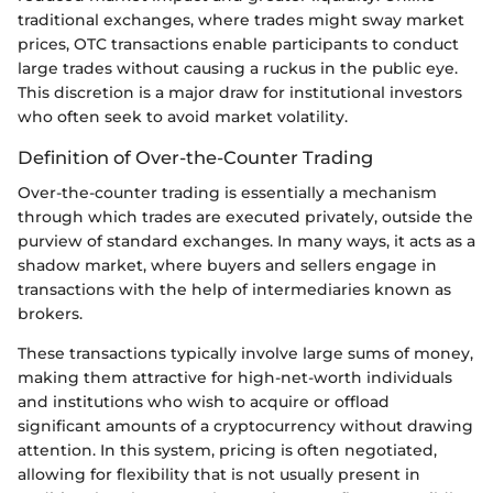
traditional exchanges, where trades might sway market
prices, OTC transactions enable participants to conduct
large trades without causing a ruckus in the public eye.
This discretion is a major draw for institutional investors
who often seek to avoid market volatility.
Definition of Over-the-Counter Trading
Over-the-counter trading is essentially a mechanism
through which trades are executed privately, outside the
purview of standard exchanges. In many ways, it acts as a
shadow market, where buyers and sellers engage in
transactions with the help of intermediaries known as
brokers.
These transactions typically involve large sums of money,
making them attractive for high-net-worth individuals
and institutions who wish to acquire or offload
significant amounts of a cryptocurrency without drawing
attention. In this system, pricing is often negotiated,
allowing for flexibility that is not usually present in