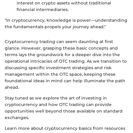
interest on crypto assets without traditional
financial intermediaries.
"In cryptocurrency, knowledge is power—understanding
the fundamentals propels your journey ahead."
Cryptocurrency trading can seem daunting at first
glance. However, grasping these basic concepts and
terms lays the groundwork for a deeper dive into the
operational intricacies of OTC trading. As we transition to
discussing specific investment strategies and risk
management within the OTC space, keeping these
foundational ideas in mind can help illuminate the path
ahead.
Stay tuned as we explore the art of investing in
cryptocurrency and how OTC trading can provide
opportunities well beyond those available on standard
exchanges.
Learn more about cryptocurrency basics from resources