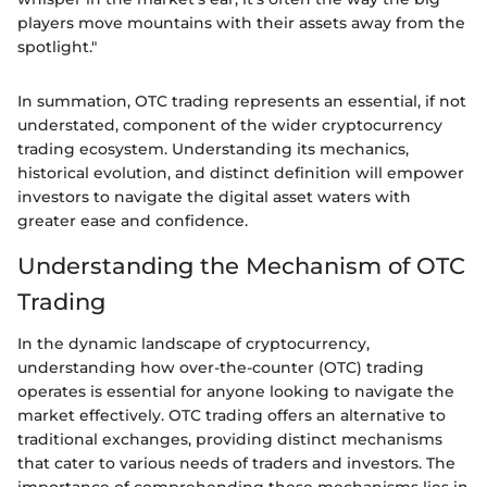
players move mountains with their assets away from the
spotlight."
In summation, OTC trading represents an essential, if not
understated, component of the wider cryptocurrency
trading ecosystem. Understanding its mechanics,
historical evolution, and distinct definition will empower
investors to navigate the digital asset waters with
greater ease and confidence.
Understanding the Mechanism of OTC
Trading
In the dynamic landscape of cryptocurrency,
understanding how over-the-counter (OTC) trading
operates is essential for anyone looking to navigate the
market effectively. OTC trading offers an alternative to
traditional exchanges, providing distinct mechanisms
that cater to various needs of traders and investors. The
importance of comprehending these mechanisms lies in