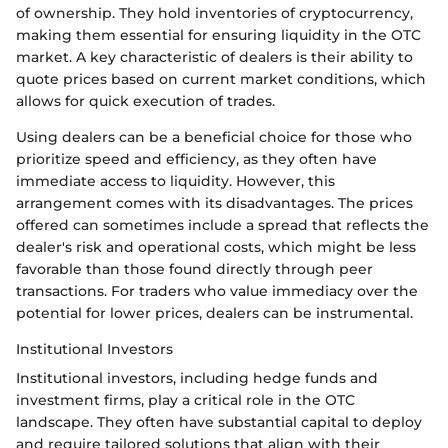
of ownership. They hold inventories of cryptocurrency,
making them essential for ensuring liquidity in the OTC
market. A key characteristic of dealers is their ability to
quote prices based on current market conditions, which
allows for quick execution of trades.
Using dealers can be a beneficial choice for those who
prioritize speed and efficiency, as they often have
immediate access to liquidity. However, this
arrangement comes with its disadvantages. The prices
offered can sometimes include a spread that reflects the
dealer's risk and operational costs, which might be less
favorable than those found directly through peer
transactions. For traders who value immediacy over the
potential for lower prices, dealers can be instrumental.
Institutional Investors
Institutional investors, including hedge funds and
investment firms, play a critical role in the OTC
landscape. They often have substantial capital to deploy
and require tailored solutions that align with their