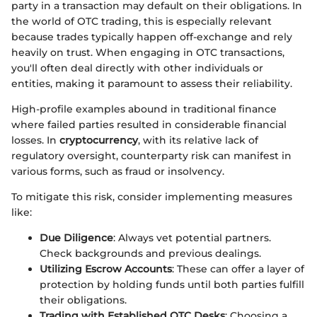
party in a transaction may default on their obligations. In
the world of OTC trading, this is especially relevant
because trades typically happen off-exchange and rely
heavily on trust. When engaging in OTC transactions,
you'll often deal directly with other individuals or
entities, making it paramount to assess their reliability.
High-profile examples abound in traditional finance
where failed parties resulted in considerable financial
losses. In
cryptocurrency
, with its relative lack of
regulatory oversight, counterparty risk can manifest in
various forms, such as fraud or insolvency.
To mitigate this risk, consider implementing measures
like:
Due Diligence
: Always vet potential partners.
Check backgrounds and previous dealings.
Utilizing Escrow Accounts
: These can offer a layer of
protection by holding funds until both parties fulfill
their obligations.
Trading with Established OTC Desks
: Choosing a