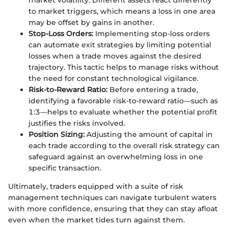
market volatility. Different assets react differently
to market triggers, which means a loss in one area
may be offset by gains in another.
Stop-Loss Orders:
Implementing stop-loss orders
can automate exit strategies by limiting potential
losses when a trade moves against the desired
trajectory. This tactic helps to manage risks without
the need for constant technological vigilance.
Risk-to-Reward Ratio:
Before entering a trade,
identifying a favorable risk-to-reward ratio—such as
1:3—helps to evaluate whether the potential profit
justifies the risks involved.
Position Sizing:
Adjusting the amount of capital in
each trade according to the overall risk strategy can
safeguard against an overwhelming loss in one
specific transaction.
Ultimately, traders equipped with a suite of risk
management techniques can navigate turbulent waters
with more confidence, ensuring that they can stay afloat
even when the market tides turn against them.