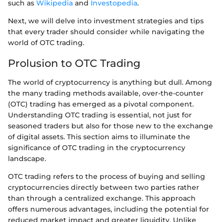
such as
Wikipedia
and
Investopedia
.
Next, we will delve into investment strategies and tips
that every trader should consider while navigating the
world of OTC trading.
Prolusion to OTC Trading
The world of cryptocurrency is anything but dull. Among
the many trading methods available, over-the-counter
(OTC) trading has emerged as a pivotal component.
Understanding OTC trading is essential, not just for
seasoned traders but also for those new to the exchange
of digital assets. This section aims to illuminate the
significance of OTC trading in the cryptocurrency
landscape.
OTC trading refers to the process of buying and selling
cryptocurrencies directly between two parties rather
than through a centralized exchange. This approach
offers numerous advantages, including the potential for
reduced market impact and greater liquidity. Unlike