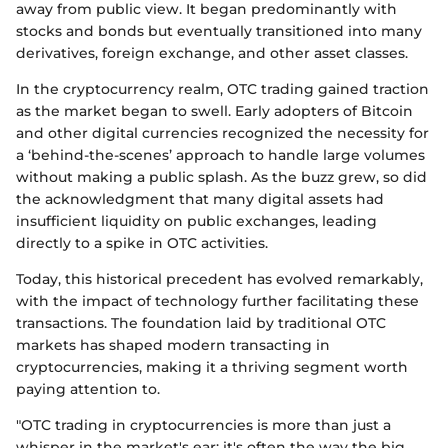
away from public view. It began predominantly with
stocks and bonds but eventually transitioned into many
derivatives, foreign exchange, and other asset classes.
In the cryptocurrency realm, OTC trading gained traction
as the market began to swell. Early adopters of Bitcoin
and other digital currencies recognized the necessity for
a ‘behind-the-scenes’ approach to handle large volumes
without making a public splash. As the buzz grew, so did
the acknowledgment that many digital assets had
insufficient liquidity on public exchanges, leading
directly to a spike in OTC activities.
Today, this historical precedent has evolved remarkably,
with the impact of technology further facilitating these
transactions. The foundation laid by traditional OTC
markets has shaped modern transacting in
cryptocurrencies, making it a thriving segment worth
paying attention to.
"OTC trading in cryptocurrencies is more than just a
whisper in the market's ear; it's often the way the big