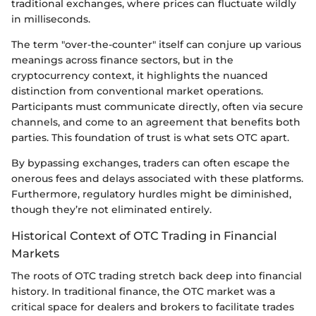
traditional exchanges, where prices can fluctuate wildly
in milliseconds.
The term "over-the-counter" itself can conjure up various
meanings across finance sectors, but in the
cryptocurrency context, it highlights the nuanced
distinction from conventional market operations.
Participants must communicate directly, often via secure
channels, and come to an agreement that benefits both
parties. This foundation of trust is what sets OTC apart.
By bypassing exchanges, traders can often escape the
onerous fees and delays associated with these platforms.
Furthermore, regulatory hurdles might be diminished,
though they’re not eliminated entirely.
Historical Context of OTC Trading in Financial
Markets
The roots of OTC trading stretch back deep into financial
history. In traditional finance, the OTC market was a
critical space for dealers and brokers to facilitate trades