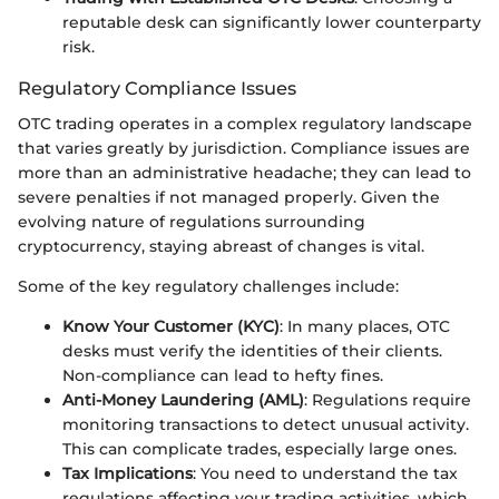
reputable desk can significantly lower counterparty
risk.
Regulatory Compliance Issues
OTC trading operates in a complex regulatory landscape
that varies greatly by jurisdiction. Compliance issues are
more than an administrative headache; they can lead to
severe penalties if not managed properly. Given the
evolving nature of regulations surrounding
cryptocurrency, staying abreast of changes is vital.
Some of the key regulatory challenges include:
Know Your Customer (KYC)
: In many places, OTC
desks must verify the identities of their clients.
Non-compliance can lead to hefty fines.
Anti-Money Laundering (AML)
: Regulations require
monitoring transactions to detect unusual activity.
This can complicate trades, especially large ones.
Tax Implications
: You need to understand the tax
regulations affecting your trading activities, which