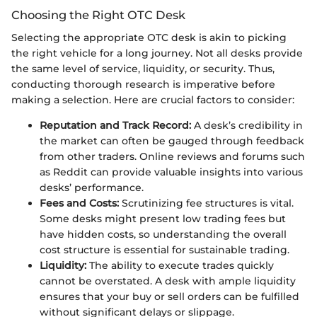
Choosing the Right OTC Desk
Selecting the appropriate OTC desk is akin to picking
the right vehicle for a long journey. Not all desks provide
the same level of service, liquidity, or security. Thus,
conducting thorough research is imperative before
making a selection. Here are crucial factors to consider:
Reputation and Track Record:
A desk’s credibility in
the market can often be gauged through feedback
from other traders. Online reviews and forums such
as Reddit can provide valuable insights into various
desks’ performance.
Fees and Costs:
Scrutinizing fee structures is vital.
Some desks might present low trading fees but
have hidden costs, so understanding the overall
cost structure is essential for sustainable trading.
Liquidity:
The ability to execute trades quickly
cannot be overstated. A desk with ample liquidity
ensures that your buy or sell orders can be fulfilled
without significant delays or slippage.