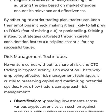
adjusting the plan based on market changes
ensures its relevance and effectiveness.
By adhering to a strict trading plan, traders can keep
their emotions in check, making it less likely to fall prey
to FOMO (fear of missing out) or panic selling. Sticking
instead to strategies cultivated through careful
consideration fosters a discipline essential for any
successful trader.
Risk Management Techniques
No venture comes without its share of risk, and OTC
trading in cryptocurrency is no exception. That's why
employing effective risk management techniques is
crucial to preserving capital and maximizing potential
upsides. Here's how traders can approach risk
management:
Diversification:
Spreading investments across
various cryptocurrencies can cushion against