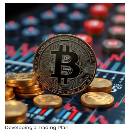
Developing a Trading Plan