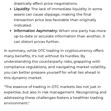
drastically affect price negotiations.
Liquidity
: The lack of immediate liquidity in some
assets can cause slippage, making the final
transaction price less favorable than originally
indicated.
Information Asymmetry
: When one party has more
up-to-date or accurate information than another, it
can distort prices further.
In summary, while OTC trading in cryptocurrency offers
many benefits, it's not without its hurdles. By
understanding the counterparty risks, grappling with
compliance regulations, and navigating market volatility,
you can better prepare yourself for what lies ahead in
this dynamic market.
"The essence of trading in OTC markets lies not just in
expertise, but also in risk management. Recognizing and
addressing these challenges fosters a healthier trading
environment."