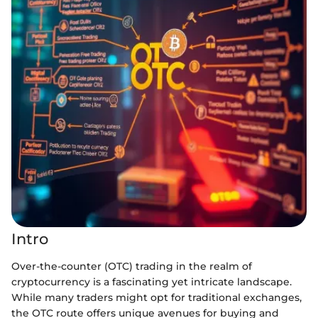
Intro
Over-the-counter (OTC) trading in the realm of
cryptocurrency is a fascinating yet intricate landscape.
While many traders might opt for traditional exchanges,
the OTC route offers unique avenues for buying and