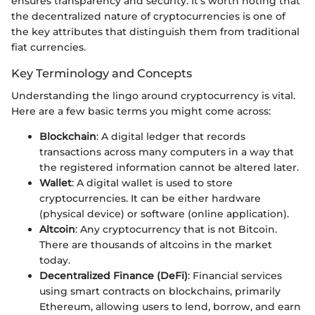
ensures transparency and security. It's worth noting that
the decentralized nature of cryptocurrencies is one of
the key attributes that distinguish them from traditional
fiat currencies.
Key Terminology and Concepts
Understanding the lingo around cryptocurrency is vital.
Here are a few basic terms you might come across:
Blockchain
: A digital ledger that records
transactions across many computers in a way that
the registered information cannot be altered later.
Wallet
: A digital wallet is used to store
cryptocurrencies. It can be either hardware
(physical device) or software (online application).
Altcoin
: Any cryptocurrency that is not Bitcoin.
There are thousands of altcoins in the market
today.
Decentralized Finance (DeFi)
: Financial services
using smart contracts on blockchains, primarily
Ethereum, allowing users to lend, borrow, and earn