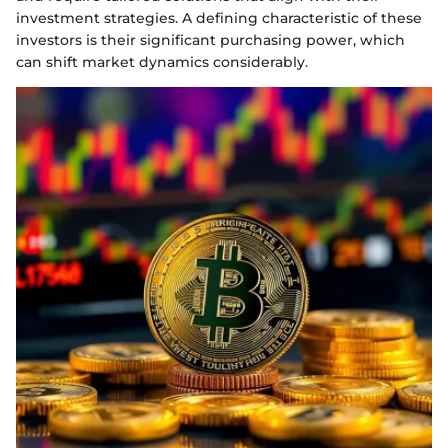
investment strategies. A defining characteristic of these
investors is their significant purchasing power, which
can shift market dynamics considerably.