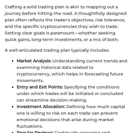
Crafting a solid trading plan is akin to mapping out a
journey before hitting the road. A thoughtfully designed
plan often reflects the trader's objectives, risk tolerance,
and the specific cryptocurrencies they wish to trade.
Setting clear goals is paramount—whether seeking
quick gains, long-term investments, or a mix of both.
A well-articulated trading plan typically includes:
Market Analysis:
Understanding current trends and
examining historical data related to
cryptocurrency, which helps in forecasting future
movements.
Entry and Exit Points:
Specifying the conditions
under which trades will be initiated or concluded
can streamline decision-making.
Investment Allocation:
Defining how much capital
one is willing to risk on each trade can prevent
emotional decisions that arise during market
fluctuations.
Regular Reviews:
Continually assessing and