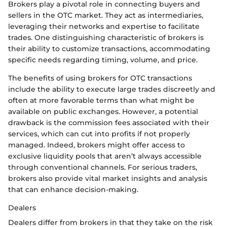
Brokers play a pivotal role in connecting buyers and
sellers in the OTC market. They act as intermediaries,
leveraging their networks and expertise to facilitate
trades. One distinguishing characteristic of brokers is
their ability to customize transactions, accommodating
specific needs regarding timing, volume, and price.
The benefits of using brokers for OTC transactions
include the ability to execute large trades discreetly and
often at more favorable terms than what might be
available on public exchanges. However, a potential
drawback is the commission fees associated with their
services, which can cut into profits if not properly
managed. Indeed, brokers might offer access to
exclusive liquidity pools that aren’t always accessible
through conventional channels. For serious traders,
brokers also provide vital market insights and analysis
that can enhance decision-making.
Dealers
Dealers differ from brokers in that they take on the risk