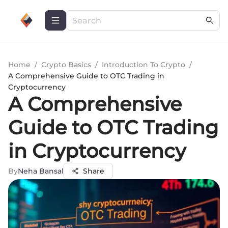
Home
/
Crypto Basics
/
Introduction To Crypto
/
A Comprehensive Guide to OTC Trading in
Cryptocurrency
A Comprehensive
Guide to OTC Trading
in Cryptocurrency
By
Neha Bansal
Share