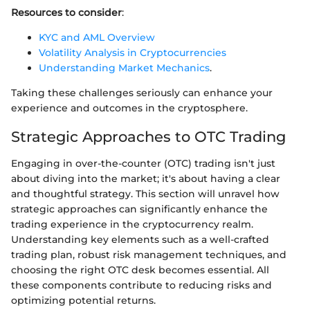
Resources to consider
:
KYC and AML Overview
Volatility Analysis in Cryptocurrencies
Understanding Market Mechanics
.
Taking these challenges seriously can enhance your
experience and outcomes in the cryptosphere.
Strategic Approaches to OTC Trading
Engaging in over-the-counter (OTC) trading isn't just
about diving into the market; it's about having a clear
and thoughtful strategy. This section will unravel how
strategic approaches can significantly enhance the
trading experience in the cryptocurrency realm.
Understanding key elements such as a well-crafted
trading plan, robust risk management techniques, and
choosing the right OTC desk becomes essential. All
these components contribute to reducing risks and
optimizing potential returns.