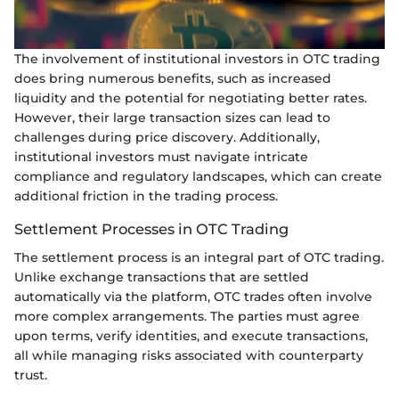
The involvement of institutional investors in OTC trading
does bring numerous benefits, such as increased
liquidity and the potential for negotiating better rates.
However, their large transaction sizes can lead to
challenges during price discovery. Additionally,
institutional investors must navigate intricate
compliance and regulatory landscapes, which can create
additional friction in the trading process.
Settlement Processes in OTC Trading
The settlement process is an integral part of OTC trading.
Unlike exchange transactions that are settled
automatically via the platform, OTC trades often involve
more complex arrangements. The parties must agree
upon terms, verify identities, and execute transactions,
all while managing risks associated with counterparty
trust.