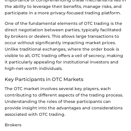
the ability to leverage their benefits, manage risks, and
participate in a more privacy-focused trading platform.
One of the fundamental elements of OTC trading is the
direct negotiation between parties, typically facilitated
by brokers or dealers. This allows large transactions to
occur without significantly impacting market prices.
Unlike traditional exchanges, where the order book is
visible to all, OTC trading offers a veil of secrecy, making
it particularly appealing for institutional investors and
high-net-worth individuals.
Key Participants in OTC Markets
The OTC market involves several key players, each
contributing to different aspects of the trading process.
Understanding the roles of these participants can
provide insight into the advantages and considerations
associated with OTC trading.
Brokers