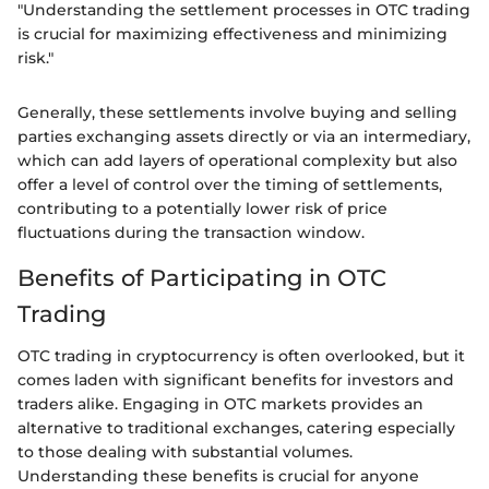
"Understanding the settlement processes in OTC trading
is crucial for maximizing effectiveness and minimizing
risk."
Generally, these settlements involve buying and selling
parties exchanging assets directly or via an intermediary,
which can add layers of operational complexity but also
offer a level of control over the timing of settlements,
contributing to a potentially lower risk of price
fluctuations during the transaction window.
Benefits of Participating in OTC
Trading
OTC trading in cryptocurrency is often overlooked, but it
comes laden with significant benefits for investors and
traders alike. Engaging in OTC markets provides an
alternative to traditional exchanges, catering especially
to those dealing with substantial volumes.
Understanding these benefits is crucial for anyone