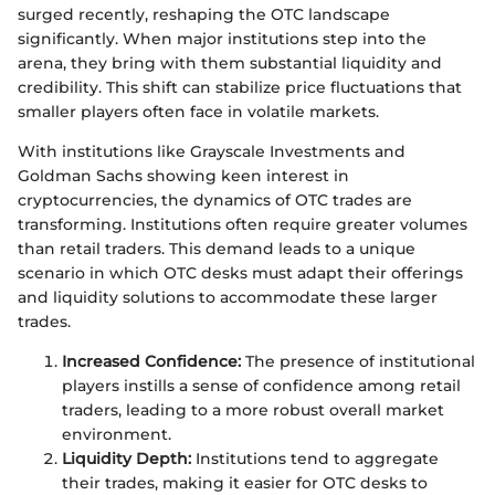
surged recently, reshaping the OTC landscape
significantly. When major institutions step into the
arena, they bring with them substantial liquidity and
credibility. This shift can stabilize price fluctuations that
smaller players often face in volatile markets.
With institutions like Grayscale Investments and
Goldman Sachs showing keen interest in
cryptocurrencies, the dynamics of OTC trades are
transforming. Institutions often require greater volumes
than retail traders. This demand leads to a unique
scenario in which OTC desks must adapt their offerings
and liquidity solutions to accommodate these larger
trades.
Increased Confidence:
The presence of institutional
players instills a sense of confidence among retail
traders, leading to a more robust overall market
environment.
Liquidity Depth:
Institutions tend to aggregate
their trades, making it easier for OTC desks to