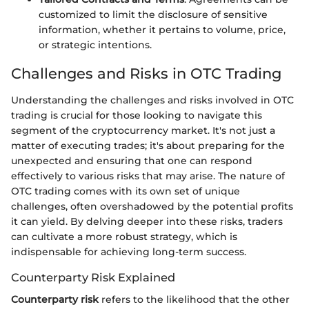
customized to limit the disclosure of sensitive
information, whether it pertains to volume, price,
or strategic intentions.
Challenges and Risks in OTC Trading
Understanding the challenges and risks involved in OTC
trading is crucial for those looking to navigate this
segment of the cryptocurrency market. It's not just a
matter of executing trades; it's about preparing for the
unexpected and ensuring that one can respond
effectively to various risks that may arise. The nature of
OTC trading comes with its own set of unique
challenges, often overshadowed by the potential profits
it can yield. By delving deeper into these risks, traders
can cultivate a more robust strategy, which is
indispensable for achieving long-term success.
Counterparty Risk Explained
Counterparty risk
refers to the likelihood that the other