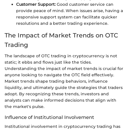
Customer Support:
Good customer service can
provide peace of mind. When issues arise, having a
responsive support system can facilitate quicker
resolutions and a better trading experience.
The Impact of Market Trends on OTC
Trading
The landscape of OTC trading in cryptocurrency is not
static; it ebbs and flows just like the tides.
Understanding the impact of market trends is crucial for
anyone looking to navigate the OTC field effectively.
Market trends shape trading behaviors, influence
liquidity, and ultimately guide the strategies that traders
adopt. By recognizing these trends, investors and
analysts can make informed decisions that align with
the market's pulse.
Influence of Institutional Involvement
Institutional involvement in cryptocurrency trading has