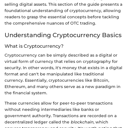
selling digital assets. This section of the guide presents a
foundational understanding of cryptocurrency, allowing
readers to grasp the essential concepts before tackling
the comprehensive nuances of OTC trading.
Understanding Cryptocurrency Basics
What is Cryptocurrency?
Cryptocurrency can be simply described as a digital or
virtual form of currency that relies on cryptography for
security. In other words, it's money that exists in a digital
format and can't be manipulated like traditional
currency. Essentially, cryptocurrencies like Bitcoin,
Ethereum, and many others serve as a new paradigm in
the financial system.
These currencies allow for peer-to-peer transactions
without needing intermediaries like banks or
government authority. Transactions are recorded on a
decentralized ledger called the
blockchain
, which