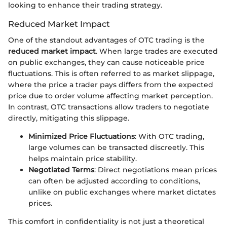
looking to enhance their trading strategy.
Reduced Market Impact
One of the standout advantages of OTC trading is the
reduced market impact
. When large trades are executed
on public exchanges, they can cause noticeable price
fluctuations. This is often referred to as market slippage,
where the price a trader pays differs from the expected
price due to order volume affecting market perception.
In contrast, OTC transactions allow traders to negotiate
directly, mitigating this slippage.
Minimized Price Fluctuations
: With OTC trading,
large volumes can be transacted discreetly. This
helps maintain price stability.
Negotiated Terms
: Direct negotiations mean prices
can often be adjusted according to conditions,
unlike on public exchanges where market dictates
prices.
This comfort in confidentiality is not just a theoretical