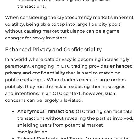
transactions.
When considering the cryptocurrency market's inherent
volatility, being able to tap into large liquidity pools
without causing market turbulence can be a game
changer for savvy investors.
Enhanced Privacy and Confidentiality
In a world where data privacy is becoming increasingly
paramount, engaging in OTC trading provides
enhanced
privacy and confidentiality
that is hard to match on
public exchanges. When traders execute large orders
publicly, they run the risk of exposing their strategies
and intentions. In an OTC context, however, such
concerns can be largely alleviated.
Anonymous Transactions
: OTC trading can facilitate
transactions without revealing the parties involved,
shielding users from potential market
manipulation.
Tailored Contracts and Terms
: Agreements can be