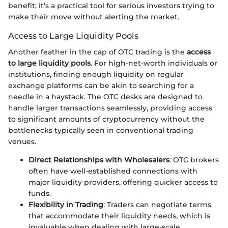
benefit; it’s a practical tool for serious investors trying to
make their move without alerting the market.
Access to Large Liquidity Pools
Another feather in the cap of OTC trading is the
access
to large liquidity pools
. For high-net-worth individuals or
institutions, finding enough liquidity on regular
exchange platforms can be akin to searching for a
needle in a haystack. The OTC desks are designed to
handle larger transactions seamlessly, providing access
to significant amounts of cryptocurrency without the
bottlenecks typically seen in conventional trading
venues.
Direct Relationships with Wholesalers
: OTC brokers
often have well-established connections with
major liquidity providers, offering quicker access to
funds.
Flexibility in Trading
: Traders can negotiate terms
that accommodate their liquidity needs, which is
invaluable when dealing with large-scale