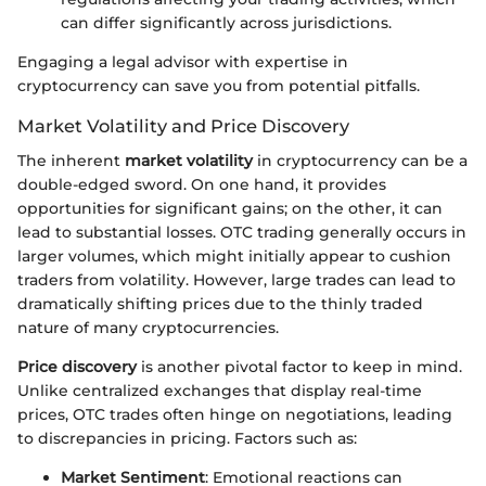
can differ significantly across jurisdictions.
Engaging a legal advisor with expertise in
cryptocurrency can save you from potential pitfalls.
Market Volatility and Price Discovery
The inherent
market volatility
in cryptocurrency can be a
double-edged sword. On one hand, it provides
opportunities for significant gains; on the other, it can
lead to substantial losses. OTC trading generally occurs in
larger volumes, which might initially appear to cushion
traders from volatility. However, large trades can lead to
dramatically shifting prices due to the thinly traded
nature of many cryptocurrencies.
Price discovery
is another pivotal factor to keep in mind.
Unlike centralized exchanges that display real-time
prices, OTC trades often hinge on negotiations, leading
to discrepancies in pricing. Factors such as:
Market Sentiment
: Emotional reactions can