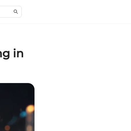
ng in