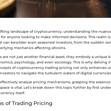
hifting landscape of cryptocurrency, understanding the nuance
al for anyone looking to make informed decisions. This realm is 
at can bewilder even seasoned investors, from the sudden swi
erlying mechanics affecting altcoins.
 are not just another financial asset; they embody a unique b
nomics, psychology, and even sociology. This is why delving i
ncepts of cryptocurrency trading pricing not only enhances 
investors to navigate the turbulent waters of digital currencies
effectively analyze pricing mechanisms, grasping the essence
pace is vital. Let’s break down this topic further by first und
urrency itself.
s of Trading Pricing