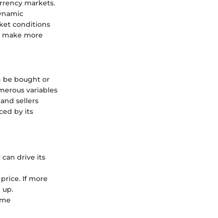
urrency markets.
dynamic
rket conditions
to make more
an be bought or
umerous variables
 and sellers
ced by its
can drive its
price. If more
 up.
ame