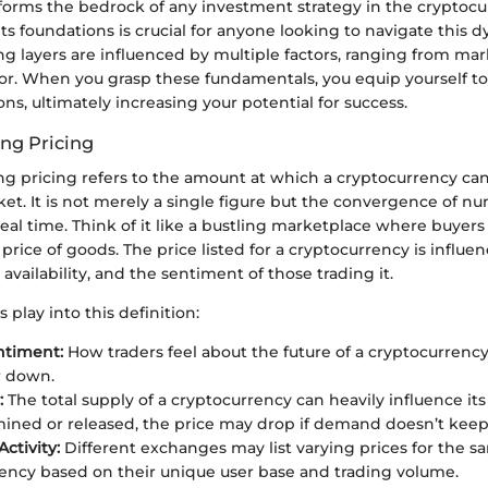
 forms the bedrock of any investment strategy in the cryptoc
s foundations is crucial for anyone looking to navigate this 
ng layers are influenced by multiple factors, ranging from ma
ior. When you grasp these fundamentals, you equip yourself 
ns, ultimately increasing your potential for success.
ing Pricing
ding pricing refers to the amount at which a cryptocurrency c
et. It is not merely a single figure but the convergence of n
 real time. Think of it like a bustling marketplace where buyers
price of goods. The price listed for a cryptocurrency is influen
 availability, and the sentiment of those trading it.
 play into this definition:
ntiment:
How traders feel about the future of a cryptocurrency 
r down.
:
The total supply of a cryptocurrency can heavily influence its 
mined or released, the price may drop if demand doesn’t keep
ctivity:
Different exchanges may list varying prices for the s
ency based on their unique user base and trading volume.