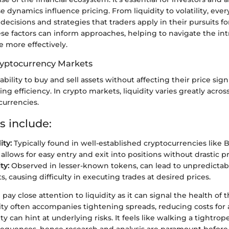
e dynamics influence pricing. From liquidity to volatility, eve
 decisions and strategies that traders apply in their pursuits for
e factors can inform approaches, helping to navigate the intr
 more effectively.
Cryptocurrency Markets
 ability to buy and sell assets without affecting their price sign
ading efficiency. In crypto markets, liquidity varies greatly acros
urrencies.
s include:
ity:
Typically found in well-established cryptocurrencies like B
llows for easy entry and exit into positions without drastic pri
ty:
Observed in lesser-known tokens, can lead to unpredictab
 causing difficulty in executing trades at desired prices.
 pay close attention to liquidity as it can signal the health of 
ity often accompanies tightening spreads, reducing costs for a
ty can hint at underlying risks. It feels like walking a tightro
sequences, hence research and analysis are paramount before 