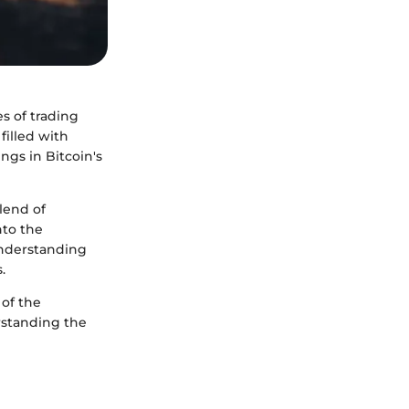
s of trading
filled with
ngs in Bitcoin's
lend of
nto the
understanding
.
 of the
erstanding the