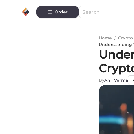
Order
Home
/
Crypto 
Understanding T
Under
Crypt
By
Anil Verma