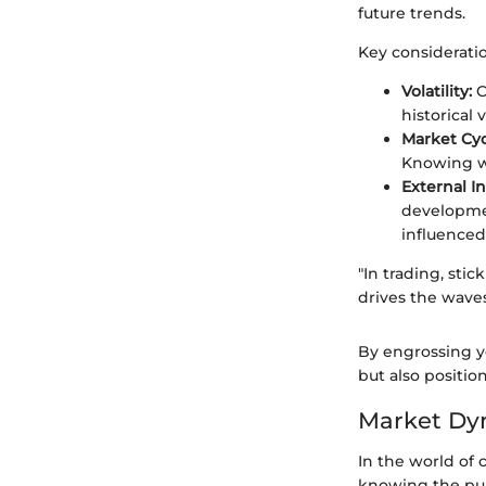
future trends.
Key consideratio
Volatility:
C
historical 
Market Cyc
Knowing wh
External I
developmen
influenced
"In trading, st
drives the wave
By engrossing yo
but also positi
Market Dyn
In the world of
knowing the puls