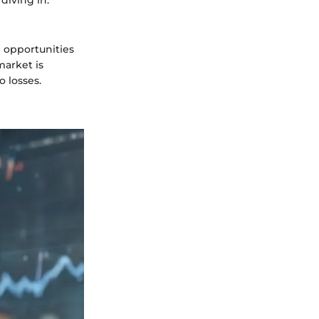
e opportunities
 market is
o losses.