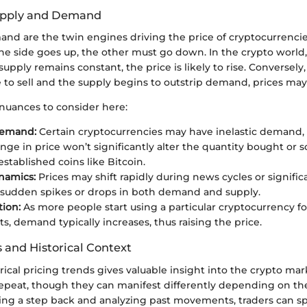
Supply and Demand
nd are the twin engines driving the price of cryptocurrencies
e side goes up, the other must go down. In the crypto world,
supply remains constant, the price is likely to rise. Conversely
e to sell and the supply begins to outstrip demand, prices m
 nuances to consider here:
Demand:
Certain cryptocurrencies may have inelastic demand
nge in price won’t significantly alter the quantity bought or so
established coins like Bitcoin.
namics:
Prices may shift rapidly during news cycles or signific
 sudden spikes or drops in both demand and supply.
ion:
As more people start using a particular cryptocurrency fo
s, demand typically increases, thus raising the price.
 and Historical Context
ical pricing trends gives valuable insight into the crypto mar
repeat, though they can manifest differently depending on the
king a step back and analyzing past movements, traders can sp