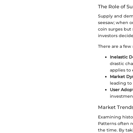
The Role of 
Supply and dema
seesaw; when on
coin surges but 
investors decid
There are a few
Inelastic 
drastic cha
applies to 
Market Dy
leading to
User Adopt
investment
Market Trends
Examining histor
Patterns often 
the time. By ta