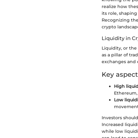
realize how thes
its role, shaping
Recognizing thes
crypto landscape
Liquidity in 
Liquidity, or the
as a pillar of tr
exchanges and c
Key aspect
High liquid
Ethereum, a
Low liquidi
movements,
Investors should
Increased liquid
while low liquidi
can lead to con