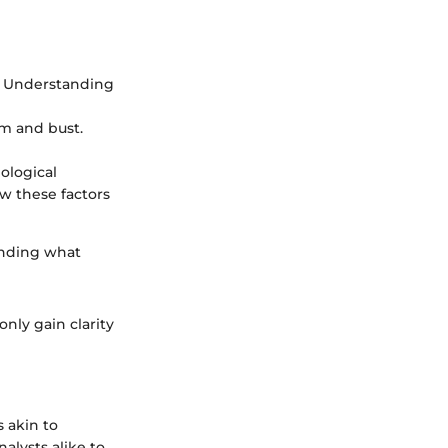
. Understanding
om and bust.
ological
w these factors
anding what
only gain clarity
 akin to
nalysts alike to