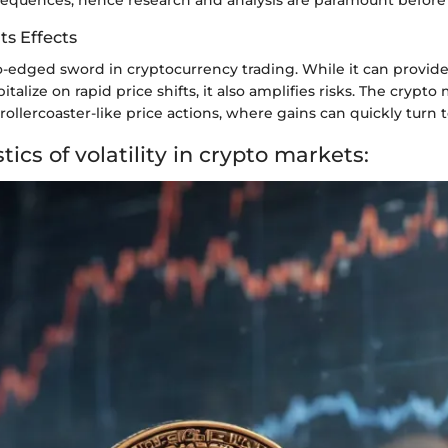
Its Effects
two-edged sword in cryptocurrency trading. While it can provid
pitalize on rapid price shifts, it also amplifies risks. The crypto
 rollercoaster-like price actions, where gains can quickly turn t
tics of volatility in crypto markets: