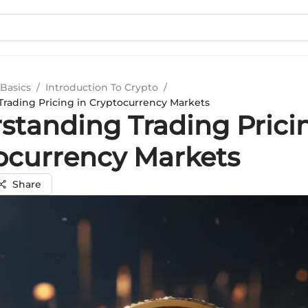
Basics
/
Introduction To Crypto
/
rading Pricing in Cryptocurrency Markets
standing Trading Prici
ocurrency Markets
Share