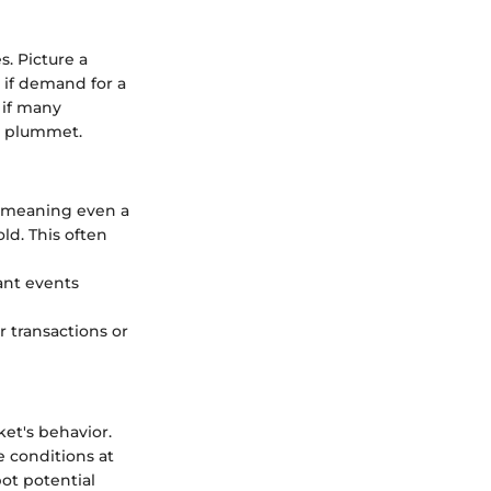
. Picture a
 if demand for a
, if many
ay plummet.
, meaning even a
ld. This often
ant events
r transactions or
ket's behavior.
 conditions at
ot potential