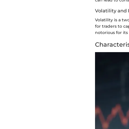
Volatility and 
Volatility is a 
for traders to ca
notorious for its
Characteris