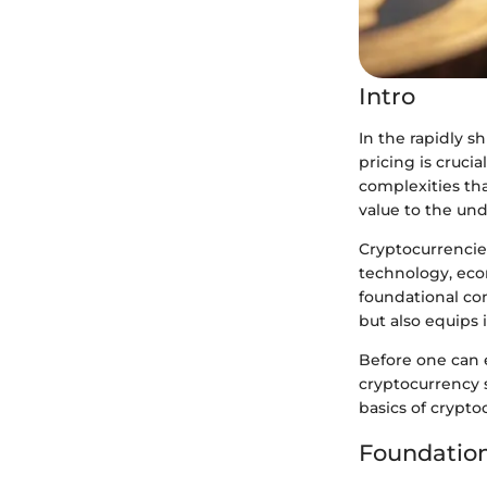
Intro
In the rapidly s
pricing is cruci
complexities th
value to the und
Cryptocurrencies
technology, eco
foundational co
but also equips 
Before one can 
cryptocurrency s
basics of cryptoc
Foundation