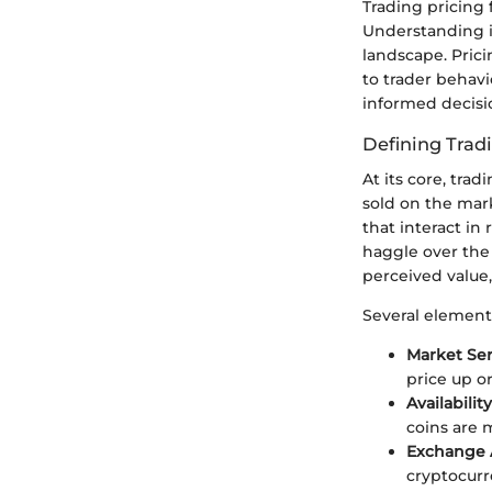
Trading pricing
Understanding it
landscape. Prici
to trader behav
informed decisio
Defining Trad
At its core, tra
sold on the mark
that interact in
haggle over the 
perceived value,
Several elements
Market Se
price up o
Availability
coins are 
Exchange A
cryptocurr