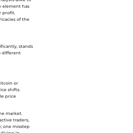
ry element has
 profit.
icacies of the
ificantly, stands
s different
itcoin or
ce shifts.
le price
the market.
ctive traders,
pe; one misstep
diving in.