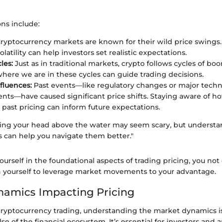
ns include:
ryptocurrency markets are known for their wild price swings
volatility can help investors set realistic expectations.
les:
Just as in traditional markets, crypto follows cycles of bo
ere we are in these cycles can guide trading decisions.
nfluences:
Past events—like regulatory changes or major techn
ts—have caused significant price shifts. Staying aware of ho
 past pricing can inform future expectations.
icking your head above the water may seem scary, but underst
s can help you navigate them better."
urself in the foundational aspects of trading pricing, you not 
on yourself to leverage market movements to your advantage.
amics Impacting Pricing
 cryptocurrency trading, understanding the market dynamics is
e of the financial ecosystem. It’s essential for investors and a