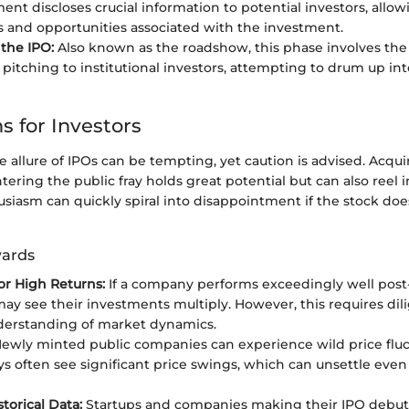
ent discloses crucial information to potential investors, allo
ks and opportunities associated with the investment.
the IPO:
Also known as the roadshow, this phase involves th
 pitching to institutional investors, attempting to drum up in
s for Investors
he allure of IPOs can be tempting, yet caution is advised. Acqui
ering the public fray holds great potential but can also reel i
usiasm can quickly spiral into disappointment if the stock does
wards
for High Returns:
If a company performs exceedingly well post-
may see their investments multiply. However, this requires dil
derstanding of market dynamics.
ewly minted public companies can experience wild price fluctu
ys often see significant price swings, which can unsettle eve
torical Data:
Startups and companies making their IPO debut 