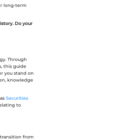
ir long-term
istory. Do your
egy. Through
, this guide
er you stand on
umen, knowledge
 as
Securities
elating to
 transition from