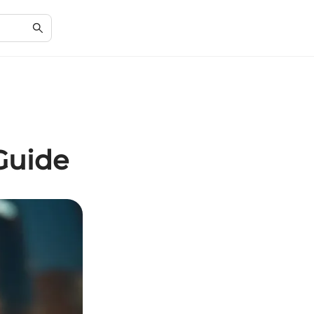
Guide