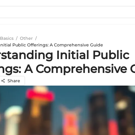
Basics
/
Other
/
nitial Public Offerings: A Comprehensive Guide
tanding Initial Public
ings: A Comprehensive 
Share