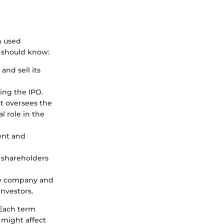
n used
t should know:
and sell its
ring the IPO.
at oversees the
l role in the
ent and
 shareholders
he company and
investors.
 Each term
 might affect