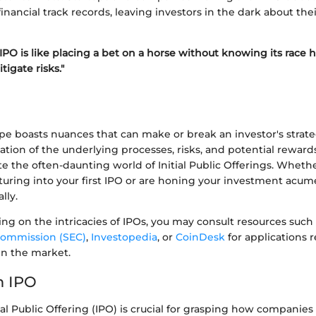
financial track records, leaving investors in the dark about the
 IPO is like placing a bet on a horse without knowing its race h
igate risks."
pe boasts nuances that can make or break an investor's strat
tion of the underlying processes, risks, and potential rewards
te the often-daunting world of Initial Public Offerings. Wheth
turing into your first IPO or are honing your investment ac
lly.
ing on the intricacies of IPOs, you may consult resources such
ommission (SEC)
,
Investopedia
, or
CoinDesk
for applications r
in the market.
n IPO
ial Public Offering (IPO) is crucial for grasping how companies