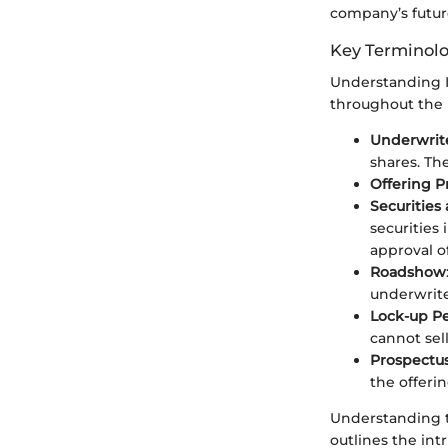
company’s future
Key Terminolo
Understanding IP
throughout the 
Underwrit
shares. The
Offering P
Securitie
securities 
approval o
Roadshow
underwrite
Lock-up P
cannot sell
Prospectu
the offerin
Understanding t
outlines the int