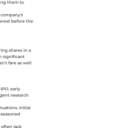
wing them to
e company's
terest before the
ring shares in a
n significant
n't fare as well
IPO, early
igent research
ations. Initial
n seasoned
often lack