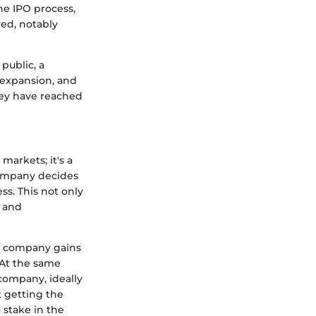
he IPO process,
ved, notably
public, a
, expansion, and
hey have reached
markets; it's a
company decides
ess. This not only
y and
he company gains
. At the same
 company, ideally
t getting the
 stake in the