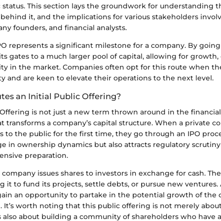
c status. This section lays the groundwork for understanding t
behind it, and the implications for various stakeholders invol
ny founders, and financial analysts.
PO represents a significant milestone for a company. By going 
ts gates to a much larger pool of capital, allowing for growth
lity in the market. Companies often opt for this route when t
ty and are keen to elevate their operations to the next level.
es an Initial Public Offering?
c Offering is not just a new term thrown around in the financial 
at transforms a company’s capital structure. When a private 
es to the public for the first time, they go through an IPO proc
ge in ownership dynamics but also attracts regulatory scrutin
ensive preparation.
a company issues shares to investors in exchange for cash. T
ng it to fund its projects, settle debts, or pursue new ventures
gain an opportunity to partake in the potential growth of the
e. It’s worth noting that this public offering is not merely abou
’s also about building a community of shareholders who have a