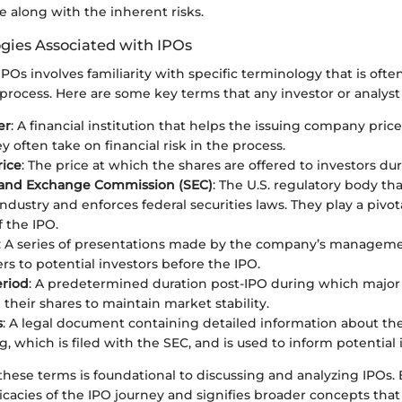
 along with the inherent risks.
gies Associated with IPOs
Os involves familiarity with specific terminology that is ofte
process. Here are some key terms that any investor or analys
er
: A financial institution that helps the issuing company price 
y often take on financial risk in the process.
rice
: The price at which the shares are offered to investors du
s and Exchange Commission (SEC)
: The U.S. regulatory body th
industry and enforces federal securities laws. They play a pivota
f the IPO.
: A series of presentations made by the company’s managem
rs to potential investors before the IPO.
eriod
: A predetermined duration post-IPO during which major
 their shares to maintain market stability.
s
: A legal document containing detailed information about t
g, which is filed with the SEC, and is used to inform potential 
hese terms is foundational to discussing and analyzing IPOs.
ricacies of the IPO journey and signifies broader concepts that