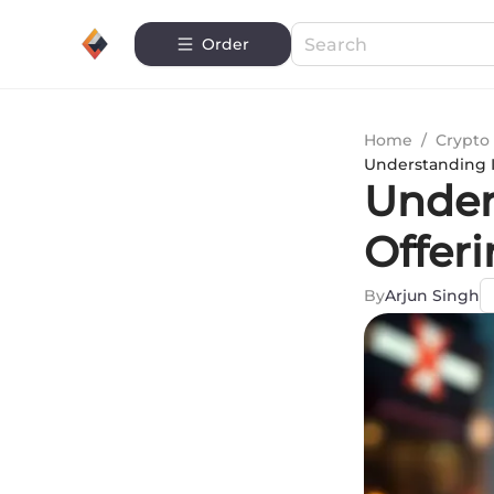
Order
Home
/
Crypto 
Understanding I
Unders
Offer
By
Arjun Singh