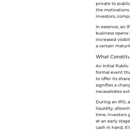
private to publi
the motivations 
investors, compa
In essence, an I
business opens i
increased visibi
a certain maturi
What Constitut
An Initial Publi
formal event th
to offer its shar
signifies a chan
necessitates ext
During an IPO, 
liquidity, allowi
time, investors 
at an early stag
cash in hand; it