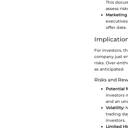
This docum
assess ris
Marketing 
executives
offer date.
Implication
For investors, t
company just ent
risks. Over-enth
as anticipated.
Risks and Re
Potential 
investors 
and an un
Volatility:
N
trading da
investors.
Limited His