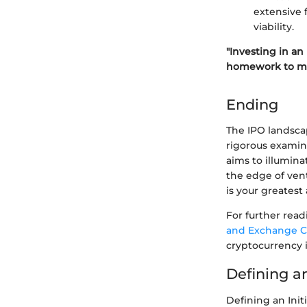
extensive 
viability.
"Investing in an
homework to mit
Ending
The IPO landsca
rigorous examina
aims to illumina
the edge of ven
is your greatest a
For further read
and Exchange C
cryptocurrency 
Defining a
Defining an Init