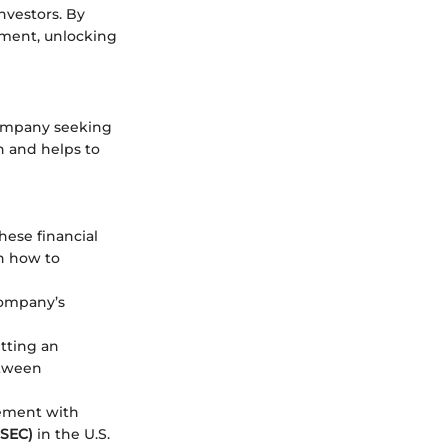
nvestors. By
stment, unlocking
 company seeking
h and helps to
These financial
on how to
company’s
etting an
etween
tement with
(SEC)
in the U.S.