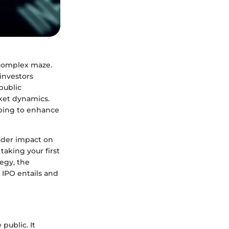
 complex maze.
investors
public
rket dynamics.
oping to enhance
oader impact on
aking your first
tegy, the
 IPO entails and
public. It