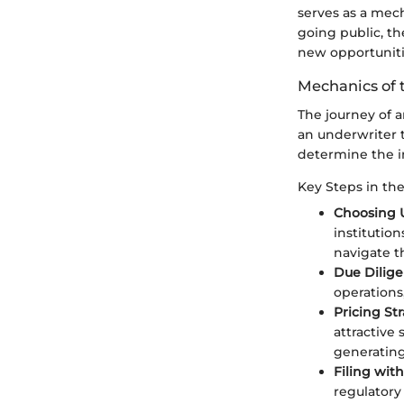
serves as a mech
going public, th
new opportuniti
Mechanics of 
The journey of a
an underwriter 
determine the in
Key Steps in th
Choosing 
institutio
navigate t
Due Dilige
operations,
Pricing Str
attractive
generatin
Filing wit
regulatory