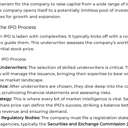
anism for the company to raise capital from a wide range of i
e company opens itself to a potentially limitless pool of inve
es for growth and expansion.
the IPO Process
n IPO is laden with complexities. It typically kicks off with a
to guide them. This underwriter assesses the company’s wort
itial stock price.
e IPO Process
Underwriters:
The selection of skilled underwriters is critical. 
ns will manage the issuance, bringing their expertise to bear 
he market landscape.
nce:
After underwriters are chosen, they dive deep into the 
 scrutinizing financial statements and assessing risks.
ategy:
This is where every bit of market intelligence is vital. S
 share price can define the IPO’s success, striking a balance b
g revenue and ensuring demand.
h Regulatory Bodies:
The company must file a registration sta
 agencies, typically the
Securities and Exchange Commission 