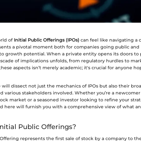
rld of
Initial Public Offerings (IPOs)
can feel like navigating a
sents a pivotal moment both for companies going public and 
to growth potential. When a private entity opens its doors to 
scade of implications unfolds, from regulatory hurdles to ma
hese aspects isn’t merely academic; it's crucial for anyone h
e will dissect not just the mechanics of IPOs but also their br
 various stakeholders involved. Whether you’re a newcomer t
tock market or a seasoned investor looking to refine your stra
ed here will furnish you with a comprehensive view of what an
itial Public Offerings?
 Offering represents the first sale of stock by a company to the 