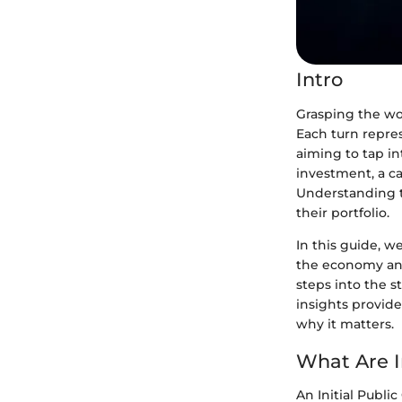
Intro
Grasping the wo
Each turn repre
aiming to tap in
investment, a ca
Understanding t
their portfolio.
In this guide, w
the economy and
steps into the s
insights provid
why it matters.
What Are In
An Initial Public