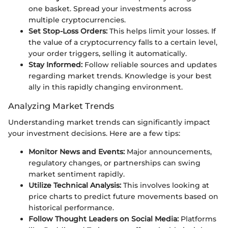
one basket. Spread your investments across
multiple cryptocurrencies.
Set Stop-Loss Orders:
This helps limit your losses. If
the value of a cryptocurrency falls to a certain level,
your order triggers, selling it automatically.
Stay Informed:
Follow reliable sources and updates
regarding market trends. Knowledge is your best
ally in this rapidly changing environment.
Analyzing Market Trends
Understanding market trends can significantly impact
your investment decisions. Here are a few tips:
Monitor News and Events:
Major announcements,
regulatory changes, or partnerships can swing
market sentiment rapidly.
Utilize Technical Analysis:
This involves looking at
price charts to predict future movements based on
historical performance.
Follow Thought Leaders on Social Media:
Platforms