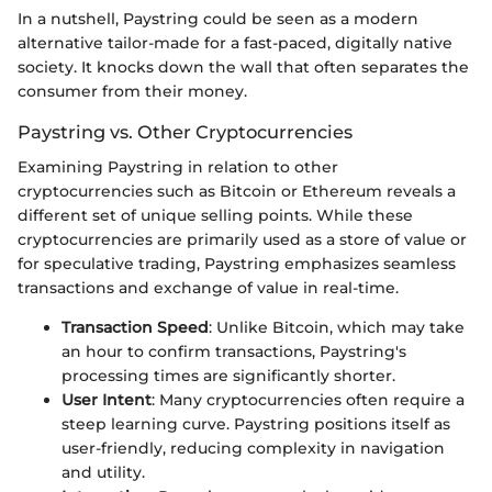
In a nutshell, Paystring could be seen as a modern
alternative tailor-made for a fast-paced, digitally native
society. It knocks down the wall that often separates the
consumer from their money.
Paystring vs. Other Cryptocurrencies
Examining Paystring in relation to other
cryptocurrencies such as Bitcoin or Ethereum reveals a
different set of unique selling points. While these
cryptocurrencies are primarily used as a store of value or
for speculative trading, Paystring emphasizes seamless
transactions and exchange of value in real-time.
Transaction Speed
: Unlike Bitcoin, which may take
an hour to confirm transactions, Paystring's
processing times are significantly shorter.
User Intent
: Many cryptocurrencies often require a
steep learning curve. Paystring positions itself as
user-friendly, reducing complexity in navigation
and utility.