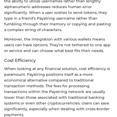
the ability to utilize usernames rather than lengthy
alphanumeric addresses reduces human error
significantly. When a user wishes to send tokens, they
type in a friend’s Paystring username rather than
fumbling through their memory or copying and pasting
a complex string of characters.
Moreover, the integration with various wallets means
users can have options. They’re not tethered to one app
or service and can choose what best fits their needs.
Cost Efficiency
When looking at any financial solution, cost efficiency is
paramount. Paystring positions itself as a more
economical alternative compared to traditional
transaction methods. The fees for processing
transactions within the Paystring network are usually
lower than those associated with traditional banking
systems or even other cryptocurrencies. Users can save
significantly, especially when dealing with cross-border
payments.