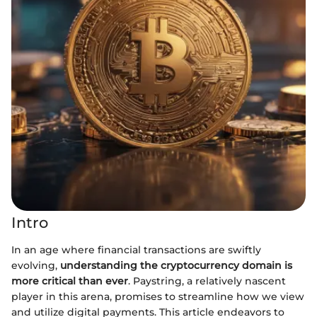
Intro
In an age where financial transactions are swiftly
evolving,
understanding the cryptocurrency domain is
more critical than ever
. Paystring, a relatively nascent
player in this arena, promises to streamline how we view
and utilize digital payments. This article endeavors to