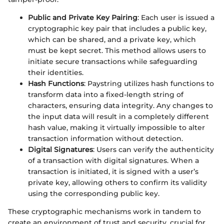
Public and Private Key Pairing
: Each user is issued a
cryptographic key pair that includes a public key,
which can be shared, and a private key, which
must be kept secret. This method allows users to
initiate secure transactions while safeguarding
their identities.
Hash Functions
: Paystring utilizes hash functions to
transform data into a fixed-length string of
characters, ensuring data integrity. Any changes to
the input data will result in a completely different
hash value, making it virtually impossible to alter
transaction information without detection.
Digital Signatures
: Users can verify the authenticity
of a transaction with digital signatures. When a
transaction is initiated, it is signed with a user’s
private key, allowing others to confirm its validity
using the corresponding public key.
These cryptographic mechanisms work in tandem to
create an environment of trust and security, crucial for