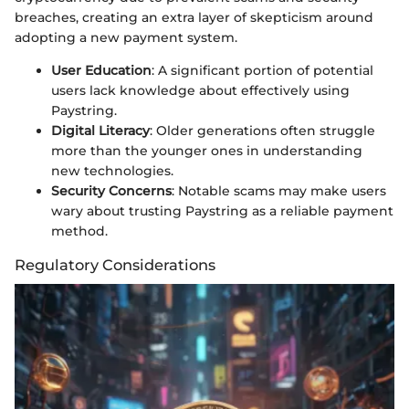
breaches, creating an extra layer of skepticism around
adopting a new payment system.
User Education
: A significant portion of potential
users lack knowledge about effectively using
Paystring.
Digital Literacy
: Older generations often struggle
more than the younger ones in understanding
new technologies.
Security Concerns
: Notable scams may make users
wary about trusting Paystring as a reliable payment
method.
Regulatory Considerations