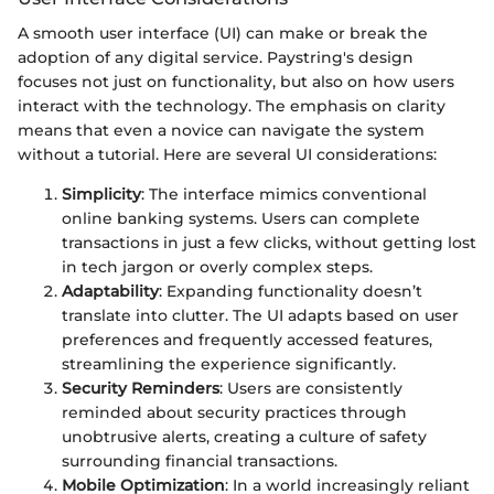
A smooth user interface (UI) can make or break the
adoption of any digital service. Paystring's design
focuses not just on functionality, but also on how users
interact with the technology. The emphasis on clarity
means that even a novice can navigate the system
without a tutorial. Here are several UI considerations:
Simplicity
: The interface mimics conventional
online banking systems. Users can complete
transactions in just a few clicks, without getting lost
in tech jargon or overly complex steps.
Adaptability
: Expanding functionality doesn’t
translate into clutter. The UI adapts based on user
preferences and frequently accessed features,
streamlining the experience significantly.
Security Reminders
: Users are consistently
reminded about security practices through
unobtrusive alerts, creating a culture of safety
surrounding financial transactions.
Mobile Optimization
: In a world increasingly reliant