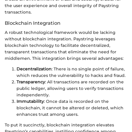
the user experience and overall integrity of Paystring
transactions.
Blockchain Integration
A robust technological framework would be lacking
without blockchain integration. Paystring leverages
blockchain technology to facilitate decentralized,
transparent transactions that eliminate the need for
middlemen. This integration brings several advantages:
Decentralization
: There is no single point of failure,
which reduces the vulnerability to hacks and fraud.
Transparency
: All transactions are recorded on the
public ledger, allowing users to verify transactions
independently.
Immutability
: Once data is recorded on the
blockchain, it cannot be altered or deleted, which
enhances trust among users.
To put it succinctly, blockchain integration elevates
Paystring’s capabilities, instilling confidence among