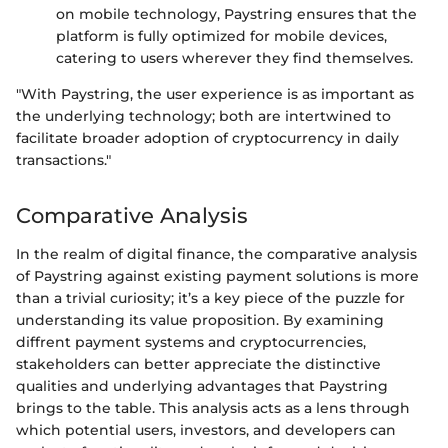
on mobile technology, Paystring ensures that the
platform is fully optimized for mobile devices,
catering to users wherever they find themselves.
"With Paystring, the user experience is as important as
the underlying technology; both are intertwined to
facilitate broader adoption of cryptocurrency in daily
transactions."
Comparative Analysis
In the realm of digital finance, the comparative analysis
of Paystring against existing payment solutions is more
than a trivial curiosity; it’s a key piece of the puzzle for
understanding its value proposition. By examining
diffrent payment systems and cryptocurrencies,
stakeholders can better appreciate the distinctive
qualities and underlying advantages that Paystring
brings to the table. This analysis acts as a lens through
which potential users, investors, and developers can