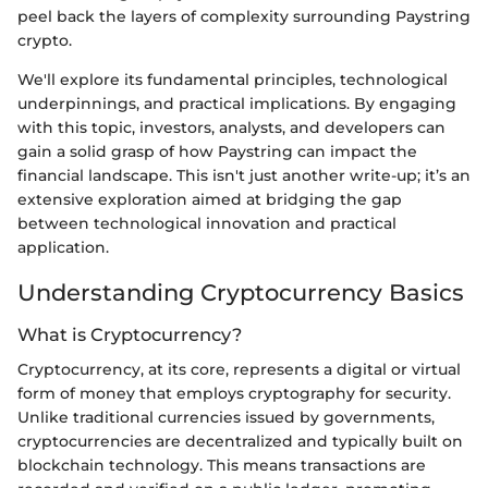
peel back the layers of complexity surrounding Paystring
crypto.
We'll explore its fundamental principles, technological
underpinnings, and practical implications. By engaging
with this topic, investors, analysts, and developers can
gain a solid grasp of how Paystring can impact the
financial landscape. This isn't just another write-up; it’s an
extensive exploration aimed at bridging the gap
between technological innovation and practical
application.
Understanding Cryptocurrency Basics
What is Cryptocurrency?
Cryptocurrency, at its core, represents a digital or virtual
form of money that employs cryptography for security.
Unlike traditional currencies issued by governments,
cryptocurrencies are decentralized and typically built on
blockchain technology. This means transactions are