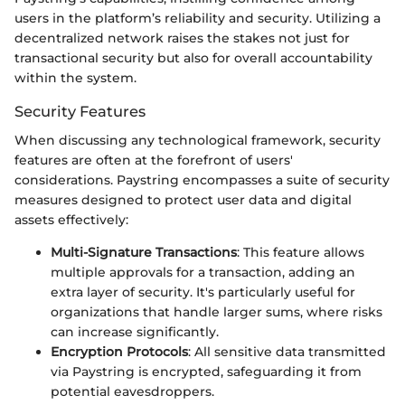
users in the platform’s reliability and security. Utilizing a
decentralized network raises the stakes not just for
transactional security but also for overall accountability
within the system.
Security Features
When discussing any technological framework, security
features are often at the forefront of users'
considerations. Paystring encompasses a suite of security
measures designed to protect user data and digital
assets effectively:
Multi-Signature Transactions
: This feature allows
multiple approvals for a transaction, adding an
extra layer of security. It's particularly useful for
organizations that handle larger sums, where risks
can increase significantly.
Encryption Protocols
: All sensitive data transmitted
via Paystring is encrypted, safeguarding it from
potential eavesdroppers.