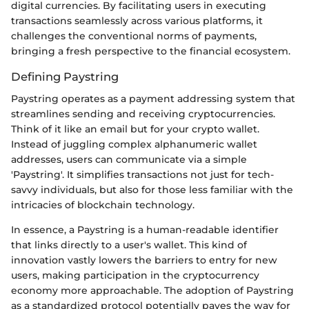
digital currencies. By facilitating users in executing
transactions seamlessly across various platforms, it
challenges the conventional norms of payments,
bringing a fresh perspective to the financial ecosystem.
Defining Paystring
Paystring operates as a payment addressing system that
streamlines sending and receiving cryptocurrencies.
Think of it like an email but for your crypto wallet.
Instead of juggling complex alphanumeric wallet
addresses, users can communicate via a simple
'Paystring'. It simplifies transactions not just for tech-
savvy individuals, but also for those less familiar with the
intricacies of blockchain technology.
In essence, a Paystring is a human-readable identifier
that links directly to a user's wallet. This kind of
innovation vastly lowers the barriers to entry for new
users, making participation in the cryptocurrency
economy more approachable. The adoption of Paystring
as a standardized protocol potentially paves the way for