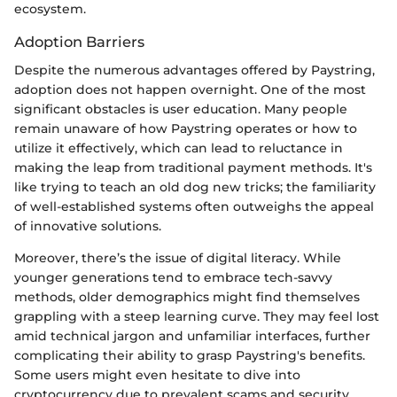
ecosystem.
Adoption Barriers
Despite the numerous advantages offered by Paystring,
adoption does not happen overnight. One of the most
significant obstacles is user education. Many people
remain unaware of how Paystring operates or how to
utilize it effectively, which can lead to reluctance in
making the leap from traditional payment methods. It's
like trying to teach an old dog new tricks; the familiarity
of well-established systems often outweighs the appeal
of innovative solutions.
Moreover, there’s the issue of digital literacy. While
younger generations tend to embrace tech-savvy
methods, older demographics might find themselves
grappling with a steep learning curve. They may feel lost
amid technical jargon and unfamiliar interfaces, further
complicating their ability to grasp Paystring's benefits.
Some users might even hesitate to dive into
cryptocurrency due to prevalent scams and security