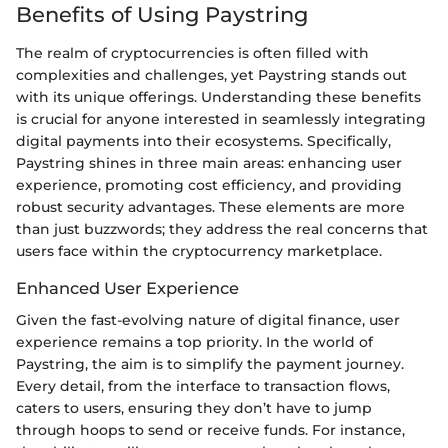
Benefits of Using Paystring
The realm of cryptocurrencies is often filled with
complexities and challenges, yet Paystring stands out
with its unique offerings. Understanding these benefits
is crucial for anyone interested in seamlessly integrating
digital payments into their ecosystems. Specifically,
Paystring shines in three main areas: enhancing user
experience, promoting cost efficiency, and providing
robust security advantages. These elements are more
than just buzzwords; they address the real concerns that
users face within the cryptocurrency marketplace.
Enhanced User Experience
Given the fast-evolving nature of digital finance, user
experience remains a top priority. In the world of
Paystring, the aim is to simplify the payment journey.
Every detail, from the interface to transaction flows,
caters to users, ensuring they don’t have to jump
through hoops to send or receive funds. For instance,