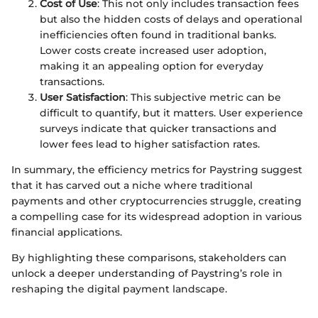
Cost of Use
: This not only includes transaction fees
but also the hidden costs of delays and operational
inefficiencies often found in traditional banks.
Lower costs create increased user adoption,
making it an appealing option for everyday
transactions.
User Satisfaction
: This subjective metric can be
difficult to quantify, but it matters. User experience
surveys indicate that quicker transactions and
lower fees lead to higher satisfaction rates.
In summary, the efficiency metrics for Paystring suggest
that it has carved out a niche where traditional
payments and other cryptocurrencies struggle, creating
a compelling case for its widespread adoption in various
financial applications.
By highlighting these comparisons, stakeholders can
unlock a deeper understanding of Paystring’s role in
reshaping the digital payment landscape.