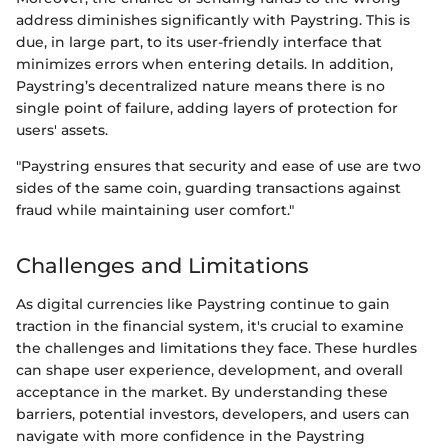
address diminishes significantly with Paystring. This is
due, in large part, to its user-friendly interface that
minimizes errors when entering details. In addition,
Paystring’s decentralized nature means there is no
single point of failure, adding layers of protection for
users' assets.
"Paystring ensures that security and ease of use are two
sides of the same coin, guarding transactions against
fraud while maintaining user comfort."
Challenges and Limitations
As digital currencies like Paystring continue to gain
traction in the financial system, it's crucial to examine
the challenges and limitations they face. These hurdles
can shape user experience, development, and overall
acceptance in the market. By understanding these
barriers, potential investors, developers, and users can
navigate with more confidence in the Paystring