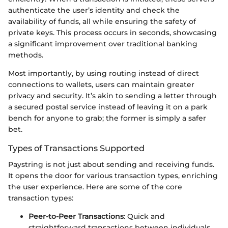
authenticate the user’s identity and check the
availability of funds, all while ensuring the safety of
private keys. This process occurs in seconds, showcasing
a significant improvement over traditional banking
methods.
Most importantly, by using routing instead of direct
connections to wallets, users can maintain greater
privacy and security. It’s akin to sending a letter through
a secured postal service instead of leaving it on a park
bench for anyone to grab; the former is simply a safer
bet.
Types of Transactions Supported
Paystring is not just about sending and receiving funds.
It opens the door for various transaction types, enriching
the user experience. Here are some of the core
transaction types:
Peer-to-Peer Transactions
: Quick and
straightforward transactions between individuals,