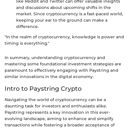
like Reddit and Twitter can offer valuable insights
and discussions about upcoming shifts in the
market. Since cryptocurrency is a fast-paced world,
keeping your ear to the ground can make a
difference.
"In the realm of cryptocurrency, knowledge is power and
timing is everything."
In summary, understanding cryptocurrency and
mastering some foundational investment strategies are
paramount to effectively engaging with Paystring and
similar innovations in the digital economy.
Intro to Paystring Crypto
Navigating the world of cryptocurrency can be a
daunting task for investors and enthusiasts alike.
Paystring represents a key innovation in this ever-
evolving landscape, aiming to enhance and simplify
transactions while fostering a broader acceptance of