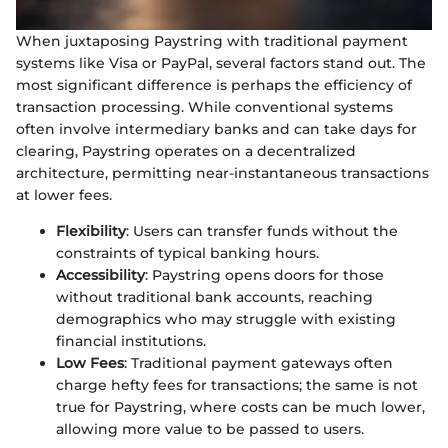
When juxtaposing Paystring with traditional payment
systems like Visa or PayPal, several factors stand out. The
most significant difference is perhaps the efficiency of
transaction processing. While conventional systems
often involve intermediary banks and can take days for
clearing, Paystring operates on a decentralized
architecture, permitting near-instantaneous transactions
at lower fees.
Flexibility
: Users can transfer funds without the
constraints of typical banking hours.
Accessibility
: Paystring opens doors for those
without traditional bank accounts, reaching
demographics who may struggle with existing
financial institutions.
Low Fees
: Traditional payment gateways often
charge hefty fees for transactions; the same is not
true for Paystring, where costs can be much lower,
allowing more value to be passed to users.