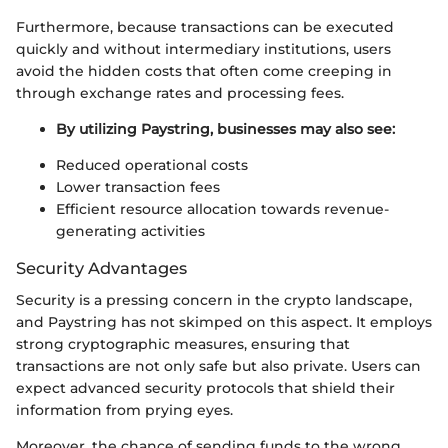
Furthermore, because transactions can be executed
quickly and without intermediary institutions, users
avoid the hidden costs that often come creeping in
through exchange rates and processing fees.
By utilizing Paystring, businesses may also see:
Reduced operational costs
Lower transaction fees
Efficient resource allocation towards revenue-
generating activities
Security Advantages
Security is a pressing concern in the crypto landscape,
and Paystring has not skimped on this aspect. It employs
strong cryptographic measures, ensuring that
transactions are not only safe but also private. Users can
expect advanced security protocols that shield their
information from prying eyes.
Moreover, the chance of sending funds to the wrong