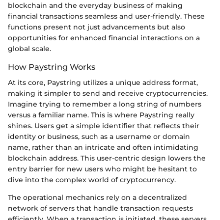
blockchain and the everyday business of making
financial transactions seamless and user-friendly. These
functions present not just advancements but also
opportunities for enhanced financial interactions on a
global scale.
How Paystring Works
At its core, Paystring utilizes a unique address format,
making it simpler to send and receive cryptocurrencies.
Imagine trying to remember a long string of numbers
versus a familiar name. This is where Paystring really
shines. Users get a simple identifier that reflects their
identity or business, such as a username or domain
name, rather than an intricate and often intimidating
blockchain address. This user-centric design lowers the
entry barrier for new users who might be hesitant to
dive into the complex world of cryptocurrency.
The operational mechanics rely on a decentralized
network of servers that handle transaction requests
efficiently. When a transaction is initiated, these servers