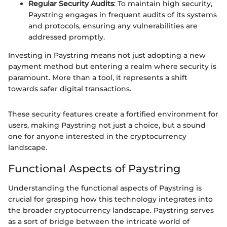
Regular Security Audits
: To maintain high security,
Paystring engages in frequent audits of its systems
and protocols, ensuring any vulnerabilities are
addressed promptly.
Investing in Paystring means not just adopting a new
payment method but entering a realm where security is
paramount. More than a tool, it represents a shift
towards safer digital transactions.
These security features create a fortified environment for
users, making Paystring not just a choice, but a sound
one for anyone interested in the cryptocurrency
landscape.
Functional Aspects of Paystring
Understanding the functional aspects of Paystring is
crucial for grasping how this technology integrates into
the broader cryptocurrency landscape. Paystring serves
as a sort of bridge between the intricate world of