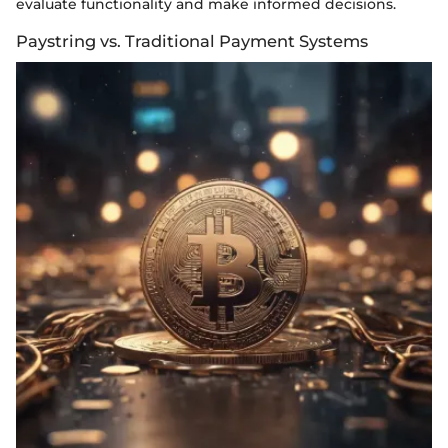
evaluate functionality and make informed decisions.
Paystring vs. Traditional Payment Systems