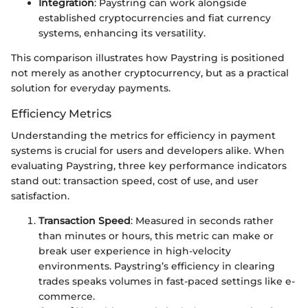
Integration
: Paystring can work alongside
established cryptocurrencies and fiat currency
systems, enhancing its versatility.
This comparison illustrates how Paystring is positioned
not merely as another cryptocurrency, but as a practical
solution for everyday payments.
Efficiency Metrics
Understanding the metrics for efficiency in payment
systems is crucial for users and developers alike. When
evaluating Paystring, three key performance indicators
stand out: transaction speed, cost of use, and user
satisfaction.
Transaction Speed
: Measured in seconds rather
than minutes or hours, this metric can make or
break user experience in high-velocity
environments. Paystring’s efficiency in clearing
trades speaks volumes in fast-paced settings like e-
commerce.