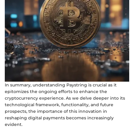
In summary, understanding Paystring is crucial as it
epitomizes the ongoing efforts to enhance the
cryptocurrency experience. As we delve deeper into its
technological framework, functionality, and future
prospects, the importance of this innovation in
reshaping digital payments becomes increasingly
evident.