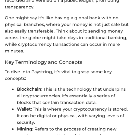
recorded and verified on a public ledger, promoting
transparency.
One might say it's like having a global bank with no
physical branches, where your money is not just safe but
also easily transferable. Think about it: sending money
across the globe might take days in traditional banking,
while cryptocurrency transactions can occur in mere
minutes.
Key Terminology and Concepts
To dive into Paystring, it’s vital to grasp some key
concepts:
Blockchain:
This is the technology that underpins
all cryptocurrencies. It's essentially a series of
blocks that contain transaction data.
Wallet:
This is where your cryptocurrency is stored.
It can be digital or physical, with varying levels of
security.
Mining:
Refers to the process of creating new