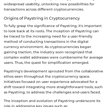
widespread usability, unlocking new possibilities for
transactions across different cryptocurrencies.
Origins of Paystring in Cryptocurrency
To fully grasp the significance of Paystring, it's important
to look back at its roots. The inception of Paystring can
be traced to the increasing need for a user-friendly
method of conducting transactions in the digital
currency environment. As cryptocurrencies began
gaining traction, the industry soon recognized that
complex wallet addresses were cumbersome for average
users. Thus, the quest for simplification emerged.
Paystring's development sprouted from the collaborative
ethos seen throughout the cryptocurrency space.
Initiatives focused on user experience advocated for a
shift toward integrating more straightforward tools, such
as Paystring, to address the challenges end-users faced.
The inception and evolution of Paystring underscore its
role in addressing key issues such as: