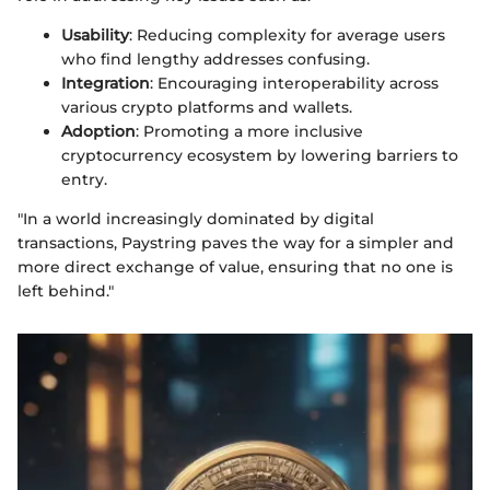
Usability
: Reducing complexity for average users
who find lengthy addresses confusing.
Integration
: Encouraging interoperability across
various crypto platforms and wallets.
Adoption
: Promoting a more inclusive
cryptocurrency ecosystem by lowering barriers to
entry.
"In a world increasingly dominated by digital
transactions, Paystring paves the way for a simpler and
more direct exchange of value, ensuring that no one is
left behind."