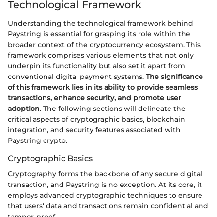
Technological Framework
Understanding the technological framework behind
Paystring is essential for grasping its role within the
broader context of the cryptocurrency ecosystem. This
framework comprises various elements that not only
underpin its functionality but also set it apart from
conventional digital payment systems.
The significance
of this framework lies in its ability to provide seamless
transactions, enhance security, and promote user
adoption
. The following sections will delineate the
critical aspects of cryptographic basics, blockchain
integration, and security features associated with
Paystring crypto.
Cryptographic Basics
Cryptography forms the backbone of any secure digital
transaction, and Paystring is no exception. At its core, it
employs advanced cryptographic techniques to ensure
that users' data and transactions remain confidential and
tamper-proof.