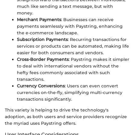
much like sending a text message, but with
money.
Merchant Payments
: Businesses can receive
payments seamlessly with Paystring, enhancing
the e-commerce landscape.
Subscription Payments
: Recurring transactions for
services or products can be automated, making life
easier for both consumers and vendors.
Cross-Border Payments
: Paystring makes it simpler
to deal with international vendors without the
hefty fees commonly associated with such
transactions.
Currency Conversions
: Users can even convert
currencies on-the-fly, simplifying multi-currency
transactions significantly.
This variety is helping to drive the technology's
adoption, as both users and service providers recognize
the myriad uses Paystring offers.
User Interface Considerations