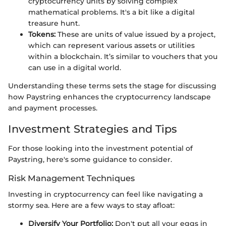
cryptocurrency units by solving complex
mathematical problems. It's a bit like a digital
treasure hunt.
Tokens:
These are units of value issued by a project,
which can represent various assets or utilities
within a blockchain. It’s similar to vouchers that you
can use in a digital world.
Understanding these terms sets the stage for discussing
how Paystring enhances the cryptocurrency landscape
and payment processes.
Investment Strategies and Tips
For those looking into the investment potential of
Paystring, here's some guidance to consider.
Risk Management Techniques
Investing in cryptocurrency can feel like navigating a
stormy sea. Here are a few ways to stay afloat:
Diversify Your Portfolio:
Don't put all your eggs in