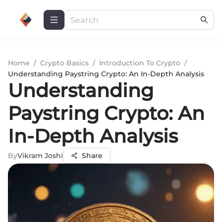
Home
/
Crypto Basics
/
Introduction To Crypto
/
Understanding Paystring Crypto: An In-Depth Analysis
Understanding
Paystring Crypto: An
In-Depth Analysis
By
Vikram Joshi
Share