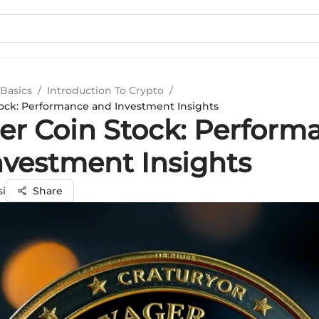
Basics
/
Introduction To Crypto
/
ock: Performance and Investment Insights
er Coin Stock: Perform
nvestment Insights
si
Share