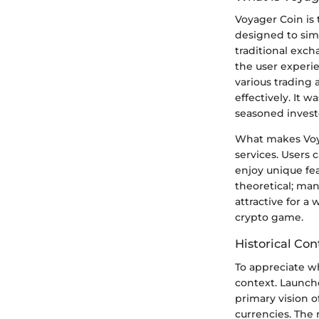
Voyager Coin is 
designed to simp
traditional exc
the user experie
various trading 
effectively. It 
seasoned invest
What makes Voyag
services. Users 
enjoy unique fea
theoretical; ma
attractive for a
crypto game.
Historical Con
To appreciate wh
context. Launch
primary vision o
currencies. The 