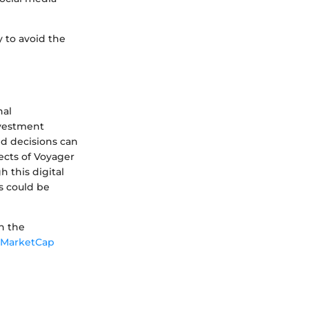
y to avoid the
nal
nvestment
ed decisions can
ects of Voyager
 this digital
s could be
n the
nMarketCap