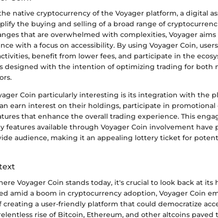
the native cryptocurrency of the Voyager platform, a digital a
lify the buying and selling of a broad range of cryptocurrenc
hanges that are overwhelmed with complexities, Voyager aims 
nce with a focus on accessibility. By using Voyager Coin, user
activities, benefit from lower fees, and participate in the eco
was designed with the intention of optimizing trading for both
ors.
er Coin particularly interesting is its integration with the p
can earn interest on their holdings, participate in promotiona
tures that enhance the overall trading experience. This engag
ny features available through Voyager Coin involvement have 
 wide audience, making it an appealing lottery ticket for potent
text
ere Voyager Coin stands today, it's crucial to look back at its h
ed amid a boom in cryptocurrency adoption, Voyager Coin e
f creating a user-friendly platform that could democratize acce
relentless rise of Bitcoin, Ethereum, and other altcoins paved 