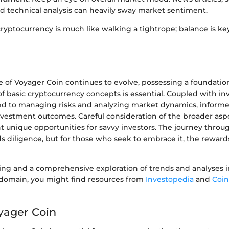
nd technical analysis can heavily sway market sentiment.
ryptocurrency is much like walking a tightrope; balance is ke
e of Voyager Coin continues to evolve, possessing a foundatio
f basic cryptocurrency concepts is essential. Coupled with i
ored to managing risks and analyzing market dynamics, inform
investment outcomes. Careful consideration of the broader asp
 unique opportunities for savvy investors. The journey through
s diligence, but for those who seek to embrace it, the reward
ding and a comprehensive exploration of trends and analyses i
domain, you might find resources from
Investopedia
and
Coi
oyager Coin