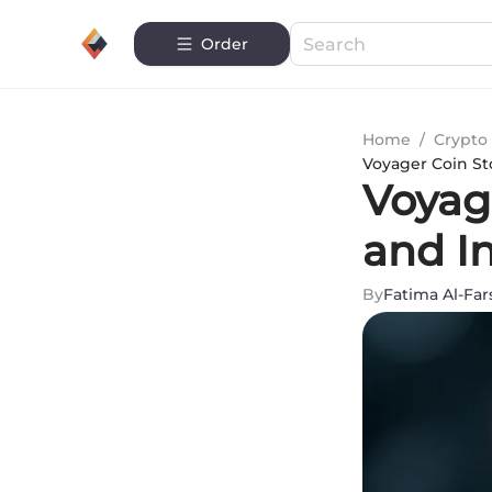
Order
Home
/
Crypto 
Voyager Coin St
Voyag
and I
By
Fatima Al-Far