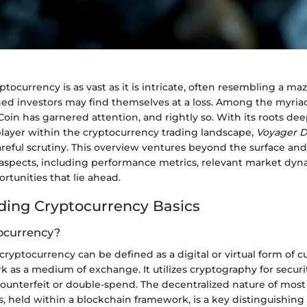
ptocurrency is as vast as it is intricate, often resembling a m
ed investors may find themselves at a loss. Among the myriad 
Coin has garnered attention, and rightly so. With its roots d
 player within the cryptocurrency trading landscape,
Voyager Di
reful scrutiny. This overview ventures beyond the surface an
s aspects, including performance metrics, relevant market dyn
tunities that lie ahead.
ing Cryptocurrency Basics
ocurrency?
ryptocurrency can be defined as a digital or virtual form of c
 as a medium of exchange. It utilizes cryptography for securi
counterfeit or double-spend. The decentralized nature of most
, held within a blockchain framework, is a key distinguishing 