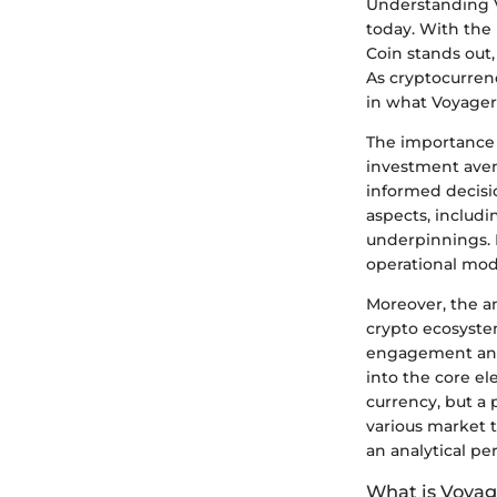
Understanding V
today. With the 
Coin stands out,
As cryptocurrenc
in what Voyager 
The importance o
investment aven
informed decisi
aspects, includi
underpinnings. K
operational mode
Moreover, the an
crypto ecosyste
engagement and t
into the core el
currency, but a 
various market t
an analytical pe
What is Voyag