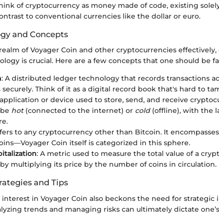
hink of cryptocurrency as money made of code, existing solely 
ntrast to conventional currencies like the dollar or euro.
ogy and Concepts
realm of Voyager Coin and other cryptocurrencies effectively,
ology is crucial. Here are a few concepts that one should be fa
n
: A distributed ledger technology that records transactions 
securely. Think of it as a digital record book that's hard to ta
 application or device used to store, send, and receive cryptoc
 be
hot
(connected to the internet) or
cold
(offline), with the 
re.
efers to any cryptocurrency other than Bitcoin. It encompasse
oins—Voyager Coin itself is categorized in this sphere.
italization
: A metric used to measure the total value of a cryp
by multiplying its price by the number of coins in circulation.
rategies and Tips
interest in Voyager Coin also beckons the need for strategic
lyzing trends and managing risks can ultimately dictate one’s