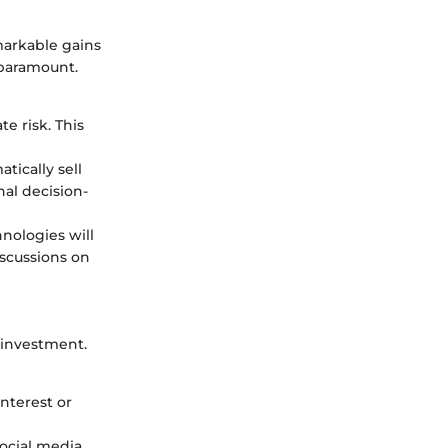
markable gains
 paramount.
e risk. This
tically sell
nal decision-
nologies will
iscussions on
 investment.
nterest or
social media