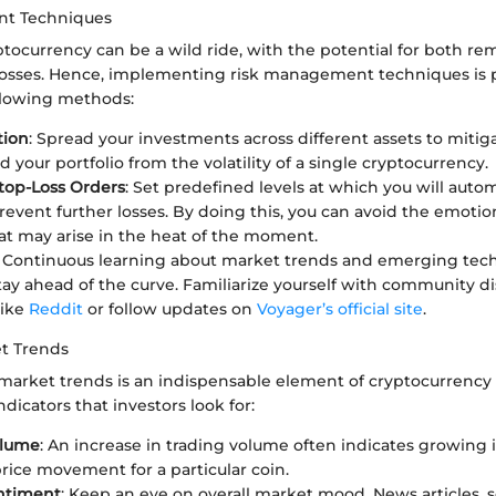
t Techniques
ptocurrency can be a wild ride, with the potential for both re
 losses. Hence, implementing risk management techniques is
llowing methods:
tion
: Spread your investments across different assets to mitigat
d your portfolio from the volatility of a single cryptocurrency.
top-Loss Orders
: Set predefined levels at which you will automa
prevent further losses. By doing this, you can avoid the emotio
t may arise in the heat of the moment.
: Continuous learning about market trends and emerging tech
tay ahead of the curve. Familiarize yourself with community d
like
Reddit
or follow updates on
Voyager’s official site
.
t Trends
arket trends is an indispensable element of cryptocurrency
dicators that investors look for:
olume
: An increase in trading volume often indicates growing i
price movement for a particular coin.
ntiment
: Keep an eye on overall market mood. News articles, 