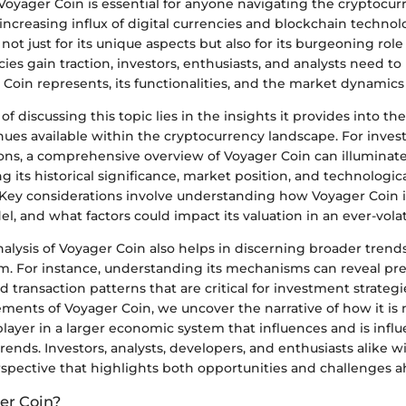
oyager Coin is essential for anyone navigating the cryptocur
increasing influx of digital currencies and blockchain technol
 not just for its unique aspects but also for its burgeoning role
ies gain traction, investors, enthusiasts, and analysts need to
Coin represents, its functionalities, and the market dynamics i
f discussing this topic lies in the insights it provides into th
ues available within the cryptocurrency landscape. For invest
ons, a comprehensive overview of Voyager Coin can illuminate
ng its historical significance, market position, and technologic
ey considerations involve understanding how Voyager Coin is u
l, and what factors could impact its valuation in an ever-vola
alysis of Voyager Coin also helps in discerning broader trend
m. For instance, understanding its mechanisms can reveal pre
ransaction patterns that are critical for investment strategi
ements of Voyager Coin, we uncover the narrative of how it is 
player in a larger economic system that influences and is infl
rends. Investors, analysts, developers, and enthusiasts alike wi
rspective that highlights both opportunities and challenges a
er Coin?