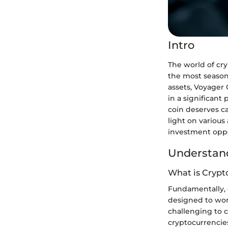
Intro
The world of cry
the most season
assets, Voyager 
in a significant
coin deserves ca
light on variou
investment oppor
Understand
What is Crypt
Fundamentally, c
designed to work
challenging to 
cryptocurrencies