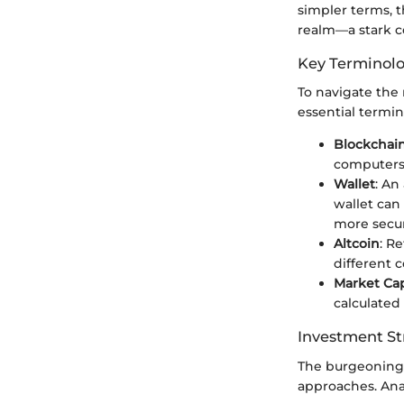
simpler terms, t
realm—a stark co
Key Terminol
To navigate the 
essential termin
Blockchai
computers 
Wallet
: An
wallet can
more secu
Altcoin
: R
different c
Market Cap
calculated 
Investment St
The burgeoning 
approaches. Ana