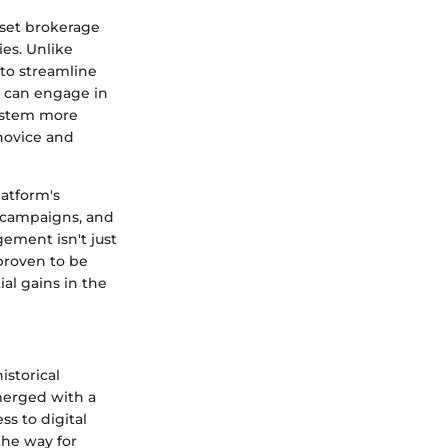
sset brokerage
ies. Unlike
to streamline
s can engage in
system more
 novice and
latform's
l campaigns, and
ement isn't just
proven to be
ial gains in the
istorical
merged with a
ss to digital
the way for