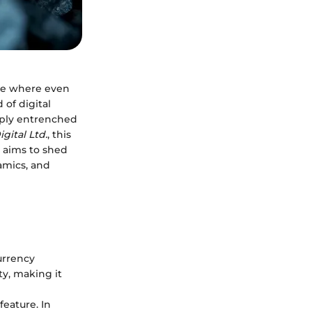
aze where even
of digital
eeply entrenched
gital Ltd.
, this
d aims to shed
amics, and
urrency
ty, making it
feature. In