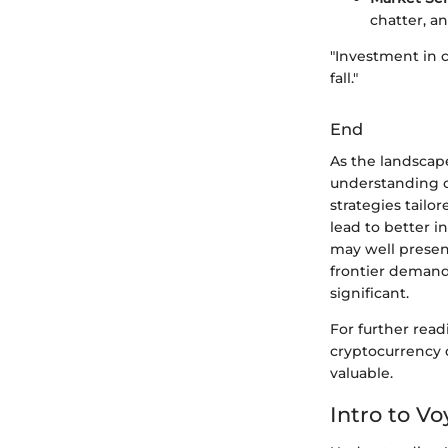
chatter, a
"Investment in c
fall."
End
As the landscap
understanding o
strategies tail
lead to better 
may well present
frontier demand
significant.
For further rea
cryptocurrency 
valuable.
Intro to V