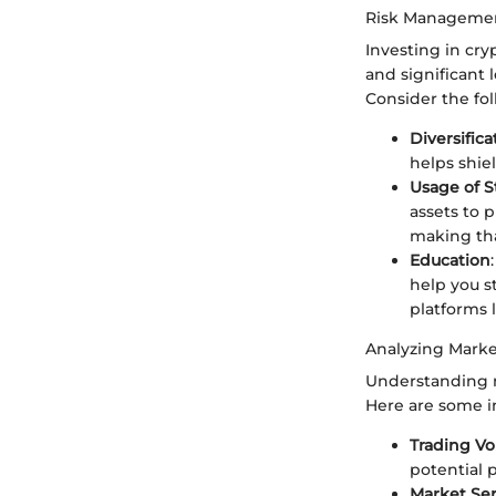
Risk Managemen
Investing in cry
and significant
Consider the fo
Diversifica
helps shiel
Usage of S
assets to 
making tha
Education
help you s
platforms 
Analyzing Marke
Understanding m
Here are some in
Trading V
potential 
Market Se