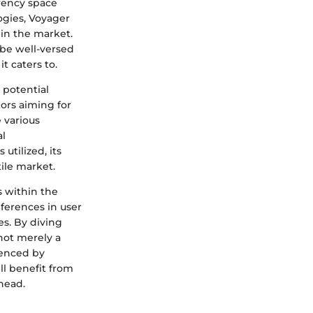
rency space
ogies, Voyager
 in the market.
 be well-versed
t caters to.
e potential
ors aiming for
 various
al
tilized, its
tile market.
s within the
ferences in user
es. By diving
not merely a
uenced by
ll benefit from
head.