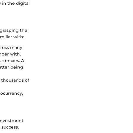
in the digital
 grasping the
miliar with:
across many
mper with.
urrencies. A
latter being
s thousands of
tocurrency,
 investment
 success.