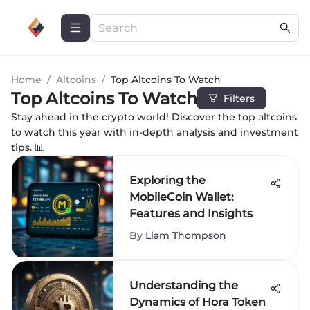
Home
/
Altcoins
/
Top Altcoins To Watch
Top Altcoins To Watch
Filters
Stay ahead in the crypto world! Discover the top altcoins
to watch this year with in-depth analysis and investment
tips. 📊
Exploring the
MobileCoin Wallet:
Features and Insights
By
Liam Thompson
Understanding the
Dynamics of Hora Token