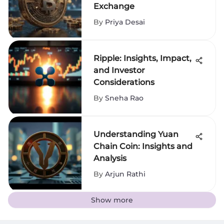
Exchange
By
Priya Desai
Ripple: Insights, Impact,
and Investor
Considerations
By
Sneha Rao
Understanding Yuan
Chain Coin: Insights and
Analysis
By
Arjun Rathi
Show more