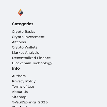
Categories
Crypto Basics
Crypto Investment
Altcoins
Crypto Wallets
Market Analysis
Decentralized Finance
Blockchain Technology
Info
Authors
Privacy Policy
Terms of Use
About Us
Sitemap
©VaultSprings, 2026