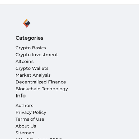
Categories
Crypto Basics
Crypto Investment
Altcoins
Crypto Wallets
Market Analysis
Decentralized Finance
Blockchain Technology
Info
Authors
Privacy Policy
Terms of Use
About Us
Sitemap