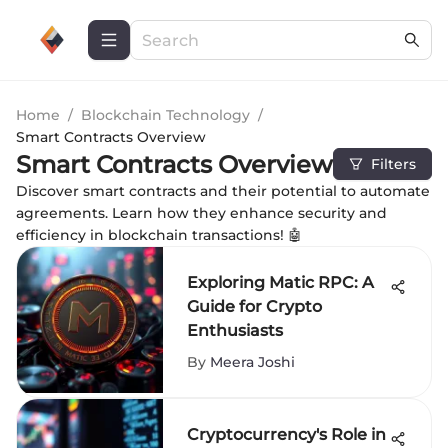
Home
/
Blockchain Technology
/
Smart Contracts Overview
Smart Contracts Overview
Filters
Discover smart contracts and their potential to automate
agreements. Learn how they enhance security and
efficiency in blockchain transactions! 🤖
Exploring Matic RPC: A
Guide for Crypto
Enthusiasts
By
Meera Joshi
Cryptocurrency's Role in