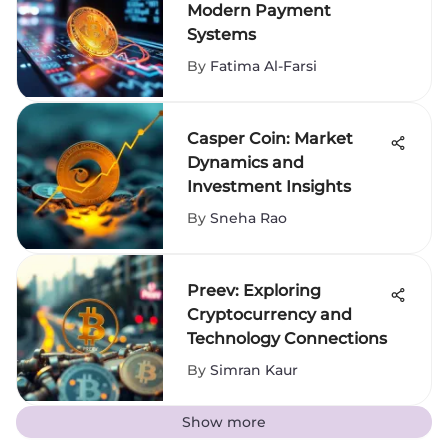
Modern Payment
Systems
By
Fatima Al-Farsi
Casper Coin: Market
Dynamics and
Investment Insights
By
Sneha Rao
Preev: Exploring
Cryptocurrency and
Technology Connections
By
Simran Kaur
Show more