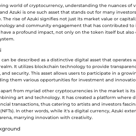
ving world of cryptocurrency, understanding the nuances of va
l, and Azuki is one such asset that stands out for many investor
. The rise of Azuki signifies not just its market value or capital
hnology
and community engagement that has contributed to 
have a profound impact, not only on the token itself but also
ystem.
i
ki can be described as a distinctive digital asset that operates 
ealm. It utilizes blockchain technology to provide transparenc
, and security. This asset allows users to participate in a gro
iding them various opportunities for investment and innovatio
apart from myriad other cryptocurrencies in the market is it
ining art and technology. It has created a platform where di
ancial transactions, thus catering to artists and investors fasc
(NFTs). In other words, while it's a digital currency, Azuki exte
 arena, marrying innovation with creativity.
ckground