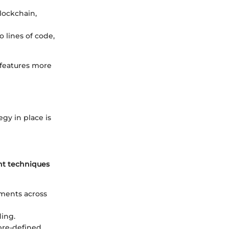
lockchain,
o lines of code,
 features more
egy in place is
t techniques
tments across
ding.
 pre-defined