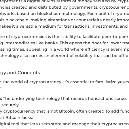
epresents a digital or virtual form of money secured by cryp
encies created and distributed by governments, cryptocurrenc
etworks based on blockchain technology. Each unit of cryptoc
his blockchain, making alterations or counterfeits nearly impos
makes it a versatile medium for transactions, investments, and 
e of cryptocurrencies is their ability to facilitate peer-to-peer
g intermediaries like banks. This opens the door for lower tra
ssing times, appealing in a world where efficiency is ever-imp
hnology also carries an element of volatility that can be off-pu
.
ogy and Concepts
o the world of cryptocurrency, it’s essential to familiarize you
:
:
The underlying technology that records transactions acros
securely.
 cryptocurrency that is not Bitcoin, often created to add func
at Bitcoin lacks.
gital tool that lets users store and manage their cryptocurren