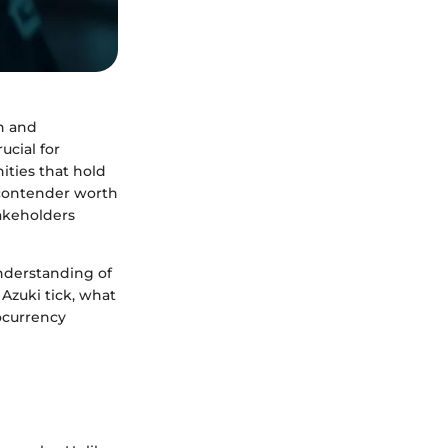
n and
ucial for
ities that hold
 contender worth
takeholders
understanding of
 Azuki tick, what
tocurrency