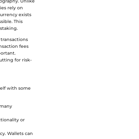
tography. Unlike
ies rely on
urrency exists
sible. This
staking.
 transactions
nsaction fees
ortant.
tting for risk-
rself with some
s many
tionality or
cy. Wallets can