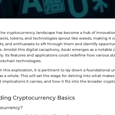
, the cryptocurrency landscape has become a hub of innovatio
jects, tokens, and technologies sprout like weeds, making it cr
sts, and enthusiasts to sift through them and identify opportun
. Amidst this digital cacophony, Azuki emerges as a notable
y. Its features and applications could redefine how various s
ckchain technologies.
this exploration, it is pertinent to lay down a foundational 
s a whole. This will set the stage for delving into what makes
 implications it carries, and how it fits into the broader cryp
ing Cryptocurrency Basics
ocurrency?