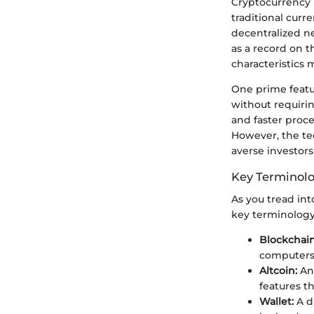
Cryptocurrency r
traditional curr
decentralized n
as a record on t
characteristics 
One prime featur
without requirin
and faster proce
However, the tec
averse investors
Key Terminol
As you tread int
key terminology
Blockchain
computers 
Altcoin:
Any
features th
Wallet:
A di