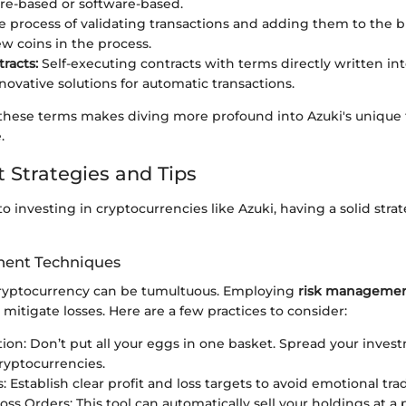
e-based or software-based.
 process of validating transactions and adding them to the b
w coins in the process.
racts:
Self-executing contracts with terms directly written int
novative solutions for automatic transactions.
hese terms makes diving more profound into Azuki's unique
.
 Strategies and Tips
 investing in cryptocurrencies like Azuki, having a solid strat
ent Techniques
ryptocurrency can be tumultuous. Employing
risk managemen
y mitigate losses. Here are a few practices to consider:
ation: Don’t put all your eggs in one basket. Spread your inves
cryptocurrencies.
: Establish clear profit and loss targets to avoid emotional tra
oss Orders: This tool can automatically sell your holdings at a