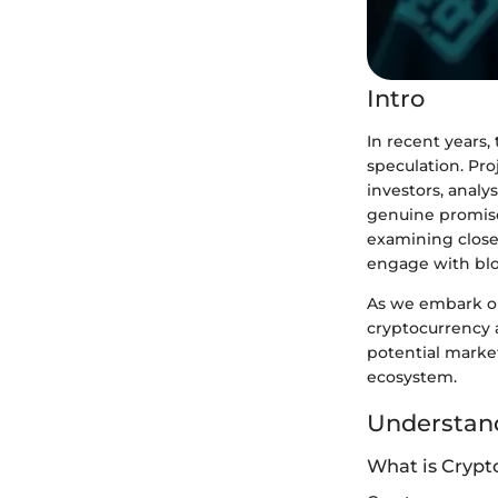
Intro
In recent years
speculation. Pro
investors, analy
genuine promise
examining closel
engage with blo
As we embark on 
cryptocurrency a
potential market
ecosystem.
Understand
What is Crypt