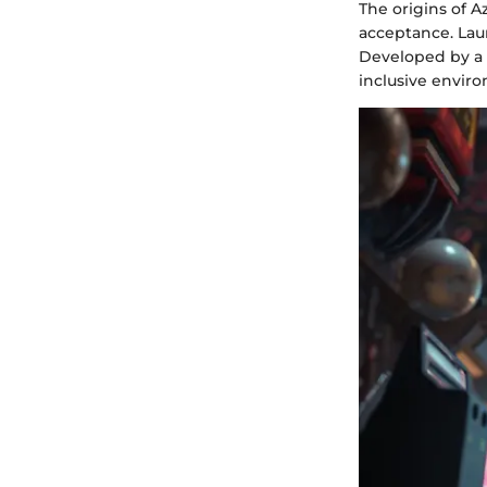
The origins of 
acceptance. Lau
Developed by a 
inclusive envir