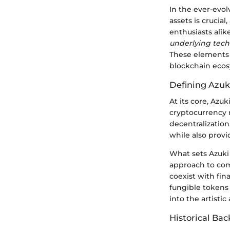
In the ever-evol
assets is crucia
enthusiasts alike
underlying tec
These elements 
blockchain ecos
Defining Azuk
At its core, Azu
cryptocurrency r
decentralization
while also prov
What sets Azuki 
approach to comb
coexist with fin
fungible tokens 
into the artistic
Historical Ba