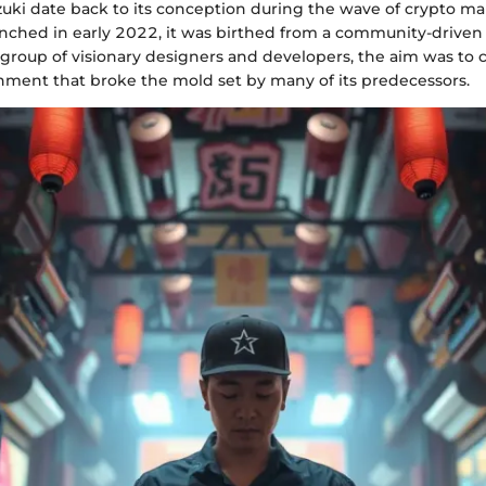
Azuki date back to its conception during the wave of crypto m
nched in early 2022, it was birthed from a community-driven 
group of visionary designers and developers, the aim was to 
onment that broke the mold set by many of its predecessors.