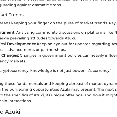
eguarding against dramatic drops.
ket Trends
eans keeping your finger on the pulse of market trends. Pay a
ntiment:
Analyzing community discussions on platforms like R
auge prevailing attitudes towards Azuki.
ical Developments:
Keep an eye out for updates regarding Azu
cal advancements or partnerships.
y Changes:
Changes in government policies can heavily influe
ency markets.
 cryptocurrency, knowledge is not just power, it's currency."
g these fundamentals and keeping abreast of market dynamic
n the burgeoning opportunities Azuki may present. The next s
o the specifics of Azuki, its unique offerings, and how it mig
hain interactions.
o Azuki