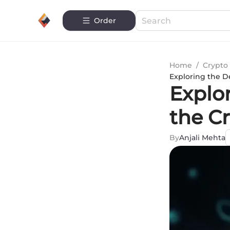
Order
Home
/
Crypto 
Exploring the D
Explor
the C
By
Anjali Mehta