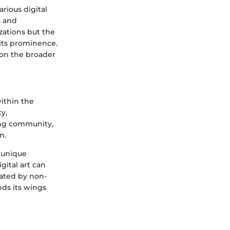
rious digital
s and
izations but the
its prominence.
 on the broader
within the
y,
wing community,
n.
s unique
gital art can
inated by non-
nds its wings