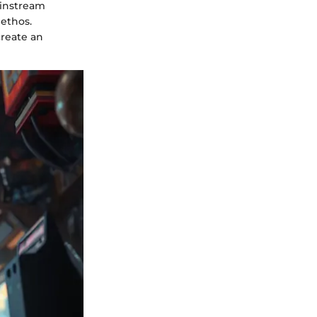
ainstream
ethos.
create an