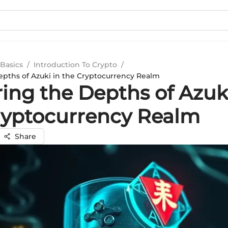
Basics
/
Introduction To Crypto
/
epths of Azuki in the Cryptocurrency Realm
ing the Depths of Azuki
ryptocurrency Realm
Share