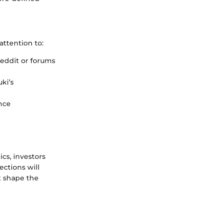
ttention to:
eddit or forums
ki’s
nce
s, investors
ections will
ht shape the