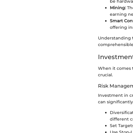
be hardwar
Mining:
The
earning ne
Smart Cont
offering in
Understanding t
comprehensible
Investment
When it comes to
crucial.
Risk Managem
Investment in c
can significantl
Diversific
different 
Set Targets
Use Stop-L