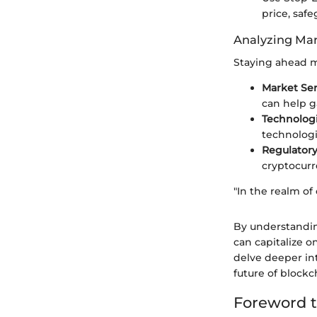
price, saf
Analyzing Mar
Staying ahead m
Market Se
can help g
Technolog
technologi
Regulator
cryptocurr
"In the realm of
By understandin
can capitalize o
delve deeper int
future of blockc
Foreword t