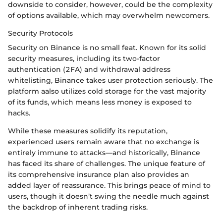
downside to consider, however, could be the complexity
of options available, which may overwhelm newcomers.
Security Protocols
Security on Binance is no small feat. Known for its solid
security measures, including its two-factor
authentication (2FA) and withdrawal address
whitelisting, Binance takes user protection seriously. The
platform aalso utilizes cold storage for the vast majority
of its funds, which means less money is exposed to
hacks.
While these measures solidify its reputation,
experienced users remain aware that no exchange is
entirely immune to attacks—and historically, Binance
has faced its share of challenges. The unique feature of
its comprehensive insurance plan also provides an
added layer of reassurance. This brings peace of mind to
users, though it doesn’t swing the needle much against
the backdrop of inherent trading risks.