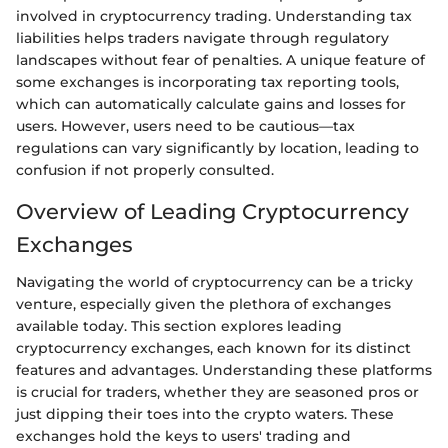
involved in cryptocurrency trading. Understanding tax
liabilities helps traders navigate through regulatory
landscapes without fear of penalties. A unique feature of
some exchanges is incorporating tax reporting tools,
which can automatically calculate gains and losses for
users. However, users need to be cautious—tax
regulations can vary significantly by location, leading to
confusion if not properly consulted.
Overview of Leading Cryptocurrency
Exchanges
Navigating the world of cryptocurrency can be a tricky
venture, especially given the plethora of exchanges
available today. This section explores leading
cryptocurrency exchanges, each known for its distinct
features and advantages. Understanding these platforms
is crucial for traders, whether they are seasoned pros or
just dipping their toes into the crypto waters. These
exchanges hold the keys to users' trading and