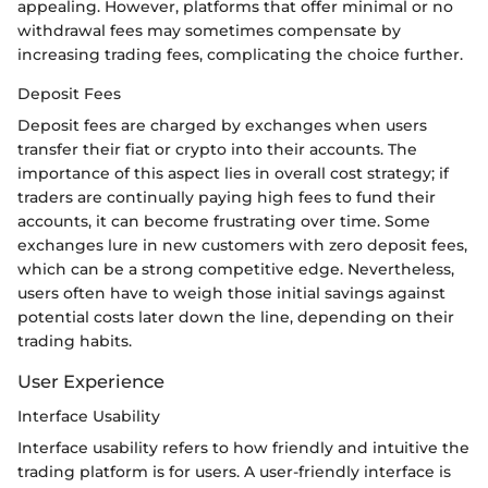
appealing. However, platforms that offer minimal or no
withdrawal fees may sometimes compensate by
increasing trading fees, complicating the choice further.
Deposit Fees
Deposit fees are charged by exchanges when users
transfer their fiat or crypto into their accounts. The
importance of this aspect lies in overall cost strategy; if
traders are continually paying high fees to fund their
accounts, it can become frustrating over time. Some
exchanges lure in new customers with zero deposit fees,
which can be a strong competitive edge. Nevertheless,
users often have to weigh those initial savings against
potential costs later down the line, depending on their
trading habits.
User Experience
Interface Usability
Interface usability refers to how friendly and intuitive the
trading platform is for users. A user-friendly interface is