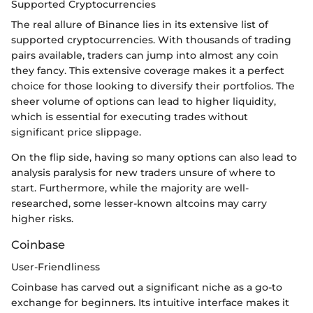
Supported Cryptocurrencies
The real allure of Binance lies in its extensive list of
supported cryptocurrencies. With thousands of trading
pairs available, traders can jump into almost any coin
they fancy. This extensive coverage makes it a perfect
choice for those looking to diversify their portfolios. The
sheer volume of options can lead to higher liquidity,
which is essential for executing trades without
significant price slippage.
On the flip side, having so many options can also lead to
analysis paralysis for new traders unsure of where to
start. Furthermore, while the majority are well-
researched, some lesser-known altcoins may carry
higher risks.
Coinbase
User-Friendliness
Coinbase has carved out a significant niche as a go-to
exchange for beginners. Its intuitive interface makes it