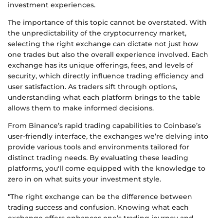
investment experiences.
The importance of this topic cannot be overstated. With
the unpredictability of the cryptocurrency market,
selecting the right exchange can dictate not just how
one trades but also the overall experience involved. Each
exchange has its unique offerings, fees, and levels of
security, which directly influence trading efficiency and
user satisfaction. As traders sift through options,
understanding what each platform brings to the table
allows them to make informed decisions.
From Binance’s rapid trading capabilities to Coinbase’s
user-friendly interface, the exchanges we’re delving into
provide various tools and environments tailored for
distinct trading needs. By evaluating these leading
platforms, you'll come equipped with the knowledge to
zero in on what suits your investment style.
"The right exchange can be the difference between
trading success and confusion. Knowing what each