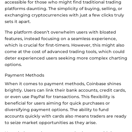
accessible for those who might find traditional trading
platforms daunting. The simplicity of buying, selling, or
exchanging cryptocurrencies with just a few clicks truly
sets it apart.
The platform doesn’t overwhelm users with bloated
features, instead focusing on a seamless experience,
which is crucial for first-timers. However, this might also
come at the cost of advanced trading tools, which could
deter experienced users seeking more complex charting
options.
Payment Methods
When it comes to payment methods, Coinbase shines
brightly. Users can link their bank accounts, credit cards,
or even use PayPal for transactions. This flexibility is
beneficial for users aiming for quick purchases or
diversifying payment options. The ability to fund
accounts quickly with cards also means traders are ready
to seize market opportunities as they arise.