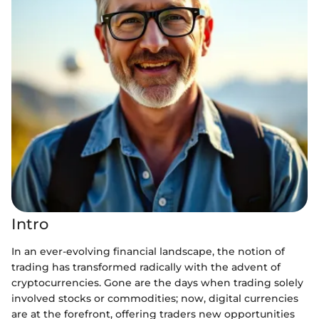
Intro
In an ever-evolving financial landscape, the notion of
trading has transformed radically with the advent of
cryptocurrencies. Gone are the days when trading solely
involved stocks or commodities; now, digital currencies
are at the forefront, offering traders new opportunities