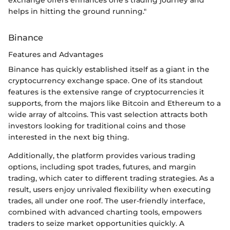
exchange offers enhances one’s trading journey and
helps in hitting the ground running."
Binance
Features and Advantages
Binance has quickly established itself as a giant in the
cryptocurrency exchange space. One of its standout
features is the extensive range of cryptocurrencies it
supports, from the majors like Bitcoin and Ethereum to a
wide array of altcoins. This vast selection attracts both
investors looking for traditional coins and those
interested in the next big thing.
Additionally, the platform provides various trading
options, including spot trades, futures, and margin
trading, which cater to different trading strategies. As a
result, users enjoy unrivaled flexibility when executing
trades, all under one roof. The user-friendly interface,
combined with advanced charting tools, empowers
traders to seize market opportunities quickly. A