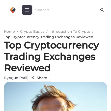
Home
/
Crypto Basics
/
Introduction To Crypto
/
Top Cryptocurrency Trading Exchanges Reviewed
Top Cryptocurrency
Trading Exchanges
Reviewed
By
Arjun Patil
Share