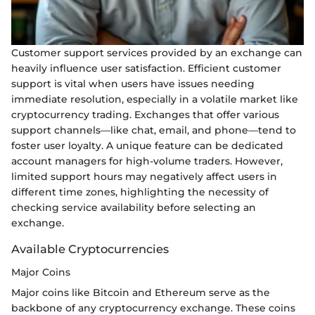
Customer support services provided by an exchange can
heavily influence user satisfaction. Efficient customer
support is vital when users have issues needing
immediate resolution, especially in a volatile market like
cryptocurrency trading. Exchanges that offer various
support channels—like chat, email, and phone—tend to
foster user loyalty. A unique feature can be dedicated
account managers for high-volume traders. However,
limited support hours may negatively affect users in
different time zones, highlighting the necessity of
checking service availability before selecting an
exchange.
Available Cryptocurrencies
Major Coins
Major coins like Bitcoin and Ethereum serve as the
backbone of any cryptocurrency exchange. These coins