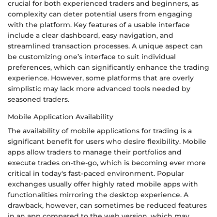
crucial for both experienced traders and beginners, as
complexity can deter potential users from engaging
with the platform. Key features of a usable interface
include a clear dashboard, easy navigation, and
streamlined transaction processes. A unique aspect can
be customizing one’s interface to suit individual
preferences, which can significantly enhance the trading
experience. However, some platforms that are overly
simplistic may lack more advanced tools needed by
seasoned traders.
Mobile Application Availability
The availability of mobile applications for trading is a
significant benefit for users who desire flexibility. Mobile
apps allow traders to manage their portfolios and
execute trades on-the-go, which is becoming ever more
critical in today's fast-paced environment. Popular
exchanges usually offer highly rated mobile apps with
functionalities mirroring the desktop experience. A
drawback, however, can sometimes be reduced features
in an app compared to the web version, which may