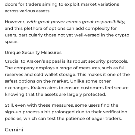
doors for traders aiming to exploit market variations
across various assets.
However,
with great power comes great responsibility
,
and this plethora of options can add complexity for
users, particularly those not yet well-versed in the crypto
space.
Unique Security Measures
Crucial to Kraken’s appeal is its robust security protocols.
The company employs a range of measures, such as full
reserves and cold wallet storage. This makes it one of the
safest options on the market. Unlike some other
exchanges, Kraken aims to ensure customers feel secure
knowing that the assets are largely protected.
Still, even with these measures, some users find the
sign-up process a bit prolonged due to their verification
policies, which can test the patience of eager traders.
Gemini