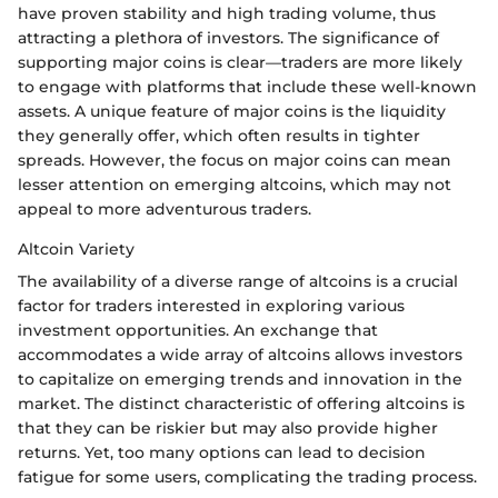
have proven stability and high trading volume, thus
attracting a plethora of investors. The significance of
supporting major coins is clear—traders are more likely
to engage with platforms that include these well-known
assets. A unique feature of major coins is the liquidity
they generally offer, which often results in tighter
spreads. However, the focus on major coins can mean
lesser attention on emerging altcoins, which may not
appeal to more adventurous traders.
Altcoin Variety
The availability of a diverse range of altcoins is a crucial
factor for traders interested in exploring various
investment opportunities. An exchange that
accommodates a wide array of altcoins allows investors
to capitalize on emerging trends and innovation in the
market. The distinct characteristic of offering altcoins is
that they can be riskier but may also provide higher
returns. Yet, too many options can lead to decision
fatigue for some users, complicating the trading process.