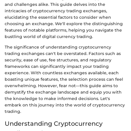
and challenges alike. This guide delves into the
intricacies of cryptocurrency trading exchanges,
elucidating the essential factors to consider when
choosing an exchange. We'll explore the distinguishing
features of notable platforms, helping you navigate the
bustling world of digital currency trading.
The significance of understanding cryptocurrency
trading exchanges can't be overstated. Factors such as
security, ease of use, fee structures, and regulatory
frameworks can significantly impact your trading
experience. With countless exchanges available, each
boasting unique features, the selection process can feel
overwhelming. However, fear not—this guide aims to
demystify the exchange landscape and equip you with
the knowledge to make informed decisions. Let's
embark on this journey into the world of cryptocurrency
trading.
Understanding Cryptocurrency