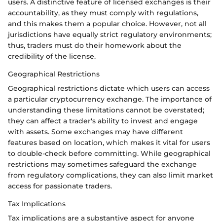
users. A distinctive feature of licensed exchanges is their
accountability, as they must comply with regulations,
and this makes them a popular choice. However, not all
jurisdictions have equally strict regulatory environments;
thus, traders must do their homework about the
credibility of the license.
Geographical Restrictions
Geographical restrictions dictate which users can access
a particular cryptocurrency exchange. The importance of
understanding these limitations cannot be overstated;
they can affect a trader's ability to invest and engage
with assets. Some exchanges may have different
features based on location, which makes it vital for users
to double-check before committing. While geographical
restrictions may sometimes safeguard the exchange
from regulatory complications, they can also limit market
access for passionate traders.
Tax Implications
Tax implications are a substantive aspect for anyone