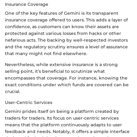
Insurance Coverage
One of the key features of Gemini is its transparent
insurance coverage offered to users. This adds a layer of
confidence, as customers can know their assets are
protected against various losses from hacks or other
nefarious acts. The backing by well-respected investors
and the regulatory scrutiny ensures a level of assurance
that many might not find elsewhere.
Nevertheless, while extensive insurance is a strong
selling point, it’s beneficial to scrutinize what
encompasses that coverage. For instance, knowing the
exact conditions under which funds are covered can be
crucial.
User-Centric Services
Gemini prides itself on being a platform created by
traders for traders. Its focus on user-centric services
means that the platform continuously adapts to user
feedback and needs. Notably, it offers a simple interface