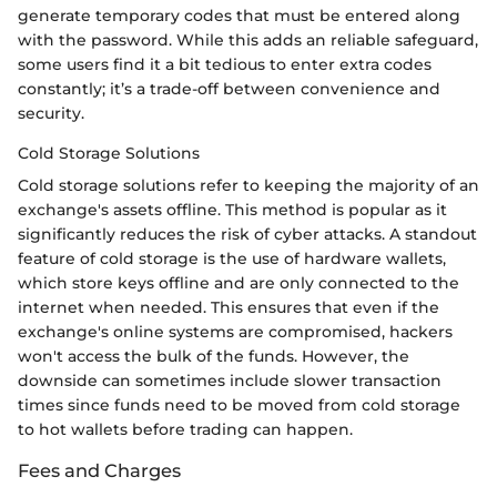
generate temporary codes that must be entered along
with the password. While this adds an reliable safeguard,
some users find it a bit tedious to enter extra codes
constantly; it’s a trade-off between convenience and
security.
Cold Storage Solutions
Cold storage solutions refer to keeping the majority of an
exchange's assets offline. This method is popular as it
significantly reduces the risk of cyber attacks. A standout
feature of cold storage is the use of hardware wallets,
which store keys offline and are only connected to the
internet when needed. This ensures that even if the
exchange's online systems are compromised, hackers
won't access the bulk of the funds. However, the
downside can sometimes include slower transaction
times since funds need to be moved from cold storage
to hot wallets before trading can happen.
Fees and Charges