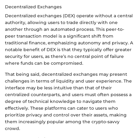
Decentralized Exchanges
Decentralized exchanges (DEX) operate without a central
authority, allowing users to trade directly with one
another through an automated process. This peer-to-
peer transaction model is a significant shift from
traditional finance, emphasizing autonomy and privacy. A
notable benefit of DEX is that they typically offer greater
security for users, as there’s no central point of failure
where funds can be compromised.
That being said, decentralized exchanges may present
challenges in terms of liquidity and user experience. The
interface may be less intuitive than that of their
centralized counterparts, and users must often possess a
degree of technical knowledge to navigate them
effectively. These platforms can cater to users who
prioritize privacy and control over their assets, making
them increasingly popular among the crypto-savvy
crowd.