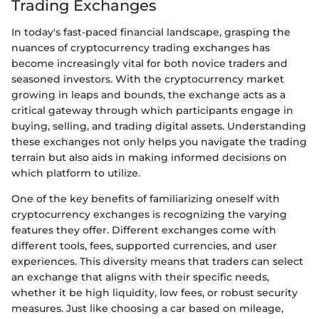
Trading Exchanges
In today's fast-paced financial landscape, grasping the
nuances of cryptocurrency trading exchanges has
become increasingly vital for both novice traders and
seasoned investors. With the cryptocurrency market
growing in leaps and bounds, the exchange acts as a
critical gateway through which participants engage in
buying, selling, and trading digital assets. Understanding
these exchanges not only helps you navigate the trading
terrain but also aids in making informed decisions on
which platform to utilize.
One of the key benefits of familiarizing oneself with
cryptocurrency exchanges is recognizing the varying
features they offer. Different exchanges come with
different tools, fees, supported currencies, and user
experiences. This diversity means that traders can select
an exchange that aligns with their specific needs,
whether it be high liquidity, low fees, or robust security
measures. Just like choosing a car based on mileage,