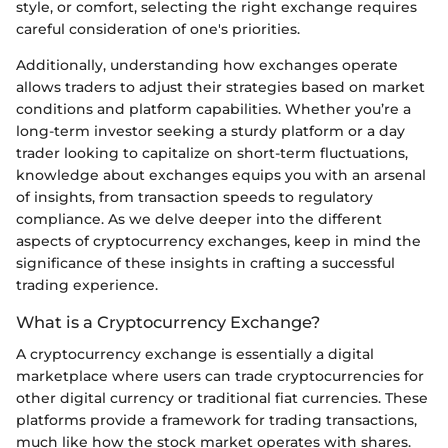
style, or comfort, selecting the right exchange requires
careful consideration of one's priorities.
Additionally, understanding how exchanges operate
allows traders to adjust their strategies based on market
conditions and platform capabilities. Whether you’re a
long-term investor seeking a sturdy platform or a day
trader looking to capitalize on short-term fluctuations,
knowledge about exchanges equips you with an arsenal
of insights, from transaction speeds to regulatory
compliance. As we delve deeper into the different
aspects of cryptocurrency exchanges, keep in mind the
significance of these insights in crafting a successful
trading experience.
What is a Cryptocurrency Exchange?
A cryptocurrency exchange is essentially a digital
marketplace where users can trade cryptocurrencies for
other digital currency or traditional fiat currencies. These
platforms provide a framework for trading transactions,
much like how the stock market operates with shares.