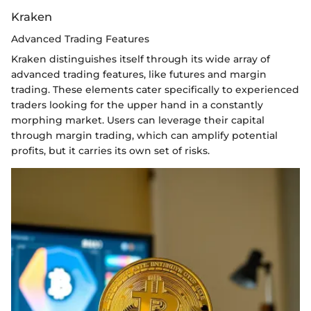
Kraken
Advanced Trading Features
Kraken distinguishes itself through its wide array of
advanced trading features, like futures and margin
trading. These elements cater specifically to experienced
traders looking for the upper hand in a constantly
morphing market. Users can leverage their capital
through margin trading, which can amplify potential
profits, but it carries its own set of risks.