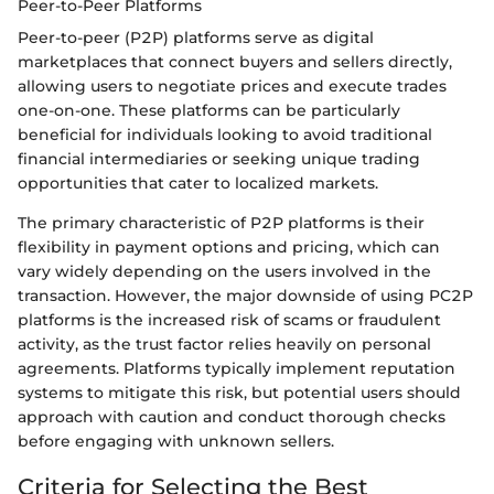
Peer-to-Peer Platforms
Peer-to-peer (P2P) platforms serve as digital
marketplaces that connect buyers and sellers directly,
allowing users to negotiate prices and execute trades
one-on-one. These platforms can be particularly
beneficial for individuals looking to avoid traditional
financial intermediaries or seeking unique trading
opportunities that cater to localized markets.
The primary characteristic of P2P platforms is their
flexibility in payment options and pricing, which can
vary widely depending on the users involved in the
transaction. However, the major downside of using PC2P
platforms is the increased risk of scams or fraudulent
activity, as the trust factor relies heavily on personal
agreements. Platforms typically implement reputation
systems to mitigate this risk, but potential users should
approach with caution and conduct thorough checks
before engaging with unknown sellers.
Criteria for Selecting the Best