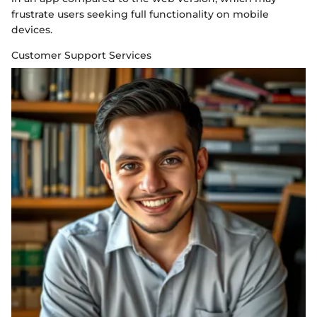
frustrate users seeking full functionality on mobile
devices.
Customer Support Services