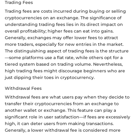
Trading Fees
Trading fees are costs incurred during buying or selling
cryptocurrencies on an exchange. The significance of
understanding trading fees lies in its direct impact on
overall profitability; higher fees can eat into gains.
Generally, exchanges may offer lower fees to attract
more traders, especially for new entries in the market.
The distinguishing aspect of trading fees is the structure
—some platforms use a flat rate, while others opt for a
tiered system based on trading volume. Nevertheless,
high trading fees might discourage beginners who are
just dipping their toes in cryptocurrency.
Withdrawal Fees
Withdrawal fees are what users pay when they decide to
transfer their cryptocurrencies from an exchange to
another wallet or exchange. This feature can play a
significant role in user satisfaction—if fees are excessively
high, it can deter users from making transactions.
Generally, a lower withdrawal fee is considered more