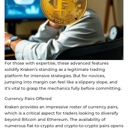
For those with expertise, these advanced features
solidify Kraken’s standing as a legitimate trading
platform for intensive strategies. But for novices,
jumping into margin can feel like a slippery slope, and
it’s vital to grasp the mechanics fully before committing.
Currency Pairs Offered
Kraken provides an impressive roster of currency pairs,
which is a critical aspect for traders looking to diversify
beyond Bitcoin and Ethereum. The availability of
numerous fiat-to-crypto and crypto-to-crypto pairs opens