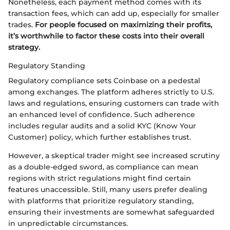
Nonetheless, each payment method comes with its
transaction fees, which can add up, especially for smaller
trades.
For people focused on maximizing their profits,
it’s worthwhile to factor these costs into their overall
strategy.
Regulatory Standing
Regulatory compliance sets Coinbase on a pedestal
among exchanges. The platform adheres strictly to U.S.
laws and regulations, ensuring customers can trade with
an enhanced level of confidence. Such adherence
includes regular audits and a solid KYC (Know Your
Customer) policy, which further establishes trust.
However, a skeptical trader might see increased scrutiny
as a double-edged sword, as compliance can mean
regions with strict regulations might find certain
features unaccessible. Still, many users prefer dealing
with platforms that prioritize regulatory standing,
ensuring their investments are somewhat safeguarded
in unpredictable circumstances.