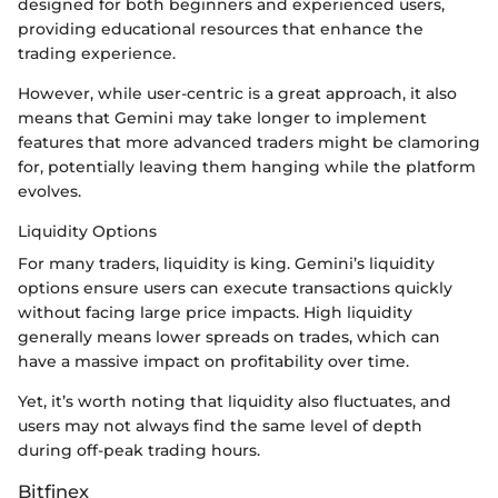
designed for both beginners and experienced users,
providing educational resources that enhance the
trading experience.
However, while user-centric is a great approach, it also
means that Gemini may take longer to implement
features that more advanced traders might be clamoring
for, potentially leaving them hanging while the platform
evolves.
Liquidity Options
For many traders, liquidity is king. Gemini’s liquidity
options ensure users can execute transactions quickly
without facing large price impacts. High liquidity
generally means lower spreads on trades, which can
have a massive impact on profitability over time.
Yet, it’s worth noting that liquidity also fluctuates, and
users may not always find the same level of depth
during off-peak trading hours.
Bitfinex