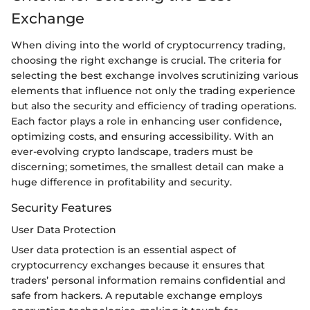
Exchange
When diving into the world of cryptocurrency trading,
choosing the right exchange is crucial. The criteria for
selecting the best exchange involves scrutinizing various
elements that influence not only the trading experience
but also the security and efficiency of trading operations.
Each factor plays a role in enhancing user confidence,
optimizing costs, and ensuring accessibility. With an
ever-evolving crypto landscape, traders must be
discerning; sometimes, the smallest detail can make a
huge difference in profitability and security.
Security Features
User Data Protection
User data protection is an essential aspect of
cryptocurrency exchanges because it ensures that
traders’ personal information remains confidential and
safe from hackers. A reputable exchange employs