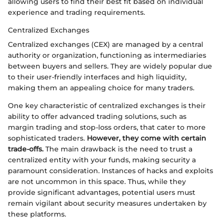
allowing users to find their best fit based on individual
experience and trading requirements.
Centralized Exchanges
Centralized exchanges (CEX) are managed by a central
authority or organization, functioning as intermediaries
between buyers and sellers. They are widely popular due
to their user-friendly interfaces and high liquidity,
making them an appealing choice for many traders.
One key characteristic of centralized exchanges is their
ability to offer advanced trading solutions, such as
margin trading and stop-loss orders, that cater to more
sophisticated traders.
However, they come with certain
trade-offs.
The main drawback is the need to trust a
centralized entity with your funds, making security a
paramount consideration. Instances of hacks and exploits
are not uncommon in this space. Thus, while they
provide significant advantages, potential users must
remain vigilant about security measures undertaken by
these platforms.