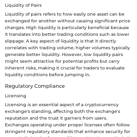
Liquidity of Pairs
Liquidity of pairs refers to how easily one asset can be
exchanged for another without causing significant price
changes. High liquidity is particularly beneficial because
it translates into better trading conditions such as lower
slippage. A key aspect of liquidity is that it directly
correlates with trading volume; higher volumes typically
generate better liquidity. However, low liquidity pairs
might seem attractive for potential profits but carry
inherent risks, making it crucial for traders to evaluate
liquidity conditions before jumping in.
Regulatory Compliance
Licensing
Licensing is an essential aspect of a cryptocurrency
exchange's standing, affecting both the exchange's
reputation and the trust it garners from users.
Exchanges operating under proper licenses often follow
stringent regulatory standards that enhance security for