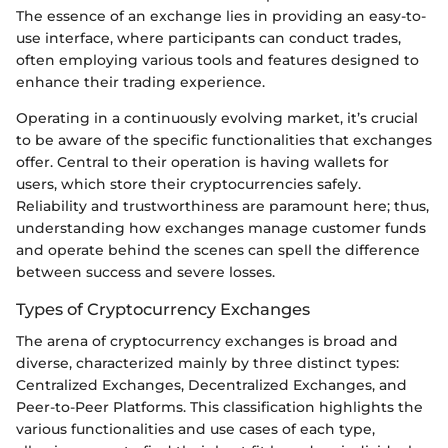
The essence of an exchange lies in providing an easy-to-
use interface, where participants can conduct trades,
often employing various tools and features designed to
enhance their trading experience.
Operating in a continuously evolving market, it’s crucial
to be aware of the specific functionalities that exchanges
offer. Central to their operation is having wallets for
users, which store their cryptocurrencies safely.
Reliability and trustworthiness are paramount here; thus,
understanding how exchanges manage customer funds
and operate behind the scenes can spell the difference
between success and severe losses.
Types of Cryptocurrency Exchanges
The arena of cryptocurrency exchanges is broad and
diverse, characterized mainly by three distinct types:
Centralized Exchanges, Decentralized Exchanges, and
Peer-to-Peer Platforms. This classification highlights the
various functionalities and use cases of each type,