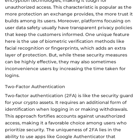
encryption technologies, making it tough for
unauthorized access. This characteristic is popular as the
more protection an exchange provides, the more trust it
builds among its users. Moreover, platforms focusing on
user data safety usually have transparent privacy policies
that keep the customers informed. One unique feature
here is the use of biometric verification methods like
facial recognition or fingerprints, which adds an extra
layer of protection. But, while these security measures
can be highly effective, they may also sometimes
inconvenience users by increasing the time taken for
logins.
Two-Factor Authentication
Two-factor authentication (2FA) is like the security guard
for your crypto assets. It requires an additional form of
identification when logging in or making withdrawals.
This approach fortifies accounts against unauthorized
access, making it a favorable choice among users who
prioritize security. The uniqueness of 2FA lies in the
ability to use apps like Google Authenticator that