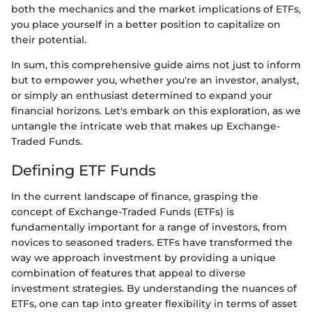
both the mechanics and the market implications of ETFs,
you place yourself in a better position to capitalize on
their potential.
In sum, this comprehensive guide aims not just to inform
but to empower you, whether you're an investor, analyst,
or simply an enthusiast determined to expand your
financial horizons. Let's embark on this exploration, as we
untangle the intricate web that makes up Exchange-
Traded Funds.
Defining ETF Funds
In the current landscape of finance, grasping the
concept of Exchange-Traded Funds (ETFs) is
fundamentally important for a range of investors, from
novices to seasoned traders. ETFs have transformed the
way we approach investment by providing a unique
combination of features that appeal to diverse
investment strategies. By understanding the nuances of
ETFs, one can tap into greater flexibility in terms of asset