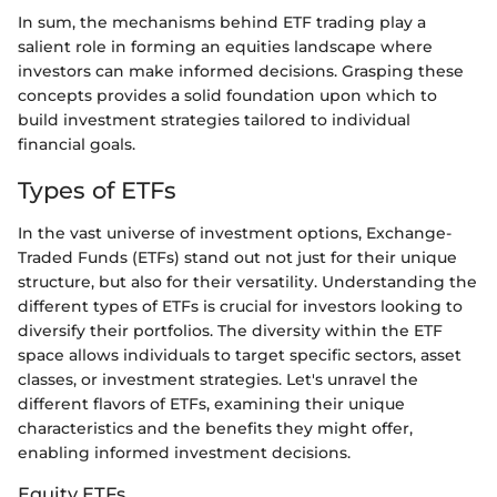
In sum, the mechanisms behind ETF trading play a
salient role in forming an equities landscape where
investors can make informed decisions. Grasping these
concepts provides a solid foundation upon which to
build investment strategies tailored to individual
financial goals.
Types of ETFs
In the vast universe of investment options, Exchange-
Traded Funds (ETFs) stand out not just for their unique
structure, but also for their versatility. Understanding the
different types of ETFs is crucial for investors looking to
diversify their portfolios. The diversity within the ETF
space allows individuals to target specific sectors, asset
classes, or investment strategies. Let's unravel the
different flavors of ETFs, examining their unique
characteristics and the benefits they might offer,
enabling informed investment decisions.
Equity ETFs