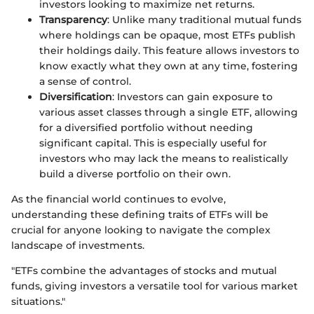
investors looking to maximize net returns.
Transparency
: Unlike many traditional mutual funds
where holdings can be opaque, most ETFs publish
their holdings daily. This feature allows investors to
know exactly what they own at any time, fostering
a sense of control.
Diversification
: Investors can gain exposure to
various asset classes through a single ETF, allowing
for a diversified portfolio without needing
significant capital. This is especially useful for
investors who may lack the means to realistically
build a diverse portfolio on their own.
As the financial world continues to evolve,
understanding these defining traits of ETFs will be
crucial for anyone looking to navigate the complex
landscape of investments.
"ETFs combine the advantages of stocks and mutual
funds, giving investors a versatile tool for various market
situations."