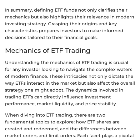
In summary, defining ETF funds not only clarifies their
mechanics but also highlights their relevance in modern
investing strategy. Grasping their origins and key
characteristics prepares investors to make informed
decisions tailored to their financial goals.
Mechanics of ETF Trading
Understanding the mechanics of ETF trading is crucial
for any investor looking to navigate the complex waters
of modern finance. These intricacies not only dictate the
way ETFs interact in the market but also affect the overall
strategy one might adopt. The dynamics involved in
trading ETFs can directly influence investment
performance, market liquidity, and price stability.
When diving into ETF trading, there are two
fundamental topics to explore: how ETF shares are
created and redeemed, and the differences between
market orders and limit orders. Each facet plays a pivotal