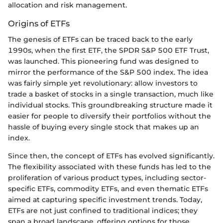
allocation and risk management.
Origins of ETFs
The genesis of ETFs can be traced back to the early
1990s, when the first ETF, the SPDR S&P 500 ETF Trust,
was launched. This pioneering fund was designed to
mirror the performance of the S&P 500 index. The idea
was fairly simple yet revolutionary: allow investors to
trade a basket of stocks in a single transaction, much like
individual stocks. This groundbreaking structure made it
easier for people to diversify their portfolios without the
hassle of buying every single stock that makes up an
index.
Since then, the concept of ETFs has evolved significantly.
The flexibility associated with these funds has led to the
proliferation of various product types, including sector-
specific ETFs, commodity ETFs, and even thematic ETFs
aimed at capturing specific investment trends. Today,
ETFs are not just confined to traditional indices; they
span a broad landscape, offering options for those