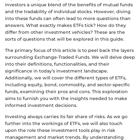
investors a unique blend of the benefits of mutual funds
and the tradability of individual stocks. However, diving
into these funds can often lead to more questions than
answers. What exactly makes ETFs tick? How do they
differ from other investment vehicles? These are the
sorts of questions that will be explored in this guide.
The primary focus of this article is to peel back the layers
surrounding Exchange-Traded Funds. We will delve deep
into their definitions, functionalities, and their
significance in today’s investment landscape.
Additionally, we will cover the different types of ETFs,
including equity, bond, commodity, and sector-specific
funds, examining their pros and cons. This exploration
aims to furnish you with the insights needed to make
informed investment decisions.
Investing always carries its fair share of risks. As we go
further into the workings of ETFs, we will also touch
upon the role these investment tools play in risk
management and market trends. By understanding