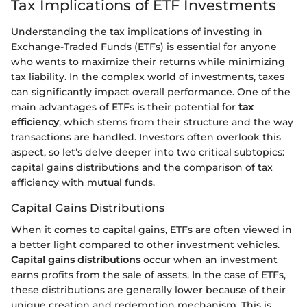
Tax Implications of ETF Investments
Understanding the tax implications of investing in
Exchange-Traded Funds (ETFs) is essential for anyone
who wants to maximize their returns while minimizing
tax liability. In the complex world of investments, taxes
can significantly impact overall performance. One of the
main advantages of ETFs is their potential for
tax
efficiency
, which stems from their structure and the way
transactions are handled. Investors often overlook this
aspect, so let’s delve deeper into two critical subtopics:
capital gains distributions and the comparison of tax
efficiency with mutual funds.
Capital Gains Distributions
When it comes to capital gains, ETFs are often viewed in
a better light compared to other investment vehicles.
Capital gains distributions
occur when an investment
earns profits from the sale of assets. In the case of ETFs,
these distributions are generally lower because of their
unique creation and redemption mechanism. This is