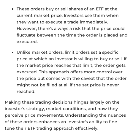
These orders buy or sell shares of an ETF at the
current market price. Investors use them when
they want to execute a trade immediately.
However, there’s always a risk that the price could
fluctuate between the time the order is placed and
executed.
Unlike market orders, limit orders set a specific
price at which an investor is willing to buy or sell. If
the market price reaches that limit, the order gets
executed. This approach offers more control over
the price but comes with the caveat that the order
might not be filled at all if the set price is never
reached.
Making these trading decisions hinges largely on the
investor's strategy, market conditions, and how they
perceive price movements. Understanding the nuances
of these orders enhances an investor's ability to fine-
tune their ETF trading approach effectively.