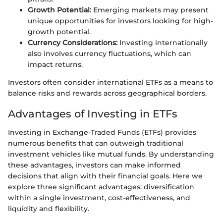
Growth Potential:
Emerging markets may present
unique opportunities for investors looking for high-
growth potential.
Currency Considerations:
Investing internationally
also involves currency fluctuations, which can
impact returns.
Investors often consider international ETFs as a means to
balance risks and rewards across geographical borders.
Advantages of Investing in ETFs
Investing in Exchange-Traded Funds (ETFs) provides
numerous benefits that can outweigh traditional
investment vehicles like mutual funds. By understanding
these advantages, investors can make informed
decisions that align with their financial goals. Here we
explore three significant advantages: diversification
within a single investment, cost-effectiveness, and
liquidity and flexibility.