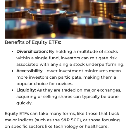
Benefits of Equity ETFs:
Diversification:
By holding a multitude of stocks
within a single fund, investors can mitigate risk
associated with any single stock underperforming.
Accessibility:
Lower investment minimums mean
more investors can participate, making them a
popular choice for novices.
Liquidity:
As they are traded on major exchanges,
acquiring or selling shares can typically be done
quickly.
Equity ETFs can take many forms, like those that track
major indices (such as the S&P 500), or those focusing
on specific sectors like technology or healthcare.