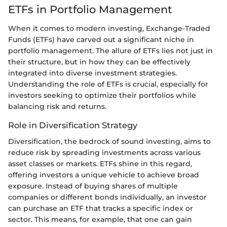
ETFs in Portfolio Management
When it comes to modern investing, Exchange-Traded
Funds (ETFs) have carved out a significant niche in
portfolio management. The allure of ETFs lies not just in
their structure, but in how they can be effectively
integrated into diverse investment strategies.
Understanding the role of ETFs is crucial, especially for
investors seeking to optimize their portfolios while
balancing risk and returns.
Role in Diversification Strategy
Diversification, the bedrock of sound investing, aims to
reduce risk by spreading investments across various
asset classes or markets. ETFs shine in this regard,
offering investors a unique vehicle to achieve broad
exposure. Instead of buying shares of multiple
companies or different bonds individually, an investor
can purchase an ETF that tracks a specific index or
sector. This means, for example, that one can gain