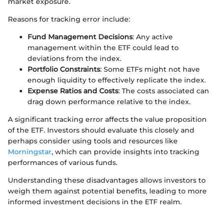
market exposure.
Reasons for tracking error include:
Fund Management Decisions
: Any active
management within the ETF could lead to
deviations from the index.
Portfolio Constraints
: Some ETFs might not have
enough liquidity to effectively replicate the index.
Expense Ratios and Costs
: The costs associated can
drag down performance relative to the index.
A significant tracking error affects the value proposition
of the ETF. Investors should evaluate this closely and
perhaps consider using tools and resources like
Morningstar
, which can provide insights into tracking
performances of various funds.
Understanding these disadvantages allows investors to
weigh them against potential benefits, leading to more
informed investment decisions in the ETF realm.