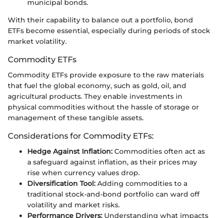
municipal bonds.
With their capability to balance out a portfolio, bond
ETFs become essential, especially during periods of stock
market volatility.
Commodity ETFs
Commodity ETFs provide exposure to the raw materials
that fuel the global economy, such as gold, oil, and
agricultural products. They enable investments in
physical commodities without the hassle of storage or
management of these tangible assets.
Considerations for Commodity ETFs:
Hedge Against Inflation:
Commodities often act as
a safeguard against inflation, as their prices may
rise when currency values drop.
Diversification Tool:
Adding commodities to a
traditional stock-and-bond portfolio can ward off
volatility and market risks.
Performance Drivers:
Understanding what impacts