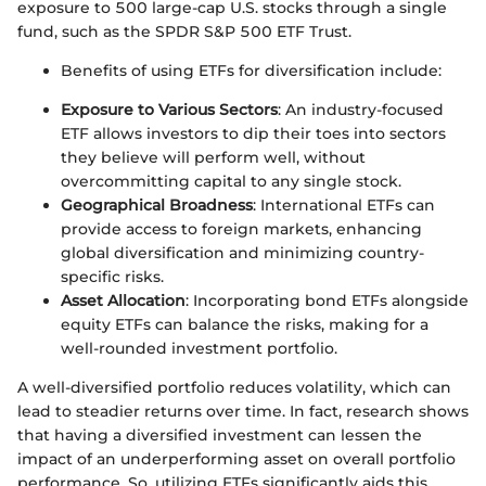
exposure to 500 large-cap U.S. stocks through a single
fund, such as the SPDR S&P 500 ETF Trust.
Benefits of using ETFs for diversification include:
Exposure to Various Sectors
: An industry-focused
ETF allows investors to dip their toes into sectors
they believe will perform well, without
overcommitting capital to any single stock.
Geographical Broadness
: International ETFs can
provide access to foreign markets, enhancing
global diversification and minimizing country-
specific risks.
Asset Allocation
: Incorporating bond ETFs alongside
equity ETFs can balance the risks, making for a
well-rounded investment portfolio.
A well-diversified portfolio reduces volatility, which can
lead to steadier returns over time. In fact, research shows
that having a diversified investment can lessen the
impact of an underperforming asset on overall portfolio
performance. So, utilizing ETFs significantly aids this