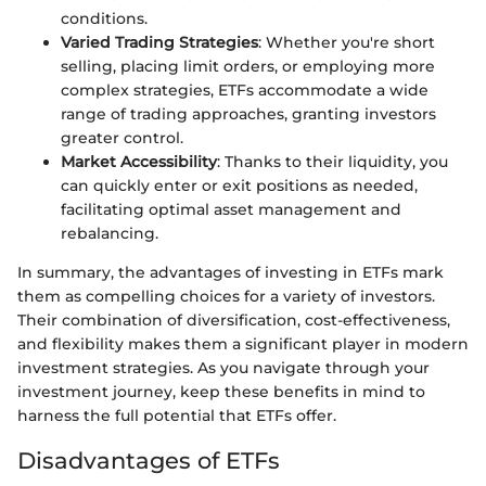
conditions.
Varied Trading Strategies
: Whether you're short
selling, placing limit orders, or employing more
complex strategies, ETFs accommodate a wide
range of trading approaches, granting investors
greater control.
Market Accessibility
: Thanks to their liquidity, you
can quickly enter or exit positions as needed,
facilitating optimal asset management and
rebalancing.
In summary, the advantages of investing in ETFs mark
them as compelling choices for a variety of investors.
Their combination of diversification, cost-effectiveness,
and flexibility makes them a significant player in modern
investment strategies. As you navigate through your
investment journey, keep these benefits in mind to
harness the full potential that ETFs offer.
Disadvantages of ETFs