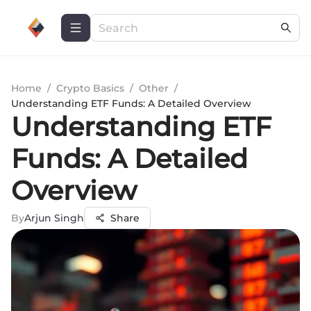
Home
/
Crypto Basics
/
Other
/
Understanding ETF Funds: A Detailed Overview
Understanding ETF
Funds: A Detailed
Overview
By
Arjun Singh
Share