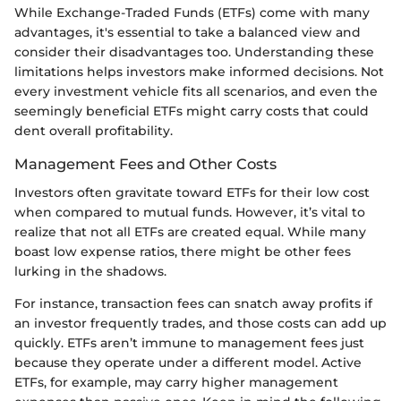
While Exchange-Traded Funds (ETFs) come with many
advantages, it's essential to take a balanced view and
consider their disadvantages too. Understanding these
limitations helps investors make informed decisions. Not
every investment vehicle fits all scenarios, and even the
seemingly beneficial ETFs might carry costs that could
dent overall profitability.
Management Fees and Other Costs
Investors often gravitate toward ETFs for their low cost
when compared to mutual funds. However, it’s vital to
realize that not all ETFs are created equal. While many
boast low expense ratios, there might be other fees
lurking in the shadows.
For instance, transaction fees can snatch away profits if
an investor frequently trades, and those costs can add up
quickly. ETFs aren’t immune to management fees just
because they operate under a different model. Active
ETFs, for example, may carry higher management