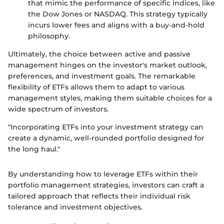
that mimic the performance of specific indices, like
the Dow Jones or NASDAQ. This strategy typically
incurs lower fees and aligns with a buy-and-hold
philosophy.
Ultimately, the choice between active and passive
management hinges on the investor's market outlook,
preferences, and investment goals. The remarkable
flexibility of ETFs allows them to adapt to various
management styles, making them suitable choices for a
wide spectrum of investors.
"Incorporating ETFs into your investment strategy can
create a dynamic, well-rounded portfolio designed for
the long haul."
By understanding how to leverage ETFs within their
portfolio management strategies, investors can craft a
tailored approach that reflects their individual risk
tolerance and investment objectives.