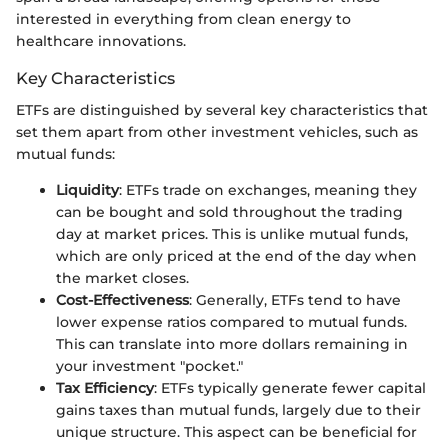
interested in everything from clean energy to
healthcare innovations.
Key Characteristics
ETFs are distinguished by several key characteristics that
set them apart from other investment vehicles, such as
mutual funds:
Liquidity
: ETFs trade on exchanges, meaning they
can be bought and sold throughout the trading
day at market prices. This is unlike mutual funds,
which are only priced at the end of the day when
the market closes.
Cost-Effectiveness
: Generally, ETFs tend to have
lower expense ratios compared to mutual funds.
This can translate into more dollars remaining in
your investment "pocket."
Tax Efficiency
: ETFs typically generate fewer capital
gains taxes than mutual funds, largely due to their
unique structure. This aspect can be beneficial for