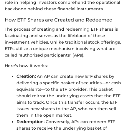
role in helping investors comprehend the operational
backbone behind these financial instruments.
How ETF Shares are Created and Redeemed
The process of creating and redeeming ETF shares is
fascinating and serves as the lifeblood of these
investment vehicles. Unlike traditional stock offerings,
ETFs utilize a unique mechanism involving what are
called "authorized participants" (APs).
Here's how it works:
Creation:
An AP can create new ETF shares by
delivering a specific basket of securities—or cash
equivalents—to the ETF provider. This basket
should mirror the underlying assets that the ETF
aims to track. Once this transfer occurs, the ETF
issues new shares to the AP, who can then sell
them in the open market.
Redemption:
Conversely, APs can redeem ETF
shares to receive the underlying basket of