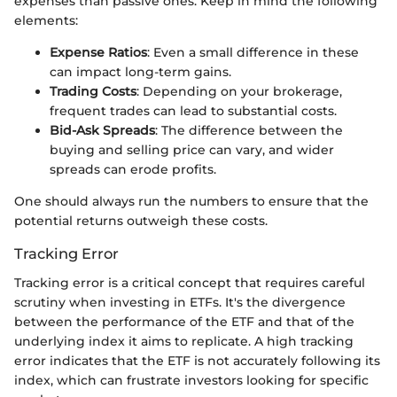
expenses than passive ones. Keep in mind the following
elements:
Expense Ratios
: Even a small difference in these
can impact long-term gains.
Trading Costs
: Depending on your brokerage,
frequent trades can lead to substantial costs.
Bid-Ask Spreads
: The difference between the
buying and selling price can vary, and wider
spreads can erode profits.
One should always run the numbers to ensure that the
potential returns outweigh these costs.
Tracking Error
Tracking error is a critical concept that requires careful
scrutiny when investing in ETFs. It's the divergence
between the performance of the ETF and that of the
underlying index it aims to replicate. A high tracking
error indicates that the ETF is not accurately following its
index, which can frustrate investors looking for specific