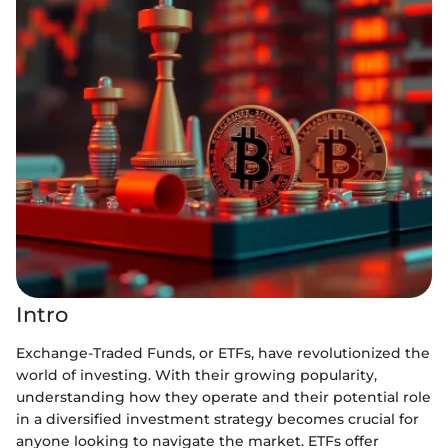
Intro
Exchange-Traded Funds, or ETFs, have revolutionized the
world of investing. With their growing popularity,
understanding how they operate and their potential role
in a diversified investment strategy becomes crucial for
anyone looking to navigate the market. ETFs offer