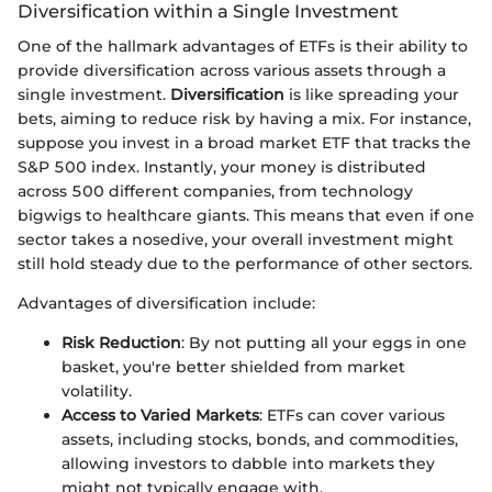
Diversification within a Single Investment
One of the hallmark advantages of ETFs is their ability to
provide diversification across various assets through a
single investment.
Diversification
is like spreading your
bets, aiming to reduce risk by having a mix. For instance,
suppose you invest in a broad market ETF that tracks the
S&P 500 index. Instantly, your money is distributed
across 500 different companies, from technology
bigwigs to healthcare giants. This means that even if one
sector takes a nosedive, your overall investment might
still hold steady due to the performance of other sectors.
Advantages of diversification include:
Risk Reduction
: By not putting all your eggs in one
basket, you're better shielded from market
volatility.
Access to Varied Markets
: ETFs can cover various
assets, including stocks, bonds, and commodities,
allowing investors to dabble into markets they
might not typically engage with.