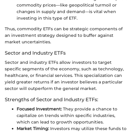
commodity prices—like geopolitical turmoil or
changes in supply and demand—is vital when
investing in this type of ETF.
Thus, commodity ETFs can be strategic components of
an investment strategy designed to buffer against
market uncertainties.
Sector and Industry ETFs
Sector and industry ETFs allow investors to target
specific segments of the economy, such as technology,
healthcare, or financial services. This specialization can
yield greater returns if an investor believes a particular
sector will outperform the general market.
Strengths of Sector and Industry ETFs:
Focused Investment:
They provide a chance to
capitalize on trends within specific industries,
which can lead to growth opportunities.
Market Timing:
Investors may utilize these funds to