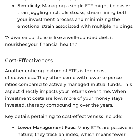
Simplicity
: Managing a single ETF might be easier
than juggling multiple stocks, streamlining both
your investment process and minimizing the
emotional strain associated with multiple holdings.
"A diverse portfolio is like a well-rounded diet; it
nourishes your financial health."
Cost-Effectiveness
Another enticing feature of ETFs is their cost-
effectiveness. They often come with lower expense
ratios compared to actively managed mutual funds. This
aspect directly impacts your returns over time. When
investment costs are low, more of your money stays
invested, thereby compounding over the years.
Key details pertaining to cost-effectiveness include:
Lower Management Fees
: Many ETFs are passive in
nature; they track an index, which means fewer