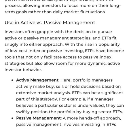
process, allowing investors to focus more on their long-
term goals rather than daily market fluctuations.
Use in Active vs. Passive Management
Investors often grapple with the decision to pursue
active or passive management strategies, and ETFs fit
snugly into either approach. With the rise in popularity
of low-cost index or passive investing, ETFs have become
tools that not only facilitate access to passive index
strategies but also allow room for more dynamic, active
investor behavior.
Active Management
: Here, portfolio managers
actively make buy, sell, or hold decisions based on
extensive market analysis. ETFs can be a significant
part of this strategy. For example, if a manager
believes a particular sector is undervalued, they can
swiftly position the portfolio by buying sector ETFs.
Passive Management
: A more hands-off approach,
passive management involves investing in ETFs