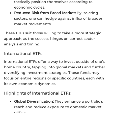
tactically position themselves according to
economic cycles.
Reduced Risk from Broad Market:
By isolating
sectors, one can hedge against influx of broader
market movements.
These ETFs suit those willing to take a more strategic
approach, as the success hinges on correct sector
analysis and timing.
International ETFs
International ETFs offer a way to invest outside of one's
home country, tapping into global markets and further
diversifying investment strategies. These funds may
focus on entire regions or specific countries, each with
its own economic dynamics.
Highlights of International ETFs:
Global Diversification:
They enhance a portfolio’s
reach and reduce exposure to domestic market
pitfalls.