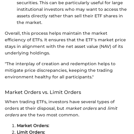
securities. This can be particularly useful for large
institutional investors who may want to access the
assets directly rather than sell their ETF shares in
the market.
Overall, this process helps maintain the market
efficiency of ETFs. It ensures that the ETF's market price
stays in alignment with the net asset value (NAV) of its
underlying holdings.
"The interplay of creation and redemption helps to
mitigate price discrepancies, keeping the trading
environment healthy for all participants."
Market Orders vs. Limit Orders
When trading ETFs, investors have several types of
orders at their disposal, but
market orders
and
limit
orders
are the two most common.
Market Orders:
Limit Orders: