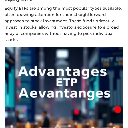
Equity ETFs are among the most popular types available,
often drawing attention for their straightforward
approach to stock investment. These funds primarily
invest in stocks, allowing investors exposure to a broad
array of companies without having to pick individual
stocks.