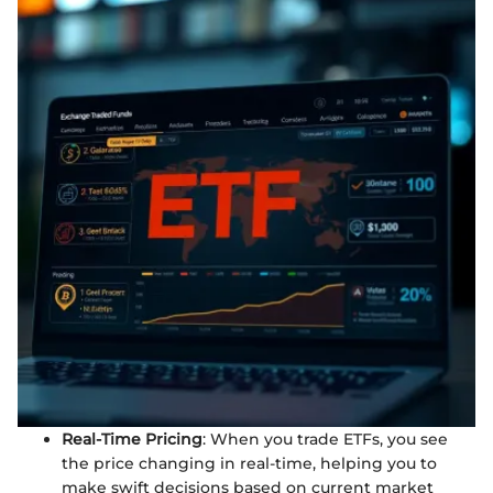
Real-Time Pricing
: When you trade ETFs, you see
the price changing in real-time, helping you to
make swift decisions based on current market