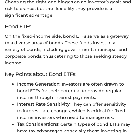
Choosing the right one hinges on an investor’s goals and
risk tolerance, but the flexibility they provide is a
significant advantage.
Bond ETFs
On the fixed-income side, bond ETFs serve as a gateway
to a diverse array of bonds. These funds invest in a
variety of bonds, including government, municipal, and
corporate bonds, thus catering to those seeking steady
income.
Key Points about Bond ETFs:
Income Generation:
Investors are often drawn to
bond ETFs for their potential to provide regular
income through interest payments.
Interest Rate Sensitivity:
They can offer sensitivity
to interest rate changes, which is critical for fixed-
income investors who need to manage risk.
Tax Considerations:
Certain types of bond ETFs may
have tax advantages, especially those investing in