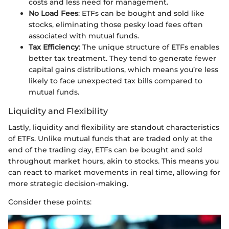
costs and less need for management.
No Load Fees
: ETFs can be bought and sold like
stocks, eliminating those pesky load fees often
associated with mutual funds.
Tax Efficiency
: The unique structure of ETFs enables
better tax treatment. They tend to generate fewer
capital gains distributions, which means you’re less
likely to face unexpected tax bills compared to
mutual funds.
Liquidity and Flexibility
Lastly, liquidity and flexibility are standout characteristics
of ETFs. Unlike mutual funds that are traded only at the
end of the trading day, ETFs can be bought and sold
throughout market hours, akin to stocks. This means you
can react to market movements in real time, allowing for
more strategic decision-making.
Consider these points: