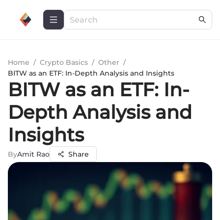
Home
/
Crypto Basics
/
Other
/
BITW as an ETF: In-Depth Analysis and Insights
BITW as an ETF: In-
Depth Analysis and
Insights
By
Amit Rao
Share