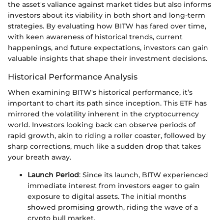
the asset's valiance against market tides but also informs
investors about its viability in both short and long-term
strategies. By evaluating how BITW has fared over time,
with keen awareness of historical trends, current
happenings, and future expectations, investors can gain
valuable insights that shape their investment decisions.
Historical Performance Analysis
When examining BITW's historical performance, it’s
important to chart its path since inception. This ETF has
mirrored the volatility inherent in the cryptocurrency
world. Investors looking back can observe periods of
rapid growth, akin to riding a roller coaster, followed by
sharp corrections, much like a sudden drop that takes
your breath away.
Launch Period
: Since its launch, BITW experienced
immediate interest from investors eager to gain
exposure to digital assets. The initial months
showed promising growth, riding the wave of a
crypto bull market.