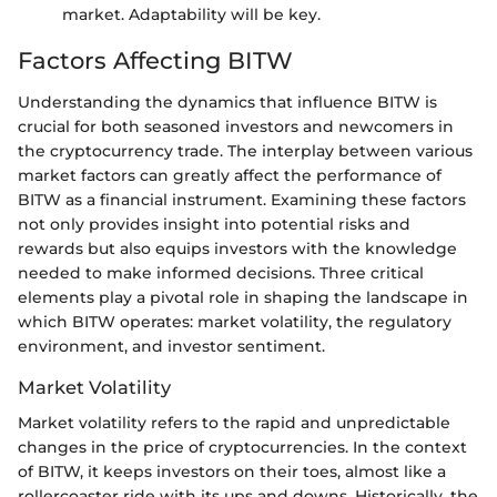
market. Adaptability will be key.
Factors Affecting BITW
Understanding the dynamics that influence BITW is
crucial for both seasoned investors and newcomers in
the cryptocurrency trade. The interplay between various
market factors can greatly affect the performance of
BITW as a financial instrument. Examining these factors
not only provides insight into potential risks and
rewards but also equips investors with the knowledge
needed to make informed decisions. Three critical
elements play a pivotal role in shaping the landscape in
which BITW operates: market volatility, the regulatory
environment, and investor sentiment.
Market Volatility
Market volatility refers to the rapid and unpredictable
changes in the price of cryptocurrencies. In the context
of BITW, it keeps investors on their toes, almost like a
rollercoaster ride with its ups and downs. Historically, the