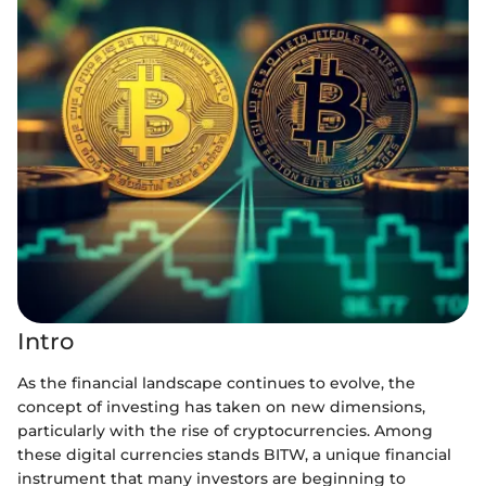
Intro
As the financial landscape continues to evolve, the
concept of investing has taken on new dimensions,
particularly with the rise of cryptocurrencies. Among
these digital currencies stands BITW, a unique financial
instrument that many investors are beginning to