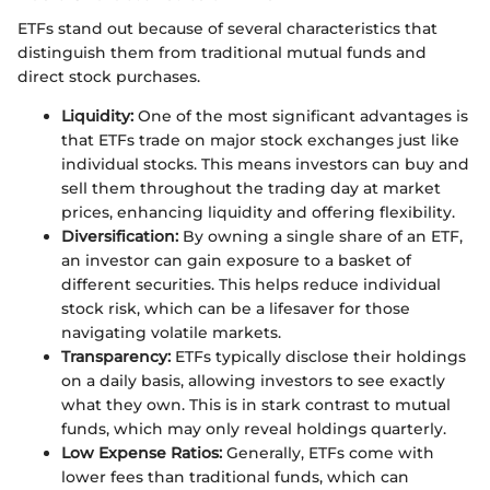
ETFs stand out because of several characteristics that
distinguish them from traditional mutual funds and
direct stock purchases.
Liquidity:
One of the most significant advantages is
that ETFs trade on major stock exchanges just like
individual stocks. This means investors can buy and
sell them throughout the trading day at market
prices, enhancing liquidity and offering flexibility.
Diversification:
By owning a single share of an ETF,
an investor can gain exposure to a basket of
different securities. This helps reduce individual
stock risk, which can be a lifesaver for those
navigating volatile markets.
Transparency:
ETFs typically disclose their holdings
on a daily basis, allowing investors to see exactly
what they own. This is in stark contrast to mutual
funds, which may only reveal holdings quarterly.
Low Expense Ratios:
Generally, ETFs come with
lower fees than traditional funds, which can