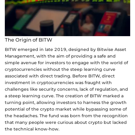
The Origin of BITW
BITW emerged in late 2019, designed by Bitwise Asset
Management, with the aim of providing a safe and
simple avenue for investors to engage with the world of
cryptocurrencies without the steep learning curve
associated with direct trading. Before BITW, direct
investment in cryptocurrencies was fraught with
challenges like security concerns, lack of regulation, and
a steep learning curve. The creation of BITW marked a
turning point, allowing investors to harness the growth
potential of the crypto market while bypassing some of
the headaches. The fund was born from the recognition
that many people were curious about crypto but lacked
the technical know-how.