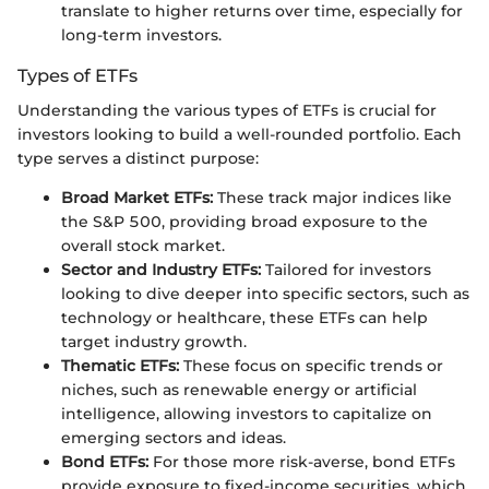
translate to higher returns over time, especially for
long-term investors.
Types of ETFs
Understanding the various types of ETFs is crucial for
investors looking to build a well-rounded portfolio. Each
type serves a distinct purpose:
Broad Market ETFs:
These track major indices like
the S&P 500, providing broad exposure to the
overall stock market.
Sector and Industry ETFs:
Tailored for investors
looking to dive deeper into specific sectors, such as
technology or healthcare, these ETFs can help
target industry growth.
Thematic ETFs:
These focus on specific trends or
niches, such as renewable energy or artificial
intelligence, allowing investors to capitalize on
emerging sectors and ideas.
Bond ETFs:
For those more risk-averse, bond ETFs
provide exposure to fixed-income securities, which