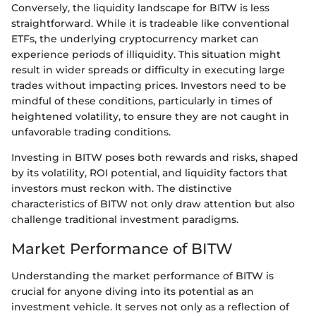
Conversely, the liquidity landscape for BITW is less
straightforward. While it is tradeable like conventional
ETFs, the underlying cryptocurrency market can
experience periods of illiquidity. This situation might
result in wider spreads or difficulty in executing large
trades without impacting prices. Investors need to be
mindful of these conditions, particularly in times of
heightened volatility, to ensure they are not caught in
unfavorable trading conditions.
Investing in BITW poses both rewards and risks, shaped
by its volatility, ROI potential, and liquidity factors that
investors must reckon with. The distinctive
characteristics of BITW not only draw attention but also
challenge traditional investment paradigms.
Market Performance of BITW
Understanding the market performance of BITW is
crucial for anyone diving into its potential as an
investment vehicle. It serves not only as a reflection of