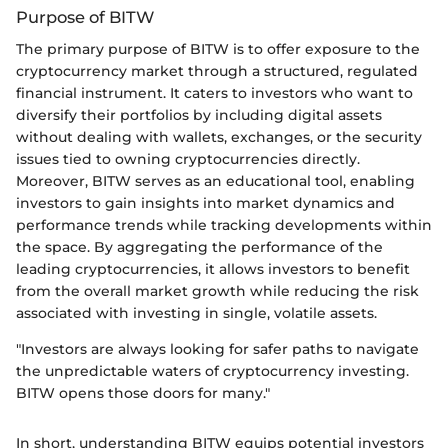
Purpose of BITW
The primary purpose of BITW is to offer exposure to the
cryptocurrency market through a structured, regulated
financial instrument. It caters to investors who want to
diversify their portfolios by including digital assets
without dealing with wallets, exchanges, or the security
issues tied to owning cryptocurrencies directly.
Moreover, BITW serves as an educational tool, enabling
investors to gain insights into market dynamics and
performance trends while tracking developments within
the space. By aggregating the performance of the
leading cryptocurrencies, it allows investors to benefit
from the overall market growth while reducing the risk
associated with investing in single, volatile assets.
"Investors are always looking for safer paths to navigate
the unpredictable waters of cryptocurrency investing.
BITW opens those doors for many."
In short, understanding BITW equips potential investors