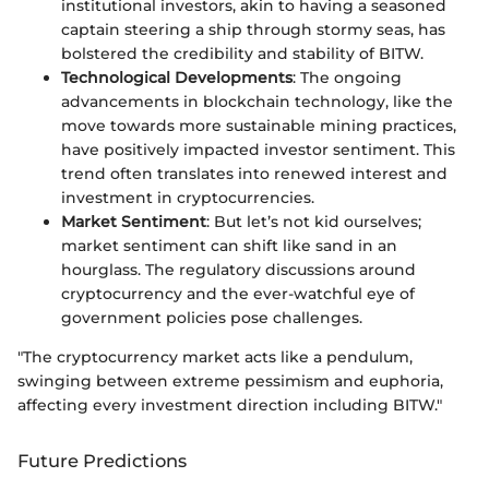
institutional investors, akin to having a seasoned
captain steering a ship through stormy seas, has
bolstered the credibility and stability of BITW.
Technological Developments
: The ongoing
advancements in blockchain technology, like the
move towards more sustainable mining practices,
have positively impacted investor sentiment. This
trend often translates into renewed interest and
investment in cryptocurrencies.
Market Sentiment
: But let’s not kid ourselves;
market sentiment can shift like sand in an
hourglass. The regulatory discussions around
cryptocurrency and the ever-watchful eye of
government policies pose challenges.
"The cryptocurrency market acts like a pendulum,
swinging between extreme pessimism and euphoria,
affecting every investment direction including BITW."
Future Predictions