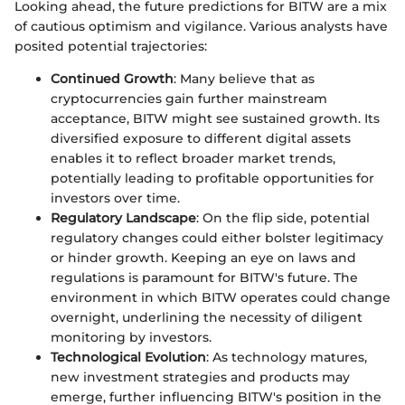
Looking ahead, the future predictions for BITW are a mix
of cautious optimism and vigilance. Various analysts have
posited potential trajectories:
Continued Growth
: Many believe that as
cryptocurrencies gain further mainstream
acceptance, BITW might see sustained growth. Its
diversified exposure to different digital assets
enables it to reflect broader market trends,
potentially leading to profitable opportunities for
investors over time.
Regulatory Landscape
: On the flip side, potential
regulatory changes could either bolster legitimacy
or hinder growth. Keeping an eye on laws and
regulations is paramount for BITW's future. The
environment in which BITW operates could change
overnight, underlining the necessity of diligent
monitoring by investors.
Technological Evolution
: As technology matures,
new investment strategies and products may
emerge, further influencing BITW's position in the