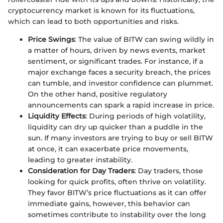
cryptocurrency market is known for its fluctuations,
which can lead to both opportunities and risks.
Price Swings
: The value of BITW can swing wildly in
a matter of hours, driven by news events, market
sentiment, or significant trades. For instance, if a
major exchange faces a security breach, the prices
can tumble, and investor confidence can plummet.
On the other hand, positive regulatory
announcements can spark a rapid increase in price.
Liquidity Effects
: During periods of high volatility,
liquidity can dry up quicker than a puddle in the
sun. If many investors are trying to buy or sell BITW
at once, it can exacerbate price movements,
leading to greater instability.
Consideration for Day Traders
: Day traders, those
looking for quick profits, often thrive on volatility.
They favor BITW’s price fluctuations as it can offer
immediate gains, however, this behavior can
sometimes contribute to instability over the long