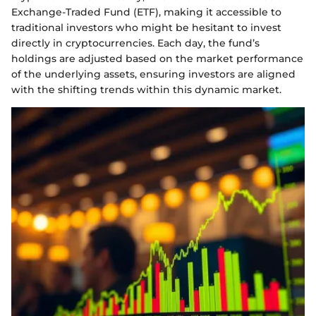
Exchange-Traded Fund (ETF), making it accessible to
traditional investors who might be hesitant to invest
directly in cryptocurrencies. Each day, the fund’s
holdings are adjusted based on the market performance
of the underlying assets, ensuring investors are aligned
with the shifting trends within this dynamic market.