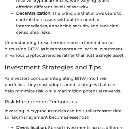
receive cryptocurrencies, with varying types
offering different levels of security.
Decentralization
: The principle that allows users to
control their assets without the need for
intermediaries, enhancing security and reducing
censorship risks.
Understanding these terms creates a foundation for
discussing BITW, as it represents a collective investment
in various cryptocurrencies rather than just a single asset.
Investment Strategies and Tips
As investors consider integrating BITW into their
portfolios, they must adopt sound strategies that can
help minimize risk while maximizing potential rewards.
Risk Management Techniques
Investing in cryptocurrencies can be a rollercoaster ride,
so risk management becomes essential:
Diversification
: Spread investments across different