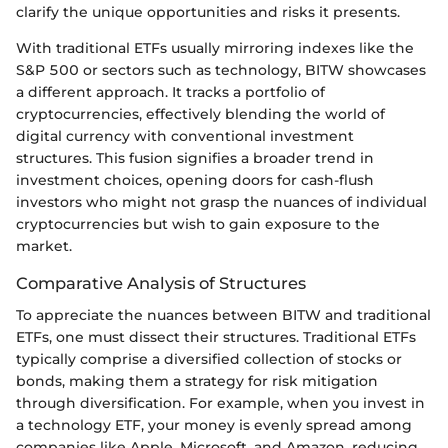
clarify the unique opportunities and risks it presents.
With traditional ETFs usually mirroring indexes like the
S&P 500 or sectors such as technology, BITW showcases
a different approach. It tracks a portfolio of
cryptocurrencies, effectively blending the world of
digital currency with conventional investment
structures. This fusion signifies a broader trend in
investment choices, opening doors for cash-flush
investors who might not grasp the nuances of individual
cryptocurrencies but wish to gain exposure to the
market.
Comparative Analysis of Structures
To appreciate the nuances between BITW and traditional
ETFs, one must dissect their structures. Traditional ETFs
typically comprise a diversified collection of stocks or
bonds, making them a strategy for risk mitigation
through diversification. For example, when you invest in
a technology ETF, your money is evenly spread among
companies like Apple, Microsoft, and Amazon, reducing