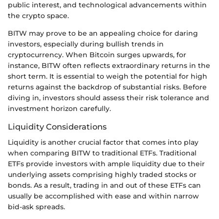
public interest, and technological advancements within
the crypto space.
BITW may prove to be an appealing choice for daring
investors, especially during bullish trends in
cryptocurrency. When Bitcoin surges upwards, for
instance, BITW often reflects extraordinary returns in the
short term. It is essential to weigh the potential for high
returns against the backdrop of substantial risks. Before
diving in, investors should assess their risk tolerance and
investment horizon carefully.
Liquidity Considerations
Liquidity is another crucial factor that comes into play
when comparing BITW to traditional ETFs. Traditional
ETFs provide investors with ample liquidity due to their
underlying assets comprising highly traded stocks or
bonds. As a result, trading in and out of these ETFs can
usually be accomplished with ease and within narrow
bid-ask spreads.