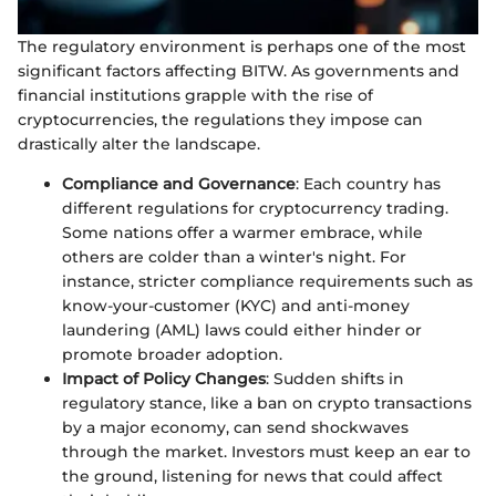
The regulatory environment is perhaps one of the most
significant factors affecting BITW. As governments and
financial institutions grapple with the rise of
cryptocurrencies, the regulations they impose can
drastically alter the landscape.
Compliance and Governance
: Each country has
different regulations for cryptocurrency trading.
Some nations offer a warmer embrace, while
others are colder than a winter's night. For
instance, stricter compliance requirements such as
know-your-customer (KYC) and anti-money
laundering (AML) laws could either hinder or
promote broader adoption.
Impact of Policy Changes
: Sudden shifts in
regulatory stance, like a ban on crypto transactions
by a major economy, can send shockwaves
through the market. Investors must keep an ear to
the ground, listening for news that could affect