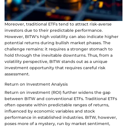
Moreover, traditional ETFs tend to attract risk-averse
investors due to their predictable performance.
However, BITW's high volatility can also indicate higher
potential returns during bullish market phases. The
challenge remains: it requires a stronger stomach to
hold through the inevitable downturns. Thus, from a
volatility perspective, BITW stands out as a unique
investment opportunity that requires careful risk
assessment.
Return on Investment Analysis
Return on investment (ROI) further widens the gap
between BITW and conventional ETFs. Traditional ETFs
often operate within predictable ranges of returns,
influenced by economic variables and stock
performance in established industries. BITW, however,
poses more of a mystery, run by market sentiment,