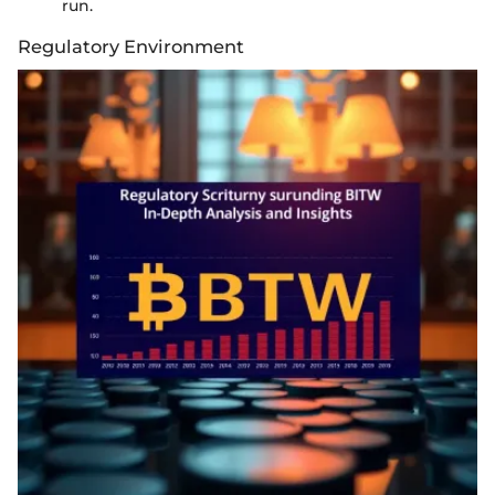
run.
Regulatory Environment