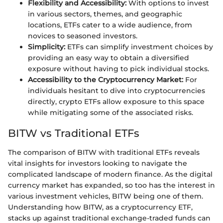
Flexibility and Accessibility:
With options to invest
in various sectors, themes, and geographic
locations, ETFs cater to a wide audience, from
novices to seasoned investors.
Simplicity:
ETFs can simplify investment choices by
providing an easy way to obtain a diversified
exposure without having to pick individual stocks.
Accessibility to the Cryptocurrency Market:
For
individuals hesitant to dive into cryptocurrencies
directly, crypto ETFs allow exposure to this space
while mitigating some of the associated risks.
BITW vs Traditional ETFs
The comparison of BITW with traditional ETFs reveals
vital insights for investors looking to navigate the
complicated landscape of modern finance. As the digital
currency market has expanded, so too has the interest in
various investment vehicles, BITW being one of them.
Understanding how BITW, as a cryptocurrency ETF,
stacks up against traditional exchange-traded funds can