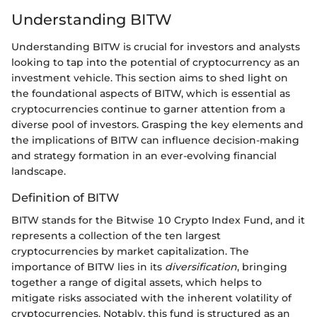
Understanding BITW
Understanding BITW is crucial for investors and analysts
looking to tap into the potential of cryptocurrency as an
investment vehicle. This section aims to shed light on
the foundational aspects of BITW, which is essential as
cryptocurrencies continue to garner attention from a
diverse pool of investors. Grasping the key elements and
the implications of BITW can influence decision-making
and strategy formation in an ever-evolving financial
landscape.
Definition of BITW
BITW stands for the Bitwise 10 Crypto Index Fund, and it
represents a collection of the ten largest
cryptocurrencies by market capitalization. The
importance of BITW lies in its
diversification
, bringing
together a range of digital assets, which helps to
mitigate risks associated with the inherent volatility of
cryptocurrencies. Notably, this fund is structured as an