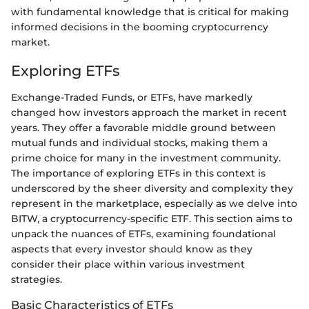
with fundamental knowledge that is critical for making
informed decisions in the booming cryptocurrency
market.
Exploring ETFs
Exchange-Traded Funds, or ETFs, have markedly
changed how investors approach the market in recent
years. They offer a favorable middle ground between
mutual funds and individual stocks, making them a
prime choice for many in the investment community.
The importance of exploring ETFs in this context is
underscored by the sheer diversity and complexity they
represent in the marketplace, especially as we delve into
BITW, a cryptocurrency-specific ETF. This section aims to
unpack the nuances of ETFs, examining foundational
aspects that every investor should know as they
consider their place within various investment
strategies.
Basic Characteristics of ETFs