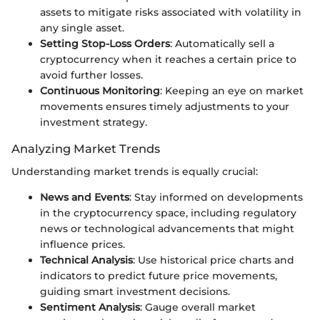
assets to mitigate risks associated with volatility in
any single asset.
Setting Stop-Loss Orders
: Automatically sell a
cryptocurrency when it reaches a certain price to
avoid further losses.
Continuous Monitoring
: Keeping an eye on market
movements ensures timely adjustments to your
investment strategy.
Analyzing Market Trends
Understanding market trends is equally crucial:
News and Events
: Stay informed on developments
in the cryptocurrency space, including regulatory
news or technological advancements that might
influence prices.
Technical Analysis
: Use historical price charts and
indicators to predict future price movements,
guiding smart investment decisions.
Sentiment Analysis
: Gauge overall market