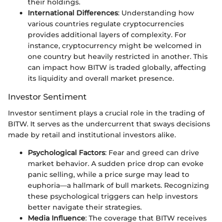
their holdings.
International Differences
: Understanding how
various countries regulate cryptocurrencies
provides additional layers of complexity. For
instance, cryptocurrency might be welcomed in
one country but heavily restricted in another. This
can impact how BITW is traded globally, affecting
its liquidity and overall market presence.
Investor Sentiment
Investor sentiment plays a crucial role in the trading of
BITW. It serves as the undercurrent that sways decisions
made by retail and institutional investors alike.
Psychological Factors
: Fear and greed can drive
market behavior. A sudden price drop can evoke
panic selling, while a price surge may lead to
euphoria—a hallmark of bull markets. Recognizing
these psychological triggers can help investors
better navigate their strategies.
Media Influence
: The coverage that BITW receives