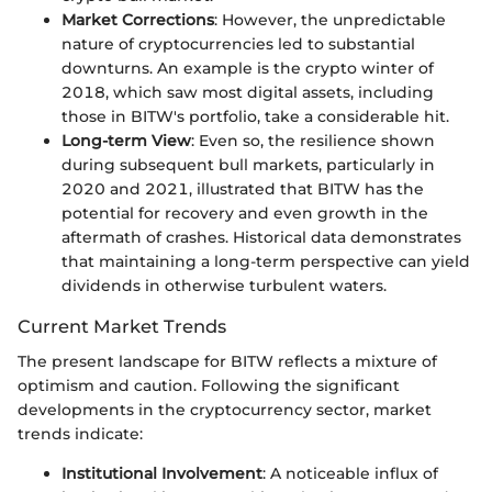
Market Corrections
: However, the unpredictable
nature of cryptocurrencies led to substantial
downturns. An example is the crypto winter of
2018, which saw most digital assets, including
those in BITW's portfolio, take a considerable hit.
Long-term View
: Even so, the resilience shown
during subsequent bull markets, particularly in
2020 and 2021, illustrated that BITW has the
potential for recovery and even growth in the
aftermath of crashes. Historical data demonstrates
that maintaining a long-term perspective can yield
dividends in otherwise turbulent waters.
Current Market Trends
The present landscape for BITW reflects a mixture of
optimism and caution. Following the significant
developments in the cryptocurrency sector, market
trends indicate:
Institutional Involvement
: A noticeable influx of