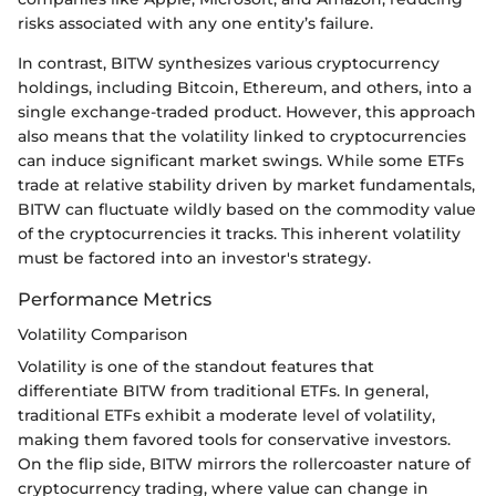
risks associated with any one entity’s failure.
In contrast, BITW synthesizes various cryptocurrency
holdings, including Bitcoin, Ethereum, and others, into a
single exchange-traded product. However, this approach
also means that the volatility linked to cryptocurrencies
can induce significant market swings. While some ETFs
trade at relative stability driven by market fundamentals,
BITW can fluctuate wildly based on the commodity value
of the cryptocurrencies it tracks. This inherent volatility
must be factored into an investor's strategy.
Performance Metrics
Volatility Comparison
Volatility is one of the standout features that
differentiate BITW from traditional ETFs. In general,
traditional ETFs exhibit a moderate level of volatility,
making them favored tools for conservative investors.
On the flip side, BITW mirrors the rollercoaster nature of
cryptocurrency trading, where value can change in