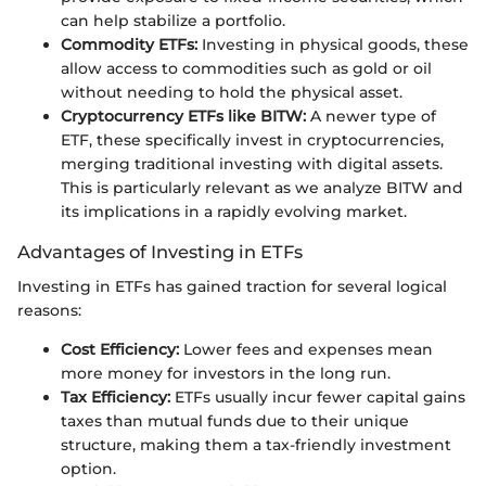
can help stabilize a portfolio.
Commodity ETFs:
Investing in physical goods, these
allow access to commodities such as gold or oil
without needing to hold the physical asset.
Cryptocurrency ETFs like BITW:
A newer type of
ETF, these specifically invest in cryptocurrencies,
merging traditional investing with digital assets.
This is particularly relevant as we analyze BITW and
its implications in a rapidly evolving market.
Advantages of Investing in ETFs
Investing in ETFs has gained traction for several logical
reasons:
Cost Efficiency:
Lower fees and expenses mean
more money for investors in the long run.
Tax Efficiency:
ETFs usually incur fewer capital gains
taxes than mutual funds due to their unique
structure, making them a tax-friendly investment
option.