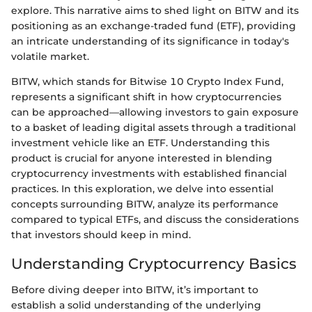
explore. This narrative aims to shed light on BITW and its
positioning as an exchange-traded fund (ETF), providing
an intricate understanding of its significance in today's
volatile market.
BITW, which stands for Bitwise 10 Crypto Index Fund,
represents a significant shift in how cryptocurrencies
can be approached—allowing investors to gain exposure
to a basket of leading digital assets through a traditional
investment vehicle like an ETF. Understanding this
product is crucial for anyone interested in blending
cryptocurrency investments with established financial
practices. In this exploration, we delve into essential
concepts surrounding BITW, analyze its performance
compared to typical ETFs, and discuss the considerations
that investors should keep in mind.
Understanding Cryptocurrency Basics
Before diving deeper into BITW, it’s important to
establish a solid understanding of the underlying