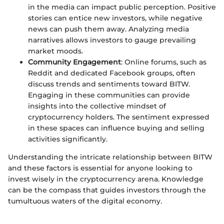
in the media can impact public perception. Positive
stories can entice new investors, while negative
news can push them away. Analyzing media
narratives allows investors to gauge prevailing
market moods.
Community Engagement
: Online forums, such as
Reddit and dedicated Facebook groups, often
discuss trends and sentiments toward BITW.
Engaging in these communities can provide
insights into the collective mindset of
cryptocurrency holders. The sentiment expressed
in these spaces can influence buying and selling
activities significantly.
Understanding the intricate relationship between BITW
and these factors is essential for anyone looking to
invest wisely in the cryptocurrency arena. Knowledge
can be the compass that guides investors through the
tumultuous waters of the digital economy.