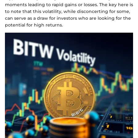
moments leading to rapid gains or losses. The key here is
to note that this volatility, while disconcerting for some,
can serve as a draw for investors who are looking for the
potential for high returns.