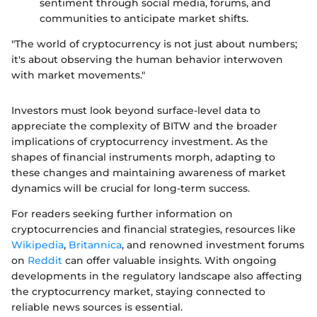
sentiment through social media, forums, and
communities to anticipate market shifts.
"The world of cryptocurrency is not just about numbers;
it's about observing the human behavior interwoven
with market movements."
Investors must look beyond surface-level data to
appreciate the complexity of BITW and the broader
implications of cryptocurrency investment. As the
shapes of financial instruments morph, adapting to
these changes and maintaining awareness of market
dynamics will be crucial for long-term success.
For readers seeking further information on
cryptocurrencies and financial strategies, resources like
Wikipedia
,
Britannica
, and renowned investment forums
on
Reddit
can offer valuable insights. With ongoing
developments in the regulatory landscape also affecting
the cryptocurrency market, staying connected to
reliable news sources is essential.