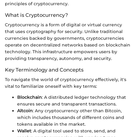
principles of cryptocurrency.
What is Cryptocurrency?
Cryptocurrency is a form of digital or virtual currency
that uses cryptography for security. Unlike traditional
currencies backed by governments, cryptocurrencies
operate on decentralized networks based on blockchain
technology. This infrastructure empowers users by
providing transparency, autonomy, and security.
Key Terminology and Concepts
To navigate the world of cryptocurrency effectively, it's
vital to familiarize oneself with key terms:
Blockchain
: A distributed ledger technology that
ensures secure and transparent transactions.
Altcoin
: Any cryptocurrency other than Bitcoin,
which includes thousands of different coins and
tokens available in the market.
Wallet
: A digital tool used to store, send, and