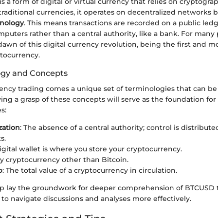
 a form of digital or virtual currency that relies on cryptograp
 traditional currencies, it operates on decentralized networks 
hnology
. This means transactions are recorded on a public le
puters rather than a central authority, like a bank. For many 
awn of this digital currency revolution, being the first and m
tocurrency.
ogy and Concepts
ency trading comes a unique set of terminologies that can be
g a grasp of these concepts will serve as the foundation for 
s:
zation
: The absence of a central authority; control is distributed
s.
digital wallet is where you store your cryptocurrency.
ny cryptocurrency other than Bitcoin.
p
: The total value of a cryptocurrency in circulation.
p lay the groundwork for deeper comprehension of BTCUSD t
 to navigate discussions and analyses more effectively.