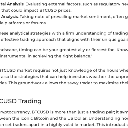
al Analysis
: Evaluating external factors, such as regulatory n
 that could impact BTCUSD prices.
Analysis
: Taking note of prevailing market sentiment, often
ia platforms or forums.
se analytical strategies with a firm understanding of trading
 effective trading approach that aligns with their unique goals
andscape, timing can be your greatest ally or fiercest foe. Kno
 instrumental in achieving the right balance."
BTCUSD market requires not just knowledge of the hours when
t also the strategies that can help investors weather the unpr
cies. This groundwork allows the savvy trader to maximize the
TCUSD Trading
cryptocurrency, BTCUSD is more than just a trading pair; it sy
tween the iconic Bitcoin and the US Dollar. Understanding how
 set traders apart in a highly volatile market. This introducti