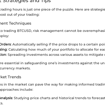
 Strategies and Tips
ading hours is just one piece of the puzzle. Here are strategie
st out of your trading:
ent Techniques
to trading BTCUSD, risk management cannot be overemphasiz
mploy:
Orders
: Automatically selling if the price drops to a certain poi
izing
: Calculating how much of your portfolio to allocate for ea
tion
: Spreading investments across various assets to mitigate r
e essential in safeguarding one’s investments against the un
ocurrency markets.
ket Trends
ns in the market can pave the way for making informed tradin
approaches include:
Analysis
: Studying price charts and historical trends to forecas
s.