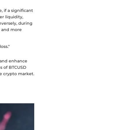
if a significant
r liquidity,
versely, during
ds and more
oss."
s and enhance
ics of BTCUSD
he crypto market.