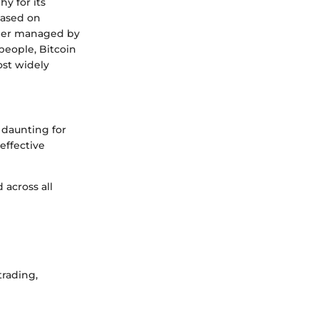
hy for its
based on
dger managed by
people, Bitcoin
ost widely
 daunting for
effective
 across all
rading,