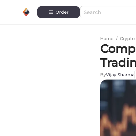
Order
Home
/
Crypto 
Compr
Tradi
By
Vijay Sharma