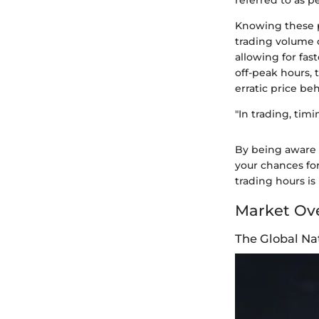
referred to as p
Knowing these pe
trading volume o
allowing for fa
off-peak hours, 
erratic price beh
"In trading, timi
By being aware 
your chances fo
trading hours is
Market Ov
The Global Na