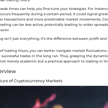
eak trading hours.
ak times can help you fine-tune your strategies. For instance, 
ccurs frequently during a certain period, it could signal greate
ster transactions and more predictable market movements. Con
trading can be less active, potentially leading to wider sprea
avior.
ng isn’t just everything; it’s the difference between profit and l
of trading hours, you can better navigate market fluctuation
r successful trades in the long run. Thus, grasping the dynam
 not merely academic but a practical approach to trading in t
erview
ture of Cryptocurrency Markets