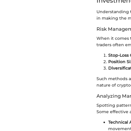
Investment
Understanding tr
in making the mo
Risk Managem
When it comes 
traders often e
Stop-Loss 
Position S
Diversifica
Such methods ar
nature of crypt
Analyzing Mar
Spotting patter
Some effective 
Technical 
movement