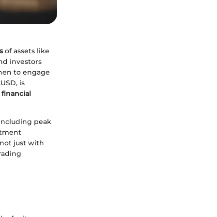
s
of assets like
and investors
when to engage
CUSD, is
 financial
 including peak
stment
not just with
trading