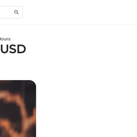
Hours
CUSD