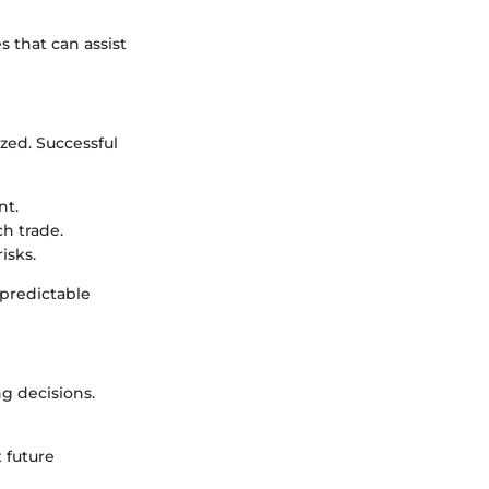
s that can assist
ed. Successful
nt.
ch trade.
isks.
predictable
g decisions.
t future