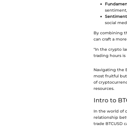
Fundament
sentiment,
Sentiment 
social med
By combining the
can craft a more
"In the crypto l
trading hours is
Navigating the 
most fruitful bu
of cryptocurren
resources.
Intro to B
In the world of 
relationship be
trade BTCUSD can