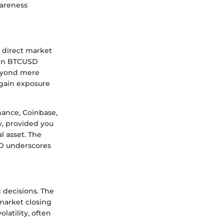
wareness
a direct market
e in BTCUSD
Beyond mere
 gain exposure
nance, Coinbase,
y, provided you
l asset. The
SD underscores
 decisions. The
market closing
atility, often