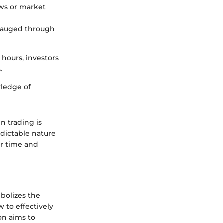
ews or market
 gauged through
 hours, investors
.
wledge of
 trading is
edictable nature
ir time and
mbolizes the
 to effectively
on aims to