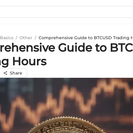
Basics
/
Other
/
Comprehensive Guide to BTCUSD Trading 
ehensive Guide to BT
ng Hours
Share