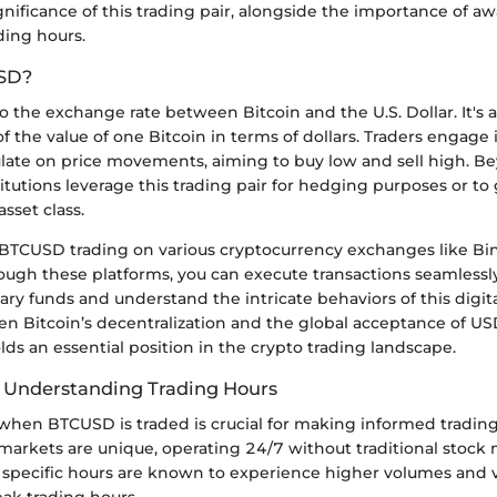
gnificance of this trading pair, alongside the importance of a
ding hours.
SD?
 the exchange rate between Bitcoin and the U.S. Dollar. It's 
f the value of one Bitcoin in terms of dollars. Traders engag
ulate on price movements, aiming to buy low and sell high. 
titutions leverage this trading pair for hedging purposes or to
asset class.
BTCUSD trading on various cryptocurrency exchanges like Bi
ough these platforms, you can execute transactions seamlessl
ry funds and understand the intricate behaviors of this digita
en Bitcoin’s decentralization and the global acceptance of U
s an essential position in the crypto trading landscape.
 Understanding Trading Hours
hen BTCUSD is traded is crucial for making informed trading
markets are unique, operating 24/7 without traditional stock 
specific hours are known to experience higher volumes and vol