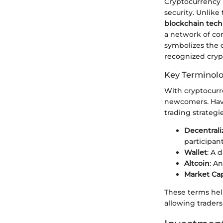
Cryptocurrency is
security. Unlike
blockchain tec
a network of com
symbolizes the d
recognized cryp
Key Terminol
With cryptocurr
newcomers. Havin
trading strategie
Decentrali
participant
Wallet
: A 
Altcoin
: A
Market Ca
These terms hel
allowing traders