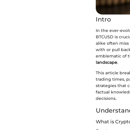
Intro
In the ever-evo
BTCUSD is crucial
alike often mis
with or pull bac
emblematic of th
landscape
.
This article bre
trading times, p
strategies that 
factual knowledg
decisions.
Understand
What is Crypt