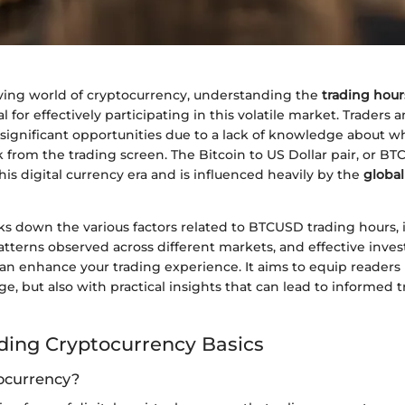
lving world of cryptocurrency, understanding the
trading hour
 for effectively participating in this volatile market. Traders 
s significant opportunities due to a lack of knowledge about 
k from the trading screen. The Bitcoin to US Dollar pair, or BT
is digital currency era and is influenced heavily by the
global
aks down the various factors related to BTCUSD trading hours,
atterns observed across different markets, and effective inve
can enhance your trading experience. It aims to equip readers 
e, but also with practical insights that can lead to informed 
ing Cryptocurrency Basics
ocurrency?