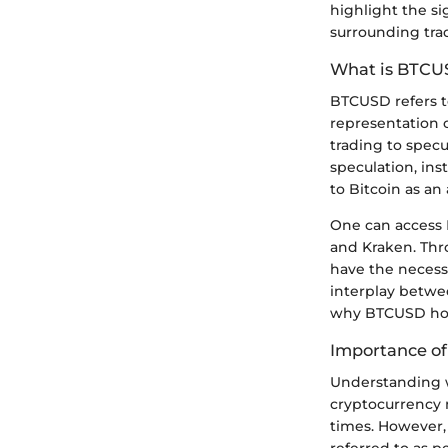
highlight the si
surrounding tra
What is BTCU
BTCUSD refers to
representation o
trading to spec
speculation, ins
to Bitcoin as an 
One can access 
and Kraken. Thr
have the necessa
interplay betwe
why BTCUSD hold
Importance of
Understanding w
cryptocurrency 
times. However, 