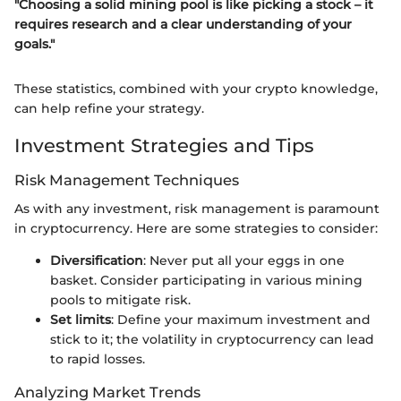
"Choosing a solid mining pool is like picking a stock – it
requires research and a clear understanding of your
goals."
These statistics, combined with your crypto knowledge,
can help refine your strategy.
Investment Strategies and Tips
Risk Management Techniques
As with any investment, risk management is paramount
in cryptocurrency. Here are some strategies to consider:
Diversification
: Never put all your eggs in one
basket. Consider participating in various mining
pools to mitigate risk.
Set limits
: Define your maximum investment and
stick to it; the volatility in cryptocurrency can lead
to rapid losses.
Analyzing Market Trends