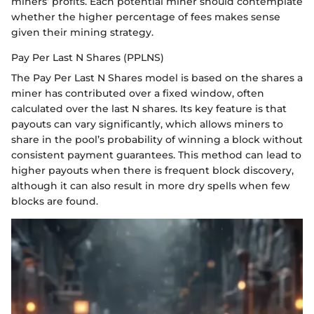
miners’ profits. Each potential miner should contemplate
whether the higher percentage of fees makes sense
given their mining strategy.
Pay Per Last N Shares (PPLNS)
The Pay Per Last N Shares model is based on the shares a
miner has contributed over a fixed window, often
calculated over the last N shares. Its key feature is that
payouts can vary significantly, which allows miners to
share in the pool’s probability of winning a block without
consistent payment guarantees. This method can lead to
higher payouts when there is frequent block discovery,
although it can also result in more dry spells when few
blocks are found.