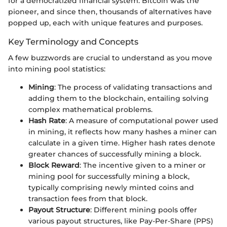
for a democratized financial system. Bitcoin was the
pioneer, and since then, thousands of alternatives have
popped up, each with unique features and purposes.
Key Terminology and Concepts
A few buzzwords are crucial to understand as you move
into mining pool statistics:
Mining
: The process of validating transactions and
adding them to the blockchain, entailing solving
complex mathematical problems.
Hash Rate
: A measure of computational power used
in mining, it reflects how many hashes a miner can
calculate in a given time. Higher hash rates denote
greater chances of successfully mining a block.
Block Reward
: The incentive given to a miner or
mining pool for successfully mining a block,
typically comprising newly minted coins and
transaction fees from that block.
Payout Structure
: Different mining pools offer
various payout structures, like Pay-Per-Share (PPS)