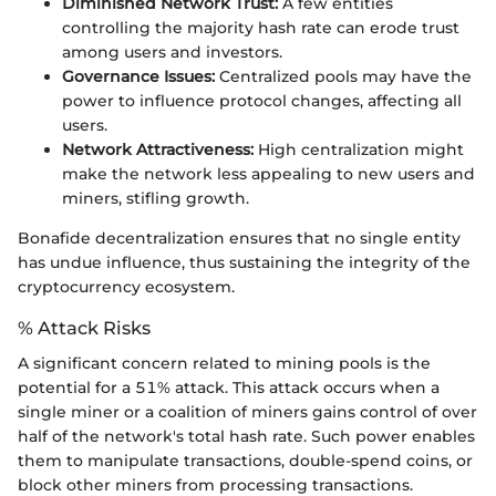
Diminished Network Trust:
A few entities
controlling the majority hash rate can erode trust
among users and investors.
Governance Issues:
Centralized pools may have the
power to influence protocol changes, affecting all
users.
Network Attractiveness:
High centralization might
make the network less appealing to new users and
miners, stifling growth.
Bonafide decentralization ensures that no single entity
has undue influence, thus sustaining the integrity of the
cryptocurrency ecosystem.
% Attack Risks
A significant concern related to mining pools is the
potential for a 51% attack. This attack occurs when a
single miner or a coalition of miners gains control of over
half of the network's total hash rate. Such power enables
them to manipulate transactions, double-spend coins, or
block other miners from processing transactions.