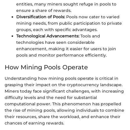
entities, many miners sought refuge in pools to
ensure a share of rewards.
Diversification of Pools:
Pools now cater to varied
mining needs, from public participation to private
groups, each with specific advantages.
Technological Advancements:
Tools and
technologies have seen considerable
enhancement, making it easier for users to join
pools and monitor performance efficiently.
How Mining Pools Operate
Understanding how mining pools operate is critical in
grasping their impact on the cryptocurrency landscape.
Miners today face significant challenges, with increasing
difficulty levels and the need for substantial
computational power. This phenomenon has propelled
the rise of mining pools, allowing individuals to combine
their resources, share the workload, and enhance their
chances of earning rewards.