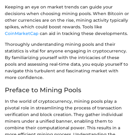
Keeping an eye on market trends can guide your
decisions when choosing mining pools. When Bitcoin or
other currencies are on the rise, mining activity typically
spikes, which could boost rewards. Tools like
CoinMarketCap
can aid in tracking these developments.
Thoroughly understanding mining pools and their
statistics is vital for anyone engaging in cryptocurrency.
By familiarizing yourself with the intricacies of these
pools and assessing real-time data, you equip yourself to
navigate this turbulent and fascinating market with
more confidence.
Preface to Mining Pools
In the world of cryptocurrency, mining pools play a
pivotal role in streamlining the process of transaction
verification and block creation. They gather individual
miners under a unified banner, enabling them to
combine their computational power. This results in a
more efficient mining process. Understanding the