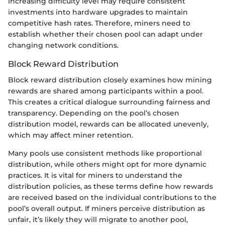
increasing difficulty level may require consistent
investments into hardware upgrades to maintain
competitive hash rates. Therefore, miners need to
establish whether their chosen pool can adapt under
changing network conditions.
Block Reward Distribution
Block reward distribution closely examines how mining
rewards are shared among participants within a pool.
This creates a critical dialogue surrounding fairness and
transparency. Depending on the pool’s chosen
distribution model, rewards can be allocated unevenly,
which may affect miner retention.
Many pools use consistent methods like proportional
distribution, while others might opt for more dynamic
practices. It is vital for miners to understand the
distribution policies, as these terms define how rewards
are received based on the individual contributions to the
pool’s overall output. If miners perceive distribution as
unfair, it’s likely they will migrate to another pool,