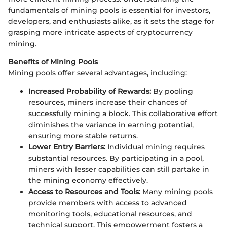
fundamentals of mining pools is essential for investors,
developers, and enthusiasts alike, as it sets the stage for
grasping more intricate aspects of cryptocurrency
mining.
Benefits of Mining Pools
Mining pools offer several advantages, including:
Increased Probability of Rewards:
By pooling
resources, miners increase their chances of
successfully mining a block. This collaborative effort
diminishes the variance in earning potential,
ensuring more stable returns.
Lower Entry Barriers:
Individual mining requires
substantial resources. By participating in a pool,
miners with lesser capabilities can still partake in
the mining economy effectively.
Access to Resources and Tools:
Many mining pools
provide members with access to advanced
monitoring tools, educational resources, and
technical support. This empowerment fosters a