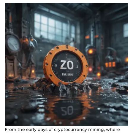
From the early days of cryptocurrency mining, where