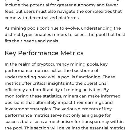
include the potential for greater autonomy and fewer
fees, but users must also navigate the complexities that
come with decentralized platforms.
As mining pools continue to evolve, understanding the
distinct types enables miners to select the pool that best
fits their needs and goals.
Key Performance Metrics
In the realm of cryptocurrency mining pools, key
performance metrics act as the backbone of
understanding how well a pool is functioning. These
metrics offer critical insights into the operational
efficiency and profitability of mining activities. By
monitoring these statistics, miners can make informed
decisions that ultimately impact their earnings and
investment strategies. The various elements of key
performance metrics serve not only as a gauge for
success but also as a mechanism for transparency within
the pool. This section will delve into the essential metrics