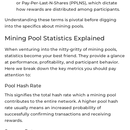
or Pay-Per-Last-N-Shares (PPLNS), which dictate
how rewards are distributed among participants.
Understanding these terms is pivotal before digging
into the specifics about mining pools.
Mining Pool Statistics Explained
When venturing into the nitty-gritty of mining pools,
statistics become your best friend. They provide a glance
at performance, profitability, and participant behavior.
Here we break down the key metrics you should pay
attention to:
Pool Hash Rate
This signifies the total hash rate which a mining pool
contributes to the entire network. A higher pool hash
rate usually means an increased probability of
successfully confirming transactions and receiving
rewards.