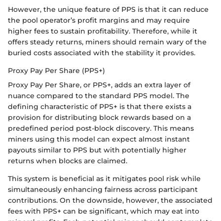
However, the unique feature of PPS is that it can reduce
the pool operator’s profit margins and may require
higher fees to sustain profitability. Therefore, while it
offers steady returns, miners should remain wary of the
buried costs associated with the stability it provides.
Proxy Pay Per Share (PPS+)
Proxy Pay Per Share, or PPS+, adds an extra layer of
nuance compared to the standard PPS model. The
defining characteristic of PPS+ is that there exists a
provision for distributing block rewards based on a
predefined period post-block discovery. This means
miners using this model can expect almost instant
payouts similar to PPS but with potentially higher
returns when blocks are claimed.
This system is beneficial as it mitigates pool risk while
simultaneously enhancing fairness across participant
contributions. On the downside, however, the associated
fees with PPS+ can be significant, which may eat into