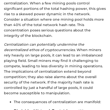
centralization. When a few mining pools control
significant portions of the total hashing power, this gives
rise to a skewed power dynamic in the network.
Consider a situation where one mining pool holds more
than 40% of the total network hash rate. This
concentration poses serious questions about the
integrity of the blockchain.
Centralization can potentially undermine the
decentralized ethos of cryptocurrencies.
When miners
rely heavily on large pools, it can lead to an imbalanced
playing field. Small miners may find it challenging to
compete, leading to less diversity in mining operations.
The implications of centralization extend beyond
competition; they also raise alarms about the overall
security of the network. If the majority hash rate is
controlled by just a handful of large pools, it could
become susceptible to manipulation.
The consequences of centralization are manifold: