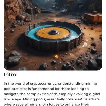
Intro
In the world of cryptocurrency, understanding mining
pool statistics is fundamental for those looking to
navigate the complexities of this rapidly evolving digital
landscape. Mining pools, essentially collaborative efforts
where several miners join forces to enhance their