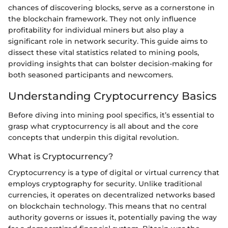
chances of discovering blocks, serve as a cornerstone in
the blockchain framework. They not only influence
profitability for individual miners but also play a
significant role in network security. This guide aims to
dissect these vital statistics related to mining pools,
providing insights that can bolster decision-making for
both seasoned participants and newcomers.
Understanding Cryptocurrency Basics
Before diving into mining pool specifics, it’s essential to
grasp what cryptocurrency is all about and the core
concepts that underpin this digital revolution.
What is Cryptocurrency?
Cryptocurrency is a type of digital or virtual currency that
employs cryptography for security. Unlike traditional
currencies, it operates on decentralized networks based
on blockchain technology. This means that no central
authority governs or issues it, potentially paving the way