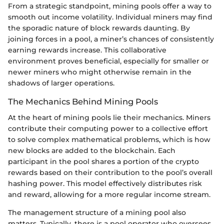
From a strategic standpoint, mining pools offer a way to
smooth out income volatility. Individual miners may find
the sporadic nature of block rewards daunting. By
joining forces in a pool, a miner’s chances of consistently
earning rewards increase. This collaborative
environment proves beneficial, especially for smaller or
newer miners who might otherwise remain in the
shadows of larger operations.
The Mechanics Behind Mining Pools
At the heart of mining pools lie their mechanics. Miners
contribute their computing power to a collective effort
to solve complex mathematical problems, which is how
new blocks are added to the blockchain. Each
participant in the pool shares a portion of the crypto
rewards based on their contribution to the pool’s overall
hashing power. This model effectively distributes risk
and reward, allowing for a more regular income stream.
The management structure of a mining pool also
matters. Typically, there is a pool operator who oversees