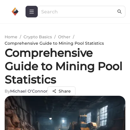
Home
/
Crypto Basics
/
Other
/
Comprehensive Guide to Mining Pool Statistics
Comprehensive
Guide to Mining Pool
Statistics
By
Michael O'Connor
Share