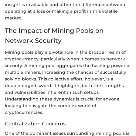
insight is invaluable and often the difference between
operating at a loss or making a profit in this volatile
market.
The Impact of Mining Pools on
Network Security
Mining pools play a pivotal role in the broader realm of
cryptocurrency, particularly when it comes to network
security. A mining pool aggregates the hashing power of
multiple miners, increasing the chances of successfully
solving blocks. This collective effort, however, is a
double-edged sword. It highlights both the strengths
and vulnerabilities inherent in such setups.
Understanding these dynamics is crucial for anyone
looking to navigate the complex world of
cryptocurrencies.
Centralization Concerns
One of the dominant issues surrounding mining pools is