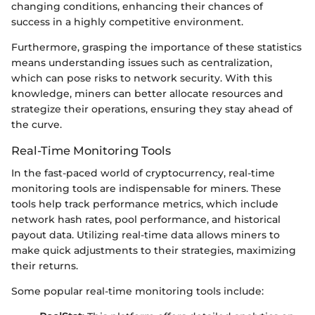
changing conditions, enhancing their chances of
success in a highly competitive environment.
Furthermore, grasping the importance of these statistics
means understanding issues such as centralization,
which can pose risks to network security. With this
knowledge, miners can better allocate resources and
strategize their operations, ensuring they stay ahead of
the curve.
Real-Time Monitoring Tools
In the fast-paced world of cryptocurrency, real-time
monitoring tools are indispensable for miners. These
tools help track performance metrics, which include
network hash rates, pool performance, and historical
payout data. Utilizing real-time data allows miners to
make quick adjustments to their strategies, maximizing
their returns.
Some popular real-time monitoring tools include: