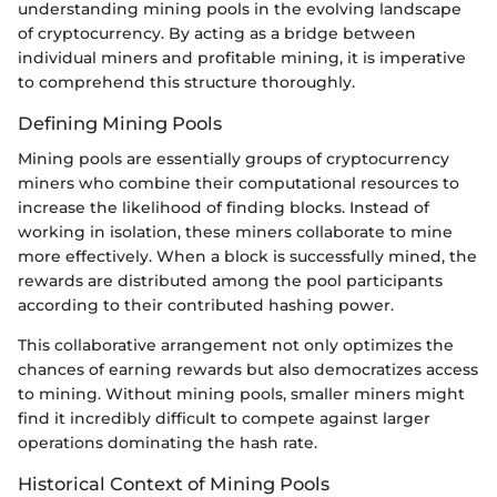
understanding mining pools in the evolving landscape
of cryptocurrency. By acting as a bridge between
individual miners and profitable mining, it is imperative
to comprehend this structure thoroughly.
Defining Mining Pools
Mining pools are essentially groups of cryptocurrency
miners who combine their computational resources to
increase the likelihood of finding blocks. Instead of
working in isolation, these miners collaborate to mine
more effectively. When a block is successfully mined, the
rewards are distributed among the pool participants
according to their contributed hashing power.
This collaborative arrangement not only optimizes the
chances of earning rewards but also democratizes access
to mining. Without mining pools, smaller miners might
find it incredibly difficult to compete against larger
operations dominating the hash rate.
Historical Context of Mining Pools