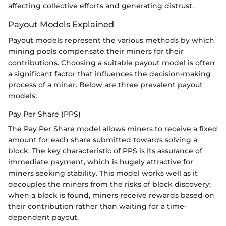
affecting collective efforts and generating distrust.
Payout Models Explained
Payout models represent the various methods by which
mining pools compensate their miners for their
contributions. Choosing a suitable payout model is often
a significant factor that influences the decision-making
process of a miner. Below are three prevalent payout
models:
Pay Per Share (PPS)
The Pay Per Share model allows miners to receive a fixed
amount for each share submitted towards solving a
block. The key characteristic of PPS is its assurance of
immediate payment, which is hugely attractive for
miners seeking stability. This model works well as it
decouples the miners from the risks of block discovery;
when a block is found, miners receive rewards based on
their contribution rather than waiting for a time-
dependent payout.