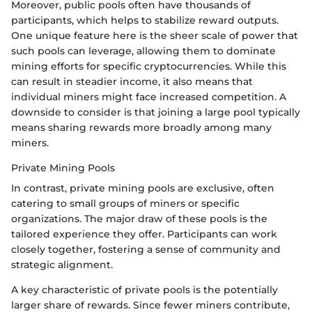
Moreover, public pools often have thousands of
participants, which helps to stabilize reward outputs.
One unique feature here is the sheer scale of power that
such pools can leverage, allowing them to dominate
mining efforts for specific cryptocurrencies. While this
can result in steadier income, it also means that
individual miners might face increased competition. A
downside to consider is that joining a large pool typically
means sharing rewards more broadly among many
miners.
Private Mining Pools
In contrast, private mining pools are exclusive, often
catering to small groups of miners or specific
organizations. The major draw of these pools is the
tailored experience they offer. Participants can work
closely together, fostering a sense of community and
strategic alignment.
A key characteristic of private pools is the potentially
larger share of rewards. Since fewer miners contribute,