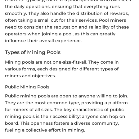
the daily operations, ensuring that everything runs
smoothly. They also handle the distribution of rewards,
often taking a small cut for their services. Pool miners
need to consider the reputation and reliability of these
operators when joining a pool, as this can greatly
influence their overall experience.
Types of Mining Pools
Mining pools are not one-size-fits-all. They come in
various forms, each designed for different types of
miners and objectives.
Public Mining Pools
Public mining pools are open to anyone willing to join.
They are the most common type, providing a platform
for miners of all sizes. The key characteristic of public
mining pools is their accessibility; anyone can hop on
board. This openness fosters a diverse community,
fueling a collective effort in mining.