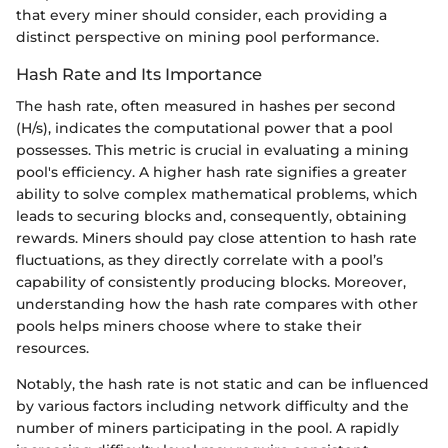
that every miner should consider, each providing a
distinct perspective on mining pool performance.
Hash Rate and Its Importance
The hash rate, often measured in hashes per second
(H/s), indicates the computational power that a pool
possesses. This metric is crucial in evaluating a mining
pool's efficiency. A higher hash rate signifies a greater
ability to solve complex mathematical problems, which
leads to securing blocks and, consequently, obtaining
rewards. Miners should pay close attention to hash rate
fluctuations, as they directly correlate with a pool’s
capability of consistently producing blocks. Moreover,
understanding how the hash rate compares with other
pools helps miners choose where to stake their
resources.
Notably, the hash rate is not static and can be influenced
by various factors including network difficulty and the
number of miners participating in the pool. A rapidly