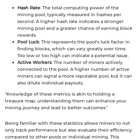
Hash Rate
: The total computing power of the
mining pool, typically measured in hashes per
second. A higher hash rate indicates a stronger
mining pool and a greater chance of earning block
rewards.
Pool Luck
: This represents the pool's luck factor in
finding blocks, which can vary greatly over time.
Too low or too high can indicate a potential issue.
Active Workers
: The number of miners actively
connected to the pool. A higher number of active
miners can signal a more reputable pool, but it can
also dilute individual payouts,
"Knowledge of these metrics is akin to holding a
treasure map; understanding them can enhance your
mining journey and lead to better outcomes."
Being familiar with these statistics allows miners to not
only track performance but also evaluate their efficiency
compared to other pools or individual mining. This