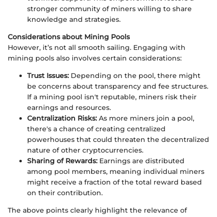
stronger community of miners willing to share
knowledge and strategies.
Considerations about Mining Pools
However, it’s not all smooth sailing. Engaging with
mining pools also involves certain considerations:
Trust Issues:
Depending on the pool, there might
be concerns about transparency and fee structures.
If a mining pool isn't reputable, miners risk their
earnings and resources.
Centralization Risks:
As more miners join a pool,
there's a chance of creating centralized
powerhouses that could threaten the decentralized
nature of other cryptocurrencies.
Sharing of Rewards:
Earnings are distributed
among pool members, meaning individual miners
might receive a fraction of the total reward based
on their contribution.
The above points clearly highlight the relevance of