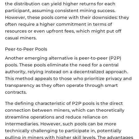
the distribution can yield higher returns for each
participant, assuming consistent mining success.
However, these pools come with their downsides: they
often require a higher commitment in terms of
resources or even upfront fees, which might put off
casual miners.
Peer-to-Peer Pools
Another emerging alternative is peer-to-peer (P2P)
pools. These pools eliminate the need for a central
authority, relying instead on a decentralized approach.
This method appeals to those who prioritize privacy and
transparency as they often operate through smart
contracts.
The defining characteristic of P2P pools is the direct
connection between miners, which can theoretically
streamline operations and reduce reliance on
intermediaries. However, such pools can be more
technically challenging to participate in, potentially
pulling in miners with higher skill levels. The advantages