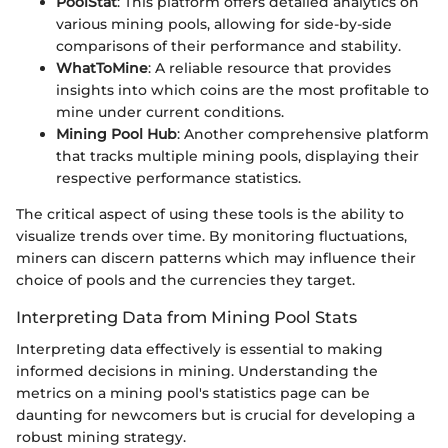
PoolStat
: This platform offers detailed analytics on
various mining pools, allowing for side-by-side
comparisons of their performance and stability.
WhatToMine
: A reliable resource that provides
insights into which coins are the most profitable to
mine under current conditions.
Mining Pool Hub
: Another comprehensive platform
that tracks multiple mining pools, displaying their
respective performance statistics.
The critical aspect of using these tools is the ability to
visualize trends over time. By monitoring fluctuations,
miners can discern patterns which may influence their
choice of pools and the currencies they target.
Interpreting Data from Mining Pool Stats
Interpreting data effectively is essential to making
informed decisions in mining. Understanding the
metrics on a mining pool's statistics page can be
daunting for newcomers but is crucial for developing a
robust mining strategy.