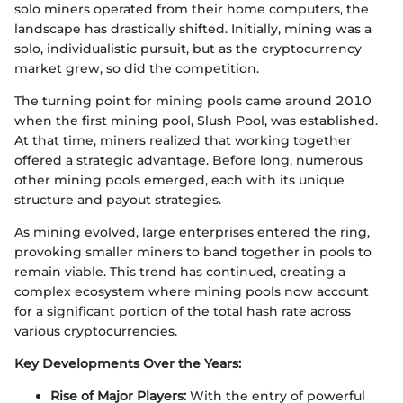
solo miners operated from their home computers, the
landscape has drastically shifted. Initially, mining was a
solo, individualistic pursuit, but as the cryptocurrency
market grew, so did the competition.
The turning point for mining pools came around 2010
when the first mining pool, Slush Pool, was established.
At that time, miners realized that working together
offered a strategic advantage. Before long, numerous
other mining pools emerged, each with its unique
structure and payout strategies.
As mining evolved, large enterprises entered the ring,
provoking smaller miners to band together in pools to
remain viable. This trend has continued, creating a
complex ecosystem where mining pools now account
for a significant portion of the total hash rate across
various cryptocurrencies.
Key Developments Over the Years:
Rise of Major Players:
With the entry of powerful