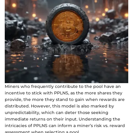
Miners who frequently contribute to the pool have an
incentive to stick with PPLNS, as the more shares they
provide, the more they stand to gain when rewards are
distributed. However, this model is also marked by
unpredictability, which can deter those seeking
immediate returns on their input. Understanding the
intricacies of PPLNS can inform a miner’s risk vs. reward
assessment when selecting a pool.