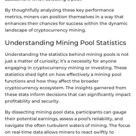
By thoughtfully analyzing these key performance
metrics, miners can position themselves in a way that
enhances their chances for success within the dynamic
landscape of cryptocurrency mining.
Understanding Mining Pool Statistics
Understanding the statistics behind mining pools is not
just a matter of curiosity; it’s a necessity for anyone
engaging in cryptocurrency mining or investing. These
statistics shed light on how effectively a mining pool
functions and how they affect the broader
cryptocurrency ecosystem. The insights garnered from
these stats inform decisions that can significantly impact
profitability and security.
By dissecting mining pool data, participants can gauge
their potential earnings, assess a pool’s reliability, and
navigate the often turbulent waters of mining. The focus
on real-time data allows miners to react swiftly to