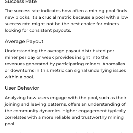
Success Rate
The success rate indicates how often a mining pool finds
new blocks. It’s a crucial metric because a pool with a low
success rate might not be the best choice for miners
looking for consistent payouts.
Average Payout
Understanding the average payout distributed per
miner per day or week provides insight into the
revenues generated by participating miners. Anomalies
or downturns in this metric can signal underlying issues
within a pool.
User Behavior
Analyzing how users engage with the pool, such as their
joining and leaving patterns, offers an understanding of
the community dynamics. Higher engagement typically
correlates with a more reliable and trustworthy mining
pool.