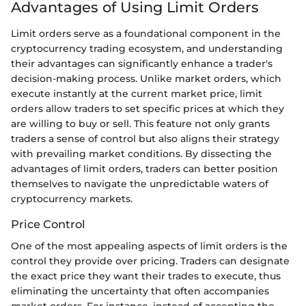
Advantages of Using Limit Orders
Limit orders serve as a foundational component in the
cryptocurrency trading ecosystem, and understanding
their advantages can significantly enhance a trader's
decision-making process. Unlike market orders, which
execute instantly at the current market price, limit
orders allow traders to set specific prices at which they
are willing to buy or sell. This feature not only grants
traders a sense of control but also aligns their strategy
with prevailing market conditions. By dissecting the
advantages of limit orders, traders can better position
themselves to navigate the unpredictable waters of
cryptocurrency markets.
Price Control
One of the most appealing aspects of limit orders is the
control they provide over pricing. Traders can designate
the exact price they want their trades to execute, thus
eliminating the uncertainty that often accompanies
market orders. For instance, instead of accepting the