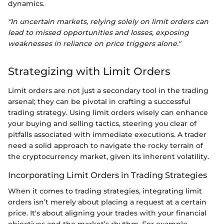
dynamics.
"In uncertain markets, relying solely on limit orders can
lead to missed opportunities and losses, exposing
weaknesses in reliance on price triggers alone."
Strategizing with Limit Orders
Limit orders are not just a secondary tool in the trading
arsenal; they can be pivotal in crafting a successful
trading strategy. Using limit orders wisely can enhance
your buying and selling tactics, steering you clear of
pitfalls associated with immediate executions. A trader
need a solid approach to navigate the rocky terrain of
the cryptocurrency market, given its inherent volatility.
Incorporating Limit Orders in Trading Strategies
When it comes to trading strategies, integrating limit
orders isn’t merely about placing a request at a certain
price. It's about aligning your trades with your financial
objectives and the market’s rhythm. For example,