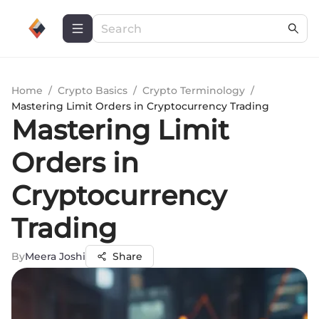
Home
/
Crypto Basics
/
Crypto Terminology
/
Mastering Limit Orders in Cryptocurrency Trading
Mastering Limit
Orders in
Cryptocurrency
Trading
By
Meera Joshi
Share