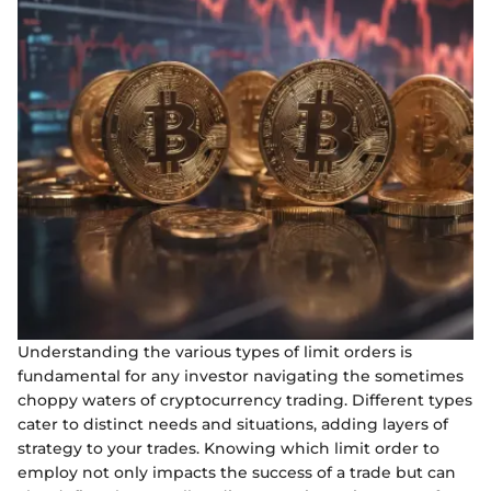
Understanding the various types of limit orders is
fundamental for any investor navigating the sometimes
choppy waters of cryptocurrency trading. Different types
cater to distinct needs and situations, adding layers of
strategy to your trades. Knowing which limit order to
employ not only impacts the success of a trade but can