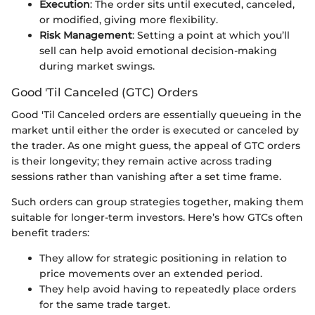
Execution
: The order sits until executed, canceled,
or modified, giving more flexibility.
Risk Management
: Setting a point at which you’ll
sell can help avoid emotional decision-making
during market swings.
Good 'Til Canceled (GTC) Orders
Good 'Til Canceled orders are essentially queueing in the
market until either the order is executed or canceled by
the trader. As one might guess, the appeal of GTC orders
is their longevity; they remain active across trading
sessions rather than vanishing after a set time frame.
Such orders can group strategies together, making them
suitable for longer-term investors. Here’s how GTCs often
benefit traders:
They allow for strategic positioning in relation to
price movements over an extended period.
They help avoid having to repeatedly place orders
for the same trade target.