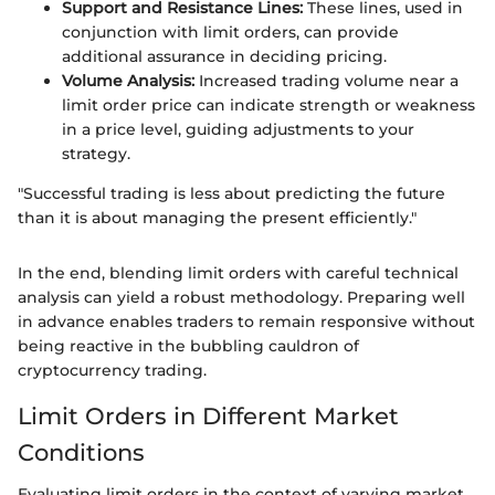
Support and Resistance Lines:
These lines, used in
conjunction with limit orders, can provide
additional assurance in deciding pricing.
Volume Analysis:
Increased trading volume near a
limit order price can indicate strength or weakness
in a price level, guiding adjustments to your
strategy.
"Successful trading is less about predicting the future
than it is about managing the present efficiently."
In the end, blending limit orders with careful technical
analysis can yield a robust methodology. Preparing well
in advance enables traders to remain responsive without
being reactive in the bubbling cauldron of
cryptocurrency trading.
Limit Orders in Different Market
Conditions
Evaluating limit orders in the context of varying market