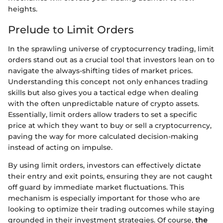
heights.
Prelude to Limit Orders
In the sprawling universe of cryptocurrency trading, limit
orders stand out as a crucial tool that investors lean on to
navigate the always-shifting tides of market prices.
Understanding this concept not only enhances trading
skills but also gives you a tactical edge when dealing
with the often unpredictable nature of crypto assets.
Essentially, limit orders allow traders to set a specific
price at which they want to buy or sell a cryptocurrency,
paving the way for more calculated decision-making
instead of acting on impulse.
By using limit orders, investors can effectively dictate
their entry and exit points, ensuring they are not caught
off guard by immediate market fluctuations. This
mechanism is especially important for those who are
looking to optimize their trading outcomes while staying
grounded in their investment strategies. Of course,
the