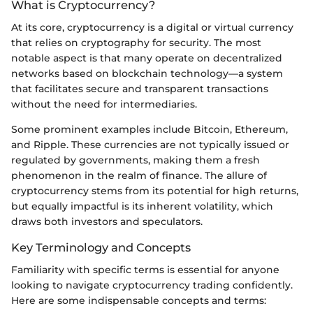
What is Cryptocurrency?
At its core, cryptocurrency is a digital or virtual currency
that relies on cryptography for security. The most
notable aspect is that many operate on decentralized
networks based on blockchain technology—a system
that facilitates secure and transparent transactions
without the need for intermediaries.
Some prominent examples include Bitcoin, Ethereum,
and Ripple. These currencies are not typically issued or
regulated by governments, making them a fresh
phenomenon in the realm of finance. The allure of
cryptocurrency stems from its potential for high returns,
but equally impactful is its inherent volatility, which
draws both investors and speculators.
Key Terminology and Concepts
Familiarity with specific terms is essential for anyone
looking to navigate cryptocurrency trading confidently.
Here are some indispensable concepts and terms: