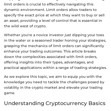
limit orders is crucial to effectively navigating this
dynamic environment. Limit orders allow traders to
specify the exact price at which they want to buy or sell
an asset, providing a level of control that is essential in
the wild west of crypto.
Whether you're a novice investor just dipping your toes
in the water or a seasoned trader honing your strategies,
grasping the mechanics of limit orders can significantly
enhance your trading outcomes. This article breaks
down the complexities associated with limit orders,
offering insights into their types, advantages, and
practical applications within a range of trading strategies.
As we explore this topic, we aim to equip you with the
knowledge you need to tackle the challenges posed by
volatility in the crypto market and elevate your trading
game.
Understanding Cryptocurrency Basics