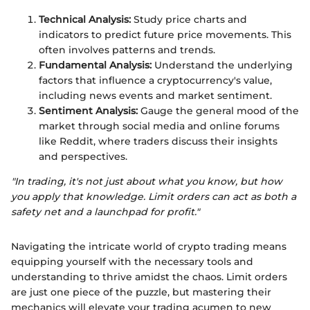
Technical Analysis:
Study price charts and
indicators to predict future price movements. This
often involves patterns and trends.
Fundamental Analysis:
Understand the underlying
factors that influence a cryptocurrency's value,
including news events and market sentiment.
Sentiment Analysis:
Gauge the general mood of the
market through social media and online forums
like Reddit, where traders discuss their insights
and perspectives.
"In trading, it's not just about what you know, but how
you apply that knowledge. Limit orders can act as both a
safety net and a launchpad for profit."
Navigating the intricate world of crypto trading means
equipping yourself with the necessary tools and
understanding to thrive amidst the chaos. Limit orders
are just one piece of the puzzle, but mastering their
mechanics will elevate your trading acumen to new