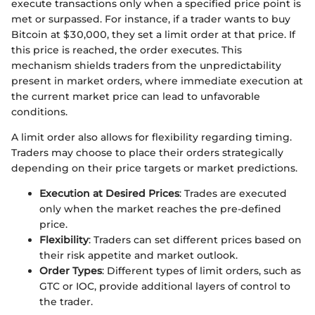
execute transactions only when a specified price point is
met or surpassed. For instance, if a trader wants to buy
Bitcoin at $30,000, they set a limit order at that price. If
this price is reached, the order executes. This
mechanism shields traders from the unpredictability
present in market orders, where immediate execution at
the current market price can lead to unfavorable
conditions.
A limit order also allows for flexibility regarding timing.
Traders may choose to place their orders strategically
depending on their price targets or market predictions.
Execution at Desired Prices
: Trades are executed
only when the market reaches the pre-defined
price.
Flexibility
: Traders can set different prices based on
their risk appetite and market outlook.
Order Types
: Different types of limit orders, such as
GTC or IOC, provide additional layers of control to
the trader.