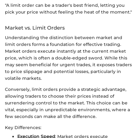
"A limit order can be a trader's best friend, letting you
pick your price without feeling the heat of the moment."
Market vs. Limit Orders
Understanding the distinction between market and
limit orders forms a foundation for effective trading.
Market orders execute instantly at the current market
price, which is often a double-edged sword. While this
may seem beneficial for urgent trades, it exposes traders
to price slippage and potential losses, particularly in
volatile markets.
Conversely, limit orders provide a strategic advantage,
allowing traders to choose their prices instead of
surrendering control to the market. This choice can be
vital, especially in unpredictable environments, where a
few seconds can make all the difference.
Key Differences:
Execution Speed
: Market orders execute