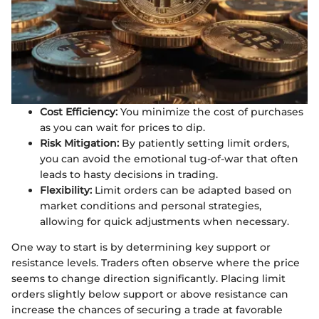
Cost Efficiency:
You minimize the cost of purchases
as you can wait for prices to dip.
Risk Mitigation:
By patiently setting limit orders,
you can avoid the emotional tug-of-war that often
leads to hasty decisions in trading.
Flexibility:
Limit orders can be adapted based on
market conditions and personal strategies,
allowing for quick adjustments when necessary.
One way to start is by determining key support or
resistance levels. Traders often observe where the price
seems to change direction significantly. Placing limit
orders slightly below support or above resistance can
increase the chances of securing a trade at favorable