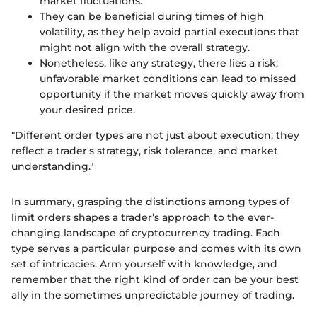
market fluctuations.
They can be beneficial during times of high
volatility, as they help avoid partial executions that
might not align with the overall strategy.
Nonetheless, like any strategy, there lies a risk;
unfavorable market conditions can lead to missed
opportunity if the market moves quickly away from
your desired price.
"Different order types are not just about execution; they
reflect a trader's strategy, risk tolerance, and market
understanding."
In summary, grasping the distinctions among types of
limit orders shapes a trader’s approach to the ever-
changing landscape of cryptocurrency trading. Each
type serves a particular purpose and comes with its own
set of intricacies. Arm yourself with knowledge, and
remember that the right kind of order can be your best
ally in the sometimes unpredictable journey of trading.