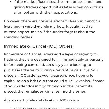
If the market fluctuates, the limit price is retained,
giving traders opportunities later when conditions
align better with their expectations.
However, there are considerations to keep in mind; for
instance, in very dynamic markets, it could lead to
missed opportunities if the trader forgets about the
standing orders.
Immediate or Cancel (IOC) Orders
Immediate or Cancel orders add a layer of urgency to
trading; they are designed to fill immediately or partially
before being canceled. Let’s say you're looking to
purchase Ethereum during a fervent price surge. You
place an IOC order at your desired price, hoping to
capitalize on a brief dip that could quickly vanish. If some
of your order doesn’t go through in the instant it’s
placed, the remainder vanishes into the ether.
A few worthwhile details about IOC orders: