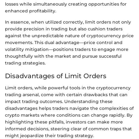
losses while simultaneously creating opportunities for
enhanced profitability.
In essence, when utilized correctly, limit orders not only
provide precision in trading but also cushion traders
against the unpredictable nature of cryptocurrency price
movements. This dual advantage—price control and
volatility mitigation—positions traders to engage more
thoughtfully with the market and pursue successful
trading strategies.
Disadvantages of Limit Orders
Limit orders, while powerful tools in the cryptocurrency
trading arsenal, come with certain drawbacks that can
impact trading outcomes. Understanding these
disadvantages helps traders navigate the complexities of
crypto markets where conditions can change rapidly. By
highlighting these pitfalls, investors can make more
informed decisions, steering clear of common traps that
might jeopardize their trading strategy.