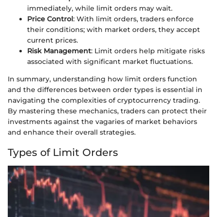
immediately, while limit orders may wait.
Price Control
: With limit orders, traders enforce
their conditions; with market orders, they accept
current prices.
Risk Management
: Limit orders help mitigate risks
associated with significant market fluctuations.
In summary, understanding how limit orders function
and the differences between order types is essential in
navigating the complexities of cryptocurrency trading.
By mastering these mechanics, traders can protect their
investments against the vagaries of market behaviors
and enhance their overall strategies.
Types of Limit Orders