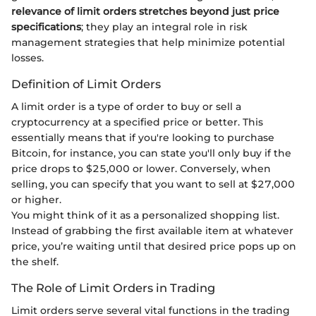
relevance of limit orders stretches beyond just price
specifications
; they play an integral role in risk
management strategies that help minimize potential
losses.
Definition of Limit Orders
A limit order is a type of order to buy or sell a
cryptocurrency at a specified price or better. This
essentially means that if you're looking to purchase
Bitcoin, for instance, you can state you'll only buy if the
price drops to $25,000 or lower. Conversely, when
selling, you can specify that you want to sell at $27,000
or higher.
You might think of it as a personalized shopping list.
Instead of grabbing the first available item at whatever
price, you’re waiting until that desired price pops up on
the shelf.
The Role of Limit Orders in Trading
Limit orders serve several vital functions in the trading