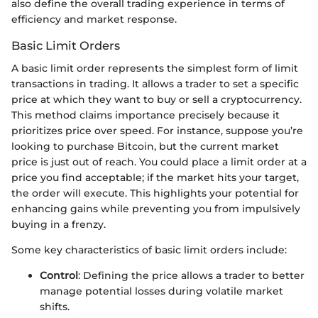
also define the overall trading experience in terms of
efficiency and market response.
Basic Limit Orders
A basic limit order represents the simplest form of limit
transactions in trading. It allows a trader to set a specific
price at which they want to buy or sell a cryptocurrency.
This method claims importance precisely because it
prioritizes price over speed. For instance, suppose you’re
looking to purchase Bitcoin, but the current market
price is just out of reach. You could place a limit order at a
price you find acceptable; if the market hits your target,
the order will execute. This highlights your potential for
enhancing gains while preventing you from impulsively
buying in a frenzy.
Some key characteristics of basic limit orders include:
Control
: Defining the price allows a trader to better
manage potential losses during volatile market
shifts.