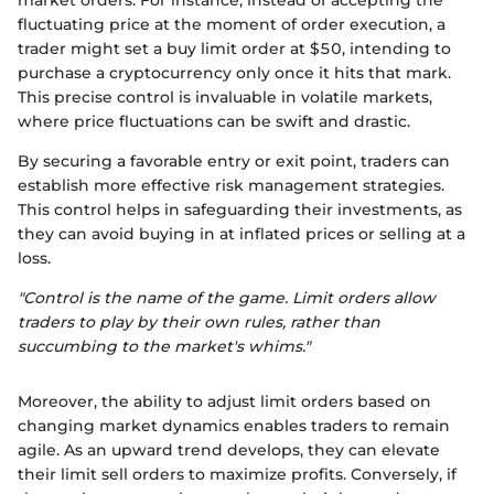
fluctuating price at the moment of order execution, a
trader might set a buy limit order at $50, intending to
purchase a cryptocurrency only once it hits that mark.
This precise control is invaluable in volatile markets,
where price fluctuations can be swift and drastic.
By securing a favorable entry or exit point, traders can
establish more effective risk management strategies.
This control helps in safeguarding their investments, as
they can avoid buying in at inflated prices or selling at a
loss.
"Control is the name of the game. Limit orders allow
traders to play by their own rules, rather than
succumbing to the market's whims."
Moreover, the ability to adjust limit orders based on
changing market dynamics enables traders to remain
agile. As an upward trend develops, they can elevate
their limit sell orders to maximize profits. Conversely, if