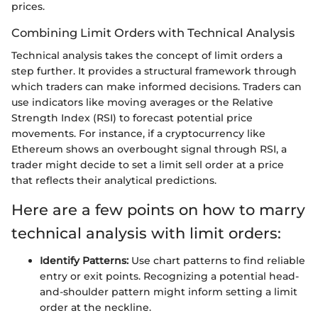
prices.
Combining Limit Orders with Technical Analysis
Technical analysis takes the concept of limit orders a
step further. It provides a structural framework through
which traders can make informed decisions. Traders can
use indicators like moving averages or the Relative
Strength Index (RSI) to forecast potential price
movements. For instance, if a cryptocurrency like
Ethereum shows an overbought signal through RSI, a
trader might decide to set a limit sell order at a price
that reflects their analytical predictions.
Here are a few points on how to marry
technical analysis with limit orders:
Identify Patterns:
Use chart patterns to find reliable
entry or exit points. Recognizing a potential head-
and-shoulder pattern might inform setting a limit
order at the neckline.