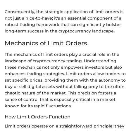
Consequently, the strategic application of limit orders is
not just a nice-to-have; it's an essential component of a
robust trading framework that can significantly bolster
long-term success in the cryptocurrency landscape.
Mechanics of Limit Orders
The mechanics of limit orders play a crucial role in the
landscape of cryptocurrency trading. Understanding
these mechanics not only empowers investors but also
enhances trading strategies. Limit orders allow traders to
set specific prices, providing them with the autonomy to
buy or sell digital assets without falling prey to the often
chaotic nature of the market. This precision fosters a
sense of control that is especially critical in a market
known for its rapid fluctuations.
How Limit Orders Function
Limit orders operate on a straightforward principle: they