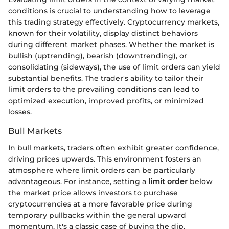
conditions is crucial to understanding how to leverage
this trading strategy effectively. Cryptocurrency markets,
known for their volatility, display distinct behaviors
during different market phases. Whether the market is
bullish (uptrending), bearish (downtrending), or
consolidating (sideways), the use of limit orders can yield
substantial benefits. The trader's ability to tailor their
limit orders to the prevailing conditions can lead to
optimized execution, improved profits, or minimized
losses.
Bull Markets
In bull markets, traders often exhibit greater confidence,
driving prices upwards. This environment fosters an
atmosphere where limit orders can be particularly
advantageous. For instance, setting a
limit order
below
the market price allows investors to purchase
cryptocurrencies at a more favorable price during
temporary pullbacks within the general upward
momentum. It's a classic case of buying the dip.