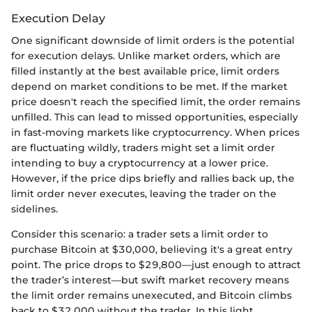
Execution Delay
One significant downside of limit orders is the potential
for execution delays. Unlike market orders, which are
filled instantly at the best available price, limit orders
depend on market conditions to be met. If the market
price doesn't reach the specified limit, the order remains
unfilled. This can lead to missed opportunities, especially
in fast-moving markets like cryptocurrency. When prices
are fluctuating wildly, traders might set a limit order
intending to buy a cryptocurrency at a lower price.
However, if the price dips briefly and rallies back up, the
limit order never executes, leaving the trader on the
sidelines.
Consider this scenario: a trader sets a limit order to
purchase Bitcoin at $30,000, believing it's a great entry
point. The price drops to $29,800—just enough to attract
the trader’s interest—but swift market recovery means
the limit order remains unexecuted, and Bitcoin climbs
back to $32,000 without the trader. In this light,