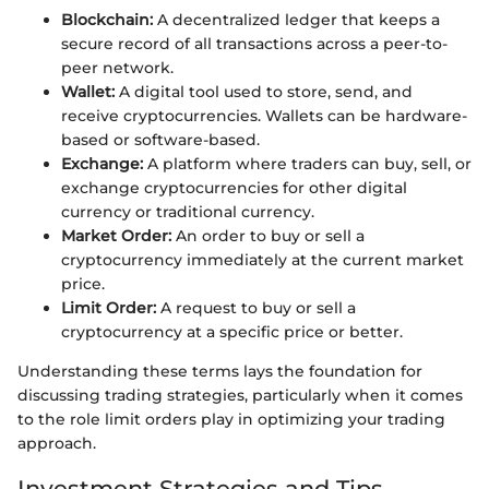
Blockchain:
A decentralized ledger that keeps a
secure record of all transactions across a peer-to-
peer network.
Wallet:
A digital tool used to store, send, and
receive cryptocurrencies. Wallets can be hardware-
based or software-based.
Exchange:
A platform where traders can buy, sell, or
exchange cryptocurrencies for other digital
currency or traditional currency.
Market Order:
An order to buy or sell a
cryptocurrency immediately at the current market
price.
Limit Order:
A request to buy or sell a
cryptocurrency at a specific price or better.
Understanding these terms lays the foundation for
discussing trading strategies, particularly when it comes
to the role limit orders play in optimizing your trading
approach.
Investment Strategies and Tips