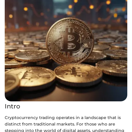
Intro
Cryptocurrency trading operates in a landscape that is
distinct from traditional markets. For those who are
stepping into the world of digital assets, understanding