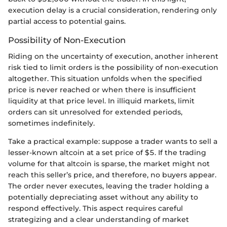
execution delay is a crucial consideration, rendering only
partial access to potential gains.
Possibility of Non-Execution
Riding on the uncertainty of execution, another inherent
risk tied to limit orders is the possibility of non-execution
altogether. This situation unfolds when the specified
price is never reached or when there is insufficient
liquidity at that price level. In illiquid markets, limit
orders can sit unresolved for extended periods,
sometimes indefinitely.
Take a practical example: suppose a trader wants to sell a
lesser-known altcoin at a set price of $5. If the trading
volume for that altcoin is sparse, the market might not
reach this seller’s price, and therefore, no buyers appear.
The order never executes, leaving the trader holding a
potentially depreciating asset without any ability to
respond effectively. This aspect requires careful
strategizing and a clear understanding of market