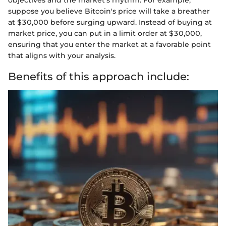
suppose you believe Bitcoin's price will take a breather
at $30,000 before surging upward. Instead of buying at
market price, you can put in a limit order at $30,000,
ensuring that you enter the market at a favorable point
that aligns with your analysis.
Benefits of this approach include: