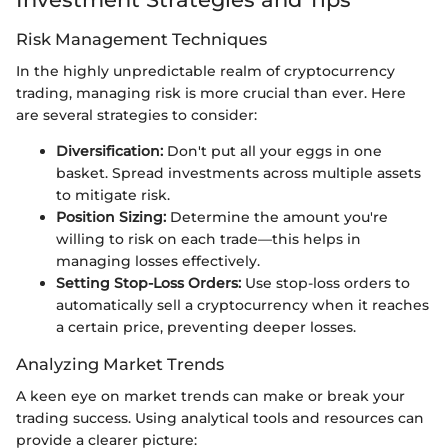
Risk Management Techniques
In the highly unpredictable realm of cryptocurrency
trading, managing risk is more crucial than ever. Here
are several strategies to consider:
Diversification:
Don't put all your eggs in one
basket. Spread investments across multiple assets
to mitigate risk.
Position Sizing:
Determine the amount you're
willing to risk on each trade—this helps in
managing losses effectively.
Setting Stop-Loss Orders:
Use stop-loss orders to
automatically sell a cryptocurrency when it reaches
a certain price, preventing deeper losses.
Analyzing Market Trends
A keen eye on market trends can make or break your
trading success. Using analytical tools and resources can
provide a clearer picture: