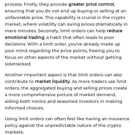
process. Firstly, they provide
greater price control
,
ensuring that you do not end up buying or selling at an
unfavorable price. This capability is crucial in the crypto
market, where volatility can swing prices dramatically in
mere minutes. Secondly, limit orders can help
reduce
emotional trading
, a habit that often leads to poor
decisions. With a limit order, you've already made up
your mind regarding the price points, freeing you to
focus on other aspects of the market without getting
sidetracked.
Another important aspect is that limit orders can also
contribute to
market liquidity
. As more traders use limit
orders, the aggregated buying and selling prices create
a more comprehensive picture of market demand,
aiding both novice and seasoned investors in making
informed choices.
Using limit orders can often feel like having an insurance
policy against the unpredictable nature of the crypto
markets.