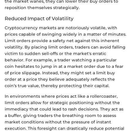
the market wanes, they can lower their buy orders to
reposition themselves strategically.
Reduced Impact of Volatility
Cryptocurrency markets are notoriously volatile, with
prices capable of swinging widely in a matter of minutes.
Limit orders provide a safety net against this inherent
volatility. By placing limit orders, traders can avoid falling
victim to sudden sell-offs or the market's erratic
behavior. For example, a trader watching a particular
coin hesitates to jump in at a market order due to a fear
of price slippage. Instead, they might set a limit buy
order at a price they believe adequately reflects the
coin’s true value, thereby protecting their capital.
In environments where prices act like a rollercoaster,
limit orders allow for strategic positioning without the
immediacy that could lead to rash decisions. They act as
a buffer, giving traders the breathing room to assess
market conditions without the pressure of instant
execution. This foresight can drastically reduce potential