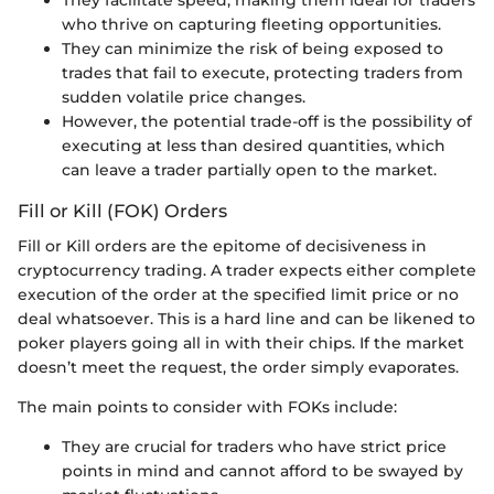
They facilitate speed, making them ideal for traders
who thrive on capturing fleeting opportunities.
They can minimize the risk of being exposed to
trades that fail to execute, protecting traders from
sudden volatile price changes.
However, the potential trade-off is the possibility of
executing at less than desired quantities, which
can leave a trader partially open to the market.
Fill or Kill (FOK) Orders
Fill or Kill orders are the epitome of decisiveness in
cryptocurrency trading. A trader expects either complete
execution of the order at the specified limit price or no
deal whatsoever. This is a hard line and can be likened to
poker players going all in with their chips. If the market
doesn’t meet the request, the order simply evaporates.
The main points to consider with FOKs include:
They are crucial for traders who have strict price
points in mind and cannot afford to be swayed by