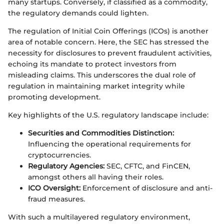
many startups. Conversely, if classified as a commodity,
the regulatory demands could lighten.
The regulation of Initial Coin Offerings (ICOs) is another
area of notable concern. Here, the SEC has stressed the
necessity for disclosures to prevent fraudulent activities,
echoing its mandate to protect investors from
misleading claims. This underscores the dual role of
regulation in maintaining market integrity while
promoting development.
Key highlights of the U.S. regulatory landscape include:
Securities and Commodities Distinction:
Influencing the operational requirements for
cryptocurrencies.
Regulatory Agencies:
SEC, CFTC, and FinCEN,
amongst others all having their roles.
ICO Oversight:
Enforcement of disclosure and anti-
fraud measures.
With such a multilayered regulatory environment,