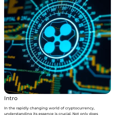
Intro
In the rapidly changing world of cryptocurrency,
understanding its essence is crucial. Not only does