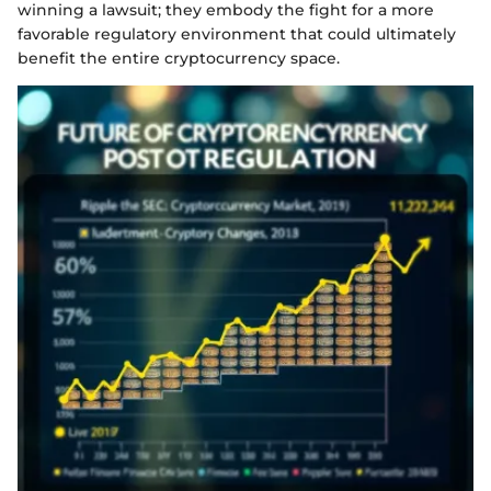
winning a lawsuit; they embody the fight for a more
favorable regulatory environment that could ultimately
benefit the entire cryptocurrency space.