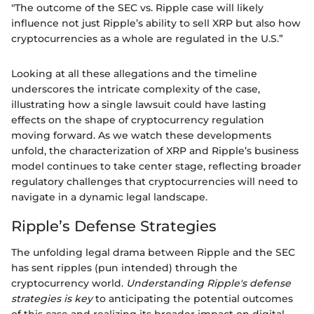
"The outcome of the SEC vs. Ripple case will likely
influence not just Ripple’s ability to sell XRP but also how
cryptocurrencies as a whole are regulated in the U.S.”
Looking at all these allegations and the timeline
underscores the intricate complexity of the case,
illustrating how a single lawsuit could have lasting
effects on the shape of cryptocurrency regulation
moving forward. As we watch these developments
unfold, the characterization of XRP and Ripple’s business
model continues to take center stage, reflecting broader
regulatory challenges that cryptocurrencies will need to
navigate in a dynamic legal landscape.
Ripple’s Defense Strategies
The unfolding legal drama between Ripple and the SEC
has sent ripples (pun intended) through the
cryptocurrency world.
Understanding Ripple's defense
strategies is key
to anticipating the potential outcomes