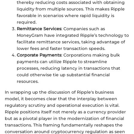
thereby reducing costs associated with obtaining
liquidity from multiple sources. This makes Ripple
favorable in scenarios where rapid liquidity is
required.
Remittance Services
: Companies such as
MoneyGram have integrated Ripple’s technology to
facilitate remittance services, taking advantage of
lower fees and faster transaction speeds.
Corporate Payments
: Corporations making bulk
payments can utilize Ripple to streamline
processes, reducing latency in transactions that
could otherwise tie up substantial financial
resources.
In wrapping up the discussion of Ripple's business
model, it becomes clear that the interplay between
regulatory scrutiny and operational execution is vital.
Ripple positions itself not merely as a currency provider
but as a pivotal player in the modernization of financial
transactions. This framing fundamentally reshapes the
conversation around cryptocurrency regulation as seen