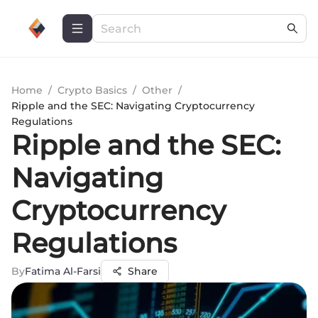
Home
/
Crypto Basics
/
Other
/
Ripple and the SEC: Navigating Cryptocurrency
Regulations
Ripple and the SEC:
Navigating
Cryptocurrency
Regulations
By
Fatima Al-Farsi
Share