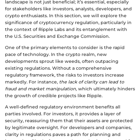
landscape is not just beneficial; it’s essential, especially
for stakeholders like investors, analysts, developers, and
crypto enthusiasts. In this section, we will explore the
significance of cryptocurrency regulation, particularly in
the context of Ripple Labs and its entanglement with
the U.S. Securities and Exchange Commission.
One of the primary elements to consider is the rapid
pace of technology. In the crypto realm, new
developments sprout like weeds, often outpacing
existing regulations. Without a comprehensive
regulatory framework, the risks to investors increase
markedly. For instance,
the lack of clarity can lead to
fraud and market manipulation,
which ultimately hinders
the growth of credible projects like Ripple.
A well-defined regulatory environment benefits all
parties involved. For investors, it provides a layer of
security, reassuring them that their assets are protected
by legitimate oversight. For developers and companies,
clarity in regulations paves a path for planning and