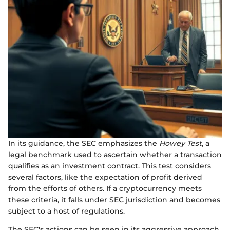
In its guidance, the SEC emphasizes the
Howey Test
, a
legal benchmark used to ascertain whether a transaction
qualifies as an investment contract. This test considers
several factors, like the expectation of profit derived
from the efforts of others. If a cryptocurrency meets
these criteria, it falls under SEC jurisdiction and becomes
subject to a host of regulations.
The SEC's actions can be seen in its aggressive approach