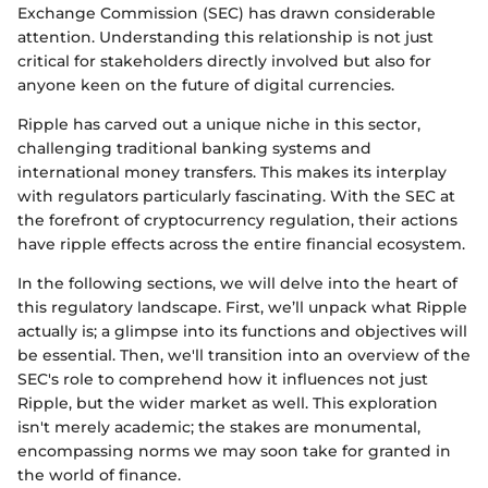
Exchange Commission (SEC) has drawn considerable
attention. Understanding this relationship is not just
critical for stakeholders directly involved but also for
anyone keen on the future of digital currencies.
Ripple has carved out a unique niche in this sector,
challenging traditional banking systems and
international money transfers. This makes its interplay
with regulators particularly fascinating. With the SEC at
the forefront of cryptocurrency regulation, their actions
have ripple effects across the entire financial ecosystem.
In the following sections, we will delve into the heart of
this regulatory landscape. First, we’ll unpack what Ripple
actually is; a glimpse into its functions and objectives will
be essential. Then, we'll transition into an overview of the
SEC's role to comprehend how it influences not just
Ripple, but the wider market as well. This exploration
isn't merely academic; the stakes are monumental,
encompassing norms we may soon take for granted in
the world of finance.