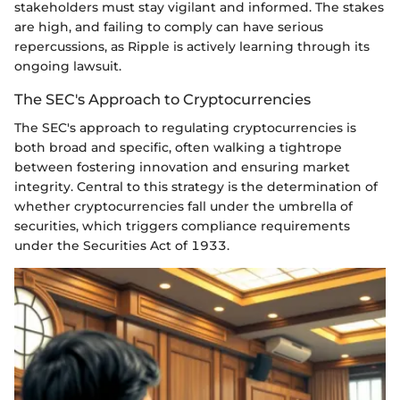
stakeholders must stay vigilant and informed. The stakes
are high, and failing to comply can have serious
repercussions, as Ripple is actively learning through its
ongoing lawsuit.
The SEC's Approach to Cryptocurrencies
The SEC's approach to regulating cryptocurrencies is
both broad and specific, often walking a tightrope
between fostering innovation and ensuring market
integrity. Central to this strategy is the determination of
whether cryptocurrencies fall under the umbrella of
securities, which triggers compliance requirements
under the Securities Act of 1933.