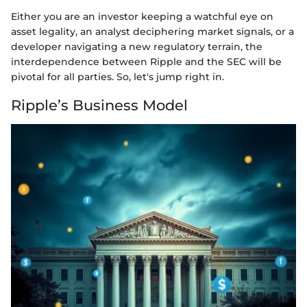
Either you are an investor keeping a watchful eye on
asset legality, an analyst deciphering market signals, or a
developer navigating a new regulatory terrain, the
interdependence between Ripple and the SEC will be
pivotal for all parties. So, let's jump right in.
Ripple’s Business Model