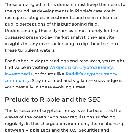
Those entangled in this domain must keep their ears to
the ground, as developments in Ripple's case could
reshape strategies, investments, and even influence
public perceptions of this burgeoning field.
Understanding these dynamics is not merely for the
obsessed present-day market analyst; they are vital
insights for any investor looking to dip their toe into
these turbulent waters.
For further in-depth readings and resources, you might
find value in visiting
Wikipedia on Cryptocurrency
,
Investopedia
, or forums like
Reddit’s cryptocurrency
community
. Stay informed and vigilant—knowledge is
your best ally in these evolving times.
Prelude to Ripple and the SEC
The landscape of cryptocurrency is as turbulent as the
waves of the ocean, with new regulations surfacing
regularly. In this charged environment, the relationship
between Ripple Labs and the U.S. Securities and