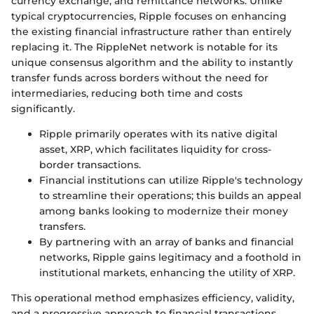
currency exchange, and remittance networks. Unlike
typical cryptocurrencies, Ripple focuses on enhancing
the existing financial infrastructure rather than entirely
replacing it. The RippleNet network is notable for its
unique consensus algorithm and the ability to instantly
transfer funds across borders without the need for
intermediaries, reducing both time and costs
significantly.
Ripple primarily operates with its native digital
asset, XRP, which facilitates liquidity for cross-
border transactions.
Financial institutions can utilize Ripple's technology
to streamline their operations; this builds an appeal
among banks looking to modernize their money
transfers.
By partnering with an array of banks and financial
networks, Ripple gains legitimacy and a foothold in
institutional markets, enhancing the utility of XRP.
This operational method emphasizes efficiency, validity,
and a progressive approach to financial transactions,