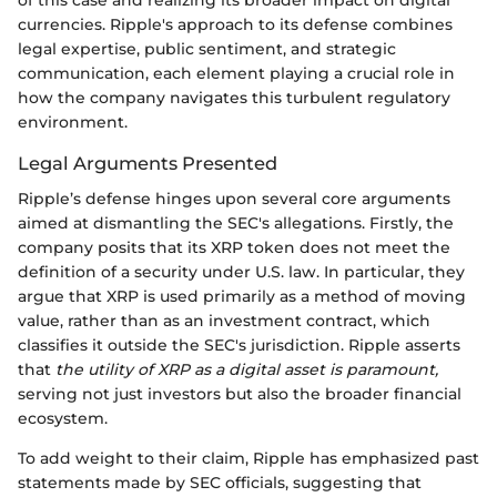
of this case and realizing its broader impact on digital
currencies. Ripple's approach to its defense combines
legal expertise, public sentiment, and strategic
communication, each element playing a crucial role in
how the company navigates this turbulent regulatory
environment.
Legal Arguments Presented
Ripple’s defense hinges upon several core arguments
aimed at dismantling the SEC's allegations. Firstly, the
company posits that its XRP token does not meet the
definition of a security under U.S. law. In particular, they
argue that XRP is used primarily as a method of moving
value, rather than as an investment contract, which
classifies it outside the SEC's jurisdiction. Ripple asserts
that
the utility of XRP as a digital asset is paramount,
serving not just investors but also the broader financial
ecosystem.
To add weight to their claim, Ripple has emphasized past
statements made by SEC officials, suggesting that