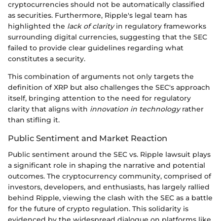
cryptocurrencies should not be automatically classified
as securities. Furthermore, Ripple's legal team has
highlighted the
lack of clarity
in regulatory frameworks
surrounding digital currencies, suggesting that the SEC
failed to provide clear guidelines regarding what
constitutes a security.
This combination of arguments not only targets the
definition of XRP but also challenges the SEC's approach
itself, bringing attention to the need for regulatory
clarity that aligns with
innovation in technology
rather
than stifling it.
Public Sentiment and Market Reaction
Public sentiment around the SEC vs. Ripple lawsuit plays
a significant role in shaping the narrative and potential
outcomes. The cryptocurrency community, comprised of
investors, developers, and enthusiasts, has largely rallied
behind Ripple, viewing the clash with the SEC as a battle
for the future of crypto regulation. This solidarity is
evidenced by the widespread dialogue on platforms like