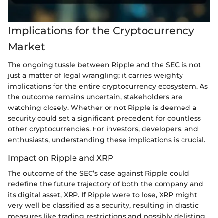
Implications for the Cryptocurrency
Market
The ongoing tussle between Ripple and the SEC is not
just a matter of legal wrangling; it carries weighty
implications for the entire cryptocurrency ecosystem. As
the outcome remains uncertain, stakeholders are
watching closely. Whether or not Ripple is deemed a
security could set a significant precedent for countless
other cryptocurrencies. For investors, developers, and
enthusiasts, understanding these implications is crucial.
Impact on Ripple and XRP
The outcome of the SEC’s case against Ripple could
redefine the future trajectory of both the company and
its digital asset, XRP. If Ripple were to lose, XRP might
very well be classified as a security, resulting in drastic
measures like trading restrictions and possibly delisting