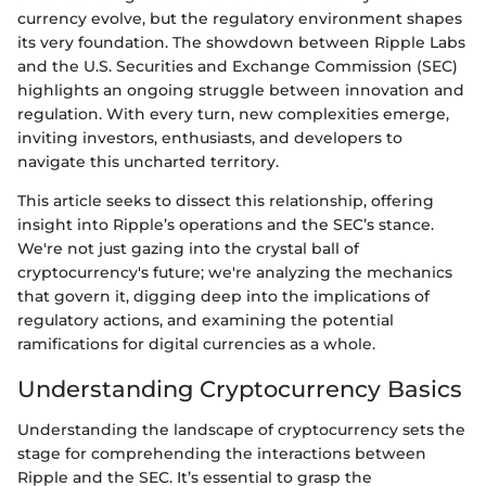
currency evolve, but the regulatory environment shapes
its very foundation. The showdown between Ripple Labs
and the U.S. Securities and Exchange Commission (SEC)
highlights an ongoing struggle between innovation and
regulation. With every turn, new complexities emerge,
inviting investors, enthusiasts, and developers to
navigate this uncharted territory.
This article seeks to dissect this relationship, offering
insight into Ripple’s operations and the SEC’s stance.
We're not just gazing into the crystal ball of
cryptocurrency's future; we're analyzing the mechanics
that govern it, digging deep into the implications of
regulatory actions, and examining the potential
ramifications for digital currencies as a whole.
Understanding Cryptocurrency Basics
Understanding the landscape of cryptocurrency sets the
stage for comprehending the interactions between
Ripple and the SEC. It’s essential to grasp the