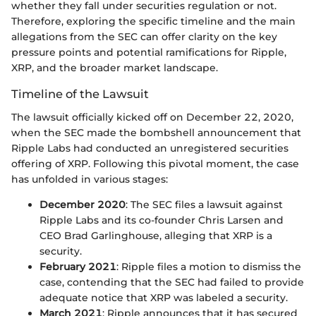
whether they fall under securities regulation or not.
Therefore, exploring the specific timeline and the main
allegations from the SEC can offer clarity on the key
pressure points and potential ramifications for Ripple,
XRP, and the broader market landscape.
Timeline of the Lawsuit
The lawsuit officially kicked off on December 22, 2020,
when the SEC made the bombshell announcement that
Ripple Labs had conducted an unregistered securities
offering of XRP. Following this pivotal moment, the case
has unfolded in various stages:
December 2020
: The SEC files a lawsuit against
Ripple Labs and its co-founder Chris Larsen and
CEO Brad Garlinghouse, alleging that XRP is a
security.
February 2021
: Ripple files a motion to dismiss the
case, contending that the SEC had failed to provide
adequate notice that XRP was labeled a security.
March 2021
: Ripple announces that it has secured