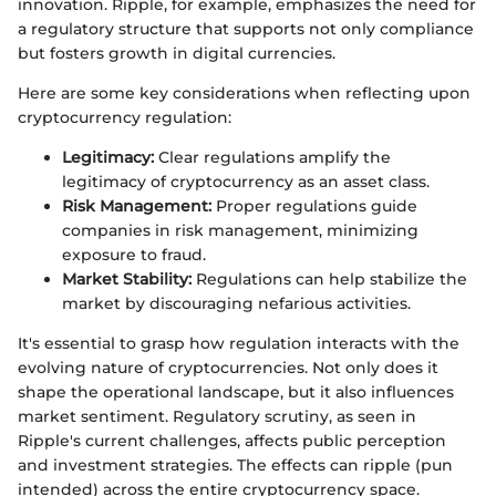
innovation. Ripple, for example, emphasizes the need for
a regulatory structure that supports not only compliance
but fosters growth in digital currencies.
Here are some key considerations when reflecting upon
cryptocurrency regulation:
Legitimacy:
Clear regulations amplify the
legitimacy of cryptocurrency as an asset class.
Risk Management:
Proper regulations guide
companies in risk management, minimizing
exposure to fraud.
Market Stability:
Regulations can help stabilize the
market by discouraging nefarious activities.
It's essential to grasp how regulation interacts with the
evolving nature of cryptocurrencies. Not only does it
shape the operational landscape, but it also influences
market sentiment. Regulatory scrutiny, as seen in
Ripple's current challenges, affects public perception
and investment strategies. The effects can ripple (pun
intended) across the entire cryptocurrency space.