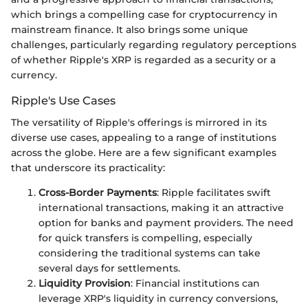
which brings a compelling case for cryptocurrency in
mainstream finance. It also brings some unique
challenges, particularly regarding regulatory perceptions
of whether Ripple's XRP is regarded as a security or a
currency.
Ripple's Use Cases
The versatility of Ripple's offerings is mirrored in its
diverse use cases, appealing to a range of institutions
across the globe. Here are a few significant examples
that underscore its practicality:
Cross-Border Payments
: Ripple facilitates swift
international transactions, making it an attractive
option for banks and payment providers. The need
for quick transfers is compelling, especially
considering the traditional systems can take
several days for settlements.
Liquidity Provision
: Financial institutions can
leverage XRP's liquidity in currency conversions,