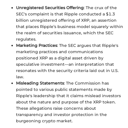
Unregistered Securities Offering
: The crux of the
SEC's complaint is that Ripple conducted a $1.3
billion unregistered offering of XRP, an assertion
that places Ripple’s business model squarely within
the realm of securities issuance, which the SEC
regulates.
Marketing Practices
: The SEC argues that Ripple's
marketing practices and communications
positioned XRP as a digital asset driven by
speculative investment—an interpretation that
resonates with the security criteria laid out in U.S.
law.
Misleading Statements
: The Commission has
pointed to various public statements made by
Ripple's leadership that it claims mislead investors
about the nature and purpose of the XRP token.
These allegations raise concerns about
transparency and investor protection in the
burgeoning crypto market.