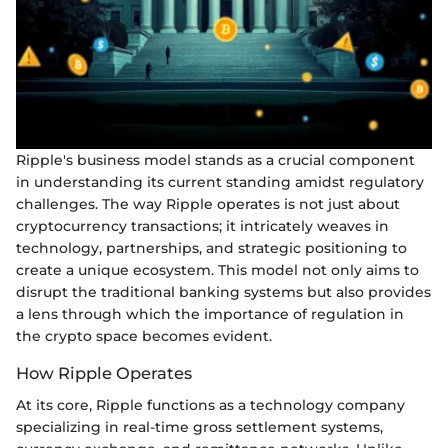
Ripple's business model stands as a crucial component
in understanding its current standing amidst regulatory
challenges. The way Ripple operates is not just about
cryptocurrency transactions; it intricately weaves in
technology, partnerships, and strategic positioning to
create a unique ecosystem. This model not only aims to
disrupt the traditional banking systems but also provides
a lens through which the importance of regulation in
the crypto space becomes evident.
How Ripple Operates
At its core, Ripple functions as a technology company
specializing in real-time gross settlement systems,