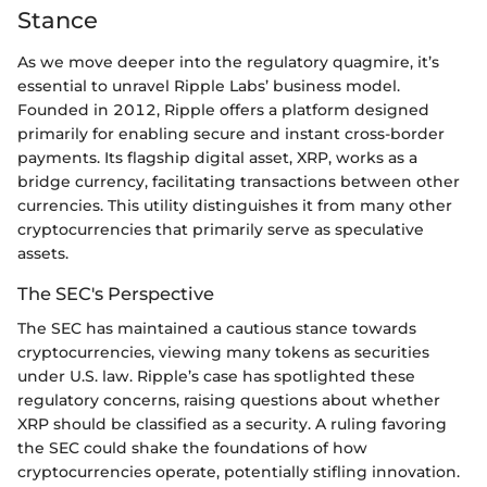
Stance
As we move deeper into the regulatory quagmire, it’s
essential to unravel Ripple Labs’ business model.
Founded in 2012, Ripple offers a platform designed
primarily for enabling secure and instant cross-border
payments. Its flagship digital asset, XRP, works as a
bridge currency, facilitating transactions between other
currencies. This utility distinguishes it from many other
cryptocurrencies that primarily serve as speculative
assets.
The SEC's Perspective
The SEC has maintained a cautious stance towards
cryptocurrencies, viewing many tokens as securities
under U.S. law. Ripple’s case has spotlighted these
regulatory concerns, raising questions about whether
XRP should be classified as a security. A ruling favoring
the SEC could shake the foundations of how
cryptocurrencies operate, potentially stifling innovation.