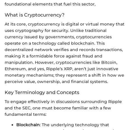
foundational elements that fuel this sector,
What is Cryptocurrency?
At its core, cryptocurrency is digital or virtual money that
uses cryptography for security. Unlike traditional
currency issued by governments, cryptocurrencies
operate on a technology called blockchain. This
decentralized network verifies and records transactions,
making it a formidable force against fraud and
manipulation. However, cryptocurrencies like Bitcoin,
Ethereum, and yes, Ripple’s XRP, aren’t just innovative
monetary mechanisms; they represent a shift in how we
perceive value, ownership, and financial systems.
Key Terminology and Concepts
To engage effectively in discussions surrounding Ripple
and the SEC, one must become familiar with a few
fundamental terms:
Blockchain
: The underlying technology that