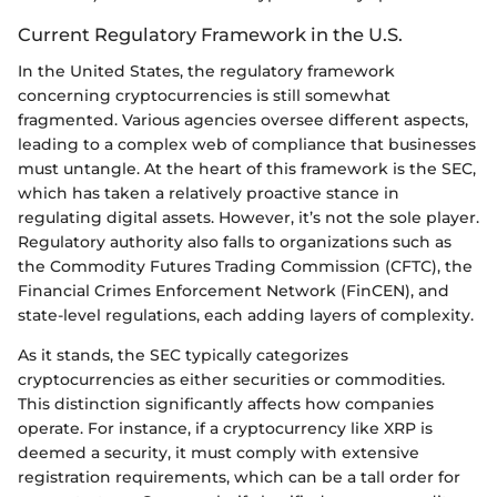
Current Regulatory Framework in the U.S.
In the United States, the regulatory framework
concerning cryptocurrencies is still somewhat
fragmented. Various agencies oversee different aspects,
leading to a complex web of compliance that businesses
must untangle. At the heart of this framework is the SEC,
which has taken a relatively proactive stance in
regulating digital assets. However, it’s not the sole player.
Regulatory authority also falls to organizations such as
the Commodity Futures Trading Commission (CFTC), the
Financial Crimes Enforcement Network (FinCEN), and
state-level regulations, each adding layers of complexity.
As it stands, the SEC typically categorizes
cryptocurrencies as either securities or commodities.
This distinction significantly affects how companies
operate. For instance, if a cryptocurrency like XRP is
deemed a security, it must comply with extensive
registration requirements, which can be a tall order for