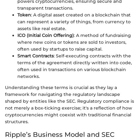
powers cryptocurrencies, ensuring secure and
transparent transactions.
Token
: A digital asset created on a blockchain that
can represent a variety of things, from currency to
assets like real estate.
ICO (Initial Coin Offering)
: A method of fundraising
where new coins or tokens are sold to investors,
often used by startups to raise capital.
Smart Contracts
: Self-executing contracts with the
terms of the agreement directly written into code,
often used in transactions on various blockchain
networks.
Understanding these terms is crucial as they lay a
framework for navigating the regulatory landscape
shaped by entities like the SEC. Regulatory compliance is
not merely a box-ticking exercise; it's a reflection of how
cryptocurrencies might coexist with traditional financial
structures.
Ripple’s Business Model and SEC