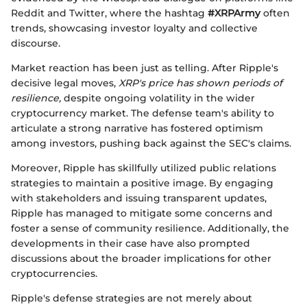
Reddit and Twitter, where the hashtag
#XRPArmy
often
trends, showcasing investor loyalty and collective
discourse.
Market reaction has been just as telling. After Ripple's
decisive legal moves,
XRP's price has shown periods of
resilience,
despite ongoing volatility in the wider
cryptocurrency market. The defense team's ability to
articulate a strong narrative has fostered optimism
among investors, pushing back against the SEC's claims.
Moreover, Ripple has skillfully utilized public relations
strategies to maintain a positive image. By engaging
with stakeholders and issuing transparent updates,
Ripple has managed to mitigate some concerns and
foster a sense of community resilience. Additionally, the
developments in their case have also prompted
discussions about the broader implications for other
cryptocurrencies.
Ripple's defense strategies are not merely about