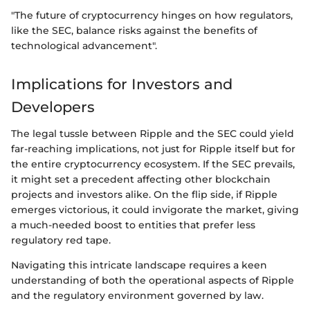
"The future of cryptocurrency hinges on how regulators,
like the SEC, balance risks against the benefits of
technological advancement".
Implications for Investors and
Developers
The legal tussle between Ripple and the SEC could yield
far-reaching implications, not just for Ripple itself but for
the entire cryptocurrency ecosystem. If the SEC prevails,
it might set a precedent affecting other blockchain
projects and investors alike. On the flip side, if Ripple
emerges victorious, it could invigorate the market, giving
a much-needed boost to entities that prefer less
regulatory red tape.
Navigating this intricate landscape requires a keen
understanding of both the operational aspects of Ripple
and the regulatory environment governed by law.