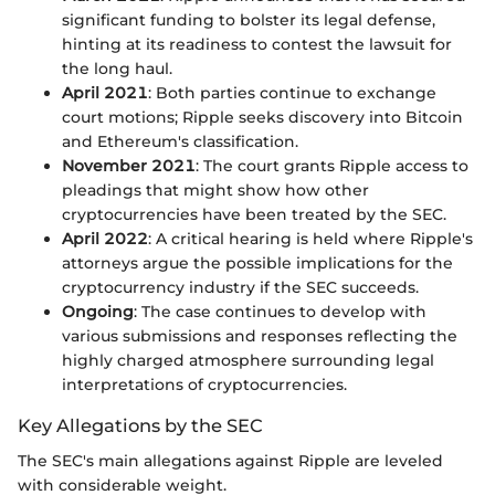
significant funding to bolster its legal defense,
hinting at its readiness to contest the lawsuit for
the long haul.
April 2021
: Both parties continue to exchange
court motions; Ripple seeks discovery into Bitcoin
and Ethereum's classification.
November 2021
: The court grants Ripple access to
pleadings that might show how other
cryptocurrencies have been treated by the SEC.
April 2022
: A critical hearing is held where Ripple's
attorneys argue the possible implications for the
cryptocurrency industry if the SEC succeeds.
Ongoing
: The case continues to develop with
various submissions and responses reflecting the
highly charged atmosphere surrounding legal
interpretations of cryptocurrencies.
Key Allegations by the SEC
The SEC's main allegations against Ripple are leveled
with considerable weight.