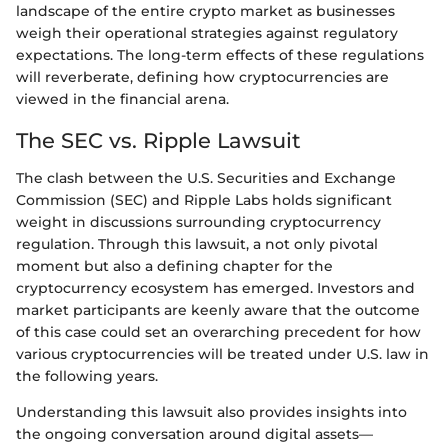
landscape of the entire crypto market as businesses
weigh their operational strategies against regulatory
expectations. The long-term effects of these regulations
will reverberate, defining how cryptocurrencies are
viewed in the financial arena.
The SEC vs. Ripple Lawsuit
The clash between the U.S. Securities and Exchange
Commission (SEC) and Ripple Labs holds significant
weight in discussions surrounding cryptocurrency
regulation. Through this lawsuit, a not only pivotal
moment but also a defining chapter for the
cryptocurrency ecosystem has emerged. Investors and
market participants are keenly aware that the outcome
of this case could set an overarching precedent for how
various cryptocurrencies will be treated under U.S. law in
the following years.
Understanding this lawsuit also provides insights into
the ongoing conversation around digital assets—