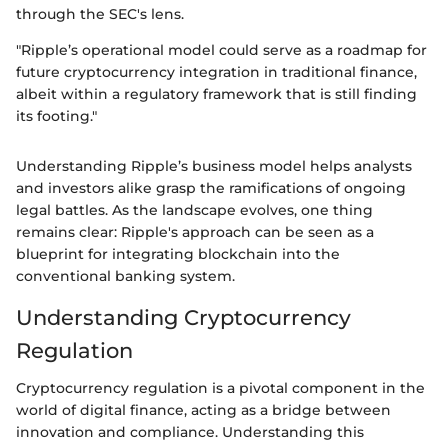
through the SEC's lens.
"Ripple’s operational model could serve as a roadmap for
future cryptocurrency integration in traditional finance,
albeit within a regulatory framework that is still finding
its footing."
Understanding Ripple’s business model helps analysts
and investors alike grasp the ramifications of ongoing
legal battles. As the landscape evolves, one thing
remains clear: Ripple's approach can be seen as a
blueprint for integrating blockchain into the
conventional banking system.
Understanding Cryptocurrency
Regulation
Cryptocurrency regulation is a pivotal component in the
world of digital finance, acting as a bridge between
innovation and compliance. Understanding this