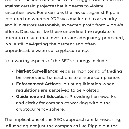
against certain projects that it deems to violate
securities laws. For example, the lawsuit against Ripple
centered on whether XRP was marketed as a security
and if investors reasonably expected profit from Ripple’s
efforts. Decisions like these underline the regulator's
intent to ensure that investors are adequately protected,
while still navigating the nascent and often
unpredictable waters of cryptocurrency.
Noteworthy aspects of the SEC's strategy include:
Market Surveillance:
Regular monitoring of trading
behaviors and transactions to ensure compliance.
Enforcement Actions:
Initiating litigation when
regulations are perceived to be violated.
Guidance and Education:
Providing frameworks
and clarity for companies working within the
cryptocurrency sphere.
The implications of the SEC's approach are far-reaching,
influencing not just the companies like Ripple but the