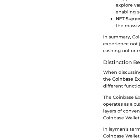
explore va
enabling s
NFT Suppo
the massiv
In summary, Coin
experience not j
cashing out or m
Distinction B
When discussing
the
Coinbase E
different functi
The Coinbase Exc
operates as a cu
layers of conven
Coinbase Wallet
In layman's term
Coinbase Wallet 