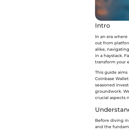
Intro
In an era where 
out from platfor
alike, navigatin
in a haystack. F
transform your 
This guide aims 
Coinbase Wallet.
seasoned investo
groundwork. We'
crucial aspects 
Understand
Before diving i
and the fundame