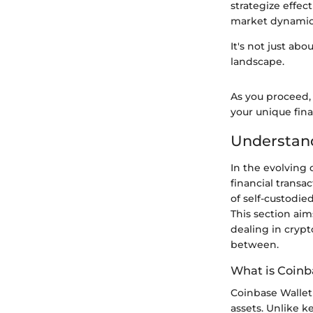
strategize effect
market dynamic
It's not just ab
landscape.
As you proceed,
your unique finan
Understan
In the evolving 
financial transa
of self-custodied
This section aim
dealing in crypt
between.
What is Coinb
Coinbase Wallet 
assets. Unlike k