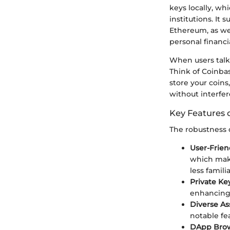
keys locally, w
institutions. It 
Ethereum, as wel
personal financ
When users talk 
Think of Coinba
store your coins
without interfe
Key Features 
The robustness of
User-Frien
which make
less famili
Private Ke
enhancing 
Diverse As
notable fea
DApp Bro