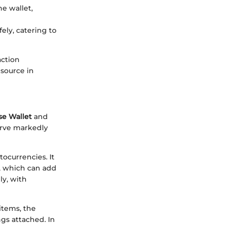
he wallet,
ely, catering to
action
esource in
se Wallet
and
erve markedly
ocurrencies. It
f, which can add
ly, with
items, the
ngs attached. In