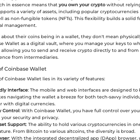
hich in essence means that
you own your crypto
without relying
supports a variety of assets, including popular cryptocurrencies
l as non-fungible tokens (NFTs). This flexibility builds a solid 
ial management.
about their coins being in a wallet, they don't mean physically
se Wallet as a digital vault, where you manage your keys to w
, allowing you to send and receive crypto directly to and fro
rence from intermediaries.
of Coinbase Wallet
 Coinbase Wallet lies in its variety of features:
dly Interface
: The mobile and web interfaces are designed to b
s navigating the wallet a breeze for both tech-savvy individ
ar with digital currencies.
y Control
: With Coinbase Wallet, you have full control over you
your security and privacy.
set Support
: The ability to hold various cryptocurrencies in one
ture. From Bitcoin to various altcoins, the diversity is broad.
wser
: With the integrated decentralized app (DApp) browser, 