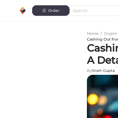
Order
Home
/
Crypto 
Cashing Out fro
Cashi
A Det
By
Sneh Gupta