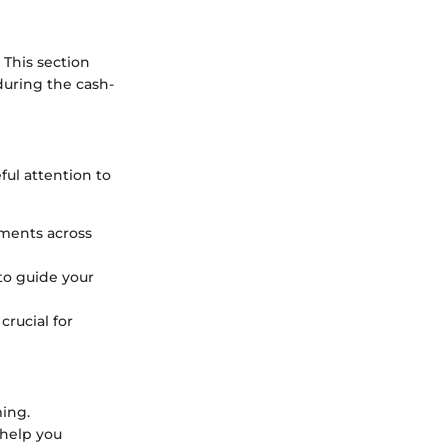
 This section
during the cash-
ul attention to
tments across
to guide your
crucial for
ming.
 help you