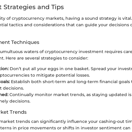
 Strategies and Tips
lity of cryptocurrency markets, having a sound strategy is vital.
tial tactics and considerations that can guide your decisions 
ent Techniques
tumultuous waters of cryptocurrency investment requires caref
 Here are several strategies to consider:
tion:
Don’t put all your eggs in one basket. Spread your inves
yptocurrencies to mitigate potential losses.
oals:
Establish both short-term and long-term financial goals 
 decisions.
med:
Continually monitor market trends, as staying updated is 
ely decisions.
ket Trends
arket trends can significantly influence your cashing-out ti
terns in price movements or shifts in investor sentiment can