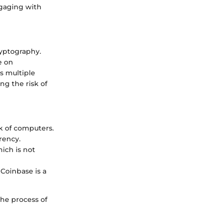
ngaging with
cryptography.
e on
s multiple
ng the risk of
rk of computers.
rency.
ich is not
 Coinbase is a
the process of