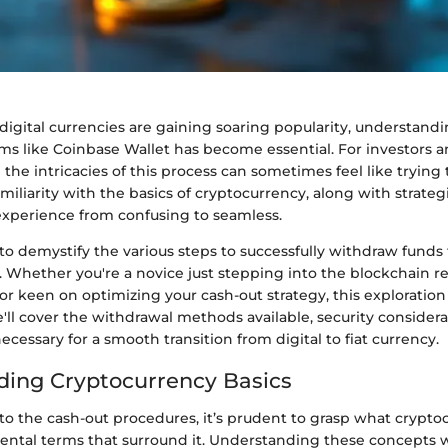
digital currencies are gaining soaring popularity, understand
ms like Coinbase Wallet has become essential. For investors 
g the intricacies of this process can sometimes feel like trying
amiliarity with the basics of cryptocurrency, along with strateg
experience from confusing to seamless.
to demystify the various steps to successfully withdraw funds
 Whether you're a novice just stepping into the blockchain r
r keen on optimizing your cash-out strategy, this exploration 
ll cover the withdrawal methods available, security considera
necessary for a smooth transition from digital to fiat currency.
ing Cryptocurrency Basics
nto the cash-out procedures, it’s prudent to grasp what crypt
ntal terms that surround it. Understanding these concepts wi