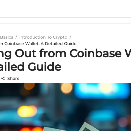
Basics
/
Introduction To Crypto
/
m Coinbase Wallet: A Detailed Guide
ng Out from Coinbase W
ailed Guide
Share