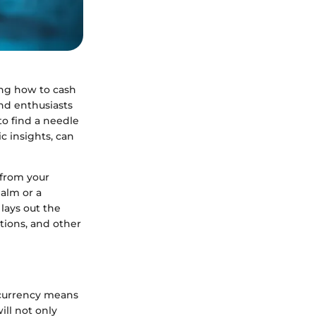
ing how to cash
and enthusiasts
 to find a needle
ic insights, can
 from your
ealm or a
lays out the
tions, and other
ocurrency means
ll not only