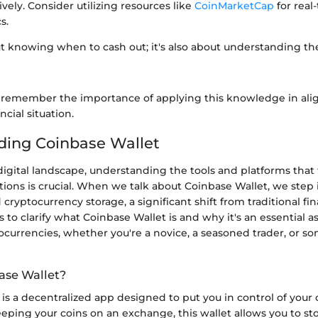
ively. Consider utilizing resources like
CoinMarketCap
for real
s.
out knowing when to cash out; it's also about understanding t
 remember the importance of applying this knowledge in al
cial situation.
ding Coinbase Wallet
digital landscape, understanding the tools and platforms that f
ctions is crucial. When we talk about Coinbase Wallet, we step
 cryptocurrency storage, a significant shift from traditional fi
s to clarify what Coinbase Wallet is and why it's an essential 
ocurrencies, whether you're a novice, a seasoned trader, or 
ase Wallet?
is a decentralized app designed to put you in control of your
eeping your coins on an exchange, this wallet allows you to st