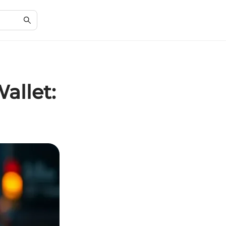
allet: