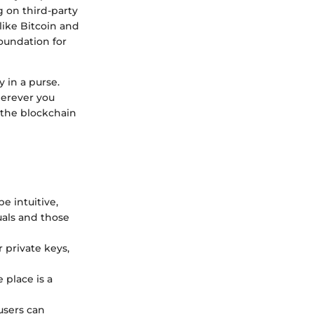
 on third-party
 like Bitcoin and
foundation for
 in a purse.
herever you
m the blockchain
e intuitive,
uals and those
r private keys,
 place is a
users can