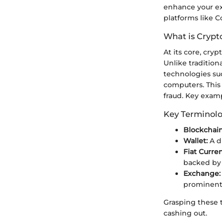
enhance your ex
platforms like C
What is Crypt
At its core, cry
Unlike traditio
technologies suc
computers. This
fraud. Key examp
Key Terminol
Blockchain
Wallet:
A d
Fiat Curre
backed by
Exchange:
prominent 
Grasping these t
cashing out.