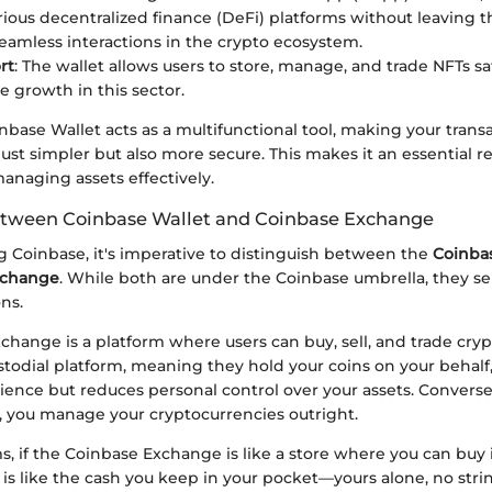
rious decentralized finance (DeFi) platforms without leaving t
eamless interactions in the crypto ecosystem.
rt
: The wallet allows users to store, manage, and trade NFTs saf
e growth in this sector.
base Wallet acts as a multifunctional tool, making your trans
ust simpler but also more secure. This makes it an essential r
anaging assets effectively.
etween Coinbase Wallet and Coinbase Exchange
 Coinbase, it's imperative to distinguish between the
Coinba
xchange
. While both are under the Coinbase umbrella, they s
ons.
hange is a platform where users can buy, sell, and trade crypt
stodial platform, meaning they hold your coins on your behal
ience but reduces personal control over your assets. Converse
, you manage your cryptocurrencies outright.
s, if the Coinbase Exchange is like a store where you can buy 
is like the cash you keep in your pocket—yours alone, no stri