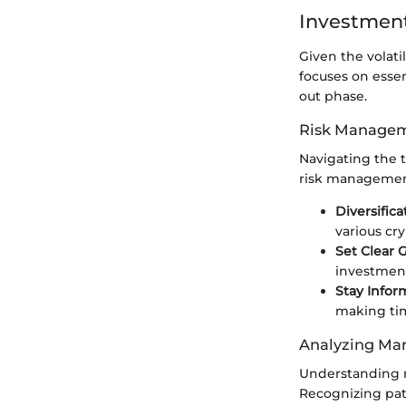
Investment
Given the volati
focuses on essen
out phase.
Risk Managem
Navigating the 
risk management.
Diversifica
various cr
Set Clear G
investment
Stay Infor
making tim
Analyzing Mar
Understanding m
Recognizing pat