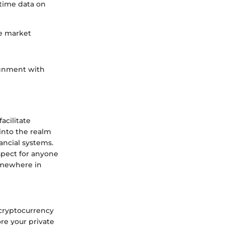
-time data on
he market
ignment with
acilitate
 into the realm
nancial systems.
aspect for anyone
somewhere in
 cryptocurrency
ore your private