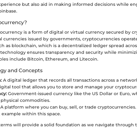
perience but also aid in making informed decisions while e
oinbase.
ocurrency?
ptocurrency is a form of digital or virtual currency secured by 
nal currencies issued by governments, cryptocurrencies operat
h as blockchain, which is a decentralized ledger spread acros
 technology ensures transparency and security while minimizi
les include Bitcoin, Ethereum, and Litecoin.
ogy and Concepts
:
A digital ledger that records all transactions across a netwo
igital tool that allows you to store and manage your cryptocur
ncy:
Government-issued currency like the US Dollar or Euro, wh
 physical commodities.
A platform where you can buy, sell, or trade cryptocurrencies.
example within this space.
erms will provide a solid foundation as we navigate through 