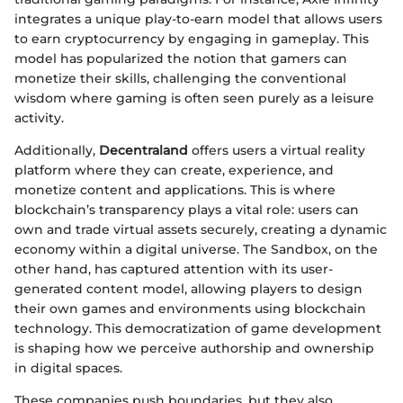
integrates a unique play-to-earn model that allows users
to earn cryptocurrency by engaging in gameplay. This
model has popularized the notion that gamers can
monetize their skills, challenging the conventional
wisdom where gaming is often seen purely as a leisure
activity.
Additionally,
Decentraland
offers users a virtual reality
platform where they can create, experience, and
monetize content and applications. This is where
blockchain’s transparency plays a vital role: users can
own and trade virtual assets securely, creating a dynamic
economy within a digital universe. The Sandbox, on the
other hand, has captured attention with its user-
generated content model, allowing players to design
their own games and environments using blockchain
technology. This democratization of game development
is shaping how we perceive authorship and ownership
in digital spaces.
These companies push boundaries, but they also