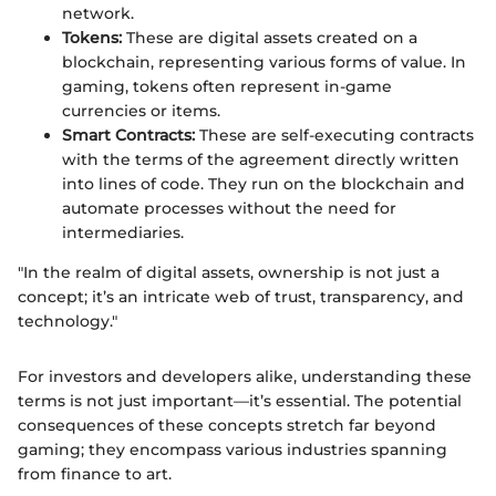
network.
Tokens:
These are digital assets created on a
blockchain, representing various forms of value. In
gaming, tokens often represent in-game
currencies or items.
Smart Contracts:
These are self-executing contracts
with the terms of the agreement directly written
into lines of code. They run on the blockchain and
automate processes without the need for
intermediaries.
"In the realm of digital assets, ownership is not just a
concept; it’s an intricate web of trust, transparency, and
technology."
For investors and developers alike, understanding these
terms is not just important—it’s essential. The potential
consequences of these concepts stretch far beyond
gaming; they encompass various industries spanning
from finance to art.