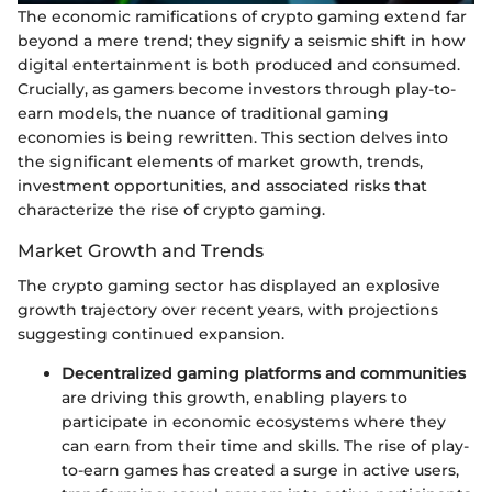
The economic ramifications of crypto gaming extend far
beyond a mere trend; they signify a seismic shift in how
digital entertainment is both produced and consumed.
Crucially, as gamers become investors through play-to-
earn models, the nuance of traditional gaming
economies is being rewritten. This section delves into
the significant elements of market growth, trends,
investment opportunities, and associated risks that
characterize the rise of crypto gaming.
Market Growth and Trends
The crypto gaming sector has displayed an explosive
growth trajectory over recent years, with projections
suggesting continued expansion.
Decentralized gaming platforms and communities
are driving this growth, enabling players to
participate in economic ecosystems where they
can earn from their time and skills. The rise of play-
to-earn games has created a surge in active users,