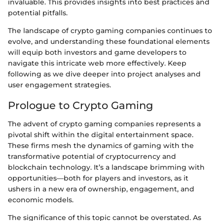
invaluable. This provides insights into best practices and
potential pitfalls.
The landscape of crypto gaming companies continues to
evolve, and understanding these foundational elements
will equip both investors and game developers to
navigate this intricate web more effectively. Keep
following as we dive deeper into project analyses and
user engagement strategies.
Prologue to Crypto Gaming
The advent of crypto gaming companies represents a
pivotal shift within the digital entertainment space.
These firms mesh the dynamics of gaming with the
transformative potential of cryptocurrency and
blockchain technology. It’s a landscape brimming with
opportunities—both for players and investors, as it
ushers in a new era of ownership, engagement, and
economic models.
The significance of this topic cannot be overstated. As