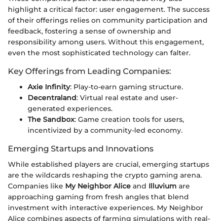
highlight a critical factor: user engagement. The success
of their offerings relies on community participation and
feedback, fostering a sense of ownership and
responsibility among users. Without this engagement,
even the most sophisticated technology can falter.
Key Offerings from Leading Companies:
Axie Infinity
: Play-to-earn gaming structure.
Decentraland
: Virtual real estate and user-
generated experiences.
The Sandbox
: Game creation tools for users,
incentivized by a community-led economy.
Emerging Startups and Innovations
While established players are crucial, emerging startups
are the wildcards reshaping the crypto gaming arena.
Companies like
My Neighbor Alice
and
Illuvium
are
approaching gaming from fresh angles that blend
investment with interactive experiences. My Neighbor
Alice combines aspects of farming simulations with real-