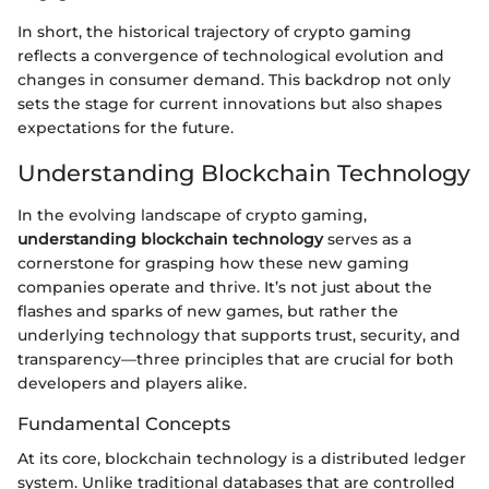
In short, the historical trajectory of crypto gaming
reflects a convergence of technological evolution and
changes in consumer demand. This backdrop not only
sets the stage for current innovations but also shapes
expectations for the future.
Understanding Blockchain Technology
In the evolving landscape of crypto gaming,
understanding blockchain technology
serves as a
cornerstone for grasping how these new gaming
companies operate and thrive. It’s not just about the
flashes and sparks of new games, but rather the
underlying technology that supports trust, security, and
transparency—three principles that are crucial for both
developers and players alike.
Fundamental Concepts
At its core, blockchain technology is a distributed ledger
system. Unlike traditional databases that are controlled