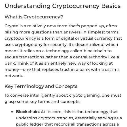
Understanding Cryptocurrency Basics
What is Cryptocurrency?
Crypto is a relatively new term that's popped up, often
raising more questions than answers. In simplest terms,
cryptocurrency is a form of digital or virtual currency that
uses cryptography for security. It's decentralized, which
means it relies on a technology called blockchain to
secure transactions rather than a central authority like a
bank. Think of it as an entirely new way of looking at
money—one that replaces trust in a bank with trust in a
network.
Key Terminology and Concepts
To converse intelligently about crypto gaming, one must
grasp some key terms and concepts:
Blockchain:
At its core, this is the technology that
underpins cryptocurrencies, essentially serving as a
public ledger that records all transactions across a