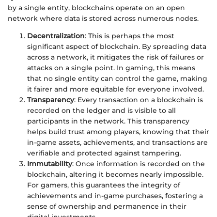
by a single entity, blockchains operate on an open
network where data is stored across numerous nodes.
Decentralization
: This is perhaps the most
significant aspect of blockchain. By spreading data
across a network, it mitigates the risk of failures or
attacks on a single point. In gaming, this means
that no single entity can control the game, making
it fairer and more equitable for everyone involved.
Transparency
: Every transaction on a blockchain is
recorded on the ledger and is visible to all
participants in the network. This transparency
helps build trust among players, knowing that their
in-game assets, achievements, and transactions are
verifiable and protected against tampering.
Immutability
: Once information is recorded on the
blockchain, altering it becomes nearly impossible.
For gamers, this guarantees the integrity of
achievements and in-game purchases, fostering a
sense of ownership and permanence in their