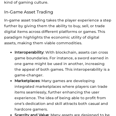
kind of gaming culture.
In-Game Asset Trading
In-game asset trading takes the player experience a step
further by giving them the ability to buy, sell, or trade
digital items across different platforms or games. This
paradigm highlights the economic utility of digital
assets, making them viable commodities.
Interoperability
: With blockchain, assets can cross
game boundaries. For instance, a sword earned in
one game might be used in another, increasing
the appeal of both games. This interoperability is a
game-changer.
Marketplaces
: Many games are developing
integrated marketplaces where players can trade
items seamlessly, further enhancing the user
experience. The idea of being able to profit from
one’s dedication and skill attracts both casual and
hardcore gamers.
Scarcity and Value
: Many assets are designed to be