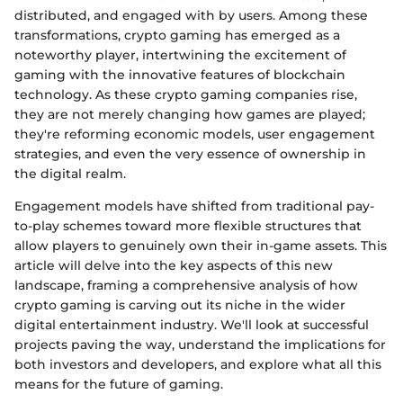
distributed, and engaged with by users. Among these
transformations, crypto gaming has emerged as a
noteworthy player, intertwining the excitement of
gaming with the innovative features of blockchain
technology. As these crypto gaming companies rise,
they are not merely changing how games are played;
they're reforming economic models, user engagement
strategies, and even the very essence of ownership in
the digital realm.
Engagement models have shifted from traditional pay-
to-play schemes toward more flexible structures that
allow players to genuinely own their in-game assets. This
article will delve into the key aspects of this new
landscape, framing a comprehensive analysis of how
crypto gaming is carving out its niche in the wider
digital entertainment industry. We'll look at successful
projects paving the way, understand the implications for
both investors and developers, and explore what all this
means for the future of gaming.