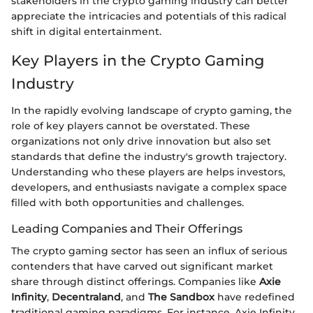
stakeholders in the crypto gaming industry can better
appreciate the intricacies and potentials of this radical
shift in digital entertainment.
Key Players in the Crypto Gaming
Industry
In the rapidly evolving landscape of crypto gaming, the
role of key players cannot be overstated. These
organizations not only drive innovation but also set
standards that define the industry's growth trajectory.
Understanding who these players are helps investors,
developers, and enthusiasts navigate a complex space
filled with both opportunities and challenges.
Leading Companies and Their Offerings
The crypto gaming sector has seen an influx of serious
contenders that have carved out significant market
share through distinct offerings. Companies like
Axie
Infinity
,
Decentraland
, and
The Sandbox
have redefined
traditional gaming paradigms. For instance, Axie Infinity