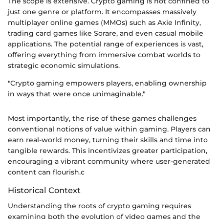
The scope is extensive. Crypto gaming is not confined to
just one genre or platform. It encompasses massively
multiplayer online games (MMOs) such as Axie Infinity,
trading card games like Sorare, and even casual mobile
applications. The potential range of experiences is vast,
offering everything from immersive combat worlds to
strategic economic simulations.
"Crypto gaming empowers players, enabling ownership
in ways that were once unimaginable."
Most importantly, the rise of these games challenges
conventional notions of value within gaming. Players can
earn real-world money, turning their skills and time into
tangible rewards. This incentivizes greater participation,
encouraging a vibrant community where user-generated
content can flourish.c
Historical Context
Understanding the roots of crypto gaming requires
examining both the evolution of video games and the