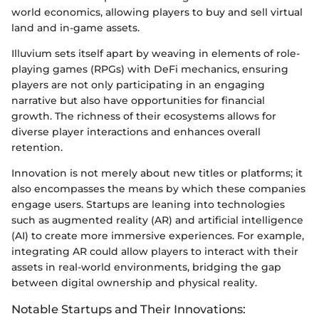
world economics, allowing players to buy and sell virtual
land and in-game assets.
Illuvium sets itself apart by weaving in elements of role-
playing games (RPGs) with DeFi mechanics, ensuring
players are not only participating in an engaging
narrative but also have opportunities for financial
growth. The richness of their ecosystems allows for
diverse player interactions and enhances overall
retention.
Innovation is not merely about new titles or platforms; it
also encompasses the means by which these companies
engage users. Startups are leaning into technologies
such as augmented reality (AR) and artificial intelligence
(AI) to create more immersive experiences. For example,
integrating AR could allow players to interact with their
assets in real-world environments, bridging the gap
between digital ownership and physical reality.
Notable Startups and Their Innovations: