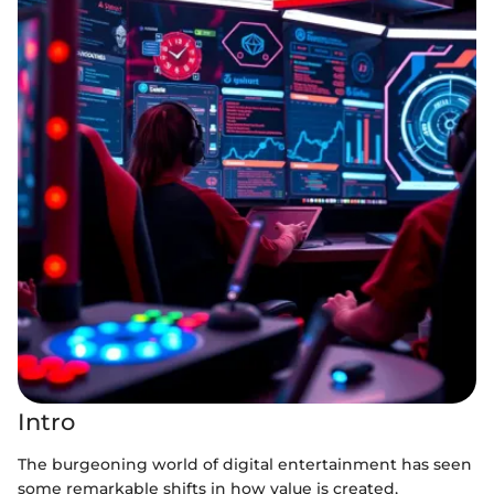
Intro
The burgeoning world of digital entertainment has seen
some remarkable shifts in how value is created,