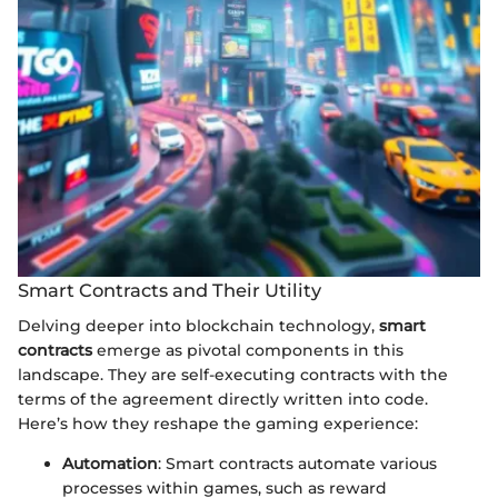
Smart Contracts and Their Utility
Delving deeper into blockchain technology,
smart
contracts
emerge as pivotal components in this
landscape. They are self-executing contracts with the
terms of the agreement directly written into code.
Here’s how they reshape the gaming experience:
Automation
: Smart contracts automate various
processes within games, such as reward