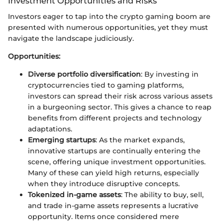
Investment Opportunities and Risks
Investors eager to tap into the crypto gaming boom are
presented with numerous opportunities, yet they must
navigate the landscape judiciously.
Opportunities:
Diverse portfolio diversification
: By investing in
cryptocurrencies tied to gaming platforms,
investors can spread their risk across various assets
in a burgeoning sector. This gives a chance to reap
benefits from different projects and technology
adaptations.
Emerging startups
: As the market expands,
innovative startups are continually entering the
scene, offering unique investment opportunities.
Many of these can yield high returns, especially
when they introduce disruptive concepts.
Tokenized in-game assets
: The ability to buy, sell,
and trade in-game assets represents a lucrative
opportunity. Items once considered mere