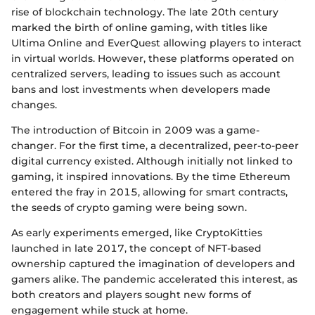
rise of blockchain technology. The late 20th century
marked the birth of online gaming, with titles like
Ultima Online and EverQuest allowing players to interact
in virtual worlds. However, these platforms operated on
centralized servers, leading to issues such as account
bans and lost investments when developers made
changes.
The introduction of Bitcoin in 2009 was a game-
changer. For the first time, a decentralized, peer-to-peer
digital currency existed. Although initially not linked to
gaming, it inspired innovations. By the time Ethereum
entered the fray in 2015, allowing for smart contracts,
the seeds of crypto gaming were being sown.
As early experiments emerged, like CryptoKitties
launched in late 2017, the concept of NFT-based
ownership captured the imagination of developers and
gamers alike. The pandemic accelerated this interest, as
both creators and players sought new forms of
engagement while stuck at home.