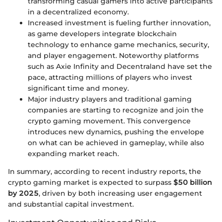
transforming casual gamers into active participants
in a decentralized economy.
Increased investment is fueling further innovation,
as game developers integrate blockchain
technology to enhance game mechanics, security,
and player engagement. Noteworthy platforms
such as Axie Infinity and Decentraland have set the
pace, attracting millions of players who invest
significant time and money.
Major industry players and traditional gaming
companies are starting to recognize and join the
crypto gaming movement. This convergence
introduces new dynamics, pushing the envelope
on what can be achieved in gameplay, while also
expanding market reach.
In summary, according to recent industry reports, the
crypto gaming market is expected to surpass
$50 billion
by 2025
, driven by both increasing user engagement
and substantial capital investment.