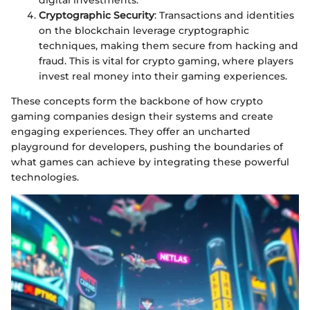
digital investments.
Cryptographic Security
: Transactions and identities
on the blockchain leverage cryptographic
techniques, making them secure from hacking and
fraud. This is vital for crypto gaming, where players
invest real money into their gaming experiences.
These concepts form the backbone of how crypto
gaming companies design their systems and create
engaging experiences. They offer an uncharted
playground for developers, pushing the boundaries of
what games can achieve by integrating these powerful
technologies.