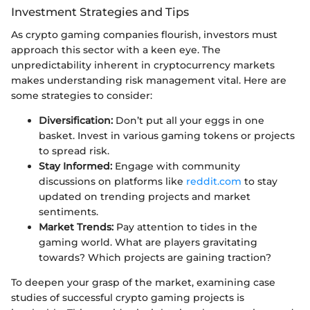
Investment Strategies and Tips
As crypto gaming companies flourish, investors must
approach this sector with a keen eye. The
unpredictability inherent in cryptocurrency markets
makes understanding risk management vital. Here are
some strategies to consider:
Diversification:
Don’t put all your eggs in one
basket. Invest in various gaming tokens or projects
to spread risk.
Stay Informed:
Engage with community
discussions on platforms like
reddit.com
to stay
updated on trending projects and market
sentiments.
Market Trends:
Pay attention to tides in the
gaming world. What are players gravitating
towards? Which projects are gaining traction?
To deepen your grasp of the market, examining case
studies of successful crypto gaming projects is