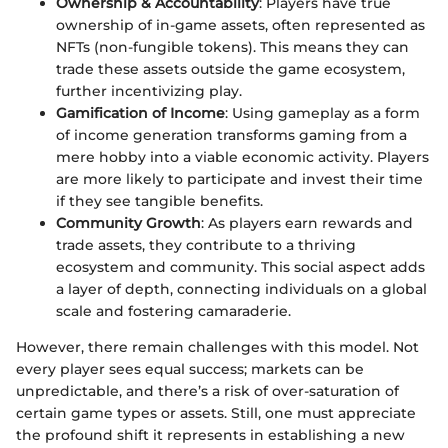
Ownership & Accountability
: Players have true
ownership of in-game assets, often represented as
NFTs (non-fungible tokens). This means they can
trade these assets outside the game ecosystem,
further incentivizing play.
Gamification of Income
: Using gameplay as a form
of income generation transforms gaming from a
mere hobby into a viable economic activity. Players
are more likely to participate and invest their time
if they see tangible benefits.
Community Growth
: As players earn rewards and
trade assets, they contribute to a thriving
ecosystem and community. This social aspect adds
a layer of depth, connecting individuals on a global
scale and fostering camaraderie.
However, there remain challenges with this model. Not
every player sees equal success; markets can be
unpredictable, and there’s a risk of over-saturation of
certain game types or assets. Still, one must appreciate
the profound shift it represents in establishing a new