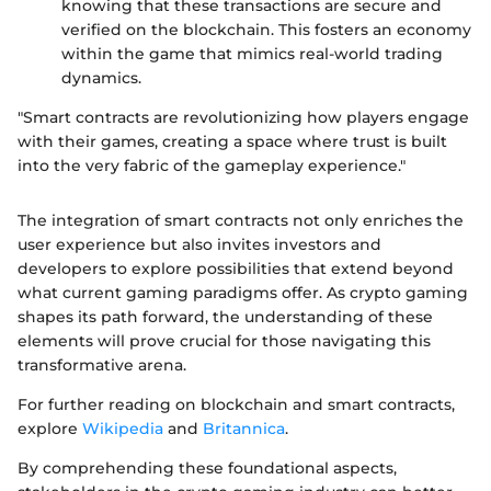
knowing that these transactions are secure and
verified on the blockchain. This fosters an economy
within the game that mimics real-world trading
dynamics.
"Smart contracts are revolutionizing how players engage
with their games, creating a space where trust is built
into the very fabric of the gameplay experience."
The integration of smart contracts not only enriches the
user experience but also invites investors and
developers to explore possibilities that extend beyond
what current gaming paradigms offer. As crypto gaming
shapes its path forward, the understanding of these
elements will prove crucial for those navigating this
transformative arena.
For further reading on blockchain and smart contracts,
explore
Wikipedia
and
Britannica
.
By comprehending these foundational aspects,