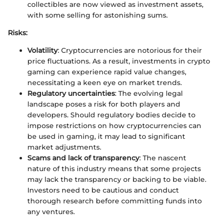
collectibles are now viewed as investment assets,
with some selling for astonishing sums.
Risks:
Volatility
: Cryptocurrencies are notorious for their
price fluctuations. As a result, investments in crypto
gaming can experience rapid value changes,
necessitating a keen eye on market trends.
Regulatory uncertainties
: The evolving legal
landscape poses a risk for both players and
developers. Should regulatory bodies decide to
impose restrictions on how cryptocurrencies can
be used in gaming, it may lead to significant
market adjustments.
Scams and lack of transparency
: The nascent
nature of this industry means that some projects
may lack the transparency or backing to be viable.
Investors need to be cautious and conduct
thorough research before committing funds into
any ventures.