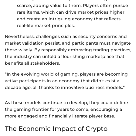
scarce, adding value to them. Players often pursue
rare items, which can drive market prices higher
and create an intriguing economy that reflects
real-life market principles.
Nevertheless, challenges such as security concerns and
market validation persist, and participants must navigate
these wisely. By responsibly embracing trading practices,
the industry can unfold a flourishing marketplace that
benefits all stakeholders.
“In the evolving world of gaming, players are becoming
active participants in an economy that didn't exist a
decade ago, all thanks to innovative business models.”
As these models continue to develop, they could define
the gaming frontier for years to come, encouraging a
more engaged and financially literate player base.
The Economic Impact of Crypto