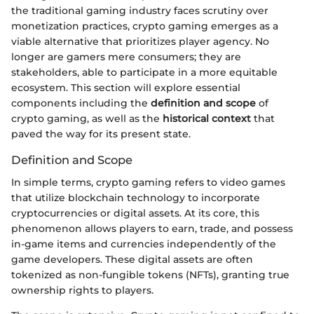
the traditional gaming industry faces scrutiny over
monetization practices, crypto gaming emerges as a
viable alternative that prioritizes player agency. No
longer are gamers mere consumers; they are
stakeholders, able to participate in a more equitable
ecosystem. This section will explore essential
components including the
definition and scope
of
crypto gaming, as well as the
historical context
that
paved the way for its present state.
Definition and Scope
In simple terms, crypto gaming refers to video games
that utilize blockchain technology to incorporate
cryptocurrencies or digital assets. At its core, this
phenomenon allows players to earn, trade, and possess
in-game items and currencies independently of the
game developers. These digital assets are often
tokenized as non-fungible tokens (NFTs), granting true
ownership rights to players.