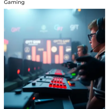
Gaming