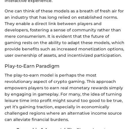
interactive experience.
One can think of these models as a breath of fresh air for
an industry that has long relied on established norms.
They enable a direct link between players and
developers, fostering a sense of community rather than
mere consumerism. It is evident that the future of
gaming rests on the ability to adapt these models, which
provide benefits such as increased monetization options,
user ownership of assets, and incentivized participation.
Play-to-Earn Paradigm
The play-to-earn model is perhaps the most
revolutionary aspect of crypto gaming. This approach
empowers players to earn real monetary rewards simply
by engaging in gameplay. For many, the idea of turning
leisure time into profit might sound too good to be true,
yet it’s gaining traction, especially in economically
challenged regions where an alternative income source
can alleviate financial burdens.