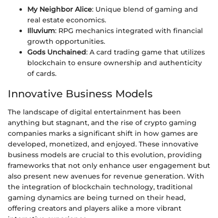
My Neighbor Alice
: Unique blend of gaming and
real estate economics.
Illuvium
: RPG mechanics integrated with financial
growth opportunities.
Gods Unchained
: A card trading game that utilizes
blockchain to ensure ownership and authenticity
of cards.
Innovative Business Models
The landscape of digital entertainment has been
anything but stagnant, and the rise of crypto gaming
companies marks a significant shift in how games are
developed, monetized, and enjoyed. These innovative
business models are crucial to this evolution, providing
frameworks that not only enhance user engagement but
also present new avenues for revenue generation. With
the integration of blockchain technology, traditional
gaming dynamics are being turned on their head,
offering creators and players alike a more vibrant