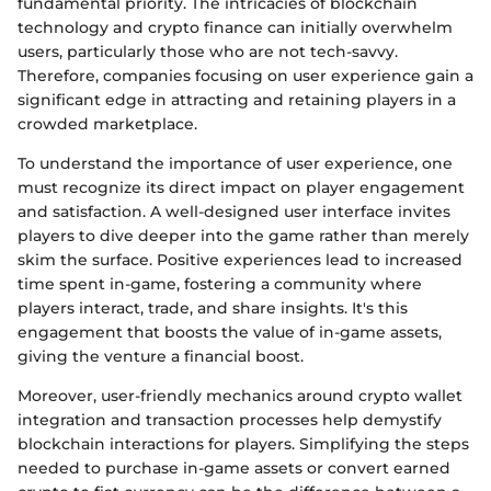
fundamental priority. The intricacies of blockchain
technology and crypto finance can initially overwhelm
users, particularly those who are not tech-savvy.
Therefore, companies focusing on user experience gain a
significant edge in attracting and retaining players in a
crowded marketplace.
To understand the importance of user experience, one
must recognize its direct impact on player engagement
and satisfaction. A well-designed user interface invites
players to dive deeper into the game rather than merely
skim the surface. Positive experiences lead to increased
time spent in-game, fostering a community where
players interact, trade, and share insights. It's this
engagement that boosts the value of in-game assets,
giving the venture a financial boost.
Moreover, user-friendly mechanics around crypto wallet
integration and transaction processes help demystify
blockchain interactions for players. Simplifying the steps
needed to purchase in-game assets or convert earned