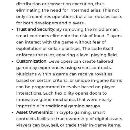
distribution or transaction execution, thus
eliminating the need for intermediaries. This not
only streamlines operations but also reduces costs
for both developers and players.
Trust and Security
: By removing the middleman,
smart contracts eliminate the risk of fraud. Players
can interact with the game without fear of
exploitation or unfair practices. The code itself
enforces the rules, ensuring a level playing field.
Customization
: Developers can create tailored
gameplay experiences using smart contracts.
Musicians within a game can receive royalties
based on certain criteria, or unique in-game items
can be programmed to evolve based on player
interactions. Such flexibility opens doors to
innovative game mechanics that were nearly
impossible in traditional gaming setups.
Asset Ownership
: In crypto gaming, smart
contracts facilitate true ownership of digital assets.
Players can buy, sell, or trade their in-game items,