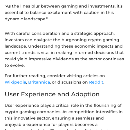
"As the lines blur between gaming and investments, it’s
essential to balance excitement with caution in this
dynamic landscape."
With careful consideration and a strategic approach,
investors can navigate the burgeoning crypto gaming
landscape. Understanding these economic impacts and
current trends is vital in making informed decisions that
could yield impressive dividends as the sector continues
to evolve.
For further reading, consider visiting articles on
Wikipedia
,
Britannica
, or discussions on
Reddit
.
User Experience and Adoption
User experience plays a critical role in the flourishing of
crypto gaming companies. As competition intensifies in
this innovative sector, ensuring a seamless and
enjoyable experience for players becomes a