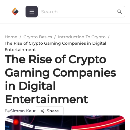
Home
/
Crypto Basics
/
Introduction To Crypto
/
The Rise of Crypto Gaming Companies in Digital
Entertainment
The Rise of Crypto
Gaming Companies
in Digital
Entertainment
By
Simran Kaur
Share