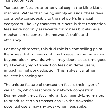
Transaction Fees
Transaction fees are another vital cog in the Mine Matic
machine. Rather than being simply an aside, these fees
contribute considerably to the network's financial
ecosystem. The key characteristic here is that transaction
fees serve not only as rewards for miners but also as a
mechanism to control the network’s traffic and
efficiency.
For many observers, this dual role is a compelling point.
It ensures that miners continue to receive compensation
beyond block rewards, which may decrease as time goes
by. However, high transaction fees can deter users,
impacting network adoption. This makes it a rather
delicate balancing act.
The unique feature of transaction fees is their layer of
variability, which responds to network congestion.
During peak times, fees might rise, incentivizing miners
to prioritize certain transactions. On the downside,
potential users may shy away when fees spike,