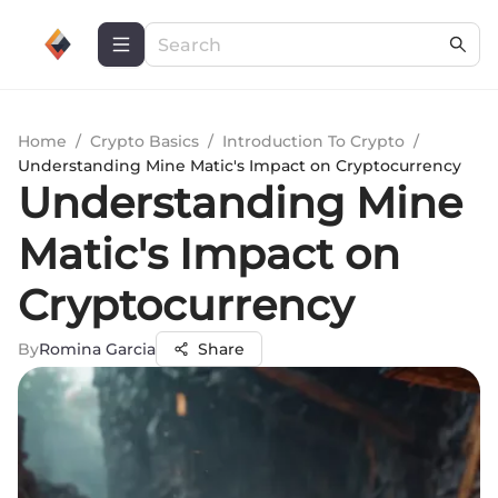
Home
/
Crypto Basics
/
Introduction To Crypto
/
Understanding Mine Matic's Impact on Cryptocurrency
Understanding Mine
Matic's Impact on
Cryptocurrency
By
Romina Garcia
Share