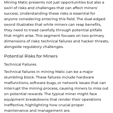
Mining Matic presents not just opportunities but also a
swirl of risks and challenges that can affect miners'
success. Understanding these risks is essential for
anyone considering entering this field. The dual-edged
sword illustrates that while miners can reap benefits,
they need to tread carefully through potential pitfalls
that might arise. This segment focuses on two primary
dimensions of risks: technical failures and hacker threats,
alongside regulatory challenges.
Potential Risks for Miners
Technical Failures
Technical failures in mining Matic can be a major
stumbling block. These failures include hardware
malfunctions, software bugs, or network issues that can
interrupt the mining process, causing miners to miss out
on potential rewards. The typical miner might face
equipment breakdowns that render their operations
ineffective, highlighting how crucial proper
maintenance and management are.