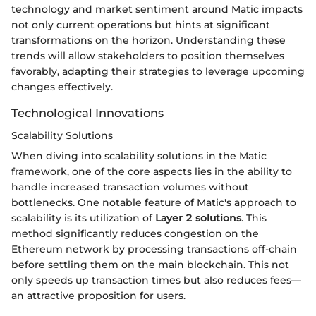
technology and market sentiment around Matic impacts
not only current operations but hints at significant
transformations on the horizon. Understanding these
trends will allow stakeholders to position themselves
favorably, adapting their strategies to leverage upcoming
changes effectively.
Technological Innovations
Scalability Solutions
When diving into scalability solutions in the Matic
framework, one of the core aspects lies in the ability to
handle increased transaction volumes without
bottlenecks. One notable feature of Matic's approach to
scalability is its utilization of
Layer 2 solutions
. This
method significantly reduces congestion on the
Ethereum network by processing transactions off-chain
before settling them on the main blockchain. This not
only speeds up transaction times but also reduces fees—
an attractive proposition for users.