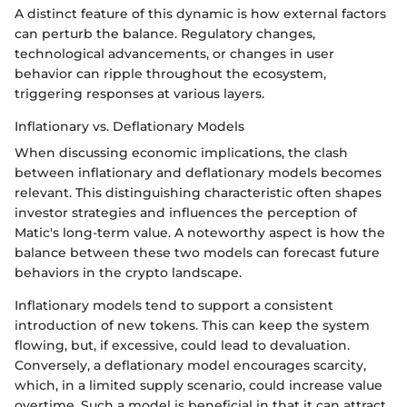
A distinct feature of this dynamic is how external factors
can perturb the balance. Regulatory changes,
technological advancements, or changes in user
behavior can ripple throughout the ecosystem,
triggering responses at various layers.
Inflationary vs. Deflationary Models
When discussing economic implications, the clash
between inflationary and deflationary models becomes
relevant. This distinguishing characteristic often shapes
investor strategies and influences the perception of
Matic's long-term value. A noteworthy aspect is how the
balance between these two models can forecast future
behaviors in the crypto landscape.
Inflationary models tend to support a consistent
introduction of new tokens. This can keep the system
flowing, but, if excessive, could lead to devaluation.
Conversely, a deflationary model encourages scarcity,
which, in a limited supply scenario, could increase value
overtime. Such a model is beneficial in that it can attract