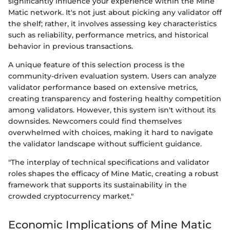
significantly influence your experience within the Mine
Matic network. It's not just about picking any validator off
the shelf; rather, it involves assessing key characteristics
such as reliability, performance metrics, and historical
behavior in previous transactions.
A unique feature of this selection process is the
community-driven evaluation system. Users can analyze
validator performance based on extensive metrics,
creating transparency and fostering healthy competition
among validators. However, this system isn't without its
downsides. Newcomers could find themselves
overwhelmed with choices, making it hard to navigate
the validator landscape without sufficient guidance.
"The interplay of technical specifications and validator
roles shapes the efficacy of Mine Matic, creating a robust
framework that supports its sustainability in the
crowded cryptocurrency market."
Economic Implications of Mine Matic