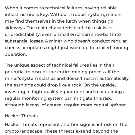
When it comes to technical failures, having reliable
infrastructure is key. Without a robust system, miners
may find themselves in the lurch when things go
sideways. The main characteristic of this risk is its
unpredictability; even a small error can snowball into
substantial losses. A miner who doesn't conduct regular
checks or updates might just wake up to a failed mining
operation.
The unique aspect of technical failures lies in their
potential to disrupt the entire mining process. If the
miner's system crashes and doesn't restart automatically,
the earnings could drop like a rock. On the upside,
investing in high-quality equipment and maintaining a
regular monitoring system can mitigate this risk,
although it may, of course, require more capital upfront.
Hacker Threats
Hacker threats represent another significant risk on the
crypto landscape. These threats extend beyond the