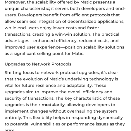
Moreover, the scalability offered by Matic presents a
unique characteristic; it serves both developers and end-
users. Developers benefit from efficient protocols that
allow seamless integration of decentralized applications,
while end-users enjoy lower costs and faster
transactions, creating a win-win solution. The practical
advantages—enhanced efficiency, reduced costs, and
improved user experience—position scalability solutions
as a significant selling point for Matic.
Upgrades to Network Protocols
Shifting focus to network protocol upgrades, it’s clear
that the evolution of Matic’s underlying technology is
vital for future resilience and adaptability. These
upgrades aim to improve the overall efficiency and
security of transactions. The key characteristic of these
upgrades is their
modularity
, allowing developers to
implement changes without overhauling the system
entirely. This flexibility helps in responding dynamically
to potential vulnerabilities or performance issues as they
arise.