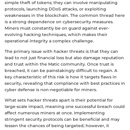
simple theft of tokens; they can involve manipulating
protocols, launching DDoS attacks, or exploiting
weaknesses in the blockchain. The common thread here
is a strong dependence on cybersecurity measures.
Miners must constantly be on guard against ever-
evolving hacking techniques, which makes their
operational integrity a complex challenge.
The primary issue with hacker threats is that they can
lead to not just financial loss but also damage reputation
and trust within the Matic community. Once trust is
breached, it can be painstakingly difficult to regain. A
key characteristic of this risk is how it targets flaws in
security, revealing that compliance with best practices in
cyber defense is non-negotiable for miners.
What sets hacker threats apart is their potential for
large-scale impact, meaning one successful breach could
affect numerous miners at once. Implementing
stringent security protocols can be beneficial and may
lessen the chances of being targeted; however, it