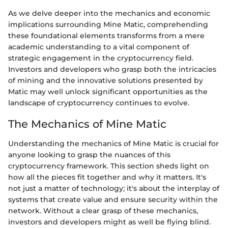
As we delve deeper into the mechanics and economic
implications surrounding Mine Matic, comprehending
these foundational elements transforms from a mere
academic understanding to a vital component of
strategic engagement in the cryptocurrency field.
Investors and developers who grasp both the intricacies
of mining and the innovative solutions presented by
Matic may well unlock significant opportunities as the
landscape of cryptocurrency continues to evolve.
The Mechanics of Mine Matic
Understanding the mechanics of Mine Matic is crucial for
anyone looking to grasp the nuances of this
cryptocurrency framework. This section sheds light on
how all the pieces fit together and why it matters. It's
not just a matter of technology; it's about the interplay of
systems that create value and ensure security within the
network. Without a clear grasp of these mechanics,
investors and developers might as well be flying blind.