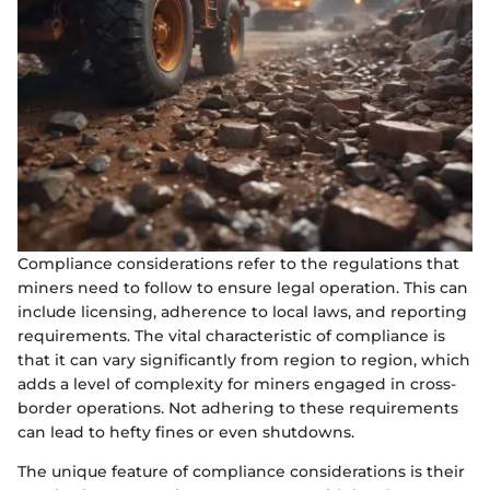
Compliance considerations refer to the regulations that
miners need to follow to ensure legal operation. This can
include licensing, adherence to local laws, and reporting
requirements. The vital characteristic of compliance is
that it can vary significantly from region to region, which
adds a level of complexity for miners engaged in cross-
border operations. Not adhering to these requirements
can lead to hefty fines or even shutdowns.
The unique feature of compliance considerations is their