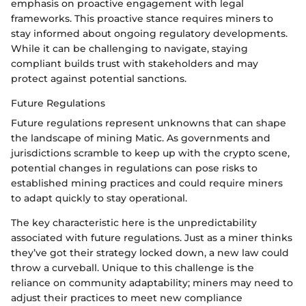
emphasis on proactive engagement with legal
frameworks. This proactive stance requires miners to
stay informed about ongoing regulatory developments.
While it can be challenging to navigate, staying
compliant builds trust with stakeholders and may
protect against potential sanctions.
Future Regulations
Future regulations represent unknowns that can shape
the landscape of mining Matic. As governments and
jurisdictions scramble to keep up with the crypto scene,
potential changes in regulations can pose risks to
established mining practices and could require miners
to adapt quickly to stay operational.
The key characteristic here is the unpredictability
associated with future regulations. Just as a miner thinks
they’ve got their strategy locked down, a new law could
throw a curveball. Unique to this challenge is the
reliance on community adaptability; miners may need to
adjust their practices to meet new compliance