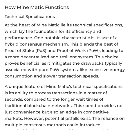
How Mine Matic Functions
Technical Specifications
At the heart of Mine Matic lie its technical specifications,
which lay the foundation for its efficiency and
performance. One notable characteristic is its use of a
hybrid consensus mechanism. This blends the best of
Proof of Stake (PoS) and Proof of Work (PoW), leading to
a more decentralized and resilient system. This choice
proves beneficial as it mitigates the drawbacks typically
associated with pure PoW systems, like excessive energy
consumption and slower transaction speeds.
A unique feature of Mine Matic's technical specifications
is its ability to process transactions in a matter of
seconds, compared to the longer wait times of
traditional blockchain networks. This speed provides not
just convenience but also an edge in competitive
markets. However, potential pitfalls exist. The reliance on
multiple consensus methods could introduce