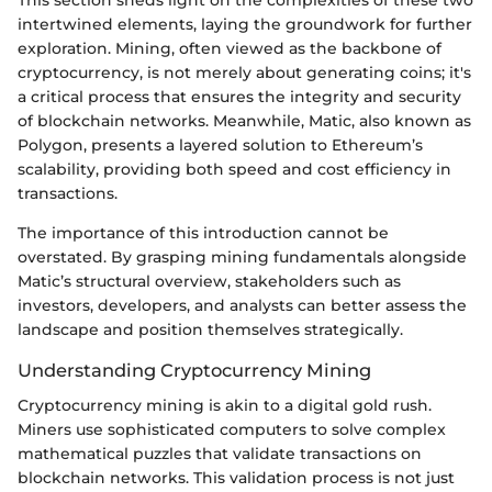
intertwined elements, laying the groundwork for further
exploration. Mining, often viewed as the backbone of
cryptocurrency, is not merely about generating coins; it's
a critical process that ensures the integrity and security
of blockchain networks. Meanwhile, Matic, also known as
Polygon, presents a layered solution to Ethereum’s
scalability, providing both speed and cost efficiency in
transactions.
The importance of this introduction cannot be
overstated. By grasping mining fundamentals alongside
Matic’s structural overview, stakeholders such as
investors, developers, and analysts can better assess the
landscape and position themselves strategically.
Understanding Cryptocurrency Mining
Cryptocurrency mining is akin to a digital gold rush.
Miners use sophisticated computers to solve complex
mathematical puzzles that validate transactions on
blockchain networks. This validation process is not just