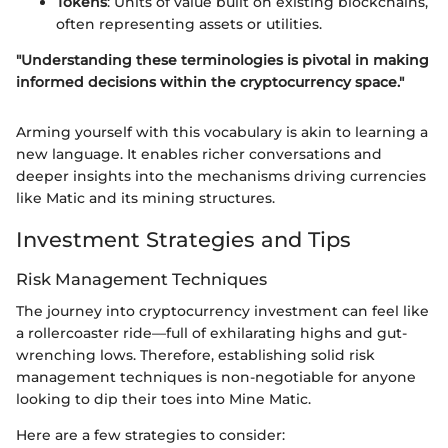
Tokens
: Units of value built on existing blockchains,
often representing assets or utilities.
"Understanding these terminologies is pivotal in making
informed decisions within the cryptocurrency space."
Arming yourself with this vocabulary is akin to learning a
new language. It enables richer conversations and
deeper insights into the mechanisms driving currencies
like Matic and its mining structures.
Investment Strategies and Tips
Risk Management Techniques
The journey into cryptocurrency investment can feel like
a rollercoaster ride—full of exhilarating highs and gut-
wrenching lows. Therefore, establishing solid risk
management techniques is non-negotiable for anyone
looking to dip their toes into Mine Matic.
Here are a few strategies to consider: