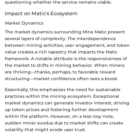
questioning whether the service remains viable.
Impact on Matic's Ecosystem
Market Dynamics
The market dynamics surrounding Mine Matic present
several layers of complexity. The interdependence
between mining activities, user engagement, and token
value creates a rich tapestry that impacts the Matic
framework. A notable attribute is the responsiveness of
the market to shifts in mining behavior. When miners
are thriving—thanks, perhaps, to favorable reward
structuring—market confidence often sees a boost.
Essentially, this emphasizes the need for sustainable
practices within the mining ecosystem. Exceptional
market dynamics can generate investor interest, driving
up token prices and fostering further development
within the platform. However, on a less rosy note,
sudden miner exodus due to market shifts can create
volatility that might erode user trust.