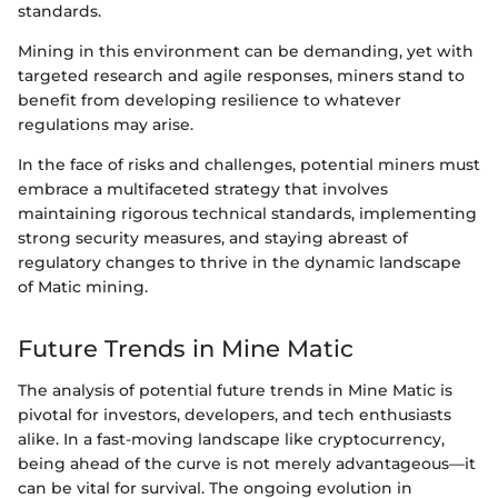
standards.
Mining in this environment can be demanding, yet with
targeted research and agile responses, miners stand to
benefit from developing resilience to whatever
regulations may arise.
In the face of risks and challenges, potential miners must
embrace a multifaceted strategy that involves
maintaining rigorous technical standards, implementing
strong security measures, and staying abreast of
regulatory changes to thrive in the dynamic landscape
of Matic mining.
Future Trends in Mine Matic
The analysis of potential future trends in Mine Matic is
pivotal for investors, developers, and tech enthusiasts
alike. In a fast-moving landscape like cryptocurrency,
being ahead of the curve is not merely advantageous—it
can be vital for survival. The ongoing evolution in