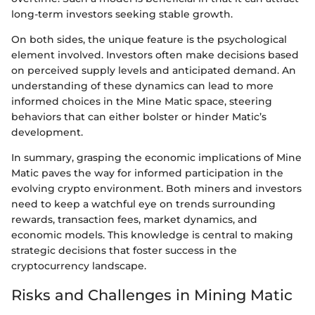
long-term investors seeking stable growth.
On both sides, the unique feature is the psychological
element involved. Investors often make decisions based
on perceived supply levels and anticipated demand. An
understanding of these dynamics can lead to more
informed choices in the Mine Matic space, steering
behaviors that can either bolster or hinder Matic’s
development.
In summary, grasping the economic implications of Mine
Matic paves the way for informed participation in the
evolving crypto environment. Both miners and investors
need to keep a watchful eye on trends surrounding
rewards, transaction fees, market dynamics, and
economic models. This knowledge is central to making
strategic decisions that foster success in the
cryptocurrency landscape.
Risks and Challenges in Mining Matic