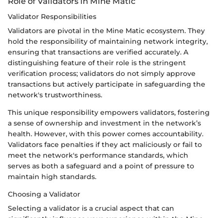
Role of Validators in Mine Matic
Validator Responsibilities
Validators are pivotal in the Mine Matic ecosystem. They
hold the responsibility of maintaining network integrity,
ensuring that transactions are verified accurately. A
distinguishing feature of their role is the stringent
verification process; validators do not simply approve
transactions but actively participate in safeguarding the
network's trustworthiness.
This unique responsibility empowers validators, fostering
a sense of ownership and investment in the network’s
health. However, with this power comes accountability.
Validators face penalties if they act maliciously or fail to
meet the network's performance standards, which
serves as both a safeguard and a point of pressure to
maintain high standards.
Choosing a Validator
Selecting a validator is a crucial aspect that can