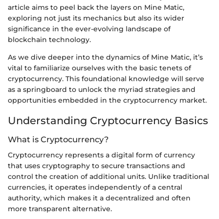
article aims to peel back the layers on Mine Matic,
exploring not just its mechanics but also its wider
significance in the ever-evolving landscape of
blockchain technology.
As we dive deeper into the dynamics of Mine Matic, it’s
vital to familiarize ourselves with the basic tenets of
cryptocurrency. This foundational knowledge will serve
as a springboard to unlock the myriad strategies and
opportunities embedded in the cryptocurrency market.
Understanding Cryptocurrency Basics
What is Cryptocurrency?
Cryptocurrency represents a digital form of currency
that uses cryptography to secure transactions and
control the creation of additional units. Unlike traditional
currencies, it operates independently of a central
authority, which makes it a decentralized and often
more transparent alternative.