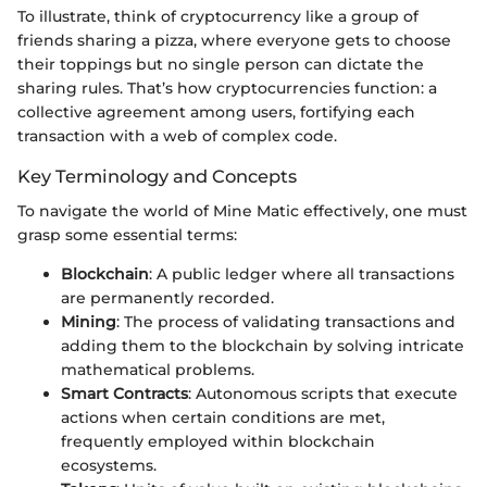
To illustrate, think of cryptocurrency like a group of
friends sharing a pizza, where everyone gets to choose
their toppings but no single person can dictate the
sharing rules. That’s how cryptocurrencies function: a
collective agreement among users, fortifying each
transaction with a web of complex code.
Key Terminology and Concepts
To navigate the world of Mine Matic effectively, one must
grasp some essential terms:
Blockchain
: A public ledger where all transactions
are permanently recorded.
Mining
: The process of validating transactions and
adding them to the blockchain by solving intricate
mathematical problems.
Smart Contracts
: Autonomous scripts that execute
actions when certain conditions are met,
frequently employed within blockchain
ecosystems.