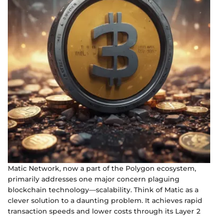
Matic Network, now a part of the Polygon ecosystem,
primarily addresses one major concern plaguing
blockchain technology—scalability. Think of Matic as a
clever solution to a daunting problem. It achieves rapid
transaction speeds and lower costs through its Layer 2