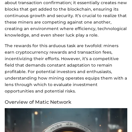
about transaction confirmation; it essentially creates new
blocks that get added to the blockchain, ensuring its
continuous growth and security. It’s crucial to realize that
these miners are competing against one another,
creating an environment where efficiency, technological
knowledge, and even sheer luck play a role.
The rewards for this arduous task are twofold: miners
earn cryptocurrency rewards and transaction fees,
incentivizing their efforts. However, it’s a competitive
field that demands constant adaptation to remain
profitable. For potential investors and enthusiasts,
understanding how mining operates equips them with a
lens through which to evaluate investment
opportunities and potential risks.
Overview of Matic Network