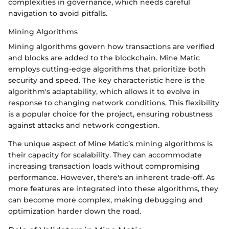
complexities in governance, which needs careful
navigation to avoid pitfalls.
Mining Algorithms
Mining algorithms govern how transactions are verified
and blocks are added to the blockchain. Mine Matic
employs cutting-edge algorithms that prioritize both
security and speed. The key characteristic here is the
algorithm's adaptability, which allows it to evolve in
response to changing network conditions. This flexibility
is a popular choice for the project, ensuring robustness
against attacks and network congestion.
The unique aspect of Mine Matic’s mining algorithms is
their capacity for scalability. They can accommodate
increasing transaction loads without compromising
performance. However, there's an inherent trade-off. As
more features are integrated into these algorithms, they
can become more complex, making debugging and
optimization harder down the road.