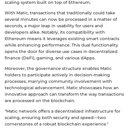
scaling system built on top of Ethereum.
With Matic, transactions that traditionally could take
several minutes can now be processed in a matter of
seconds, a major leap in usability for users and
developers alike. Notably, its compatibility with
Ethereum means it leverages existing smart contracts
while enhancing performance. This dual functionality
opens the door for diverse use cases in decentralized
finance (DeFi), gaming, and various dApps.
Moreover, the governance structure enables Matic
holders to participate actively in decision-making
processes, marrying community involvement with
technological advancement. Matic showcases how an
innovative approach can transform the way transactions
are processed on the blockchain.
"Matic network offers a decentralized infrastructure for
scaling, ensuring both security and speed—two
cornerstones of a robust blockchain experience."