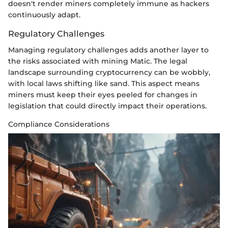
doesn't render miners completely immune as hackers
continuously adapt.
Regulatory Challenges
Managing regulatory challenges adds another layer to
the risks associated with mining Matic. The legal
landscape surrounding cryptocurrency can be wobbly,
with local laws shifting like sand. This aspect means
miners must keep their eyes peeled for changes in
legislation that could directly impact their operations.
Compliance Considerations