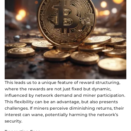
This leads us to a unique feature of reward structuring,
where the rewards are not just fixed but dynamic,
influenced by network demand and miner participation.
This flexibility can be an advantage, but also presents
challenges. If miners perceive diminishing returns, their
interest can wane, potentially harming the network’s
security.