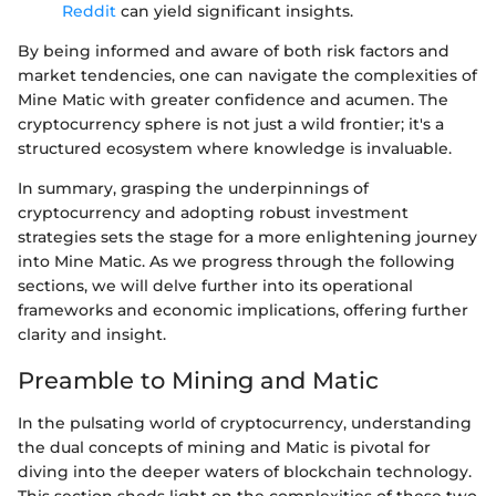
Reddit
can yield significant insights.
By being informed and aware of both risk factors and
market tendencies, one can navigate the complexities of
Mine Matic with greater confidence and acumen. The
cryptocurrency sphere is not just a wild frontier; it's a
structured ecosystem where knowledge is invaluable.
In summary, grasping the underpinnings of
cryptocurrency and adopting robust investment
strategies sets the stage for a more enlightening journey
into Mine Matic. As we progress through the following
sections, we will delve further into its operational
frameworks and economic implications, offering further
clarity and insight.
Preamble to Mining and Matic
In the pulsating world of cryptocurrency, understanding
the dual concepts of mining and Matic is pivotal for
diving into the deeper waters of blockchain technology.
This section sheds light on the complexities of these two