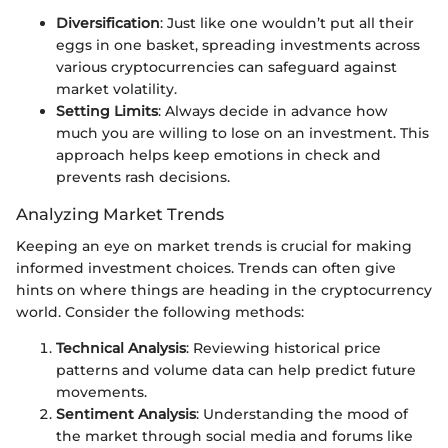
Diversification
: Just like one wouldn’t put all their
eggs in one basket, spreading investments across
various cryptocurrencies can safeguard against
market volatility.
Setting Limits
: Always decide in advance how
much you are willing to lose on an investment. This
approach helps keep emotions in check and
prevents rash decisions.
Analyzing Market Trends
Keeping an eye on market trends is crucial for making
informed investment choices. Trends can often give
hints on where things are heading in the cryptocurrency
world. Consider the following methods:
Technical Analysis
: Reviewing historical price
patterns and volume data can help predict future
movements.
Sentiment Analysis
: Understanding the mood of
the market through social media and forums like