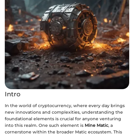
Intro
In the world of cryptocurrency, where every day brings
new innovations and complexities, understanding the
foundational elements is crucial for anyone venturing
into this realm. One such element is
Mine Matic
, a
cornerstone within the broader Matic ecosystem. This