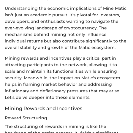
Understanding the economic implications of Mine Matic
isn't just an academic pursuit. It's pivotal for investors,
developers, and enthusiasts wanting to navigate the
ever-evolving landscape of cryptocurrency. The
mechanisms behind mining not only influence
individual returns but also contribute significantly to the
overall stability and growth of the Matic ecosystem.
Mining rewards and incentives play a critical part in
attracting participants to the network, allowing it to
scale and maintain its functionalities while ensuring
security. Meanwhile, the impact on Matic's ecosystem
helps in framing market behavior and addressing
inflationary and deflationary pressures that may arise.
Let's delve deeper into these elements.
Mining Rewards and Incentives
Reward Structuring
The structuring of rewards in mining is like the
backbone of the entire process. It yields a significant