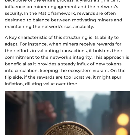
influence on miner engagement and the network's
security. In the Matic framework, rewards are often
designed to balance between motivating miners and
maintaining the network's sustainability.
A key characteristic of this structuring is its ability to
adapt. For instance, when miners receive rewards for
their efforts in validating transactions, it bolsters their
commitment to the network's integrity. This approach is
beneficial as it provides a steady influx of new tokens
into circulation, keeping the ecosystem vibrant. On the
flip side, if the rewards are too lucrative, it might spur
inflation, diluting value over time.