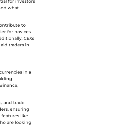
al for investors
 and what
ontribute to
ier for novices
ditionally, CEXs
aid traders in
currencies in a
olding
 Binance,
s, and trade
ders, ensuring
features like
who are looking