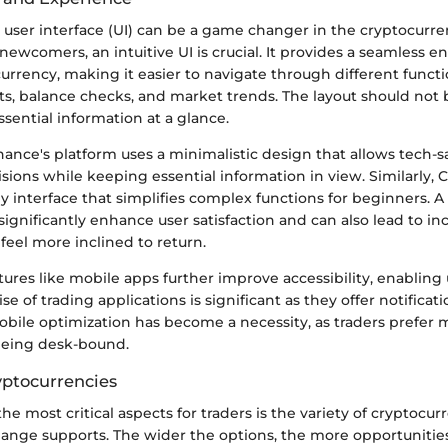
 user interface (UI) can be a game changer in the cryptocurre
newcomers, an intuitive UI is crucial. It provides a seamless en
urrency, making it easier to navigate through different funct
s, balance checks, and market trends. The layout should not 
ssential information at a glance.
ance's platform uses a minimalistic design that allows tech-s
ions while keeping essential information in view. Similarly, 
ly interface that simplifies complex functions for beginners. 
ignificantly enhance user satisfaction and can also lead to in
feel more inclined to return.
atures like mobile apps further improve accessibility, enabling 
se of trading applications is significant as they offer notificat
obile optimization has become a necessity, as traders prefer 
being desk-bound.
ptocurrencies
he most critical aspects for traders is the variety of cryptocur
hange supports. The wider the options, the more opportunities