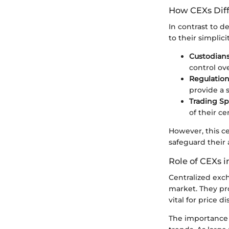
How CEXs Diff
In contrast to d
to their simplic
Custodian
control ove
Regulatio
provide a s
Trading S
of their ce
However, this ce
safeguard their 
Role of CEXs 
Centralized exch
market. They pro
vital for price d
The importance o