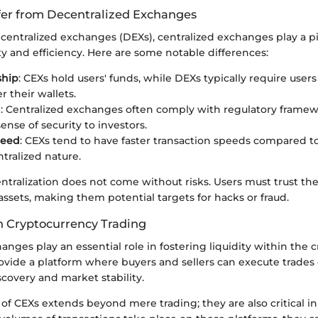
er from Decentralized Exchanges
ecentralized exchanges (DEXs), centralized exchanges play a pi
ity and efficiency. Here are some notable differences:
ship
: CEXs hold users' funds, while DEXs typically require user
r their wallets.
n
: Centralized exchanges often comply with regulatory frame
ense of security to investors.
peed
: CEXs tend to have faster transaction speeds compared 
ntralized nature.
ntralization does not come without risks. Users must trust t
assets, making them potential targets for hacks or fraud.
in Cryptocurrency Trading
anges play an essential role in fostering liquidity within the
vide a platform where buyers and sellers can execute trades 
iscovery and market stability.
f CEXs extends beyond mere trading; they are also critical in