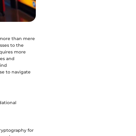
h more than mere
sses to the
quires more
ies and
hind
se to navigate
dational
 cryptography for