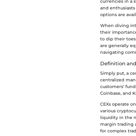
currencies in a
and enthusiasts
options are avail
When diving into
their importance
to dip their toe
are generally eq
navigating com
Definition and
Simply put, a ce
centralized man
customers' fund
Coinbase, and K
CEXs operate on 
various cryptocu
liquidity in the
margin trading 
for complex trad