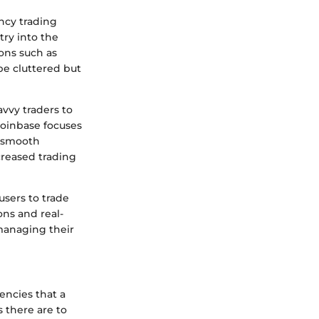
ncy trading
try into the
ions such as
be cluttered but
avvy traders to
Coinbase focuses
A smooth
creased trading
users to trade
ions and real-
managing their
rencies that a
 there are to