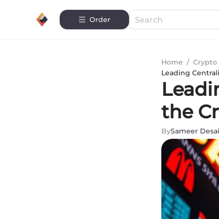
Order
Home
/
Crypto 
Leading Central
Leadi
the C
By
Sameer Desa