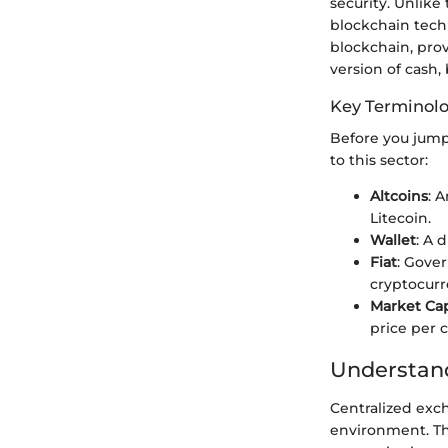
security. Unlike
blockchain tech
blockchain, provi
version of cash,
Key Terminol
Before you jump 
to this sector:
Altcoins
: 
Litecoin.
Wallet
: A 
Fiat
: Gover
cryptocurr
Market Cap
price per c
Understand
Centralized exc
environment. The