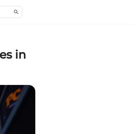
es in