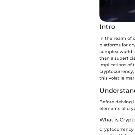
Intro
In the realm of
platforms for cr
complex world o
than a superfici
implications of 
cryptocurrency, 
this volatile mar
Understand
Before delving i
elements of cry
What is Crypt
Cryptocurrency is