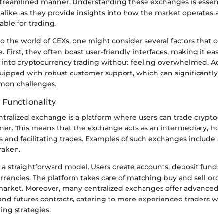
 streamlined manner. Understanding these exchanges is essenti
 alike, as they provide insights into how the market operates
able for trading.
 the world of CEXs, one might consider several factors that c
. First, they often boast user-friendly interfaces, making it eas
s into cryptocurrency trading without feeling overwhelmed. Ad
uipped with robust customer support, which can significantly 
mon challenges.
 Functionality
ntralized exchange is a platform where users can trade crypto
ner. This means that the exchange acts as an intermediary, h
s and facilitating trades. Examples of such exchanges include
raken.
a straightforward model. Users create accounts, deposit fund
rrencies. The platform takes care of matching buy and sell or
 market. Moreover, many centralized exchanges offer advanced 
and futures contracts, catering to more experienced traders 
ing strategies.