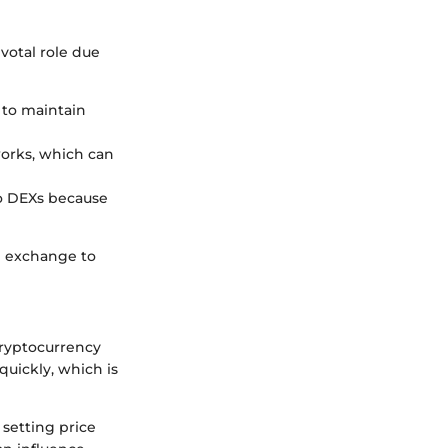
votal role due
s to maintain
works, which can
to DEXs because
he exchange to
 cryptocurrency
quickly, which is
 setting price