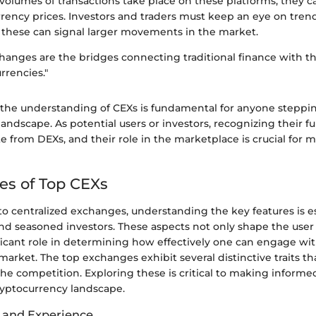
 volumes of transactions take place on these platforms, they c
rrency prices. Investors and traders must keep an eye on tre
 these can signal larger movements in the market.
changes are the bridges connecting traditional finance with t
rrencies."
 the understanding of CEXs is fundamental for anyone steppin
andscape. As potential users or investors, recognizing their f
te from DEXs, and their role in the marketplace is crucial for
es of Top CEXs
o centralized exchanges, understanding the key features is es
and seasoned investors. These aspects not only shape the use
ificant role in determining how effectively one can engage wi
market. The top exchanges exhibit several distinctive traits 
he competition. Exploring these is critical to making informe
ryptocurrency landscape.
e and Experience