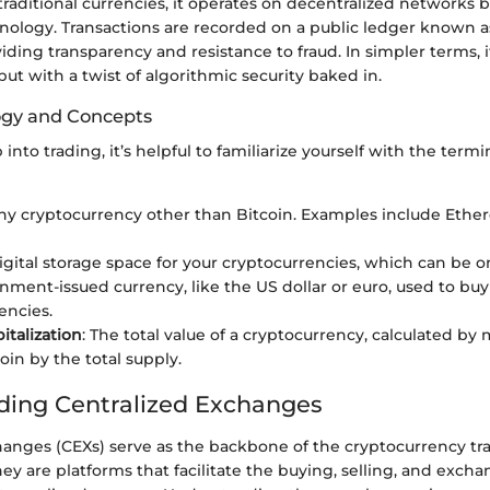
 traditional currencies, it operates on decentralized networks 
nology. Transactions are recorded on a public ledger known a
ding transparency and resistance to fraud. In simpler terms, it'
 but with a twist of algorithmic security baked in.
ogy and Concepts
into trading, it’s helpful to familiarize yourself with the term
Any cryptocurrency other than Bitcoin. Examples include Eth
digital storage space for your cryptocurrencies, which can be on
nment-issued currency, like the US dollar or euro, used to buy
encies.
italization
: The total value of a cryptocurrency, calculated by 
oin by the total supply.
ing Centralized Exchanges
hanges (CEXs) serve as the backbone of the cryptocurrency tr
y are platforms that facilitate the buying, selling, and exchan