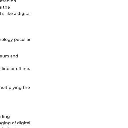
based on
s the
s like a digital
inology peculiar
ereum and
line or offline.
multiplying the
ading
ging of digital