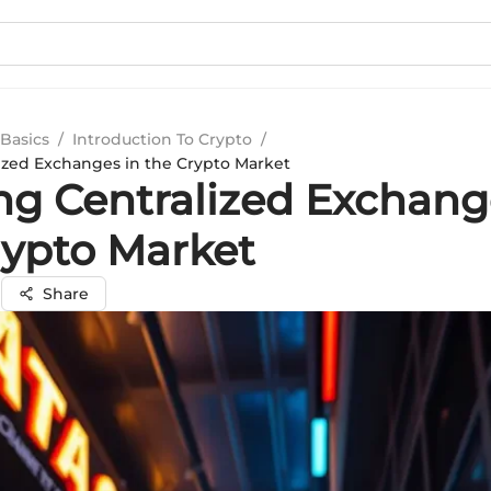
Basics
/
Introduction To Crypto
/
ized Exchanges in the Crypto Market
ng Centralized Exchang
rypto Market
i
Share