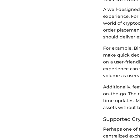
A well-designed
experience. For 
world of cryptoc
order placement
should deliver e
For example, Bin
make quick decis
on a user-friend
experience can s
volume as users 
Additionally, fe
on-the-go. The ri
time updates. M
assets without 
Supported Cry
Perhaps one of t
centralized exc