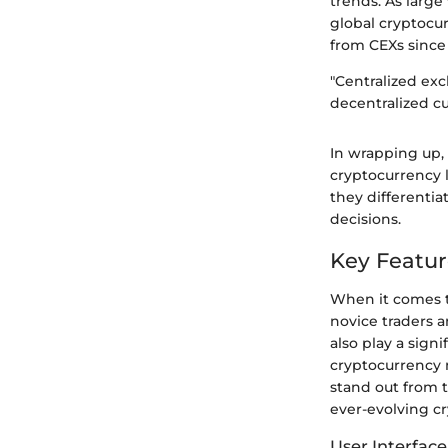
trends. As large
global cryptocu
from CEXs since
"Centralized ex
decentralized cu
In wrapping up,
cryptocurrency l
they differentia
decisions.
Key Featur
When it comes t
novice traders 
also play a sign
cryptocurrency 
stand out from t
ever-evolving c
User Interfac