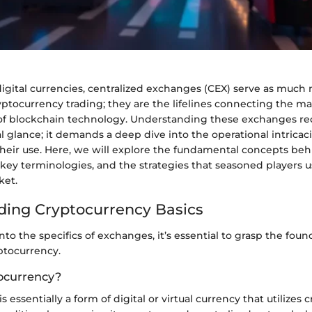
 digital currencies, centralized exchanges (CEX) serve as muc
yptocurrency trading; they are the lifelines connecting the ma
f blockchain technology. Understanding these exchanges re
al glance; it demands a deep dive into the operational intricac
their use. Here, we will explore the fundamental concepts be
key terminologies, and the strategies that seasoned players u
ket.
ing Cryptocurrency Basics
nto the specifics of exchanges, it’s essential to grasp the foun
ptocurrency.
ocurrency?
 essentially a form of digital or virtual currency that utilizes