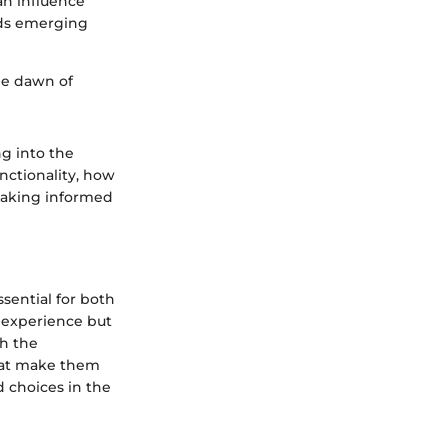
an influence
nds emerging
he dawn of
g into the
unctionality, how
 making informed
sential for both
r experience but
th the
that make them
d choices in the