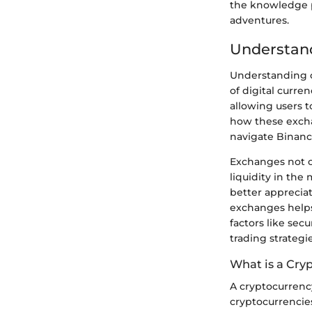
the knowledge p
adventures.
Understan
Understanding c
of digital curre
allowing users t
how these excha
navigate Binance
Exchanges not on
liquidity in th
better appreciat
exchanges helps
factors like sec
trading strategi
What is a Cry
A cryptocurrenc
cryptocurrencies.