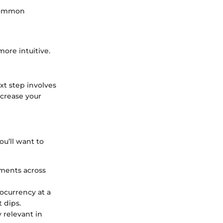
 common
ore intuitive.
t step involves
ncrease your
ou’ll want to
tments across
tocurrency at a
 dips.
y relevant in