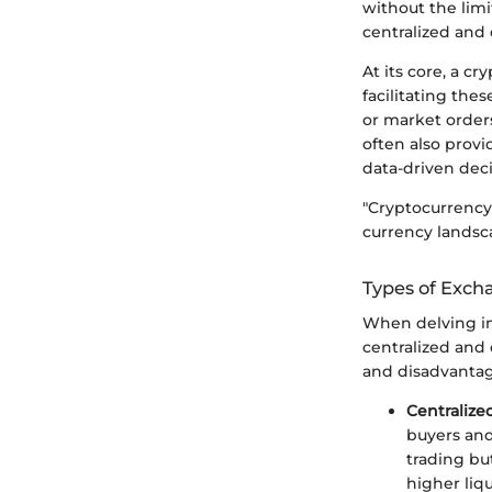
without the limi
centralized and 
At its core, a c
facilitating thes
or market order
often also provi
data-driven deci
"Cryptocurrency 
currency landsca
Types of Excha
When delving in
centralized and 
and disadvantag
Centraliz
buyers and
trading but
higher liq