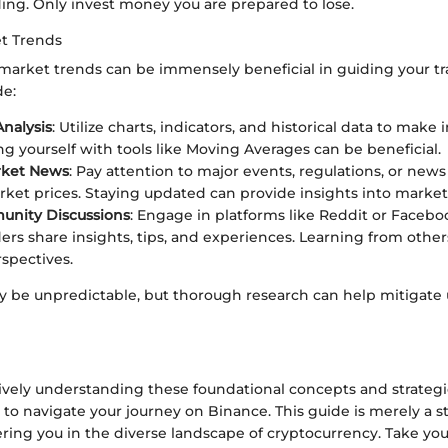
ding. Only invest money you are prepared to lose.
t Trends
arket trends can be immensely beneficial in guiding your tr
de:
Analysis
: Utilize charts, indicators, and historical data to make
ing yourself with tools like Moving Averages can be beneficial.
rket News
: Pay attention to major events, regulations, or new
ket prices. Staying updated can provide insights into mark
unity Discussions
: Engage in platforms like Reddit or Faceb
ers share insights, tips, and experiences. Learning from other
spectives.
 be unpredictable, but thorough research can help mitigate 
ely understanding these foundational concepts and strategie
 to navigate your journey on Binance. This guide is merely a 
ng you in the diverse landscape of cryptocurrency. Take you