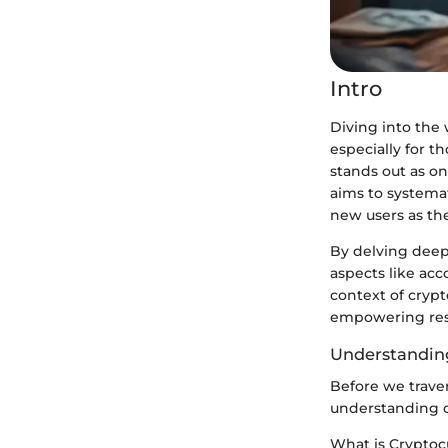
Intro
Diving into the 
especially for t
stands out as o
aims to systemat
new users as th
By delving deep 
aspects like acc
context of crypto
empowering reso
Understanding
Before we travers
understanding o
What is Cryptoc