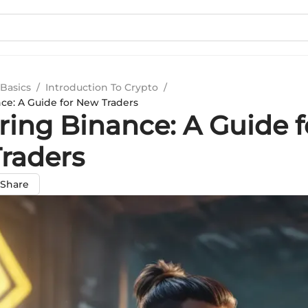
Basics
/
Introduction To Crypto
/
ce: A Guide for New Traders
ring Binance: A Guide f
raders
Share