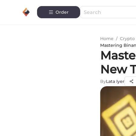
Order
Home
/
Crypto 
Mastering Binan
Maste
New T
By
Lata Iyer