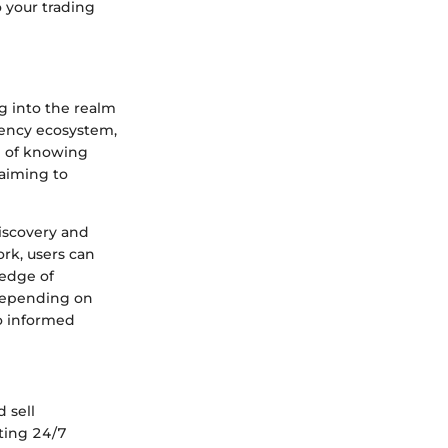
 your trading
 into the realm
rency ecosystem,
ce of knowing
 aiming to
discovery and
rk, users can
ledge of
 depending on
to informed
 sell
ating 24/7