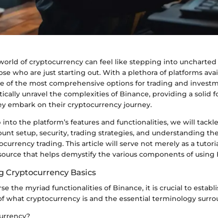
world of cryptocurrency can feel like stepping into uncharted
hose who are just starting out. With a plethora of platforms ava
ne of the most comprehensive options for trading and investm
ically unravel the complexities of Binance, providing a solid 
ey embark on their cryptocurrency journey.
into the platform’s features and functionalities, we will tackle
ount setup, security, trading strategies, and understanding th
currency trading. This article will serve not merely as a tutori
urce that helps demystify the various components of using 
 Cryptocurrency Basics
e the myriad functionalities of Binance, it is crucial to establi
f what cryptocurrency is and the essential terminology surrou
urrency?