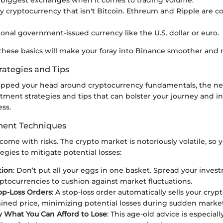
ny cryptocurrency that isn't Bitcoin. Ethreum and Ripple are
tional government-issued currency like the U.S. dollar or euro.
hese basics will make your foray into Binance smoother and m
rategies and Tips
pped your head around cryptocurrency fundamentals, the nex
tment strategies and tips that can bolster your journey and i
ss.
ent Techniques
come with risks. The crypto market is notoriously volatile, so y
gies to mitigate potential losses:
tion
: Don’t put all your eggs in one basket. Spread your inves
yptocurrencies to cushion against market fluctuations.
op-Loss Orders
: A stop-loss order automatically sells your cryp
ned price, minimizing potential losses during sudden market
y What You Can Afford to Lose
: This age-old advice is especiall