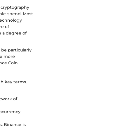
ys cryptography
uble-spend. Most
 technology
re of
de a degree of
be particularly
the more
nce Coin.
ith key terms.
etwork of
tocurrency
s. Binance is