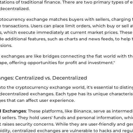
tations of traditional finance. There are two primary types of
decentralized.
ryptocurrency exchange matches buyers with sellers, charging 
e transactions. Users can place limit orders, which buy or sell at
s, which execute immediately at current market prices. Thes
de additional features, such as charts and news feeds, to help
sions.
exchanges are like bridges connecting the fiat world with the
pe, offering opportunities for profit and investment."
nges: Centralized vs. Decentralized
to the cryptocurrency exchange world, it's essential to dist
decentralized exchanges. Each type has its unique characteris
es that can affect user experience.
ed Exchanges
: These platforms, like Binance, serve as interme
 sellers. They hold users' funds and personal information, whi
 raises security concerns. While they are user-friendly and gen
uidity, centralized exchanges are vulnerable to hacks and regula