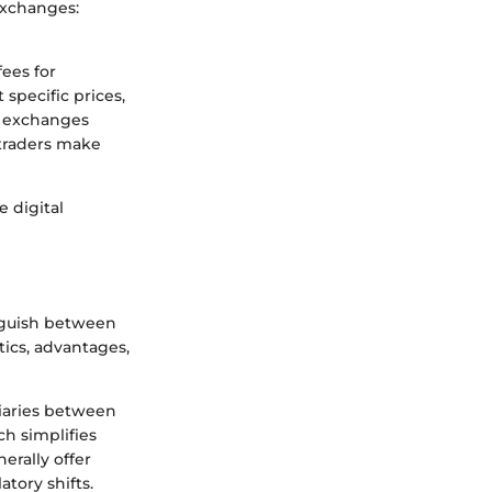
 exchanges:
fees for
 specific prices,
e exchanges
 traders make
 digital
inguish between
tics, advantages,
diaries between
ch simplifies
erally offer
tory shifts.