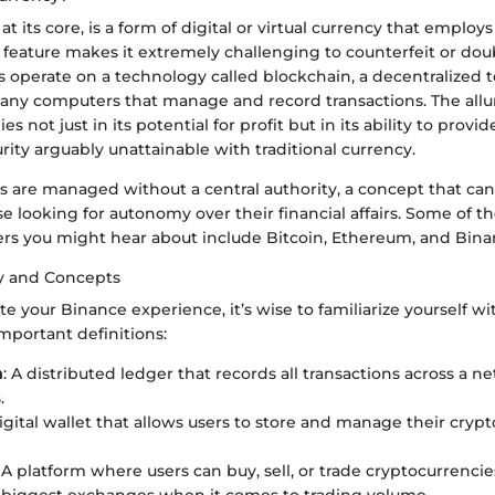
at its core, is a form of digital or virtual currency that emplo
is feature makes it extremely challenging to counterfeit or do
s operate on a technology called blockchain, a decentralized
any computers that manage and record transactions. The allu
es not just in its potential for profit but in its ability to provi
rity arguably unattainable with traditional currency.
 are managed without a central authority, a concept that can 
se looking for autonomy over their financial affairs. Some of 
rs you might hear about include Bitcoin, Ethereum, and Bina
y and Concepts
te your Binance experience, it’s wise to familiarize yourself w
mportant definitions:
n
: A distributed ledger that records all transactions across a n
.
digital wallet that allows users to store and manage their cryp
: A platform where users can buy, sell, or trade cryptocurrencie
 biggest exchanges when it comes to trading volume.