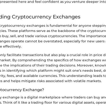
resented here and feel confident as you venture deeper into
ding Cryptocurrency Exchanges
ryptocurrency exchanges is fundamental for anyone stepping
ncies. These platforms serve as the backbone of the cryptocur
o buy, sell, and trade various cryptocurrencies. The importan
nges operate cannot be overstated, especially for new users
 effectively.
ly facilitate transactions but also play a crucial role in price 
e market. By comprehending the specifics of how exchanges wo
e the implications of their trading decisions. Moreover, know
 in identifying which platform might suit one’s needs best,
urity, fees, and available currencies. This understanding leads 
es and helps mitigate risks associated with volatile markets.
ptocurrency Exchange?
y exchange is a digital marketplace where traders can buy and
 Think of it like a trading floor for various digital assets, oper