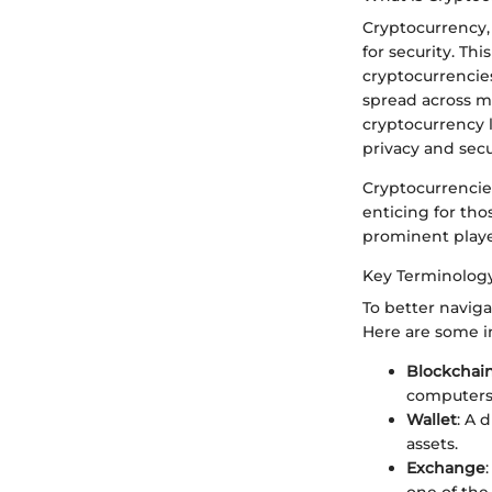
Cryptocurrency, 
for security. Th
cryptocurrencie
spread across m
cryptocurrency li
privacy and secu
Cryptocurrencies
enticing for tho
prominent playe
Key Terminolog
To better naviga
Here are some i
Blockchai
computers
Wallet
: A 
assets.
Exchange
one of the