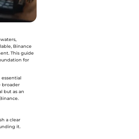
 waters,
ilable, Binance
ent. This guide
foundation for
 essential
e broader
al but as an
Binance.
sh a clear
nding it.