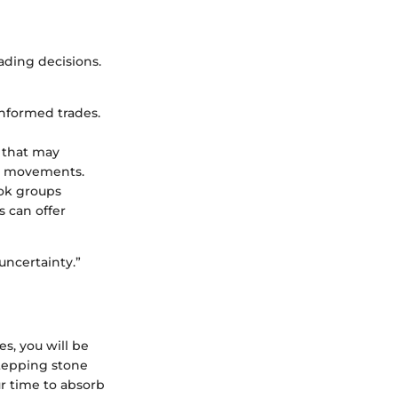
ading decisions.
 informed trades.
s that may
et movements.
ook groups
s can offer
uncertainty.”
s, you will be
stepping stone
r time to absorb