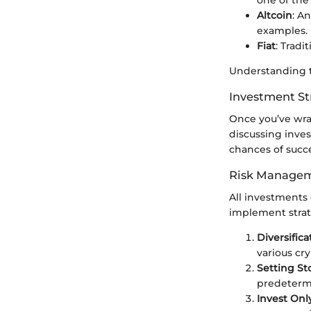
Altcoin
: A
examples.
Fiat
: Tradi
Understanding t
Investment St
Once you’ve wra
discussing inves
chances of succe
Risk Managem
All investments 
implement strate
Diversifica
various cr
Setting St
predetermi
Invest Onl