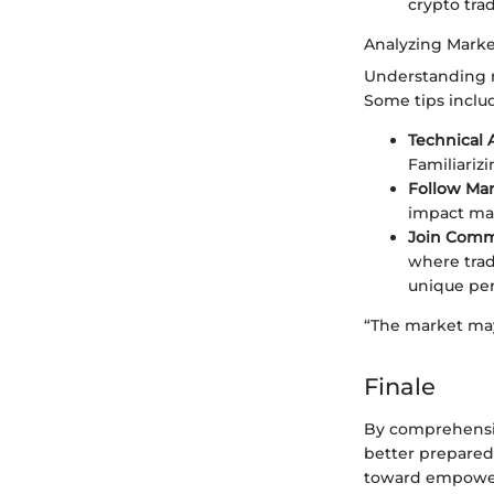
crypto tra
Analyzing Marke
Understanding m
Some tips inclu
Technical 
Familiariz
Follow Ma
impact mar
Join Comm
where trad
unique per
“The market may
Finale
By comprehensiv
better prepared
toward empoweri