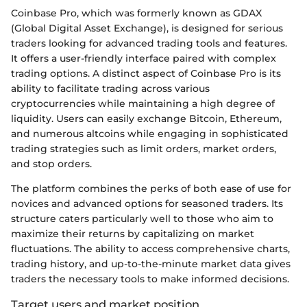
Coinbase Pro, which was formerly known as GDAX
(Global Digital Asset Exchange), is designed for serious
traders looking for advanced trading tools and features.
It offers a user-friendly interface paired with complex
trading options. A distinct aspect of Coinbase Pro is its
ability to facilitate trading across various
cryptocurrencies while maintaining a high degree of
liquidity. Users can easily exchange Bitcoin, Ethereum,
and numerous altcoins while engaging in sophisticated
trading strategies such as limit orders, market orders,
and stop orders.
The platform combines the perks of both ease of use for
novices and advanced options for seasoned traders. Its
structure caters particularly well to those who aim to
maximize their returns by capitalizing on market
fluctuations. The ability to access comprehensive charts,
trading history, and up-to-the-minute market data gives
traders the necessary tools to make informed decisions.
Target users and market position