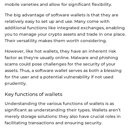
mobile varieties and allow for significant flexibility.
The big advantage of software wallets is that they are
relatively easy to set up and use. Many come with
additional functions like integrated exchanges, enabling
you to manage your crypto assets and trade in one place.
Their versatility makes them worth considering.
However, like hot wallets, they have an inherent risk
factor as they're usually online. Malware and phishing
scams could pose challenges for the security of your
assets. Thus, a software wallet serves as both a blessing
for the user and a potential vulnerability if not used
prudently.
Key functions of wallets
Understanding the various functions of wallets is as
significant as understanding their types. Wallets aren’t
merely storage solutions: they also have crucial roles in
facilitating transactions and ensuring security.