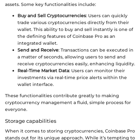
assets. Some key functionalities include:
Buy and Sell Cryptocurrencies
: Users can quickly
trade various cryptocurrencies directly from their
wallet. This ability to buy and sell instantly is one of
the defining features of Coinbase Pro as an
integrated wallet.
Send and Receive
: Transactions can be executed in
a matter of seconds, allowing users to send and
receive cryptocurrencies easily, enhancing liquidity.
Real-Time Market Data
: Users can monitor their
investments via real-time price alerts within the
wallet interface.
These functionalities contribute greatly to making
cryptocurrency management a fluid, simple process for
everyone.
Storage capabilities
When it comes to storing cryptocurrencies, Coinbase Pro
stands out for its unique approach. While it’s tempting to