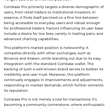
Coinbase Pro primarily targets a diverse demographic of
users, from retail traders to institutional investors. In
essence, it finds itself perched on a fine line between
being accessible to everyday users and robust enough
for professional traders. Factors influencing its user base
include a desire for low fees, variety in trading pairs, and
advanced charting capabilities.
This platform's market position is noteworthy; it
competes directly with other exchanges, such as
Binance and Kraken, while standing out due to its easy
integration with the standard Coinbase wallet. The
backing of such a well-known brand serves to bolster its
credibility and user trust. Moreover, the platform
continually engages in improvements and adjustments,
responding to market demands, which further cements
its reputation.
Coinbase Pro is not merely a tool for transactions; it's
becoming a community cornerstone, where enthusiastic