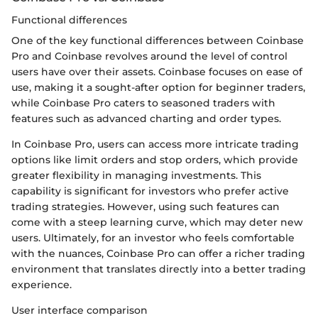
Functional differences
One of the key functional differences between Coinbase
Pro and Coinbase revolves around the level of control
users have over their assets. Coinbase focuses on ease of
use, making it a sought-after option for beginner traders,
while Coinbase Pro caters to seasoned traders with
features such as advanced charting and order types.
In Coinbase Pro, users can access more intricate trading
options like limit orders and stop orders, which provide
greater flexibility in managing investments. This
capability is significant for investors who prefer active
trading strategies. However, using such features can
come with a steep learning curve, which may deter new
users. Ultimately, for an investor who feels comfortable
with the nuances, Coinbase Pro can offer a richer trading
environment that translates directly into a better trading
experience.
User interface comparison