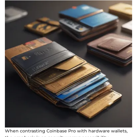
When contrasting Coinbase Pro with hardware wallets,