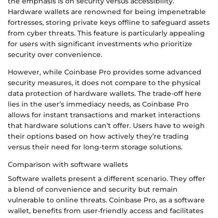
the emphasis is on security versus accessibility.
Hardware wallets are renowned for being impenetrable
fortresses, storing private keys offline to safeguard assets
from cyber threats. This feature is particularly appealing
for users with significant investments who prioritize
security over convenience.
However, while Coinbase Pro provides some advanced
security measures, it does not compare to the physical
data protection of hardware wallets. The trade-off here
lies in the user’s immediacy needs, as Coinbase Pro
allows for instant transactions and market interactions
that hardware solutions can’t offer. Users have to weigh
their options based on how actively they’re trading
versus their need for long-term storage solutions.
Comparison with software wallets
Software wallets present a different scenario. They offer
a blend of convenience and security but remain
vulnerable to online threats. Coinbase Pro, as a software
wallet, benefits from user-friendly access and facilitates