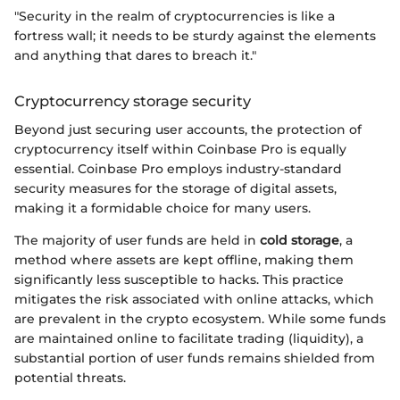
"Security in the realm of cryptocurrencies is like a
fortress wall; it needs to be sturdy against the elements
and anything that dares to breach it."
Cryptocurrency storage security
Beyond just securing user accounts, the protection of
cryptocurrency itself within Coinbase Pro is equally
essential. Coinbase Pro employs industry-standard
security measures for the storage of digital assets,
making it a formidable choice for many users.
The majority of user funds are held in
cold storage
, a
method where assets are kept offline, making them
significantly less susceptible to hacks. This practice
mitigates the risk associated with online attacks, which
are prevalent in the crypto ecosystem. While some funds
are maintained online to facilitate trading (liquidity), a
substantial portion of user funds remains shielded from
potential threats.