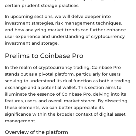
certain prudent storage practices.
In upcoming sections, we will delve deeper into
investment strategies, risk management techniques,
and how analyzing market trends can further enhance
user experience and understanding of cryptocurrency
investment and storage.
Prelims to Coinbase Pro
In the realm of cryptocurrency trading, Coinbase Pro
stands out as a pivotal platform, particularly for users
seeking to understand its dual function as both a trading
exchange and a potential wallet. This section aims to
illuminate the essence of Coinbase Pro, delving into its
features, users, and overall market stance. By dissecting
these elements, we can better appreciate its
significance within the broader context of digital asset
management.
Overview of the platform