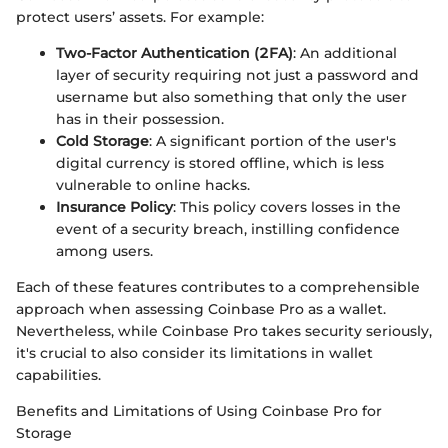
protect users’ assets. For example:
Two-Factor Authentication (2FA)
: An additional
layer of security requiring not just a password and
username but also something that only the user
has in their possession.
Cold Storage
: A significant portion of the user's
digital currency is stored offline, which is less
vulnerable to online hacks.
Insurance Policy
: This policy covers losses in the
event of a security breach, instilling confidence
among users.
Each of these features contributes to a comprehensible
approach when assessing Coinbase Pro as a wallet.
Nevertheless, while Coinbase Pro takes security seriously,
it's crucial to also consider its limitations in wallet
capabilities.
Benefits and Limitations of Using Coinbase Pro for
Storage