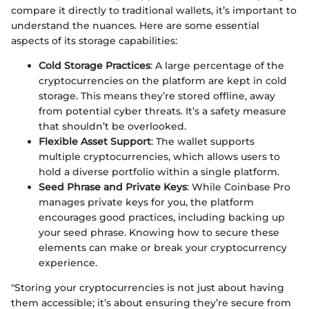
compare it directly to traditional wallets, it’s important to
understand the nuances. Here are some essential
aspects of its storage capabilities:
Cold Storage Practices
: A large percentage of the
cryptocurrencies on the platform are kept in cold
storage. This means they’re stored offline, away
from potential cyber threats. It’s a safety measure
that shouldn’t be overlooked.
Flexible Asset Support
: The wallet supports
multiple cryptocurrencies, which allows users to
hold a diverse portfolio within a single platform.
Seed Phrase and Private Keys
: While Coinbase Pro
manages private keys for you, the platform
encourages good practices, including backing up
your seed phrase. Knowing how to secure these
elements can make or break your cryptocurrency
experience.
"Storing your cryptocurrencies is not just about having
them accessible; it’s about ensuring they’re secure from