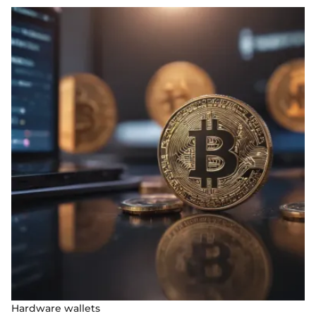
Hardware wallets