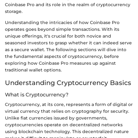
Coinbase Pro and its role in the realm of cryptocurrency
storage.
Understanding the intricacies of how Coinbase Pro
operates goes beyond simple transactions. With its
unique offerings, it's crucial for both novice and
seasoned investors to grasp whether it can indeed serve
as a secure wallet. The following sections will dive into
the fundamental aspects of cryptocurrency, before
exploring how Coinbase Pro measures up against
traditional wallet options.
Understanding Cryptocurrency Basics
What is Cryptocurrency?
Cryptocurrency, at its core, represents a form of digital or
virtual currency that relies on cryptography for security.
Unlike fiat currencies issued by governments,
cryptocurrencies operate on decentralized networks
using blockchain technology. This decentralized nature