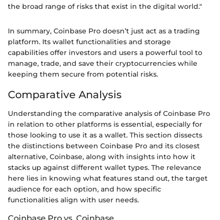
the broad range of risks that exist in the digital world."
In summary, Coinbase Pro doesn’t just act as a trading
platform. Its wallet functionalities and storage
capabilities offer investors and users a powerful tool to
manage, trade, and save their cryptocurrencies while
keeping them secure from potential risks.
Comparative Analysis
Understanding the comparative analysis of Coinbase Pro
in relation to other platforms is essential, especially for
those looking to use it as a wallet. This section dissects
the distinctions between Coinbase Pro and its closest
alternative, Coinbase, along with insights into how it
stacks up against different wallet types. The relevance
here lies in knowing what features stand out, the target
audience for each option, and how specific
functionalities align with user needs.
Coinbase Pro vs. Coinbase