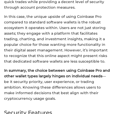
quick trades while providing a decent level of security
through account protection measures.
In this case, the unique upside of using Coinbase Pro
compared to standard software wallets is the robust
ecosystem it operates within. Users are not just storing
assets; they engage with a platform that facilitates
trading, charting, and investment insights, making it a
popular choice for those wanting more functionality in
their digital asset management. However, it’s important
to recognize that this online aspect might present risks
that dedicated software wallets are less susceptible to.
In summary, the choice between using Coinbase Pro and
other wallet types largely hinges on individual needs
—
be it security priority, user experience, or trading
ambition. Knowing these differences allows users to
make informed decisions that best align with their
cryptocurrency usage goals.
Security Features