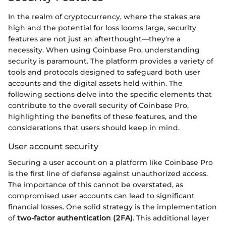
In the realm of cryptocurrency, where the stakes are
high and the potential for loss looms large, security
features are not just an afterthought—they're a
necessity. When using Coinbase Pro, understanding
security is paramount. The platform provides a variety of
tools and protocols designed to safeguard both user
accounts and the digital assets held within. The
following sections delve into the specific elements that
contribute to the overall security of Coinbase Pro,
highlighting the benefits of these features, and the
considerations that users should keep in mind.
User account security
Securing a user account on a platform like Coinbase Pro
is the first line of defense against unauthorized access.
The importance of this cannot be overstated, as
compromised user accounts can lead to significant
financial losses. One solid strategy is the implementation
of
two-factor authentication (2FA)
. This additional layer