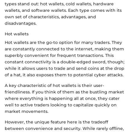
types stand out: hot wallets, cold wallets, hardware
wallets, and software wallets. Each type comes with its
own set of characteristics, advantages, and
disadvantages.
Hot wallets
Hot wallets are the go-to option for many traders. They
are constantly connected to the internet, making them
superbly convenient for frequent transactions. This
constant connectivity is a double-edged sword, though;
while it allows users to trade and send coins at the drop
of a hat, it also exposes them to potential cyber attacks.
A key characteristic of hot wallets is their user-
friendliness. If you think of them as the bustling market
where everything is happening all at once, they cater
well to active traders looking to capitalize quickly on
market movements.
However, the unique feature here is the tradeoff
between convenience and security. While rarely offline,