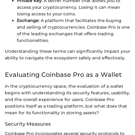
Private Key
: A secret number that allows you to
access your cryptocurrency. Losing it can mean
losing access to your coins.
Exchange
: A platform that facilitates the buying
and selling of cryptocurrencies. Coinbase Pro is one
of the leading exchanges that offers trading
functionalities.
Understanding these terms can significantly impact your
ability to navigate the ecosystem safely and effectively.
Evaluating Coinbase Pro as a Wallet
In the cryptocurrency space, the evaluation of a wallet
begins with understanding its security features, usability,
and the overall experience for users. Coinbase Pro
positions itself as a trading platform, but what does that
mean for its functionality in storing assets?
Security Measures
Coinbase Pro incorporates several security protocols to