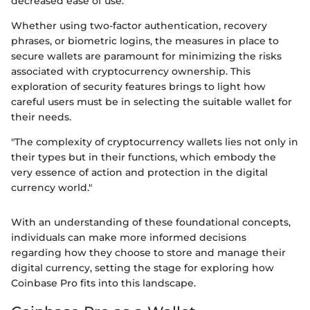
decreased ease of use.
Whether using two-factor authentication, recovery
phrases, or biometric logins, the measures in place to
secure wallets are paramount for minimizing the risks
associated with cryptocurrency ownership. This
exploration of security features brings to light how
careful users must be in selecting the suitable wallet for
their needs.
"The complexity of cryptocurrency wallets lies not only in
their types but in their functions, which embody the
very essence of action and protection in the digital
currency world."
With an understanding of these foundational concepts,
individuals can make more informed decisions
regarding how they choose to store and manage their
digital currency, setting the stage for exploring how
Coinbase Pro fits into this landscape.