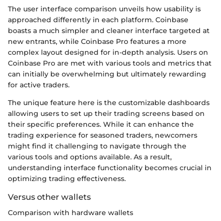
The user interface comparison unveils how usability is
approached differently in each platform. Coinbase
boasts a much simpler and cleaner interface targeted at
new entrants, while Coinbase Pro features a more
complex layout designed for in-depth analysis. Users on
Coinbase Pro are met with various tools and metrics that
can initially be overwhelming but ultimately rewarding
for active traders.
The unique feature here is the customizable dashboards
allowing users to set up their trading screens based on
their specific preferences. While it can enhance the
trading experience for seasoned traders, newcomers
might find it challenging to navigate through the
various tools and options available. As a result,
understanding interface functionality becomes crucial in
optimizing trading effectiveness.
Versus other wallets
Comparison with hardware wallets