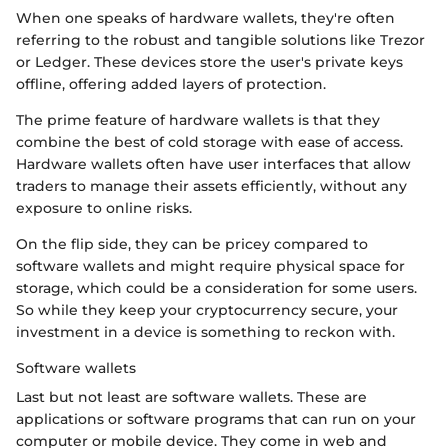
When one speaks of hardware wallets, they're often
referring to the robust and tangible solutions like Trezor
or Ledger. These devices store the user's private keys
offline, offering added layers of protection.
The prime feature of hardware wallets is that they
combine the best of cold storage with ease of access.
Hardware wallets often have user interfaces that allow
traders to manage their assets efficiently, without any
exposure to online risks.
On the flip side, they can be pricey compared to
software wallets and might require physical space for
storage, which could be a consideration for some users.
So while they keep your cryptocurrency secure, your
investment in a device is something to reckon with.
Software wallets
Last but not least are software wallets. These are
applications or software programs that can run on your
computer or mobile device. They come in web and