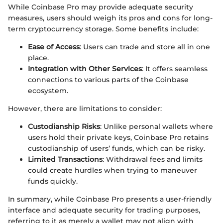
While Coinbase Pro may provide adequate security
measures, users should weigh its pros and cons for long-
term cryptocurrency storage. Some benefits include:
Ease of Access
: Users can trade and store all in one
place.
Integration with Other Services
: It offers seamless
connections to various parts of the Coinbase
ecosystem.
However, there are limitations to consider:
Custodianship Risks
: Unlike personal wallets where
users hold their private keys, Coinbase Pro retains
custodianship of users’ funds, which can be risky.
Limited Transactions
: Withdrawal fees and limits
could create hurdles when trying to maneuver
funds quickly.
In summary, while Coinbase Pro presents a user-friendly
interface and adequate security for trading purposes,
referring to it as merely a wallet may not align with