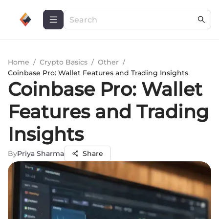
Home
/
Crypto Basics
/
Other
/
Coinbase Pro: Wallet Features and Trading Insights
Coinbase Pro: Wallet
Features and Trading
Insights
By
Priya Sharma
Share