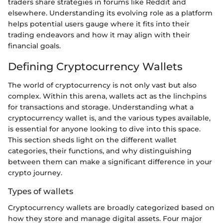
traders share strategies in forums like Reddit and
elsewhere. Understanding its evolving role as a platform
helps potential users gauge where it fits into their
trading endeavors and how it may align with their
financial goals.
Defining Cryptocurrency Wallets
The world of cryptocurrency is not only vast but also
complex. Within this arena, wallets act as the linchpins
for transactions and storage. Understanding what a
cryptocurrency wallet is, and the various types available,
is essential for anyone looking to dive into this space.
This section sheds light on the different wallet
categories, their functions, and why distinguishing
between them can make a significant difference in your
crypto journey.
Types of wallets
Cryptocurrency wallets are broadly categorized based on
how they store and manage digital assets. Four major