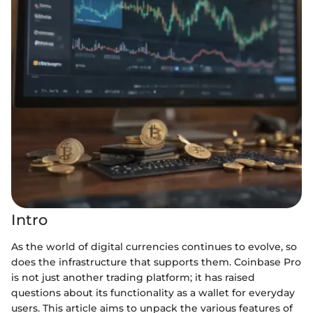
Intro
As the world of digital currencies continues to evolve, so
does the infrastructure that supports them. Coinbase Pro
is not just another trading platform; it has raised
questions about its functionality as a wallet for everyday
users. This article aims to unpack the various features of