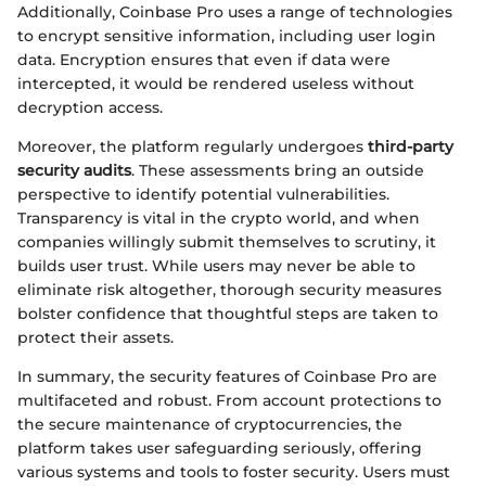
Additionally, Coinbase Pro uses a range of technologies
to encrypt sensitive information, including user login
data. Encryption ensures that even if data were
intercepted, it would be rendered useless without
decryption access.
Moreover, the platform regularly undergoes
third-party
security audits
. These assessments bring an outside
perspective to identify potential vulnerabilities.
Transparency is vital in the crypto world, and when
companies willingly submit themselves to scrutiny, it
builds user trust. While users may never be able to
eliminate risk altogether, thorough security measures
bolster confidence that thoughtful steps are taken to
protect their assets.
In summary, the security features of Coinbase Pro are
multifaceted and robust. From account protections to
the secure maintenance of cryptocurrencies, the
platform takes user safeguarding seriously, offering
various systems and tools to foster security. Users must