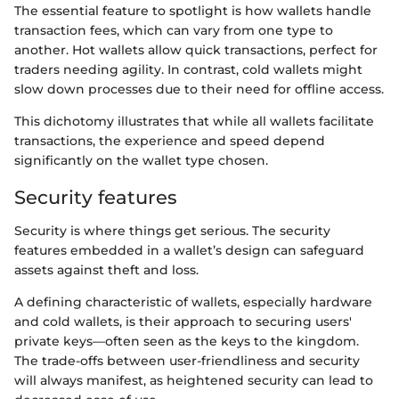
The essential feature to spotlight is how wallets handle
transaction fees, which can vary from one type to
another. Hot wallets allow quick transactions, perfect for
traders needing agility. In contrast, cold wallets might
slow down processes due to their need for offline access.
This dichotomy illustrates that while all wallets facilitate
transactions, the experience and speed depend
significantly on the wallet type chosen.
Security features
Security is where things get serious. The security
features embedded in a wallet’s design can safeguard
assets against theft and loss.
A defining characteristic of wallets, especially hardware
and cold wallets, is their approach to securing users'
private keys—often seen as the keys to the kingdom.
The trade-offs between user-friendliness and security
will always manifest, as heightened security can lead to