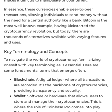
makes it difficult to manipulate or counterfeit.
In essence, these currencies enable peer-to-peer
transactions, allowing individuals to send money without
the need for a central authority like a bank. Bitcoin is the
most well-known example, having kickstarted the
cryptocurrency revolution, but today, there are
thousands of alternatives available with varying features
and uses.
Key Terminology and Concepts
To navigate the world of cryptocurrency, familiarizing
oneself with key terminologies is essential. Here are
some fundamental terms that emerge often:
Blockchain
: A digital ledger where all transactions
are recorded. It’s the backbone of cryptocurrencies,
providing transparency and security.
Wallet
: Software or hardware that allows users to
store and manage their cryptocurrencies. This is
where the role of Coinbase Pro comes into play.