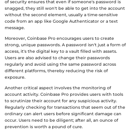
of security ensures that even if someone's password is
snagged, they still won't be able to get into the account
without the second element, usually a time-sensitive
code from an app like Google Authenticator or a text
message.
Moreover, Coinbase Pro encourages users to create
strong, unique passwords. A password isn't just a form of
access, it's the digital key to a vault filled with assets.
Users are also advised to change their passwords
regularly and avoid using the same password across
different platforms, thereby reducing the risk of
exposure.
Another critical aspect involves the monitoring of
account activity. Coinbase Pro provides users with tools
to scrutinize their account for any suspicious activity.
Regularly checking for transactions that seem out of the
ordinary can alert users before significant damage can
occur. Users need to be diligent; after all, an ounce of
prevention is worth a pound of cure.