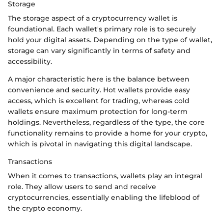
Storage
The storage aspect of a cryptocurrency wallet is
foundational. Each wallet's primary role is to securely
hold your digital assets. Depending on the type of wallet,
storage can vary significantly in terms of safety and
accessibility.
A major characteristic here is the balance between
convenience and security. Hot wallets provide easy
access, which is excellent for trading, whereas cold
wallets ensure maximum protection for long-term
holdings. Nevertheless, regardless of the type, the core
functionality remains to provide a home for your crypto,
which is pivotal in navigating this digital landscape.
Transactions
When it comes to transactions, wallets play an integral
role. They allow users to send and receive
cryptocurrencies, essentially enabling the lifeblood of
the crypto economy.