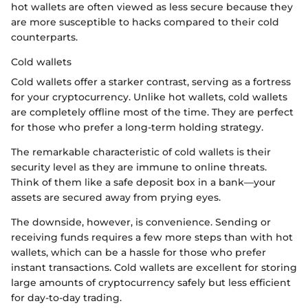
hot wallets are often viewed as less secure because they
are more susceptible to hacks compared to their cold
counterparts.
Cold wallets
Cold wallets offer a starker contrast, serving as a fortress
for your cryptocurrency. Unlike hot wallets, cold wallets
are completely offline most of the time. They are perfect
for those who prefer a long-term holding strategy.
The remarkable characteristic of cold wallets is their
security level as they are immune to online threats.
Think of them like a safe deposit box in a bank—your
assets are secured away from prying eyes.
The downside, however, is convenience. Sending or
receiving funds requires a few more steps than with hot
wallets, which can be a hassle for those who prefer
instant transactions. Cold wallets are excellent for storing
large amounts of cryptocurrency safely but less efficient
for day-to-day trading.