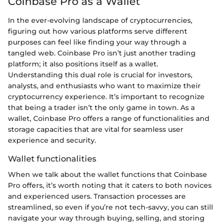
Coinbase Pro as a Wallet
In the ever-evolving landscape of cryptocurrencies,
figuring out how various platforms serve different
purposes can feel like finding your way through a
tangled web. Coinbase Pro isn’t just another trading
platform; it also positions itself as a wallet.
Understanding this dual role is crucial for investors,
analysts, and enthusiasts who want to maximize their
cryptocurrency experience. It’s important to recognize
that being a trader isn’t the only game in town. As a
wallet, Coinbase Pro offers a range of functionalities and
storage capacities that are vital for seamless user
experience and security.
Wallet functionalities
When we talk about the wallet functions that Coinbase
Pro offers, it’s worth noting that it caters to both novices
and experienced users. Transaction processes are
streamlined, so even if you’re not tech-savvy, you can still
navigate your way through buying, selling, and storing