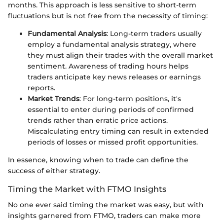
months. This approach is less sensitive to short-term
fluctuations but is not free from the necessity of timing:
Fundamental Analysis
: Long-term traders usually
employ a fundamental analysis strategy, where
they must align their trades with the overall market
sentiment. Awareness of trading hours helps
traders anticipate key news releases or earnings
reports.
Market Trends
: For long-term positions, it's
essential to enter during periods of confirmed
trends rather than erratic price actions.
Miscalculating entry timing can result in extended
periods of losses or missed profit opportunities.
In essence, knowing when to trade can define the
success of either strategy.
Timing the Market with FTMO Insights
No one ever said timing the market was easy, but with
insights garnered from FTMO, traders can make more