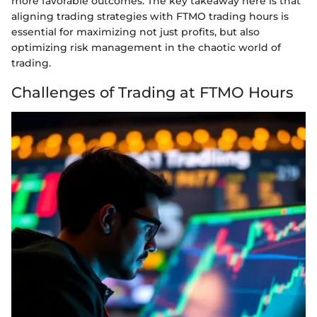
more favorable outcomes. The key takeaway here is that
aligning trading strategies with FTMO trading hours is
essential for maximizing not just profits, but also
optimizing risk management in the chaotic world of
trading.
Challenges of Trading at FTMO Hours