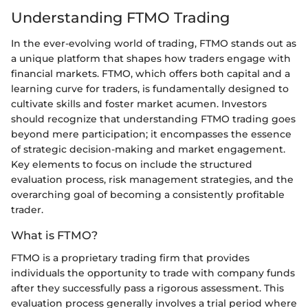
Understanding FTMO Trading
In the ever-evolving world of trading, FTMO stands out as
a unique platform that shapes how traders engage with
financial markets. FTMO, which offers both capital and a
learning curve for traders, is fundamentally designed to
cultivate skills and foster market acumen. Investors
should recognize that understanding FTMO trading goes
beyond mere participation; it encompasses the essence
of strategic decision-making and market engagement.
Key elements to focus on include the structured
evaluation process, risk management strategies, and the
overarching goal of becoming a consistently profitable
trader.
What is FTMO?
FTMO is a proprietary trading firm that provides
individuals the opportunity to trade with company funds
after they successfully pass a rigorous assessment. This
evaluation process generally involves a trial period where