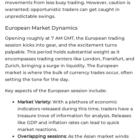
movements from less busy trading. However, caution is
warranted; opportunistic traders can get caught in
unpredictable swings.
European Market Dynamics
Opening roughly at 7 AM GMT, the European trading
session kicks into gear, and the excitement turns
palpable. This period holds substantial weight as it
encompasses trading centers like London, Frankfurt, and
Zurich, bringing a surge in liquidity. The European
market is where the bulk of currency trades occur, often
setting the tone for the day.
Key aspects of the European session include:
Market Variety
: With a plethora of economic
indicators released during this time, traders have a
treasure trove of information for analysis. Releases
like GDP and inflation rates can lead to quick
market reactions.
Overlapping sessions
: As the Asian market winds