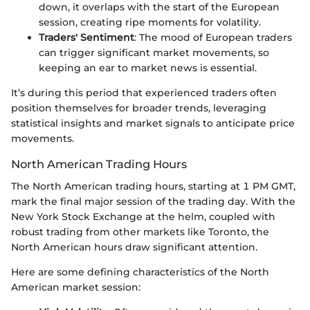
down, it overlaps with the start of the European
session, creating ripe moments for volatility.
Traders' Sentiment
: The mood of European traders
can trigger significant market movements, so
keeping an ear to market news is essential.
It’s during this period that experienced traders often
position themselves for broader trends, leveraging
statistical insights and market signals to anticipate price
movements.
North American Trading Hours
The North American trading hours, starting at 1 PM GMT,
mark the final major session of the trading day. With the
New York Stock Exchange at the helm, coupled with
robust trading from other markets like Toronto, the
North American hours draw significant attention.
Here are some defining characteristics of the North
American market session: