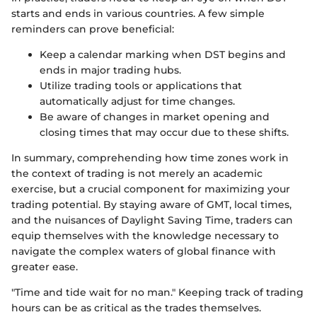
starts and ends in various countries. A few simple
reminders can prove beneficial:
Keep a calendar marking when DST begins and
ends in major trading hubs.
Utilize trading tools or applications that
automatically adjust for time changes.
Be aware of changes in market opening and
closing times that may occur due to these shifts.
In summary, comprehending how time zones work in
the context of trading is not merely an academic
exercise, but a crucial component for maximizing your
trading potential. By staying aware of GMT, local times,
and the nuisances of Daylight Saving Time, traders can
equip themselves with the knowledge necessary to
navigate the complex waters of global finance with
greater ease.
"Time and tide wait for no man." Keeping track of trading
hours can be as critical as the trades themselves.