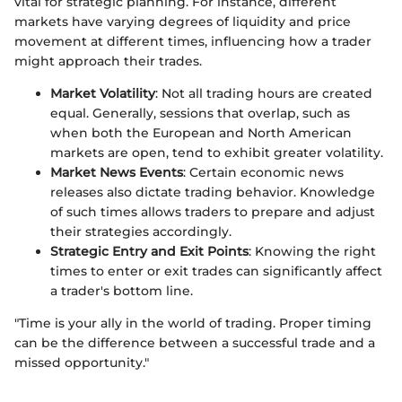
vital for strategic planning. For instance, different
markets have varying degrees of liquidity and price
movement at different times, influencing how a trader
might approach their trades.
Market Volatility
: Not all trading hours are created
equal. Generally, sessions that overlap, such as
when both the European and North American
markets are open, tend to exhibit greater volatility.
Market News Events
: Certain economic news
releases also dictate trading behavior. Knowledge
of such times allows traders to prepare and adjust
their strategies accordingly.
Strategic Entry and Exit Points
: Knowing the right
times to enter or exit trades can significantly affect
a trader's bottom line.
"Time is your ally in the world of trading. Proper timing
can be the difference between a successful trade and a
missed opportunity."