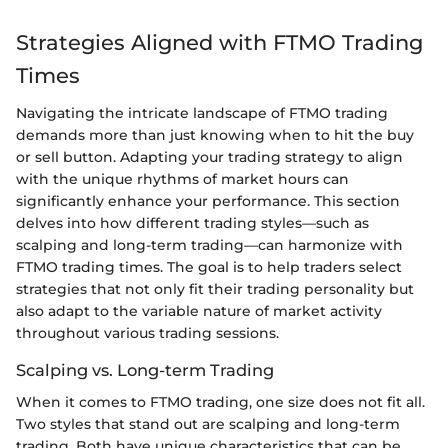
Strategies Aligned with FTMO Trading
Times
Navigating the intricate landscape of FTMO trading
demands more than just knowing when to hit the buy
or sell button. Adapting your trading strategy to align
with the unique rhythms of market hours can
significantly enhance your performance. This section
delves into how different trading styles—such as
scalping and long-term trading—can harmonize with
FTMO trading times. The goal is to help traders select
strategies that not only fit their trading personality but
also adapt to the variable nature of market activity
throughout various trading sessions.
Scalping vs. Long-term Trading
When it comes to FTMO trading, one size does not fit all.
Two styles that stand out are scalping and long-term
trading. Both have unique characteristics that can be