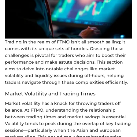
Trading in the realm of FTMO isn't all smooth sailing; it
comes with its unique sets of hurdles. Grasping these
challenges is pivotal for traders who aim to boost their
performance and make astute decisions. This section
aims to delve into notable challenges like market
volatility and liquidity issues during off-hours, helping
traders navigate through these complexities efficiently.
Market Volatility and Trading Times
Market volatility has a knack for throwing traders off
balance. At FTMO, understanding the relationship
between trading times and market swings is essential.
Volatility tends to peak during the overlap of key trading
sessions—particularly when the Asian and European