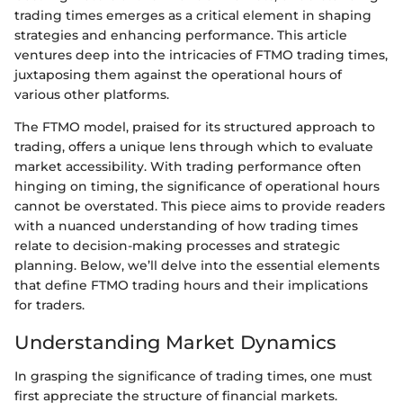
trading times emerges as a critical element in shaping
strategies and enhancing performance. This article
ventures deep into the intricacies of FTMO trading times,
juxtaposing them against the operational hours of
various other platforms.
The FTMO model, praised for its structured approach to
trading, offers a unique lens through which to evaluate
market accessibility. With trading performance often
hinging on timing, the significance of operational hours
cannot be overstated. This piece aims to provide readers
with a nuanced understanding of how trading times
relate to decision-making processes and strategic
planning. Below, we’ll delve into the essential elements
that define FTMO trading hours and their implications
for traders.
Understanding Market Dynamics
In grasping the significance of trading times, one must
first appreciate the structure of financial markets.