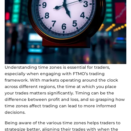
Understanding time zones is essential for traders,
especially when engaging with FTMO’s trading
framework. With markets operating around the clock
across different regions, the time at which you place
your trades matters significantly. Timing can be the
difference between profit and loss, and so grasping how
time zones affect trading can lead to more informed
decisions.
Being aware of the various time zones helps traders to
strategize better, aligning their trades with when the