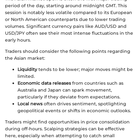
period of the day, starting around midnight GMT. This
session is notably less volatile compared to its European
or North American counterparts due to lower trading
volumes. Significant currency pairs like AUD/USD and
USD/JPY often see their most intense fluctuations in the
early hours.
Traders should consider the following points regarding
the Asian market:
Liquidity
tends to be lower; major moves might be
limited.
Economic data releases
from countries such as
Australia and Japan can spark movement,
particularly if they deviate from expectations.
Local news
often drives sentiment, spotlighting
geopolitical events or shifts in economic outlooks.
Traders might find opportunities in price consolidation
during off-hours. Scalping strategies can be effective
here, especially when attempting to catch small