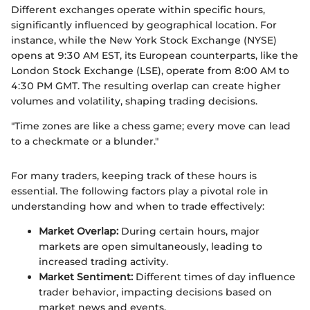
Different exchanges operate within specific hours,
significantly influenced by geographical location. For
instance, while the New York Stock Exchange (NYSE)
opens at 9:30 AM EST, its European counterparts, like the
London Stock Exchange (LSE), operate from 8:00 AM to
4:30 PM GMT. The resulting overlap can create higher
volumes and volatility, shaping trading decisions.
"Time zones are like a chess game; every move can lead
to a checkmate or a blunder."
For many traders, keeping track of these hours is
essential. The following factors play a pivotal role in
understanding how and when to trade effectively:
Market Overlap:
During certain hours, major
markets are open simultaneously, leading to
increased trading activity.
Market Sentiment:
Different times of day influence
trader behavior, impacting decisions based on
market news and events.