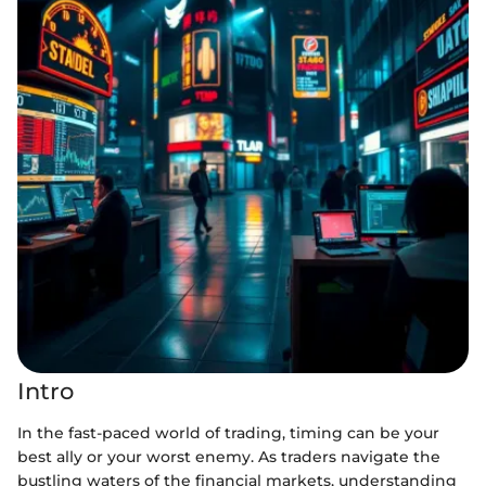
Intro
In the fast-paced world of trading, timing can be your
best ally or your worst enemy. As traders navigate the
bustling waters of the financial markets, understanding