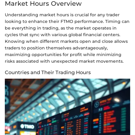
Market Hours Overview
Understanding market hours is crucial for any trader
looking to enhance their FTMO performance. Timing can
be everything in trading, as the market operates in
cycles that sync with various global financial centers.
Knowing when different markets open and close allows
traders to position themselves advantageously,
maximizing opportunities for profit while minimizing
risks associated with unexpected market movements.
Countries and Their Trading Hours