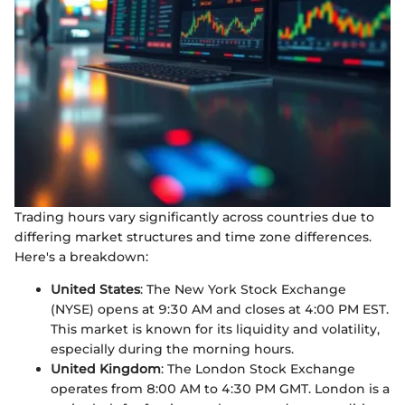
Trading hours vary significantly across countries due to
differing market structures and time zone differences.
Here's a breakdown:
United States
: The New York Stock Exchange
(NYSE) opens at 9:30 AM and closes at 4:00 PM EST.
This market is known for its liquidity and volatility,
especially during the morning hours.
United Kingdom
: The London Stock Exchange
operates from 8:00 AM to 4:30 PM GMT. London is a