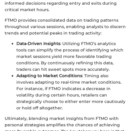
informed decisions regarding entry and exits during
critical market hours.
FTMO provides consolidated data on trading patterns
throughout various sessions, enabling analysts to discern
trends and potential peaks in trading activity:
Data-Driven Insights
: Utilizing FTMO’s analytics
tools can simplify the process of identifying which
market sessions yield more favorable trading
conditions. By continuously refining this data,
traders can hit sweet spots more accurately.
Adapting to Market Conditions
: Timing also
involves adapting to real-time market conditions.
For instance, if FTMO indicates a decrease in
volatility during certain hours, retailers can
strategically choose to either enter more cautiously
or hold off altogether.
Ultimately, blending market insights from FTMO with
personal strategies amplifies the chances of achieving