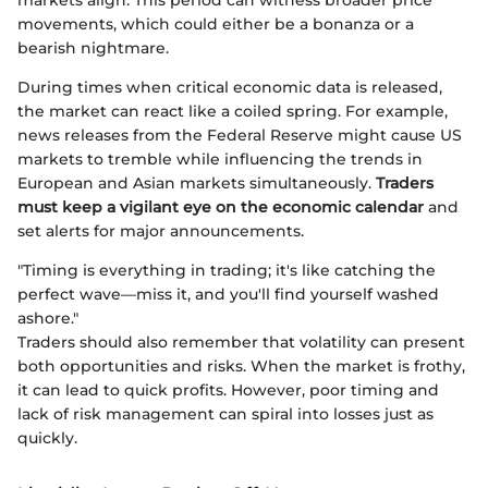
markets align. This period can witness broader price
movements, which could either be a bonanza or a
bearish nightmare.
During times when critical economic data is released,
the market can react like a coiled spring. For example,
news releases from the Federal Reserve might cause US
markets to tremble while influencing the trends in
European and Asian markets simultaneously.
Traders
must keep a vigilant eye on the economic calendar
and
set alerts for major announcements.
"Timing is everything in trading; it's like catching the
perfect wave—miss it, and you'll find yourself washed
ashore."
Traders should also remember that volatility can present
both opportunities and risks. When the market is frothy,
it can lead to quick profits. However, poor timing and
lack of risk management can spiral into losses just as
quickly.