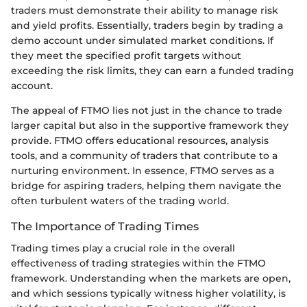
traders must demonstrate their ability to manage risk
and yield profits. Essentially, traders begin by trading a
demo account under simulated market conditions. If
they meet the specified profit targets without
exceeding the risk limits, they can earn a funded trading
account.
The appeal of FTMO lies not just in the chance to trade
larger capital but also in the supportive framework they
provide. FTMO offers educational resources, analysis
tools, and a community of traders that contribute to a
nurturing environment. In essence, FTMO serves as a
bridge for aspiring traders, helping them navigate the
often turbulent waters of the trading world.
The Importance of Trading Times
Trading times play a crucial role in the overall
effectiveness of trading strategies within the FTMO
framework. Understanding when the markets are open,
and which sessions typically witness higher volatility, is