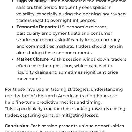
High Volatility
: Often considered the most dynamic
session, this period frequently sees spikes in
volatility, especially during the opening hour when
traders react to overnight influences.
Economic Reports
: U.S. economic releases,
particularly employment data and consumer
sentiment reports, significantly impact currency
and commodities markets. Traders should remain
alert during these announcements.
Market Closure
: As this session winds down, traders
often close their positions, which can lead to
liquidity drains and sometimes significant price
movements.
For those involved in trading strategies, understanding
the rhythm of the North American trading hours can
help fine-tune predictive metrics and timing.
This is particularly true for those looking towards closing
trades, capturing gains, or mitigating losses.
Conclusion
: Each session presents unique opportunities