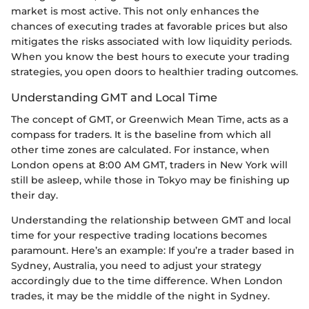
market is most active. This not only enhances the
chances of executing trades at favorable prices but also
mitigates the risks associated with low liquidity periods.
When you know the best hours to execute your trading
strategies, you open doors to healthier trading outcomes.
Understanding GMT and Local Time
The concept of GMT, or Greenwich Mean Time, acts as a
compass for traders. It is the baseline from which all
other time zones are calculated. For instance, when
London opens at 8:00 AM GMT, traders in New York will
still be asleep, while those in Tokyo may be finishing up
their day.
Understanding the relationship between GMT and local
time for your respective trading locations becomes
paramount. Here’s an example: If you’re a trader based in
Sydney, Australia, you need to adjust your strategy
accordingly due to the time difference. When London
trades, it may be the middle of the night in Sydney.