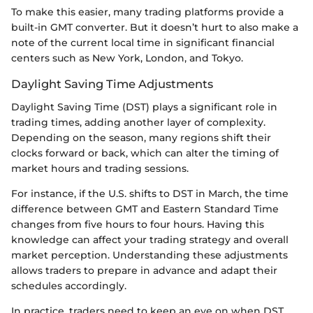
To make this easier, many trading platforms provide a
built-in GMT converter. But it doesn’t hurt to also make a
note of the current local time in significant financial
centers such as New York, London, and Tokyo.
Daylight Saving Time Adjustments
Daylight Saving Time (DST) plays a significant role in
trading times, adding another layer of complexity.
Depending on the season, many regions shift their
clocks forward or back, which can alter the timing of
market hours and trading sessions.
For instance, if the U.S. shifts to DST in March, the time
difference between GMT and Eastern Standard Time
changes from five hours to four hours. Having this
knowledge can affect your trading strategy and overall
market perception. Understanding these adjustments
allows traders to prepare in advance and adapt their
schedules accordingly.
In practice, traders need to keep an eye on when DST