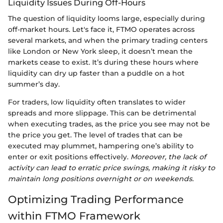
Liquidity Issues During Off-Hours
The question of liquidity looms large, especially during
off-market hours. Let's face it, FTMO operates across
several markets, and when the primary trading centers
like London or New York sleep, it doesn’t mean the
markets cease to exist. It’s during these hours where
liquidity can dry up faster than a puddle on a hot
summer’s day.
For traders, low liquidity often translates to wider
spreads and more slippage. This can be detrimental
when executing trades, as the price you see may not be
the price you get. The level of trades that can be
executed may plummet, hampering one’s ability to
enter or exit positions effectively.
Moreover, the lack of
activity can lead to erratic price swings, making it risky to
maintain long positions overnight or on weekends.
Optimizing Trading Performance
within FTMO Framework