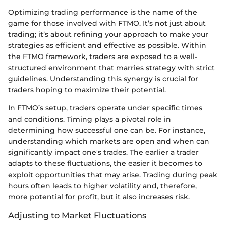
Optimizing trading performance is the name of the
game for those involved with FTMO. It’s not just about
trading; it’s about refining your approach to make your
strategies as efficient and effective as possible. Within
the FTMO framework, traders are exposed to a well-
structured environment that marries strategy with strict
guidelines. Understanding this synergy is crucial for
traders hoping to maximize their potential.
In FTMO’s setup, traders operate under specific times
and conditions. Timing plays a pivotal role in
determining how successful one can be. For instance,
understanding which markets are open and when can
significantly impact one's trades. The earlier a trader
adapts to these fluctuations, the easier it becomes to
exploit opportunities that may arise. Trading during peak
hours often leads to higher volatility and, therefore,
more potential for profit, but it also increases risk.
Adjusting to Market Fluctuations