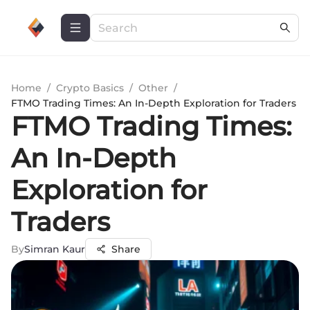
Home
/
Crypto Basics
/
Other
/
FTMO Trading Times: An In-Depth Exploration for Traders
FTMO Trading Times:
An In-Depth
Exploration for
Traders
By
Simran Kaur
Share