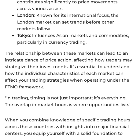
contributes significantly to price movements
across various assets.
London
: Known for its international focus, the
London market can set trends before other
markets follow.
Tokyo
: Influences Asian markets and commodities,
particularly in currency trading.
The relationship between these markets can lead to an
intricate dance of price action, affecting how traders may
strategize their investments. It’s essential to understand
how the individual characteristics of each market can
affect your trading strategies when operating under the
FTMO framework.
"In trading, timing is not just important; it’s everything.
The overlap in market hours is where opportunities live."
When you combine knowledge of specific trading hours
across these countries with insights into major financial
centers, you equip yourself with a solid foundation to