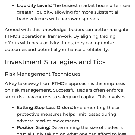
Liquidity Levels:
The busiest market hours often see
greater liquidity, allowing for more substantial
trade volumes with narrower spreads.
Armed with this knowledge, traders can better navigate
FTMO’s operational framework. By aligning trading
efforts with peak activity times, they can optimize
outcomes and potentially enhance profitability.
Investment Strategies and Tips
Risk Management Techniques
A key takeaway from FTMO's approach is the emphasis
on risk management. Successful traders often enforce
strict risk parameters to safeguard capital. This involves:
Setting Stop-Loss Orders:
Implementing these
protective measures helps limit losses during
adverse market movements.
Position Sizing:
Determining the size of trades is
crucial. Only taking on what one can afford to lose