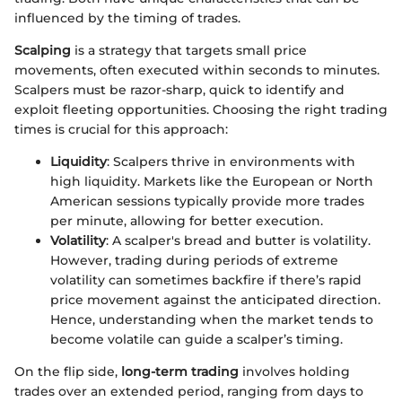
influenced by the timing of trades.
Scalping
is a strategy that targets small price
movements, often executed within seconds to minutes.
Scalpers must be razor-sharp, quick to identify and
exploit fleeting opportunities. Choosing the right trading
times is crucial for this approach:
Liquidity
: Scalpers thrive in environments with
high liquidity. Markets like the European or North
American sessions typically provide more trades
per minute, allowing for better execution.
Volatility
: A scalper's bread and butter is volatility.
However, trading during periods of extreme
volatility can sometimes backfire if there’s rapid
price movement against the anticipated direction.
Hence, understanding when the market tends to
become volatile can guide a scalper’s timing.
On the flip side,
long-term trading
involves holding
trades over an extended period, ranging from days to