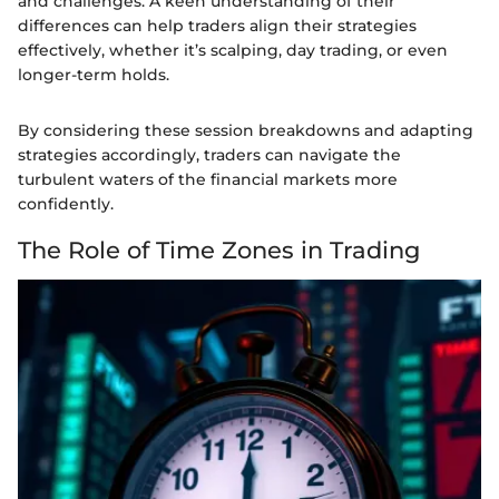
and challenges. A keen understanding of their
differences can help traders align their strategies
effectively, whether it’s scalping, day trading, or even
longer-term holds.
By considering these session breakdowns and adapting
strategies accordingly, traders can navigate the
turbulent waters of the financial markets more
confidently.
The Role of Time Zones in Trading