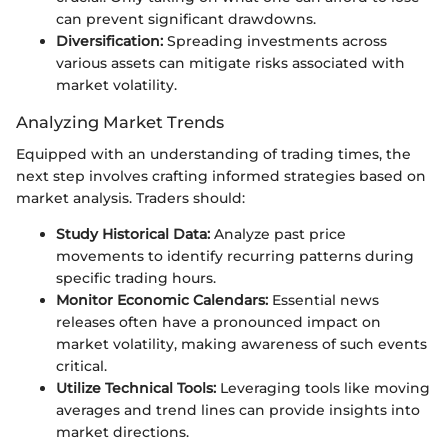
can prevent significant drawdowns.
Diversification:
Spreading investments across
various assets can mitigate risks associated with
market volatility.
Analyzing Market Trends
Equipped with an understanding of trading times, the
next step involves crafting informed strategies based on
market analysis. Traders should:
Study Historical Data:
Analyze past price
movements to identify recurring patterns during
specific trading hours.
Monitor Economic Calendars:
Essential news
releases often have a pronounced impact on
market volatility, making awareness of such events
critical.
Utilize Technical Tools:
Leveraging tools like moving
averages and trend lines can provide insights into
market directions.