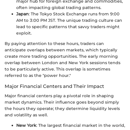
major hub for foreign exchange and commodities,
often impacting global trading patterns.
Japan
: The Tokyo Stock Exchange runs from 9:00
AM to 3:00 PM JST. The unique trading culture can
lead to specific patterns that savvy traders might
exploit.
By paying attention to these hours, traders can
anticipate overlaps between markets, which typically
create more trading opportunities. The early morning
overlap between London and New York sessions tends
to be particularly active. This overlap is sometimes
referred to as the "power hour."
Major Financial Centers and Their Impact
Major financial centers play a pivotal role in shaping
market dynamics. Their influence goes beyond simply
the hours they operate; they determine liquidity levels
and volatility as well.
New York
: The largest financial market in the world,