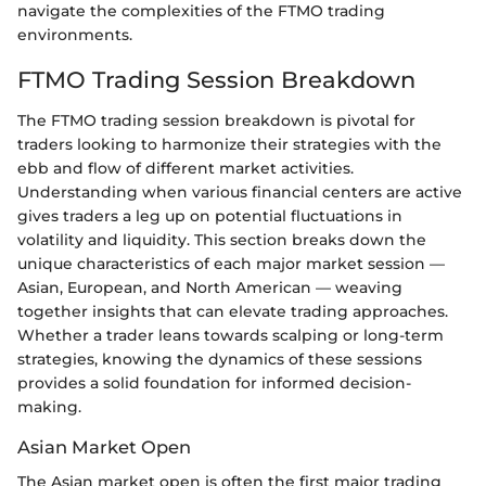
navigate the complexities of the FTMO trading
environments.
FTMO Trading Session Breakdown
The FTMO trading session breakdown is pivotal for
traders looking to harmonize their strategies with the
ebb and flow of different market activities.
Understanding when various financial centers are active
gives traders a leg up on potential fluctuations in
volatility and liquidity. This section breaks down the
unique characteristics of each major market session —
Asian, European, and North American — weaving
together insights that can elevate trading approaches.
Whether a trader leans towards scalping or long-term
strategies, knowing the dynamics of these sessions
provides a solid foundation for informed decision-
making.
Asian Market Open
The Asian market open is often the first major trading