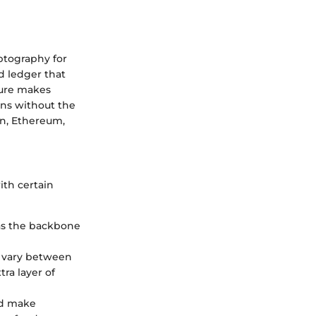
yptography for
d ledger that
ture makes
ons without the
in, Ethereum,
ith certain
 as the backbone
an vary between
ra layer of
and make