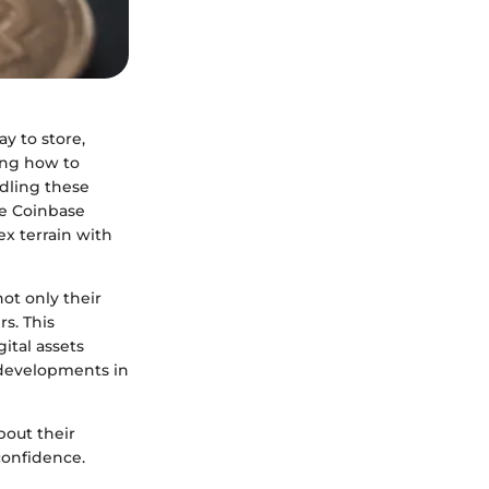
y to store,
ding how to
dling these
the Coinbase
x terrain with
ot only their
rs. This
ital assets
e developments in
out their
confidence.