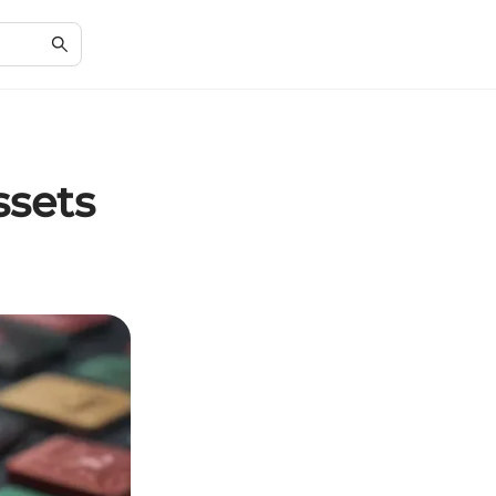
ssets