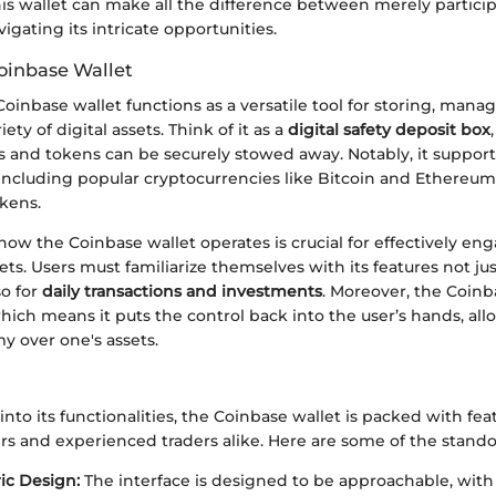
this wallet can make all the difference between merely partici
vigating its intricate opportunities.
oinbase Wallet
Coinbase wallet functions as a versatile tool for storing, mana
iety of digital assets. Think of it as a
digital safety deposit box
s and tokens can be securely stowed away. Notably, it support
 including popular cryptocurrencies like Bitcoin and Ethereum,
kens.
ow the Coinbase wallet operates is crucial for effectively en
sets. Users must familiarize themselves with its features not jus
so for
daily transactions and investments
. Moreover, the Coinba
hich means it puts the control back into the user’s hands, all
y over one's assets.
nto its functionalities, the Coinbase wallet is packed with fea
rs and experienced traders alike. Here are some of the stando
ic Design:
The interface is designed to be approachable, with