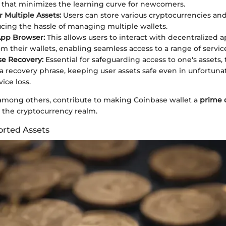
 that minimizes the learning curve for newcomers.
r Multiple Assets:
Users can store various cryptocurrencies an
ucing the hassle of managing multiple wallets.
App Browser:
This allows users to interact with decentralized a
om their wallets, enabling seamless access to a range of servic
se Recovery:
Essential for safeguarding access to one's assets, 
a recovery phrase, keeping user assets safe even in unfortuna
ice loss.
 among others, contribute to making Coinbase wallet a
prime 
the cryptocurrency realm.
orted Assets