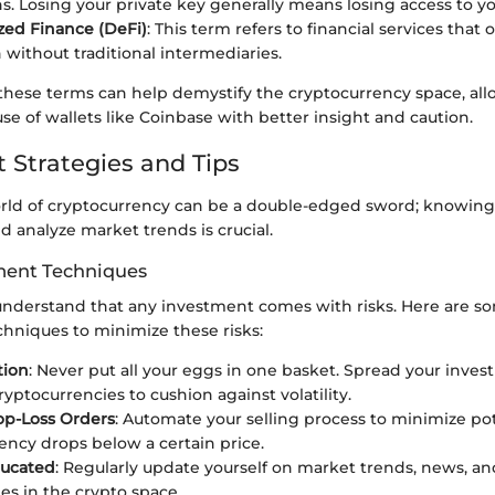
ns. Losing your private key generally means losing access to yo
zed Finance (DeFi)
: This term refers to financial services that 
 without traditional intermediaries.
hese terms can help demystify the cryptocurrency space, all
se of wallets like Coinbase with better insight and caution.
 Strategies and Tips
rld of cryptocurrency can be a double-edged sword; knowin
 analyze market trends is crucial.
ent Techniques
understand that any investment comes with risks. Here are s
hniques to minimize these risks:
tion
: Never put all your eggs in one basket. Spread your inve
ryptocurrencies to cushion against volatility.
op-Loss Orders
: Automate your selling process to minimize pote
ency drops below a certain price.
ducated
: Regularly update yourself on market trends, news, 
es in the crypto space.