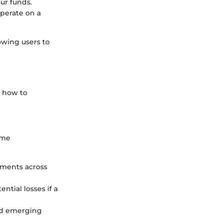
ur funds.
operate on a
owing users to
g how to
ome
stments across
ntial losses if a
and emerging