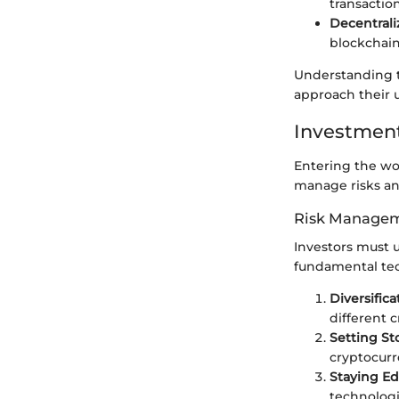
transactio
Decentrali
blockchain
Understanding t
approach their u
Investment
Entering the wo
manage risks and
Risk Managem
Investors must 
fundamental tec
Diversifica
different c
Setting St
cryptocurr
Staying E
technologi