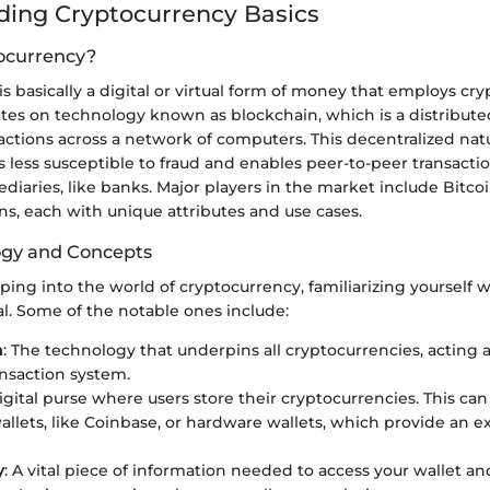
ing Cryptocurrency Basics
ocurrency?
s basically a digital or virtual form of money that employs cr
rates on technology known as blockchain, which is a distribute
sactions across a network of computers. This decentralized na
 less susceptible to fraud and enables peer-to-peer transacti
diaries, like banks. Major players in the market include Bitco
s, each with unique attributes and use cases.
ogy and Concepts
ing into the world of cryptocurrency, familiarizing yourself w
al. Some of the notable ones include:
n
: The technology that underpins all cryptocurrencies, acting
ansaction system.
digital purse where users store their cryptocurrencies. This c
allets, like Coinbase, or hardware wallets, which provide an ext
y
: A vital piece of information needed to access your wallet 