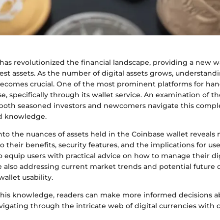
as revolutionized the financial landscape, providing a new wa
vest assets. As the number of digital assets grows, understan
omes crucial. One of the most prominent platforms for han
se, specifically through its wallet service. An examination of 
 both seasoned investors and newcomers navigate this comple
nd knowledge.
to the nuances of assets held in the Coinbase wallet reveals n
o their benefits, security features, and the implications for use
 equip users with practical advice on how to manage their dig
le also addressing current market trends and potential futur
allet usability.
his knowledge, readers can make more informed decisions ab
igating through the intricate web of digital currencies with 