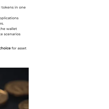
d tokens in one
pplications
es.
the wallet
te scenarios
choice
for asset