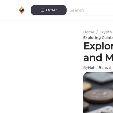
Order
Home
/
Crypto 
Exploring Coinb
Explo
and M
By
Neha Bansal