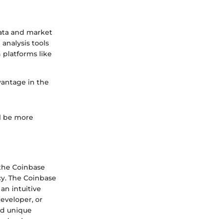
data and market
analysis tools
 platforms like
vantage in the
ll be more
 the Coinbase
cy. The Coinbase
an intuitive
developer, or
nd unique