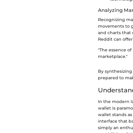
Analyzing Mar
Recognizing mark
movements to ga
and charts that 
Reddit can offer
"The essence of 
marketplace."
By synthesizing 
prepared to make
Understan
In the modern l
wallet is paramo
wallet stands as
interface that b
simply an enthu