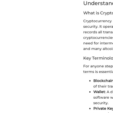
Understand
What is Crypt
Cryptocurrency i
security. It ope
records all tran
cryptocurrencies
need for interme
and many altcoin
Key Terminol
For anyone stepp
terms is essenti
Blockchai
of their tr
Wallet
: A 
software w
security.
Private Ke