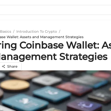
Basics
/
Introduction To Crypto
/
ase Wallet: Assets and Management Strategies
ring Coinbase Wallet: A
anagement Strategies
Share