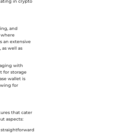
pating in crypto
ging, and
, where
s an extensive
 as well as
gaging with
t for storage
se wallet is
owing for
tures that cater
ut aspects:
 straightforward