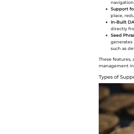
navigation
Support fo
place, red
In-Built D
directly fr
Seed Phra
generates 
such as dev
These features,
management in 
Types of Supp