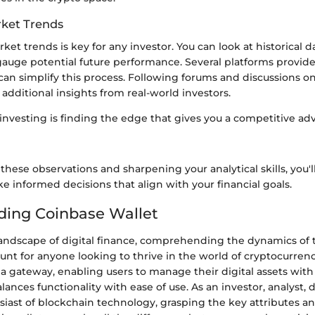
ket Trends
et trends is key for any investor. You can look at historical 
uge potential future performance. Several platforms provide 
can simplify this process. Following forums and discussions on
 additional insights from real-world investors.
investing is finding the edge that gives you a competitive ad
these observations and sharpening your analytical skills, you'
 informed decisions that align with your financial goals.
ding Coinbase Wallet
andscape of digital finance, comprehending the dynamics of
unt for anyone looking to thrive in the world of cryptocurren
 a gateway, enabling users to manage their digital assets with 
alances functionality with ease of use. As an investor, analyst, 
siast of blockchain technology, grasping the key attributes a