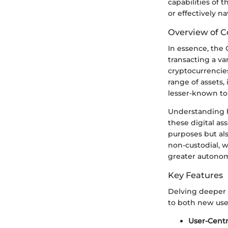
capabilities of 
or effectively na
Overview of C
In essence, the 
transacting a var
cryptocurrencie
range of assets,
lesser-known to
Understanding h
these digital as
purposes but al
non-custodial, w
greater autonom
Key Features
Delving deeper i
to both new use
User-Centr