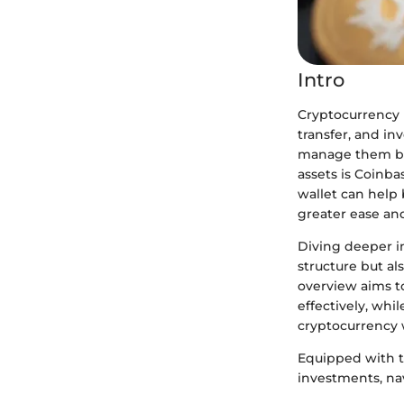
Intro
Cryptocurrency h
transfer, and in
manage them bec
assets is Coinba
wallet can help
greater ease a
Diving deeper in
structure but als
overview aims to
effectively, whi
cryptocurrency w
Equipped with t
investments, nav