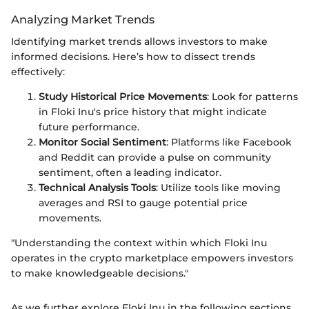
Analyzing Market Trends
Identifying market trends allows investors to make
informed decisions. Here’s how to dissect trends
effectively:
Study Historical Price Movements
: Look for patterns
in Floki Inu's price history that might indicate
future performance.
Monitor Social Sentiment
: Platforms like Facebook
and Reddit can provide a pulse on community
sentiment, often a leading indicator.
Technical Analysis Tools
: Utilize tools like moving
averages and RSI to gauge potential price
movements.
"Understanding the context within which Floki Inu
operates in the crypto marketplace empowers investors
to make knowledgeable decisions."
As we further explore Floki Inu in the following sections,