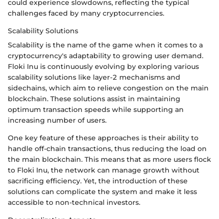
could experience slowdowns, reflecting the typical
challenges faced by many cryptocurrencies.
Scalability Solutions
Scalability is the name of the game when it comes to a
cryptocurrency's adaptability to growing user demand.
Floki Inu is continuously evolving by exploring various
scalability solutions like layer-2 mechanisms and
sidechains, which aim to relieve congestion on the main
blockchain. These solutions assist in maintaining
optimum transaction speeds while supporting an
increasing number of users.
One key feature of these approaches is their ability to
handle off-chain transactions, thus reducing the load on
the main blockchain. This means that as more users flock
to Floki Inu, the network can manage growth without
sacrificing efficiency. Yet, the introduction of these
solutions can complicate the system and make it less
accessible to non-technical investors.