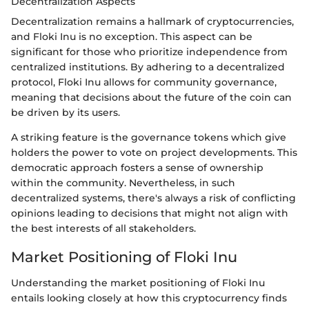
Decentralization Aspects
Decentralization remains a hallmark of cryptocurrencies,
and Floki Inu is no exception. This aspect can be
significant for those who prioritize independence from
centralized institutions. By adhering to a decentralized
protocol, Floki Inu allows for community governance,
meaning that decisions about the future of the coin can
be driven by its users.
A striking feature is the governance tokens which give
holders the power to vote on project developments. This
democratic approach fosters a sense of ownership
within the community. Nevertheless, in such
decentralized systems, there's always a risk of conflicting
opinions leading to decisions that might not align with
the best interests of all stakeholders.
Market Positioning of Floki Inu
Understanding the market positioning of Floki Inu
entails looking closely at how this cryptocurrency finds