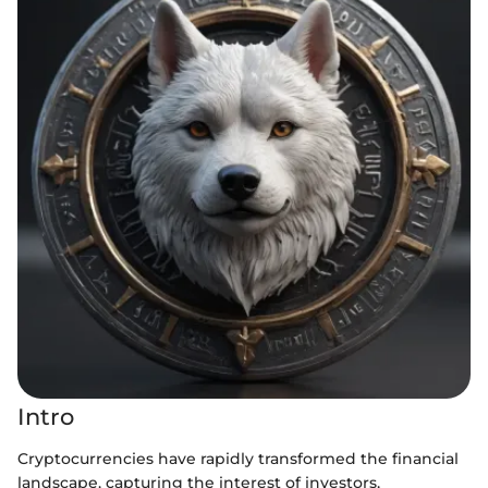
Intro
Cryptocurrencies have rapidly transformed the financial
landscape, capturing the interest of investors,