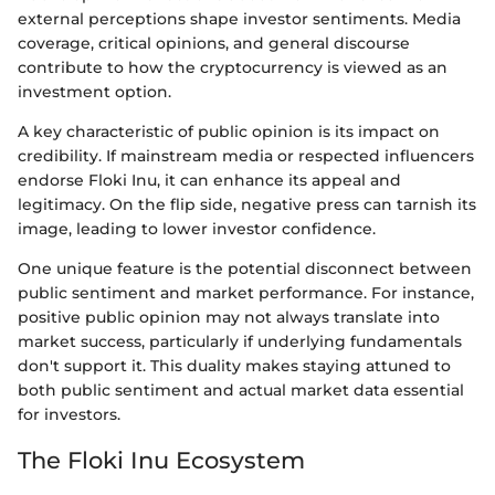
external perceptions shape investor sentiments. Media
coverage, critical opinions, and general discourse
contribute to how the cryptocurrency is viewed as an
investment option.
A key characteristic of public opinion is its impact on
credibility. If mainstream media or respected influencers
endorse Floki Inu, it can enhance its appeal and
legitimacy. On the flip side, negative press can tarnish its
image, leading to lower investor confidence.
One unique feature is the potential disconnect between
public sentiment and market performance. For instance,
positive public opinion may not always translate into
market success, particularly if underlying fundamentals
don't support it. This duality makes staying attuned to
both public sentiment and actual market data essential
for investors.
The Floki Inu Ecosystem