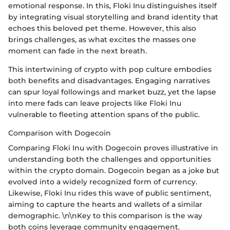
emotional response. In this, Floki Inu distinguishes itself
by integrating visual storytelling and brand identity that
echoes this beloved pet theme. However, this also
brings challenges, as what excites the masses one
moment can fade in the next breath.
This intertwining of crypto with pop culture embodies
both benefits and disadvantages. Engaging narratives
can spur loyal followings and market buzz, yet the lapse
into mere fads can leave projects like Floki Inu
vulnerable to fleeting attention spans of the public.
Comparison with Dogecoin
Comparing Floki Inu with Dogecoin proves illustrative in
understanding both the challenges and opportunities
within the crypto domain. Dogecoin began as a joke but
evolved into a widely recognized form of currency.
Likewise, Floki Inu rides this wave of public sentiment,
aiming to capture the hearts and wallets of a similar
demographic. \n\nKey to this comparison is the way
both coins leverage community engagement.