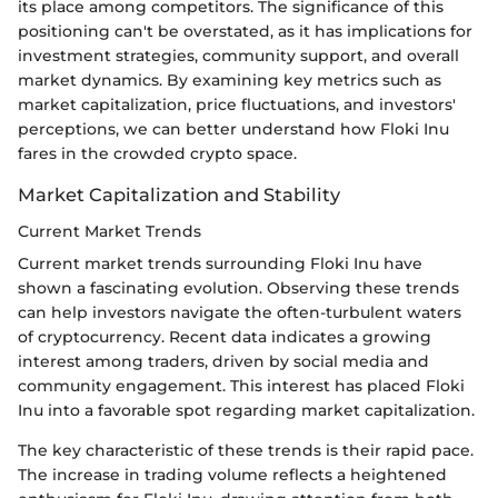
its place among competitors. The significance of this
positioning can't be overstated, as it has implications for
investment strategies, community support, and overall
market dynamics. By examining key metrics such as
market capitalization, price fluctuations, and investors'
perceptions, we can better understand how Floki Inu
fares in the crowded crypto space.
Market Capitalization and Stability
Current Market Trends
Current market trends surrounding Floki Inu have
shown a fascinating evolution. Observing these trends
can help investors navigate the often-turbulent waters
of cryptocurrency. Recent data indicates a growing
interest among traders, driven by social media and
community engagement. This interest has placed Floki
Inu into a favorable spot regarding market capitalization.
The key characteristic of these trends is their rapid pace.
The increase in trading volume reflects a heightened