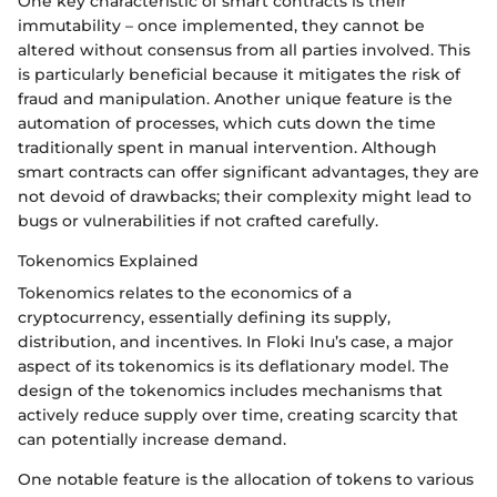
One key characteristic of smart contracts is their
immutability – once implemented, they cannot be
altered without consensus from all parties involved. This
is particularly beneficial because it mitigates the risk of
fraud and manipulation. Another unique feature is the
automation of processes, which cuts down the time
traditionally spent in manual intervention. Although
smart contracts can offer significant advantages, they are
not devoid of drawbacks; their complexity might lead to
bugs or vulnerabilities if not crafted carefully.
Tokenomics Explained
Tokenomics relates to the economics of a
cryptocurrency, essentially defining its supply,
distribution, and incentives. In Floki Inu’s case, a major
aspect of its tokenomics is its deflationary model. The
design of the tokenomics includes mechanisms that
actively reduce supply over time, creating scarcity that
can potentially increase demand.
One notable feature is the allocation of tokens to various