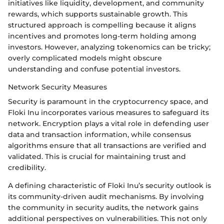
initiatives like liquidity, development, and community
rewards, which supports sustainable growth. This
structured approach is compelling because it aligns
incentives and promotes long-term holding among
investors. However, analyzing tokenomics can be tricky;
overly complicated models might obscure
understanding and confuse potential investors.
Network Security Measures
Security is paramount in the cryptocurrency space, and
Floki Inu incorporates various measures to safeguard its
network. Encryption plays a vital role in defending user
data and transaction information, while consensus
algorithms ensure that all transactions are verified and
validated. This is crucial for maintaining trust and
credibility.
A defining characteristic of Floki Inu’s security outlook is
its community-driven audit mechanisms. By involving
the community in security audits, the network gains
additional perspectives on vulnerabilities. This not only