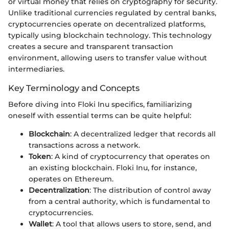
or virtual money that relies on cryptography for security.
Unlike traditional currencies regulated by central banks,
cryptocurrencies operate on decentralized platforms,
typically using blockchain technology. This technology
creates a secure and transparent transaction
environment, allowing users to transfer value without
intermediaries.
Key Terminology and Concepts
Before diving into Floki Inu specifics, familiarizing
oneself with essential terms can be quite helpful:
Blockchain
: A decentralized ledger that records all
transactions across a network.
Token
: A kind of cryptocurrency that operates on
an existing blockchain. Floki Inu, for instance,
operates on Ethereum.
Decentralization
: The distribution of control away
from a central authority, which is fundamental to
cryptocurrencies.
Wallet
: A tool that allows users to store, send, and