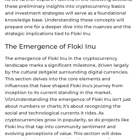
these preliminary insights into cryptocurrency basics
and investment strategies will serve as a foundational
knowledge base. Understanding these concepts will
prepare one for a deeper dive into the nuances and the
strategic implications tied to Floki Inu.
The Emergence of Floki Inu
The emergence of Floki Inu in the cryptocurrency
landscape marks a significant milestone, driven largely
by the cultural zeitgeist surrounding digital currencies.
This section delves into the core elements and
influences that have shaped Floki Inu's journey from
inception to its current standing in the market.
\n\nUnderstanding the emergence of Floki Inu isn't just
about numbers or charts; it’s about recognizing the
social and technological currents it rides. As
cryptocurrencies grow in popularity, so do projects like
Floki Inu that tap into community sentiment and
evolving perceptions of value. This section will draw