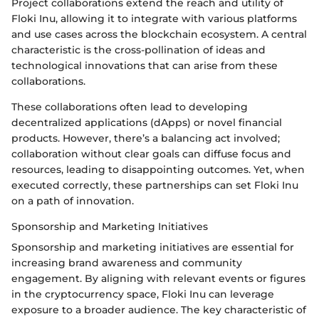
Project collaborations extend the reach and utility of
Floki Inu, allowing it to integrate with various platforms
and use cases across the blockchain ecosystem. A central
characteristic is the cross-pollination of ideas and
technological innovations that can arise from these
collaborations.
These collaborations often lead to developing
decentralized applications (dApps) or novel financial
products. However, there’s a balancing act involved;
collaboration without clear goals can diffuse focus and
resources, leading to disappointing outcomes. Yet, when
executed correctly, these partnerships can set Floki Inu
on a path of innovation.
Sponsorship and Marketing Initiatives
Sponsorship and marketing initiatives are essential for
increasing brand awareness and community
engagement. By aligning with relevant events or figures
in the cryptocurrency space, Floki Inu can leverage
exposure to a broader audience. The key characteristic of