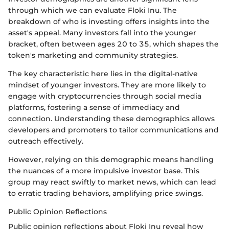
through which we can evaluate Floki Inu. The
breakdown of who is investing offers insights into the
asset's appeal. Many investors fall into the younger
bracket, often between ages 20 to 35, which shapes the
token's marketing and community strategies.
The key characteristic here lies in the digital-native
mindset of younger investors. They are more likely to
engage with cryptocurrencies through social media
platforms, fostering a sense of immediacy and
connection. Understanding these demographics allows
developers and promoters to tailor communications and
outreach effectively.
However, relying on this demographic means handling
the nuances of a more impulsive investor base. This
group may react swiftly to market news, which can lead
to erratic trading behaviors, amplifying price swings.
Public Opinion Reflections
Public opinion reflections about Floki Inu reveal how