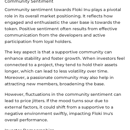
Community Sentiment
Community sentiment towards Floki Inu plays a pivotal
role in its overall market positioning. It reflects how
engaged and enthusiastic the user base is towards the
token. Positive sentiment often results from effective
communication from the developers and active
participation from loyal holders.
The key aspect is that a supportive community can
enhance stability and foster growth. When investors feel
connected to a project, they tend to hold their assets
longer, which can lead to less volatility over time.
Moreover, a passionate community may also help in
attracting new members, broadening the base.
However, fluctuations in the community sentiment can
lead to price jitters. If the mood turns sour due to
external factors, it could shift from a supportive to a
negative environment swiftly, impacting Floki Inu's
overall performance.