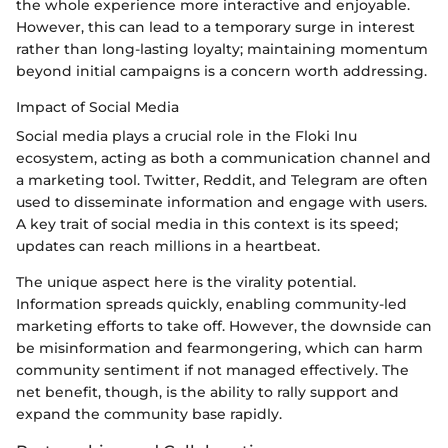
the whole experience more interactive and enjoyable.
However, this can lead to a temporary surge in interest
rather than long-lasting loyalty; maintaining momentum
beyond initial campaigns is a concern worth addressing.
Impact of Social Media
Social media plays a crucial role in the Floki Inu
ecosystem, acting as both a communication channel and
a marketing tool. Twitter, Reddit, and Telegram are often
used to disseminate information and engage with users.
A key trait of social media in this context is its speed;
updates can reach millions in a heartbeat.
The unique aspect here is the virality potential.
Information spreads quickly, enabling community-led
marketing efforts to take off. However, the downside can
be misinformation and fearmongering, which can harm
community sentiment if not managed effectively. The
net benefit, though, is the ability to rally support and
expand the community base rapidly.