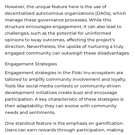
However, the unique feature here is the use of
decentralized autonomous organizations (DAOs), which
manage these governance processes. While this
structure encourages engagement, it can also lead to
challenges, such as the potential for uninformed
opinions to sway outcomes, affecting the project’s
direction. Nevertheless, the upside of nurturing a truly
engaged community can outweigh these disadvantages.
Engagement Strategies
Engagement strategies in the Floki Inu ecosystem are
tailored to amplify community involvement and loyalty.
Tools like social media contests or community-driven
development initiatives create buzz and encourage
participation. A key characteristic of these strategies is
their adaptability; they can evolve with community
needs and sentiments.
One standout feature is the emphasis on gamification.
Users can earn rewards through participation, making