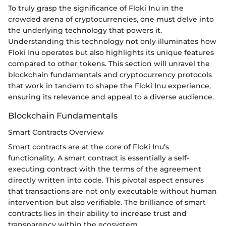
To truly grasp the significance of Floki Inu in the
crowded arena of cryptocurrencies, one must delve into
the underlying technology that powers it.
Understanding this technology not only illuminates how
Floki Inu operates but also highlights its unique features
compared to other tokens. This section will unravel the
blockchain fundamentals and cryptocurrency protocols
that work in tandem to shape the Floki Inu experience,
ensuring its relevance and appeal to a diverse audience.
Blockchain Fundamentals
Smart Contracts Overview
Smart contracts are at the core of Floki Inu’s
functionality. A smart contract is essentially a self-
executing contract with the terms of the agreement
directly written into code. This pivotal aspect ensures
that transactions are not only executable without human
intervention but also verifiable. The brilliance of smart
contracts lies in their ability to increase trust and
transparency within the ecosystem.