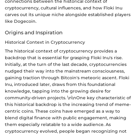
connections between the historical context of
cryptocurrency, cultural influences, and how Floki Inu
carves out its unique niche alongside established players
like Dogecoin.
Origins and Inspiration
Historical Context in Cryptocurrency
The historical context of cryptocurrency provides a
backdrop that is essential for grasping Floki Inu's rise.
Initially, at the turn of the last decade, cryptocurrencies
nudged their way into the mainstream consciousness,
gaining traction through Bitcoin's meteoric ascent. Floki
Inu, introduced later, draws from this foundational
knowledge, tapping into the growing desire for
community-driven projects. \n\nOne key characteristic of
this historical backdrop is the increasing trend of meme-
centric coins. These coins have emerged as a way to
blend digital finance with public engagement, making
them especially relatable to a wide audience. As
cryptocurrency evolved, people began recognizing not