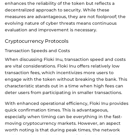
enhances the reliability of the token but reflects a
decentralized approach to security. While these
measures are advantageous, they are not foolproof; the
evolving nature of cyber threats means continuous
evaluation and improvement is necessary.
Cryptocurrency Protocols
Transaction Speeds and Costs
When discussing Floki Inu, transaction speed and costs
are vital considerations. Floki Inu offers relatively low
transaction fees, which incentivizes more users to
engage with the token without breaking the bank. This
characteristic stands out in a time when high fees can
deter users from participating in smaller transactions.
With enhanced operational efficiency, Floki Inu provides
quick confirmation times. This is advantageous,
especially when timing can be everything in the fast-
moving cryptocurrency markets. However, an aspect
worth noting is that during peak times, the network