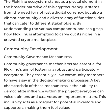
The Floki Inu ecosystem stands as a pivotal element in
the broader narrative of this cryptocurrency. It stems
from the need for not just a digital currency, but also a
vibrant community and a diverse array of functionalities
that can cater to different stakeholders. By
understanding the various components, one can grasp
how Floki Inu is attempting to carve out its niche in a
crowded crypto marketplace.
Community Development
Community Governance Mechanisms
Community governance mechanisms are essential for
Floki Inu's aim of fostering a robust and participatory
ecosystem. They essentially allow community members
to have a say in the decision-making processes. A key
characteristic of these mechanisms is their ability to
democratize influence within the project; everyone can
voice opinions and cast votes on important matters. This
inclusivity acts as a magnet for potential investors and
supporters, making them feel valued.