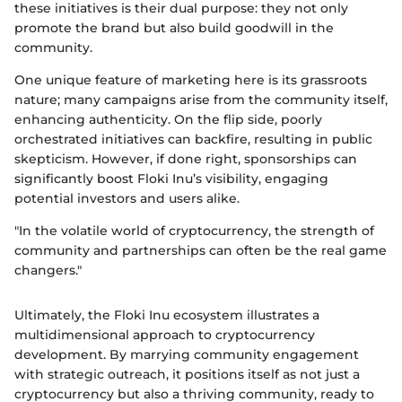
these initiatives is their dual purpose: they not only
promote the brand but also build goodwill in the
community.
One unique feature of marketing here is its grassroots
nature; many campaigns arise from the community itself,
enhancing authenticity. On the flip side, poorly
orchestrated initiatives can backfire, resulting in public
skepticism. However, if done right, sponsorships can
significantly boost Floki Inu’s visibility, engaging
potential investors and users alike.
"In the volatile world of cryptocurrency, the strength of
community and partnerships can often be the real game
changers."
Ultimately, the Floki Inu ecosystem illustrates a
multidimensional approach to cryptocurrency
development. By marrying community engagement
with strategic outreach, it positions itself as not just a
cryptocurrency but also a thriving community, ready to