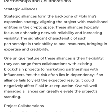
Partnerships and Collaborations
Strategic Alliances
Strategic alliances form the backbone of Floki Inu’s
expansion strategy, aligning the project with established
entities in the crypto space. These alliances typically
focus on enhancing network reliability and increasing
visibility. The significant characteristic of such
partnerships is their ability to pool resources, bringing in
expertise and credibility.
One unique feature of these alliances is their flexibility;
they can range from collaborations with existing
blockchain projects to marketing partnerships with
influencers. Yet, the risk often lies in dependency; if an
alliance fails to yield the expected results, it could
negatively affect Floki Inu's reputation. Overall, well-
managed alliances can greatly elevate the project’s
standing.
Project Collaborations