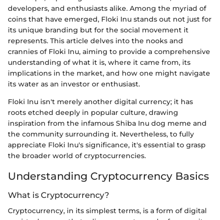
developers, and enthusiasts alike. Among the myriad of
coins that have emerged, Floki Inu stands out not just for
its unique branding but for the social movement it
represents. This article delves into the nooks and
crannies of Floki Inu, aiming to provide a comprehensive
understanding of what it is, where it came from, its
implications in the market, and how one might navigate
its water as an investor or enthusiast.
Floki Inu isn't merely another digital currency; it has
roots etched deeply in popular culture, drawing
inspiration from the infamous Shiba Inu dog meme and
the community surrounding it. Nevertheless, to fully
appreciate Floki Inu's significance, it's essential to grasp
the broader world of cryptocurrencies.
Understanding Cryptocurrency Basics
What is Cryptocurrency?
Cryptocurrency, in its simplest terms, is a form of digital