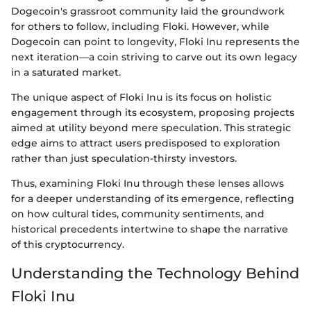
Dogecoin's grassroot community laid the groundwork
for others to follow, including Floki. However, while
Dogecoin can point to longevity, Floki Inu represents the
next iteration—a coin striving to carve out its own legacy
in a saturated market.
The unique aspect of Floki Inu is its focus on holistic
engagement through its ecosystem, proposing projects
aimed at utility beyond mere speculation. This strategic
edge aims to attract users predisposed to exploration
rather than just speculation-thirsty investors.
Thus, examining Floki Inu through these lenses allows
for a deeper understanding of its emergence, reflecting
on how cultural tides, community sentiments, and
historical precedents intertwine to shape the narrative
of this cryptocurrency.
Understanding the Technology Behind
Floki Inu