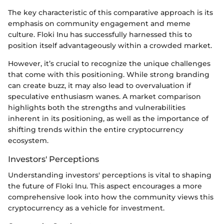
The key characteristic of this comparative approach is its
emphasis on community engagement and meme
culture. Floki Inu has successfully harnessed this to
position itself advantageously within a crowded market.
However, it’s crucial to recognize the unique challenges
that come with this positioning. While strong branding
can create buzz, it may also lead to overvaluation if
speculative enthusiasm wanes. A market comparison
highlights both the strengths and vulnerabilities
inherent in its positioning, as well as the importance of
shifting trends within the entire cryptocurrency
ecosystem.
Investors' Perceptions
Understanding investors' perceptions is vital to shaping
the future of Floki Inu. This aspect encourages a more
comprehensive look into how the community views this
cryptocurrency as a vehicle for investment.