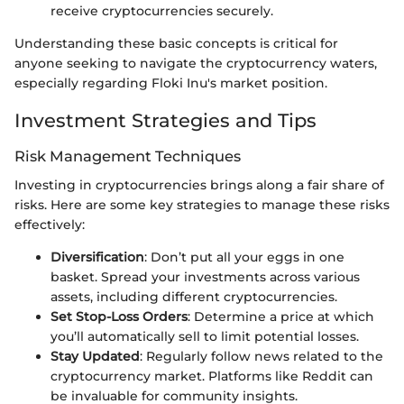
receive cryptocurrencies securely.
Understanding these basic concepts is critical for
anyone seeking to navigate the cryptocurrency waters,
especially regarding Floki Inu's market position.
Investment Strategies and Tips
Risk Management Techniques
Investing in cryptocurrencies brings along a fair share of
risks. Here are some key strategies to manage these risks
effectively:
Diversification
: Don’t put all your eggs in one
basket. Spread your investments across various
assets, including different cryptocurrencies.
Set Stop-Loss Orders
: Determine a price at which
you’ll automatically sell to limit potential losses.
Stay Updated
: Regularly follow news related to the
cryptocurrency market. Platforms like Reddit can
be invaluable for community insights.