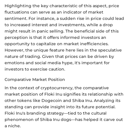
Highlighting the key characteristic of this aspect, price
fluctuations can serve as an indicator of market
sentiment. For instance, a sudden rise in price could lead
to increased interest and investments, while a drop
might result in panic selling. The beneficial side of this
perception is that it offers informed investors an
opportunity to capitalize on market inefficiencies.
However, the unique feature here lies in the speculative
nature of trading. Given that prices can be driven by
emotions and social media hype, it's important for
investors to exercise caution.
Comparative Market Position
In the context of cryptocurrency, the comparative
market position of Floki Inu signifies its relationship with
other tokens like Dogecoin and Shiba Inu. Analyzing its
standing can provide insight into its future potential.
Floki Inu's branding strategy—tied to the cultural
phenomenon of Shiba Inu dogs—has helped it carve out
a niche.