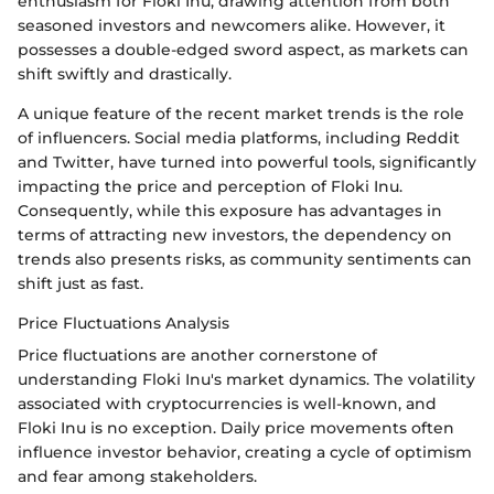
enthusiasm for Floki Inu, drawing attention from both
seasoned investors and newcomers alike. However, it
possesses a double-edged sword aspect, as markets can
shift swiftly and drastically.
A unique feature of the recent market trends is the role
of influencers. Social media platforms, including Reddit
and Twitter, have turned into powerful tools, significantly
impacting the price and perception of Floki Inu.
Consequently, while this exposure has advantages in
terms of attracting new investors, the dependency on
trends also presents risks, as community sentiments can
shift just as fast.
Price Fluctuations Analysis
Price fluctuations are another cornerstone of
understanding Floki Inu's market dynamics. The volatility
associated with cryptocurrencies is well-known, and
Floki Inu is no exception. Daily price movements often
influence investor behavior, creating a cycle of optimism
and fear among stakeholders.