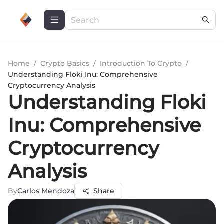
Home
/
Crypto Basics
/
Introduction To Crypto
/
Understanding Floki Inu: Comprehensive
Cryptocurrency Analysis
Understanding Floki
Inu: Comprehensive
Cryptocurrency
Analysis
By
Carlos Mendoza
Share