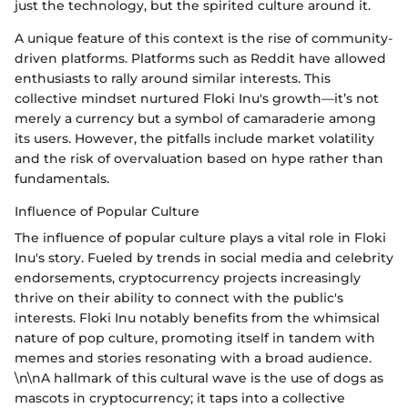
just the technology, but the spirited culture around it.
A unique feature of this context is the rise of community-
driven platforms. Platforms such as Reddit have allowed
enthusiasts to rally around similar interests. This
collective mindset nurtured Floki Inu's growth—it’s not
merely a currency but a symbol of camaraderie among
its users. However, the pitfalls include market volatility
and the risk of overvaluation based on hype rather than
fundamentals.
Influence of Popular Culture
The influence of popular culture plays a vital role in Floki
Inu's story. Fueled by trends in social media and celebrity
endorsements, cryptocurrency projects increasingly
thrive on their ability to connect with the public's
interests. Floki Inu notably benefits from the whimsical
nature of pop culture, promoting itself in tandem with
memes and stories resonating with a broad audience.
\n\nA hallmark of this cultural wave is the use of dogs as
mascots in cryptocurrency; it taps into a collective