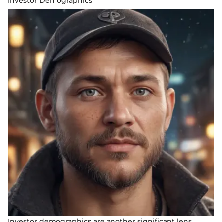
Investor Demographics
Investor demographics are another significant lens