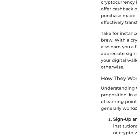
cryptocurrency 
offer cashback 
purchase made w
effectively tra
Take for instanc
brew. With a cry
also earn you a 
appreciate signi
your digital wal
otherwise.
How They Wo
Understanding th
proposition. In 
of earning point
generally works:
Sign-Up a
institutio
or crypto w