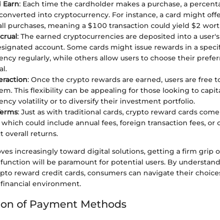
 Earn
: Each time the cardholder makes a purchase, a percent
converted into cryptocurrency. For instance, a card might off
all purchases, meaning a $100 transaction could yield $2 worth
crual
: The earned cryptocurrencies are deposited into a user's
signated account. Some cards might issue rewards in a specif
ency regularly, while others allow users to choose their prefe
l.
eraction
: Once the crypto rewards are earned, users are free to
m. This flexibility can be appealing for those looking to capit
ncy volatility or to diversify their investment portfolio.
Terms
: Just as with traditional cards, crypto reward cards com
, which could include annual fees, foreign transaction fees, or 
t overall returns.
es increasingly toward digital solutions, getting a firm grip
function will be paramount for potential users. By understan
rypto reward credit cards, consumers can navigate their choices
 financial environment.
ion of Payment Methods