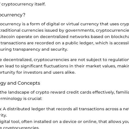
cryptocurrency itself.
ocurrency?
tocurrency is a form of digital or virtual currency that uses cr
 traditional currencies issued by governments, cryptocurrencies
itecoin operate on decentralized networks based on blockch
transactions are recorded on a public ledger, which is accessib
suring transparency and security.
 decentralized, cryptocurrencies are not subject to regulatio
can lead to significant fluctuations in their market values, ma
rtunity for investors and users alike.
ogy and Concepts
he landscape of crypto reward credit cards effectively, famili
erminology is crucial:
n
: A distributed ledger that records all transactions across a n
ity.
digital tool, often installed on a device or online, that allows yo
e cryptocurrencies.