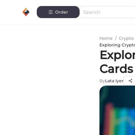
Order
Home
/
Crypto 
Exploring Crypt
Explo
Cards
By
Lata Iyer