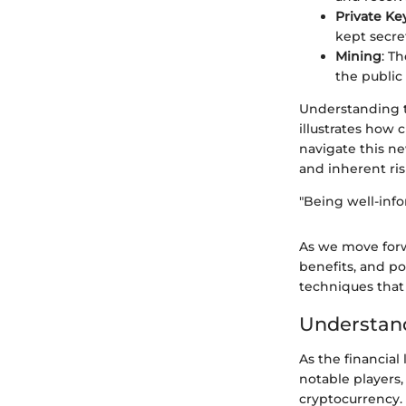
Private Ke
kept secret
Mining
: T
the public
Understanding t
illustrates how 
navigate this ne
and inherent ris
"Being well-info
As we move forwa
benefits, and p
techniques that
Understand
As the financial
notable players,
cryptocurrency.