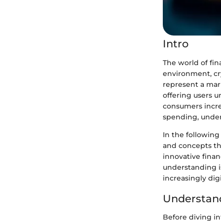
Intro
The world of fin
environment, cr
represent a mar
offering users u
consumers increa
spending, under
In the following
and concepts tha
innovative finan
understanding is
increasingly dig
Understand
Before diving int