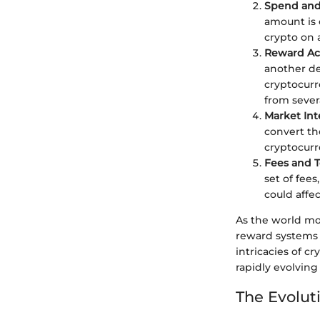
Spend and
amount is 
crypto on 
Reward Ac
another de
cryptocurr
from severa
Market Int
convert the
cryptocurre
Fees and 
set of fees
could affec
As the world mov
reward systems 
intricacies of c
rapidly evolving
The Evolut