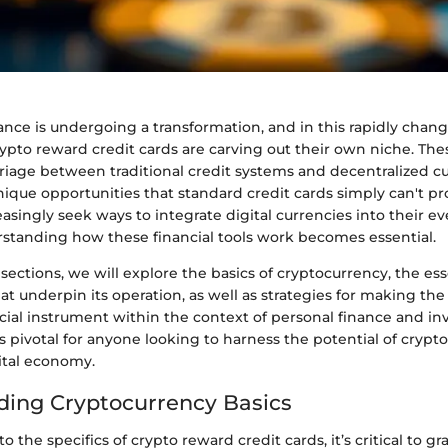
ance is undergoing a transformation, and in this rapidly chan
ypto reward credit cards are carving out their own niche. The
riage between traditional credit systems and decentralized cu
nique opportunities that standard credit cards simply can't pr
singly seek ways to integrate digital currencies into their e
standing how these financial tools work becomes essential.
 sections, we will explore the basics of cryptocurrency, the es
t underpin its operation, as well as strategies for making the
cial instrument within the context of personal finance and in
 pivotal for anyone looking to harness the potential of crypt
ital economy.
ing Cryptocurrency Basics
o the specifics of crypto reward credit cards, it’s critical to gr