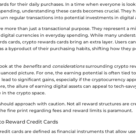
rds for their daily purchases. In a time when everyone is look
spending, understanding these cards becomes crucial. They 
rn regular transactions into potential investments in digital 
e more than just a transactional purpose. They represent a mi
 digital currencies in everyday spending. While many underst
ds cards, crypto rewards cards bring an extra layer. Users ca
s a byproduct of their purchasing habits, shifting how they p
look at the
benefits
and
considerations
surrounding crypto re
nuanced picture. For one, the earning potential is often tied 
 lead to significant gains, especially if the cryptocurrency app
e, the allure of earning digital assets can appeal to tech-sa
 in the crypto space.
should approach with caution. Not all reward structures are c
he fine print regarding fees and reward limits is paramount.
to Reward Credit Cards
edit cards are defined as financial instruments that allow use