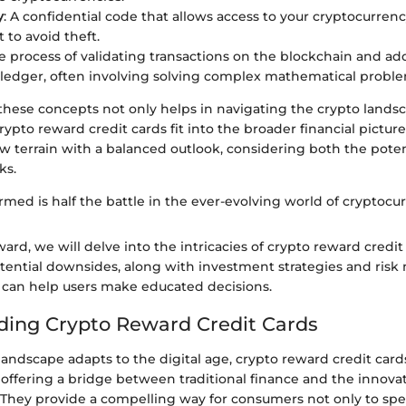
y
: A confidential code that allows access to your cryptocurre
 to avoid theft.
he process of validating transactions on the blockchain and a
 ledger, often involving solving complex mathematical proble
hese concepts not only helps in navigating the crypto landsc
crypto reward credit cards fit into the broader financial pictur
w terrain with a balanced outlook, considering both the pote
ks.
rmed is half the battle in the ever-evolving world of cryptocur
rd, we will delve into the intricacies of crypto reward credit 
otential downsides, along with investment strategies and ri
 can help users make educated decisions.
ing Crypto Reward Credit Cards
 landscape adapts to the digital age, crypto reward credit car
 offering a bridge between traditional finance and the innovat
 They provide a compelling way for consumers not only to spe