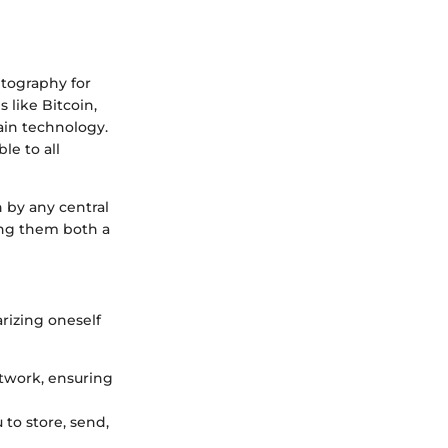
yptography for
 like Bitcoin,
ain technology.
le to all
n by any central
king them both a
arizing oneself
etwork, ensuring
u to store, send,