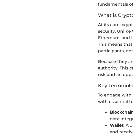
fundamentals of 
What is Crypt
At its core, cryp
security. Unlike
Ethereum, and L
This means that 
participants, en
Because they are
authority. This 
risk and an oppo
Key Terminol
To engage with t
with essential t
Blockchai
data integr
Wallet
: A 
and receiv