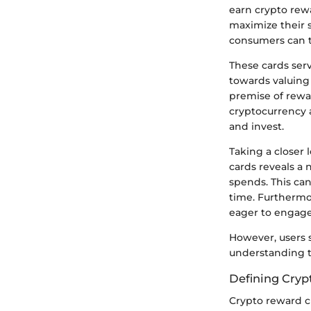
earn crypto rewa
maximize their 
consumers can tu
These cards serv
towards valuing
premise of rewar
cryptocurrency a
and invest.
Taking a closer 
cards reveals a 
spends. This can
time. Furthermor
eager to engage
However, users 
understanding t
Defining Cryp
Crypto reward cr