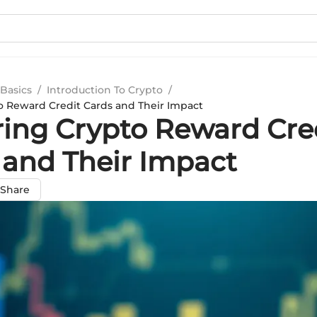
Basics
/
Introduction To Crypto
/
o Reward Credit Cards and Their Impact
ring Crypto Reward Cre
 and Their Impact
Share