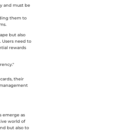
ncy and must be
dding them to
ms.
ape but also
e. Users need to
ntial rewards
rency."
cards, their
sk management
ds emerge as
ive world of
nd but also to