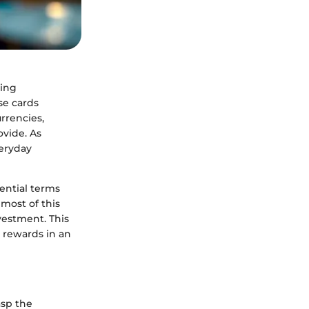
ging
se cards
rrencies,
ovide. As
veryday
sential terms
 most of this
vestment. This
o rewards in an
asp the