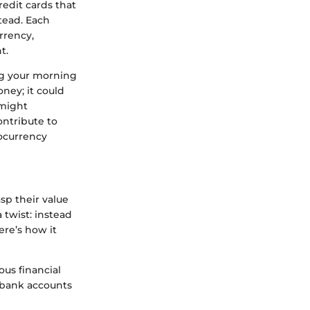
edit cards that
tead. Each
rrency,
t.
ing your morning
ney; it could
 might
ontribute to
tocurrency
sp their value
 twist: instead
ere’s how it
ous financial
g bank accounts