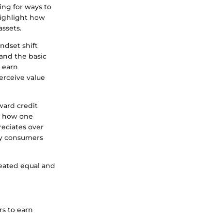
ing for ways to
highlight how
assets.
ndset shift
and the basic
n earn
erceive value
ward credit
to how one
reciates over
vvy consumers
reated equal and
rs to earn