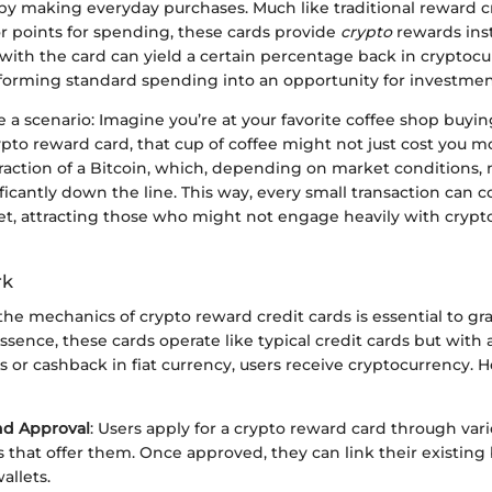
by making everyday purchases. Much like traditional reward cr
or points for spending, these cards provide
crypto
rewards ins
ith the card can yield a certain percentage back in cryptocu
nsforming standard spending into an opportunity for investmen
e a scenario: Imagine you’re at your favorite coffee shop buy
pto reward card, that cup of coffee might not just cost you mo
fraction of a Bitcoin, which, depending on market conditions,
ficantly down the line. This way, every small transaction can c
let, attracting those who might not engage heavily with cryp
rk
e mechanics of crypto reward credit cards is essential to gra
essence, these cards operate like typical credit cards but with a
s or cashback in fiat currency, users receive cryptocurrency. H
nd Approval
: Users apply for a crypto reward card through vari
ns that offer them. Once approved, they can link their existin
allets.