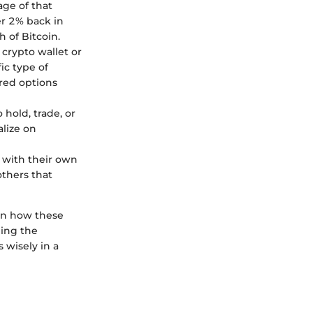
age of that
er 2% back in
 of Bitcoin.
 crypto wallet or
ic type of
rred options
 hold, trade, or
alize on
e with their own
others that
 on how these
ding the
 wisely in a