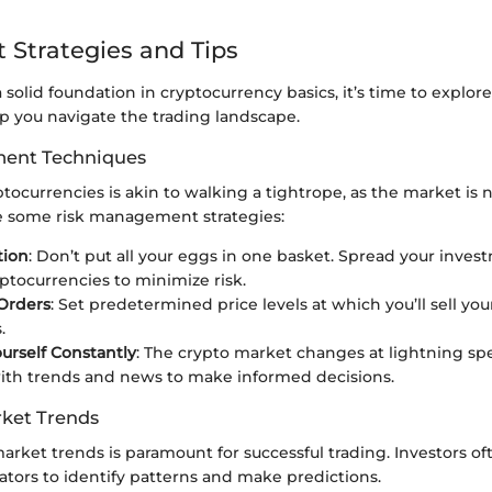
 Strategies and Tips
solid foundation in cryptocurrency basics, it’s time to explo
lp you navigate the trading landscape.
ent Techniques
ptocurrencies is akin to walking a tightrope, as the market is 
are some risk management strategies:
tion
: Don’t put all your eggs in one basket. Spread your inves
yptocurrencies to minimize risk.
Orders
: Set predetermined price levels at which you’ll sell you
.
urself Constantly
: The crypto market changes at lightning sp
ith trends and news to make informed decisions.
ket Trends
rket trends is paramount for successful trading. Investors oft
ators to identify patterns and make predictions.