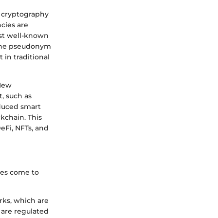
ys cryptography
ncies are
ost well-known
 the pseudonym
 in traditional
 New
, such as
oduced smart
ckchain. This
eFi, NFTs, and
ces come to
rks, which are
t are regulated