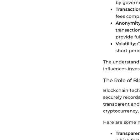
by govern
Transactio
fees compa
Anonymit
transaction
provide fu
Volatility
: 
short perio
The understandin
influences inve
The Role of B
Blockchain techn
securely records
transparent and
cryptocurrency, 
Here are some no
Transpare