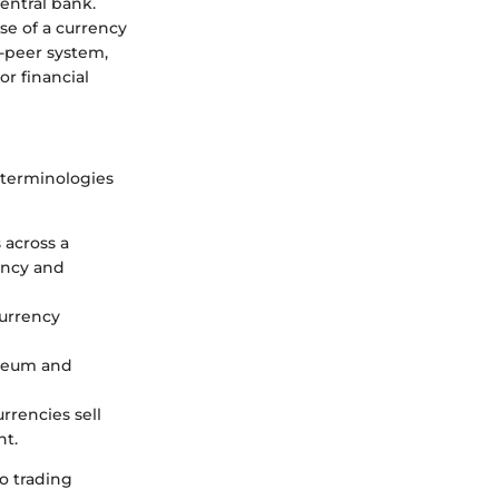
central bank.
ise of a currency
o-peer system,
r financial
e terminologies
 across a
ency and
currency
ereum and
rencies sell
nt.
o trading