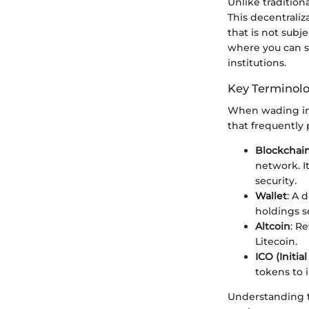
Unlike tradition
This decentraliz
that is not subj
where you can s
institutions.
Key Terminol
When wading into
that frequently 
Blockchai
network. I
security.
Wallet
: A 
holdings s
Altcoin
: R
Litecoin.
ICO (Initia
tokens to 
Understanding t