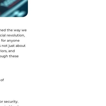
ormed the way we
ial revolution,
l for anyone
s not just about
iors, and
hrough these
 of
or security.