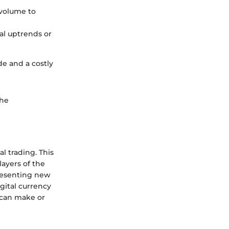
 volume to
al uptrends or
de and a costly
the
al trading. This
ayers of the
presenting new
igital currency
 can make or