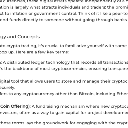
al currencies, these digital assets operate independently of a 
ation is largely what attracts individuals and traders: the prom
ect to inflation or government control. Think of it like a peer-t
end funds directly to someone without going through banks o
ogy and Concepts
 crypto trading, it's crucial to familiarize yourself with som
pop up. Here are a few key terms:
n
: A distributed ledger technology that records all transactions
t’s the backbone of most cryptocurrencies, ensuring transpar
digital tool that allows users to store and manage their crypto
ecurely.
efers to any cryptocurrency other than Bitcoin, including Eth
l Coin Offering)
: A fundraising mechanism where new cryptocur
investors, often as a way to gain capital for project developme
hese terms lays the groundwork for engaging with the crypt