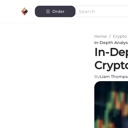
Order
Home
/
Crypto 
In-Depth Analys
In-Dep
Crypt
By
Liam Thomps