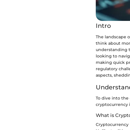
Intro
The landscape o
think about mone
understanding t
looking to navig
making quick pro
regulatory chall
aspects, sheddin
Understand
To dive into the
cryptocurrency i
What is Crypt
Cryptocurrency i