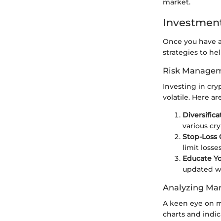
market.
Investment
Once you have a 
strategies to he
Risk Managem
Investing in cry
volatile. Here 
Diversifica
various cr
Stop-Loss 
limit losses
Educate Yo
updated w
Analyzing Mar
A keen eye on ma
charts and indic