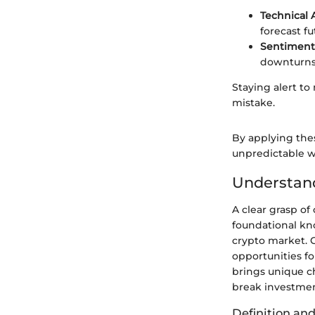
Technical 
forecast fu
Sentiment 
downturns
Staying alert to
mistake.
By applying thes
unpredictable w
Understan
A clear grasp of 
foundational kn
crypto market. 
opportunities fo
brings unique c
break investmen
Definition and