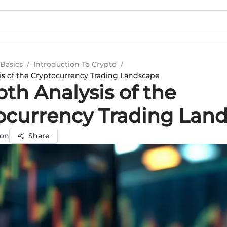
Basics
/
Introduction To Crypto
/
is of the Cryptocurrency Trading Landscape
th Analysis of the
ocurrency Trading Lan
on
Share