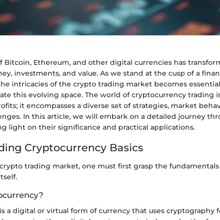
f Bitcoin, Ethereum, and other digital currencies has transf
y, investments, and value. As we stand at the cusp of a financ
he intricacies of the crypto trading market becomes essentia
ate this evolving space. The world of cryptocurrency trading i
fits; it encompasses a diverse set of strategies, market behav
enges. In this article, we will embark on a detailed journey t
g light on their significance and practical applications.
ing Cryptocurrency Basics
 crypto trading market, one must first grasp the fundamentals
tself.
ocurrency?
s a digital or virtual form of currency that uses cryptography f