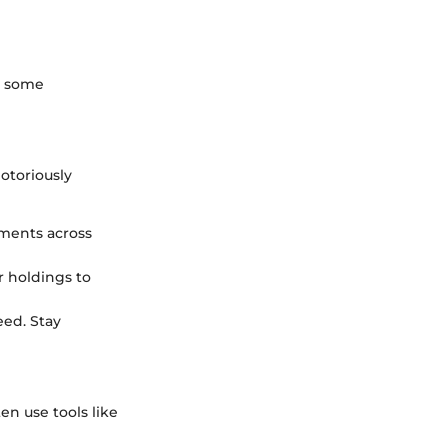
re some
notoriously
tments across
r holdings to
eed. Stay
en use tools like