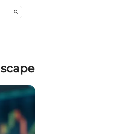
dscape