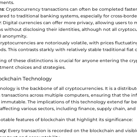
ments.
ns
: Cryptocurrency transactions can often be completed faster
red to traditional banking systems, especially for cross-borde
y
: Digital currencies can offer more privacy, allowing users to
s without disclosing their identities, although not all cryptoc
ll anonymity.
Cryptocurrencies are notoriously volatile, with prices fluctuati
ds. This contrasts starkly with relatively stable traditional fiat 
g of these distinctions is crucial for anyone entering the cryp
stment choices and strategies.
lockchain Technology
ology is the backbone of all cryptocurrencies. It is a distribu
 transactions across multiple computers, ensuring that the in
 immutable. The implications of this technology extend far b
affecting various sectors, including finance, supply chain, and
table features of blockchain that highlight its significance:
ncy
: Every transaction is recorded on the blockchain and visible