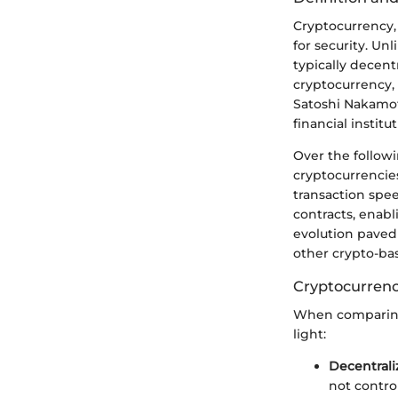
Cryptocurrency, 
for security. Un
typically decen
cryptocurrency,
Satoshi Nakamoto
financial instit
Over the followi
cryptocurrencies
transaction spee
contracts, enabl
evolution paved 
other crypto-bas
Cryptocurrency
When comparing 
light:
Decentrali
not control