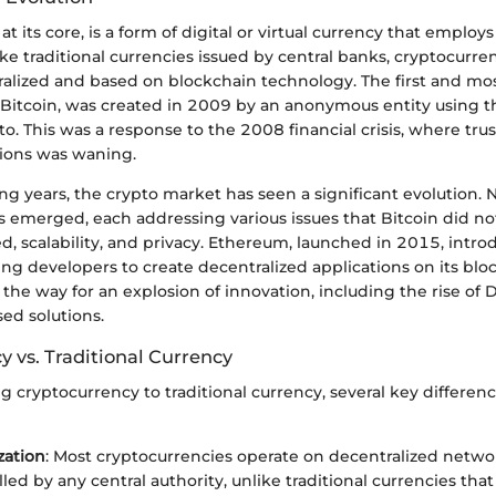
at its core, is a form of digital or virtual currency that emplo
like traditional currencies issued by central banks, cryptocurre
tralized and based on blockchain technology. The first and m
 Bitcoin, was created in 2009 by an anonymous entity using
. This was a response to the 2008 financial crisis, where trust
utions was waning.
ng years, the crypto market has seen a significant evolution.
 emerged, each addressing various issues that Bitcoin did not
d, scalability, and privacy. Ethereum, launched in 2015, intr
ing developers to create decentralized applications on its blo
the way for an explosion of innovation, including the rise of D
ed solutions.
 vs. Traditional Currency
cryptocurrency to traditional currency, several key differen
zation
: Most cryptocurrencies operate on decentralized netwo
led by any central authority, unlike traditional currencies tha