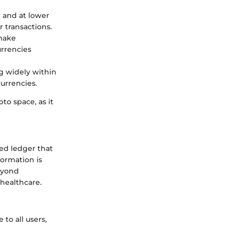
 and at lower
r transactions.
 make
urrencies
ng widely within
currencies.
to space, as it
ted ledger that
formation is
eyond
 healthcare.
 to all users,