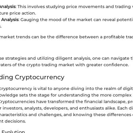
Analysis
: This involves studying price movements and trading
ture price action.
Analysis
: Gauging the mood of the market can reveal potenti
.
 market trends can be the difference between a profitable tra
e strategies and utilizing diligent analysis, one can navigate 
aters of the crypto trading market with greater confidence.
ding Cryptocurrency
cryptocurrency is vital to anyone diving into the realm of digit
owledge sets the stage for understanding the more complex l
Cryptocurrencies have transformed the financial landscape, 
r investors, analysts, developers, and enthusiasts alike. Each d
haracteristics and challenges, and knowing these differences
t decisions.
 Evolution