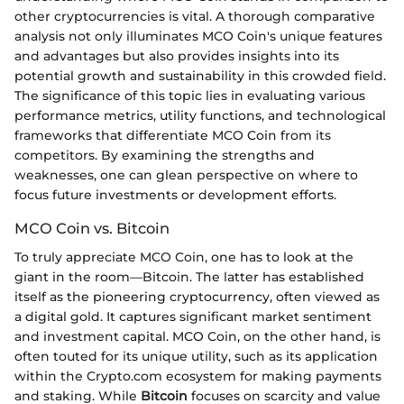
other cryptocurrencies is vital. A thorough comparative
analysis not only illuminates MCO Coin's unique features
and advantages but also provides insights into its
potential growth and sustainability in this crowded field.
The significance of this topic lies in evaluating various
performance metrics, utility functions, and technological
frameworks that differentiate MCO Coin from its
competitors. By examining the strengths and
weaknesses, one can glean perspective on where to
focus future investments or development efforts.
MCO Coin vs. Bitcoin
To truly appreciate MCO Coin, one has to look at the
giant in the room—Bitcoin. The latter has established
itself as the pioneering cryptocurrency, often viewed as
a digital gold. It captures significant market sentiment
and investment capital. MCO Coin, on the other hand, is
often touted for its unique utility, such as its application
within the Crypto.com ecosystem for making payments
and staking. While
Bitcoin
focuses on scarcity and value