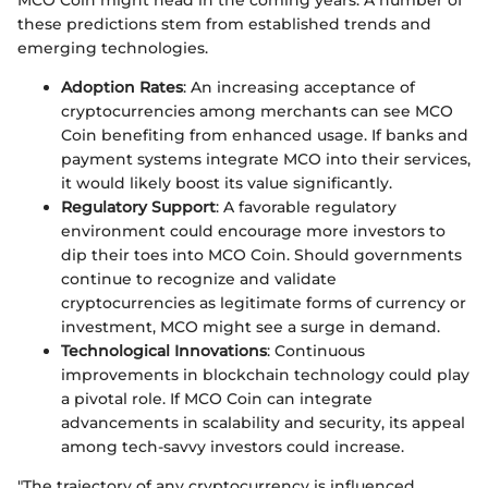
MCO Coin might head in the coming years. A number of
these predictions stem from established trends and
emerging technologies.
Adoption Rates
: An increasing acceptance of
cryptocurrencies among merchants can see MCO
Coin benefiting from enhanced usage. If banks and
payment systems integrate MCO into their services,
it would likely boost its value significantly.
Regulatory Support
: A favorable regulatory
environment could encourage more investors to
dip their toes into MCO Coin. Should governments
continue to recognize and validate
cryptocurrencies as legitimate forms of currency or
investment, MCO might see a surge in demand.
Technological Innovations
: Continuous
improvements in blockchain technology could play
a pivotal role. If MCO Coin can integrate
advancements in scalability and security, its appeal
among tech-savvy investors could increase.
"The trajectory of any cryptocurrency is influenced