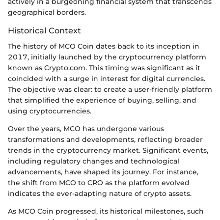
actively in a burgeoning financial system that transcends
geographical borders.
Historical Context
The history of MCO Coin dates back to its inception in
2017, initially launched by the cryptocurrency platform
known as Crypto.com. This timing was significant as it
coincided with a surge in interest for digital currencies.
The objective was clear: to create a user-friendly platform
that simplified the experience of buying, selling, and
using cryptocurrencies.
Over the years, MCO has undergone various
transformations and developments, reflecting broader
trends in the cryptocurrency market. Significant events,
including regulatory changes and technological
advancements, have shaped its journey. For instance,
the shift from MCO to CRO as the platform evolved
indicates the ever-adapting nature of crypto assets.
As MCO Coin progressed, its historical milestones, such