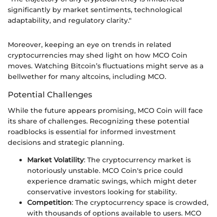
significantly by market sentiments, technological
adaptability, and regulatory clarity."
Moreover, keeping an eye on trends in related
cryptocurrencies may shed light on how MCO Coin
moves. Watching Bitcoin’s fluctuations might serve as a
bellwether for many altcoins, including MCO.
Potential Challenges
While the future appears promising, MCO Coin will face
its share of challenges. Recognizing these potential
roadblocks is essential for informed investment
decisions and strategic planning.
Market Volatility
: The cryptocurrency market is
notoriously unstable. MCO Coin's price could
experience dramatic swings, which might deter
conservative investors looking for stability.
Competition
: The cryptocurrency space is crowded,
with thousands of options available to users. MCO