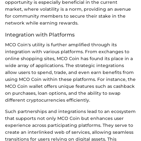
opportunity is especially beneficial in the current
market, where volatility is a norm, providing an avenue
for community members to secure their stake in the
network while earning rewards.
Integration with Platforms
MCO Coin's utility is further amplified through its
integration with various platforms. From exchanges to
online shopping sites, MCO Coin has found its place in a
wide array of applications. The strategic integrations
allow users to spend, trade, and even earn benefits from
using MCO Coin within these platforms. For instance, the
MCO Coin wallet offers unique features such as cashback
on purchases, loan options, and the ability to swap
different cryptocurrencies efficiently.
Such partnerships and integrations lead to an ecosystem
that supports not only MCO Coin but enhances user
experience across participating platforms. They serve to
create an interlinked web of services, allowing seamless
transitions for users relying on digital assets. This