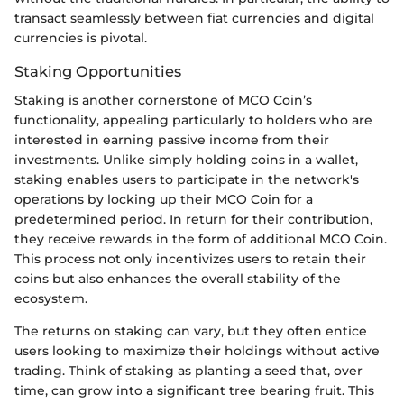
transact seamlessly between fiat currencies and digital
currencies is pivotal.
Staking Opportunities
Staking is another cornerstone of MCO Coin’s
functionality, appealing particularly to holders who are
interested in earning passive income from their
investments. Unlike simply holding coins in a wallet,
staking enables users to participate in the network's
operations by locking up their MCO Coin for a
predetermined period. In return for their contribution,
they receive rewards in the form of additional MCO Coin.
This process not only incentivizes users to retain their
coins but also enhances the overall stability of the
ecosystem.
The returns on staking can vary, but they often entice
users looking to maximize their holdings without active
trading. Think of staking as planting a seed that, over
time, can grow into a significant tree bearing fruit. This