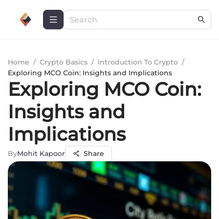
Home
/
Crypto Basics
/
Introduction To Crypto
/
Exploring MCO Coin: Insights and Implications
Exploring MCO Coin:
Insights and
Implications
By
Mohit Kapoor
Share