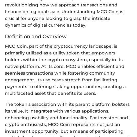
revolutionizing how we approach transactions and
finance on a global scale. Understanding MCO Coin is
crucial for anyone looking to grasp the intricate
dynamics of digital currencies today.
Definition and Overview
MCO Coin, part of the cryptocurrency landscape, is
primarily utilized as a utility token that empowers
holders within the crypto ecosystem, especially in its
native platform. At its core, MCO enables efficient and
seamless transactions while fostering community
engagement. Its use cases stretch from facilitating
payments to offering staking opportunities, creating a
multifaceted asset that benefits its users.
The token's association with its parent platform bolsters
its value. It integrates with various applications,
enhancing usability and functionality. For investors and
crypto enthusiasts, MCO Coin represents not just an
investment opportunity, but a means of participating