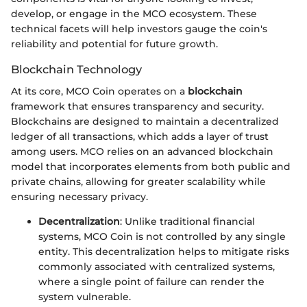
develop, or engage in the MCO ecosystem. These
technical facets will help investors gauge the coin's
reliability and potential for future growth.
Blockchain Technology
At its core, MCO Coin operates on a
blockchain
framework that ensures transparency and security.
Blockchains are designed to maintain a decentralized
ledger of all transactions, which adds a layer of trust
among users. MCO relies on an advanced blockchain
model that incorporates elements from both public and
private chains, allowing for greater scalability while
ensuring necessary privacy.
Decentralization
: Unlike traditional financial
systems, MCO Coin is not controlled by any single
entity. This decentralization helps to mitigate risks
commonly associated with centralized systems,
where a single point of failure can render the
system vulnerable.