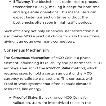
Efficiency
: The blockchain is optimized to process
transactions quickly, making it adept for both small
and large-scale operations. This means users can
expect faster transaction times without the
bottlenecks often seen in high-traffic periods.
Such efficiency not only enhances user satisfaction but
also makes MCO a practical choice for daily transactions,
giving it an edge over many competitors.
Consensus Mechanism
The
Consensus Mechanism
of MCO Coin is a pivotal
element influencing its reliability and performance. MCO
employs a variant of the
Proof of Stake
method, which
requires users to hold a certain amount of the MCO
currency to validate transactions. This contrasts with
Proof of Work systems that often exhaust elevated
resources, like energy.
Proof of Stake
: By locking up MCO Coins for
validation, users are incentivized to act in the