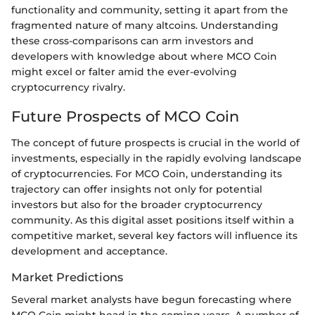
functionality and community, setting it apart from the
fragmented nature of many altcoins. Understanding
these cross-comparisons can arm investors and
developers with knowledge about where MCO Coin
might excel or falter amid the ever-evolving
cryptocurrency rivalry.
Future Prospects of MCO Coin
The concept of future prospects is crucial in the world of
investments, especially in the rapidly evolving landscape
of cryptocurrencies. For MCO Coin, understanding its
trajectory can offer insights not only for potential
investors but also for the broader cryptocurrency
community. As this digital asset positions itself within a
competitive market, several key factors will influence its
development and acceptance.
Market Predictions
Several market analysts have begun forecasting where