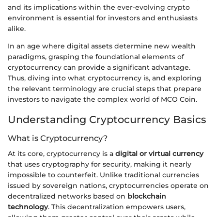
and its implications within the ever-evolving crypto
environment is essential for investors and enthusiasts
alike.
In an age where digital assets determine new wealth
paradigms, grasping the foundational elements of
cryptocurrency can provide a significant advantage.
Thus, diving into what cryptocurrency is, and exploring
the relevant terminology are crucial steps that prepare
investors to navigate the complex world of MCO Coin.
Understanding Cryptocurrency Basics
What is Cryptocurrency?
At its core, cryptocurrency is a
digital or virtual currency
that uses cryptography for security, making it nearly
impossible to counterfeit. Unlike traditional currencies
issued by sovereign nations, cryptocurrencies operate on
decentralized networks based on
blockchain
technology
. This decentralization empowers users,