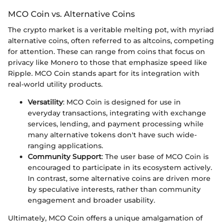
MCO Coin vs. Alternative Coins
The crypto market is a veritable melting pot, with myriad
alternative coins, often referred to as altcoins, competing
for attention. These can range from coins that focus on
privacy like Monero to those that emphasize speed like
Ripple. MCO Coin stands apart for its integration with
real-world utility products.
Versatility
: MCO Coin is designed for use in
everyday transactions, integrating with exchange
services, lending, and payment processing while
many alternative tokens don't have such wide-
ranging applications.
Community Support
: The user base of MCO Coin is
encouraged to participate in its ecosystem actively.
In contrast, some alternative coins are driven more
by speculative interests, rather than community
engagement and broader usability.
Ultimately, MCO Coin offers a unique amalgamation of