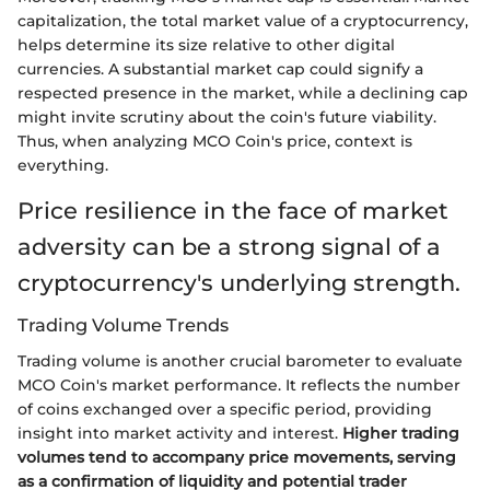
capitalization, the total market value of a cryptocurrency,
helps determine its size relative to other digital
currencies. A substantial market cap could signify a
respected presence in the market, while a declining cap
might invite scrutiny about the coin's future viability.
Thus, when analyzing MCO Coin's price, context is
everything.
Price resilience in the face of market
adversity can be a strong signal of a
cryptocurrency's underlying strength.
Trading Volume Trends
Trading volume is another crucial barometer to evaluate
MCO Coin's market performance. It reflects the number
of coins exchanged over a specific period, providing
insight into market activity and interest.
Higher trading
volumes tend to accompany price movements, serving
as a confirmation of liquidity and potential trader