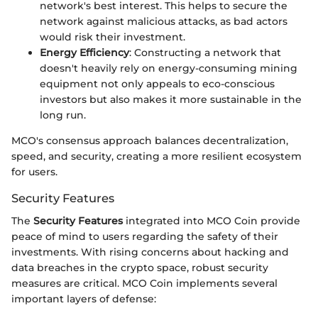
network's best interest. This helps to secure the
network against malicious attacks, as bad actors
would risk their investment.
Energy Efficiency
: Constructing a network that
doesn't heavily rely on energy-consuming mining
equipment not only appeals to eco-conscious
investors but also makes it more sustainable in the
long run.
MCO's consensus approach balances decentralization,
speed, and security, creating a more resilient ecosystem
for users.
Security Features
The
Security Features
integrated into MCO Coin provide
peace of mind to users regarding the safety of their
investments. With rising concerns about hacking and
data breaches in the crypto space, robust security
measures are critical. MCO Coin implements several
important layers of defense: