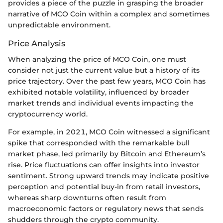
provides a piece of the puzzle in grasping the broader
narrative of MCO Coin within a complex and sometimes
unpredictable environment.
Price Analysis
When analyzing the price of MCO Coin, one must
consider not just the current value but a history of its
price trajectory. Over the past few years, MCO Coin has
exhibited notable volatility, influenced by broader
market trends and individual events impacting the
cryptocurrency world.
For example, in 2021, MCO Coin witnessed a significant
spike that corresponded with the remarkable bull
market phase, led primarily by Bitcoin and Ethereum’s
rise. Price fluctuations can offer insights into investor
sentiment. Strong upward trends may indicate positive
perception and potential buy-in from retail investors,
whereas sharp downturns often result from
macroeconomic factors or regulatory news that sends
shudders through the crypto community.