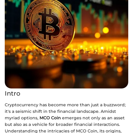
Intro
Cryptocurrency has become more than just a buzzword;
it's a seismic shift in the financial landscape. Amidst
myriad options,
MCO Coin
emerges not only as an asset
but also as a vehicle for broader financial interactions.
Understanding the intricacies of MCO Coin, its origins,