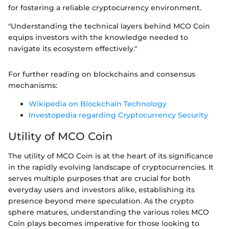
for fostering a reliable cryptocurrency environment.
"Understanding the technical layers behind MCO Coin
equips investors with the knowledge needed to
navigate its ecosystem effectively."
For further reading on blockchains and consensus
mechanisms:
Wikipedia on Blockchain Technology
Investopedia regarding Cryptocurrency Security
Utility of MCO Coin
The utility of MCO Coin is at the heart of its significance
in the rapidly evolving landscape of cryptocurrencies. It
serves multiple purposes that are crucial for both
everyday users and investors alike, establishing its
presence beyond mere speculation. As the crypto
sphere matures, understanding the various roles MCO
Coin plays becomes imperative for those looking to