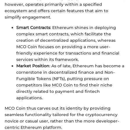
however, operates primarily within a specified
ecosystem and offers certain features that aim to
simplify engagement.
Smart Contracts
: Ethereum shines in deploying
complex smart contracts, which facilitate the
creation of decentralized applications, whereas
MCO Coin focuses on providing a more user-
friendly experience for transactions and financial
services within its framework.
Market Position
: As of late, Ethereum has become a
cornerstone in decentralized finance and Non-
Fungible Tokens (NFTs), putting pressure on
competitors like MCO Coin to find their niche
directly related to payment and fintech
applications.
MCO Coin thus carves out its identity by providing
seamless functionality tailored for the cryptocurrency
novice or casual user, rather than the more developer-
centric Ethereum platform.