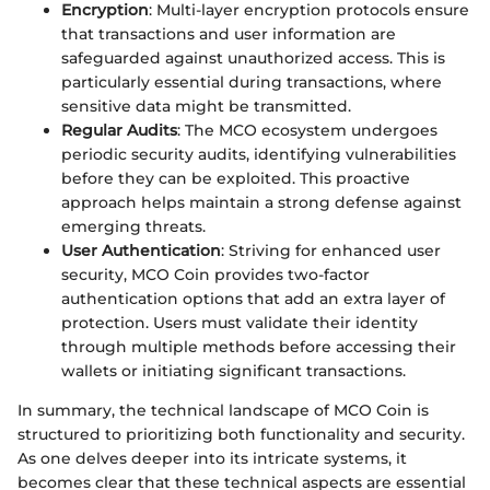
Encryption
: Multi-layer encryption protocols ensure
that transactions and user information are
safeguarded against unauthorized access. This is
particularly essential during transactions, where
sensitive data might be transmitted.
Regular Audits
: The MCO ecosystem undergoes
periodic security audits, identifying vulnerabilities
before they can be exploited. This proactive
approach helps maintain a strong defense against
emerging threats.
User Authentication
: Striving for enhanced user
security, MCO Coin provides two-factor
authentication options that add an extra layer of
protection. Users must validate their identity
through multiple methods before accessing their
wallets or initiating significant transactions.
In summary, the technical landscape of MCO Coin is
structured to prioritizing both functionality and security.
As one delves deeper into its intricate systems, it
becomes clear that these technical aspects are essential