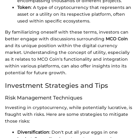
encompassing thousands of different projects.
Token
: A type of cryptocurrency that represents an
asset or a utility on its respective platform, often
used within specific ecosystems.
By familiarizing oneself with these terms, investors can
better engage with discussions surrounding
MCO Coin
and its unique position within the digital currency
market. Understanding the concept of utility, especially
as it relates to MCO Coin's functionality and integration
within various platforms, can also offer insights into its
potential for future growth.
Investment Strategies and Tips
Risk Management Techniques
Investing in cryptocurrency, while potentially lucrative, is
fraught with risks. Here are some strategies to mitigate
those risks:
Diversification
: Don't put all your eggs in one