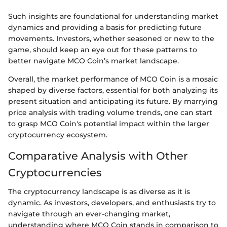
Such insights are foundational for understanding market
dynamics and providing a basis for predicting future
movements. Investors, whether seasoned or new to the
game, should keep an eye out for these patterns to
better navigate MCO Coin’s market landscape.
Overall, the market performance of MCO Coin is a mosaic
shaped by diverse factors, essential for both analyzing its
present situation and anticipating its future. By marrying
price analysis with trading volume trends, one can start
to grasp MCO Coin's potential impact within the larger
cryptocurrency ecosystem.
Comparative Analysis with Other
Cryptocurrencies
The cryptocurrency landscape is as diverse as it is
dynamic. As investors, developers, and enthusiasts try to
navigate through an ever-changing market,
understanding where MCO Coin stands in comparison to