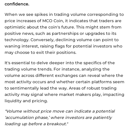
confidence.
When we see spikes in trading volume corresponding to
price increases of MCO Coin, it indicates that traders are
optimistic about the coin's future. This might stem from
positive news, such as partnerships or upgrades to its
technology. Conversely, declining volume can point to
waning interest, raising flags for potential investors who
may choose to exit their positions.
It's essential to delve deeper into the specifics of the
trading volume trends. For instance, analyzing the
volume across different exchanges can reveal where the
most activity occurs and whether certain platforms seem
to sentimentally lead the way. Areas of robust trading
activity may signal where market makers play, impacting
liquidity and pricing.
"Volume without price move can indicate a potential
‘accumulation phase,’ where investors are patiently
loading up before a breakout."