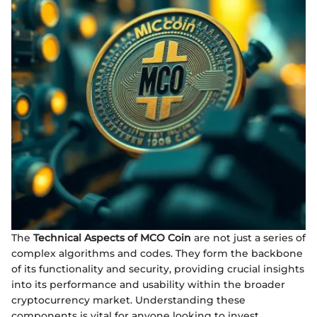
The
Technical Aspects of MCO Coin
are not just a series of
complex algorithms and codes. They form the backbone
of its functionality and security, providing crucial insights
into its performance and usability within the broader
cryptocurrency market. Understanding these
components is vital for anyone looking to invest,