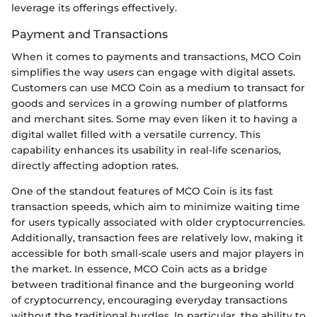
leverage its offerings effectively.
Payment and Transactions
When it comes to payments and transactions, MCO Coin
simplifies the way users can engage with digital assets.
Customers can use MCO Coin as a medium to transact for
goods and services in a growing number of platforms
and merchant sites. Some may even liken it to having a
digital wallet filled with a versatile currency. This
capability enhances its usability in real-life scenarios,
directly affecting adoption rates.
One of the standout features of MCO Coin is its fast
transaction speeds, which aim to minimize waiting time
for users typically associated with older cryptocurrencies.
Additionally, transaction fees are relatively low, making it
accessible for both small-scale users and major players in
the market. In essence, MCO Coin acts as a bridge
between traditional finance and the burgeoning world
of cryptocurrency, encouraging everyday transactions
without the traditional hurdles. In particular, the ability to