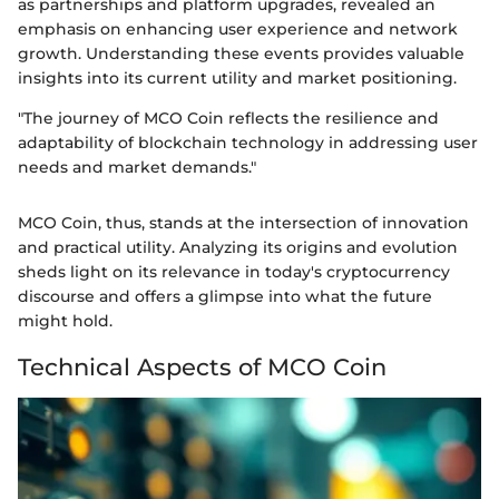
as partnerships and platform upgrades, revealed an
emphasis on enhancing user experience and network
growth. Understanding these events provides valuable
insights into its current utility and market positioning.
"The journey of MCO Coin reflects the resilience and
adaptability of blockchain technology in addressing user
needs and market demands."
MCO Coin, thus, stands at the intersection of innovation
and practical utility. Analyzing its origins and evolution
sheds light on its relevance in today's cryptocurrency
discourse and offers a glimpse into what the future
might hold.
Technical Aspects of MCO Coin