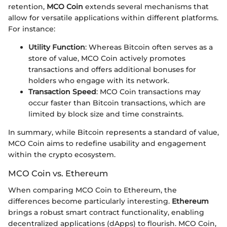
retention,
MCO Coin
extends several mechanisms that
allow for versatile applications within different platforms.
For instance:
Utility Function
: Whereas Bitcoin often serves as a
store of value, MCO Coin actively promotes
transactions and offers additional bonuses for
holders who engage with its network.
Transaction Speed
: MCO Coin transactions may
occur faster than Bitcoin transactions, which are
limited by block size and time constraints.
In summary, while Bitcoin represents a standard of value,
MCO Coin aims to redefine usability and engagement
within the crypto ecosystem.
MCO Coin vs. Ethereum
When comparing MCO Coin to Ethereum, the
differences become particularly interesting.
Ethereum
brings a robust smart contract functionality, enabling
decentralized applications (dApps) to flourish. MCO Coin,