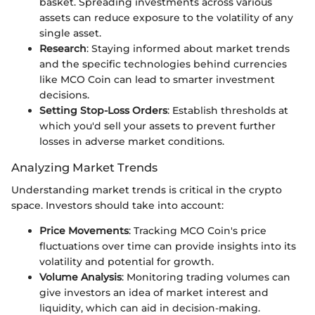
basket. Spreading investments across various
assets can reduce exposure to the volatility of any
single asset.
Research
: Staying informed about market trends
and the specific technologies behind currencies
like MCO Coin can lead to smarter investment
decisions.
Setting Stop-Loss Orders
: Establish thresholds at
which you'd sell your assets to prevent further
losses in adverse market conditions.
Analyzing Market Trends
Understanding market trends is critical in the crypto
space. Investors should take into account:
Price Movements
: Tracking MCO Coin's price
fluctuations over time can provide insights into its
volatility and potential for growth.
Volume Analysis
: Monitoring trading volumes can
give investors an idea of market interest and
liquidity, which can aid in decision-making.