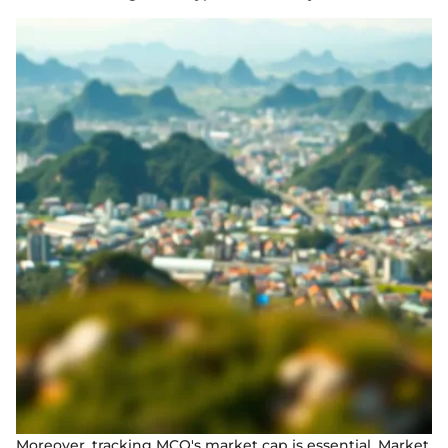
Moreover, tracking MCO's market cap is essential. Market