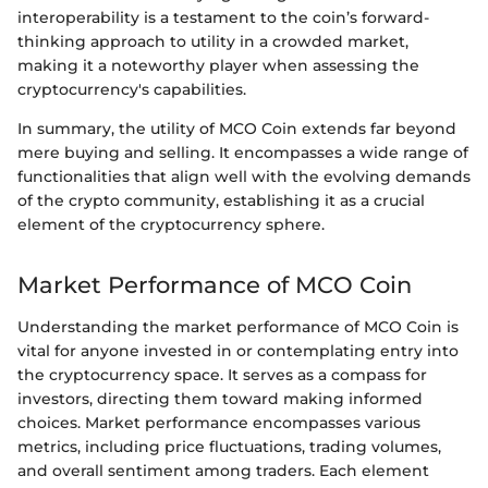
interoperability is a testament to the coin’s forward-
thinking approach to utility in a crowded market,
making it a noteworthy player when assessing the
cryptocurrency's capabilities.
In summary, the utility of MCO Coin extends far beyond
mere buying and selling. It encompasses a wide range of
functionalities that align well with the evolving demands
of the crypto community, establishing it as a crucial
element of the cryptocurrency sphere.
Market Performance of MCO Coin
Understanding the market performance of MCO Coin is
vital for anyone invested in or contemplating entry into
the cryptocurrency space. It serves as a compass for
investors, directing them toward making informed
choices. Market performance encompasses various
metrics, including price fluctuations, trading volumes,
and overall sentiment among traders. Each element