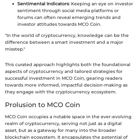
Sentimental Indicators
: Keeping an eye on investor
sentiment through social media platforms or
forums can often reveal emerging trends and
investor attitudes towards MCO Coin.
"In the world of cryptocurrency, knowledge can be the
difference between a smart investment and a major
misstep."
This curated approach highlights both the foundational
aspects of cryptocurrency and tailored strategies for
successful investment in MCO Coin, gearing readers
towards more informed, impactful decision-making as
they engage with the cryptocurrency ecosystem.
Prolusion to MCO Coin
MCO Coin occupies a notable space in the ever-evolving
realm of cryptocurrency, serving not just as a digital
asset, but as a gateway for many into the broader
blockchain ecosystem. It encapsulates the potential of