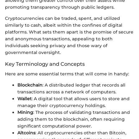
allowing them greater control over their assets while
promoting transparency through public ledgers.
Cryptocurrencies can be traded, spent, and utilized
similarly to cash, albeit within the confines of digital
platforms. What sets them apart is the promise of secure
and anonymous transactions, appealing to both
individuals seeking privacy and those wary of
governmental oversight.
Key Terminology and Concepts
Here are some essential terms that will come in handy:
Blockchain
: A distributed ledger that records all
transactions across a network of computers.
Wallet
: A digital tool that allows users to store and
manage their cryptocurrency holdings.
Mining
: The process of validating transactions and
adding them to the blockchain, often requiring
significant computational power.
Altcoins
: All cryptocurrencies other than Bitcoin,