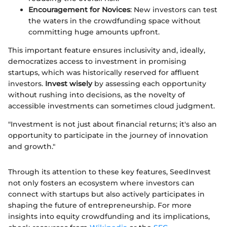
Encouragement for Novices
: New investors can test
the waters in the crowdfunding space without
committing huge amounts upfront.
This important feature ensures inclusivity and, ideally,
democratizes access to investment in promising
startups, which was historically reserved for affluent
investors.
Invest wisely
by assessing each opportunity
without rushing into decisions, as the novelty of
accessible investments can sometimes cloud judgment.
"Investment is not just about financial returns; it's also an
opportunity to participate in the journey of innovation
and growth."
Through its attention to these key features, SeedInvest
not only fosters an ecosystem where investors can
connect with startups but also actively participates in
shaping the future of entrepreneurship. For more
insights into equity crowdfunding and its implications,