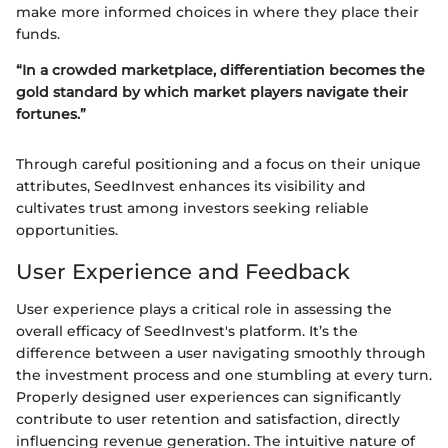
make more informed choices in where they place their
funds.
“In a crowded marketplace, differentiation becomes the
gold standard by which market players navigate their
fortunes.”
Through careful positioning and a focus on their unique
attributes, SeedInvest enhances its visibility and
cultivates trust among investors seeking reliable
opportunities.
User Experience and Feedback
User experience plays a critical role in assessing the
overall efficacy of SeedInvest's platform. It’s the
difference between a user navigating smoothly through
the investment process and one stumbling at every turn.
Properly designed user experiences can significantly
contribute to user retention and satisfaction, directly
influencing revenue generation. The intuitive nature of