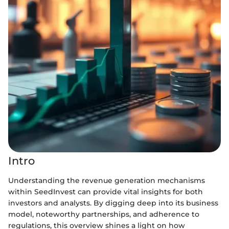
Intro
Understanding the revenue generation mechanisms
within SeedInvest can provide vital insights for both
investors and analysts. By digging deep into its business
model, noteworthy partnerships, and adherence to
regulations, this overview shines a light on how