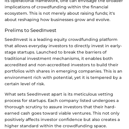
its operational framework, one can envisage the broader
implications of crowdfunding within the financial
ecosystem. This is not merely about raising funds; it's
about reshaping how businesses grow and evolve.
Prelims to SeedInvest
SeedInvest is a leading equity crowdfunding platform
that allows everyday investors to directly invest in early-
stage startups. Launched to break the barriers of
traditional investment mechanisms, it enables both
accredited and non-accredited investors to build their
portfolios with shares in emerging companies. This is an
environment rich with potential, yet it is tempered by a
certain level of risk.
What sets SeedInvest apart is its meticulous vetting
process for startups. Each company listed undergoes a
thorough scrutiny to assure investors that their hard-
earned cash goes toward viable ventures. This not only
positively affects investor confidence but also creates a
higher standard within the crowdfunding space.