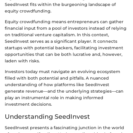
SeedInvest fits within the burgeoning landscape of
equity crowdfunding.
Equity crowdfunding means entrepreneurs can gather
financial input from a pool of investors instead of relying
on traditional venture capitalism. In this context,
SeedInvest serves as a significant player. It connects
startups with potential backers, facilitating investment
opportunities that can be both lucrative and, however,
laden with risks.
Investors today must navigate an evolving ecosystem
filled with both potential and pitfalls. A nuanced
understanding of how platforms like SeedInvest
generate revenue—and the underlying strategies—can
play an instrumental role in making informed
investment decisions.
Understanding SeedInvest
SeedInvest presents a fascinating junction in the world