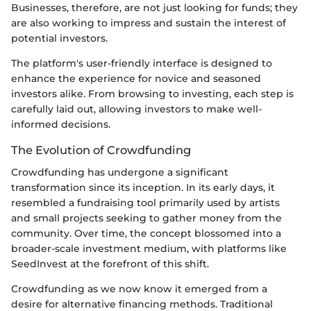
Businesses, therefore, are not just looking for funds; they
are also working to impress and sustain the interest of
potential investors.
The platform's user-friendly interface is designed to
enhance the experience for novice and seasoned
investors alike. From browsing to investing, each step is
carefully laid out, allowing investors to make well-
informed decisions.
The Evolution of Crowdfunding
Crowdfunding has undergone a significant
transformation since its inception. In its early days, it
resembled a fundraising tool primarily used by artists
and small projects seeking to gather money from the
community. Over time, the concept blossomed into a
broader-scale investment medium, with platforms like
SeedInvest at the forefront of this shift.
Crowdfunding as we now know it emerged from a
desire for alternative financing methods. Traditional