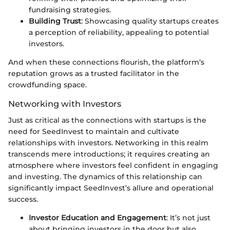
fundraising strategies.
Building Trust
: Showcasing quality startups creates
a perception of reliability, appealing to potential
investors.
And when these connections flourish, the platform’s
reputation grows as a trusted facilitator in the
crowdfunding space.
Networking with Investors
Just as critical as the connections with startups is the
need for SeedInvest to maintain and cultivate
relationships with investors. Networking in this realm
transcends mere introductions; it requires creating an
atmosphere where investors feel confident in engaging
and investing. The dynamics of this relationship can
significantly impact SeedInvest’s allure and operational
success.
Investor Education and Engagement
: It’s not just
about bringing investors in the door but also