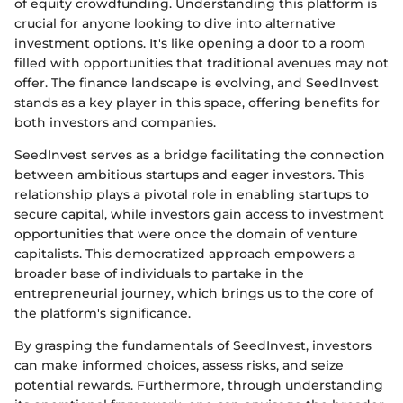
of equity crowdfunding. Understanding this platform is
crucial for anyone looking to dive into alternative
investment options. It's like opening a door to a room
filled with opportunities that traditional avenues may not
offer. The finance landscape is evolving, and SeedInvest
stands as a key player in this space, offering benefits for
both investors and companies.
SeedInvest serves as a bridge facilitating the connection
between ambitious startups and eager investors. This
relationship plays a pivotal role in enabling startups to
secure capital, while investors gain access to investment
opportunities that were once the domain of venture
capitalists. This democratized approach empowers a
broader base of individuals to partake in the
entrepreneurial journey, which brings us to the core of
the platform's significance.
By grasping the fundamentals of SeedInvest, investors
can make informed choices, assess risks, and seize
potential rewards. Furthermore, through understanding