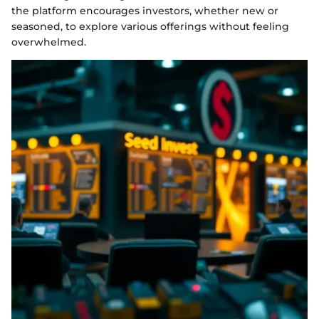
the platform encourages investors, whether new or
seasoned, to explore various offerings without feeling
overwhelmed.