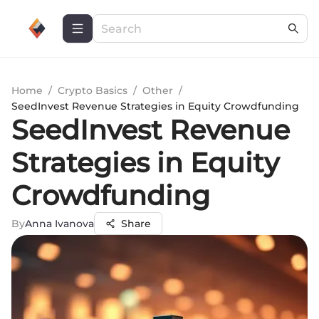
Home
/
Crypto Basics
/
Other
/
SeedInvest Revenue Strategies in Equity Crowdfunding
SeedInvest Revenue
Strategies in Equity
Crowdfunding
By
Anna Ivanova
Share