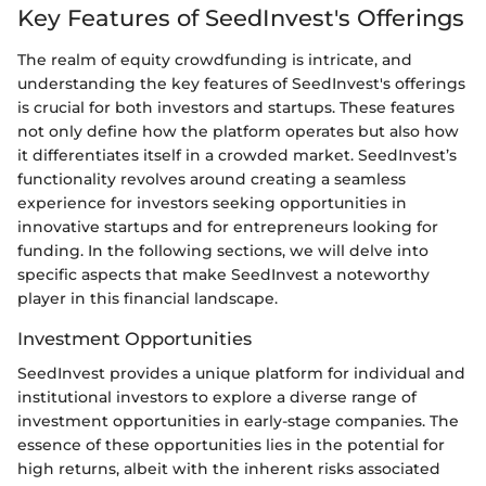
Key Features of SeedInvest's Offerings
The realm of equity crowdfunding is intricate, and
understanding the key features of SeedInvest's offerings
is crucial for both investors and startups. These features
not only define how the platform operates but also how
it differentiates itself in a crowded market. SeedInvest’s
functionality revolves around creating a seamless
experience for investors seeking opportunities in
innovative startups and for entrepreneurs looking for
funding. In the following sections, we will delve into
specific aspects that make SeedInvest a noteworthy
player in this financial landscape.
Investment Opportunities
SeedInvest provides a unique platform for individual and
institutional investors to explore a diverse range of
investment opportunities in early-stage companies. The
essence of these opportunities lies in the potential for
high returns, albeit with the inherent risks associated