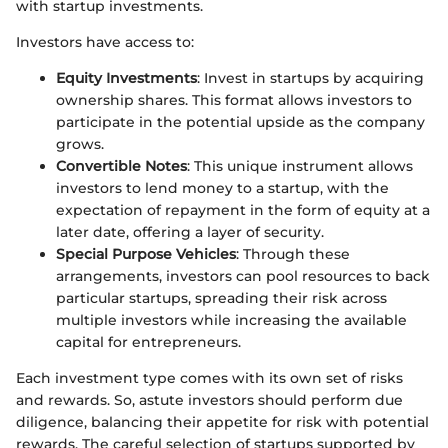
with startup investments.
Investors have access to:
Equity Investments
: Invest in startups by acquiring
ownership shares. This format allows investors to
participate in the potential upside as the company
grows.
Convertible Notes
: This unique instrument allows
investors to lend money to a startup, with the
expectation of repayment in the form of equity at a
later date, offering a layer of security.
Special Purpose Vehicles
: Through these
arrangements, investors can pool resources to back
particular startups, spreading their risk across
multiple investors while increasing the available
capital for entrepreneurs.
Each investment type comes with its own set of risks
and rewards. So, astute investors should perform due
diligence, balancing their appetite for risk with potential
rewards. The careful selection of startups supported by