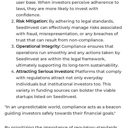
user base. When investors perceive adherence to
laws, they are more likely to invest with
confidence.
Risk Mitigation:
By adhering to legal standards,
SeedInvest can effectively manage risks associated
with fraud, misrepresentation, or any breaches of
trust that can result from non-compliance.
Operational Integrity:
Compliance ensures that
operations run smoothly and any actions taken by
SeedInvest are within the legal framework,
ultimately supporting its long-term sustainability.
Attracting Serious Investors:
Platforms that comply
with regulations attract not only everyday
individuals but institutional investors too. This
variety in funding sources can bolster the viable
startups listed on SeedInvest.
"In an unpredictable world, compliance acts as a beacon
guiding investors safely towards their financial goals."
By prioritizing the importance of regulatory standards,