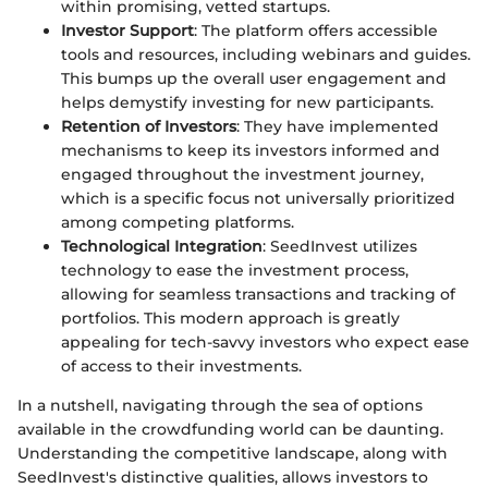
within promising, vetted startups.
Investor Support
: The platform offers accessible
tools and resources, including webinars and guides.
This bumps up the overall user engagement and
helps demystify investing for new participants.
Retention of Investors
: They have implemented
mechanisms to keep its investors informed and
engaged throughout the investment journey,
which is a specific focus not universally prioritized
among competing platforms.
Technological Integration
: SeedInvest utilizes
technology to ease the investment process,
allowing for seamless transactions and tracking of
portfolios. This modern approach is greatly
appealing for tech-savvy investors who expect ease
of access to their investments.
In a nutshell, navigating through the sea of options
available in the crowdfunding world can be daunting.
Understanding the competitive landscape, along with
SeedInvest's distinctive qualities, allows investors to