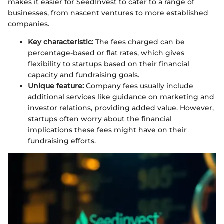
makes it easier for SeedInvest to cater to a range of
businesses, from nascent ventures to more established
companies.
Key characteristic:
The fees charged can be
percentage-based or flat rates, which gives
flexibility to startups based on their financial
capacity and fundraising goals.
Unique feature:
Company fees usually include
additional services like guidance on marketing and
investor relations, providing added value. However,
startups often worry about the financial
implications these fees might have on their
fundraising efforts.