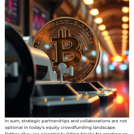
In sum, strategic partnerships and collaborations are not
optional in today's equity crowdfunding landscape.