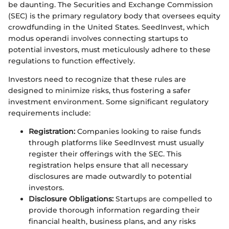
be daunting. The Securities and Exchange Commission
(SEC) is the primary regulatory body that oversees equity
crowdfunding in the United States. SeedInvest, which
modus operandi involves connecting startups to
potential investors, must meticulously adhere to these
regulations to function effectively.
Investors need to recognize that these rules are
designed to minimize risks, thus fostering a safer
investment environment. Some significant regulatory
requirements include:
Registration:
Companies looking to raise funds
through platforms like SeedInvest must usually
register their offerings with the SEC. This
registration helps ensure that all necessary
disclosures are made outwardly to potential
investors.
Disclosure Obligations:
Startups are compelled to
provide thorough information regarding their
financial health, business plans, and any risks