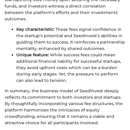
funds, and investors witness a direct correlation
between the platform's efforts and their investments'
outcomes.
Key characteristic:
These fees signal confidence in
the startup’s potential and SeedInvest’s abilities in
guiding them to success. It reinforces a partnership
mentality, enhanced by shared outcomes.
Unique feature:
While success fees could mean
additional financial liability for successful startups,
they avoid upfront costs which can be a burden
during early stages. Yet, the pressure to perform
can also lead to tension.
In summary, the business model of SeedInvest deeply
reflects its commitment to both investors and startups.
By thoughtfully incorporating various fee structures, the
platform harmonizes the intricacies of equity
crowdfunding, ensuring that it remains a viable and
attractive choice for all participants involved.