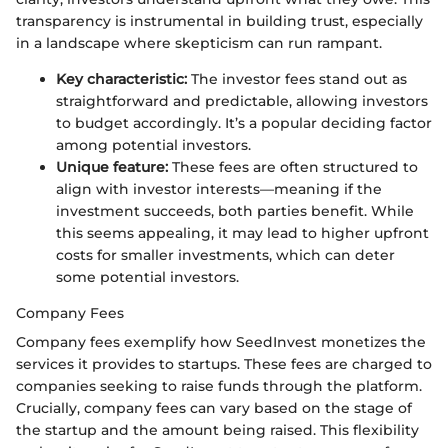
transparency is instrumental in building trust, especially
in a landscape where skepticism can run rampant.
Key characteristic:
The investor fees stand out as
straightforward and predictable, allowing investors
to budget accordingly. It’s a popular deciding factor
among potential investors.
Unique feature:
These fees are often structured to
align with investor interests—meaning if the
investment succeeds, both parties benefit. While
this seems appealing, it may lead to higher upfront
costs for smaller investments, which can deter
some potential investors.
Company Fees
Company fees exemplify how SeedInvest monetizes the
services it provides to startups. These fees are charged to
companies seeking to raise funds through the platform.
Crucially, company fees can vary based on the stage of
the startup and the amount being raised. This flexibility