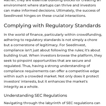
Rather, they are essential building blocks for creating an
environment where startups can thrive and investors
can make informed decisions. Ultimately, the success of
SeedInvest hinges on these crucial interactions.
Complying with Regulatory Standards
In the world of finance, particularly within crowdfunding,
adhering to regulatory standards is not simply a chore
but a cornerstone of legitimacy. For SeedInvest,
compliance isn't just about following the rules; it's about
building trust. When investors browse the platform, they
seek to pinpoint opportunities that are secure and
regulated. Thus, having a strong understanding of
compliance requirements can offer a competitive edge
within such a crowded market. Not only does it protect
investors' interests, but it enhances the market's
integrity as a whole.
Understanding SEC Regulations
Navigating through the labyrinth of SEC regulations can