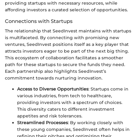
providing startups with necessary resources, while
affording investors a curated selection of opportunities.
Connections with Startups
The relationship that SeedInvest maintains with startups
is multifaceted. By connecting with promising new
ventures, SeedInvest positions itself as a key player that
attracts investors eager to be part of the next big thing.
This ecosystem of collaboration facilitates a smoother
path for these startups to secure the funds they need.
Each partnership also highlights SeedInvest’s
commitment towards nurturing innovation.
Access to Diverse Opportunities
: Startups come in
various industries, from tech to healthcare,
providing investors with a spectrum of choices.
This diversity caters to different investment
appetites and risk tolerances.
Streamlined Processes
: By working closely with
these young companies, SeedInvest often helps in
refining their pitches and optimizing their