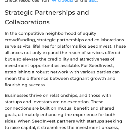
check resources from
Wikipedia
or the
SEC
.
Strategic Partnerships and
Collaborations
In the competitive neighborhood of equity
crowdfunding, strategic partnerships and collaborations
serve as vital lifelines for platforms like SeedInvest. These
alliances not only expand the reach of services offered
but also elevate the credibility and attractiveness of
investment opportunities available. For SeedInvest,
establishing a robust network with various parties can
mean the difference between stagnant growth and
flourishing success.
Businesses thrive on relationships, and those with
startups and investors are no exception. These
connections are built on mutual benefit and shared
goals, ultimately enhancing the experience for both
sides. When SeedInvest partners with startups seeking
to raise capital, it streamlines the investment process,