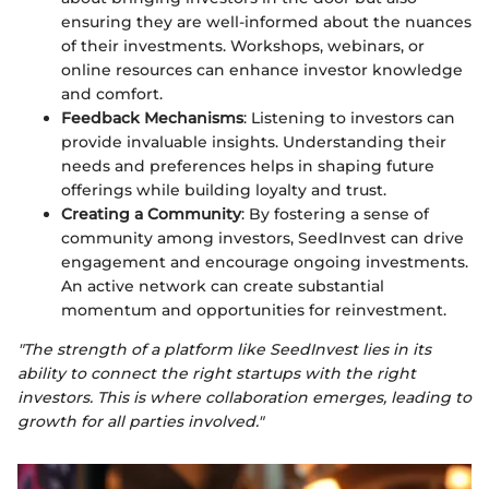
ensuring they are well-informed about the nuances
of their investments. Workshops, webinars, or
online resources can enhance investor knowledge
and comfort.
Feedback Mechanisms
: Listening to investors can
provide invaluable insights. Understanding their
needs and preferences helps in shaping future
offerings while building loyalty and trust.
Creating a Community
: By fostering a sense of
community among investors, SeedInvest can drive
engagement and encourage ongoing investments.
An active network can create substantial
momentum and opportunities for reinvestment.
"The strength of a platform like SeedInvest lies in its
ability to connect the right startups with the right
investors. This is where collaboration emerges, leading to
growth for all parties involved."