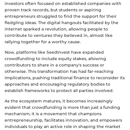
investors often focused on established companies with
proven track records, but students or aspiring
entrepreneurs struggled to find the support for their
fledgling ideas. The digital hangouts facilitated by the
internet sparked a revolution, allowing people to
contribute to ventures they believed in, almost like
rallying together for a worthy cause.
Now, platforms like SeedInvest have expanded
crowdfunding to include equity stakes, allowing
contributors to share in a company's success or
otherwise. This transformation has had far-reaching
implications, pushing traditional finance to reconsider its
approaches and encouraging regulatory bodies to
establish frameworks to protect all parties involved.
As the ecosystem matures, it becomes increasingly
evident that crowdfunding is more than just a funding
mechanism; it is a movement that champions
entrepreneurship, facilitates innovation, and empowers
individuals to play an active role in shaping the market