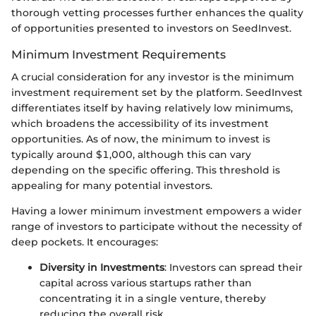
thorough vetting processes further enhances the quality
of opportunities presented to investors on SeedInvest.
Minimum Investment Requirements
A crucial consideration for any investor is the minimum
investment requirement set by the platform. SeedInvest
differentiates itself by having relatively low minimums,
which broadens the accessibility of its investment
opportunities. As of now, the minimum to invest is
typically around $1,000, although this can vary
depending on the specific offering. This threshold is
appealing for many potential investors.
Having a lower minimum investment empowers a wider
range of investors to participate without the necessity of
deep pockets. It encourages:
Diversity in Investments
: Investors can spread their
capital across various startups rather than
concentrating it in a single venture, thereby
reducing the overall risk.