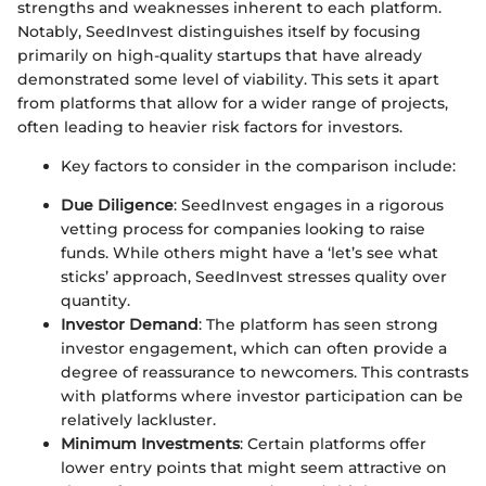
strengths and weaknesses inherent to each platform.
Notably, SeedInvest distinguishes itself by focusing
primarily on high-quality startups that have already
demonstrated some level of viability. This sets it apart
from platforms that allow for a wider range of projects,
often leading to heavier risk factors for investors.
Key factors to consider in the comparison include:
Due Diligence
: SeedInvest engages in a rigorous
vetting process for companies looking to raise
funds. While others might have a ‘let’s see what
sticks’ approach, SeedInvest stresses quality over
quantity.
Investor Demand
: The platform has seen strong
investor engagement, which can often provide a
degree of reassurance to newcomers. This contrasts
with platforms where investor participation can be
relatively lackluster.
Minimum Investments
: Certain platforms offer
lower entry points that might seem attractive on