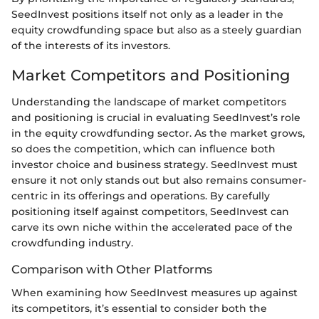
SeedInvest positions itself not only as a leader in the
equity crowdfunding space but also as a steely guardian
of the interests of its investors.
Market Competitors and Positioning
Understanding the landscape of market competitors
and positioning is crucial in evaluating SeedInvest’s role
in the equity crowdfunding sector. As the market grows,
so does the competition, which can influence both
investor choice and business strategy. SeedInvest must
ensure it not only stands out but also remains consumer-
centric in its offerings and operations. By carefully
positioning itself against competitors, SeedInvest can
carve its own niche within the accelerated pace of the
crowdfunding industry.
Comparison with Other Platforms
When examining how SeedInvest measures up against
its competitors, it’s essential to consider both the