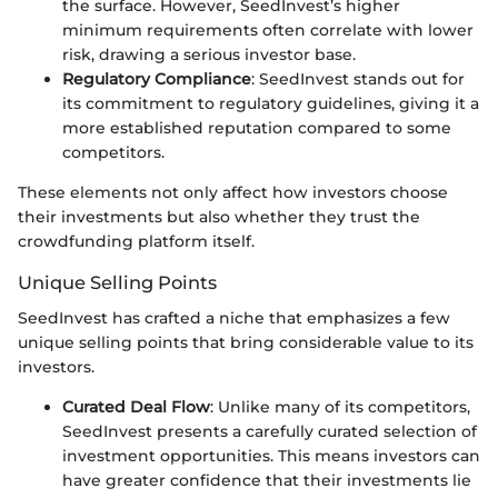
the surface. However, SeedInvest’s higher
minimum requirements often correlate with lower
risk, drawing a serious investor base.
Regulatory Compliance
: SeedInvest stands out for
its commitment to regulatory guidelines, giving it a
more established reputation compared to some
competitors.
These elements not only affect how investors choose
their investments but also whether they trust the
crowdfunding platform itself.
Unique Selling Points
SeedInvest has crafted a niche that emphasizes a few
unique selling points that bring considerable value to its
investors.
Curated Deal Flow
: Unlike many of its competitors,
SeedInvest presents a carefully curated selection of
investment opportunities. This means investors can
have greater confidence that their investments lie