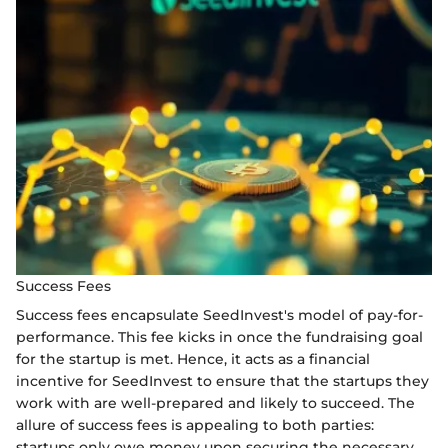
Success Fees
Success fees encapsulate SeedInvest's model of pay-for-
performance. This fee kicks in once the fundraising goal
for the startup is met. Hence, it acts as a financial
incentive for SeedInvest to ensure that the startups they
work with are well-prepared and likely to succeed. The
allure of success fees is appealing to both parties:
startups only owe money upon securing the necessary