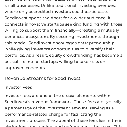
small businesses. Unlike traditional investing avenues,
where only accredited investors could participate,
SeedInvest opens the doors for a wider audience. It
connects innovative startups seeking funding with those
willing to support them financially—creating a mutually
beneficial ecosystem. By securing investments through
this model, SeedInvest encourages entrepreneurship
while giving investors opportunities to diversify their
portfolios. As a result, equity crowdfunding has become a
critical lifeline for startups willing to take risks on
unproven concepts.
Revenue Streams for SeedInvest
Investor Fees
Investor fees are one of the crucial elements within
SeedInvest's revenue framework. These fees are typically
a percentage of the investment amount, serving as a
performance-related charge for facilitating the
investment process. The appeal of these fees lies in their
clarity; investors understand upfront what they owe. This