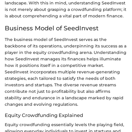
landscape. With this in mind, understanding SeedInvest
is not merely about grasping a crowdfunding platform; it
is about comprehending a vital part of modern finance.
Business Model of SeedInvest
The business model of SeedInvest serves as the
backbone of its operations, underpinning its success as a
player in the equity crowdfunding arena. Understanding
how SeedInvest manages its finances helps illuminate
how it positions itself in a competitive market.
SeedInvest incorporates multiple revenue-generating
strategies, each tailored to satisfy the needs of both
investors and startups. The diverse revenue streams
contribute not just to profitability but also affirms
stability and endurance in a landscape marked by rapid
changes and evolving regulations.
Equity Crowdfunding Explained
Equity crowdfunding essentially levels the playing field,
allowing everyday individuals to invest in startups and