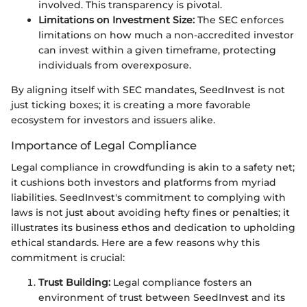
involved. This transparency is pivotal.
Limitations on Investment Size:
The SEC enforces
limitations on how much a non-accredited investor
can invest within a given timeframe, protecting
individuals from overexposure.
By aligning itself with SEC mandates, SeedInvest is not
just ticking boxes; it is creating a more favorable
ecosystem for investors and issuers alike.
Importance of Legal Compliance
Legal compliance in crowdfunding is akin to a safety net;
it cushions both investors and platforms from myriad
liabilities. SeedInvest's commitment to complying with
laws is not just about avoiding hefty fines or penalties; it
illustrates its business ethos and dedication to upholding
ethical standards. Here are a few reasons why this
commitment is crucial:
Trust Building:
Legal compliance fosters an
environment of trust between SeedInvest and its