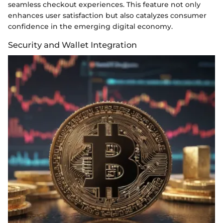
seamless checkout experiences. This feature not only
enhances user satisfaction but also catalyzes consumer
confidence in the emerging digital economy.
Security and Wallet Integration