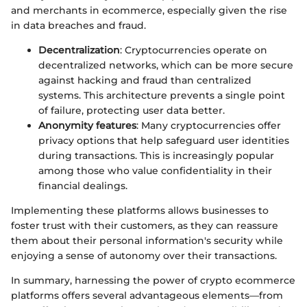
and merchants in ecommerce, especially given the rise
in data breaches and fraud.
Decentralization
: Cryptocurrencies operate on
decentralized networks, which can be more secure
against hacking and fraud than centralized
systems. This architecture prevents a single point
of failure, protecting user data better.
Anonymity features
: Many cryptocurrencies offer
privacy options that help safeguard user identities
during transactions. This is increasingly popular
among those who value confidentiality in their
financial dealings.
Implementing these platforms allows businesses to
foster trust with their customers, as they can reassure
them about their personal information's security while
enjoying a sense of autonomy over their transactions.
In summary, harnessing the power of crypto ecommerce
platforms offers several advantageous elements—from