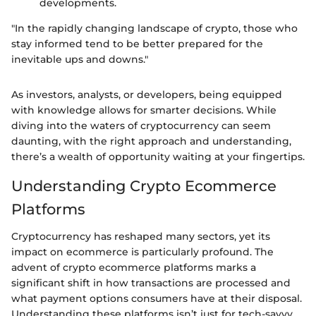
developments.
"In the rapidly changing landscape of crypto, those who
stay informed tend to be better prepared for the
inevitable ups and downs."
As investors, analysts, or developers, being equipped
with knowledge allows for smarter decisions. While
diving into the waters of cryptocurrency can seem
daunting, with the right approach and understanding,
there’s a wealth of opportunity waiting at your fingertips.
Understanding Crypto Ecommerce
Platforms
Cryptocurrency has reshaped many sectors, yet its
impact on ecommerce is particularly profound. The
advent of crypto ecommerce platforms marks a
significant shift in how transactions are processed and
what payment options consumers have at their disposal.
Understanding these platforms isn’t just for tech-savvy