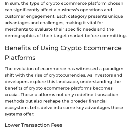
In sum, the type of crypto ecommerce platform chosen
can significantly affect a business's operations and
customer engagement. Each category presents unique
advantages and challenges, making it vital for
merchants to evaluate their specific needs and the
demographics of their target market before committing.
Benefits of Using Crypto Ecommerce
Platforms
The evolution of ecommerce has witnessed a paradigm
shift with the rise of cryptocurrencies. As investors and
developers explore this landscape, understanding the
benefits of crypto ecommerce platforms becomes
crucial. These platforms not only redefine transaction
methods but also reshape the broader financial
ecosystem. Let's delve into some key advantages these
systems offer:
Lower Transaction Fees