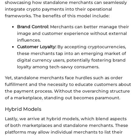
showcasing how standalone merchants can seamlessly
integrate crypto payments into their operational
frameworks. The benefits of this model include:
Brand Control:
Merchants can better manage their
image and customer experience without external
influences.
Customer Loyalty:
By accepting cryptocurrencies,
these merchants tap into an emerging market of
digital currency users, potentially fostering brand
loyalty among tech-savvy consumers.
Yet, standalone merchants face hurdles such as order
fulfillment and the necessity to educate customers about
the payment process. Without the overarching structure
of a marketplace, standing out becomes paramount.
Hybrid Models
Lastly, we arrive at hybrid models, which blend aspects
of both marketplaces and standalone merchants. These
platforms may allow individual merchants to list their