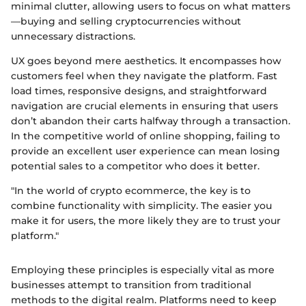
minimal clutter, allowing users to focus on what matters
—buying and selling cryptocurrencies without
unnecessary distractions.
UX goes beyond mere aesthetics. It encompasses how
customers feel when they navigate the platform. Fast
load times, responsive designs, and straightforward
navigation are crucial elements in ensuring that users
don’t abandon their carts halfway through a transaction.
In the competitive world of online shopping, failing to
provide an excellent user experience can mean losing
potential sales to a competitor who does it better.
"In the world of crypto ecommerce, the key is to
combine functionality with simplicity. The easier you
make it for users, the more likely they are to trust your
platform."
Employing these principles is especially vital as more
businesses attempt to transition from traditional
methods to the digital realm. Platforms need to keep