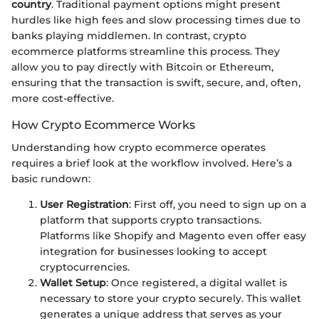
country
. Traditional payment options might present
hurdles like high fees and slow processing times due to
banks playing middlemen. In contrast, crypto
ecommerce platforms streamline this process. They
allow you to pay directly with Bitcoin or Ethereum,
ensuring that the transaction is swift, secure, and, often,
more cost-effective.
How Crypto Ecommerce Works
Understanding how crypto ecommerce operates
requires a brief look at the workflow involved. Here’s a
basic rundown:
User Registration
: First off, you need to sign up on a
platform that supports crypto transactions.
Platforms like Shopify and Magento even offer easy
integration for businesses looking to accept
cryptocurrencies.
Wallet Setup
: Once registered, a digital wallet is
necessary to store your crypto securely. This wallet
generates a unique address that serves as your