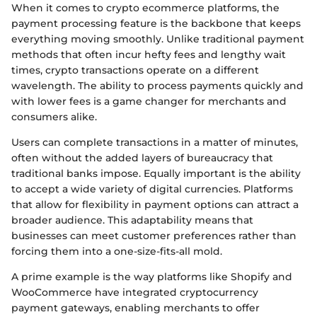
When it comes to crypto ecommerce platforms, the
payment processing feature is the backbone that keeps
everything moving smoothly. Unlike traditional payment
methods that often incur hefty fees and lengthy wait
times, crypto transactions operate on a different
wavelength. The ability to process payments quickly and
with lower fees is a game changer for merchants and
consumers alike.
Users can complete transactions in a matter of minutes,
often without the added layers of bureaucracy that
traditional banks impose. Equally important is the ability
to accept a wide variety of digital currencies. Platforms
that allow for flexibility in payment options can attract a
broader audience. This adaptability means that
businesses can meet customer preferences rather than
forcing them into a one-size-fits-all mold.
A prime example is the way platforms like Shopify and
WooCommerce have integrated cryptocurrency
payment gateways, enabling merchants to offer