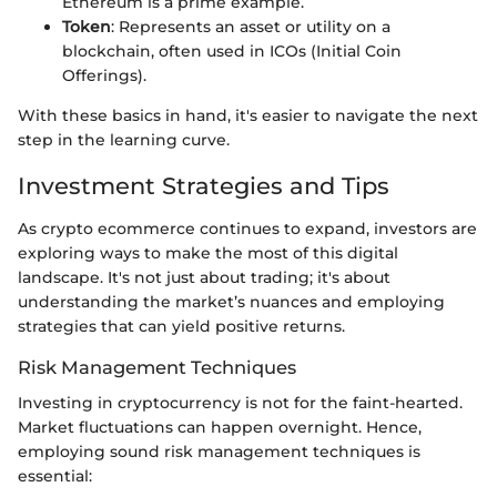
Ethereum is a prime example.
Token
: Represents an asset or utility on a
blockchain, often used in ICOs (Initial Coin
Offerings).
With these basics in hand, it's easier to navigate the next
step in the learning curve.
Investment Strategies and Tips
As crypto ecommerce continues to expand, investors are
exploring ways to make the most of this digital
landscape. It's not just about trading; it's about
understanding the market’s nuances and employing
strategies that can yield positive returns.
Risk Management Techniques
Investing in cryptocurrency is not for the faint-hearted.
Market fluctuations can happen overnight. Hence,
employing sound risk management techniques is
essential: