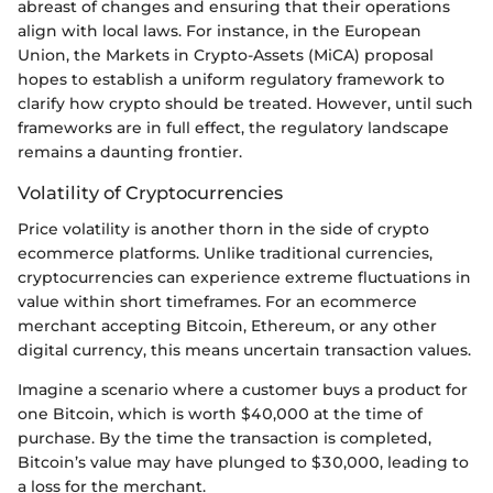
abreast of changes and ensuring that their operations
align with local laws. For instance, in the European
Union, the Markets in Crypto-Assets (MiCA) proposal
hopes to establish a uniform regulatory framework to
clarify how crypto should be treated. However, until such
frameworks are in full effect, the regulatory landscape
remains a daunting frontier.
Volatility of Cryptocurrencies
Price volatility is another thorn in the side of crypto
ecommerce platforms. Unlike traditional currencies,
cryptocurrencies can experience extreme fluctuations in
value within short timeframes. For an ecommerce
merchant accepting Bitcoin, Ethereum, or any other
digital currency, this means uncertain transaction values.
Imagine a scenario where a customer buys a product for
one Bitcoin, which is worth $40,000 at the time of
purchase. By the time the transaction is completed,
Bitcoin’s value may have plunged to $30,000, leading to
a loss for the merchant.