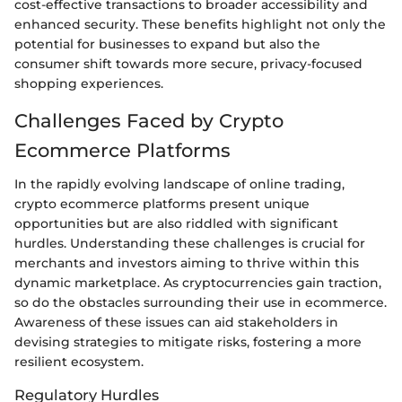
cost-effective transactions to broader accessibility and
enhanced security. These benefits highlight not only the
potential for businesses to expand but also the
consumer shift towards more secure, privacy-focused
shopping experiences.
Challenges Faced by Crypto
Ecommerce Platforms
In the rapidly evolving landscape of online trading,
crypto ecommerce platforms present unique
opportunities but are also riddled with significant
hurdles. Understanding these challenges is crucial for
merchants and investors aiming to thrive within this
dynamic marketplace. As cryptocurrencies gain traction,
so do the obstacles surrounding their use in ecommerce.
Awareness of these issues can aid stakeholders in
devising strategies to mitigate risks, fostering a more
resilient ecosystem.
Regulatory Hurdles