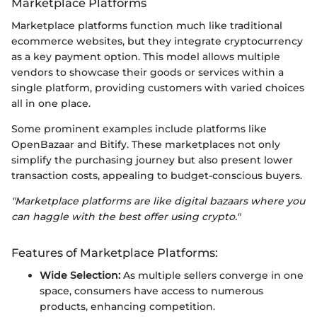
Marketplace Platforms
Marketplace platforms function much like traditional
ecommerce websites, but they integrate cryptocurrency
as a key payment option. This model allows multiple
vendors to showcase their goods or services within a
single platform, providing customers with varied choices
all in one place.
Some prominent examples include platforms like
OpenBazaar and Bitify. These marketplaces not only
simplify the purchasing journey but also present lower
transaction costs, appealing to budget-conscious buyers.
"Marketplace platforms are like digital bazaars where you
can haggle with the best offer using crypto."
Features of Marketplace Platforms:
Wide Selection:
As multiple sellers converge in one
space, consumers have access to numerous
products, enhancing competition.