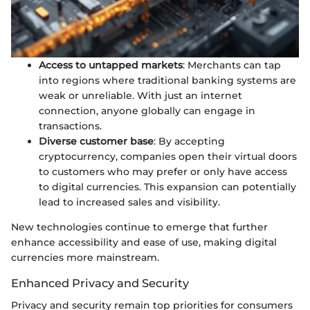
Access to untapped markets
: Merchants can tap
into regions where traditional banking systems are
weak or unreliable. With just an internet
connection, anyone globally can engage in
transactions.
Diverse customer base
: By accepting
cryptocurrency, companies open their virtual doors
to customers who may prefer or only have access
to digital currencies. This expansion can potentially
lead to increased sales and visibility.
New technologies continue to emerge that further
enhance accessibility and ease of use, making digital
currencies more mainstream.
Enhanced Privacy and Security
Privacy and security remain top priorities for consumers