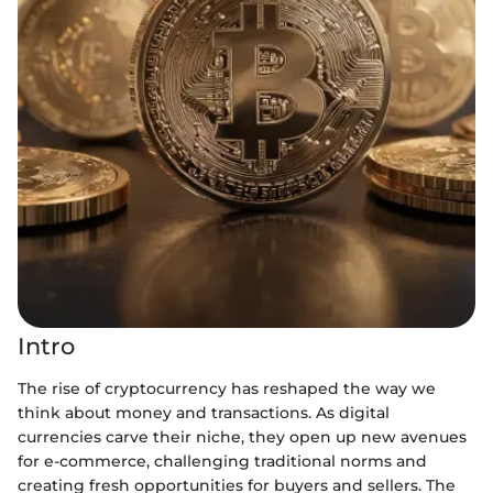
Intro
The rise of cryptocurrency has reshaped the way we
think about money and transactions. As digital
currencies carve their niche, they open up new avenues
for e-commerce, challenging traditional norms and
creating fresh opportunities for buyers and sellers. The