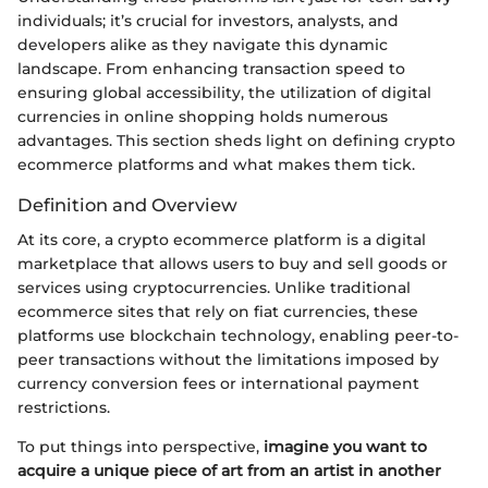
individuals; it’s crucial for investors, analysts, and
developers alike as they navigate this dynamic
landscape. From enhancing transaction speed to
ensuring global accessibility, the utilization of digital
currencies in online shopping holds numerous
advantages. This section sheds light on defining crypto
ecommerce platforms and what makes them tick.
Definition and Overview
At its core, a crypto ecommerce platform is a digital
marketplace that allows users to buy and sell goods or
services using cryptocurrencies. Unlike traditional
ecommerce sites that rely on fiat currencies, these
platforms use blockchain technology, enabling peer-to-
peer transactions without the limitations imposed by
currency conversion fees or international payment
restrictions.
To put things into perspective,
imagine you want to
acquire a unique piece of art from an artist in another