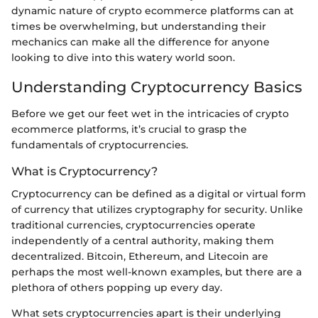
dynamic nature of crypto ecommerce platforms can at
times be overwhelming, but understanding their
mechanics can make all the difference for anyone
looking to dive into this watery world soon.
Understanding Cryptocurrency Basics
Before we get our feet wet in the intricacies of crypto
ecommerce platforms, it’s crucial to grasp the
fundamentals of cryptocurrencies.
What is Cryptocurrency?
Cryptocurrency can be defined as a digital or virtual form
of currency that utilizes cryptography for security. Unlike
traditional currencies, cryptocurrencies operate
independently of a central authority, making them
decentralized. Bitcoin, Ethereum, and Litecoin are
perhaps the most well-known examples, but there are a
plethora of others popping up every day.
What sets cryptocurrencies apart is their underlying