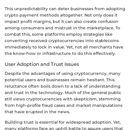
This unpredictability can deter businesses from adopting
crypto payment methods altogether. Not only does it
impact profit margins, but it can also create confusion
among consumers and mistrust in the marketplace. To
combat this, some platforms employ strategies like
converting received cryptocurrencies into stablecoins
immediately to lock in value. Yet, not all merchants have
the know-how or infrastructure to do this effectively.
User Adoption and Trust Issues
Despite the advantages of using cryptocurrency, many
potential users and businesses remain hesitant. This
reluctance often boils down to a lack of understanding
and trust in the technology. Much of the general public
still views cryptocurrencies with skepticism, stemming
from high-profile fraud cases and market manipulations
that have erupted in the news.
Building trust is essential for widespread adoption. Yet,
many platforms face an uphill battle to assure users that