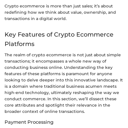
Crypto ecommerce is more than just sales; it’s about
redefining how we think about value, ownership, and
transactions in a digital world.
Key Features of Crypto Ecommerce
Platforms
The realm of crypto ecommerce is not just about simple
transactions; it encompasses a whole new way of
conducting business online. Understanding the key
features of these platforms is paramount for anyone
looking to delve deeper into this innovative landscape. It
is a domain where traditional business acumen meets
high-end technology, ultimately reshaping the way we
conduct commerce. In this section, we’ll dissect these
core attributes and spotlight their relevance in the
broader context of online transactions.
Payment Processing