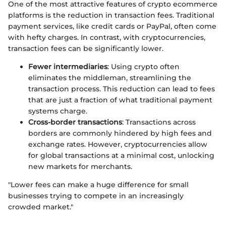
One of the most attractive features of crypto ecommerce
platforms is the reduction in transaction fees. Traditional
payment services, like credit cards or PayPal, often come
with hefty charges. In contrast, with cryptocurrencies,
transaction fees can be significantly lower.
Fewer intermediaries
: Using crypto often
eliminates the middleman, streamlining the
transaction process. This reduction can lead to fees
that are just a fraction of what traditional payment
systems charge.
Cross-border transactions
: Transactions across
borders are commonly hindered by high fees and
exchange rates. However, cryptocurrencies allow
for global transactions at a minimal cost, unlocking
new markets for merchants.
"Lower fees can make a huge difference for small
businesses trying to compete in an increasingly
crowded market."