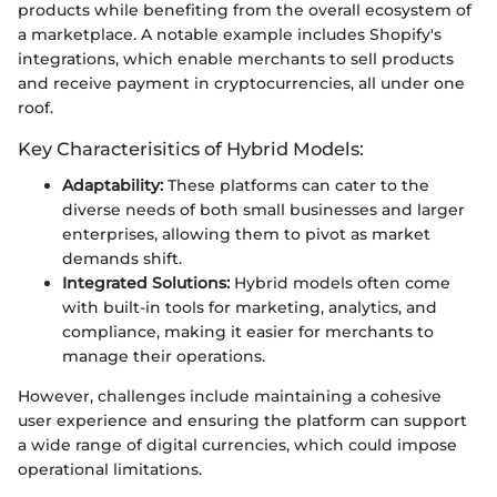
products while benefiting from the overall ecosystem of
a marketplace. A notable example includes Shopify's
integrations, which enable merchants to sell products
and receive payment in cryptocurrencies, all under one
roof.
Key Characterisitics of Hybrid Models:
Adaptability:
These platforms can cater to the
diverse needs of both small businesses and larger
enterprises, allowing them to pivot as market
demands shift.
Integrated Solutions:
Hybrid models often come
with built-in tools for marketing, analytics, and
compliance, making it easier for merchants to
manage their operations.
However, challenges include maintaining a cohesive
user experience and ensuring the platform can support
a wide range of digital currencies, which could impose
operational limitations.