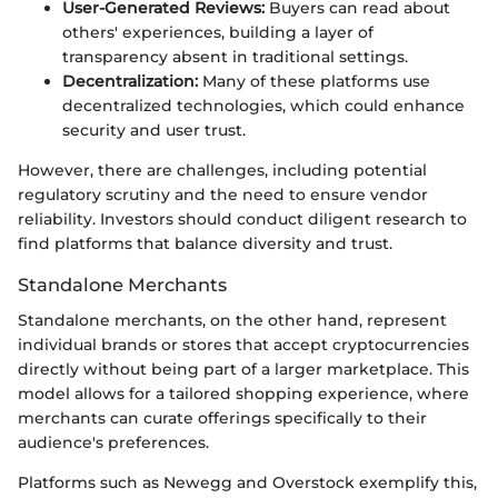
User-Generated Reviews:
Buyers can read about
others' experiences, building a layer of
transparency absent in traditional settings.
Decentralization:
Many of these platforms use
decentralized technologies, which could enhance
security and user trust.
However, there are challenges, including potential
regulatory scrutiny and the need to ensure vendor
reliability. Investors should conduct diligent research to
find platforms that balance diversity and trust.
Standalone Merchants
Standalone merchants, on the other hand, represent
individual brands or stores that accept cryptocurrencies
directly without being part of a larger marketplace. This
model allows for a tailored shopping experience, where
merchants can curate offerings specifically to their
audience's preferences.
Platforms such as Newegg and Overstock exemplify this,