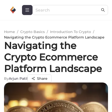
Home
/
Crypto Basics
/
Introduction To Crypto
/
Navigating the Crypto Ecommerce Platform Landscape
Navigating the
Crypto Ecommerce
Platform Landscape
By
Arjun Patil
Share