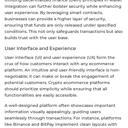
Utilizing decentralized finance (DeFi) principles in wallet
integration can further bolster security while enhancing
user experience. By leveraging smart contracts,
businesses can provide a higher layer of security,
ensuring that funds are only released under specified
conditions. This not only safeguards transactions but also
builds trust with the user base.
User Interface and Experience
User interface (UI) and user experience (UX) form the
crux of how customers interact with any ecommerce
platform. An intuitive and user-friendly interface is non-
negotiable; it can make or break the engagement of
potential customers. Crypto ecommerce platforms
should prioritize simplicity while ensuring that all
functionalities are easily accessible.
A well-designed platform often showcases important
information visually appealingly, guiding users
seamlessly through transactions. For instance, platforms
like Binance and BitPay implement clean layouts with