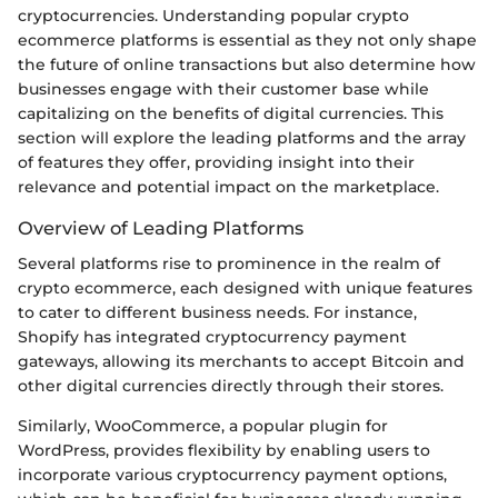
cryptocurrencies. Understanding popular crypto
ecommerce platforms is essential as they not only shape
the future of online transactions but also determine how
businesses engage with their customer base while
capitalizing on the benefits of digital currencies. This
section will explore the leading platforms and the array
of features they offer, providing insight into their
relevance and potential impact on the marketplace.
Overview of Leading Platforms
Several platforms rise to prominence in the realm of
crypto ecommerce, each designed with unique features
to cater to different business needs. For instance,
Shopify has integrated cryptocurrency payment
gateways, allowing its merchants to accept Bitcoin and
other digital currencies directly through their stores.
Similarly, WooCommerce, a popular plugin for
WordPress, provides flexibility by enabling users to
incorporate various cryptocurrency payment options,