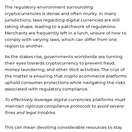
The regulatory environment surrounding
cryptocurrencies is dense and often murky. In many
jurisdictions, laws regarding digital currencies are still
taking shape, leading to a patchwork of regulations.
Merchants are frequently left in a lurch, unsure of how to
comply with varying laws, which can differ from one
region to another.
As the stakes rise, governments worldwide are turning
their eyes towards cryptocurrency to prevent fraud,
money laundering, and other illicit activities. The crux of
the matter is ensuring that crypto ecommerce platforms
uphold consumer protections while navigating the risks
associated with regulatory compliance.
To effectively leverage digital currencies, platforms must
maintain rigorous compliance protocols to avoid severe
fines and legal troubles.
This can mean devoting considerable resources to stay