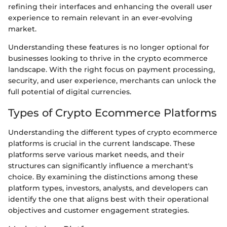
refining their interfaces and enhancing the overall user
experience to remain relevant in an ever-evolving
market.
Understanding these features is no longer optional for
businesses looking to thrive in the crypto ecommerce
landscape. With the right focus on payment processing,
security, and user experience, merchants can unlock the
full potential of digital currencies.
Types of Crypto Ecommerce Platforms
Understanding the different types of crypto ecommerce
platforms is crucial in the current landscape. These
platforms serve various market needs, and their
structures can significantly influence a merchant's
choice. By examining the distinctions among these
platform types, investors, analysts, and developers can
identify the one that aligns best with their operational
objectives and customer engagement strategies.