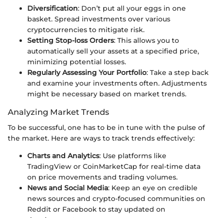
Diversification
: Don’t put all your eggs in one
basket. Spread investments over various
cryptocurrencies to mitigate risk.
Setting Stop-loss Orders
: This allows you to
automatically sell your assets at a specified price,
minimizing potential losses.
Regularly Assessing Your Portfolio
: Take a step back
and examine your investments often. Adjustments
might be necessary based on market trends.
Analyzing Market Trends
To be successful, one has to be in tune with the pulse of
the market. Here are ways to track trends effectively:
Charts and Analytics
: Use platforms like
TradingView or CoinMarketCap for real-time data
on price movements and trading volumes.
News and Social Media
: Keep an eye on credible
news sources and crypto-focused communities on
Reddit or Facebook to stay updated on