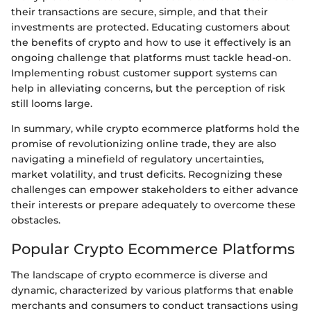
their transactions are secure, simple, and that their
investments are protected. Educating customers about
the benefits of crypto and how to use it effectively is an
ongoing challenge that platforms must tackle head-on.
Implementing robust customer support systems can
help in alleviating concerns, but the perception of risk
still looms large.
In summary, while crypto ecommerce platforms hold the
promise of revolutionizing online trade, they are also
navigating a minefield of regulatory uncertainties,
market volatility, and trust deficits. Recognizing these
challenges can empower stakeholders to either advance
their interests or prepare adequately to overcome these
obstacles.
Popular Crypto Ecommerce Platforms
The landscape of crypto ecommerce is diverse and
dynamic, characterized by various platforms that enable
merchants and consumers to conduct transactions using