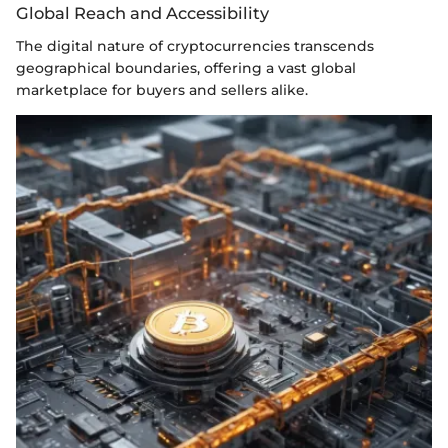
Global Reach and Accessibility
The digital nature of cryptocurrencies transcends
geographical boundaries, offering a vast global
marketplace for buyers and sellers alike.