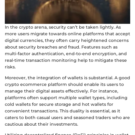
In the crypto arena, security can’t be taken lightly. As
more users migrate towards online platforms that accept
digital currencies, they often carry heightened concerns
about security breaches and fraud. Features such as
multi-factor authentication, end-to-end encryption, and
real-time transaction monitoring help to mitigate these
risks.
Moreover, the integration of wallets is substantial. A good
crypto ecommerce platform should enable its users to
manage their digital assets effectively. For instance,
platforms often support multiple wallet types, including
cold wallets for secure storage and hot wallets for
convenient transactions. This duality is essential, as it
caters to both casual users and seasoned traders who are
cautious about their investments.