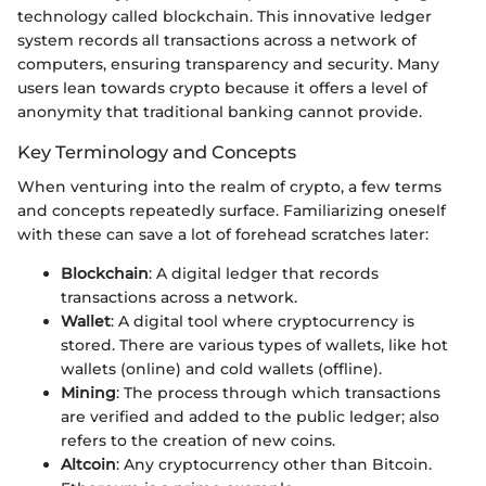
technology called blockchain. This innovative ledger
system records all transactions across a network of
computers, ensuring transparency and security. Many
users lean towards crypto because it offers a level of
anonymity that traditional banking cannot provide.
Key Terminology and Concepts
When venturing into the realm of crypto, a few terms
and concepts repeatedly surface. Familiarizing oneself
with these can save a lot of forehead scratches later:
Blockchain
: A digital ledger that records
transactions across a network.
Wallet
: A digital tool where cryptocurrency is
stored. There are various types of wallets, like hot
wallets (online) and cold wallets (offline).
Mining
: The process through which transactions
are verified and added to the public ledger; also
refers to the creation of new coins.
Altcoin
: Any cryptocurrency other than Bitcoin.