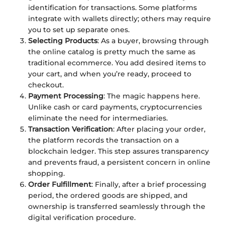
identification for transactions. Some platforms
integrate with wallets directly; others may require
you to set up separate ones.
Selecting Products
: As a buyer, browsing through
the online catalog is pretty much the same as
traditional ecommerce. You add desired items to
your cart, and when you’re ready, proceed to
checkout.
Payment Processing
: The magic happens here.
Unlike cash or card payments, cryptocurrencies
eliminate the need for intermediaries.
Transaction Verification
: After placing your order,
the platform records the transaction on a
blockchain ledger. This step assures transparency
and prevents fraud, a persistent concern in online
shopping.
Order Fulfillment
: Finally, after a brief processing
period, the ordered goods are shipped, and
ownership is transferred seamlessly through the
digital verification procedure.