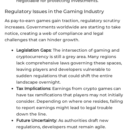
negotiable for protecting investments.
Regulatory Issues in the Gaming Industry
As pay-to-earn games gain traction, regulatory scrutiny
increases. Governments worldwide are starting to take
notice, creating a web of compliance and legal
challenges that can hinder growth.
Legislation Gaps
: The intersection of gaming and
cryptocurrency is still a grey area. Many regions
lack comprehensive laws governing these spaces,
leaving players and developers vulnerable to
sudden regulations that could shift the entire
landscape overnight.
Tax Implications
: Earnings from crypto games can
have tax ramifications that players may not initially
consider. Depending on where one resides, failing
to report earnings might lead to legal trouble
down the line.
Future Uncertainty
: As authorities draft new
regulations, developers must remain agile.