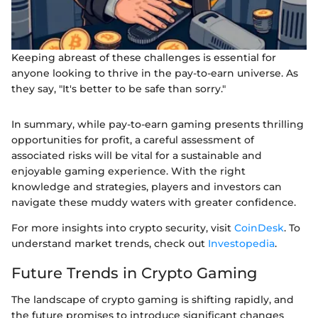
Keeping abreast of these challenges is essential for
anyone looking to thrive in the pay-to-earn universe. As
they say, "It's better to be safe than sorry."
In summary, while pay-to-earn gaming presents thrilling
opportunities for profit, a careful assessment of
associated risks will be vital for a sustainable and
enjoyable gaming experience. With the right
knowledge and strategies, players and investors can
navigate these muddy waters with greater confidence.
For more insights into crypto security, visit
CoinDesk
. To
understand market trends, check out
Investopedia
.
Future Trends in Crypto Gaming
The landscape of crypto gaming is shifting rapidly, and
the future promises to introduce significant changes