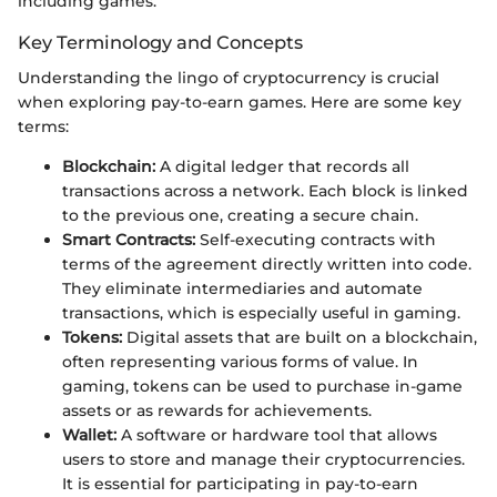
including games.
Key Terminology and Concepts
Understanding the lingo of cryptocurrency is crucial
when exploring pay-to-earn games. Here are some key
terms:
Blockchain:
A digital ledger that records all
transactions across a network. Each block is linked
to the previous one, creating a secure chain.
Smart Contracts:
Self-executing contracts with
terms of the agreement directly written into code.
They eliminate intermediaries and automate
transactions, which is especially useful in gaming.
Tokens:
Digital assets that are built on a blockchain,
often representing various forms of value. In
gaming, tokens can be used to purchase in-game
assets or as rewards for achievements.
Wallet:
A software or hardware tool that allows
users to store and manage their cryptocurrencies.
It is essential for participating in pay-to-earn