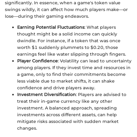
significantly. In essence, when a game's token value
swings wildly, it can affect how much players make—or
lose—during their gaming endeavors.
Earning Potential Fluctuations
: What players
thought might be a solid income can quickly
dwindle. For instance, if a token that was once
worth $1 suddenly plummets to $0.20, those
earnings feel like water slipping through fingers.
Player Confidence
: Volatility can lead to uncertainty
among players. If they invest time and resources in
a game, only to find their commitments become
less viable due to market shifts, it can shake
confidence and drive players away.
Investment Diversification
: Players are advised to
treat their in-game currency like any other
investment. A balanced approach, spreading
investments across different assets, can help
mitigate risks associated with sudden market
changes.