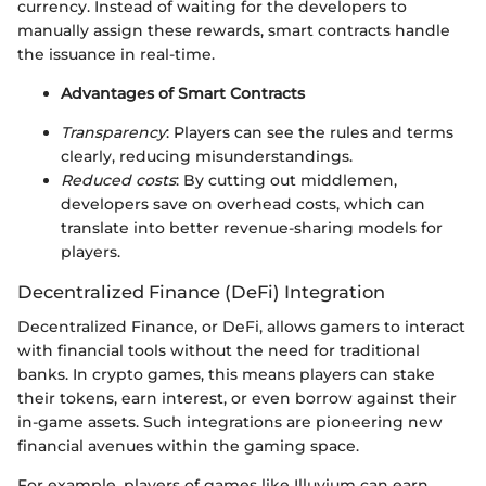
currency. Instead of waiting for the developers to
manually assign these rewards, smart contracts handle
the issuance in real-time.
Advantages of Smart Contracts
Transparency
: Players can see the rules and terms
clearly, reducing misunderstandings.
Reduced costs
: By cutting out middlemen,
developers save on overhead costs, which can
translate into better revenue-sharing models for
players.
Decentralized Finance (DeFi) Integration
Decentralized Finance, or DeFi, allows gamers to interact
with financial tools without the need for traditional
banks. In crypto games, this means players can stake
their tokens, earn interest, or even borrow against their
in-game assets. Such integrations are pioneering new
financial avenues within the gaming space.
For example, players of games like Illuvium can earn