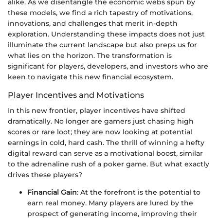
alike. As we disentangle the economic webs spun by
these models, we find a rich tapestry of motivations,
innovations, and challenges that merit in-depth
exploration. Understanding these impacts does not just
illuminate the current landscape but also preps us for
what lies on the horizon. The transformation is
significant for players, developers, and investors who are
keen to navigate this new financial ecosystem.
Player Incentives and Motivations
In this new frontier, player incentives have shifted
dramatically. No longer are gamers just chasing high
scores or rare loot; they are now looking at potential
earnings in cold, hard cash. The thrill of winning a hefty
digital reward can serve as a motivational boost, similar
to the adrenaline rush of a poker game. But what exactly
drives these players?
Financial Gain
: At the forefront is the potential to
earn real money. Many players are lured by the
prospect of generating income, improving their