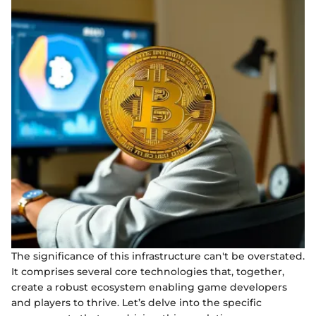
The significance of this infrastructure can't be overstated.
It comprises several core technologies that, together,
create a robust ecosystem enabling game developers
and players to thrive. Let’s delve into the specific