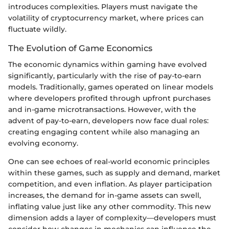
introduces complexities. Players must navigate the
volatility of cryptocurrency market, where prices can
fluctuate wildly.
The Evolution of Game Economics
The economic dynamics within gaming have evolved
significantly, particularly with the rise of pay-to-earn
models. Traditionally, games operated on linear models
where developers profited through upfront purchases
and in-game microtransactions. However, with the
advent of pay-to-earn, developers now face dual roles:
creating engaging content while also managing an
evolving economy.
One can see echoes of real-world economic principles
within these games, such as supply and demand, market
competition, and even inflation. As player participation
increases, the demand for in-game assets can swell,
inflating value just like any other commodity. This new
dimension adds a layer of complexity—developers must