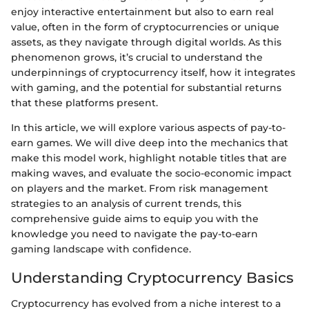
enjoy interactive entertainment but also to earn real
value, often in the form of cryptocurrencies or unique
assets, as they navigate through digital worlds. As this
phenomenon grows, it’s crucial to understand the
underpinnings of cryptocurrency itself, how it integrates
with gaming, and the potential for substantial returns
that these platforms present.
In this article, we will explore various aspects of pay-to-
earn games. We will dive deep into the mechanics that
make this model work, highlight notable titles that are
making waves, and evaluate the socio-economic impact
on players and the market. From risk management
strategies to an analysis of current trends, this
comprehensive guide aims to equip you with the
knowledge you need to navigate the pay-to-earn
gaming landscape with confidence.
Understanding Cryptocurrency Basics
Cryptocurrency has evolved from a niche interest to a