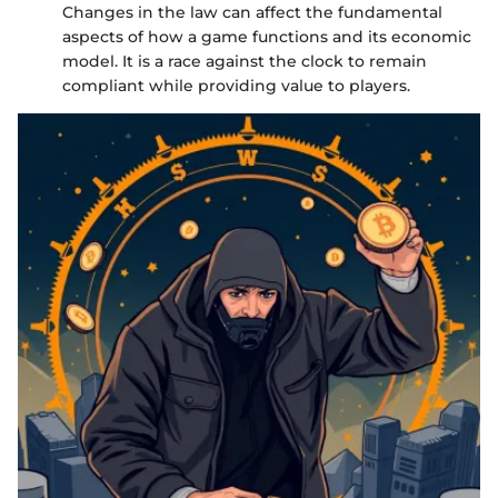
Changes in the law can affect the fundamental
aspects of how a game functions and its economic
model. It is a race against the clock to remain
compliant while providing value to players.