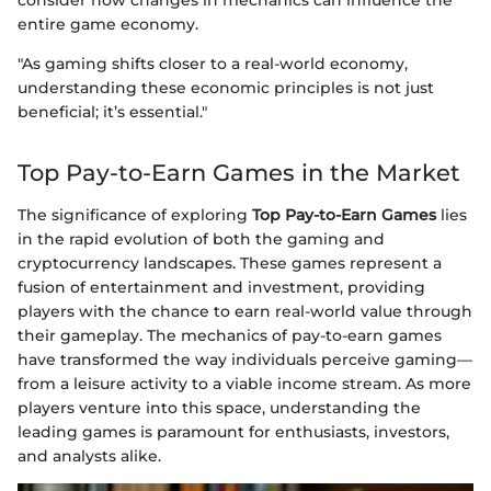
consider how changes in mechanics can influence the
entire game economy.
"As gaming shifts closer to a real-world economy,
understanding these economic principles is not just
beneficial; it’s essential."
Top Pay-to-Earn Games in the Market
The significance of exploring
Top Pay-to-Earn Games
lies
in the rapid evolution of both the gaming and
cryptocurrency landscapes. These games represent a
fusion of entertainment and investment, providing
players with the chance to earn real-world value through
their gameplay. The mechanics of pay-to-earn games
have transformed the way individuals perceive gaming—
from a leisure activity to a viable income stream. As more
players venture into this space, understanding the
leading games is paramount for enthusiasts, investors,
and analysts alike.