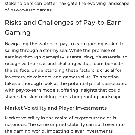
stakeholders can better navigate the evolving landscape
of pay-to-earn games.
Risks and Challenges of Pay-to-Earn
Gaming
Navigating the waters of pay-to-earn gaming is akin to
sailing through a stormy sea. While the promise of
earning through gameplay is tantalizing, it's essential to
recognize the risks and challenges that loom beneath
the surface. Understanding these factors is crucial for
investors, developers, and gamers alike. This section
takes a thorough look at the potential pitfalls associated
with pay-to-earn models, offering insights that could
shape decision-making in this burgeoning landscape.
Market Volatility and Player Investments
Market volatility in the realm of cryptocurrencies is
notorious. The same unpredictability can spill over into
the gaming world, impacting player investments