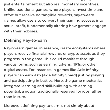
just entertainment but also real monetary incentives.
Unlike traditional games, where players invest time and
effort but receive no tangible rewards, pay-to-earn
games allow users to convert their gaming success into
actual profit, fundamentally altering how gamers engage
with their hobbies.
Defining Pay-to-Earn
Pay-to-earn games, in essence, create ecosystems where
players receive financial rewards or crypto assets as they
progress in the game. This could manifest through
various forms, such as earning tokens, NFTs, or other
digital assets. For instance, in games like Axie Infinity,
players can earn AXS (Axie Infinity Shard) just by playing
and participating in battles. Here, the game mechanics
integrate learning and skill-building with earning
potential, a notion traditionally reserved for jobs rather
than leisure.
Moreover, defining pay-to-earn is not simply about