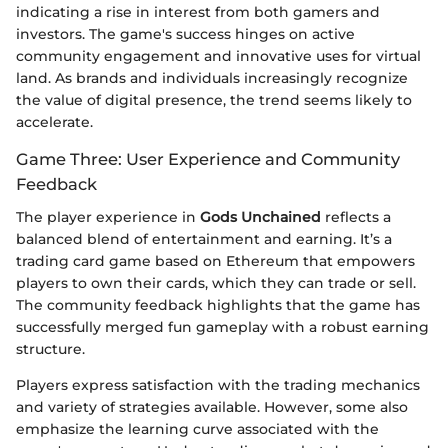
indicating a rise in interest from both gamers and
investors. The game's success hinges on active
community engagement and innovative uses for virtual
land. As brands and individuals increasingly recognize
the value of digital presence, the trend seems likely to
accelerate.
Game Three: User Experience and Community
Feedback
The player experience in
Gods Unchained
reflects a
balanced blend of entertainment and earning. It’s a
trading card game based on Ethereum that empowers
players to own their cards, which they can trade or sell.
The community feedback highlights that the game has
successfully merged fun gameplay with a robust earning
structure.
Players express satisfaction with the trading mechanics
and variety of strategies available. However, some also
emphasize the learning curve associated with the