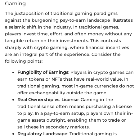
Gaming
The juxtaposition of traditional gaming paradigms
against the burgeoning pay-to-earn landscape illustrates
a seismic shift in the industry. In traditional games,
players invest time, effort, and often money without any
tangible return on their investments. This contrasts
sharply with crypto gaming, where financial incentives
are an integral part of the experience. Consider the
following points:
Fungibility of Earnings
: Players in crypto games can
earn tokens or NFTs that have real-world value. In
traditional gaming, most in-game currencies do not
offer exchangeability outside the game.
Real Ownership vs. License
: Gaming in the
traditional sense often means purchasing a license
to play. In a pay-to-earn setup, players own their in-
game assets outright, enabling them to trade or
sell these in secondary markets.
Regulatory Landscape
: Traditional gaming is