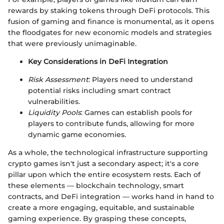
rewards by staking tokens through DeFi protocols. This
fusion of gaming and finance is monumental, as it opens
the floodgates for new economic models and strategies
that were previously unimaginable.
Key Considerations in DeFi Integration
Risk Assessment
: Players need to understand
potential risks including smart contract
vulnerabilities.
Liquidity Pools
: Games can establish pools for
players to contribute funds, allowing for more
dynamic game economies.
As a whole, the technological infrastructure supporting
crypto games isn't just a secondary aspect; it's a core
pillar upon which the entire ecosystem rests. Each of
these elements — blockchain technology, smart
contracts, and DeFi integration — works hand in hand to
create a more engaging, equitable, and sustainable
gaming experience. By grasping these concepts,