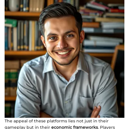
The appeal of these platforms lies not just in their
gameplay but in their
economic frameworks
. Players