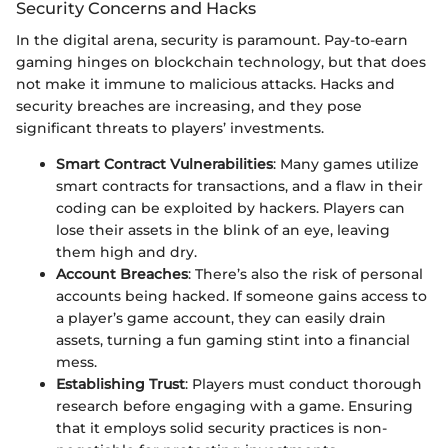
Security Concerns and Hacks
In the digital arena, security is paramount. Pay-to-earn
gaming hinges on blockchain technology, but that does
not make it immune to malicious attacks. Hacks and
security breaches are increasing, and they pose
significant threats to players’ investments.
Smart Contract Vulnerabilities
: Many games utilize
smart contracts for transactions, and a flaw in their
coding can be exploited by hackers. Players can
lose their assets in the blink of an eye, leaving
them high and dry.
Account Breaches
: There’s also the risk of personal
accounts being hacked. If someone gains access to
a player’s game account, they can easily drain
assets, turning a fun gaming stint into a financial
mess.
Establishing Trust
: Players must conduct thorough
research before engaging with a game. Ensuring
that it employs solid security practices is non-