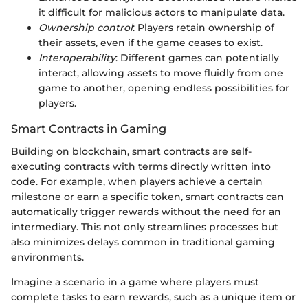
it difficult for malicious actors to manipulate data.
Ownership control
: Players retain ownership of
their assets, even if the game ceases to exist.
Interoperability
: Different games can potentially
interact, allowing assets to move fluidly from one
game to another, opening endless possibilities for
players.
Smart Contracts in Gaming
Building on blockchain, smart contracts are self-
executing contracts with terms directly written into
code. For example, when players achieve a certain
milestone or earn a specific token, smart contracts can
automatically trigger rewards without the need for an
intermediary. This not only streamlines processes but
also minimizes delays common in traditional gaming
environments.
Imagine a scenario in a game where players must
complete tasks to earn rewards, such as a unique item or