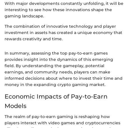
With major developments constantly unfolding, it will be
interesting to see how these innovations shape the
gaming landscape.
The combination of innovative technology and player
investment in assets has created a unique economy that
rewards creativity and time.
In summary, assessing the top pay-to-earn games
provides insight into the dynamics of this emerging
field. By understanding the gameplay, potential
earnings, and community needs, players can make
informed decisions about where to invest their time and
money in the expanding crypto gaming market.
Economic Impacts of Pay-to-Earn
Models
The realm of pay-to-earn gaming is reshaping how
players interact with video games and cryptocurrencies