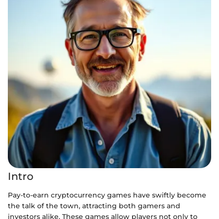
Intro
Pay-to-earn cryptocurrency games have swiftly become
the talk of the town, attracting both gamers and
investors alike. These games allow players not only to