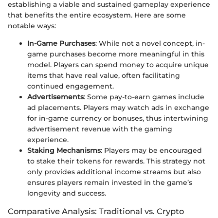
establishing a viable and sustained gameplay experience
that benefits the entire ecosystem. Here are some
notable ways:
In-Game Purchases
: While not a novel concept, in-
game purchases become more meaningful in this
model. Players can spend money to acquire unique
items that have real value, often facilitating
continued engagement.
Advertisements
: Some pay-to-earn games include
ad placements. Players may watch ads in exchange
for in-game currency or bonuses, thus intertwining
advertisement revenue with the gaming
experience.
Staking Mechanisms
: Players may be encouraged
to stake their tokens for rewards. This strategy not
only provides additional income streams but also
ensures players remain invested in the game’s
longevity and success.
Comparative Analysis: Traditional vs. Crypto