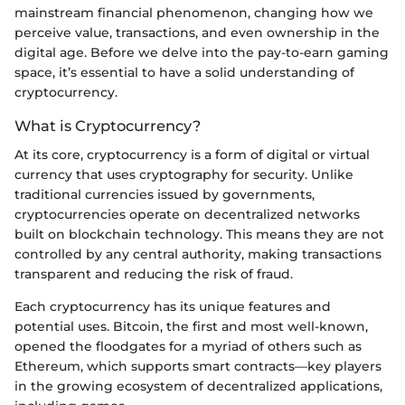
mainstream financial phenomenon, changing how we
perceive value, transactions, and even ownership in the
digital age. Before we delve into the pay-to-earn gaming
space, it’s essential to have a solid understanding of
cryptocurrency.
What is Cryptocurrency?
At its core, cryptocurrency is a form of digital or virtual
currency that uses cryptography for security. Unlike
traditional currencies issued by governments,
cryptocurrencies operate on decentralized networks
built on blockchain technology. This means they are not
controlled by any central authority, making transactions
transparent and reducing the risk of fraud.
Each cryptocurrency has its unique features and
potential uses. Bitcoin, the first and most well-known,
opened the floodgates for a myriad of others such as
Ethereum, which supports smart contracts—key players
in the growing ecosystem of decentralized applications,