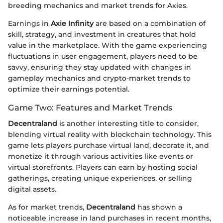
breeding mechanics and market trends for Axies.
Earnings in
Axie Infinity
are based on a combination of
skill, strategy, and investment in creatures that hold
value in the marketplace. With the game experiencing
fluctuations in user engagement, players need to be
savvy, ensuring they stay updated with changes in
gameplay mechanics and crypto-market trends to
optimize their earnings potential.
Game Two: Features and Market Trends
Decentraland
is another interesting title to consider,
blending virtual reality with blockchain technology. This
game lets players purchase virtual land, decorate it, and
monetize it through various activities like events or
virtual storefronts. Players can earn by hosting social
gatherings, creating unique experiences, or selling
digital assets.
As for market trends,
Decentraland
has shown a
noticeable increase in land purchases in recent months,