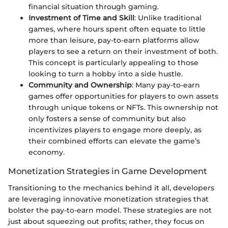
financial situation through gaming.
Investment of Time and Skill
: Unlike traditional
games, where hours spent often equate to little
more than leisure, pay-to-earn platforms allow
players to see a return on their investment of both.
This concept is particularly appealing to those
looking to turn a hobby into a side hustle.
Community and Ownership
: Many pay-to-earn
games offer opportunities for players to own assets
through unique tokens or NFTs. This ownership not
only fosters a sense of community but also
incentivizes players to engage more deeply, as
their combined efforts can elevate the game’s
economy.
Monetization Strategies in Game Development
Transitioning to the mechanics behind it all, developers
are leveraging innovative monetization strategies that
bolster the pay-to-earn model. These strategies are not
just about squeezing out profits; rather, they focus on