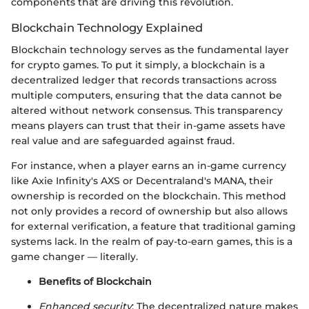
components that are driving this revolution.
Blockchain Technology Explained
Blockchain technology serves as the fundamental layer
for crypto games. To put it simply, a blockchain is a
decentralized ledger that records transactions across
multiple computers, ensuring that the data cannot be
altered without network consensus. This transparency
means players can trust that their in-game assets have
real value and are safeguarded against fraud.
For instance, when a player earns an in-game currency
like Axie Infinity's AXS or Decentraland's MANA, their
ownership is recorded on the blockchain. This method
not only provides a record of ownership but also allows
for external verification, a feature that traditional gaming
systems lack. In the realm of pay-to-earn games, this is a
game changer — literally.
Benefits of Blockchain
Enhanced security
: The decentralized nature makes