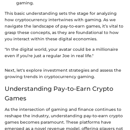
gaming.
This basic understanding sets the stage for analyzing
how cryptocurrency intertwines with gaming. As we
navigate the landscape of pay-to-earn games, it’s vital to
grasp these concepts, as they are foundational to how
you interact within these digital economies.
"In the digital world, your avatar could be a millionaire
even if you’re just a regular Joe in real life."
Next, let's explore investment strategies and assess the
growing trends in cryptocurrency gaming.
Understanding Pay-to-Earn Crypto
Games
As the intersection of gaming and finance continues to
reshape the industry, understanding pay-to-earn crypto
games becomes paramount. These platforms have
emerged as a novel revenue model, offering players not