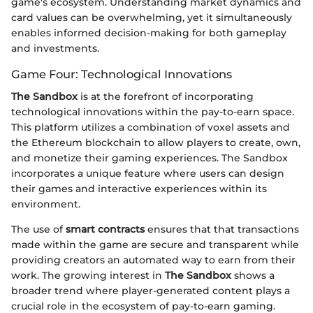
game's ecosystem. Understanding market dynamics and
card values can be overwhelming, yet it simultaneously
enables informed decision-making for both gameplay
and investments.
Game Four: Technological Innovations
The Sandbox
is at the forefront of incorporating
technological innovations within the pay-to-earn space.
This platform utilizes a combination of voxel assets and
the Ethereum blockchain to allow players to create, own,
and monetize their gaming experiences. The Sandbox
incorporates a unique feature where users can design
their games and interactive experiences within its
environment.
The use of
smart contracts
ensures that that transactions
made within the game are secure and transparent while
providing creators an automated way to earn from their
work. The growing interest in
The Sandbox
shows a
broader trend where player-generated content plays a
crucial role in the ecosystem of pay-to-earn gaming.