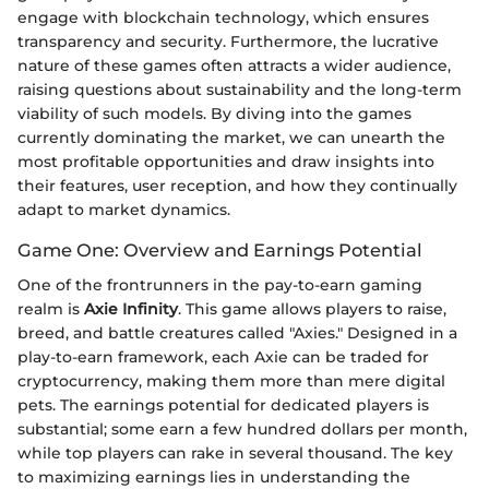
engage with blockchain technology, which ensures
transparency and security. Furthermore, the lucrative
nature of these games often attracts a wider audience,
raising questions about sustainability and the long-term
viability of such models. By diving into the games
currently dominating the market, we can unearth the
most profitable opportunities and draw insights into
their features, user reception, and how they continually
adapt to market dynamics.
Game One: Overview and Earnings Potential
One of the frontrunners in the pay-to-earn gaming
realm is
Axie Infinity
. This game allows players to raise,
breed, and battle creatures called "Axies." Designed in a
play-to-earn framework, each Axie can be traded for
cryptocurrency, making them more than mere digital
pets. The earnings potential for dedicated players is
substantial; some earn a few hundred dollars per month,
while top players can rake in several thousand. The key
to maximizing earnings lies in understanding the