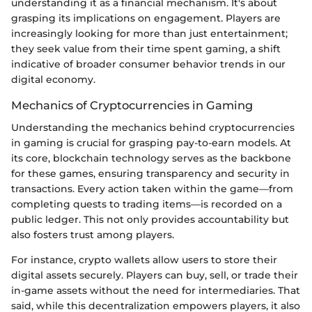
understanding it as a financial mechanism. It's about
grasping its implications on engagement. Players are
increasingly looking for more than just entertainment;
they seek value from their time spent gaming, a shift
indicative of broader consumer behavior trends in our
digital economy.
Mechanics of Cryptocurrencies in Gaming
Understanding the mechanics behind cryptocurrencies
in gaming is crucial for grasping pay-to-earn models. At
its core, blockchain technology serves as the backbone
for these games, ensuring transparency and security in
transactions. Every action taken within the game—from
completing quests to trading items—is recorded on a
public ledger. This not only provides accountability but
also fosters trust among players.
For instance, crypto wallets allow users to store their
digital assets securely. Players can buy, sell, or trade their
in-game assets without the need for intermediaries. That
said, while this decentralization empowers players, it also