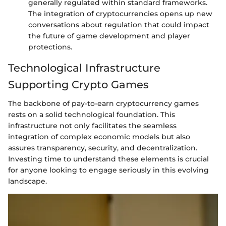
generally regulated within standard frameworks.
The integration of cryptocurrencies opens up new
conversations about regulation that could impact
the future of game development and player
protections.
Technological Infrastructure
Supporting Crypto Games
The backbone of pay-to-earn cryptocurrency games
rests on a solid technological foundation. This
infrastructure not only facilitates the seamless
integration of complex economic models but also
assures transparency, security, and decentralization.
Investing time to understand these elements is crucial
for anyone looking to engage seriously in this evolving
landscape.