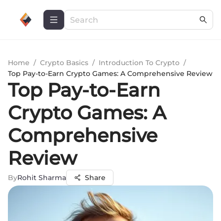
Home
/
Crypto Basics
/
Introduction To Crypto
/
Top Pay-to-Earn Crypto Games: A Comprehensive Review
Top Pay-to-Earn
Crypto Games: A
Comprehensive
Review
By
Rohit Sharma
Share