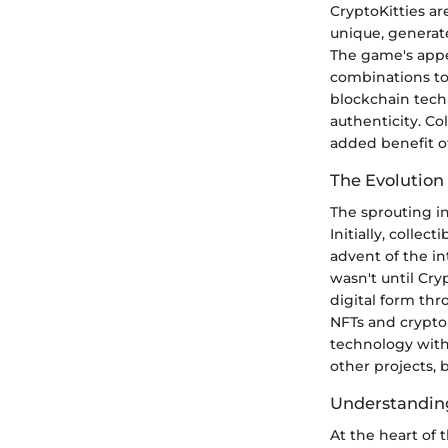
CryptoKitties are
unique, generate
The game's appeal
combinations to 
blockchain tech
authenticity. Co
added benefit of 
The Evolution 
The sprouting in
Initially, colle
advent of the in
wasn't until Cry
digital form thr
NFTs and crypto
technology with
other projects,
Understandin
At the heart of 