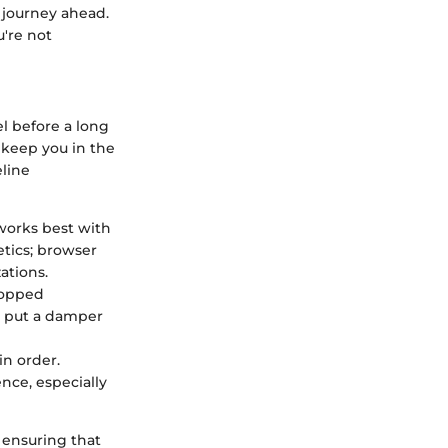
 journey ahead.
u're not
l before a long
y keep you in the
eline
 works best with
etics; browser
ations.
ropped
n put a damper
in order.
nce, especially
 ensuring that