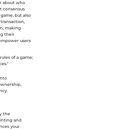
on about who
ut consensus
e game, but also
 transaction,
um, making
g their
n empower users
rules of a game;
ces."
into
 ownership,
ncy.
ay the
inting and
ances your