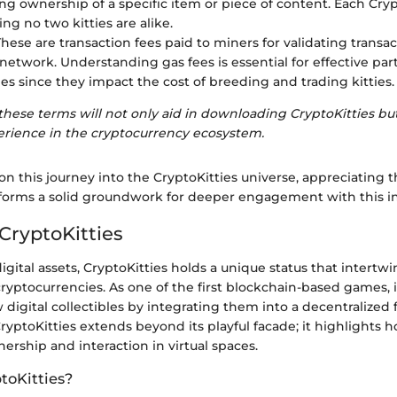
ng ownership of a specific item or piece of content. Each Cryp
ng no two kitties are alike.
 These are transaction fees paid to miners for validating transa
etwork. Understanding gas fees is essential for effective part
ies since they impact the cost of breeding and trading kitties.
ese terms will not only aid in downloading CryptoKitties but
perience in the cryptocurrency ecosystem.
n this journey into the CryptoKitties universe, appreciating 
forms a solid groundwork for deeper engagement with this i
CryptoKitties
digital assets, CryptoKitties holds a unique status that intertw
ryptocurrencies. As one of the first blockchain-based games, 
digital collectibles by integrating them into a decentralized
CryptoKitties extends beyond its playful facade; it highlights
rship and interaction in virtual spaces.
toKitties?