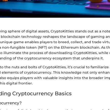
ving sphere of digital assets, CryptoKitties stands out as a no
blockchain technology reshapes the landscape of gaming and
unique game enables players to breed, collect, and trade virtu
a non-fungible token (NFT) on the Ethereum blockchain. As th
 to illuminate the process of downloading CryptoKitties, while 
nding of the cryptocurrency ecosystem that underpins it.
o the nuts and bolts of CryptoKitties, it’s crucial to familiariz
l elements of cryptocurrency. This knowledge not only enha
lso equips players with valuable insights into the broader imp
is digital frontier.
ing Cryptocurrency Basics
ocurrency?