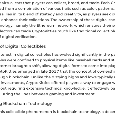
 virtual cats that players can collect, breed, and trade. Each Cr
d from a combination of various traits such as color, patterns
 lies in its blend of strategy and creativity, as players seek o
enhance their collections. The ownership of these digital cat
nology, namely the Ethereum network, which ensures their s
llectors can trade CryptoKitties much like traditional collectibl
digital verification.
of Digital Collectibles
terest in digital collectibles has evolved significantly in the p
ctibles were confined to physical items like baseball cards and 
ternet brought a shift, allowing digital forms to come into pla
ptoKitties emerged in late 2017 that the concept of ownershi
ough blockchain. Unlike the dizzying highs and lows typically
 investments, CryptoKitties offered players a way to engage 
out requiring extensive technical knowledge. It effectively p
 blurring the lines between gaming and investment.
g Blockchain Technology
this collectible phenomenon is blockchain technology, a dece