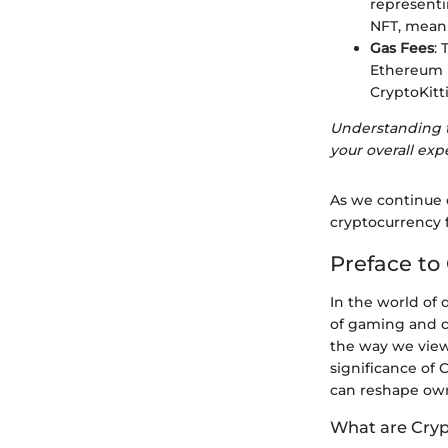
representi
NFT, meani
Gas Fees
:
Ethereum n
CryptoKitt
Understanding th
your overall ex
As we continue o
cryptocurrency 
Preface to 
In the world of 
of gaming and c
the way we view 
significance of 
can reshape owne
What are Cryp