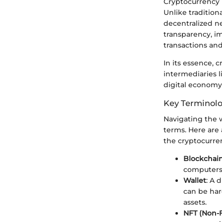
Cryptocurrency i
Unlike traditio
decentralized n
transparency, im
transactions and 
In its essence, 
intermediaries l
digital economy
Key Terminol
Navigating the 
terms. Here are
the cryptocurren
Blockchai
computers 
Wallet
: A 
can be har
assets.
NFT (Non-