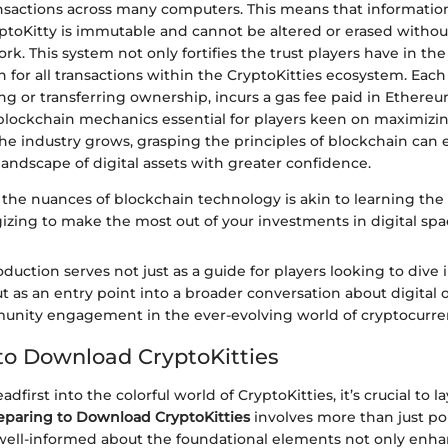
ansactions across many computers. This means that informati
toKitty is immutable and cannot be altered or erased witho
rk. This system not only fortifies the trust players have in th
n for all transactions within the CryptoKitties ecosystem. Each
g or transferring ownership, incurs a gas fee paid in Ethere
lockchain mechanics essential for players keen on maximizin
the industry grows, grasping the principles of blockchain ca
landscape of digital assets with greater confidence.
the nuances of blockchain technology is akin to learning the 
egizing to make the most out of your investments in digital spa
oduction serves not just as a guide for players looking to dive 
ut as an entry point into a broader conversation about digital
unity engagement in the ever-evolving world of cryptocurre
to Download CryptoKitties
dfirst into the colorful world of CryptoKitties, it’s crucial to l
eparing to Download CryptoKitties
involves more than just po
 well-informed about the foundational elements not only enh