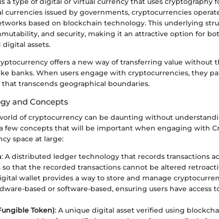
s a type of digital or virtual currency that uses cryptography fo
nal currencies issued by governments, cryptocurrencies operat
etworks based on blockchain technology. This underlying str
mutability, and security, making it an attractive option for bot
digital assets.
cryptocurrency offers a new way of transferring value without 
ike banks. When users engage with cryptocurrencies, they par
 that transcends geographical boundaries.
ogy and Concepts
world of cryptocurrency can be daunting without understand
 a few concepts that will be important when engaging with Cr
cy space at large:
n
: A distributed ledger technology that records transactions 
so that the recorded transactions cannot be altered retroacti
digital wallet provides a way to store and manage cryptocurren
dware-based or software-based, ensuring users have access to 
Fungible Token)
: A unique digital asset verified using blockch