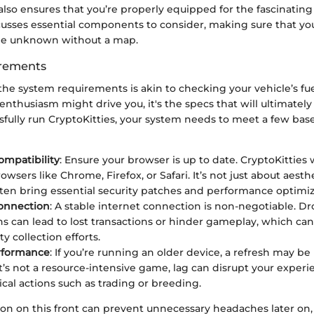
lso ensures that you’re properly equipped for the fascinating
cusses essential components to consider, making sure that yo
the unknown without a map.
rements
he system requirements is akin to checking your vehicle’s fue
 enthusiasm might drive you, it's the specs that will ultimatel
fully run CryptoKitties, your system needs to meet a few bas
mpatibility
: Ensure your browser is up to date. CryptoKitties
sers like Chrome, Firefox, or Safari. It’s not just about aesth
ten bring essential security patches and performance optimiz
Connection
: A stable internet connection is non-negotiable. D
s can lead to lost transactions or hinder gameplay, which ca
ty collection efforts.
rformance
: If you’re running an older device, a refresh may be 
t’s not a resource-intensive game, lag can disrupt your experie
ical actions such as trading or breeding.
on on this front can prevent unnecessary headaches later on,