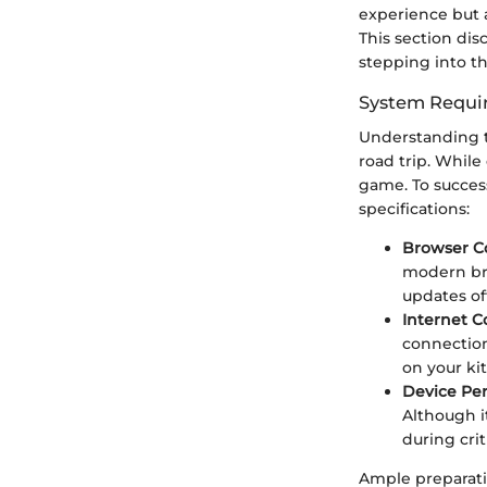
experience but a
This section dis
stepping into 
System Requi
Understanding t
road trip. While
game. To success
specifications:
Browser Co
modern brow
updates of
Internet 
connection
on your kit
Device Pe
Although i
during crit
Ample preparati