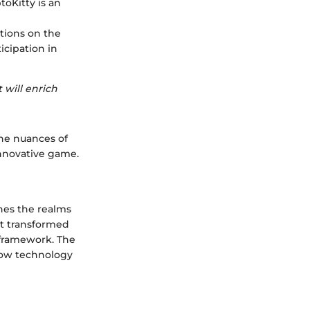
toKitty is an
ctions on the
icipation in
 will enrich
the nuances of
nnovative game.
ines the realms
it transformed
 framework. The
 how technology