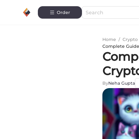
Order
Home
/
Crypto 
Complete Guide
Compl
Crypto
By
Neha Gupta