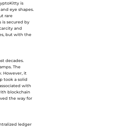
yptoKitty is
, and eye shapes.
ut rare
s is secured by
carcity and
es, but with the
ast decades.
stamps. The
y. However, it
p took a solid
 associated with
with blockchain
aved the way for
ntralized ledger