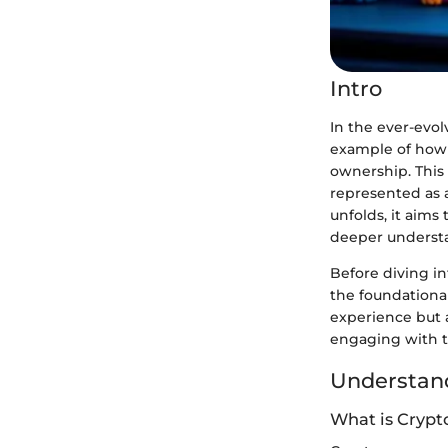
Intro
In the ever-evol
example of how 
ownership. This 
represented as 
unfolds, it aims
deeper understa
Before diving int
the foundationa
experience but a
engaging with th
Understand
What is Crypt