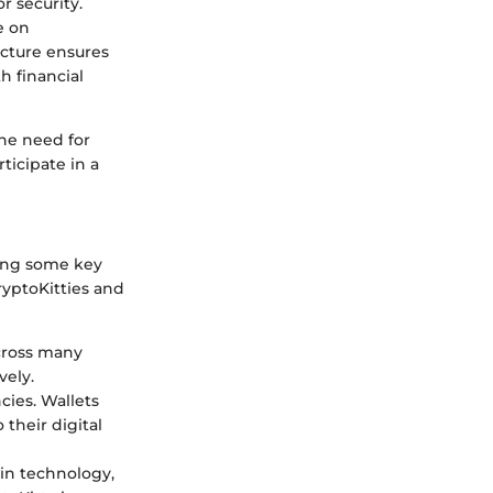
r security.
e on
ucture ensures
h financial
the need for
ticipate in a
ing some key
yptoKitties and
across many
vely.
cies. Wallets
their digital
ain technology,