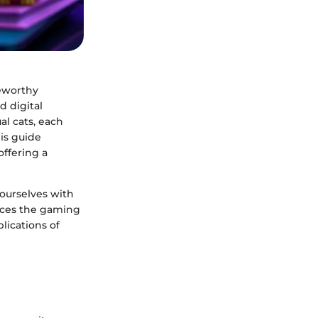
teworthy
 digital
al cats, each
is guide
offering a
e ourselves with
nces the gaming
lications of