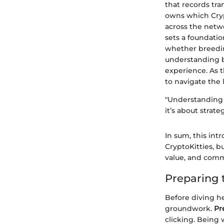
that records tr
owns which Cryp
across the netwo
sets a foundatio
whether breedin
understanding b
experience. As 
to navigate the 
"Understanding 
it’s about strat
In sum, this intr
CryptoKitties, b
value, and comm
Preparing 
Before diving hea
groundwork.
Pr
clicking. Being