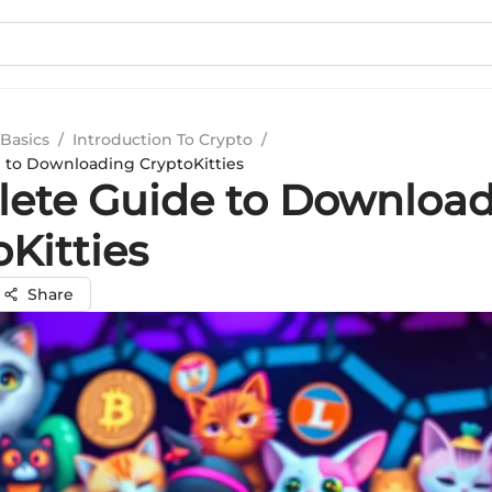
Basics
/
Introduction To Crypto
/
 to Downloading CryptoKitties
ete Guide to Downloa
Kitties
Share