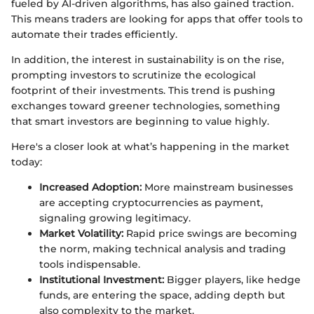
fueled by AI-driven algorithms, has also gained traction.
This means traders are looking for apps that offer tools to
automate their trades efficiently.
In addition, the interest in sustainability is on the rise,
prompting investors to scrutinize the ecological
footprint of their investments. This trend is pushing
exchanges toward greener technologies, something
that smart investors are beginning to value highly.
Here's a closer look at what’s happening in the market
today:
Increased Adoption:
More mainstream businesses
are accepting cryptocurrencies as payment,
signaling growing legitimacy.
Market Volatility:
Rapid price swings are becoming
the norm, making technical analysis and trading
tools indispensable.
Institutional Investment:
Bigger players, like hedge
funds, are entering the space, adding depth but
also complexity to the market.