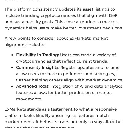
The platform consistently updates its asset listings to
include trending cryptocurrencies that align with DeFi
and sustainability goals. This close attention to market
dynamics helps users make better investment decisions.
A few points to consider about ExMarkets’ market
alignment include:
Flexibility in Trading:
Users can trade a variety of
cryptocurrencies that reflect current trends.
Community Insights:
Regular updates and forums
allow users to share experiences and strategies,
further helping others align with market dynamics.
Advanced Tools:
Integration of AI and data analytics
features allows for better prediction of market
movements.
ExMarkets stands as a testament to what a responsive
platform looks like. By ensuring its features match
market needs, it helps its users not only to stay afloat but
also ride the waves of opportunity.