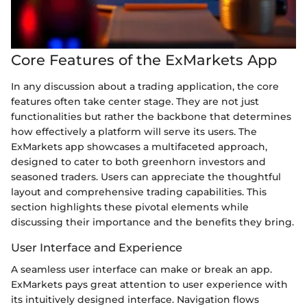
Core Features of the ExMarkets App
In any discussion about a trading application, the core
features often take center stage. They are not just
functionalities but rather the backbone that determines
how effectively a platform will serve its users. The
ExMarkets app showcases a multifaceted approach,
designed to cater to both greenhorn investors and
seasoned traders. Users can appreciate the thoughtful
layout and comprehensive trading capabilities. This
section highlights these pivotal elements while
discussing their importance and the benefits they bring.
User Interface and Experience
A seamless user interface can make or break an app.
ExMarkets pays great attention to user experience with
its intuitively designed interface. Navigation flows