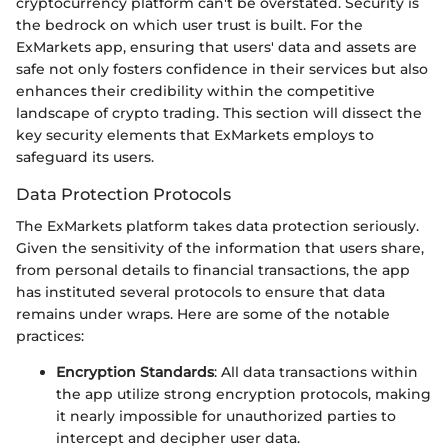
cryptocurrency platform can't be overstated. Security is
the bedrock on which user trust is built. For the
ExMarkets app, ensuring that users' data and assets are
safe not only fosters confidence in their services but also
enhances their credibility within the competitive
landscape of crypto trading. This section will dissect the
key security elements that ExMarkets employs to
safeguard its users.
Data Protection Protocols
The ExMarkets platform takes data protection seriously.
Given the sensitivity of the information that users share,
from personal details to financial transactions, the app
has instituted several protocols to ensure that data
remains under wraps. Here are some of the notable
practices:
Encryption Standards
: All data transactions within
the app utilize strong encryption protocols, making
it nearly impossible for unauthorized parties to
intercept and decipher user data.