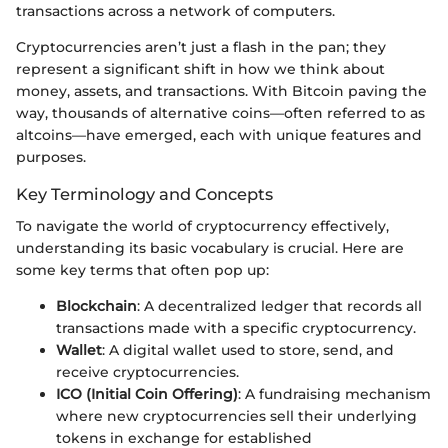
transactions across a network of computers.
Cryptocurrencies aren’t just a flash in the pan; they
represent a significant shift in how we think about
money, assets, and transactions. With Bitcoin paving the
way, thousands of alternative coins—often referred to as
altcoins—have emerged, each with unique features and
purposes.
Key Terminology and Concepts
To navigate the world of cryptocurrency effectively,
understanding its basic vocabulary is crucial. Here are
some key terms that often pop up:
Blockchain
: A decentralized ledger that records all
transactions made with a specific cryptocurrency.
Wallet
: A digital wallet used to store, send, and
receive cryptocurrencies.
ICO (Initial Coin Offering)
: A fundraising mechanism
where new cryptocurrencies sell their underlying
tokens in exchange for established