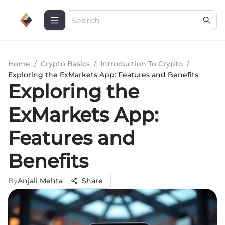
Home
/
Crypto Basics
/
Introduction To Crypto
/
Exploring the ExMarkets App: Features and Benefits
Exploring the
ExMarkets App:
Features and
Benefits
By
Anjali Mehta
Share