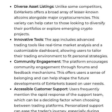
Diverse Asset Listings
: Unlike some competitors,
ExMarkets offers a broad array of lesser-known
altcoins alongside major cryptocurrencies. This
variety can help cater to those looking to diversify
their portfolios or explore emerging crypto
projects.
Innovative Tools
: The app includes advanced
trading tools like real-time market analysis and a
customizable dashboard, allowing users to tailor
their trading environment to fit personal strategies.
Community Engagement
: The platform encourages
community engagement through forums and
feedback mechanisms. This offers users a sense of
belonging and can help shape the future
developments of ExMarkets based on user needs.
Accessible Customer Support
: Users frequently
mention the rapid response of the support team,
which can be a deciding factor when choosing
between trading platforms. Personalized support
can ease the trader's journey, especially during