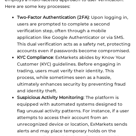
Here are some key processes:
Two-Factor Authentication (2FA)
: Upon logging in,
users are prompted to complete a second
verification step, often through a mobile
application like Google Authenticator or via SMS.
This dual verification acts as a safety net, protecting
accounts even if passwords become compromised.
KYC Compliance
: ExMarkets abides by Know Your
Customer (KYC) guidelines. Before engaging in
trading, users must verify their identity. This
process, while sometimes seen as a hassle,
ultimately enhances security by preventing fraud
and identity theft.
Suspicious Activity Monitoring
: The platform is
equipped with automated systems designed to
flag unusual activity patterns. For instance, if a user
attempts to access their account from an
unrecognized device or location, ExMarkets sends
alerts and may place temporary holds on the