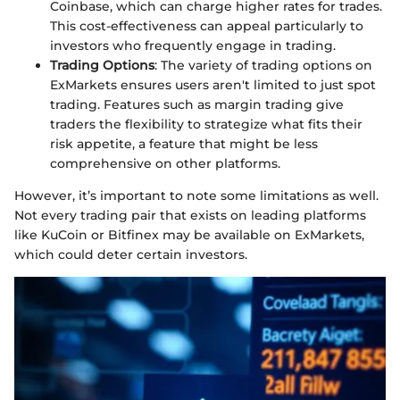
Coinbase, which can charge higher rates for trades.
This cost-effectiveness can appeal particularly to
investors who frequently engage in trading.
Trading Options
: The variety of trading options on
ExMarkets ensures users aren't limited to just spot
trading. Features such as margin trading give
traders the flexibility to strategize what fits their
risk appetite, a feature that might be less
comprehensive on other platforms.
However, it’s important to note some limitations as well.
Not every trading pair that exists on leading platforms
like KuCoin or Bitfinex may be available on ExMarkets,
which could deter certain investors.