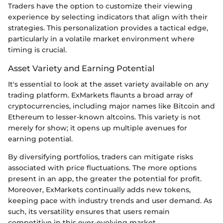
Traders have the option to customize their viewing
experience by selecting indicators that align with their
strategies. This personalization provides a tactical edge,
particularly in a volatile market environment where
timing is crucial.
Asset Variety and Earning Potential
It's essential to look at the asset variety available on any
trading platform. ExMarkets flaunts a broad array of
cryptocurrencies, including major names like Bitcoin and
Ethereum to lesser-known altcoins. This variety is not
merely for show; it opens up multiple avenues for
earning potential.
By diversifying portfolios, traders can mitigate risks
associated with price fluctuations. The more options
present in an app, the greater the potential for profit.
Moreover, ExMarkets continually adds new tokens,
keeping pace with industry trends and user demand. As
such, its versatility ensures that users remain
competitive in this ever-evolving market.