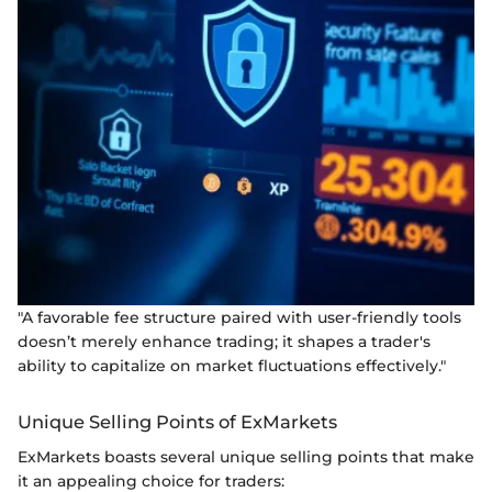
"A favorable fee structure paired with user-friendly tools
doesn’t merely enhance trading; it shapes a trader's
ability to capitalize on market fluctuations effectively."
Unique Selling Points of ExMarkets
ExMarkets boasts several unique selling points that make
it an appealing choice for traders: