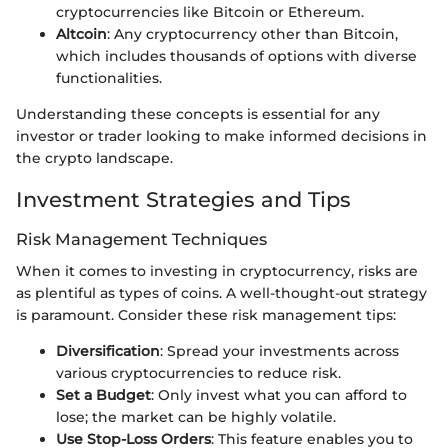
cryptocurrencies like Bitcoin or Ethereum.
Altcoin
: Any cryptocurrency other than Bitcoin,
which includes thousands of options with diverse
functionalities.
Understanding these concepts is essential for any
investor or trader looking to make informed decisions in
the crypto landscape.
Investment Strategies and Tips
Risk Management Techniques
When it comes to investing in cryptocurrency, risks are
as plentiful as types of coins. A well-thought-out strategy
is paramount. Consider these risk management tips:
Diversification
: Spread your investments across
various cryptocurrencies to reduce risk.
Set a Budget
: Only invest what you can afford to
lose; the market can be highly volatile.
Use Stop-Loss Orders
: This feature enables you to