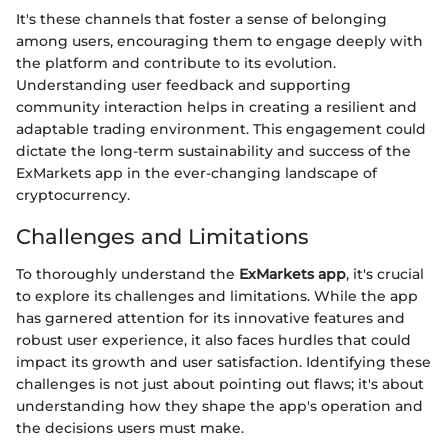
It's these channels that foster a sense of belonging
among users, encouraging them to engage deeply with
the platform and contribute to its evolution.
Understanding user feedback and supporting
community interaction helps in creating a resilient and
adaptable trading environment. This engagement could
dictate the long-term sustainability and success of the
ExMarkets app in the ever-changing landscape of
cryptocurrency.
Challenges and Limitations
To thoroughly understand the
ExMarkets app
, it's crucial
to explore its challenges and limitations. While the app
has garnered attention for its innovative features and
robust user experience, it also faces hurdles that could
impact its growth and user satisfaction. Identifying these
challenges is not just about pointing out flaws; it's about
understanding how they shape the app's operation and
the decisions users must make.