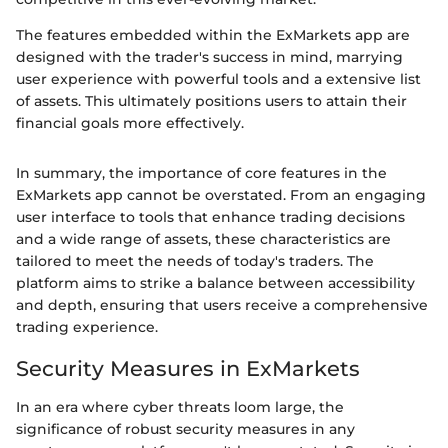
The features embedded within the ExMarkets app are
designed with the trader's success in mind, marrying
user experience with powerful tools and a extensive list
of assets. This ultimately positions users to attain their
financial goals more effectively.
In summary, the importance of core features in the
ExMarkets app cannot be overstated. From an engaging
user interface to tools that enhance trading decisions
and a wide range of assets, these characteristics are
tailored to meet the needs of today's traders. The
platform aims to strike a balance between accessibility
and depth, ensuring that users receive a comprehensive
trading experience.
Security Measures in ExMarkets
In an era where cyber threats loom large, the
significance of robust security measures in any