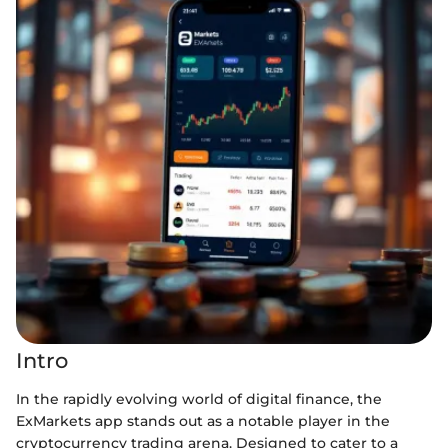
Intro
In the rapidly evolving world of digital finance, the
ExMarkets app stands out as a notable player in the
cryptocurrency trading arena. Designed to cater to a