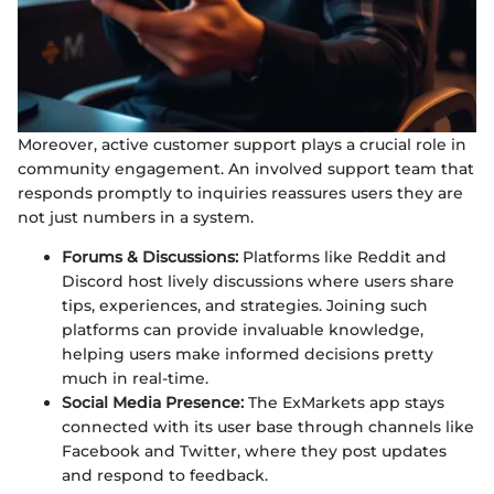
Moreover, active customer support plays a crucial role in
community engagement. An involved support team that
responds promptly to inquiries reassures users they are
not just numbers in a system.
Forums & Discussions:
Platforms like Reddit and
Discord host lively discussions where users share
tips, experiences, and strategies. Joining such
platforms can provide invaluable knowledge,
helping users make informed decisions pretty
much in real-time.
Social Media Presence:
The ExMarkets app stays
connected with its user base through channels like
Facebook and Twitter, where they post updates
and respond to feedback.