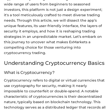
wide range of users from beginners to seasoned
investors, this platform is not just a design experiment;
it's a tool meticulously crafted to meet diverse trading
needs. Through this article, we will dissect the app’s
unique features, its user-friendly interface, the layers of
security it employs, and how it is reshaping trading
strategies in an unpredictable market. Let’s embark on
this journey to uncover what makes ExMarkets a
compelling choice for those venturing into
cryptocurrency trading.
Understanding Cryptocurrency Basics
What is Cryptocurrency?
Cryptocurrency refers to digital or virtual currencies that
use cryptography for security, making it nearly
impossible to counterfeit or double-spend. A notable
characteristic of cryptocurrencies is their decentralized
nature, typically based on blockchain technology. This
technology serves as a distributed ledger that records all