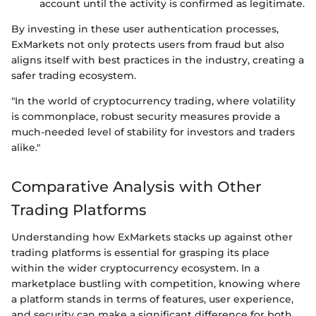
account until the activity is confirmed as legitimate.
By investing in these user authentication processes,
ExMarkets not only protects users from fraud but also
aligns itself with best practices in the industry, creating a
safer trading ecosystem.
"In the world of cryptocurrency trading, where volatility
is commonplace, robust security measures provide a
much-needed level of stability for investors and traders
alike."
Comparative Analysis with Other
Trading Platforms
Understanding how ExMarkets stacks up against other
trading platforms is essential for grasping its place
within the wider cryptocurrency ecosystem. In a
marketplace bustling with competition, knowing where
a platform stands in terms of features, user experience,
and security can make a significant difference for both