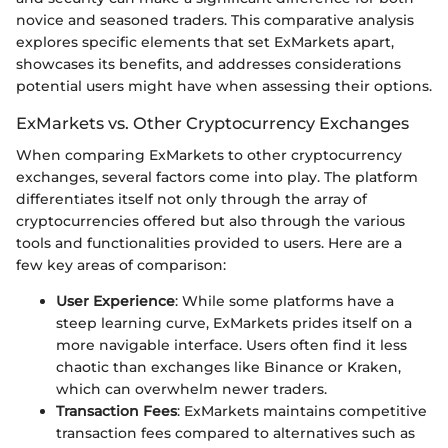
novice and seasoned traders. This comparative analysis
explores specific elements that set ExMarkets apart,
showcases its benefits, and addresses considerations
potential users might have when assessing their options.
ExMarkets vs. Other Cryptocurrency Exchanges
When comparing ExMarkets to other cryptocurrency
exchanges, several factors come into play. The platform
differentiates itself not only through the array of
cryptocurrencies offered but also through the various
tools and functionalities provided to users. Here are a
few key areas of comparison:
User Experience
: While some platforms have a
steep learning curve, ExMarkets prides itself on a
more navigable interface. Users often find it less
chaotic than exchanges like Binance or Kraken,
which can overwhelm newer traders.
Transaction Fees
: ExMarkets maintains competitive
transaction fees compared to alternatives such as