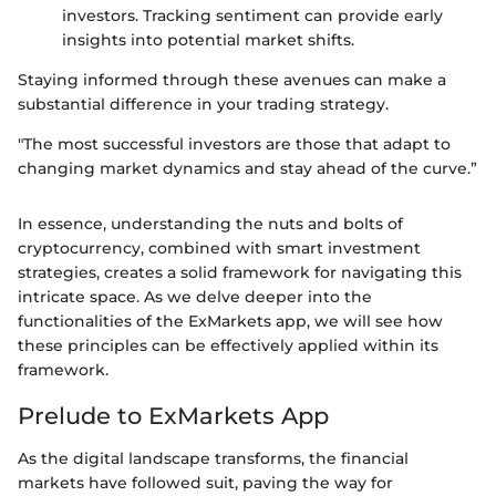
investors. Tracking sentiment can provide early
insights into potential market shifts.
Staying informed through these avenues can make a
substantial difference in your trading strategy.
"The most successful investors are those that adapt to
changing market dynamics and stay ahead of the curve.”
In essence, understanding the nuts and bolts of
cryptocurrency, combined with smart investment
strategies, creates a solid framework for navigating this
intricate space. As we delve deeper into the
functionalities of the ExMarkets app, we will see how
these principles can be effectively applied within its
framework.
Prelude to ExMarkets App
As the digital landscape transforms, the financial
markets have followed suit, paving the way for