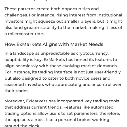
These patterns create both opportunities and
challenges. For instance, rising interest from institutional
investors might squeeze out smaller players, but it might
also lend greater stability to the market, making it less of
a rollercoaster ride.
How ExMarkets Aligns with Market Needs
In a landscape as unpredictable as cryptocurrency,
adaptability is key. ExMarkets has honed its features to
align seamlessly with these evolving market demands.
For instance, its trading interface is not just user-friendly
but also designed to cater to both novice users and
seasoned investors who appreciate granular control over
their trades.
Moreover, ExMarkets has incorporated key trading tools
that address current trends. Features like automated
trading options allow users to set parameters; therefore,
the app acts almost like a personal broker working
around the clock.