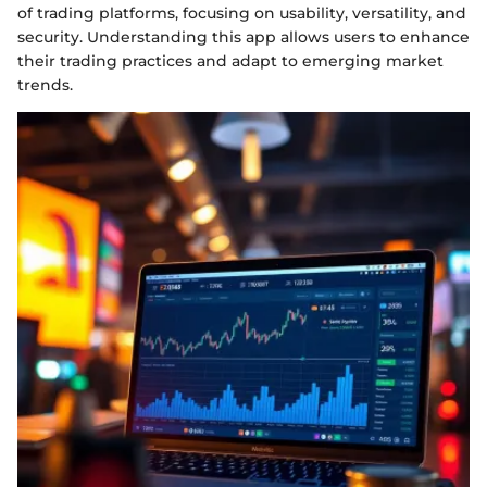
of trading platforms, focusing on usability, versatility, and
security. Understanding this app allows users to enhance
their trading practices and adapt to emerging market
trends.