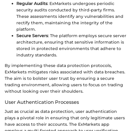
Regular Audits
: ExMarkets undergoes periodic
security audits conducted by third-party firms.
These assessments identify any vulnerabilities and
rectify them, maintaining the integrity of the
platform.
Secure Servers
: The platform employs secure server
architecture, ensuring that sensitive information is
stored in protected environments that adhere to
industry standards.
By implementing these data protection protocols,
ExMarkets mitigates risks associated with data breaches.
The aim is to bolster user trust by ensuring a secure
trading environment, allowing users to focus on trading
without looking over their shoulders.
User Authentication Processes
Just as crucial as data protection, user authentication
plays a pivotal role in ensuring that only legitimate users
have access to their accounts. The ExMarkets app
employs a multi-faceted approach to user verification.