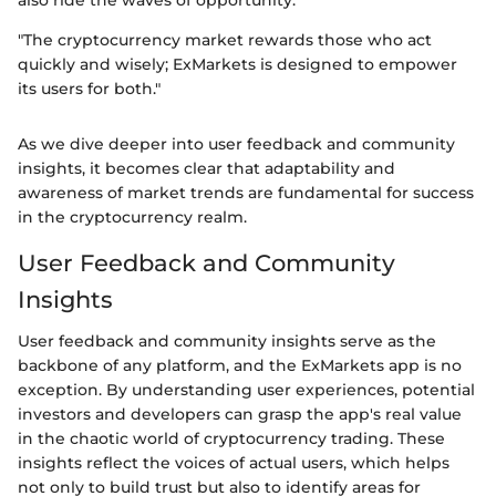
"The cryptocurrency market rewards those who act
quickly and wisely; ExMarkets is designed to empower
its users for both."
As we dive deeper into user feedback and community
insights, it becomes clear that adaptability and
awareness of market trends are fundamental for success
in the cryptocurrency realm.
User Feedback and Community
Insights
User feedback and community insights serve as the
backbone of any platform, and the ExMarkets app is no
exception. By understanding user experiences, potential
investors and developers can grasp the app's real value
in the chaotic world of cryptocurrency trading. These
insights reflect the voices of actual users, which helps
not only to build trust but also to identify areas for