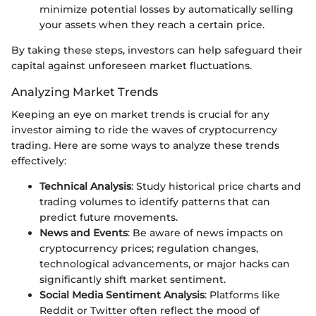
minimize potential losses by automatically selling
your assets when they reach a certain price.
By taking these steps, investors can help safeguard their
capital against unforeseen market fluctuations.
Analyzing Market Trends
Keeping an eye on market trends is crucial for any
investor aiming to ride the waves of cryptocurrency
trading. Here are some ways to analyze these trends
effectively:
Technical Analysis
: Study historical price charts and
trading volumes to identify patterns that can
predict future movements.
News and Events
: Be aware of news impacts on
cryptocurrency prices; regulation changes,
technological advancements, or major hacks can
significantly shift market sentiment.
Social Media Sentiment Analysis
: Platforms like
Reddit or Twitter often reflect the mood of