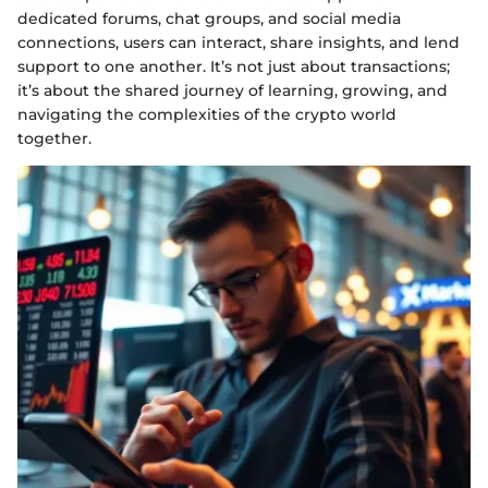
dedicated forums, chat groups, and social media
connections, users can interact, share insights, and lend
support to one another. It’s not just about transactions;
it’s about the shared journey of learning, growing, and
navigating the complexities of the crypto world
together.