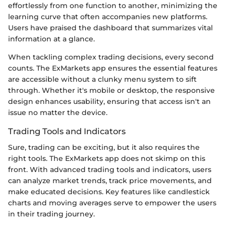
effortlessly from one function to another, minimizing the
learning curve that often accompanies new platforms.
Users have praised the dashboard that summarizes vital
information at a glance.
When tackling complex trading decisions, every second
counts. The ExMarkets app ensures the essential features
are accessible without a clunky menu system to sift
through. Whether it's mobile or desktop, the responsive
design enhances usability, ensuring that access isn't an
issue no matter the device.
Trading Tools and Indicators
Sure, trading can be exciting, but it also requires the
right tools. The ExMarkets app does not skimp on this
front. With advanced trading tools and indicators, users
can analyze market trends, track price movements, and
make educated decisions. Key features like candlestick
charts and moving averages serve to empower the users
in their trading journey.