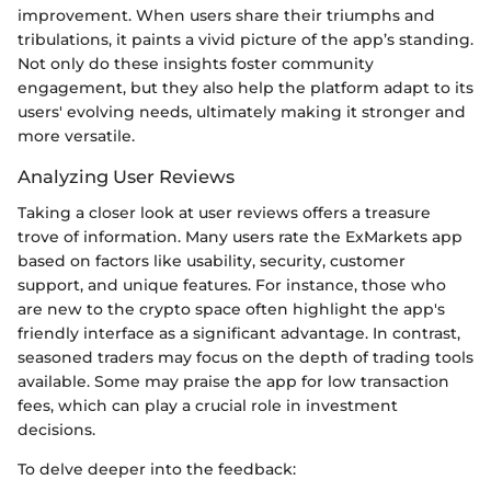
improvement. When users share their triumphs and
tribulations, it paints a vivid picture of the app’s standing.
Not only do these insights foster community
engagement, but they also help the platform adapt to its
users' evolving needs, ultimately making it stronger and
more versatile.
Analyzing User Reviews
Taking a closer look at user reviews offers a treasure
trove of information. Many users rate the ExMarkets app
based on factors like usability, security, customer
support, and unique features. For instance, those who
are new to the crypto space often highlight the app's
friendly interface as a significant advantage. In contrast,
seasoned traders may focus on the depth of trading tools
available. Some may praise the app for low transaction
fees, which can play a crucial role in investment
decisions.
To delve deeper into the feedback: