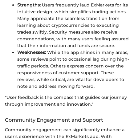
Strengths:
Users frequently laud ExMarkets for its
intuitive design, which simplifies trading actions.
Many appreciate the seamless transition from
learning about cryptocurrencies to executing
trades swiftly. Security measures also receive
commendations, with many users feeling assured
that their information and funds are secure.
Weaknesses:
While the app shines in many areas,
some reviews point to occasional lag during high-
traffic periods. Others express concern over the
responsiveness of customer support. These
reviews, while critical, are vital for developers to
note and address moving forward.
"User feedback is the compass that guides our journey
through improvement and innovation."
Community Engagement and Support
Community engagement can significantly enhance a
user's experience with the ExMarkets app. With