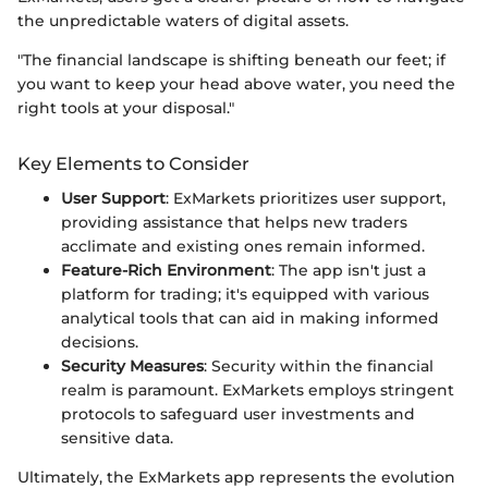
the unpredictable waters of digital assets.
"The financial landscape is shifting beneath our feet; if
you want to keep your head above water, you need the
right tools at your disposal."
Key Elements to Consider
User Support
: ExMarkets prioritizes user support,
providing assistance that helps new traders
acclimate and existing ones remain informed.
Feature-Rich Environment
: The app isn't just a
platform for trading; it's equipped with various
analytical tools that can aid in making informed
decisions.
Security Measures
: Security within the financial
realm is paramount. ExMarkets employs stringent
protocols to safeguard user investments and
sensitive data.
Ultimately, the ExMarkets app represents the evolution