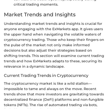
critical trading moments.
Market Trends and Insights
Understanding market trends and insights is crucial for
anyone engaging with the ExMarkets app. It gives users
the upper hand when navigating the volatile waters of
cryptocurrency trading. Those who keep their fingers on
the pulse of the market not only make informed
decisions but also adjust their strategies based on
shifting trends. This section will examine current trading
trends and how ExMarkets adapts to these, securing its
relevance in a dynamic landscape.
Current Trading Trends in Cryptocurrency
The cryptocurrency market is like a wild stallion—
impossible to tame and always on the move. Recent
trends show that more investors are gravitating towards
decentralized finance (DeFi) platforms and non-fungible
tokens (NFTs). The rise of automated trading via bots,