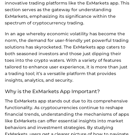
innovative trading platforms like the ExMarkets app. This
section serves as the gateway for understanding
ExMarkets, emphasizing its significance within the
spectrum of cryptocurrency trading.
In an age whereby economic volatility has become the
norm, the demand for user-friendly yet powerful trading
solutions has skyrocketed. The ExMarkets app caters to
both seasoned investors and those just dipping their
toes into the crypto waters. With a variety of features
tailored to enhance user experience, it is more than just
a trading tool; it’s a versatile platform that provides
insights, analytics, and security.
Why is the ExMarkets App Important?
The ExMarkets app stands out due to its comprehensive
functionality. As cryptocurrencies continue to reshape
financial trends, understanding the mechanisms of apps
like ExMarkets can offer essential insights into market
behaviors and investment strategies. By studying
ExMarkets, users get a clearer picture of how to navigate