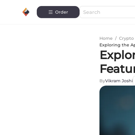
Order
Home
/
Crypto 
Exploring the Ap
Explor
Featu
By
Vikram Joshi