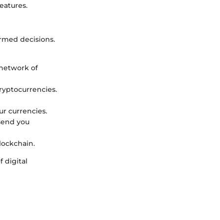
eatures.
ormed decisions.
 network of
ryptocurrencies.
ur currencies.
 send you
blockchain.
 digital