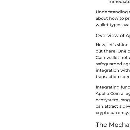
immediate 
Understanding t
about how to pr
wallet types ava
Overview of A
Now, let's shine
out there. One o
Coin wallet not 
safeguarded aga
integration with
transaction spe
Integrating func
Apollo Coin a le
ecosystem, rangi
can attract a di
cryptocurrency.
The Mechan