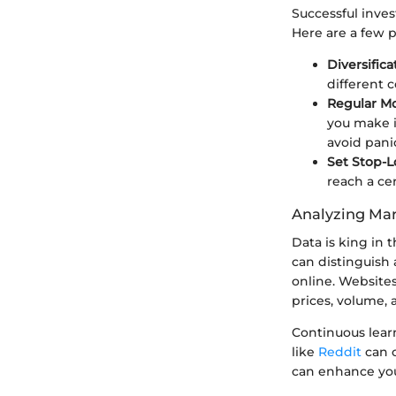
Successful inves
Here are a few 
Diversifica
different c
Regular M
you make i
avoid pani
Set Stop-L
reach a ce
Analyzing Mar
Data is king in 
can distinguish a
online. Websites
prices, volume,
Continuous lear
like
Reddit
can o
can enhance you