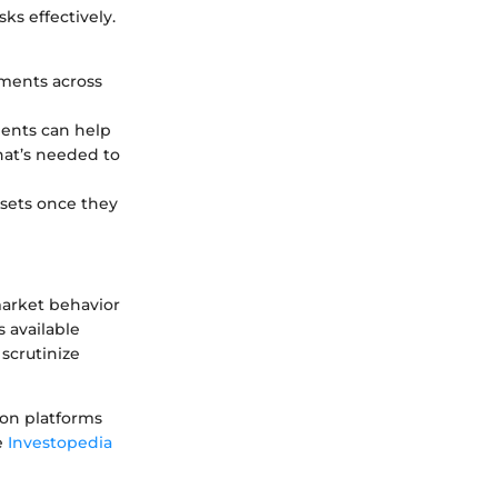
ks effectively.
tments across
ents can help
at’s needed to
assets once they
market behavior
s available
 scrutinize
 on platforms
e
Investopedia