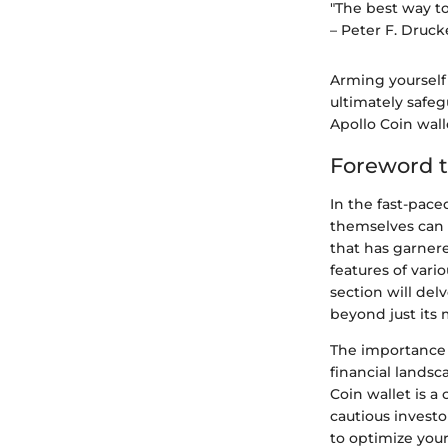
"The best way to 
– Peter F. Druck
Arming yourself
ultimately safeg
Apollo Coin wal
Foreword t
In the fast-pac
themselves can f
that has garnere
features of vari
section will del
beyond just its
The importance o
financial landsc
Coin wallet is 
cautious investo
to optimize your