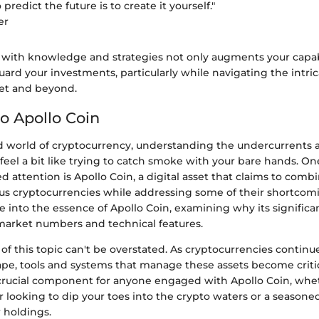
predict the future is to create it yourself."
er
 with knowledge and strategies not only augments your capabi
uard your investments, particularly while navigating the intric
let and beyond.
o Apollo Coin
ed world of cryptocurrency, understanding the undercurrents 
eel a bit like trying to catch smoke with your bare hands. O
d attention is Apollo Coin, a digital asset that claims to comb
ous cryptocurrencies while addressing some of their shortcomi
ve into the essence of Apollo Coin, examining why its signific
 market numbers and technical features.
f this topic can't be overstated. As cryptocurrencies continu
ape, tools and systems that manage these assets become critic
a crucial component for anyone engaged with Apollo Coin, whet
r looking to dip your toes into the crypto waters or a seasone
 holdings.