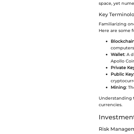
space, yet numer
Key Terminol
Familiarizing on
Here are some 
Blockchai
computers
Wallet
: A 
Apollo Coi
Private Ke
Public Key
cryptocurr
Mining
: T
Understanding th
currencies.
Investment
Risk Managem