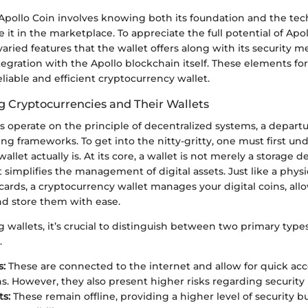
pollo Coin involves knowing both its foundation and the tec
e it in the marketplace. To appreciate the full potential of Apo
aried features that the wallet offers along with its security m
ntegration with the Apollo blockchain itself. These elements f
liable and efficient cryptocurrency wallet.
 Cryptocurrencies and Their Wallets
s operate on the principle of decentralized systems, a depart
ing frameworks. To get into the nitty-gritty, one must first u
llet actually is. At its core, a wallet is not merely a storage de
t simplifies the management of digital assets. Just like a physi
cards, a cryptocurrency wallet manages your digital coins, all
nd store them with ease.
wallets, it’s crucial to distinguish between two primary types
.
s:
These are connected to the internet and allow for quick ac
ns. However, they also present higher risks regarding security
ts:
These remain offline, providing a higher level of security bu