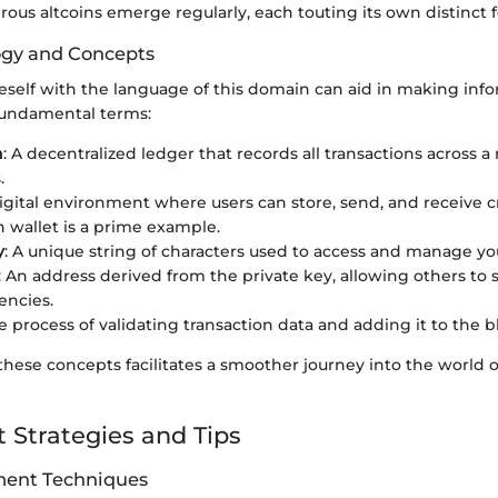
ous altcoins emerge regularly, each touting its own distinct f
ogy and Concepts
eself with the language of this domain can aid in making inf
fundamental terms:
n
: A decentralized ledger that records all transactions across a
.
digital environment where users can store, send, and receive c
n wallet is a prime example.
y
: A unique string of characters used to access and manage yo
: An address derived from the private key, allowing others to
encies.
he process of validating transaction data and adding it to the 
ese concepts facilitates a smoother journey into the world of
 Strategies and Tips
ent Techniques