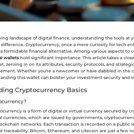
ving landscape of digital finance, understanding the tools at 
difference. Cryptocurrency, once a mere curiosity for tech ent
 formidable financial alternative. Among various aspects to 
al wallets
hold significant importance. This article takes a close
et, zeroing in on its attributes, security protocols, and strateg
ement. Whether you're a newcomer or have dabbled in the c
standing this wallet can bolster your investment security and ef
ing Cryptocurrency Basics
ocurrency?
ptocurrency is a form of digital or virtual currency secured by 
nal currencies, which are issued by governments, cryptocurren
ockchain networks. Each transaction is recorded on a public 
 traceability. Bitcoin, Ethereum, and Litecoin are just a few n