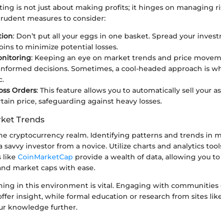
ting is not just about making profits; it hinges on managing ris
prudent measures to consider:
tion
: Don’t put all your eggs in one basket. Spread your inves
oins to minimize potential losses.
onitoring
: Keeping an eye on market trends and price movem
nformed decisions. Sometimes, a cool-headed approach is wh
c.
oss Orders
: This feature allows you to automatically sell your 
rtain price, safeguarding against heavy losses.
ket Trends
the cryptocurrency realm. Identifying patterns and trends in 
 savvy investor from a novice. Utilize charts and analytics tool
 like
CoinMarketCap
provide a wealth of data, allowing you to
 and market caps with ease.
ning in this environment is vital. Engaging with communities
ffer insight, while formal education or research from sites lik
r knowledge further.