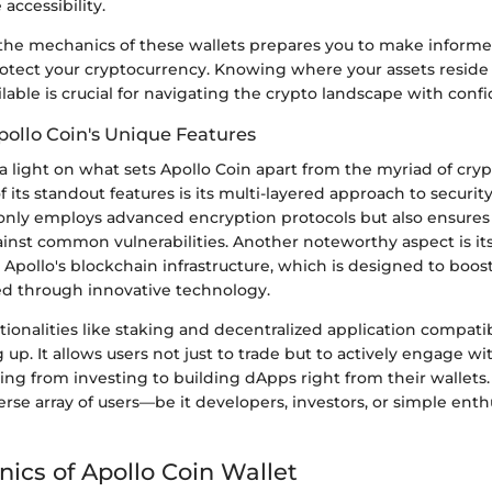
accessibility.
he mechanics of these wallets prepares you to make informe
otect your cryptocurrency. Knowing where your assets reside 
ilable is crucial for navigating the crypto landscape with conf
pollo Coin's Unique Features
 a light on what sets Apollo Coin apart from the myriad of cry
f its standout features is its multi-layered approach to securit
only employs advanced encryption protocols but also ensures 
inst common vulnerabilities. Another noteworthy aspect is it
 Apollo's blockchain infrastructure, which is designed to boos
ed through innovative technology.
tionalities like staking and decentralized application compatibi
g up. It allows users not just to trade but to actively engage wi
ng from investing to building dApps right from their wallets. T
verse array of users—be it developers, investors, or simple enth
ics of Apollo Coin Wallet