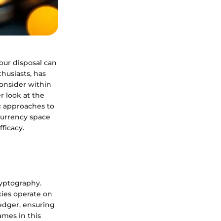
your disposal can
husiasts, has
consider within
r look at the
ic approaches to
urrency space
ficacy.
cryptography.
cies operate on
ledger, ensuring
ames in this