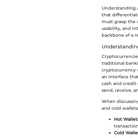
Understanding A
that differentiat
must grasp the v
usability, and i
backbone of a re
Understanding
Cryptocurrencie
traditional bank
cryptocurrency wa
an interface tha
cash and credit 
send, receive, a
When discussing 
and cold wallets
Hot Wallet
transactio
Cold Walle