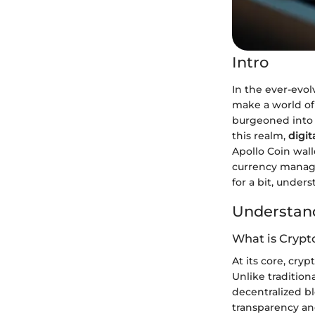
Intro
In the ever-evol
make a world of 
burgeoned into a
this realm,
digit
Apollo Coin wall
currency manag
for a bit, under
Understand
What is Crypt
At its core, cry
Unlike traditio
decentralized bl
transparency and