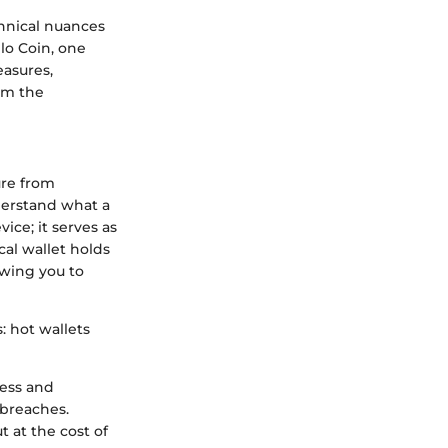
hnical nuances
llo Coin, one
easures,
orm the
ure from
nderstand what a
vice; it serves as
cal wallet holds
owing you to
: hot wallets
cess and
 breaches.
t at the cost of