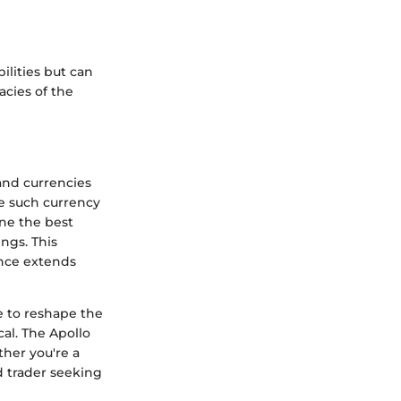
lities but can
acies of the
and currencies
ne such currency
ine the best
ngs. This
ance extends
e to reshape the
al. The Apollo
her you're a
d trader seeking