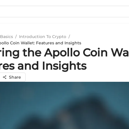
Basics
/
Introduction To Crypto
/
ollo Coin Wallet: Features and Insights
ing the Apollo Coin Wal
res and Insights
Share