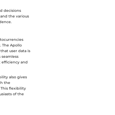
d decisions
and the various
idence.
ptocurrencies
y. The Apollo
that user data is
s seamless
t efficiency and
lity also gives
th the
his flexibility
usiasts of the