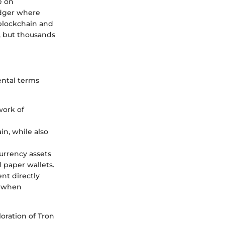
e on
edger where
 blockchain and
, but thousands
ental terms
work of
in, while also
currency assets
 paper wallets.
nt directly
s when
oration of Tron