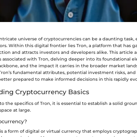
ntricate universe of cryptocurrencies can be a daunting task, 
rs. Within this digital frontier lies Tron, a platform that has 
ction and attracts investors and developers alike. This article 
 associated with Tron, delving deeper into its foundational e
ackbone, and the impact it carries in the broader market land
ron’s fundamental attributes, potential investment risks, and
better prepared to make informed decisions in this rapidly evol
ing Cryptocurrency Basics
o the specifics of Tron, it is essential to establish a solid gro
pace at large.
ocurrency?
s a form of digital or virtual currency that employs cryptograp