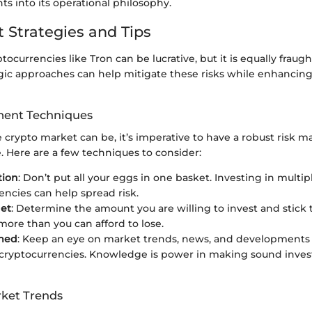
hts into its operational philosophy.
 Strategies and Tips
tocurrencies like Tron can be lucrative, but it is equally fraugh
gic approaches can help mitigate these risks while enhancing
ent Techniques
he crypto market can be, it’s imperative to have a robust ris
e. Here are a few techniques to consider:
tion
: Don’t put all your eggs in one basket. Investing in multip
encies can help spread risk.
get
: Determine the amount you are willing to invest and stick t
ore than you can afford to lose.
rmed
: Keep an eye on market trends, news, and developments 
 cryptocurrencies. Knowledge is power in making sound inve
ket Trends