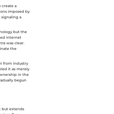
 create a
tions imposed by
, signaling a
hnology but the
zed internet
ra was clear:
inate the
sm from industry
eled it as merely
ownership in the
radually begun
t but extends