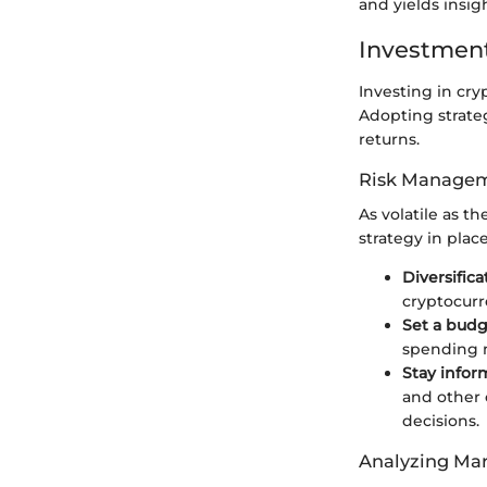
and yields insig
Investment
Investing in cryp
Adopting strate
returns.
Risk Managem
As volatile as t
strategy in plac
Diversifica
cryptocurr
Set a bud
spending m
Stay info
and other
decisions.
Analyzing Mar