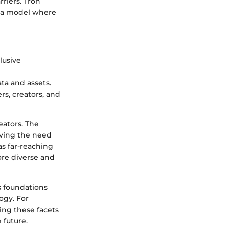
riers. Tron
g a model where
clusive
ta and assets.
rs, creators, and
reators. The
oving the need
as far-reaching
ore diverse and
s foundations
ogy. For
ing these facets
 future.