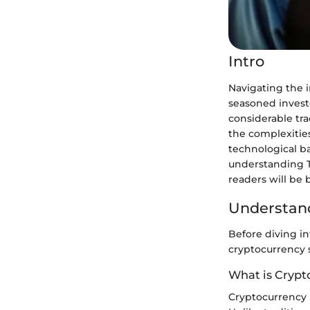
Intro
Navigating the i
seasoned investo
considerable tra
the complexities
technological b
understanding T
readers will be 
Understand
Before diving int
cryptocurrency s
What is Crypt
Cryptocurrency i