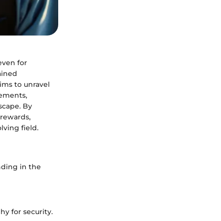
even for
gained
aims to unravel
lements,
scape. By
 rewards,
ving field.
unding in the
hy for security.