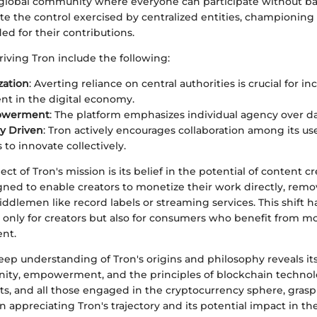
a global community where everyone can participate without bar
ate the control exercised by centralized entities, championin
ed for their contributions.
riving Tron include the following:
zation
: Averting reliance on central authorities is crucial for in
t in the digital economy.
owerment
: The platform emphasizes individual agency over da
y Driven
: Tron actively encourages collaboration among its use
 to innovate collectively.
ect of Tron's mission is its belief in the potential of content c
igned to enable creators to monetize their work directly, rem
middlemen like record labels or streaming services. This shift h
t only for creators but also for consumers who benefit from m
ent.
eep understanding of Tron's origins and philosophy reveals it
ity, empowerment, and the principles of blockchain technol
sts, and all those engaged in the cryptocurrency sphere, grasp
n appreciating Tron's trajectory and its potential impact in the