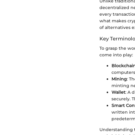
Unlike traditio
decentralized n
every transactio
what makes cryp
of alternatives e
Key Terminol
To grasp the wo
come into play:
Blockchai
computers
Mining
: T
minting ne
Wallet
: A 
securely. 
Smart Cont
written in
predeterm
Understanding t