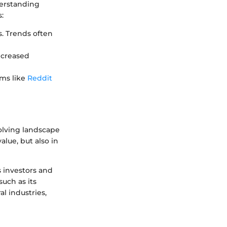
derstanding
:
s. Trends often
increased
ums like
Reddit
volving landscape
value, but also in
 investors and
such as its
l industries,