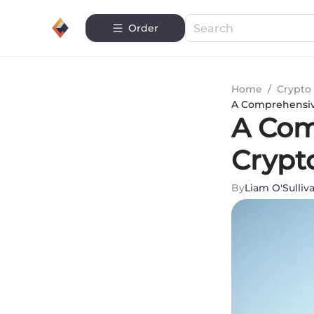
Order
Home
/
Crypto 
A Comprehensiv
A Com
Crypt
By
Liam O'Sulliv