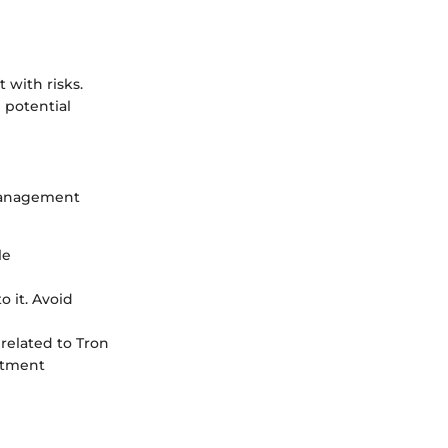
t with risks.
 potential
k management
le
o it. Avoid
related to Tron
stment