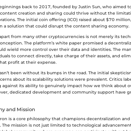
 beginnings back to 2017, founded by Justin Sun, who aimed to
content creation and sharing could thrive without the limita
rations. The initial coin offering (ICO) raised about $70 million
in a solution that could disrupt the content sharing economy.
apart from many other cryptocurrencies is not merely its tec
 conception. The platform’s white paper promised a decentrali
d wield more control over their data and identities. The mant
als to connect directly, take charge of their assets, and elim
hat profit at their expense.
asn’t been without its bumps in the road. The initial skeptici
erns about its scalability solutions were prevalent. Critics lab
g against its ability to genuinely impact how we think about 
wever, dedicated development and community support have g
hy and Mission
Tron is a core philosophy that champions decentralization and
. The mission is not just limited to technological advancemen