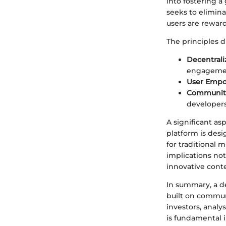
into fostering 
seeks to elimin
users are reward
The principles d
Decentrali
engagemen
User Emp
Communit
developers
A significant asp
platform is des
for traditional 
implications no
innovative cont
In summary, a d
built on commun
investors, analy
is fundamental i