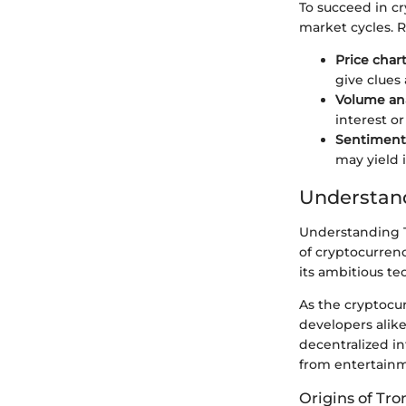
To succeed in c
market cycles. R
Price char
give clues
Volume ana
interest or 
Sentiment 
may yield 
Understan
Understanding Tr
of cryptocurrency
its ambitious t
As the cryptocu
developers alike 
decentralized in
from entertainm
Origins of Tro