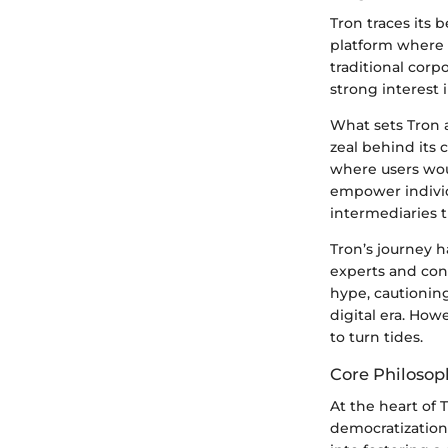
Tron traces its
platform where 
traditional corpo
strong interest 
What sets Tron 
zeal behind its
where users woul
empower individu
intermediaries t
Tron’s journey h
experts and conc
hype, cautionin
digital era. Ho
to turn tides.
Core Philosop
At the heart of 
democratization