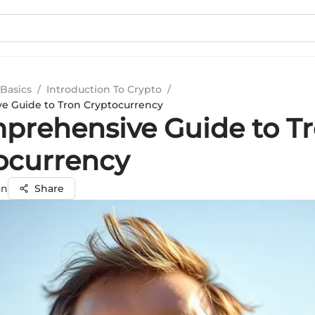
Basics
/
Introduction To Crypto
/
e Guide to Tron Cryptocurrency
prehensive Guide to T
ocurrency
an
Share