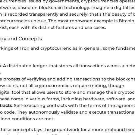
nal currencies issued by governments, cryptocurrencies operat
etworks based on blockchain technology. Imagine a digital l
n is recorded transparently and securely; that’s the beauty of
tocurrencies unique. The most renowned example is Bitcoin
xist, each with its distinct features and use cases.
ogy and Concepts
rkings of Tron and cryptocurrencies in general, some fundam
n
: A distributed ledger that stores all transactions across a net
.
he process of verifying and adding transactions to the blockcha
w coins; not all cryptocurrencies require mining, though.
digital tool that allows users to store and manage their crypto
These come in various forms, including hardware, software, and
racts
: Self-executing contracts with the terms of the agreeme
to code. They autonomously validate and execute transaction
ined conditions are met.
hese concepts lays the groundwork for a more profound expl