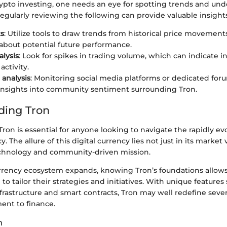
rypto investing, one needs an eye for spotting trends and un
egularly reviewing the following can provide valuable insights
ts
: Utilize tools to draw trends from historical price movement
 about potential future performance.
lysis
: Look for spikes in trading volume, which can indicate 
activity.
analysis
: Monitoring social media platforms or dedicated for
insights into community sentiment surrounding Tron.
ding Tron
on is essential for anyone looking to navigate the rapidly e
. The allure of this digital currency lies not just in its market 
echnology and community-driven mission.
rrency ecosystem expands, knowing Tron’s foundations allows
to tailor their strategies and initiatives. With unique features 
frastructure and smart contracts, Tron may well redefine severa
ent to finance.
n