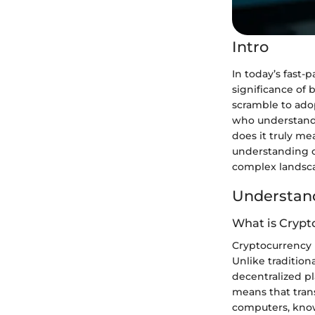
Intro
In today’s fast
significance of
scramble to ado
who understand t
does it truly me
understanding of
complex landsc
Understand
What is Crypt
Cryptocurrency is
Unlike tradition
decentralized pl
means that tran
computers, know