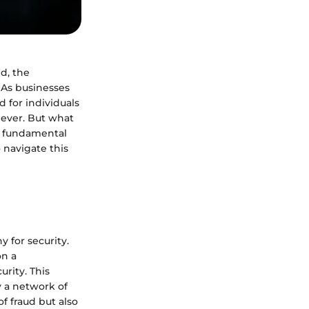
d, the
 As businesses
 for individuals
 ever. But what
 a fundamental
 navigate this
y for security.
on a
rity. This
y a network of
f fraud but also