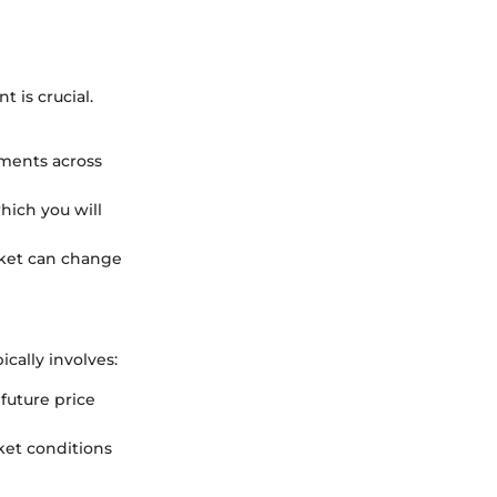
 is crucial.
tments across
hich you will
rket can change
cally involves:
 future price
ket conditions