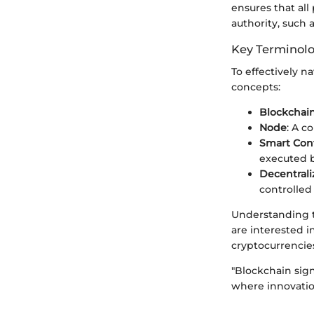
ensures that all
authority, such 
Key Terminol
To effectively n
concepts:
Blockchai
Node
: A c
Smart Cont
executed b
Decentrali
controlled 
Understanding t
are interested i
cryptocurrencie
"Blockchain sign
where innovatio