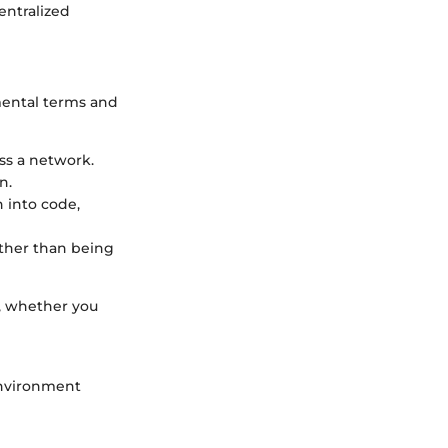
entralized
amental terms and
oss a network.
n.
n into code,
ather than being
, whether you
 environment