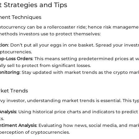
 Strategies and Tips
ent Techniques
ptocurrency can be a rollercoaster ride; hence risk management
methods investors use to protect themselves:
tion
: Don’t put all your eggs in one basket. Spread your inves
yptocurrencies.
op-Loss Orders
: This means setting predetermined prices at w
ly sell to protect from significant losses.
onitoring
: Stay updated with market trends as the crypto ma
ket Trends
y investor, understanding market trends is essential. This typi
Analysis
: Using historical price charts and indicators to predict
s.
timent Analysis
: Evaluating how news, social media, and mar
 perception of cryptocurrencies.