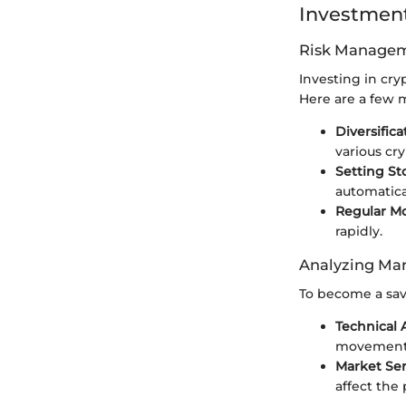
Investment
Risk Managem
Investing in cry
Here are a few 
Diversifica
various cr
Setting St
automatical
Regular M
rapidly.
Analyzing Mar
To become a savv
Technical 
movement
Market Sen
affect the