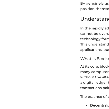
By genuinely gr
position themsel
Understan
In the rapidly 
cannot be overst
technology forms
This understandi
applications, bu
What is Block
At its core, blo
many computers.
without the alter
a digital ledger
transactions pa
The essence of 
Decentrali