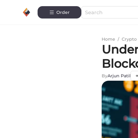
Order
Home
/
Crypto 
Under
Block
By
Arjun Patil