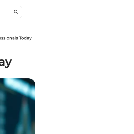
ssionals Today
ay