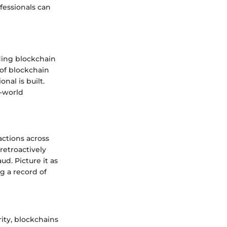
fessionals can
ding blockchain
 of blockchain
al is built.
l-world
actions across
retroactively
ud. Picture it as
ng a record of
rity, blockchains