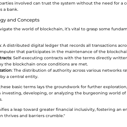
 parties involved can trust the system without the need for a c
as a bank.
ogy and Concepts
avigate the world of blockchain, it’s vital to grasp some fund
n
: A distributed digital ledger that records all transactions acr
omputer that participates in the maintenance of the blockchai
racts
: Self-executing contracts with the terms directly writte
y the blockchain once conditions are met.
zation
: The distribution of authority across various networks r
by a central entity.
hese basic terms lays the groundwork for further exploration
n investing, developing, or analyzing the burgeoning world of
s.
ifies a leap toward greater financial inclusivity, fostering an
n thrives and barriers crumble."