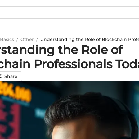
Basics
/
Other
/
Understanding the Role of Blockchain Profe
standing the Role of
chain Professionals Tod
Share