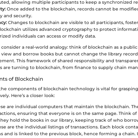
buted, allowing multiple participants to keep a synchronized re
ty:
Once added to the blockchain, records cannot be modified
y and security.
cy:
Changes to blockchain are visible to all participants, foster
ockchain utilizes advanced cryptography to protect informat
rized individuals can access or modify data.
t’s consider a real-world analogy: think of blockchain as a publi
an view and borrow books but cannot change the library recor
ement. This framework of shared responsibility and transpare
rs are turning to blockchain, from finance to supply chain m
ts of Blockchain
he components of blockchain technology is vital for grasping
vely. Here’s a closer look:
se are individual computers that maintain the blockchain. Th
sactions, ensuring that everyone is on the same page. Think of
; they hold the books in our library, keeping track of who borr
se are the individual listings of transactions. Each block conta
s and is linked to the previous block, hence forming a chain. I