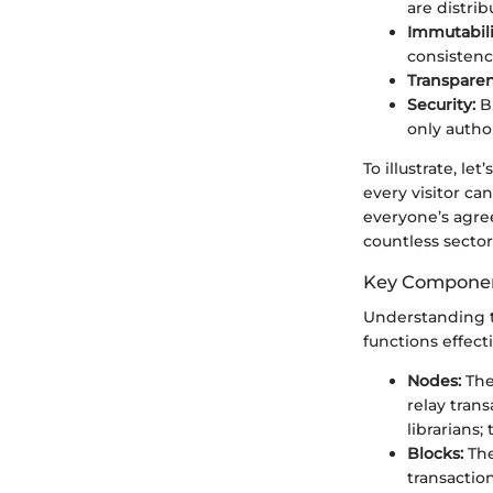
are distri
Immutabili
consistenc
Transparen
Security:
Bl
only autho
To illustrate, le
every visitor c
everyone’s agre
countless secto
Key Componen
Understanding t
functions effecti
Nodes:
The
relay tran
librarians
Blocks:
The
transaction