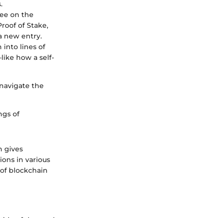
.
ree on the
Proof of Stake,
a new entry.
 into lines of
ike how a self-
navigate the
ngs of
n gives
ions in various
e of blockchain