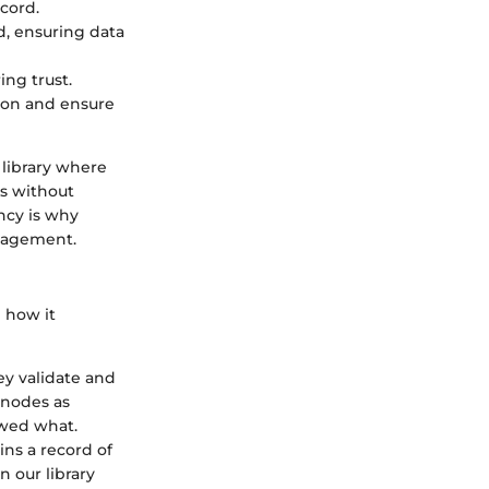
cord.
, ensuring data
ing trust.
ion and ensure
c library where
ds without
ncy is why
anagement.
 how it
ey validate and
 nodes as
owed what.
ins a record of
n our library