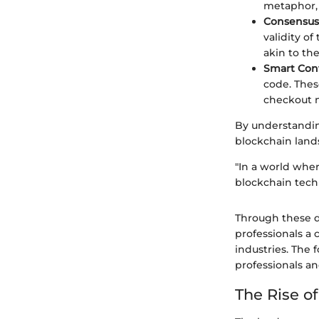
metaphor, 
Consensus
validity of
akin to th
Smart Cont
code. Thes
checkout m
By understandi
blockchain land
"In a world whe
blockchain techn
Through these de
professionals a 
industries. The f
professionals an
The Rise o