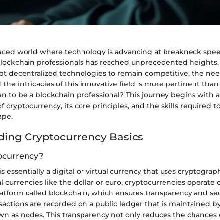
-paced world where technology is advancing at breakneck spee
 blockchain professionals has reached unprecedented heights.
pt decentralized technologies to remain competitive, the need
he intricacies of this innovative field is more pertinent than
an to be a blockchain professional? This journey begins with
 cryptocurrency, its core principles, and the skills required to
ape.
ing Cryptocurrency Basics
ocurrency?
 essentially a digital or virtual currency that uses cryptograph
al currencies like the dollar or euro, cryptocurrencies operate 
atform called blockchain, which ensures transparency and secu
sactions are recorded on a public ledger that is maintained b
n as nodes. This transparency not only reduces the chances o