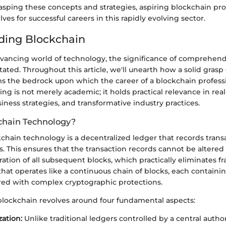
asping these concepts and strategies, aspiring blockchain pro
ves for successful careers in this rapidly evolving sector.
ding Blockchain
advancing world of technology, the significance of comprehen
ated. Throughout this article, we'll unearth how a solid grasp
 the bedrock upon which the career of a blockchain profession
ng is not merely academic; it holds practical relevance in rea
siness strategies, and transformative industry practices.
chain Technology?
ckchain technology is a decentralized ledger that records trans
 This ensures that the transaction records cannot be altered 
ation of all subsequent blocks, which practically eliminates fra
 that operates like a continuous chain of blocks, each containi
ired with complex cryptographic protections.
blockchain revolves around four fundamental aspects:
zation:
Unlike traditional ledgers controlled by a central autho