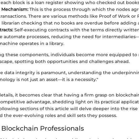
each block is a loan register showing who checked out books
 Mechanism:
This is the process through which the nodes ag
 transactions. There are various methods like Proof of Work or 
e librarian checking that no books are overdue before adding 
racts:
Self-executing contracts with the terms directly written
e automate processes, reducing the need for intermediaries—l
achine operates in a library.
ng these components, individuals become more equipped to 
scape, spotting both opportunities and challenges ahead.
re data integrity is paramount, understanding the underpinni
ology is not just an asset—it is a necessity."
tails, it becomes clear that having a firm grasp on blockchai
competitive advantage, shedding light on its practical applicat
ollowing sections of this article will delve deeper into the ris
d the ever-evolving roles and skill sets they possess.
f Blockchain Professionals