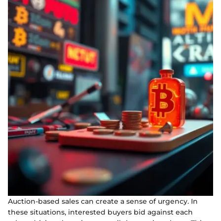
Auction-based sales can create a sense of urgency. In
these situations, interested buyers bid against each