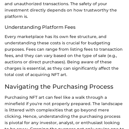
and unauthorized transactions. The safety of your
investment directly depends on how trustworthy the
platform is.
Understanding Platform Fees
Every marketplace has its own fee structure, and
understanding these costs is crucial for budgeting
purposes. Fees can range from listing fees to transaction
fees, and they can vary based on the type of sale (e.g.,
auctions or direct purchases). Being aware of these
charges is essential, as they can significantly affect the
total cost of acquiring NFT art.
Navigating the Purchasing Process
Purchasing NFT art can feel like a walk through a
minefield if you're not properly prepared. The landscape
is littered with complexities that go beyond mere
clicking. Hence, understanding the purchasing process
is pivotal for any investor, analyst, or enthusiast looking