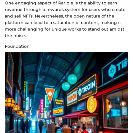
One engaging aspect of Rarible is the ability to earn
revenue through a rewards system for users who create
and sell NFTs. Nevertheless, the open nature of the
platform can lead to a saturation of content, making it
more challenging for unique works to stand out amidst
the noise.
Foundation