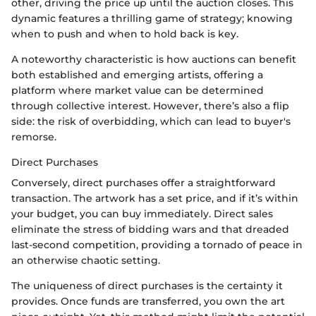
other, driving the price up until the auction closes. This
dynamic features a thrilling game of strategy; knowing
when to push and when to hold back is key.
A noteworthy characteristic is how auctions can benefit
both established and emerging artists, offering a
platform where market value can be determined
through collective interest. However, there’s also a flip
side: the risk of overbidding, which can lead to buyer's
remorse.
Direct Purchases
Conversely, direct purchases offer a straightforward
transaction. The artwork has a set price, and if it’s within
your budget, you can buy immediately. Direct sales
eliminate the stress of bidding wars and that dreaded
last-second competition, providing a tornado of peace in
an otherwise chaotic setting.
The uniqueness of direct purchases is the certainty it
provides. Once funds are transferred, you own the art