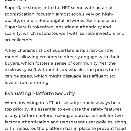
SuperRare strides into the NFT scene with an air of
sophistication, focusing almost exclusively on high-
quality, one-of-a-kind digital artworks. Each piece on
SuperRare is tokenized, ensuring authenticity and
scarcity, which resonates well with serious investors and
art collectors.
A key characteristic of SuperRare is its artist-centric
model, allowing creators to directly engage with their
buyers, which fosters a sense of community. Yet, the
exclusivity isn’t without its drawbacks; the prices here
can be steep, which might dissuade less affluent art
lovers from entering.
Evaluating Platform Security
When investing in NFT art, security should always be a
top priority. It’s essential to evaluate the safety features
of any platform before making a purchase. Look for two-
factor authentication and transparent user policies, along
with measures the platform has in place to prevent fraud