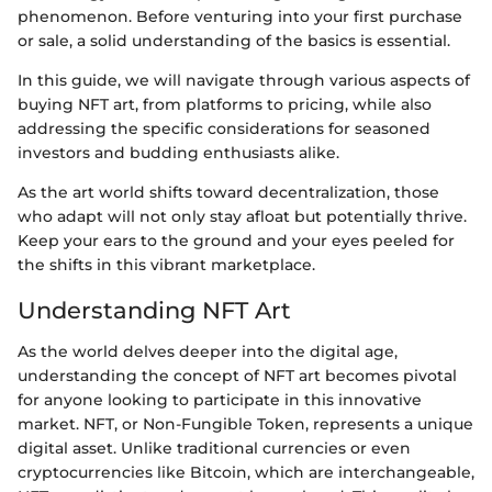
phenomenon. Before venturing into your first purchase
or sale, a solid understanding of the basics is essential.
In this guide, we will navigate through various aspects of
buying NFT art, from platforms to pricing, while also
addressing the specific considerations for seasoned
investors and budding enthusiasts alike.
As the art world shifts toward decentralization, those
who adapt will not only stay afloat but potentially thrive.
Keep your ears to the ground and your eyes peeled for
the shifts in this vibrant marketplace.
Understanding NFT Art
As the world delves deeper into the digital age,
understanding the concept of NFT art becomes pivotal
for anyone looking to participate in this innovative
market. NFT, or Non-Fungible Token, represents a unique
digital asset. Unlike traditional currencies or even
cryptocurrencies like Bitcoin, which are interchangeable,