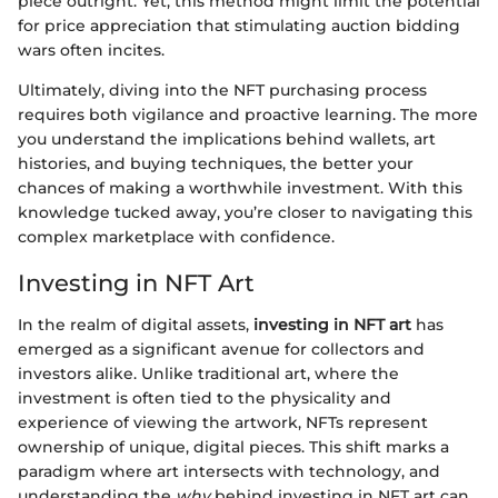
piece outright. Yet, this method might limit the potential
for price appreciation that stimulating auction bidding
wars often incites.
Ultimately, diving into the NFT purchasing process
requires both vigilance and proactive learning. The more
you understand the implications behind wallets, art
histories, and buying techniques, the better your
chances of making a worthwhile investment. With this
knowledge tucked away, you’re closer to navigating this
complex marketplace with confidence.
Investing in NFT Art
In the realm of digital assets,
investing in NFT art
has
emerged as a significant avenue for collectors and
investors alike. Unlike traditional art, where the
investment is often tied to the physicality and
experience of viewing the artwork, NFTs represent
ownership of unique, digital pieces. This shift marks a
paradigm where art intersects with technology, and
understanding the
why
behind investing in NFT art can