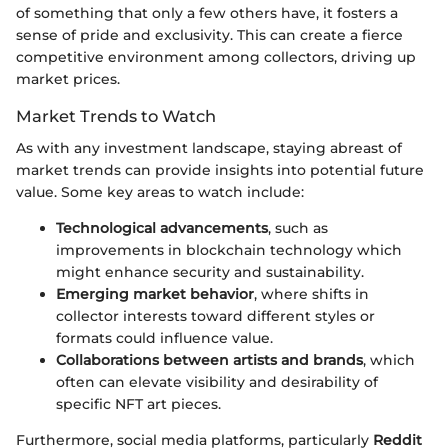
of something that only a few others have, it fosters a
sense of pride and exclusivity. This can create a fierce
competitive environment among collectors, driving up
market prices.
Market Trends to Watch
As with any investment landscape, staying abreast of
market trends can provide insights into potential future
value. Some key areas to watch include:
Technological advancements
, such as
improvements in blockchain technology which
might enhance security and sustainability.
Emerging market behavior
, where shifts in
collector interests toward different styles or
formats could influence value.
Collaborations between artists and brands
, which
often can elevate visibility and desirability of
specific NFT art pieces.
Furthermore, social media platforms, particularly
Reddit