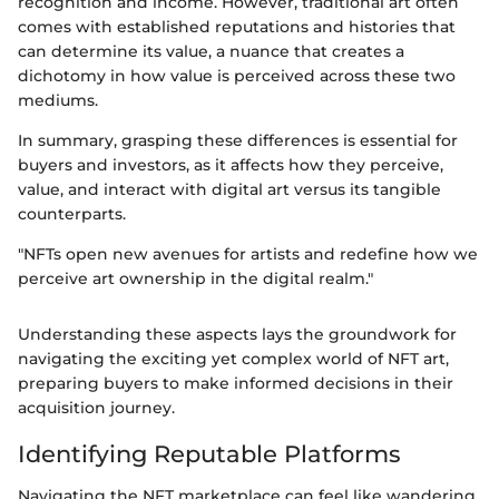
recognition and income. However, traditional art often
comes with established reputations and histories that
can determine its value, a nuance that creates a
dichotomy in how value is perceived across these two
mediums.
In summary, grasping these differences is essential for
buyers and investors, as it affects how they perceive,
value, and interact with digital art versus its tangible
counterparts.
"NFTs open new avenues for artists and redefine how we
perceive art ownership in the digital realm."
Understanding these aspects lays the groundwork for
navigating the exciting yet complex world of NFT art,
preparing buyers to make informed decisions in their
acquisition journey.
Identifying Reputable Platforms
Navigating the NFT marketplace can feel like wandering