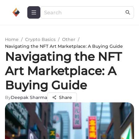
Home
/
Crypto Basics
/
Other
/
Navigating the NFT Art Marketplace: A Buying Guide
Navigating the NFT
Art Marketplace: A
Buying Guide
By
Deepak Sharma
Share