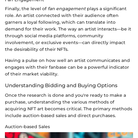
Finally, the level of
fan engagement
plays a significant
role. An artist connected with their audience often
garners a loyal following, which can translate into
demand for their work. The way an artist interacts—be it
through social media platforms, community
involvement, or exclusive events—can directly impact
the desirability of their NFTs.
Having a pulse on how well an artist communicates and
engages with their fanbase can be a powerful indicator
of their market viability.
Understanding Bidding and Buying Options
Once the research is done and you're ready to make a
purchase, understanding the various methods of
acquiring NFT art becomes critical. The primary methods
include auction-based sales and direct purchases.
Auction-based Sales