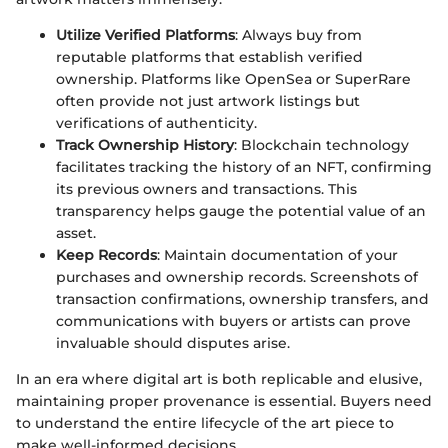
Utilize Verified Platforms
: Always buy from
reputable platforms that establish verified
ownership. Platforms like OpenSea or SuperRare
often provide not just artwork listings but
verifications of authenticity.
Track Ownership History
: Blockchain technology
facilitates tracking the history of an NFT, confirming
its previous owners and transactions. This
transparency helps gauge the potential value of an
asset.
Keep Records
: Maintain documentation of your
purchases and ownership records. Screenshots of
transaction confirmations, ownership transfers, and
communications with buyers or artists can prove
invaluable should disputes arise.
In an era where digital art is both replicable and elusive,
maintaining proper provenance is essential. Buyers need
to understand the entire lifecycle of the art piece to
make well-informed decisions.