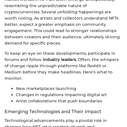
resembling the unpredictable nature of
cryptocurrencies. Several unfolding happenings are
worth noting. As artists and collectors understand NFTs
better, expect a greater emphasis on community
engagement. This could lead to stronger relationships
between creators and their audience, ultimately driving
demand for specific pieces.
To keep an eye on these developments, participate in
forums and follow
industry leaders
. Often, the whispers
of change ripple through platforms like Reddit or
Medium before they make headlines. Here’s what to
monitor:
New marketplaces launching
Changes in regulations impacting digital art
Artist collaborations that push boundaries
Emerging Technologies and Their Impact
Technological advancements play a pivotal role in
shaping how NFT art is created, shared, and