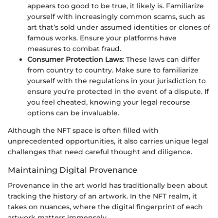
appears too good to be true, it likely is. Familiarize
yourself with increasingly common scams, such as
art that’s sold under assumed identities or clones of
famous works. Ensure your platforms have
measures to combat fraud.
Consumer Protection Laws
: These laws can differ
from country to country. Make sure to familiarize
yourself with the regulations in your jurisdiction to
ensure you’re protected in the event of a dispute. If
you feel cheated, knowing your legal recourse
options can be invaluable.
Although the NFT space is often filled with
unprecedented opportunities, it also carries unique legal
challenges that need careful thought and diligence.
Maintaining Digital Provenance
Provenance in the art world has traditionally been about
tracking the history of an artwork. In the NFT realm, it
takes on nuances, where the digital fingerprint of each
artwork matters immensely.