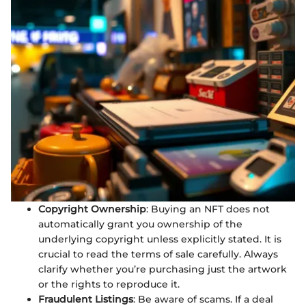
Copyright Ownership
: Buying an NFT does not
automatically grant you ownership of the
underlying copyright unless explicitly stated. It is
crucial to read the terms of sale carefully. Always
clarify whether you’re purchasing just the artwork
or the rights to reproduce it.
Fraudulent Listings
: Be aware of scams. If a deal