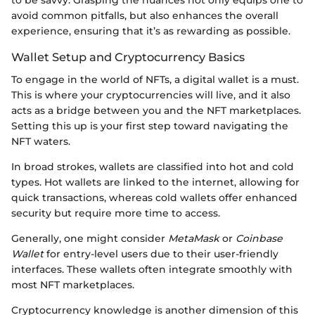
to be savvy. Grasping the nuances not only equips one to
avoid common pitfalls, but also enhances the overall
experience, ensuring that it’s as rewarding as possible.
Wallet Setup and Cryptocurrency Basics
To engage in the world of NFTs, a digital wallet is a must.
This is where your cryptocurrencies will live, and it also
acts as a bridge between you and the NFT marketplaces.
Setting this up is your first step toward navigating the
NFT waters.
In broad strokes, wallets are classified into hot and cold
types. Hot wallets are linked to the internet, allowing for
quick transactions, whereas cold wallets offer enhanced
security but require more time to access.
Generally, one might consider
MetaMask
or
Coinbase
Wallet
for entry-level users due to their user-friendly
interfaces. These wallets often integrate smoothly with
most NFT marketplaces.
Cryptocurrency knowledge is another dimension of this