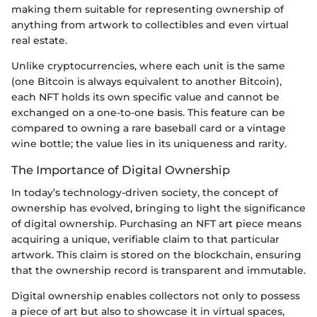
making them suitable for representing ownership of
anything from artwork to collectibles and even virtual
real estate.
Unlike cryptocurrencies, where each unit is the same
(one Bitcoin is always equivalent to another Bitcoin),
each NFT holds its own specific value and cannot be
exchanged on a one-to-one basis. This feature can be
compared to owning a rare baseball card or a vintage
wine bottle; the value lies in its uniqueness and rarity.
The Importance of Digital Ownership
In today’s technology-driven society, the concept of
ownership has evolved, bringing to light the significance
of digital ownership. Purchasing an NFT art piece means
acquiring a unique, verifiable claim to that particular
artwork. This claim is stored on the blockchain, ensuring
that the ownership record is transparent and immutable.
Digital ownership enables collectors not only to possess
a piece of art but also to showcase it in virtual spaces,