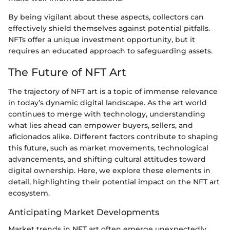
By being vigilant about these aspects, collectors can
effectively shield themselves against potential pitfalls.
NFTs offer a unique investment opportunity, but it
requires an educated approach to safeguarding assets.
The Future of NFT Art
The trajectory of NFT art is a topic of immense relevance
in today’s dynamic digital landscape. As the art world
continues to merge with technology, understanding
what lies ahead can empower buyers, sellers, and
aficionados alike. Different factors contribute to shaping
this future, such as market movements, technological
advancements, and shifting cultural attitudes toward
digital ownership. Here, we explore these elements in
detail, highlighting their potential impact on the NFT art
ecosystem.
Anticipating Market Developments
Market trends in NFT art often emerge unexpectedly,