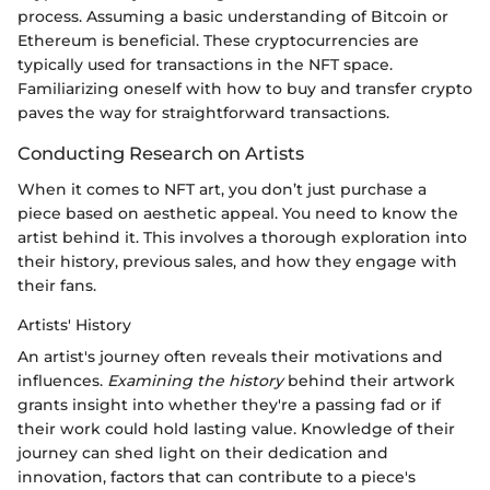
process. Assuming a basic understanding of Bitcoin or
Ethereum is beneficial. These cryptocurrencies are
typically used for transactions in the NFT space.
Familiarizing oneself with how to buy and transfer crypto
paves the way for straightforward transactions.
Conducting Research on Artists
When it comes to NFT art, you don’t just purchase a
piece based on aesthetic appeal. You need to know the
artist behind it. This involves a thorough exploration into
their history, previous sales, and how they engage with
their fans.
Artists' History
An artist's journey often reveals their motivations and
influences.
Examining the history
behind their artwork
grants insight into whether they're a passing fad or if
their work could hold lasting value. Knowledge of their
journey can shed light on their dedication and
innovation, factors that can contribute to a piece's