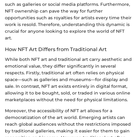
such as galleries or social media platforms. Furthermore,
NFT ownership can pave the way for further
opportunities such as royalties for artists every time their
work is resold. Therefore, understanding this dynamic is
crucial for anyone looking to explore the world of NFT
art.
How NFT Art Differs from Traditional Art
While both NFT art and traditional art carry aesthetic and
emotional value, they differ significantly in several
respects. Firstly, traditional art often relies on physical
space—such as galleries and museums—for display and
sale. In contrast, NFT art exists entirely in digital format,
allowing it to be bought, sold, or traded in various online
marketplaces without the need for physical limitations.
Moreover, the accessibility of NFT art allows for a
democratization of the art world. Emerging artists can
reach global audiences without the restrictions imposed
by traditional galleries, making it easier for them to gain