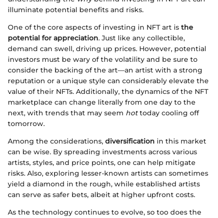
illuminate potential benefits and risks.
One of the core aspects of investing in NFT art is
the
potential for appreciation
. Just like any collectible,
demand can swell, driving up prices. However, potential
investors must be wary of the volatility and be sure to
consider the backing of the art—an artist with a strong
reputation or a unique style can considerably elevate the
value of their NFTs. Additionally, the dynamics of the NFT
marketplace can change literally from one day to the
next, with trends that may seem
hot
today cooling off
tomorrow.
Among the considerations,
diversification
in this market
can be wise. By spreading investments across various
artists, styles, and price points, one can help mitigate
risks. Also, exploring lesser-known artists can sometimes
yield a diamond in the rough, while established artists
can serve as safer bets, albeit at higher upfront costs.
As the technology continues to evolve, so too does the