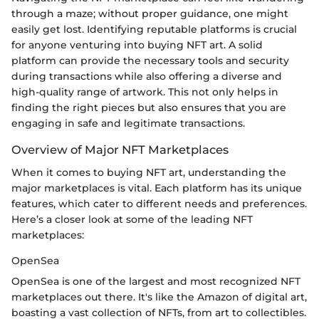
through a maze; without proper guidance, one might
easily get lost. Identifying reputable platforms is crucial
for anyone venturing into buying NFT art. A solid
platform can provide the necessary tools and security
during transactions while also offering a diverse and
high-quality range of artwork. This not only helps in
finding the right pieces but also ensures that you are
engaging in safe and legitimate transactions.
Overview of Major NFT Marketplaces
When it comes to buying NFT art, understanding the
major marketplaces is vital. Each platform has its unique
features, which cater to different needs and preferences.
Here’s a closer look at some of the leading NFT
marketplaces:
OpenSea
OpenSea is one of the largest and most recognized NFT
marketplaces out there. It's like the Amazon of digital art,
boasting a vast collection of NFTs, from art to collectibles.