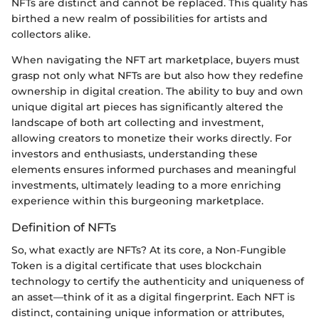
NFTs are distinct and cannot be replaced. This quality has
birthed a new realm of possibilities for artists and
collectors alike.
When navigating the NFT art marketplace, buyers must
grasp not only what NFTs are but also how they redefine
ownership in digital creation. The ability to buy and own
unique digital art pieces has significantly altered the
landscape of both art collecting and investment,
allowing creators to monetize their works directly. For
investors and enthusiasts, understanding these
elements ensures informed purchases and meaningful
investments, ultimately leading to a more enriching
experience within this burgeoning marketplace.
Definition of NFTs
So, what exactly are NFTs? At its core, a Non-Fungible
Token is a digital certificate that uses blockchain
technology to certify the authenticity and uniqueness of
an asset—think of it as a digital fingerprint. Each NFT is
distinct, containing unique information or attributes,