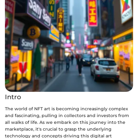
Intro
The world of NFT art is becoming increasingly complex
and fascinating, pulling in collectors and investors from
all walks of life. As we embark on this journey into the
marketplace, it's crucial to grasp the underlying
technology and concepts driving this digital art