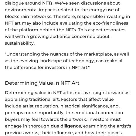
dialogue around NFTs. We've seen discussions about
environmental impacts related to the energy use of
blockchain networks. Therefore, responsible investing in
NFT art may also include evaluating the eco-friendliness
of the platform behind the NFTs. This aspect resonates
well with a growing audience concerned about
sustainability.
"Understanding the nuances of the marketplace, as well
as the evolving landscape of technology, can make all
the difference for investors in NFT art."
Determining Value in NFT Art
Determining value in NFT art is not as straightforward as
appraising traditional art. Factors that affect value
include artist reputation, historical significance, and,
perhaps more importantly, the emotional connection
buyers may feel towards the artwork. Investors must
engage in thorough
due diligence
, examining the artist's
previous works, their influence, and how their pieces