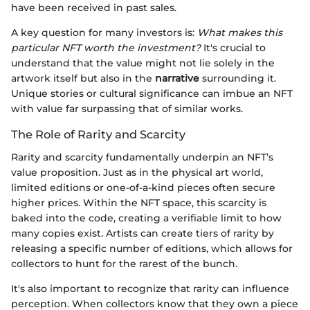
have been received in past sales.
A key question for many investors is:
What makes this
particular NFT worth the investment?
It's crucial to
understand that the value might not lie solely in the
artwork itself but also in the
narrative
surrounding it.
Unique stories or cultural significance can imbue an NFT
with value far surpassing that of similar works.
The Role of Rarity and Scarcity
Rarity and scarcity fundamentally underpin an NFT’s
value proposition. Just as in the physical art world,
limited editions or one-of-a-kind pieces often secure
higher prices. Within the NFT space, this scarcity is
baked into the code, creating a verifiable limit to how
many copies exist. Artists can create tiers of rarity by
releasing a specific number of editions, which allows for
collectors to hunt for the rarest of the bunch.
It's also important to recognize that rarity can influence
perception. When collectors know that they own a piece