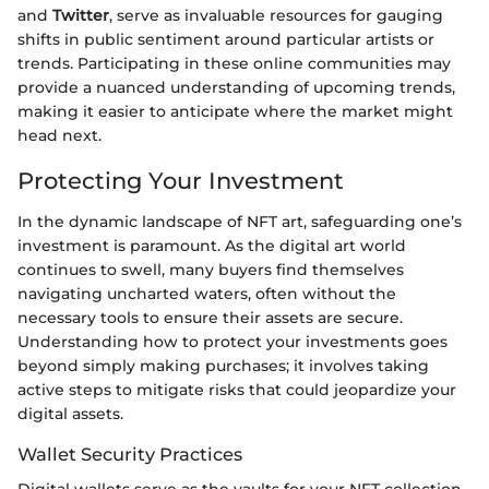
and
Twitter
, serve as invaluable resources for gauging
shifts in public sentiment around particular artists or
trends. Participating in these online communities may
provide a nuanced understanding of upcoming trends,
making it easier to anticipate where the market might
head next.
Protecting Your Investment
In the dynamic landscape of NFT art, safeguarding one’s
investment is paramount. As the digital art world
continues to swell, many buyers find themselves
navigating uncharted waters, often without the
necessary tools to ensure their assets are secure.
Understanding how to protect your investments goes
beyond simply making purchases; it involves taking
active steps to mitigate risks that could jeopardize your
digital assets.
Wallet Security Practices