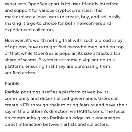
What sets OpenSea apart is its user-friendly interface
and support for various cryptocurrencies. This
marketplace allows users to create, buy, and sell easily,
making it a go-to choice for both newcomers and
experienced collectors.
However, it’s worth noting that with such a broad array
of options, buyers might feel overwhelmed. Add on top
of that, while OpenSea is popular, its size attracts a fair
share of scams. Buyers must remain vigilant on this
platform, ensuring that they are purchasing from
verified artists.
Rarible
Rarible positions itself as a platform driven by its
community and decentralized governance. Users can
create NFTs through their minting feature and have their
say in the platform's direction via RARI tokens. The focus
on community gives Rarible an edge, as it encourages
direct interaction between artists and collectors.