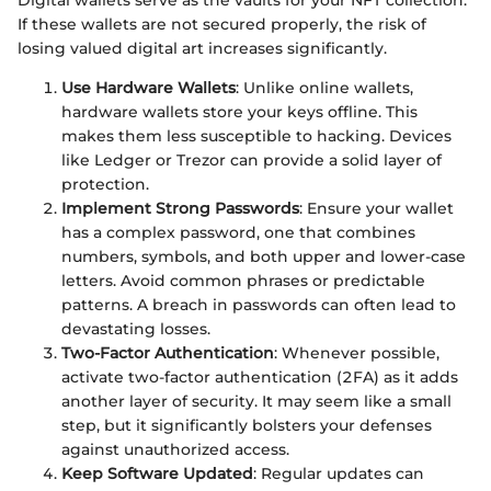
Digital wallets serve as the vaults for your NFT collection.
If these wallets are not secured properly, the risk of
losing valued digital art increases significantly.
Use Hardware Wallets
: Unlike online wallets,
hardware wallets store your keys offline. This
makes them less susceptible to hacking. Devices
like Ledger or Trezor can provide a solid layer of
protection.
Implement Strong Passwords
: Ensure your wallet
has a complex password, one that combines
numbers, symbols, and both upper and lower-case
letters. Avoid common phrases or predictable
patterns. A breach in passwords can often lead to
devastating losses.
Two-Factor Authentication
: Whenever possible,
activate two-factor authentication (2FA) as it adds
another layer of security. It may seem like a small
step, but it significantly bolsters your defenses
against unauthorized access.
Keep Software Updated
: Regular updates can