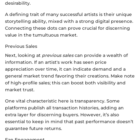
desirability.
A defining trait of many successful artists is their unique
storytelling ability, mixed with a strong digital presence.
Connecting these dots can prove crucial for discerning
value in the tumultuous market.
Previous Sales
Next, looking at
previous sales
can provide a wealth of
information. If an artist's work has seen price
appreciation over time, it can indicate demand and a
general market trend favoring their creations. Make note
of high-profile sales; this can boost both visibility and
market trust.
One vital characteristic here is transparency. Some
platforms publish all transaction histories, adding an
extra layer for discerning buyers. However, it’s also
essential to keep in mind that past performance doesn’t
guarantee future returns.
Fan Engagement