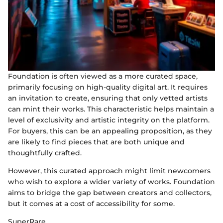
Foundation is often viewed as a more curated space,
primarily focusing on high-quality digital art. It requires
an invitation to create, ensuring that only vetted artists
can mint their works. This characteristic helps maintain a
level of exclusivity and artistic integrity on the platform.
For buyers, this can be an appealing proposition, as they
are likely to find pieces that are both unique and
thoughtfully crafted.
However, this curated approach might limit newcomers
who wish to explore a wider variety of works. Foundation
aims to bridge the gap between creators and collectors,
but it comes at a cost of accessibility for some.
SuperRare