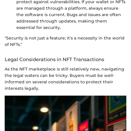
protect against vulnerabilities. If your wallet or NFTs
are managed through a platform, always ensure
the software is current. Bugs and issues are often
addressed through updates, making them
essential for security.
"Security is not just a feature; it's a necessity in the world
of NFTs."
Legal Considerations in NFT Transactions
As the NFT marketplace is still relatively new, navigating
the legal waters can be tricky. Buyers must be well-
informed on several considerations to protect their
interests legally.