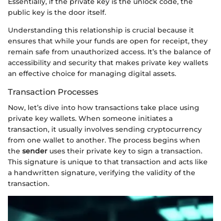
Essentially, if the private key is the unlock code, the
public key is the door itself.
Understanding this relationship is crucial because it
ensures that while your funds are open for receipt, they
remain safe from unauthorized access. It’s the balance of
accessibility and security that makes private key wallets
an effective choice for managing digital assets.
Transaction Processes
Now, let’s dive into how transactions take place using
private key wallets. When someone initiates a
transaction, it usually involves sending cryptocurrency
from one wallet to another. The process begins when
the
sender
uses their private key to sign a transaction.
This signature is unique to that transaction and acts like
a handwritten signature, verifying the validity of the
transaction.