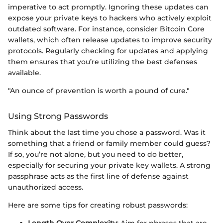
imperative to act promptly. Ignoring these updates can
expose your private keys to hackers who actively exploit
outdated software. For instance, consider Bitcoin Core
wallets, which often release updates to improve security
protocols. Regularly checking for updates and applying
them ensures that you’re utilizing the best defenses
available.
"An ounce of prevention is worth a pound of cure."
Using Strong Passwords
Think about the last time you chose a password. Was it
something that a friend or family member could guess?
If so, you’re not alone, but you need to do better,
especially for securing your private key wallets. A strong
passphrase acts as the first line of defense against
unauthorized access.
Here are some tips for creating robust passwords:
Length Over Complexity
: Aim for phrases that are