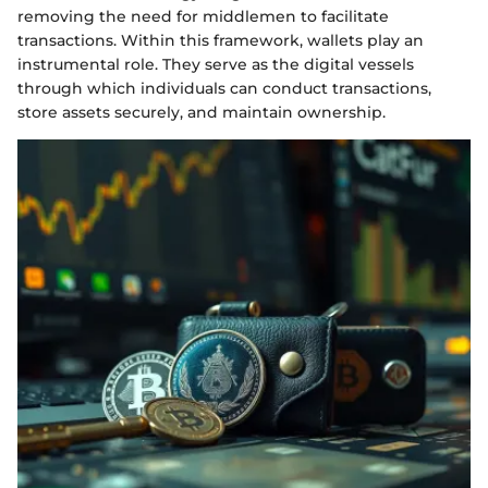
removing the need for middlemen to facilitate
transactions. Within this framework, wallets play an
instrumental role. They serve as the digital vessels
through which individuals can conduct transactions,
store assets securely, and maintain ownership.