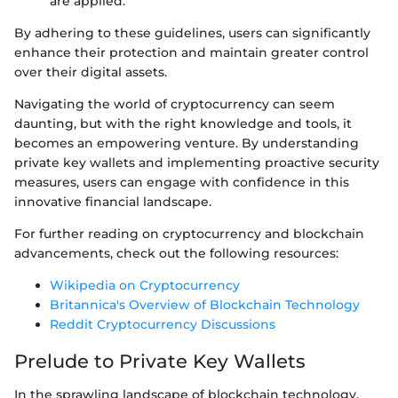
are applied.
By adhering to these guidelines, users can significantly
enhance their protection and maintain greater control
over their digital assets.
Navigating the world of cryptocurrency can seem
daunting, but with the right knowledge and tools, it
becomes an empowering venture. By understanding
private key wallets and implementing proactive security
measures, users can engage with confidence in this
innovative financial landscape.
For further reading on cryptocurrency and blockchain
advancements, check out the following resources:
Wikipedia on Cryptocurrency
Britannica's Overview of Blockchain Technology
Reddit Cryptocurrency Discussions
Prelude to Private Key Wallets
In the sprawling landscape of blockchain technology,