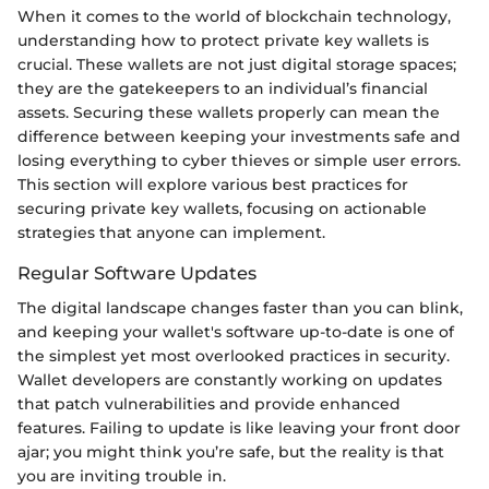
When it comes to the world of blockchain technology,
understanding how to protect private key wallets is
crucial. These wallets are not just digital storage spaces;
they are the gatekeepers to an individual’s financial
assets. Securing these wallets properly can mean the
difference between keeping your investments safe and
losing everything to cyber thieves or simple user errors.
This section will explore various best practices for
securing private key wallets, focusing on actionable
strategies that anyone can implement.
Regular Software Updates
The digital landscape changes faster than you can blink,
and keeping your wallet's software up-to-date is one of
the simplest yet most overlooked practices in security.
Wallet developers are constantly working on updates
that patch vulnerabilities and provide enhanced
features. Failing to update is like leaving your front door
ajar; you might think you’re safe, but the reality is that
you are inviting trouble in.