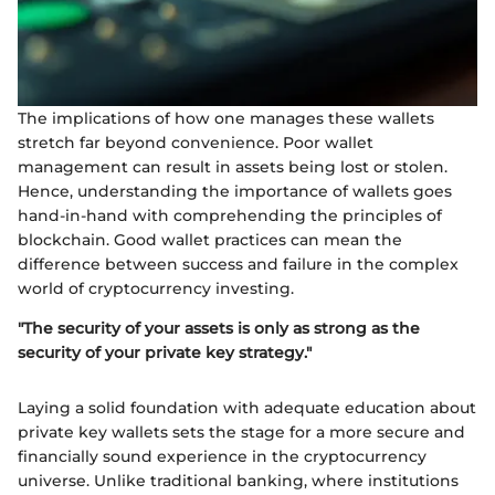
The implications of how one manages these wallets
stretch far beyond convenience. Poor wallet
management can result in assets being lost or stolen.
Hence, understanding the importance of wallets goes
hand-in-hand with comprehending the principles of
blockchain. Good wallet practices can mean the
difference between success and failure in the complex
world of cryptocurrency investing.
"The security of your assets is only as strong as the
security of your private key strategy."
Laying a solid foundation with adequate education about
private key wallets sets the stage for a more secure and
financially sound experience in the cryptocurrency
universe. Unlike traditional banking, where institutions