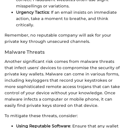
misspellings or variations.
Urgency Tactics
: If an email insists on immediate
action, take a moment to breathe, and think
critically.
Remember, no reputable company will ask for your
private key through unsecured channels.
Malware Threats
Another significant risk comes from malware threats
that infect users' devices to compromise the security of
private key wallets. Malware can come in various forms,
including keyloggers that record your keystrokes or
more sophisticated remote access trojans that can take
control of your device without your knowledge. Once
malware infects a computer or mobile phone, it can
easily find private keys stored on that device.
To mitigate these threats, consider:
Using Reputable Software
: Ensure that any wallet