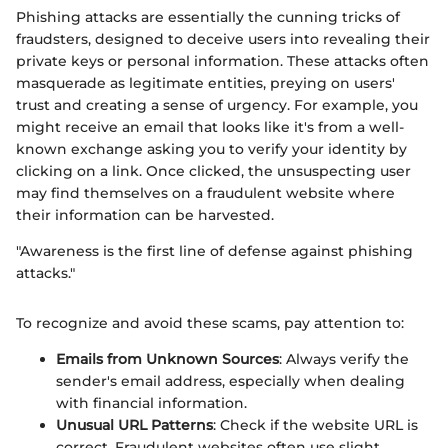
Phishing attacks are essentially the cunning tricks of
fraudsters, designed to deceive users into revealing their
private keys or personal information. These attacks often
masquerade as legitimate entities, preying on users'
trust and creating a sense of urgency. For example, you
might receive an email that looks like it's from a well-
known exchange asking you to verify your identity by
clicking on a link. Once clicked, the unsuspecting user
may find themselves on a fraudulent website where
their information can be harvested.
"Awareness is the first line of defense against phishing
attacks."
To recognize and avoid these scams, pay attention to:
Emails from Unknown Sources
: Always verify the
sender's email address, especially when dealing
with financial information.
Unusual URL Patterns
: Check if the website URL is
correct. Fraudulent websites often use slight