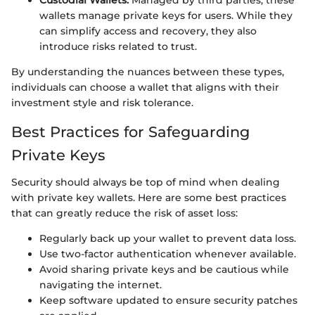
Custodial Wallets:
Managed by third parties, these
wallets manage private keys for users. While they
can simplify access and recovery, they also
introduce risks related to trust.
By understanding the nuances between these types,
individuals can choose a wallet that aligns with their
investment style and risk tolerance.
Best Practices for Safeguarding
Private Keys
Security should always be top of mind when dealing
with private key wallets. Here are some best practices
that can greatly reduce the risk of asset loss:
Regularly back up your wallet to prevent data loss.
Use two-factor authentication whenever available.
Avoid sharing private keys and be cautious while
navigating the internet.
Keep software updated to ensure security patches