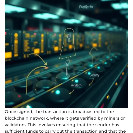
Once signed, the transaction is broadcasted to the
blockchain network, where it gets verified by miners or
validators. This involves ensuring that the sender has
sufficient funds to carry out the transaction and that the