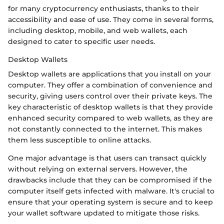
for many cryptocurrency enthusiasts, thanks to their
accessibility and ease of use. They come in several forms,
including desktop, mobile, and web wallets, each
designed to cater to specific user needs.
Desktop Wallets
Desktop wallets are applications that you install on your
computer. They offer a combination of convenience and
security, giving users control over their private keys. The
key characteristic of desktop wallets is that they provide
enhanced security compared to web wallets, as they are
not constantly connected to the internet. This makes
them less susceptible to online attacks.
One major advantage is that users can transact quickly
without relying on external servers. However, the
drawbacks include that they can be compromised if the
computer itself gets infected with malware. It's crucial to
ensure that your operating system is secure and to keep
your wallet software updated to mitigate those risks.