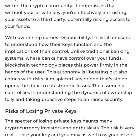
within the crypto community. It emphasizes that
without your private key, you’re effectively entrusting
your assets to a third party, potentially risking access to
your funds.
With ownership comes responsibility. It's vital for users
to understand how their keys function and the
implications of their control. Unlike traditional banking
systems, where banks have control over your funds,
blockchain technology places this power firmly in the
hands of the user. This autonomy is liberating but also
comes with risks. A misplaced key or one that's stolen
opens the door to catastrophic losses. The essence of
control lies in understanding the dynamic of ownership
fully and taking proactive steps to enhance security.
Risks of Losing Private Keys
The specter of losing private keys haunts many
cryptocurrency investors and enthusiasts. The risk is very
real — lose your key and you may as well toss your assets