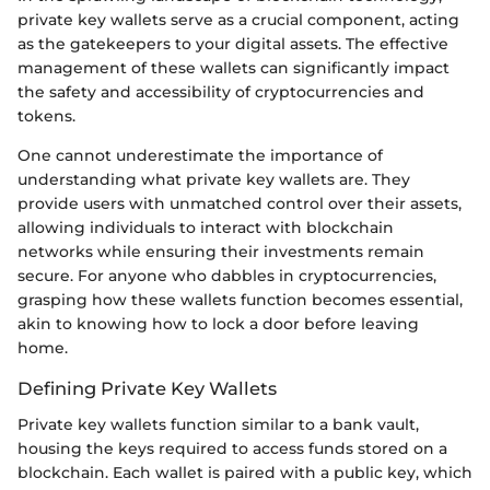
private key wallets serve as a crucial component, acting
as the gatekeepers to your digital assets. The effective
management of these wallets can significantly impact
the safety and accessibility of cryptocurrencies and
tokens.
One cannot underestimate the importance of
understanding what private key wallets are. They
provide users with unmatched control over their assets,
allowing individuals to interact with blockchain
networks while ensuring their investments remain
secure. For anyone who dabbles in cryptocurrencies,
grasping how these wallets function becomes essential,
akin to knowing how to lock a door before leaving
home.
Defining Private Key Wallets
Private key wallets function similar to a bank vault,
housing the keys required to access funds stored on a
blockchain. Each wallet is paired with a public key, which