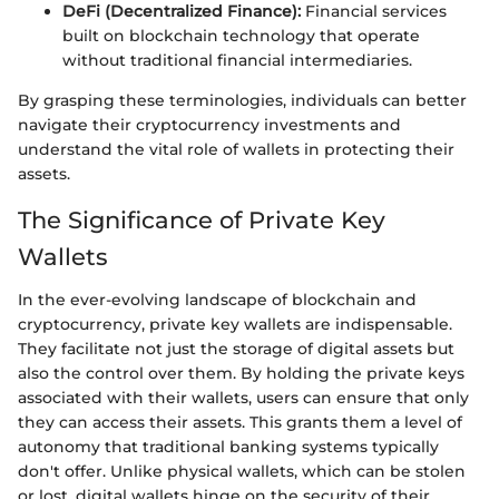
DeFi (Decentralized Finance):
Financial services
built on blockchain technology that operate
without traditional financial intermediaries.
By grasping these terminologies, individuals can better
navigate their cryptocurrency investments and
understand the vital role of wallets in protecting their
assets.
The Significance of Private Key
Wallets
In the ever-evolving landscape of blockchain and
cryptocurrency, private key wallets are indispensable.
They facilitate not just the storage of digital assets but
also the control over them. By holding the private keys
associated with their wallets, users can ensure that only
they can access their assets. This grants them a level of
autonomy that traditional banking systems typically
don't offer. Unlike physical wallets, which can be stolen
or lost, digital wallets hinge on the security of their