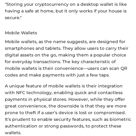
"Storing your cryptocurrency on a desktop wallet is like
having a safe at home, but it only works if your house is
secure."
Mobile Wallets
Mobile wallets, as the name suggests, are designed for
smartphones and tablets. They allow users to carry their
digital assets on the go, making them a popular choice
for everyday transactions. The key characteristic of
mobile wallets is their convenience—users can scan QR
codes and make payments with just a few taps.
A unique feature of mobile wallets is their integration
with NFC technology, enabling quick and contactless
payments in physical stores. However, while they offer
great convenience, the downside is that they are more
prone to theft if a user’s device is lost or compromised.
It's prudent to enable security features, such as biometric
authentication or strong passwords, to protect these
wallets.