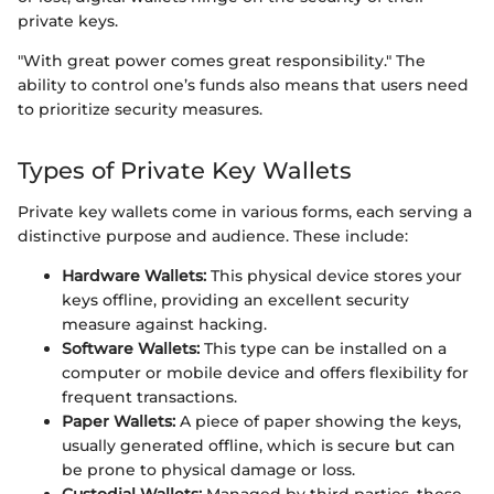
private keys.
"With great power comes great responsibility." The
ability to control one’s funds also means that users need
to prioritize security measures.
Types of Private Key Wallets
Private key wallets come in various forms, each serving a
distinctive purpose and audience. These include:
Hardware Wallets:
This physical device stores your
keys offline, providing an excellent security
measure against hacking.
Software Wallets:
This type can be installed on a
computer or mobile device and offers flexibility for
frequent transactions.
Paper Wallets:
A piece of paper showing the keys,
usually generated offline, which is secure but can
be prone to physical damage or loss.