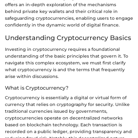
offers an in-depth exploration of the mechanisms
behind private key wallets and their critical role in
safeguarding cryptocurrencies, enabling users to engage
confidently in the dynamic world of digital finance.
Understanding Cryptocurrency Basics
Investing in cryptocurrency requires a foundational
understanding of the basic principles that govern it. To
navigate this complex ecosystem, we must first clarify
what cryptocurrency is and the terms that frequently
arise within discussions.
What is Cryptocurrency?
Cryptocurrency is essentially a digital or virtual form of
currency that relies on cryptography for security. Unlike
traditional currencies issued by governments,
cryptocurrencies operate on decentralized networks
based on blockchain technology. Each transaction is
recorded on a public ledger, providing transparency and