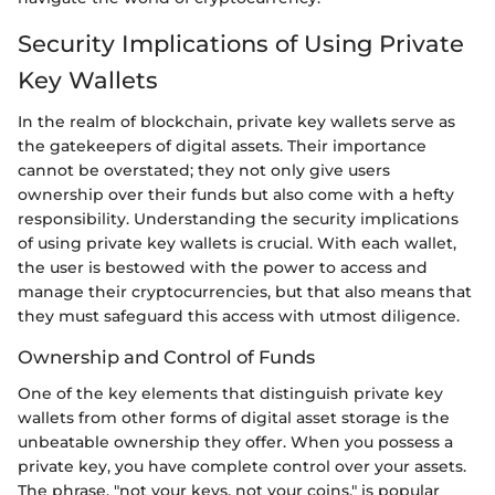
Security Implications of Using Private
Key Wallets
In the realm of blockchain, private key wallets serve as
the gatekeepers of digital assets. Their importance
cannot be overstated; they not only give users
ownership over their funds but also come with a hefty
responsibility. Understanding the security implications
of using private key wallets is crucial. With each wallet,
the user is bestowed with the power to access and
manage their cryptocurrencies, but that also means that
they must safeguard this access with utmost diligence.
Ownership and Control of Funds
One of the key elements that distinguish private key
wallets from other forms of digital asset storage is the
unbeatable ownership they offer. When you possess a
private key, you have complete control over your assets.
The phrase, "not your keys, not your coins," is popular