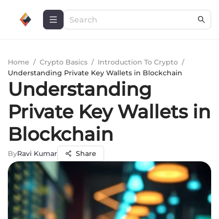
Home
/
Crypto Basics
/
Introduction To Crypto
/
Understanding Private Key Wallets in Blockchain
Understanding
Private Key Wallets in
Blockchain
By
Ravi Kumar
Share