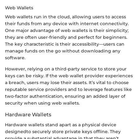
Web Wallets
Web wallets run in the cloud, allowing users to access
their funds from any device with internet connectivity.
One major advantage of web wallets is their simplicity;
they are often user-friendly and perfect for beginners.
The key characteristic is their accessibility—users can
manage funds on the go without downloading any
software.
However, relying on a third-party service to store your
keys can be risky. If the web wallet provider experiences
a breach, users may lose their assets. It’s vital to choose
reputable service providers and to leverage features like
two-factor authentication, ensuring an added layer of
security when using web wallets.
Hardware Wallets
Hardware wallets stand apart as a physical device
designedto securely store private keys offline. They
provide a substantial advantage in that they aren’t