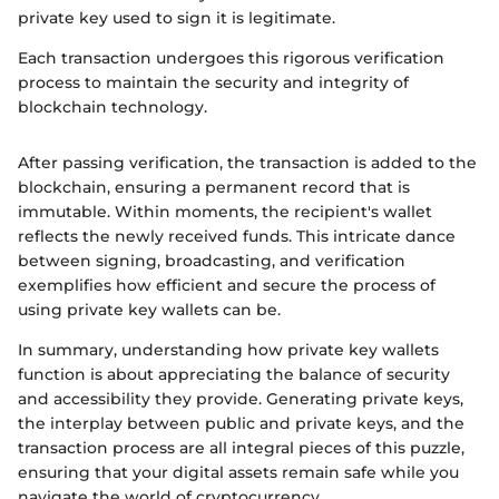
private key used to sign it is legitimate.
Each transaction undergoes this rigorous verification
process to maintain the security and integrity of
blockchain technology.
After passing verification, the transaction is added to the
blockchain, ensuring a permanent record that is
immutable. Within moments, the recipient's wallet
reflects the newly received funds. This intricate dance
between signing, broadcasting, and verification
exemplifies how efficient and secure the process of
using private key wallets can be.
In summary, understanding how private key wallets
function is about appreciating the balance of security
and accessibility they provide. Generating private keys,
the interplay between public and private keys, and the
transaction process are all integral pieces of this puzzle,
ensuring that your digital assets remain safe while you
navigate the world of cryptocurrency.