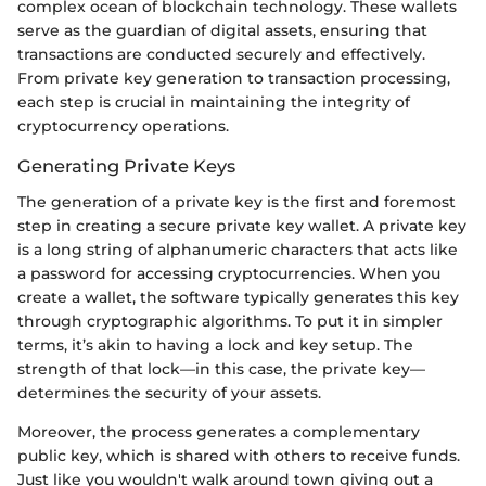
complex ocean of blockchain technology. These wallets
serve as the guardian of digital assets, ensuring that
transactions are conducted securely and effectively.
From private key generation to transaction processing,
each step is crucial in maintaining the integrity of
cryptocurrency operations.
Generating Private Keys
The generation of a private key is the first and foremost
step in creating a secure private key wallet. A private key
is a long string of alphanumeric characters that acts like
a password for accessing cryptocurrencies. When you
create a wallet, the software typically generates this key
through cryptographic algorithms. To put it in simpler
terms, it’s akin to having a lock and key setup. The
strength of that lock—in this case, the private key—
determines the security of your assets.
Moreover, the process generates a complementary
public key, which is shared with others to receive funds.
Just like you wouldn't walk around town giving out a