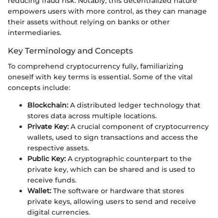
reducing fraud risk. Notably, this decentralized nature
empowers users with more control, as they can manage
their assets without relying on banks or other
intermediaries.
Key Terminology and Concepts
To comprehend cryptocurrency fully, familiarizing
oneself with key terms is essential. Some of the vital
concepts include:
Blockchain:
A distributed ledger technology that
stores data across multiple locations.
Private Key:
A crucial component of cryptocurrency
wallets, used to sign transactions and access the
respective assets.
Public Key:
A cryptographic counterpart to the
private key, which can be shared and is used to
receive funds.
Wallet:
The software or hardware that stores
private keys, allowing users to send and receive
digital currencies.