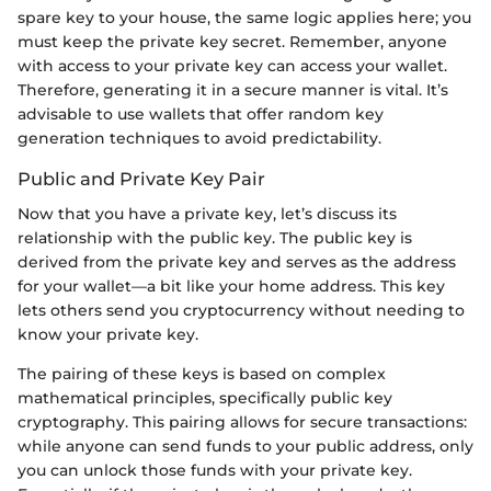
spare key to your house, the same logic applies here; you
must keep the private key secret. Remember, anyone
with access to your private key can access your wallet.
Therefore, generating it in a secure manner is vital. It’s
advisable to use wallets that offer random key
generation techniques to avoid predictability.
Public and Private Key Pair
Now that you have a private key, let’s discuss its
relationship with the public key. The public key is
derived from the private key and serves as the address
for your wallet—a bit like your home address. This key
lets others send you cryptocurrency without needing to
know your private key.
The pairing of these keys is based on complex
mathematical principles, specifically public key
cryptography. This pairing allows for secure transactions:
while anyone can send funds to your public address, only
you can unlock those funds with your private key.