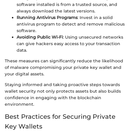
software installed is from a trusted source, and
always download the latest versions.
Running Antivirus Programs
: Invest in a solid
antivirus program to detect and remove malicious
software.
Avoiding Public Wi-Fi
: Using unsecured networks
can give hackers easy access to your transaction
data.
These measures can significantly reduce the likelihood
of malware compromising your private key wallet and
your digital assets.
Staying informed and taking proactive steps towards
wallet security not only protects assets but also builds
confidence in engaging with the blockchain
environment.
Best Practices for Securing Private
Key Wallets