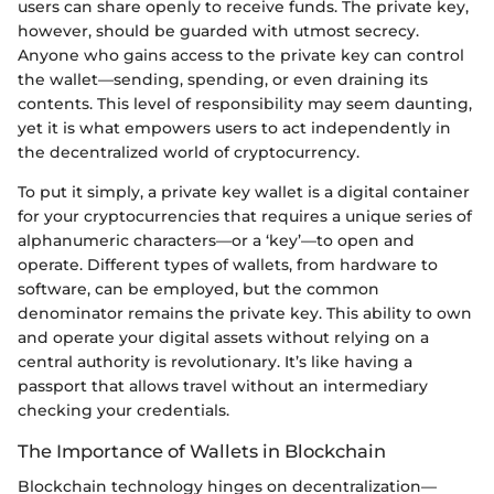
users can share openly to receive funds. The private key,
however, should be guarded with utmost secrecy.
Anyone who gains access to the private key can control
the wallet—sending, spending, or even draining its
contents. This level of responsibility may seem daunting,
yet it is what empowers users to act independently in
the decentralized world of cryptocurrency.
To put it simply, a private key wallet is a digital container
for your cryptocurrencies that requires a unique series of
alphanumeric characters—or a ‘key’—to open and
operate. Different types of wallets, from hardware to
software, can be employed, but the common
denominator remains the private key. This ability to own
and operate your digital assets without relying on a
central authority is revolutionary. It’s like having a
passport that allows travel without an intermediary
checking your credentials.
The Importance of Wallets in Blockchain
Blockchain technology hinges on decentralization—