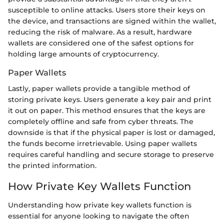
susceptible to online attacks. Users store their keys on
the device, and transactions are signed within the wallet,
reducing the risk of malware. As a result, hardware
wallets are considered one of the safest options for
holding large amounts of cryptocurrency.
Paper Wallets
Lastly, paper wallets provide a tangible method of
storing private keys. Users generate a key pair and print
it out on paper. This method ensures that the keys are
completely offline and safe from cyber threats. The
downside is that if the physical paper is lost or damaged,
the funds become irretrievable. Using paper wallets
requires careful handling and secure storage to preserve
the printed information.
How Private Key Wallets Function
Understanding how private key wallets function is
essential for anyone looking to navigate the often