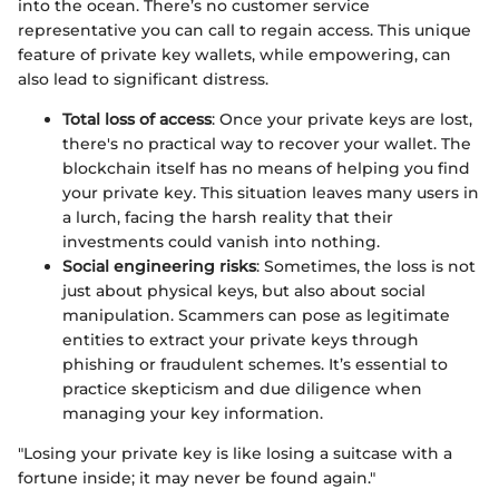
into the ocean. There’s no customer service
representative you can call to regain access. This unique
feature of private key wallets, while empowering, can
also lead to significant distress.
Total loss of access
: Once your private keys are lost,
there's no practical way to recover your wallet. The
blockchain itself has no means of helping you find
your private key. This situation leaves many users in
a lurch, facing the harsh reality that their
investments could vanish into nothing.
Social engineering risks
: Sometimes, the loss is not
just about physical keys, but also about social
manipulation. Scammers can pose as legitimate
entities to extract your private keys through
phishing or fraudulent schemes. It’s essential to
practice skepticism and due diligence when
managing your key information.
"Losing your private key is like losing a suitcase with a
fortune inside; it may never be found again."