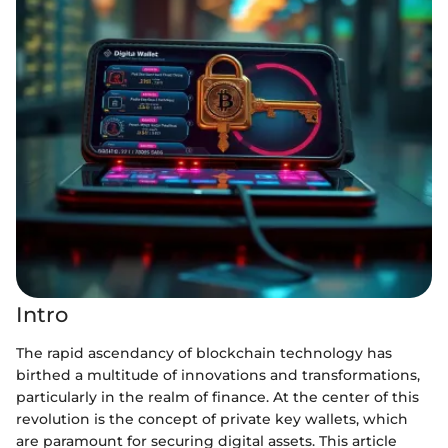
Intro
The rapid ascendancy of blockchain technology has
birthed a multitude of innovations and transformations,
particularly in the realm of finance. At the center of this
revolution is the concept of private key wallets, which
are paramount for securing digital assets. This article