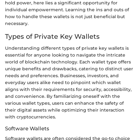
hold power, here lies a significant opportunity for
individual empowerment. Learning the ins and outs of
how to handle these wallets is not just beneficial but
necessary.
Types of Private Key Wallets
Understanding different types of private key wallets is
essential for anyone looking to navigate the intricate
world of blockchain technology. Each wallet type offers
unique benefits and drawbacks, catering to distinct user
needs and preferences. Businesses, investors, and
everyday users alike need to pinpoint which wallet
aligns with their requirements for security, accessibility,
and convenience. By familiarizing oneself with the
various wallet types, users can enhance the safety of
their digital assets while optimizing their interaction
with cryptocurrencies.
Software Wallets
Software wallets are often considered the go-to choice