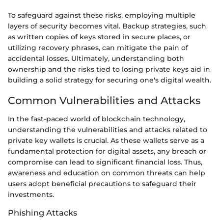
To safeguard against these risks, employing multiple
layers of security becomes vital. Backup strategies, such
as written copies of keys stored in secure places, or
utilizing recovery phrases, can mitigate the pain of
accidental losses. Ultimately, understanding both
ownership and the risks tied to losing private keys aid in
building a solid strategy for securing one's digital wealth.
Common Vulnerabilities and Attacks
In the fast-paced world of blockchain technology,
understanding the vulnerabilities and attacks related to
private key wallets is crucial. As these wallets serve as a
fundamental protection for digital assets, any breach or
compromise can lead to significant financial loss. Thus,
awareness and education on common threats can help
users adopt beneficial precautions to safeguard their
investments.
Phishing Attacks