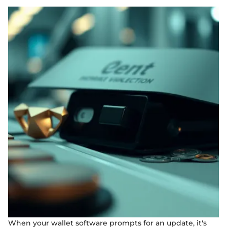
When your wallet software prompts for an update, it's