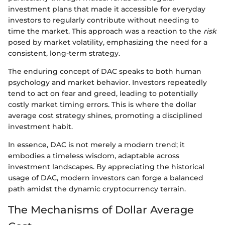
investment plans that made it accessible for everyday
investors to regularly contribute without needing to
time the market. This approach was a reaction to the
risk
posed by market volatility, emphasizing the need for a
consistent, long-term strategy.
The enduring concept of DAC speaks to both human
psychology and market behavior. Investors repeatedly
tend to act on fear and greed, leading to potentially
costly market timing errors. This is where the dollar
average cost strategy shines, promoting a disciplined
investment habit.
In essence, DAC is not merely a modern trend; it
embodies a timeless wisdom, adaptable across
investment landscapes. By appreciating the historical
usage of DAC, modern investors can forge a balanced
path amidst the dynamic cryptocurrency terrain.
The Mechanisms of Dollar Average