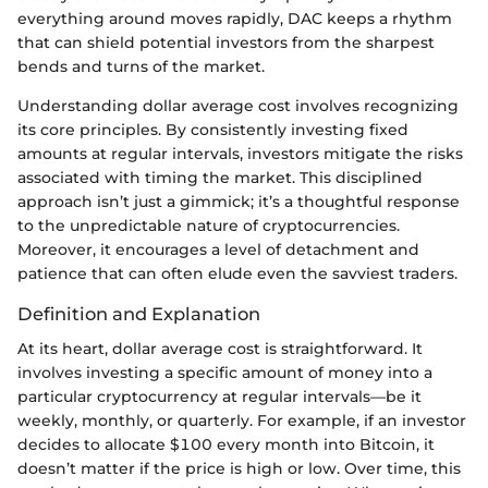
everything around moves rapidly, DAC keeps a rhythm
that can shield potential investors from the sharpest
bends and turns of the market.
Understanding dollar average cost involves recognizing
its core principles. By consistently investing fixed
amounts at regular intervals, investors mitigate the risks
associated with timing the market. This disciplined
approach isn’t just a gimmick; it’s a thoughtful response
to the unpredictable nature of cryptocurrencies.
Moreover, it encourages a level of detachment and
patience that can often elude even the savviest traders.
Definition and Explanation
At its heart, dollar average cost is straightforward. It
involves investing a specific amount of money into a
particular cryptocurrency at regular intervals—be it
weekly, monthly, or quarterly. For example, if an investor
decides to allocate $100 every month into Bitcoin, it
doesn’t matter if the price is high or low. Over time, this