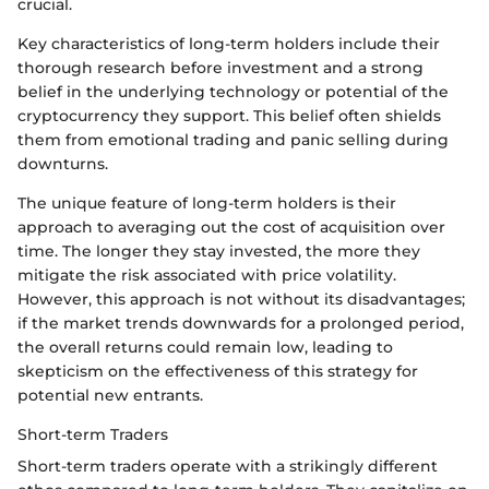
crucial.
Key characteristics of long-term holders include their
thorough research before investment and a strong
belief in the underlying technology or potential of the
cryptocurrency they support. This belief often shields
them from emotional trading and panic selling during
downturns.
The unique feature of long-term holders is their
approach to averaging out the cost of acquisition over
time. The longer they stay invested, the more they
mitigate the risk associated with price volatility.
However, this approach is not without its disadvantages;
if the market trends downwards for a prolonged period,
the overall returns could remain low, leading to
skepticism on the effectiveness of this strategy for
potential new entrants.
Short-term Traders
Short-term traders operate with a strikingly different