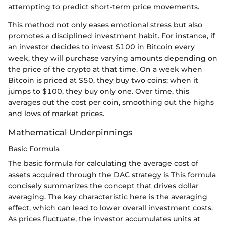
attempting to predict short-term price movements.
This method not only eases emotional stress but also
promotes a disciplined investment habit. For instance, if
an investor decides to invest $100 in Bitcoin every
week, they will purchase varying amounts depending on
the price of the crypto at that time. On a week when
Bitcoin is priced at $50, they buy two coins; when it
jumps to $100, they buy only one. Over time, this
averages out the cost per coin, smoothing out the highs
and lows of market prices.
Mathematical Underpinnings
Basic Formula
The basic formula for calculating the average cost of
assets acquired through the DAC strategy is This formula
concisely summarizes the concept that drives dollar
averaging. The key characteristic here is the averaging
effect, which can lead to lower overall investment costs.
As prices fluctuate, the investor accumulates units at