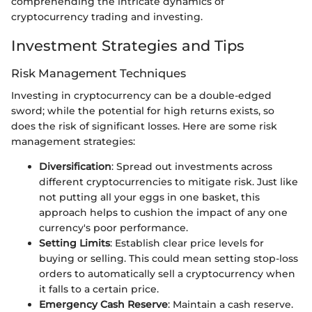
comprehending the intricate dynamics of
cryptocurrency trading and investing.
Investment Strategies and Tips
Risk Management Techniques
Investing in cryptocurrency can be a double-edged
sword; while the potential for high returns exists, so
does the risk of significant losses. Here are some risk
management strategies:
Diversification
: Spread out investments across
different cryptocurrencies to mitigate risk. Just like
not putting all your eggs in one basket, this
approach helps to cushion the impact of any one
currency's poor performance.
Setting Limits
: Establish clear price levels for
buying or selling. This could mean setting stop-loss
orders to automatically sell a cryptocurrency when
it falls to a certain price.
Emergency Cash Reserve
: Maintain a cash reserve.