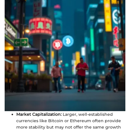
Market Capitalization:
Larger, well-established
currencies like Bitcoin or Ethereum often provide
more stability but may not offer the same growth