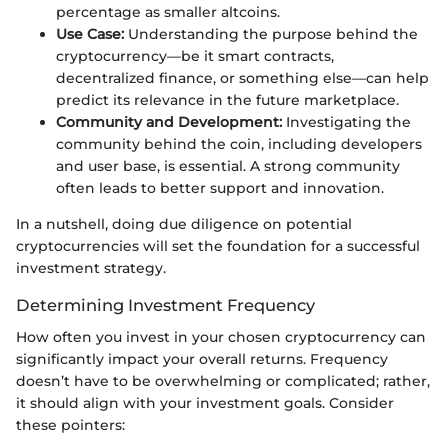
percentage as smaller altcoins.
Use Case:
Understanding the purpose behind the
cryptocurrency—be it smart contracts,
decentralized finance, or something else—can help
predict its relevance in the future marketplace.
Community and Development:
Investigating the
community behind the coin, including developers
and user base, is essential. A strong community
often leads to better support and innovation.
In a nutshell, doing due diligence on potential
cryptocurrencies will set the foundation for a successful
investment strategy.
Determining Investment Frequency
How often you invest in your chosen cryptocurrency can
significantly impact your overall returns. Frequency
doesn’t have to be overwhelming or complicated; rather,
it should align with your investment goals. Consider
these pointers: