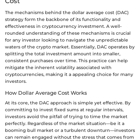
Cost
The mechanisms behind the dollar average cost (DAC)
strategy form the backbone of its functionality and
effectiveness in cryptocurrency investment. A well-
rounded understanding of these mechanisms is crucial
for any investor looking to navigate the unpredictable
waters of the crypto market. Essentially, DAC operates by
splitting the total investment amount into smaller,
consistent purchases over time. This practice can help
mitigate the inherent volatility associated with
cryptocurrencies, making it a appealing choice for many
investors.
How Dollar Average Cost Works
At its core, the DAC approach is simple yet effective. By
committing to invest fixed sums at regular intervals,
investors avoid the pitfall of trying to time the market
perfectly. Regardless of the market situation—be it a
booming bull market or a turbulent downturn—investors
can remain engaged without the stress that comes from