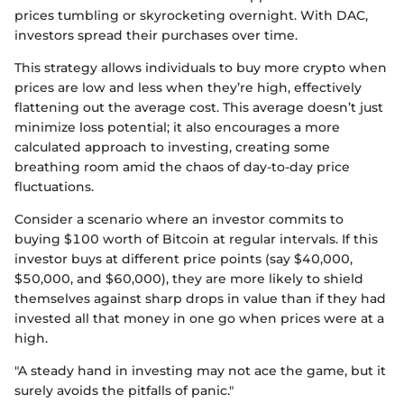
prices tumbling or skyrocketing overnight. With DAC,
investors spread their purchases over time.
This strategy allows individuals to buy more crypto when
prices are low and less when they’re high, effectively
flattening out the average cost. This average doesn’t just
minimize loss potential; it also encourages a more
calculated approach to investing, creating some
breathing room amid the chaos of day-to-day price
fluctuations.
Consider a scenario where an investor commits to
buying $100 worth of Bitcoin at regular intervals. If this
investor buys at different price points (say $40,000,
$50,000, and $60,000), they are more likely to shield
themselves against sharp drops in value than if they had
invested all that money in one go when prices were at a
high.
"A steady hand in investing may not ace the game, but it
surely avoids the pitfalls of panic."