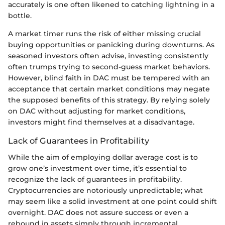
accurately is one often likened to catching lightning in a
bottle.
A market timer runs the risk of either missing crucial
buying opportunities or panicking during downturns. As
seasoned investors often advise, investing consistently
often trumps trying to second-guess market behaviors.
However, blind faith in DAC must be tempered with an
acceptance that certain market conditions may negate
the supposed benefits of this strategy. By relying solely
on DAC without adjusting for market conditions,
investors might find themselves at a disadvantage.
Lack of Guarantees in Profitability
While the aim of employing dollar average cost is to
grow one’s investment over time, it’s essential to
recognize the lack of guarantees in profitability.
Cryptocurrencies are notoriously unpredictable; what
may seem like a solid investment at one point could shift
overnight. DAC does not assure success or even a
rebound in assets simply through incremental