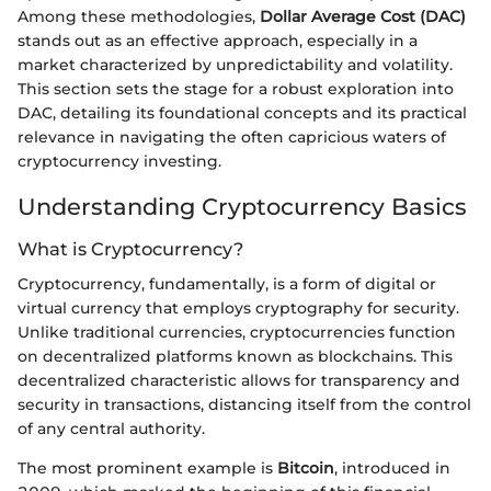
Among these methodologies,
Dollar Average Cost (DAC)
stands out as an effective approach, especially in a
market characterized by unpredictability and volatility.
This section sets the stage for a robust exploration into
DAC, detailing its foundational concepts and its practical
relevance in navigating the often capricious waters of
cryptocurrency investing.
Understanding Cryptocurrency Basics
What is Cryptocurrency?
Cryptocurrency, fundamentally, is a form of digital or
virtual currency that employs cryptography for security.
Unlike traditional currencies, cryptocurrencies function
on decentralized platforms known as blockchains. This
decentralized characteristic allows for transparency and
security in transactions, distancing itself from the control
of any central authority.
The most prominent example is
Bitcoin
, introduced in