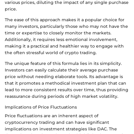
various prices, diluting the impact of any single purchase
price.
The ease of this approach makes it a popular choice for
many investors, particularly those who may not have the
time or expertise to closely monitor the markets.
Additionally, it requires less emotional involvement,
making it a practical and healthier way to engage with
the often stressful world of crypto trading.
The unique feature of this formula lies in its simplicity.
Investors can easily calculate their average purchase
price without needing elaborate tools. Its advantage is
that it promotes a methodical investment plan that can
lead to more consistent results over time, thus providing
reassurance during periods of high market volatility.
Implications of Price Fluctuations
Price fluctuations are an inherent aspect of
cryptocurrency trading and can have significant
implications on investment strategies like DAC. The