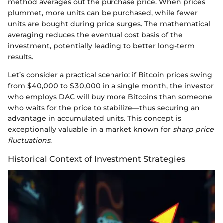
method averages out the purchase price. When prices
plummet, more units can be purchased, while fewer
units are bought during price surges. The mathematical
averaging reduces the eventual cost basis of the
investment, potentially leading to better long-term
results.
Let’s consider a practical scenario: if Bitcoin prices swing
from $40,000 to $30,000 in a single month, the investor
who employs DAC will buy more Bitcoins than someone
who waits for the price to stabilize—thus securing an
advantage in accumulated units. This concept is
exceptionally valuable in a market known for
sharp price
fluctuations
.
Historical Context of Investment Strategies