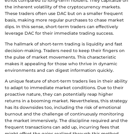
ethos compared to long-term holders. They capitalize on
the inherent volatility of the cryptocurrency markets.
These traders often use DAC but on a smaller frequent
basis, making more regular purchases to chase market
dips. In this sense, short-term traders can effectively
leverage DAC for their immediate trading success.
The hallmark of short-term trading is liquidity and fast
decision-making. Traders need to keep their fingers on
the pulse of market movements. This characteristic
makes it appealing for those who thrive in dynamic
environments and can digest information quickly.
A unique feature of short-term traders lies in their ability
to adapt to immediate market conditions. Due to their
proactive nature, they can potentially reap higher
returns in a booming market. Nevertheless, this strategy
has its downsides too, including the risk of emotional
burnout and the challenge of continuously monitoring
the market immersively. The discipline required and the
frequent transactions can add up, incurring fees that
might offset the gains realized through this method.