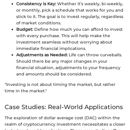
Consistency is Key:
Whether it’s weekly, bi-weekly,
or monthly, pick a schedule that works for you and
stick to it. The goal is to invest regularly, regardless
of market conditions.
Budget:
Define how much you can afford to invest
with every purchase. This will help make the
investment seamless without worrying about
immediate financial implications.
Adjustments as Needed:
Life can throw curveballs.
Should there be any major changes in your
financial situation, adjustments to your frequency
and amounts should be considered.
"Investing is not about timing the market, but rather
time in the market."
Case Studies: Real-World Applications
The exploration of dollar average cost (DAC) within the
realm of cryptocurrency investment necessitates a closer