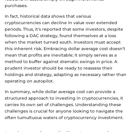
purchases.
In fact, historical data shows that various
cryptocurrencies can decline in value over extended
periods. Thus, it's reported that some investors, despite
following a DAC strategy, found themselves at a loss
when the market turned south. Investors must accept
this inherent risk. Embracing dollar average cost doesn’t
mean that profits are inevitable; it simply serves as a
method to buffer against dramatic swings in price. A
prudent investor should be ready to reassess their
holdings and strategy, adapting as necessary rather than
operating on autopilot.
In summary, while dollar average cost can provide a
structured approach to investing in cryptocurrencies, it
carries its own set of challenges. Understanding these
challenges is crucial for anyone looking to navigate the
often tumultuous waters of cryptocurrency investment.