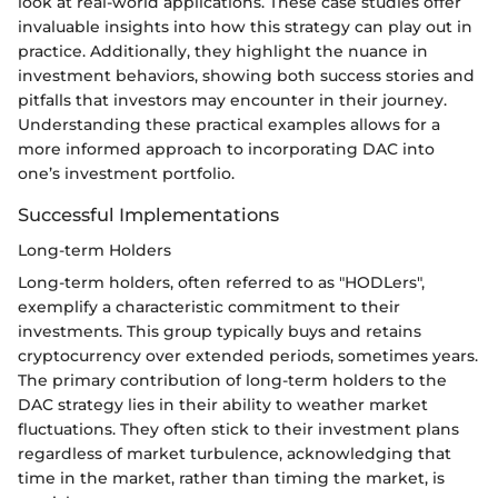
look at real-world applications. These case studies offer
invaluable insights into how this strategy can play out in
practice. Additionally, they highlight the nuance in
investment behaviors, showing both success stories and
pitfalls that investors may encounter in their journey.
Understanding these practical examples allows for a
more informed approach to incorporating DAC into
one’s investment portfolio.
Successful Implementations
Long-term Holders
Long-term holders, often referred to as "HODLers",
exemplify a characteristic commitment to their
investments. This group typically buys and retains
cryptocurrency over extended periods, sometimes years.
The primary contribution of long-term holders to the
DAC strategy lies in their ability to weather market
fluctuations. They often stick to their investment plans
regardless of market turbulence, acknowledging that
time in the market, rather than timing the market, is