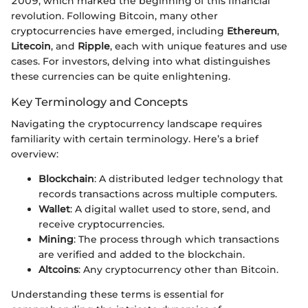
2009, which marked the beginning of this financial
revolution. Following Bitcoin, many other
cryptocurrencies have emerged, including
Ethereum
,
Litecoin
, and
Ripple
, each with unique features and use
cases. For investors, delving into what distinguishes
these currencies can be quite enlightening.
Key Terminology and Concepts
Navigating the cryptocurrency landscape requires
familiarity with certain terminology. Here’s a brief
overview:
Blockchain
: A distributed ledger technology that
records transactions across multiple computers.
Wallet
: A digital wallet used to store, send, and
receive cryptocurrencies.
Mining
: The process through which transactions
are verified and added to the blockchain.
Altcoins
: Any cryptocurrency other than Bitcoin.
Understanding these terms is essential for