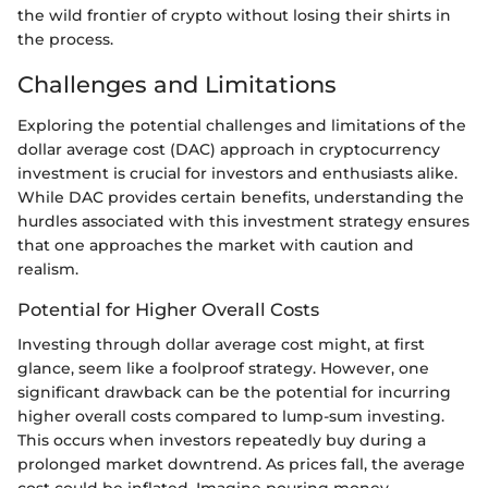
the wild frontier of crypto without losing their shirts in
the process.
Challenges and Limitations
Exploring the potential challenges and limitations of the
dollar average cost (DAC) approach in cryptocurrency
investment is crucial for investors and enthusiasts alike.
While DAC provides certain benefits, understanding the
hurdles associated with this investment strategy ensures
that one approaches the market with caution and
realism.
Potential for Higher Overall Costs
Investing through dollar average cost might, at first
glance, seem like a foolproof strategy. However, one
significant drawback can be the potential for incurring
higher overall costs compared to lump-sum investing.
This occurs when investors repeatedly buy during a
prolonged market downtrend. As prices fall, the average