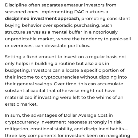
Discipline often separates amateur investors from
seasoned ones. Implementing DAC nurtures a
disciplined investment approach
, promoting consistent
buying behavior over sporadic purchasing. Such
structure serves as a mental buffer in a notoriously
unpredictable market, where the tendency to panic-sell
or overinvest can devastate portfolios.
Setting a fixed amount to invest on a regular basis not
only helps in building a routine but also aids in
budgeting. Investors can allocate a specific portion of
their income to cryptocurrencies without dipping into
their general savings. Over time, this can accumulate
substantial capital that otherwise might not have
materialized if investing were left to the whims of an
erratic market.
In sum, the advantages of Dollar Average Cost in
cryptocurrency investment resonate strongly in risk
mitigation, emotional stability, and disciplined habits—
three key components for investors keen on navigating