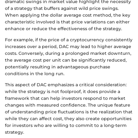
dramatic swings in market value highlight the necessity
of a strategy that buffers against wild price swings.
When applying the dollar average cost method, the key
characteristic involved is that price variations can either
enhance or reduce the effectiveness of the strategy.
For example, if the price of a cryptocurrency consistently
increases over a period, DAC may lead to higher average
costs. Conversely, during a prolonged market downturn,
the average cost per unit can be significantly reduced,
potentially resulting in advantageous purchase
conditions in the long run.
This aspect of DAC emphasizes a critical consideration:
while the strategy is not foolproof, it does provide a
framework that can help investors respond to market
changes with measured confidence. The unique feature
of understanding price fluctuations is the realization that
while they can affect cost, they also create opportunities
for investors who are willing to commit to a long-term
strategy.