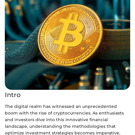
Intro
The digital realm has witnessed an unprecedented
boom with the rise of cryptocurrencies. As enthusiasts
and investors dive into this innovative financial
landscape, understanding the methodologies that
optimize investment strategies becomes imperative.