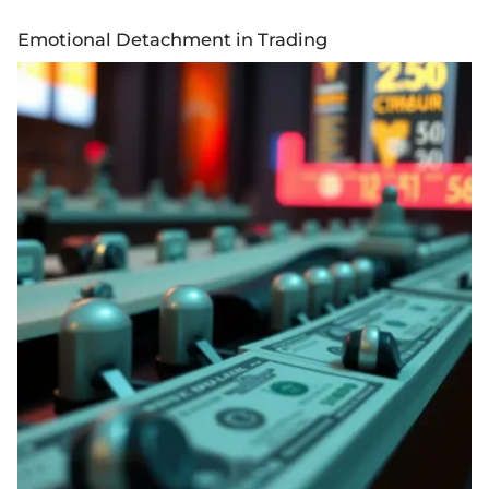
Emotional Detachment in Trading