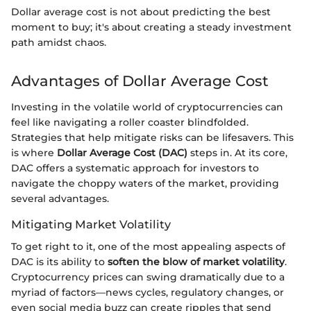
Dollar average cost is not about predicting the best
moment to buy; it's about creating a steady investment
path amidst chaos.
Advantages of Dollar Average Cost
Investing in the volatile world of cryptocurrencies can
feel like navigating a roller coaster blindfolded.
Strategies that help mitigate risks can be lifesavers. This
is where
Dollar Average Cost (DAC)
steps in. At its core,
DAC offers a systematic approach for investors to
navigate the choppy waters of the market, providing
several advantages.
Mitigating Market Volatility
To get right to it, one of the most appealing aspects of
DAC is its ability to
soften the blow of market volatility
.
Cryptocurrency prices can swing dramatically due to a
myriad of factors—news cycles, regulatory changes, or
even social media buzz can create ripples that send