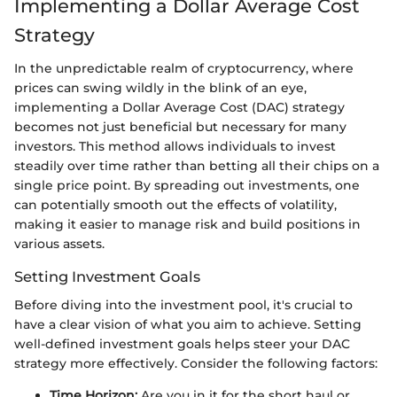
Implementing a Dollar Average Cost
Strategy
In the unpredictable realm of cryptocurrency, where
prices can swing wildly in the blink of an eye,
implementing a Dollar Average Cost (DAC) strategy
becomes not just beneficial but necessary for many
investors. This method allows individuals to invest
steadily over time rather than betting all their chips on a
single price point. By spreading out investments, one
can potentially smooth out the effects of volatility,
making it easier to manage risk and build positions in
various assets.
Setting Investment Goals
Before diving into the investment pool, it's crucial to
have a clear vision of what you aim to achieve. Setting
well-defined investment goals helps steer your DAC
strategy more effectively. Consider the following factors:
Time Horizon:
Are you in it for the short haul or