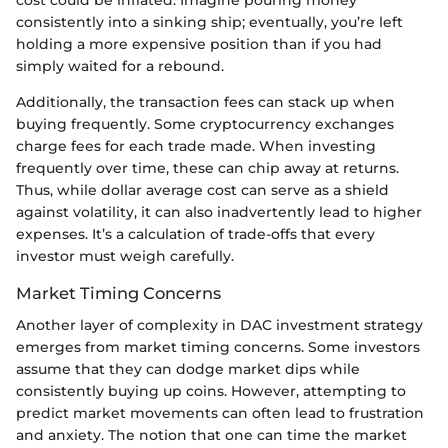
cost could be inflated. Imagine pouring money
consistently into a sinking ship; eventually, you’re left
holding a more expensive position than if you had
simply waited for a rebound.
Additionally, the transaction fees can stack up when
buying frequently. Some cryptocurrency exchanges
charge fees for each trade made. When investing
frequently over time, these can chip away at returns.
Thus, while dollar average cost can serve as a shield
against volatility, it can also inadvertently lead to higher
expenses. It’s a calculation of trade-offs that every
investor must weigh carefully.
Market Timing Concerns
Another layer of complexity in DAC investment strategy
emerges from market timing concerns. Some investors
assume that they can dodge market dips while
consistently buying up coins. However, attempting to
predict market movements can often lead to frustration
and anxiety. The notion that one can time the market