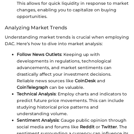
This allows for quick liquidity in response to market
changes, enabling you to capitalize on buying
opportunities.
Analyzing Market Trends
Understanding market trends is crucial when employing
DAC. Here’s how to dive into market analysis:
Follow News Outlets
: Keeping up with
developments in regulations, technological
advancements, and market sentiments can
drastically affect your investment decisions.
Reliable news sources like
CoinDesk
and
CoinTelegraph
can be valuable.
Technical Analysis
: Employ charts and indicators to
predict future price movements. This can include
studying historical price patterns and
understanding volume.
Sentiment Analysis
: Gauge public opinion through
social media and forums like
Reddit
or
Twitter
. The
sentiment surrounding a currency can influence its