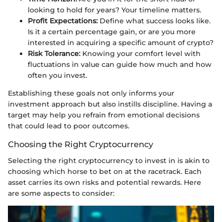
looking to hold for years? Your timeline matters.
Profit Expectations:
Define what success looks like.
Is it a certain percentage gain, or are you more
interested in acquiring a specific amount of crypto?
Risk Tolerance:
Knowing your comfort level with
fluctuations in value can guide how much and how
often you invest.
Establishing these goals not only informs your
investment approach but also instills discipline. Having a
target may help you refrain from emotional decisions
that could lead to poor outcomes.
Choosing the Right Cryptocurrency
Selecting the right cryptocurrency to invest in is akin to
choosing which horse to bet on at the racetrack. Each
asset carries its own risks and potential rewards. Here
are some aspects to consider: