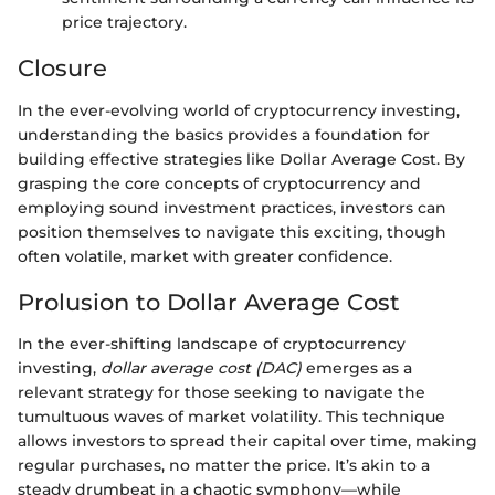
price trajectory.
Closure
In the ever-evolving world of cryptocurrency investing,
understanding the basics provides a foundation for
building effective strategies like Dollar Average Cost. By
grasping the core concepts of cryptocurrency and
employing sound investment practices, investors can
position themselves to navigate this exciting, though
often volatile, market with greater confidence.
Prolusion to Dollar Average Cost
In the ever-shifting landscape of cryptocurrency
investing,
dollar average cost (DAC)
emerges as a
relevant strategy for those seeking to navigate the
tumultuous waves of market volatility. This technique
allows investors to spread their capital over time, making
regular purchases, no matter the price. It’s akin to a
steady drumbeat in a chaotic symphony—while