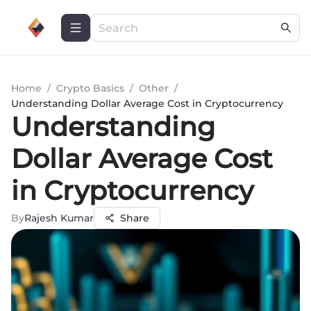
Home
/
Crypto Basics
/
Other
/
Understanding Dollar Average Cost in Cryptocurrency
Understanding
Dollar Average Cost
in Cryptocurrency
By
Rajesh Kumar
Share