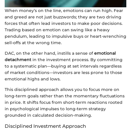
When money’s on the line, emotions can run high. Fear
and greed are not just buzzwords; they are two driving
forces that often lead investors to make poor decisions.
Trading based on emotion can swing like a heavy
pendulum, leading to impulsive buys or heart-wrenching
sell-offs at the wrong time.
DAC, on the other hand, instills a sense of
emotional
detachment
in the investment process. By committing
to a systematic plan—buying at set intervals regardless
of market conditions—investors are less prone to those
emotional highs and lows.
This disciplined approach allows you to focus more on
long-term goals rather than the momentary fluctuations
in price. It shifts focus from short-term reactions rooted
in psychological impulses to long-term strategy
grounded in calculated decision-making.
Disciplined Investment Approach