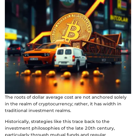
The roots of dollar average cost are not anchored solely
in the realm of cryptocurrency; rather, it has width in
traditional investment realms.
Historically, strategies like this trace back to the
investment philosophies of the late 20th century,
particularly through mutual funds and regular