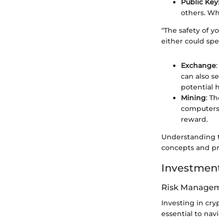
Public Key
others. Wh
"The safety of y
either could spel
Exchange
can also se
potential 
Mining
: T
computers 
reward.
Understanding t
concepts and pr
Investment
Risk Managem
Investing in cry
essential to navi