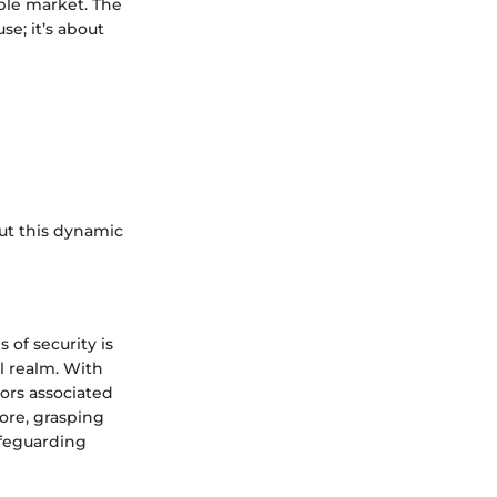
ble market. The
se; it’s about
ut this dynamic
of security is
l realm. With
tors associated
ore, grasping
afeguarding