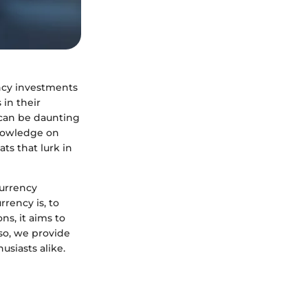
ency investments
 in their
s can be daunting
knowledge on
ts that lurk in
currency
rency is, to
ns, it aims to
so, we provide
usiasts alike.