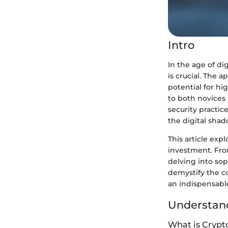
Intro
In the age of d
is crucial. The 
potential for hi
to both novices
security practic
the digital shad
This article exp
investment. Fro
delving into sop
demystify the co
an indispensable
Understand
What is Crypt