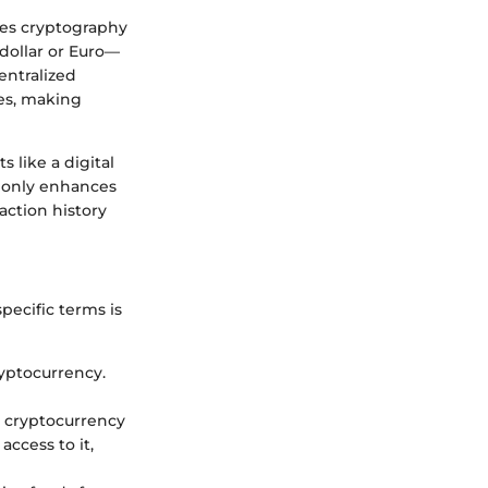
uses cryptography
 dollar or Euro—
entralized
ies, making
 like a digital
t only enhances
action history
pecific terms is
ryptocurrency.
r cryptocurrency
access to it,