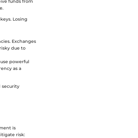
eive funds from
e.
 keys. Losing
ncies. Exchanges
risky due to
s use powerful
ency as a
 security
ment is
tigate risk: