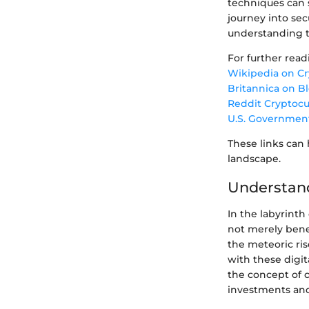
techniques can s
journey into sec
understanding t
For further read
Wikipedia on C
Britannica on B
Reddit Cryptoc
U.S. Governmen
These links can
landscape.
Understand
In the labyrint
not merely benef
the meteoric ris
with these digit
the concept of c
investments and