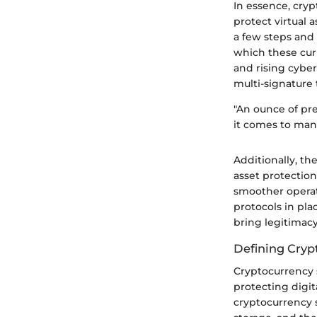
In essence, cryp
protect virtual 
a few steps and 
which these cur
and rising cyber
multi-signature
"An ounce of pr
it comes to man
Additionally, t
asset protection
smoother operati
protocols in pla
bring legitimacy
Defining Cryp
Cryptocurrency se
protecting digita
cryptocurrency s