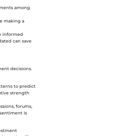
estments among
re making a
e informed
pdated can save
ent decisions.
tterns to predict
ative strength
ssions, forums,
 sentiment is
vestment