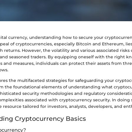
igital currency, understanding how to secure your cryptocurr
appeal of cryptocurrencies, especially Bitcoin and Ethereum, lies
gh returns. However, the volatility and various associated risk
 and seasoned traders. By equipping oneself with the right 
es and measures, individuals can protect their assets from threa
ows.
lores the multifaceted strategies for safeguarding your crypto
m the foundational elements of understanding what cryptocur
histicated security methodologies and regulatory consideratio
mplexities associated with cryptocurrency security. In doing 
 resource tailored for investors, analysts, developers, and enth
ing Cryptocurrency Basics
ocurrency?