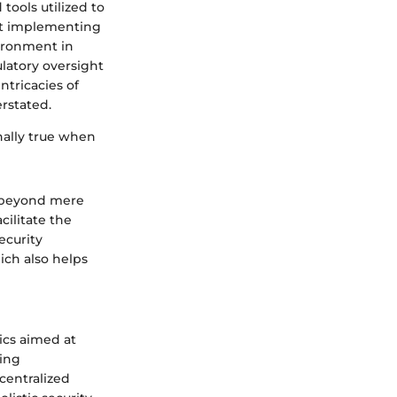
tools utilized to
bout implementing
vironment in
latory oversight
ntricacies of
rstated.
nally true when
d beyond mere
cilitate the
ecurity
hich also helps
tics aimed at
ning
centralized