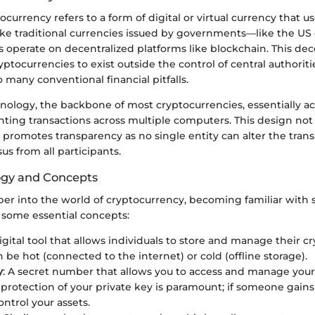
ptocurrency refers to a form of digital or virtual currency that 
like traditional currencies issued by governments—like the US
 operate on decentralized platforms like blockchain. This dec
yptocurrencies to exist outside the control of central authorit
o many conventional financial pitfalls.
ology, the backbone of most cryptocurrencies, essentially acts
ting transactions across multiple computers. This design no
o promotes transparency as no single entity can alter the trans
s from all participants.
ogy and Concepts
er into the world of cryptocurrency, becoming familiar with s
e some essential concepts:
digital tool that allows individuals to store and manage their c
 be hot (connected to the internet) or cold (offline storage).
y
: A secret number that allows you to access and manage you
 protection of your private key is paramount; if someone gains 
ontrol your assets.