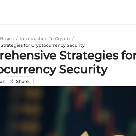
Basics
/
Introduction To Crypto
/
trategies for Cryptocurrency Security
ehensive Strategies fo
ocurrency Security
ez
Share