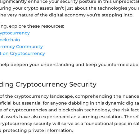
ignificantly enhance your security posture in this unpredicta
uring your crypto assets isn’t just about the technologies you u
he very nature of the digital economy you’re stepping into.
ing, explore these resources:
ryptocurrency
lockchain
urrency Community
t on Cryptocurrency
 help deepen your understanding and keep you informed abo
ing Cryptocurrency Security
h of the cryptocurrency landscape, comprehending the nuances 
icial but essential for anyone dabbling in this dynamic digita
e of cryptocurrencies and blockchain technology, the risk fac
al assets have also experienced an alarming escalation. Theref
ryptocurrency security will serve as a foundational piece in s
 protecting private information.