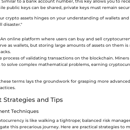
: Similar to a bank account number, this key allows you to rec
ile public keys can be shared, private keys must remain secur
our crypto assets hinges on your understanding of wallets and
l disaster."
: An online platform where users can buy and sell cryptocurre
rve as wallets, but storing large amounts of assets on them is 
hacks.
he process of validating transactions on the blockchain. Miner
to solve complex mathematical problems, earning cryptocurr
hese terms lays the groundwork for grasping more advanced
actices.
 Strategies and Tips
ent Techniques
ptocurrency is like walking a tightrope; balanced risk manage
gate this precarious journey. Here are practical strategies to mi