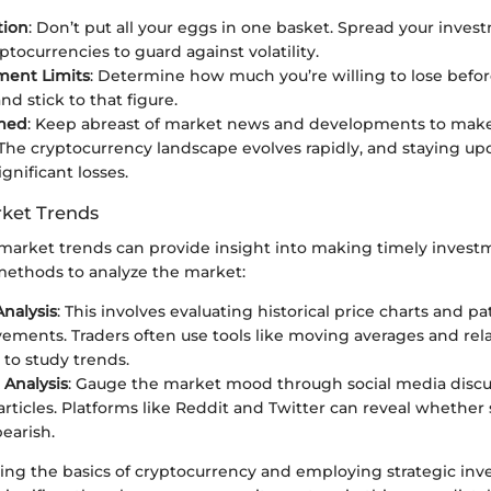
tion
: Don’t put all your eggs in one basket. Spread your inv
ptocurrencies to guard against volatility.
ment Limits
: Determine how much you’re willing to lose befo
d stick to that figure.
rmed
: Keep abreast of market news and developments to mak
 The cryptocurrency landscape evolves rapidly, and staying u
gnificant losses.
ket Trends
arket trends can provide insight into making timely investm
ethods to analyze the market:
Analysis
: This involves evaluating historical price charts and pa
ements. Traders often use tools like moving averages and rel
 to study trends.
Analysis
: Gauge the market mood through social media discu
rticles. Platforms like Reddit and Twitter can reveal whether
bearish.
wing the basics of cryptocurrency and employing strategic in