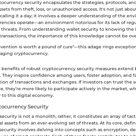
tocurrency security encapsulates the strategies, protocols, and 
assets from theft, loss, or unauthorized access. It's not just a
calling it a day; it involves a deeper understanding of the en
rencies operate—an environment notorious for its lack of regu
 threats. From understanding wallet security to knowing the i
 transactions, the importance of this knowledge cannot be ove
evention is worth a pound of cure"—this adage rings exceptio
aging cryptocurrency.
he benefits of robust cryptocurrency security measures exten
. They inspire confidence among users, foster adoption, and fa
on of transactions and exchanges. If investors can trust the s
ce, they’re more likely to participate actively in the market, w
 to this digital economy.
tocurrency Security
curity is not a monolith; rather, it constitutes an array of tac
l assets from an ever-evolving set of threats. At its core, defi
ecurity involves delving into concepts such as encryption, de