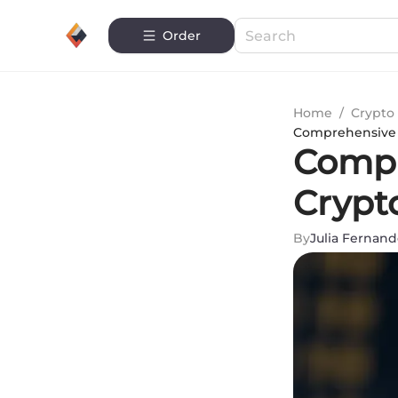
Order
Home
/
Crypto 
Comprehensive S
Compr
Crypt
By
Julia Fernand