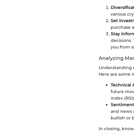
Diversifica
various cry
Set Invest
purchase an
Stay Info
decisions.
you from si
Analyzing Mar
Understanding m
Here are some m
Technical 
future mov
index (RSI)
Sentiment 
and news a
bullish or 
In closing, kno