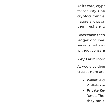
At its core, cry
for security. Un
cryptocurrencies
nature allows cr
them resilient t
Blockchain techn
ledger, documen
security but als
without consensu
Key Terminol
As you dive deep
crucial. Here ar
Wallet
: A 
Wallets can
Private Ke
funds. The
they can c