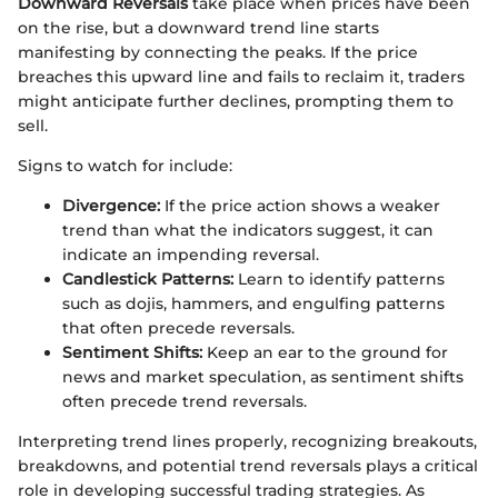
Downward Reversals
take place when prices have been
on the rise, but a downward trend line starts
manifesting by connecting the peaks. If the price
breaches this upward line and fails to reclaim it, traders
might anticipate further declines, prompting them to
sell.
Signs to watch for include:
Divergence:
If the price action shows a weaker
trend than what the indicators suggest, it can
indicate an impending reversal.
Candlestick Patterns:
Learn to identify patterns
such as dojis, hammers, and engulfing patterns
that often precede reversals.
Sentiment Shifts:
Keep an ear to the ground for
news and market speculation, as sentiment shifts
often precede trend reversals.
Interpreting trend lines properly, recognizing breakouts,
breakdowns, and potential trend reversals plays a critical
role in developing successful trading strategies. As