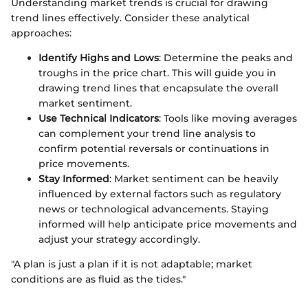
Understanding market trends is crucial for drawing
trend lines effectively. Consider these analytical
approaches:
Identify Highs and Lows
: Determine the peaks and
troughs in the price chart. This will guide you in
drawing trend lines that encapsulate the overall
market sentiment.
Use Technical Indicators
: Tools like moving averages
can complement your trend line analysis to
confirm potential reversals or continuations in
price movements.
Stay Informed
: Market sentiment can be heavily
influenced by external factors such as regulatory
news or technological advancements. Staying
informed will help anticipate price movements and
adjust your strategy accordingly.
"A plan is just a plan if it is not adaptable; market
conditions are as fluid as the tides."