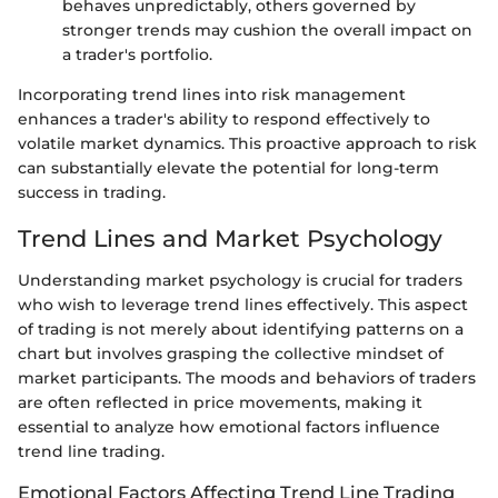
behaves unpredictably, others governed by
stronger trends may cushion the overall impact on
a trader's portfolio.
Incorporating trend lines into risk management
enhances a trader's ability to respond effectively to
volatile market dynamics. This proactive approach to risk
can substantially elevate the potential for long-term
success in trading.
Trend Lines and Market Psychology
Understanding market psychology is crucial for traders
who wish to leverage trend lines effectively. This aspect
of trading is not merely about identifying patterns on a
chart but involves grasping the collective mindset of
market participants. The moods and behaviors of traders
are often reflected in price movements, making it
essential to analyze how emotional factors influence
trend line trading.
Emotional Factors Affecting Trend Line Trading