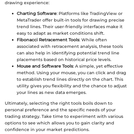
drawing experience:
Charting Software
: Platforms like TradingView or
MetaTrader offer built-in tools for drawing precise
trend lines. Their user-friendly interfaces make it
easy to adapt as market conditions shift.
Fibonacci Retracement Tools
: While often
associated with retracement analysis, these tools
can also help in identifying potential trend line
placements based on historical price levels.
Mouse and Software Tools
: A simple, yet effective
method. Using your mouse, you can click and drag
to establish trend lines directly on the chart. This
utility gives you flexibility and the chance to adjust
your lines as new data emerges.
Ultimately, selecting the right tools boils down to
personal preference and the specific needs of your
trading strategy. Take time to experiment with various
options to see which allows you to gain clarity and
confidence in your market predictions.