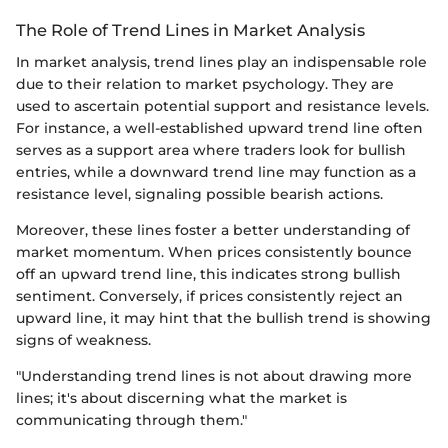
The Role of Trend Lines in Market Analysis
In market analysis, trend lines play an indispensable role
due to their relation to market psychology. They are
used to ascertain potential support and resistance levels.
For instance, a well-established upward trend line often
serves as a support area where traders look for bullish
entries, while a downward trend line may function as a
resistance level, signaling possible bearish actions.
Moreover, these lines foster a better understanding of
market momentum. When prices consistently bounce
off an upward trend line, this indicates strong bullish
sentiment. Conversely, if prices consistently reject an
upward line, it may hint that the bullish trend is showing
signs of weakness.
"Understanding trend lines is not about drawing more
lines; it's about discerning what the market is
communicating through them."