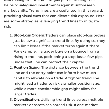
helps to safeguard investments against unforeseen
market shifts. Trend lines are a useful tool in this regard,
providing visual cues that can dictate risk exposure. Here
are some strategies leveraging trend lines to mitigate
risk:
Stop-Loss Orders
: Traders can place stop-loss orders
just below a significant trend line. By doing so, they
can limit losses if the market turns against them.
For example, if a trader buys on a bounce from a
rising trend line, positioning a stop-loss a few pips
under that line can protect their capital.
Position Sizing
: The distance between the trend
line and the entry point can inform how much
capital to allocate on a trade. A tighter trend line
might lead a trader to risk a smaller position size,
while a more considerable gap might allow for
larger trades.
Diversification
: Utilizing trend lines across multiple
markets or assets can spread risk. If one market