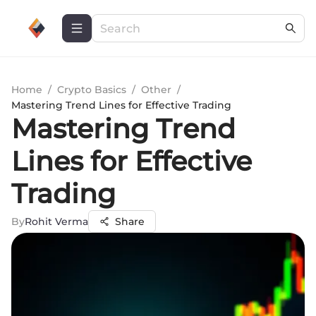
Home
/
Crypto Basics
/
Other
/
Mastering Trend Lines for Effective Trading
Mastering Trend
Lines for Effective
Trading
By
Rohit Verma
Share