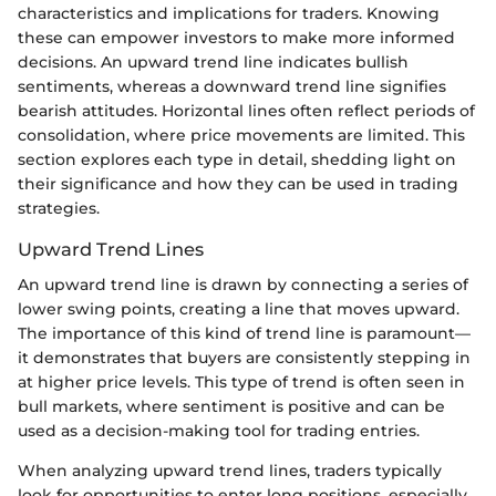
characteristics and implications for traders. Knowing
these can empower investors to make more informed
decisions. An upward trend line indicates bullish
sentiments, whereas a downward trend line signifies
bearish attitudes. Horizontal lines often reflect periods of
consolidation, where price movements are limited. This
section explores each type in detail, shedding light on
their significance and how they can be used in trading
strategies.
Upward Trend Lines
An upward trend line is drawn by connecting a series of
lower swing points, creating a line that moves upward.
The importance of this kind of trend line is paramount—
it demonstrates that buyers are consistently stepping in
at higher price levels. This type of trend is often seen in
bull markets, where sentiment is positive and can be
used as a decision-making tool for trading entries.
When analyzing upward trend lines, traders typically
look for opportunities to enter long positions, especially