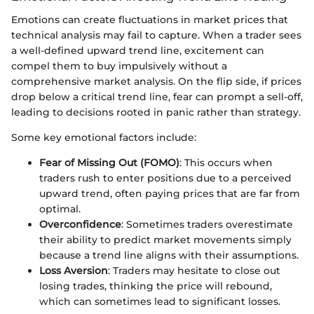
Emotions can create fluctuations in market prices that
technical analysis may fail to capture. When a trader sees
a well-defined upward trend line, excitement can
compel them to buy impulsively without a
comprehensive market analysis. On the flip side, if prices
drop below a critical trend line, fear can prompt a sell-off,
leading to decisions rooted in panic rather than strategy.
Some key emotional factors include:
Fear of Missing Out (FOMO)
: This occurs when
traders rush to enter positions due to a perceived
upward trend, often paying prices that are far from
optimal.
Overconfidence
: Sometimes traders overestimate
their ability to predict market movements simply
because a trend line aligns with their assumptions.
Loss Aversion
: Traders may hesitate to close out
losing trades, thinking the price will rebound,
which can sometimes lead to significant losses.