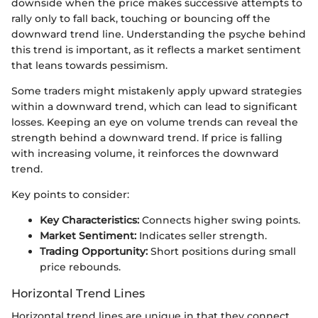
downside when the price makes successive attempts to
rally only to fall back, touching or bouncing off the
downward trend line. Understanding the psyche behind
this trend is important, as it reflects a market sentiment
that leans towards pessimism.
Some traders might mistakenly apply upward strategies
within a downward trend, which can lead to significant
losses. Keeping an eye on volume trends can reveal the
strength behind a downward trend. If price is falling
with increasing volume, it reinforces the downward
trend.
Key points to consider:
Key Characteristics:
Connects higher swing points.
Market Sentiment:
Indicates seller strength.
Trading Opportunity:
Short positions during small
price rebounds.
Horizontal Trend Lines
Horizontal trend lines are unique in that they connect