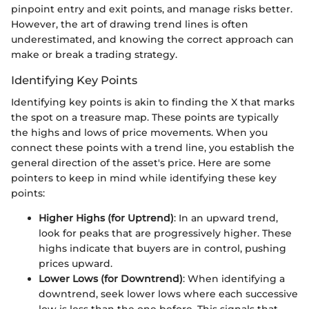
pinpoint entry and exit points, and manage risks better.
However, the art of drawing trend lines is often
underestimated, and knowing the correct approach can
make or break a trading strategy.
Identifying Key Points
Identifying key points is akin to finding the X that marks
the spot on a treasure map. These points are typically
the highs and lows of price movements. When you
connect these points with a trend line, you establish the
general direction of the asset's price. Here are some
pointers to keep in mind while identifying these key
points:
Higher Highs (for Uptrend)
: In an upward trend,
look for peaks that are progressively higher. These
highs indicate that buyers are in control, pushing
prices upward.
Lower Lows (for Downtrend)
: When identifying a
downtrend, seek lower lows where each successive
low is less than the one before. This signals that