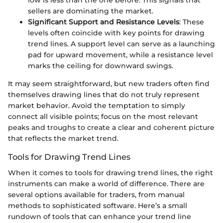
sellers are dominating the market.
Significant Support and Resistance Levels
: These
levels often coincide with key points for drawing
trend lines. A support level can serve as a launching
pad for upward movement, while a resistance level
marks the ceiling for downward swings.
It may seem straightforward, but new traders often find
themselves drawing lines that do not truly represent
market behavior. Avoid the temptation to simply
connect all visible points; focus on the most relevant
peaks and troughs to create a clear and coherent picture
that reflects the market trend.
Tools for Drawing Trend Lines
When it comes to tools for drawing trend lines, the right
instruments can make a world of difference. There are
several options available for traders, from manual
methods to sophisticated software. Here’s a small
rundown of tools that can enhance your trend line