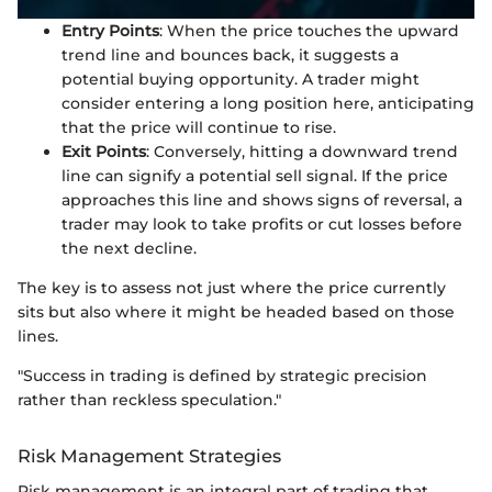
Entry Points
: When the price touches the upward
trend line and bounces back, it suggests a
potential buying opportunity. A trader might
consider entering a long position here, anticipating
that the price will continue to rise.
Exit Points
: Conversely, hitting a downward trend
line can signify a potential sell signal. If the price
approaches this line and shows signs of reversal, a
trader may look to take profits or cut losses before
the next decline.
The key is to assess not just where the price currently
sits but also where it might be headed based on those
lines.
"Success in trading is defined by strategic precision
rather than reckless speculation."
Risk Management Strategies
Risk management is an integral part of trading that