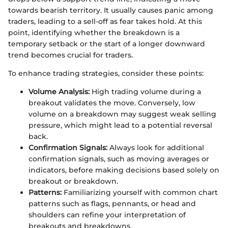
towards bearish territory. It usually causes panic among
traders, leading to a sell-off as fear takes hold. At this
point, identifying whether the breakdown is a
temporary setback or the start of a longer downward
trend becomes crucial for traders.
To enhance trading strategies, consider these points:
Volume Analysis:
High trading volume during a
breakout validates the move. Conversely, low
volume on a breakdown may suggest weak selling
pressure, which might lead to a potential reversal
back.
Confirmation Signals:
Always look for additional
confirmation signals, such as moving averages or
indicators, before making decisions based solely on
breakout or breakdown.
Patterns:
Familiarizing yourself with common chart
patterns such as flags, pennants, or head and
shoulders can refine your interpretation of
breakouts and breakdowns.