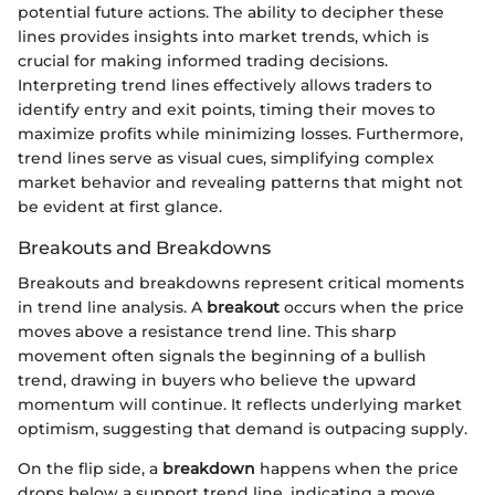
potential future actions. The ability to decipher these
lines provides insights into market trends, which is
crucial for making informed trading decisions.
Interpreting trend lines effectively allows traders to
identify entry and exit points, timing their moves to
maximize profits while minimizing losses. Furthermore,
trend lines serve as visual cues, simplifying complex
market behavior and revealing patterns that might not
be evident at first glance.
Breakouts and Breakdowns
Breakouts and breakdowns represent critical moments
in trend line analysis. A
breakout
occurs when the price
moves above a resistance trend line. This sharp
movement often signals the beginning of a bullish
trend, drawing in buyers who believe the upward
momentum will continue. It reflects underlying market
optimism, suggesting that demand is outpacing supply.
On the flip side, a
breakdown
happens when the price
drops below a support trend line, indicating a move