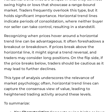
swing highs or lows that showcase a range-bound
market. Traders frequently overlook this type, but it
holds significant importance. Horizontal trend lines
indicate periods of consolidation, where neither buyer
nor seller can take control, resulting in a standstill.
Recognizing when prices hover around a horizontal
trend line can be advantageous. It often foreshadows a
breakout or breakdown. If prices break above the
horizontal line, it might signal a trend reversal, and
traders may consider long positions. On the flip side, if
the price breaks below, traders should be cautious as it
may lead to further declines.
This type of analysis underscores the relevance of
market psychology; often, horizontal trend lines can
capture the consensus view of value, leading to
heightened trading activity around these levels.
To summarize: