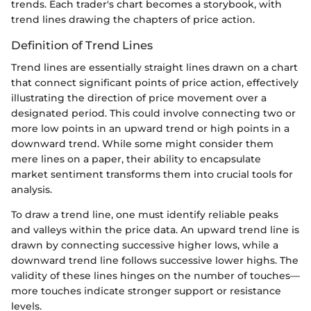
trends. Each trader's chart becomes a storybook, with
trend lines drawing the chapters of price action.
Definition of Trend Lines
Trend lines are essentially straight lines drawn on a chart
that connect significant points of price action, effectively
illustrating the direction of price movement over a
designated period. This could involve connecting two or
more low points in an upward trend or high points in a
downward trend. While some might consider them
mere lines on a paper, their ability to encapsulate
market sentiment transforms them into crucial tools for
analysis.
To draw a trend line, one must identify reliable peaks
and valleys within the price data. An upward trend line is
drawn by connecting successive higher lows, while a
downward trend line follows successive lower highs. The
validity of these lines hinges on the number of touches—
more touches indicate stronger support or resistance
levels.