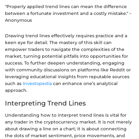
"Properly applied trend lines can mean the difference
between a fortunate investment and a costly mistake." –
Anonymous
Drawing trend lines effectively requires practice and a
keen eye for detail. The mastery of this skill can
empower traders to navigate the complexities of the
market, turning potential pitfalls into opportunities for
success. To further deepen understanding, engaging
with community discussions on platforms like Reddit or
leveraging educational insights from reputable sources
such as
Investopedia
can enhance one’s analytical
approach.
Interpreting Trend Lines
Understanding how to interpret trend lines is vital for
any trader in the cryptocurrency market. It is not merely
about drawing a line on a chart; it is about connecting
the dots of market sentiment, price movements, and