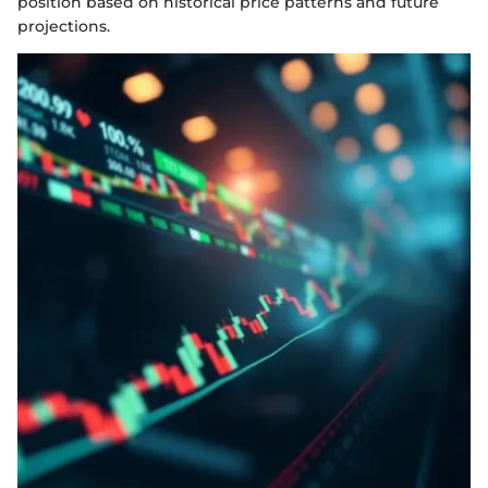
position based on historical price patterns and future
projections.