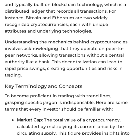
and typically built on blockchain technology, which is a
distributed ledger that records all transactions. For
instance, Bitcoin and Ethereum are two widely
recognized cryptocurrencies, each with unique
attributes and underlying technologies.
Understanding the mechanics behind cryptocurrencies
involves acknowledging that they operate on peer-to-
peer networks, allowing transactions without a central
authority like a bank. This decentralization can lead to
rapid price swings, creating opportunities and risks in
trading.
Key Terminology and Concepts
To become proficient in trading with trend lines,
grasping specific jargon is indispensable. Here are some
terms that every investor should be familiar with:
Market Cap
: The total value of a cryptocurrency,
calculated by multiplying its current price by the
circulating supply. This figure provides insights into