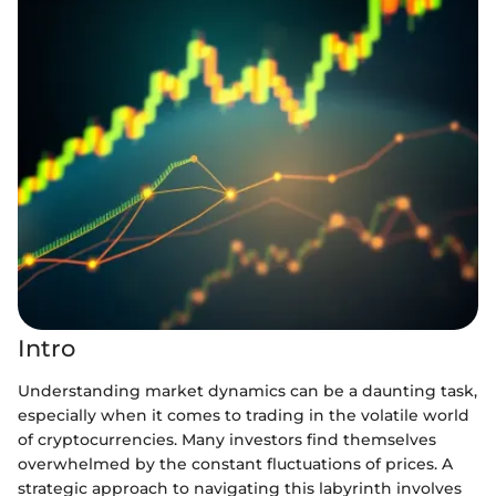
Intro
Understanding market dynamics can be a daunting task,
especially when it comes to trading in the volatile world
of cryptocurrencies. Many investors find themselves
overwhelmed by the constant fluctuations of prices. A
strategic approach to navigating this labyrinth involves