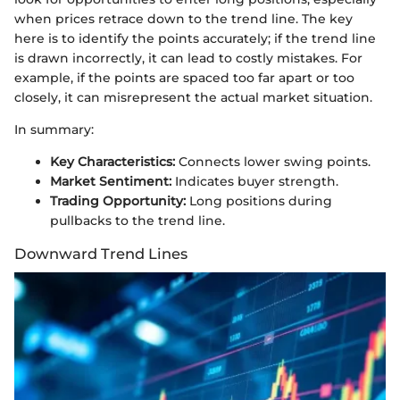
when prices retrace down to the trend line. The key
here is to identify the points accurately; if the trend line
is drawn incorrectly, it can lead to costly mistakes. For
example, if the points are spaced too far apart or too
closely, it can misrepresent the actual market situation.
In summary:
Key Characteristics:
Connects lower swing points.
Market Sentiment:
Indicates buyer strength.
Trading Opportunity:
Long positions during
pullbacks to the trend line.
Downward Trend Lines