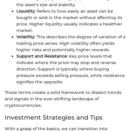
the asset's size and stability.
Liquidity
: Refers to how easily an asset can be
bought or sold in the market without affecting its
price. Higher liquidity usually indicates a healthier
market.
Volatility
: This describes the degree of variation of a
trading price series. High volatility often yields
higher risks and potentially higher rewards.
Support and Resistance
: Key price levels that
indicate where the price may stop and reverse
direction. Support is typically where buying
pressure exceeds selling pressure, while resistance
signifies the opposite.
These terms create a solid framework to dissect trends
and signals in the ever-shifting landscape of
cryptocurrencies.
Investment Strategies and Tips
With a grasp of the basics, we can transition into