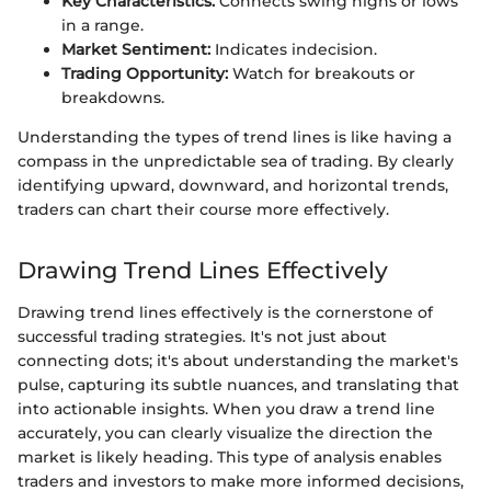
Key Characteristics:
Connects swing highs or lows
in a range.
Market Sentiment:
Indicates indecision.
Trading Opportunity:
Watch for breakouts or
breakdowns.
Understanding the types of trend lines is like having a
compass in the unpredictable sea of trading. By clearly
identifying upward, downward, and horizontal trends,
traders can chart their course more effectively.
Drawing Trend Lines Effectively
Drawing trend lines effectively is the cornerstone of
successful trading strategies. It's not just about
connecting dots; it's about understanding the market's
pulse, capturing its subtle nuances, and translating that
into actionable insights. When you draw a trend line
accurately, you can clearly visualize the direction the
market is likely heading. This type of analysis enables
traders and investors to make more informed decisions,