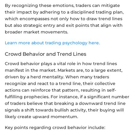
By recognizing these emotions, traders can mitigate
their impact by adhering to a disciplined trading plan,
which encompasses not only how to draw trend lines
but also strategic entry and exit points that align with
broader market movements.
Learn more about trading psychology here.
Crowd Behavior and Trend Lines
Crowd behavior plays a vital role in how trend lines
manifest in the market. Markets are, to a large extent,
driven by a herd mentality. When many traders
recognize and react to a trend line, their collective
actions can reinforce that pattern, resulting in self-
fulfilling prophecies. For instance, if a significant number
of traders believe that breaking a downward trend line
signals a shift towards bullish activity, their buying will
likely create upward momentum.
Key points regarding crowd behavior include: