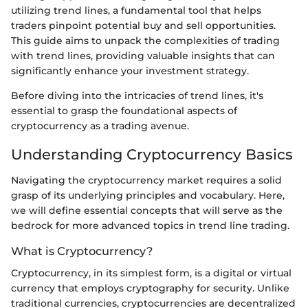
utilizing trend lines, a fundamental tool that helps
traders pinpoint potential buy and sell opportunities.
This guide aims to unpack the complexities of trading
with trend lines, providing valuable insights that can
significantly enhance your investment strategy.
Before diving into the intricacies of trend lines, it's
essential to grasp the foundational aspects of
cryptocurrency as a trading avenue.
Understanding Cryptocurrency Basics
Navigating the cryptocurrency market requires a solid
grasp of its underlying principles and vocabulary. Here,
we will define essential concepts that will serve as the
bedrock for more advanced topics in trend line trading.
What is Cryptocurrency?
Cryptocurrency, in its simplest form, is a digital or virtual
currency that employs cryptography for security. Unlike
traditional currencies, cryptocurrencies are decentralized