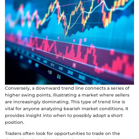
Conversely, a downward trend line connects a series of
higher swing points, illustrating a market where sellers
are increasingly dominating. This type of trend line is
vital for anyone analyzing bearish market conditions. It
provides insight into when to possibly adopt a short
position.
Traders often look for opportunities to trade on the