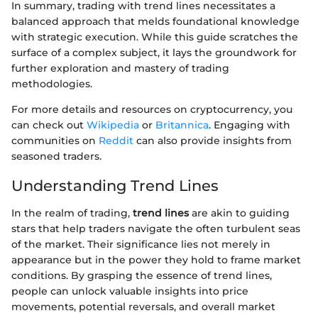
In summary, trading with trend lines necessitates a
balanced approach that melds foundational knowledge
with strategic execution. While this guide scratches the
surface of a complex subject, it lays the groundwork for
further exploration and mastery of trading
methodologies.
For more details and resources on cryptocurrency, you
can check out
Wikipedia
or
Britannica
. Engaging with
communities on
Reddit
can also provide insights from
seasoned traders.
Understanding Trend Lines
In the realm of trading,
trend lines
are akin to guiding
stars that help traders navigate the often turbulent seas
of the market. Their significance lies not merely in
appearance but in the power they hold to frame market
conditions. By grasping the essence of trend lines,
people can unlock valuable insights into price
movements, potential reversals, and overall market