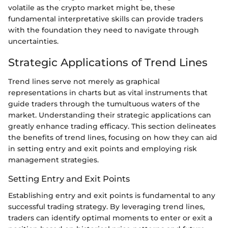
volatile as the crypto market might be, these
fundamental interpretative skills can provide traders
with the foundation they need to navigate through
uncertainties.
Strategic Applications of Trend Lines
Trend lines serve not merely as graphical
representations in charts but as vital instruments that
guide traders through the tumultuous waters of the
market. Understanding their strategic applications can
greatly enhance trading efficacy. This section delineates
the benefits of trend lines, focusing on how they can aid
in setting entry and exit points and employing risk
management strategies.
Setting Entry and Exit Points
Establishing entry and exit points is fundamental to any
successful trading strategy. By leveraging trend lines,
traders can identify optimal moments to enter or exit a