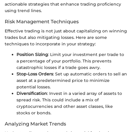
actionable strategies that enhance trading proficiency
using trend lines.
Risk Management Techniques
Effective trading is not just about capitalizing on winning
trades but also mitigating losses. Here are some
techniques to incorporate in your strategy:
Position Sizing
: Limit your investment per trade to
a percentage of your portfolio. This prevents
catastrophic losses if a trade goes awry.
Stop-Loss Orders
: Set up automatic orders to sell an
asset at a predetermined price to minimize
potential losses.
Diversification
: Invest in a varied array of assets to
spread risk. This could include a mix of
cryptocurrencies and other asset classes, like
stocks or bonds.
Analyzing Market Trends