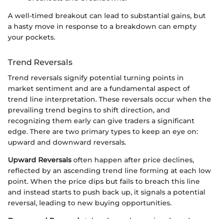
A well-timed breakout can lead to substantial gains, but
a hasty move in response to a breakdown can empty
your pockets.
Trend Reversals
Trend reversals signify potential turning points in
market sentiment and are a fundamental aspect of
trend line interpretation. These reversals occur when the
prevailing trend begins to shift direction, and
recognizing them early can give traders a significant
edge. There are two primary types to keep an eye on:
upward and downward reversals.
Upward Reversals
often happen after price declines,
reflected by an ascending trend line forming at each low
point. When the price dips but fails to breach this line
and instead starts to push back up, it signals a potential
reversal, leading to new buying opportunities.