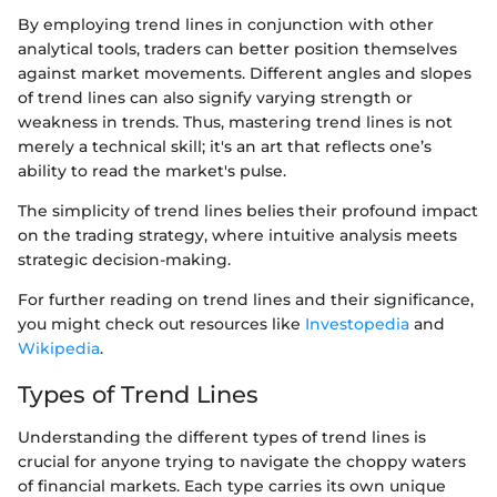
By employing trend lines in conjunction with other
analytical tools, traders can better position themselves
against market movements. Different angles and slopes
of trend lines can also signify varying strength or
weakness in trends. Thus, mastering trend lines is not
merely a technical skill; it's an art that reflects one’s
ability to read the market's pulse.
The simplicity of trend lines belies their profound impact
on the trading strategy, where intuitive analysis meets
strategic decision-making.
For further reading on trend lines and their significance,
you might check out resources like
Investopedia
and
Wikipedia
.
Types of Trend Lines
Understanding the different types of trend lines is
crucial for anyone trying to navigate the choppy waters
of financial markets. Each type carries its own unique