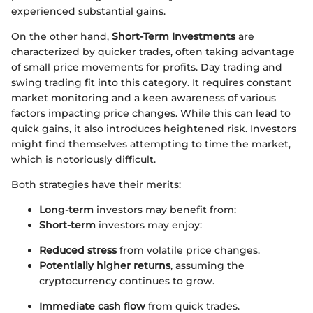
experienced substantial gains.
On the other hand,
Short-Term Investments
are
characterized by quicker trades, often taking advantage
of small price movements for profits. Day trading and
swing trading fit into this category. It requires constant
market monitoring and a keen awareness of various
factors impacting price changes. While this can lead to
quick gains, it also introduces heightened risk. Investors
might find themselves attempting to time the market,
which is notoriously difficult.
Both strategies have their merits:
Long-term
investors may benefit from:
Short-term
investors may enjoy:
Reduced stress
from volatile price changes.
Potentially higher returns
, assuming the
cryptocurrency continues to grow.
Immediate cash flow
from quick trades.