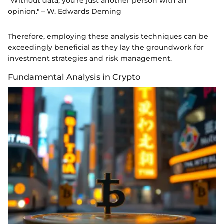
"Without data, you’re just another person with an
opinion." – W. Edwards Deming
Therefore, employing these analysis techniques can be
exceedingly beneficial as they lay the groundwork for
investment strategies and risk management.
Fundamental Analysis in Crypto