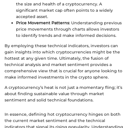
the size and health of a cryptocurrency. A
significant market cap often points to a widely
accepted asset.
Price Movement Patterns
: Understanding previous
price movements through charts allows investors
to identify trends and make informed decisions.
By employing these technical indicators, investors can
gain insights into which cryptocurrencies might be the
hottest at any given time. Ultimately, the fusion of
technical analysis and market sentiment provides a
comprehensive view that is crucial for anyone looking to
make informed investments in the crypto sphere.
A cryptocurrency’s heat is not just a momentary fling; it’s
about finding sustainable value through market
sentiment and solid technical foundations.
In essence, defining hot cryptocurrency hinges on both
the current market sentiment and the technical
indicators that signal its rising popularity. Understanding