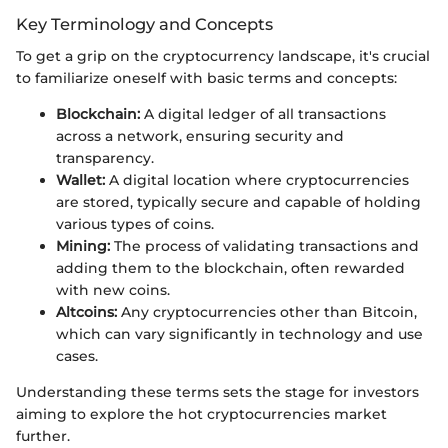
Key Terminology and Concepts
To get a grip on the cryptocurrency landscape, it's crucial
to familiarize oneself with basic terms and concepts:
Blockchain:
A digital ledger of all transactions
across a network, ensuring security and
transparency.
Wallet:
A digital location where cryptocurrencies
are stored, typically secure and capable of holding
various types of coins.
Mining:
The process of validating transactions and
adding them to the blockchain, often rewarded
with new coins.
Altcoins:
Any cryptocurrencies other than Bitcoin,
which can vary significantly in technology and use
cases.
Understanding these terms sets the stage for investors
aiming to explore the hot cryptocurrencies market
further.