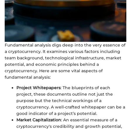
Fundamental analysis digs deep into the very essence of
a cryptocurrency. It examines various factors including
team background, technological infrastructure, market
potential, and economic principles behind a
cryptocurrency. Here are some vital aspects of
fundamental analysis:
Project Whitepapers
: The blueprints of each
project, these documents outline not just the
purpose but the technical workings of a
cryptocurrency. A well-crafted whitepaper can be a
good indicator of a project’s potential.
Market Capitalization
: An essential measure of a
cryptocurrency's credibility and growth potential,