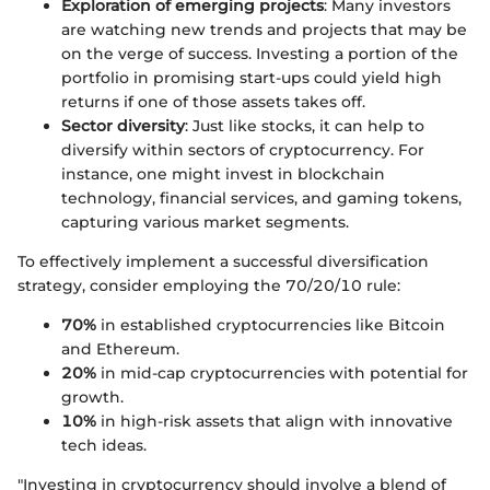
Exploration of emerging projects
: Many investors
are watching new trends and projects that may be
on the verge of success. Investing a portion of the
portfolio in promising start-ups could yield high
returns if one of those assets takes off.
Sector diversity
: Just like stocks, it can help to
diversify within sectors of cryptocurrency. For
instance, one might invest in blockchain
technology, financial services, and gaming tokens,
capturing various market segments.
To effectively implement a successful diversification
strategy, consider employing the 70/20/10 rule:
70%
in established cryptocurrencies like Bitcoin
and Ethereum.
20%
in mid-cap cryptocurrencies with potential for
growth.
10%
in high-risk assets that align with innovative
tech ideas.
"Investing in cryptocurrency should involve a blend of