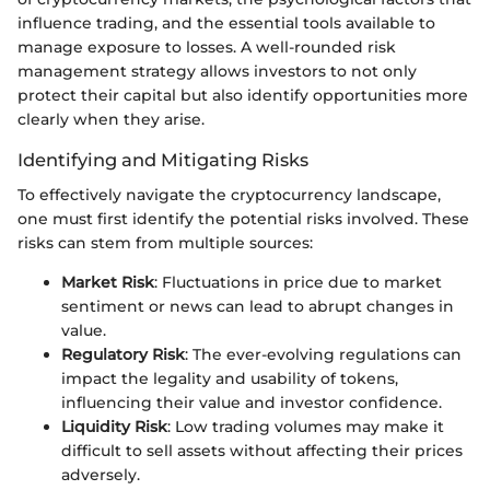
influence trading, and the essential tools available to
manage exposure to losses. A well-rounded risk
management strategy allows investors to not only
protect their capital but also identify opportunities more
clearly when they arise.
Identifying and Mitigating Risks
To effectively navigate the cryptocurrency landscape,
one must first identify the potential risks involved. These
risks can stem from multiple sources:
Market Risk
: Fluctuations in price due to market
sentiment or news can lead to abrupt changes in
value.
Regulatory Risk
: The ever-evolving regulations can
impact the legality and usability of tokens,
influencing their value and investor confidence.
Liquidity Risk
: Low trading volumes may make it
difficult to sell assets without affecting their prices
adversely.