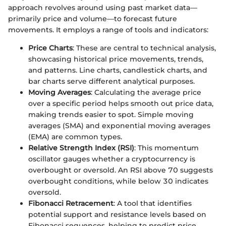
approach revolves around using past market data—
primarily price and volume—to forecast future
movements. It employs a range of tools and indicators:
Price Charts
: These are central to technical analysis,
showcasing historical price movements, trends,
and patterns. Line charts, candlestick charts, and
bar charts serve different analytical purposes.
Moving Averages
: Calculating the average price
over a specific period helps smooth out price data,
making trends easier to spot. Simple moving
averages (SMA) and exponential moving averages
(EMA) are common types.
Relative Strength Index (RSI)
: This momentum
oscillator gauges whether a cryptocurrency is
overbought or oversold. An RSI above 70 suggests
overbought conditions, while below 30 indicates
oversold.
Fibonacci Retracement
: A tool that identifies
potential support and resistance levels based on
Fibonacci sequences, helping to predict price