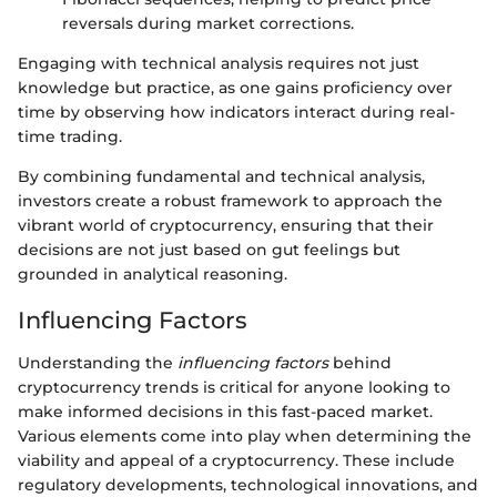
reversals during market corrections.
Engaging with technical analysis requires not just
knowledge but practice, as one gains proficiency over
time by observing how indicators interact during real-
time trading.
By combining fundamental and technical analysis,
investors create a robust framework to approach the
vibrant world of cryptocurrency, ensuring that their
decisions are not just based on gut feelings but
grounded in analytical reasoning.
Influencing Factors
Understanding the
influencing factors
behind
cryptocurrency trends is critical for anyone looking to
make informed decisions in this fast-paced market.
Various elements come into play when determining the
viability and appeal of a cryptocurrency. These include
regulatory developments, technological innovations, and