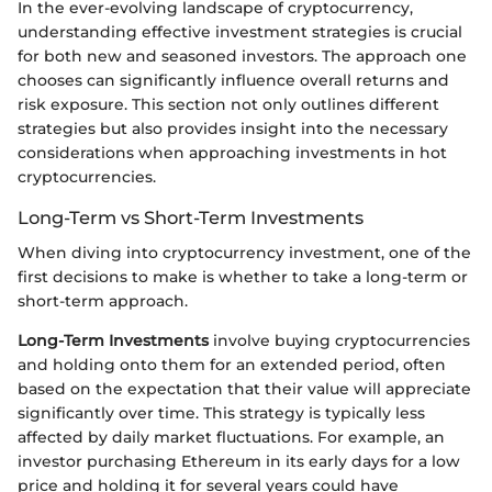
In the ever-evolving landscape of cryptocurrency,
understanding effective investment strategies is crucial
for both new and seasoned investors. The approach one
chooses can significantly influence overall returns and
risk exposure. This section not only outlines different
strategies but also provides insight into the necessary
considerations when approaching investments in hot
cryptocurrencies.
Long-Term vs Short-Term Investments
When diving into cryptocurrency investment, one of the
first decisions to make is whether to take a long-term or
short-term approach.
Long-Term Investments
involve buying cryptocurrencies
and holding onto them for an extended period, often
based on the expectation that their value will appreciate
significantly over time. This strategy is typically less
affected by daily market fluctuations. For example, an
investor purchasing Ethereum in its early days for a low
price and holding it for several years could have