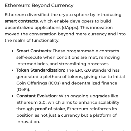
Ethereum: Beyond Currency
Ethereum diversified the crypto sphere by introducing
smart contracts
, which enable developers to build
decentralized applications (dApps). This innovation
moved the conversation beyond mere currency and into
the realm of functionality.
Smart Contracts
: These programmable contracts
self-execute when conditions are met, removing
intermediaries, and streamlining processes.
Token Standardization
: The ERC-20 standard has
generated a plethora of tokens, giving rise to Initial
Coin Offerings (ICOs) and decentralized finance
(DeFi).
Constant Evolution
: With ongoing upgrades like
Ethereum 2.0, which aims to enhance scalability
through
proof-of-stake
, Ethereum reinforces its
position as not just a currency but a platform of
innovation.