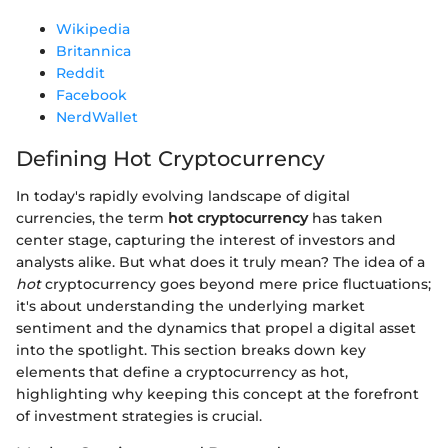
Wikipedia
Britannica
Reddit
Facebook
NerdWallet
Defining Hot Cryptocurrency
In today's rapidly evolving landscape of digital
currencies, the term
hot cryptocurrency
has taken
center stage, capturing the interest of investors and
analysts alike. But what does it truly mean? The idea of a
hot
cryptocurrency goes beyond mere price fluctuations;
it's about understanding the underlying market
sentiment and the dynamics that propel a digital asset
into the spotlight. This section breaks down key
elements that define a cryptocurrency as hot,
highlighting why keeping this concept at the forefront
of investment strategies is crucial.