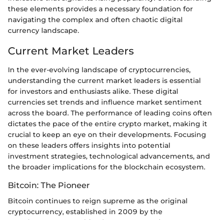
these elements provides a necessary foundation for
navigating the complex and often chaotic digital
currency landscape.
Current Market Leaders
In the ever-evolving landscape of cryptocurrencies,
understanding the current market leaders is essential
for investors and enthusiasts alike. These digital
currencies set trends and influence market sentiment
across the board. The performance of leading coins often
dictates the pace of the entire crypto market, making it
crucial to keep an eye on their developments. Focusing
on these leaders offers insights into potential
investment strategies, technological advancements, and
the broader implications for the blockchain ecosystem.
Bitcoin: The Pioneer
Bitcoin continues to reign supreme as the original
cryptocurrency, established in 2009 by the