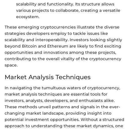
scalability and functionality. Its structure allows
various projects to collaborate, creating a versatile
ecosystem.
These emerging cryptocurrencies illustrate the diverse
strategies developers employ to tackle issues like
scalability and interoperability. Investors looking slightly
beyond Bitcoin and Ethereum are likely to find exciting
opportunities and innovations among these projects,
contributing to the overall vitality of the cryptocurrency
space.
Market Analysis Techniques
In navigating the tumultuous waters of cryptocurrency,
market analysis techniques are essential tools for
investors, analysts, developers, and enthusiasts alike.
These methods unveil patterns and signals in the ever-
changing market landscape, providing insight into
potential investment opportunities. Without a structured
approach to understanding these market dynamics, one