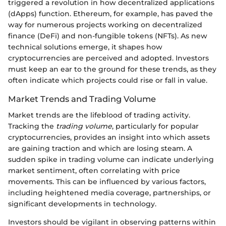
triggered a revolution in how decentralized applications
(dApps) function. Ethereum, for example, has paved the
way for numerous projects working on decentralized
finance (DeFi) and non-fungible tokens (NFTs). As new
technical solutions emerge, it shapes how
cryptocurrencies are perceived and adopted. Investors
must keep an ear to the ground for these trends, as they
often indicate which projects could rise or fall in value.
Market Trends and Trading Volume
Market trends are the lifeblood of trading activity.
Tracking the
trading volume
, particularly for popular
cryptocurrencies, provides an insight into which assets
are gaining traction and which are losing steam. A
sudden spike in trading volume can indicate underlying
market sentiment, often correlating with price
movements. This can be influenced by various factors,
including heightened media coverage, partnerships, or
significant developments in technology.
Investors should be vigilant in observing patterns within