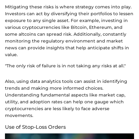
Mitigating these risks is where strategy comes into play.
Investors can act by diversifying their portfolios to lessen
exposure to any single asset. For example, investing in
various cryptocurrencies like Bitcoin, Ethereum, and
some altcoins can spread risk. Additionally, constantly
monitoring the regulatory environment and market
news can provide insights that help anticipate shifts in
value.
"The only risk of failure is in not taking any risks at all."
Also, using data analytics tools can assist in identifying
trends and making more informed choices.
Understanding fundamental aspects like market cap,
utility, and adoption rates can help one gauge which
cryptocurrencies are less likely to face adverse
movements.
Use of Stop-Loss Orders