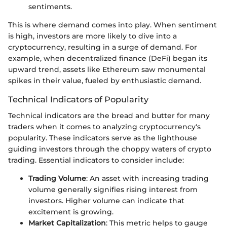
sentiments.
This is where demand comes into play. When sentiment
is high, investors are more likely to dive into a
cryptocurrency, resulting in a surge of demand. For
example, when decentralized finance (DeFi) began its
upward trend, assets like Ethereum saw monumental
spikes in their value, fueled by enthusiastic demand.
Technical Indicators of Popularity
Technical indicators are the bread and butter for many
traders when it comes to analyzing cryptocurrency's
popularity. These indicators serve as the lighthouse
guiding investors through the choppy waters of crypto
trading. Essential indicators to consider include:
Trading Volume
: An asset with increasing trading
volume generally signifies rising interest from
investors. Higher volume can indicate that
excitement is growing.
Market Capitalization
: This metric helps to gauge