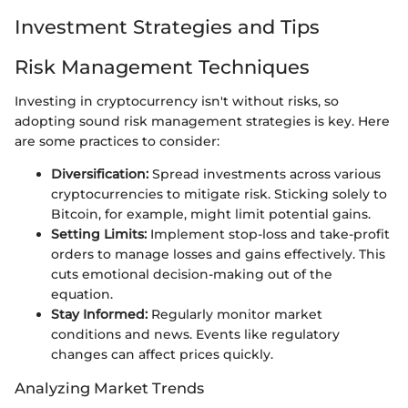
Investment Strategies and Tips
Risk Management Techniques
Investing in cryptocurrency isn't without risks, so
adopting sound risk management strategies is key. Here
are some practices to consider:
Diversification:
Spread investments across various
cryptocurrencies to mitigate risk. Sticking solely to
Bitcoin, for example, might limit potential gains.
Setting Limits:
Implement stop-loss and take-profit
orders to manage losses and gains effectively. This
cuts emotional decision-making out of the
equation.
Stay Informed:
Regularly monitor market
conditions and news. Events like regulatory
changes can affect prices quickly.
Analyzing Market Trends