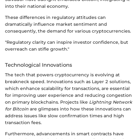
into their national economy.
These differences in regulatory attitudes can
dramatically influence market sentiment and
consequently, the demand for various cryptocurrencies.
"Regulatory clarity can inspire investor confidence, but
overreach can stifle growth."
Technological Innovations
The tech that powers cryptocurrency is evolving at
breakneck speed. Innovations such as Layer 2 solutions,
which enhance scalability for transactions, are essential
for improving user experience and reducing congestion
on primary blockchains. Projects like
Lightning Network
for Bitcoin
are glimpses into how these innovations can
address issues like slow confirmation times and high
transaction fees.
Furthermore, advancements in smart contracts have