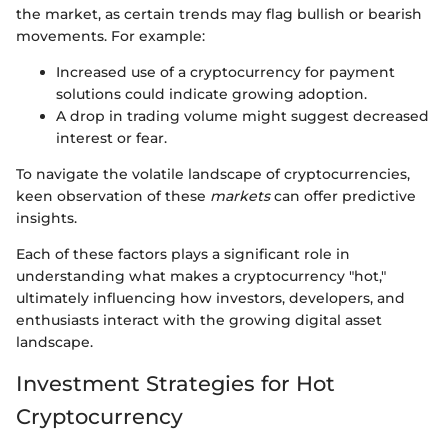
the market, as certain trends may flag bullish or bearish
movements. For example:
Increased use of a cryptocurrency for payment
solutions could indicate growing adoption.
A drop in trading volume might suggest decreased
interest or fear.
To navigate the volatile landscape of cryptocurrencies,
keen observation of these
markets
can offer predictive
insights.
Each of these factors plays a significant role in
understanding what makes a cryptocurrency "hot,"
ultimately influencing how investors, developers, and
enthusiasts interact with the growing digital asset
landscape.
Investment Strategies for Hot
Cryptocurrency