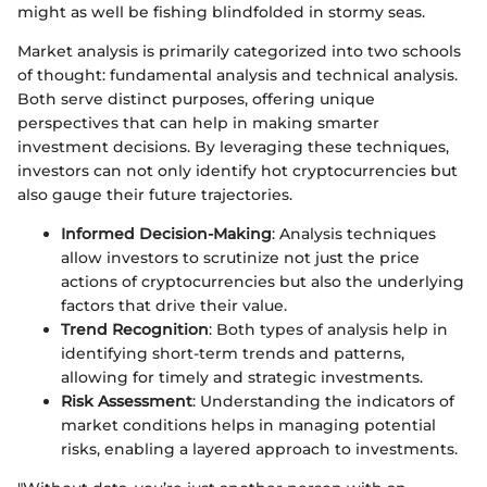
might as well be fishing blindfolded in stormy seas.
Market analysis is primarily categorized into two schools
of thought: fundamental analysis and technical analysis.
Both serve distinct purposes, offering unique
perspectives that can help in making smarter
investment decisions. By leveraging these techniques,
investors can not only identify hot cryptocurrencies but
also gauge their future trajectories.
Informed Decision-Making
: Analysis techniques
allow investors to scrutinize not just the price
actions of cryptocurrencies but also the underlying
factors that drive their value.
Trend Recognition
: Both types of analysis help in
identifying short-term trends and patterns,
allowing for timely and strategic investments.
Risk Assessment
: Understanding the indicators of
market conditions helps in managing potential
risks, enabling a layered approach to investments.