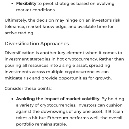
Flexibility
to pivot strategies based on evolving
market conditions.
Ultimately, the decision may hinge on an investor's risk
tolerance, market knowledge, and available time for
active trading.
Diversification Approaches
Diversification is another key element when it comes to
investment strategies in hot cryptocurrency. Rather than
pouring all resources into a single asset, spreading
investments across multiple cryptocurrencies can
mitigate risk and provide opportunities for growth.
Consider these points:
Avoiding the impact of market volatility
: By holding
a variety of cryptocurrencies, investors can cushion
against the downswings of any one asset. If Bitcoin
takes a hit but Ethereum performs well, the overall
portfolio remains stable.