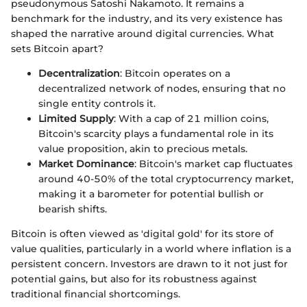
pseudonymous Satoshi Nakamoto. It remains a
benchmark for the industry, and its very existence has
shaped the narrative around digital currencies. What
sets Bitcoin apart?
Decentralization
: Bitcoin operates on a
decentralized network of nodes, ensuring that no
single entity controls it.
Limited Supply
: With a cap of 21 million coins,
Bitcoin's scarcity plays a fundamental role in its
value proposition, akin to precious metals.
Market Dominance
: Bitcoin's market cap fluctuates
around 40-50% of the total cryptocurrency market,
making it a barometer for potential bullish or
bearish shifts.
Bitcoin is often viewed as 'digital gold' for its store of
value qualities, particularly in a world where inflation is a
persistent concern. Investors are drawn to it not just for
potential gains, but also for its robustness against
traditional financial shortcomings.