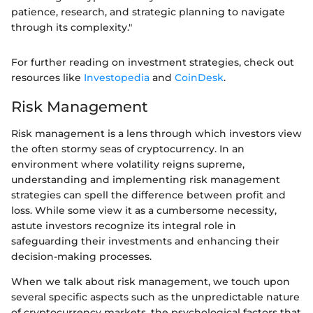
patience, research, and strategic planning to navigate
through its complexity."
For further reading on investment strategies, check out
resources like
Investopedia
and
CoinDesk
.
Risk Management
Risk management is a lens through which investors view
the often stormy seas of cryptocurrency. In an
environment where volatility reigns supreme,
understanding and implementing risk management
strategies can spell the difference between profit and
loss. While some view it as a cumbersome necessity,
astute investors recognize its integral role in
safeguarding their investments and enhancing their
decision-making processes.
When we talk about risk management, we touch upon
several specific aspects such as the unpredictable nature
of cryptocurrency markets, the psychological factors that