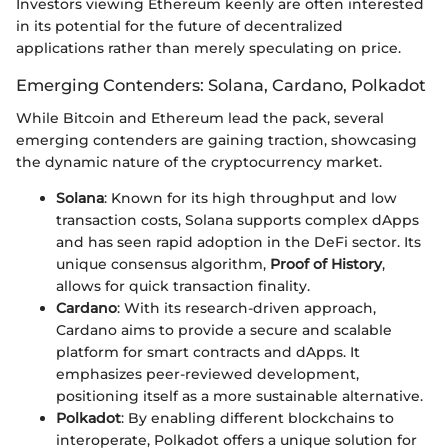
Investors viewing Ethereum keenly are often interested
in its potential for the future of decentralized
applications rather than merely speculating on price.
Emerging Contenders: Solana, Cardano, Polkadot
While Bitcoin and Ethereum lead the pack, several
emerging contenders are gaining traction, showcasing
the dynamic nature of the cryptocurrency market.
Solana
: Known for its high throughput and low
transaction costs, Solana supports complex dApps
and has seen rapid adoption in the DeFi sector. Its
unique consensus algorithm,
Proof of History
,
allows for quick transaction finality.
Cardano
: With its research-driven approach,
Cardano aims to provide a secure and scalable
platform for smart contracts and dApps. It
emphasizes peer-reviewed development,
positioning itself as a more sustainable alternative.
Polkadot
: By enabling different blockchains to
interoperate, Polkadot offers a unique solution for