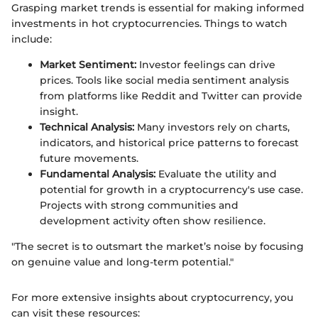
Grasping market trends is essential for making informed
investments in hot cryptocurrencies. Things to watch
include:
Market Sentiment:
Investor feelings can drive
prices. Tools like social media sentiment analysis
from platforms like Reddit and Twitter can provide
insight.
Technical Analysis:
Many investors rely on charts,
indicators, and historical price patterns to forecast
future movements.
Fundamental Analysis:
Evaluate the utility and
potential for growth in a cryptocurrency's use case.
Projects with strong communities and
development activity often show resilience.
"The secret is to outsmart the market’s noise by focusing
on genuine value and long-term potential."
For more extensive insights about cryptocurrency, you
can visit these resources: