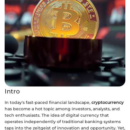
Intro
In today's fast-paced financial landscape,
cryptocurrency
has become a hot topic among investors, analysts, and
tech enthusiasts. The idea of digital currency that
operates independently of traditional banking systems
taps into the zeitgeist of innovation and opportunity. Yet,