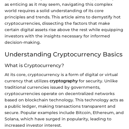
as enticing as it may seem, navigating this complex
world requires a solid understanding of its core
principles and trends. This article aims to demystify hot
cryptocurrencies, dissecting the factors that make
certain digital assets rise above the rest while equipping
investors with the insights necessary for informed
decision-making.
Understanding Cryptocurrency Basics
What is Cryptocurrency?
At its core, cryptocurrency is a form of digital or virtual
currency that utilizes
cryptography
for security. Unlike
traditional currencies issued by governments,
cryptocurrencies operate on decentralized networks
based on blockchain technology. This technology acts as
a public ledger, making transactions transparent and
secure. Popular examples include Bitcoin, Ethereum, and
Solana, which have surged in popularity, leading to
increased investor interest.