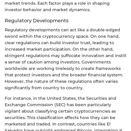
market trends. Each factor plays a role in shaping
investor behavior and market dynamics.
Regulatory Developments
Regulatory developments can act like a double-edged
sword within the cryptocurrency space. On one hand,
clear regulations can build investor trust, leading to
increased market participation. On the other hand,
stringent regulations may suffocate innovation and instill
a sense of caution among investors. Governments
worldwide are working tirelessly to create frameworks
that protect investors and the broader financial system.
However, the nature of these regulations often varies
significantly from country to country.
For instance, in the United States, the Securities and
Exchange Commission (SEC) has been particularly
vigilant about classifying certain cryptocurrencies as
securities. This classification affects how they can be
marketed and traded. In contrast, countries like El
Salvador have outright embraced Bitcoin, integrating it