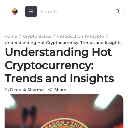
Home
/
Crypto Basics
/
Introduction To Crypto
/
Understanding Hot Cryptocurrency: Trends and Insights
Understanding Hot
Cryptocurrency:
Trends and Insights
By
Deepak Sharma
Share