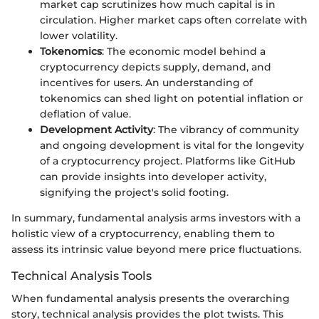
market cap scrutinizes how much capital is in
circulation. Higher market caps often correlate with
lower volatility.
Tokenomics
: The economic model behind a
cryptocurrency depicts supply, demand, and
incentives for users. An understanding of
tokenomics can shed light on potential inflation or
deflation of value.
Development Activity
: The vibrancy of community
and ongoing development is vital for the longevity
of a cryptocurrency project. Platforms like GitHub
can provide insights into developer activity,
signifying the project's solid footing.
In summary, fundamental analysis arms investors with a
holistic view of a cryptocurrency, enabling them to
assess its intrinsic value beyond mere price fluctuations.
Technical Analysis Tools
When fundamental analysis presents the overarching
story, technical analysis provides the plot twists. This