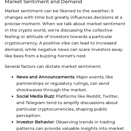
Market Sentiment and Demand
Market sentiment can be likened to the weather; it
changes with time but greatly influences decisions at a
precise moment. When we talk about market sentiment
in the crypto world, we're discussing the collective
feeling or attitude of investors towards a particular
cryptocurrency. A positive vibe can lead to increased
demand, while negative news can scare investors away
like bees from a buzzing hornet's nest.
Several factors can dictate market sentiment:
News and Announcements
: Major events, like
partnerships or regulatory rulings, can send
shockwaves through the market.
Social Media Buzz
: Platforms like Reddit, Twitter,
and Telegram tend to amplify discussions about
particular cryptocurrencies, shaping public
perception.
Investor Behavior
: Observing trends in trading
patterns can provide valuable insights into market