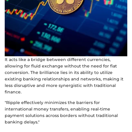
It acts like a bridge between different currencies,
allowing for fluid exchange without the need for fiat
conversion. The brilliance lies in its ability to utilize
existing banking relationships and networks, making it
less disruptive and more synergistic with traditional
finance.
"Ripple effectively minimizes the barriers for
international money transfers, enabling real-time
payment solutions across borders without traditional
banking delays."