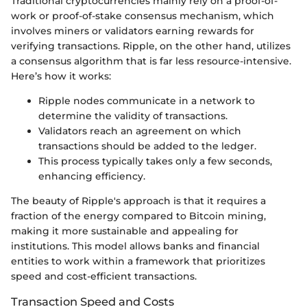
Traditional cryptocurrencies mainly rely on a proof-of-
work or proof-of-stake consensus mechanism, which
involves miners or validators earning rewards for
verifying transactions. Ripple, on the other hand, utilizes
a consensus algorithm that is far less resource-intensive.
Here’s how it works:
Ripple nodes communicate in a network to
determine the validity of transactions.
Validators reach an agreement on which
transactions should be added to the ledger.
This process typically takes only a few seconds,
enhancing efficiency.
The beauty of Ripple's approach is that it requires a
fraction of the energy compared to Bitcoin mining,
making it more sustainable and appealing for
institutions. This model allows banks and financial
entities to work within a framework that prioritizes
speed and cost-efficient transactions.
Transaction Speed and Costs