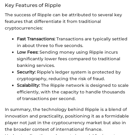
Key Features of Ripple
The success of Ripple can be attributed to several key
features that differentiate it from traditional
cryptocurrencies:
Fast Transactions:
Transactions are typically settled
in about three to five seconds.
Low Fees:
Sending money using Ripple incurs
significantly lower fees compared to traditional
banking services.
Security:
Ripple’s ledger system is protected by
cryptography, reducing the risk of fraud.
Scalability:
The Ripple network is designed to scale
efficiently, with the capacity to handle thousands
of transactions per second.
In summary, the technology behind Ripple is a blend of
innovation and practicality, positioning it as a formidable
player not just in the cryptocurrency market but also in
the broader context of international finance.