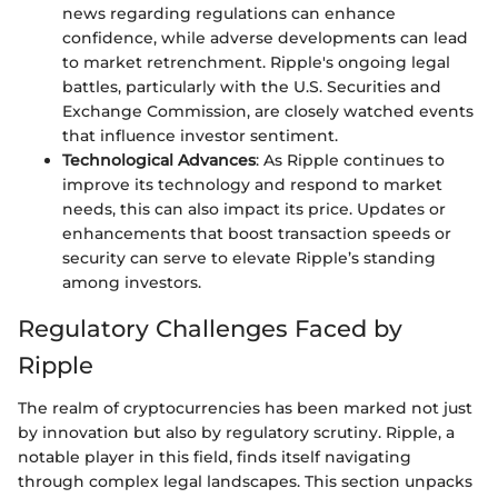
news regarding regulations can enhance
confidence, while adverse developments can lead
to market retrenchment. Ripple's ongoing legal
battles, particularly with the U.S. Securities and
Exchange Commission, are closely watched events
that influence investor sentiment.
Technological Advances
: As Ripple continues to
improve its technology and respond to market
needs, this can also impact its price. Updates or
enhancements that boost transaction speeds or
security can serve to elevate Ripple’s standing
among investors.
Regulatory Challenges Faced by
Ripple
The realm of cryptocurrencies has been marked not just
by innovation but also by regulatory scrutiny. Ripple, a
notable player in this field, finds itself navigating
through complex legal landscapes. This section unpacks