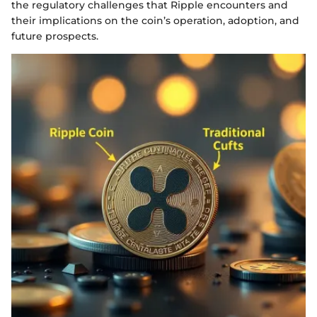
the regulatory challenges that Ripple encounters and
their implications on the coin’s operation, adoption, and
future prospects.