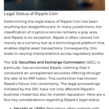
Legal Status of Ripple Coin
Determining the legal status of Ripple Coin has been
anything but straightforward. In many jurisdictions, the
classification of cryptocurrencies remains a gray area,
and Ripple is no exception. Ripple is often viewed not
merely as a currency but as a technological platform that
enables digital asset transactions. Consequently, this
leads to varying interpretations across regulatory bodies.
The
U.S. Securities and Exchange Commission
(SEC), in
particular, has scrutinized Ripple, claiming that it
conducted an unregistered securities offering through
the sale of its XRP token. This contention has thrown
Ripple's future into uncertainty. The legal proceedings
initiated by the SEC have not only affected Ripple's
business model but also its market reputation. Here are a
few key considerations regarding Ripple's legal status:
Security vs. Utility
: Regulators often grapple with