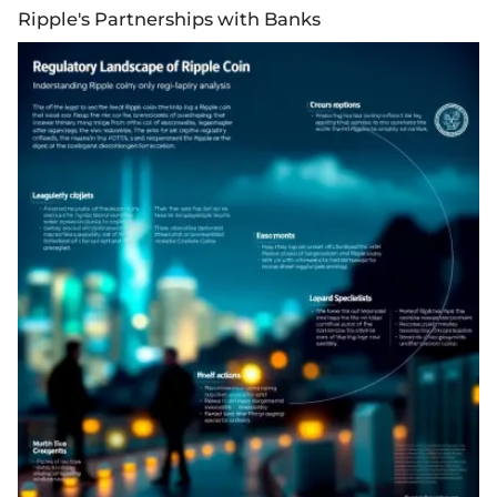
Ripple's Partnerships with Banks