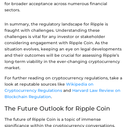
for broader acceptance across numerous financial
sectors.
In summary, the regulatory landscape for Ripple is
fraught with challenges. Understanding these
challenges is vital for any investor or stakeholder
considering engagement with Ripple Coin. As the
situation evolves, keeping an eye on legal developments
and their outcomes will be crucial for assessing Ripple’s
long-term viability in the ever-changing cryptocurrency
market.
For further reading on cryptocurrency regulations, take a
look at reputable sources like
Wikipedia on
Cryptocurrency Regulations
and
Harvard Law Review on
Blockchain Regulation
.
The Future Outlook for Ripple Coin
The future of Ripple Coin is a topic of immense
significance within the cryptocurrency conversations.