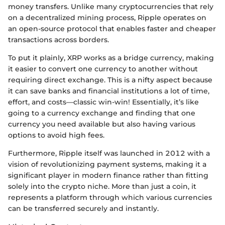
money transfers. Unlike many cryptocurrencies that rely
on a decentralized mining process, Ripple operates on
an open-source protocol that enables faster and cheaper
transactions across borders.
To put it plainly, XRP works as a bridge currency, making
it easier to convert one currency to another without
requiring direct exchange. This is a nifty aspect because
it can save banks and financial institutions a lot of time,
effort, and costs—classic win-win! Essentially, it’s like
going to a currency exchange and finding that one
currency you need available but also having various
options to avoid high fees.
Furthermore, Ripple itself was launched in 2012 with a
vision of revolutionizing payment systems, making it a
significant player in modern finance rather than fitting
solely into the crypto niche. More than just a coin, it
represents a platform through which various currencies
can be transferred securely and instantly.