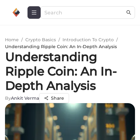
Home
/
Crypto Basics
/
Introduction To Crypto
/
Understanding Ripple Coin: An In-Depth Analysis
Understanding
Ripple Coin: An In-
Depth Analysis
By
Ankit Verma
Share