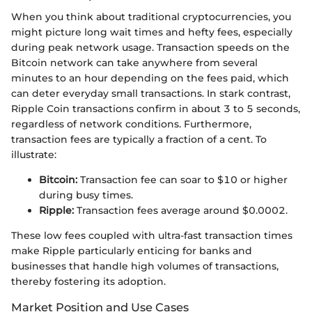
When you think about traditional cryptocurrencies, you
might picture long wait times and hefty fees, especially
during peak network usage. Transaction speeds on the
Bitcoin network can take anywhere from several
minutes to an hour depending on the fees paid, which
can deter everyday small transactions. In stark contrast,
Ripple Coin transactions confirm in about 3 to 5 seconds,
regardless of network conditions. Furthermore,
transaction fees are typically a fraction of a cent. To
illustrate:
Bitcoin:
Transaction fee can soar to $10 or higher
during busy times.
Ripple:
Transaction fees average around $0.0002.
These low fees coupled with ultra-fast transaction times
make Ripple particularly enticing for banks and
businesses that handle high volumes of transactions,
thereby fostering its adoption.
Market Position and Use Cases