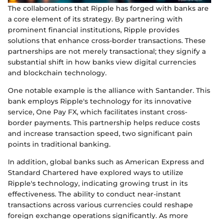
The collaborations that Ripple has forged with banks are
a core element of its strategy. By partnering with
prominent financial institutions, Ripple provides
solutions that enhance cross-border transactions. These
partnerships are not merely transactional; they signify a
substantial shift in how banks view digital currencies
and blockchain technology.
One notable example is the alliance with Santander. This
bank employs Ripple's technology for its innovative
service, One Pay FX, which facilitates instant cross-
border payments. This partnership helps reduce costs
and increase transaction speed, two significant pain
points in traditional banking.
In addition, global banks such as American Express and
Standard Chartered have explored ways to utilize
Ripple's technology, indicating growing trust in its
effectiveness. The ability to conduct near-instant
transactions across various currencies could reshape
foreign exchange operations significantly. As more