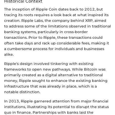
Historical Context
The inception of Ripple Coin dates back to 2012, but
tracing its roots requires a look back at what inspired its
creation. Ripple Labs, the company behind XRP, aimed
to address some of the limitations observed in traditional
banking systems, particularly in cross-border
transactions. Prior to Ripple, these transactions could
often take days and rack up considerable fees, making it
a cumbersome process for individuals and businesses
alike.
Ripple's design involved tinkering with existing
frameworks to open new pathways. While Bitcoin was
primarily created as a digital alternative to traditional
money, Ripple sought to enhance the existing banking
infrastructure that was already in place, which is a
notable distinction.
In 2013, Ripple garnered attention from major financial
institutions, illustrating its potential to disrupt the status
quo in finance. Partnerships with banks laid the