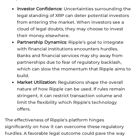
Investor Confidence
: Uncertainties surrounding the
legal standing of XRP can deter potential investors
from entering the market. When investors see a
cloud of legal doubts, they may choose to invest
their money elsewhere.
Partnership Dynamics
: Ripple’s goal to integrate
with financial institutions encounters hurdles.
Banks and financial services may shy away from
partnerships due to fear of regulatory backlash,
which can slow the momentum that Ripple aims to
build.
Market Utilization
: Regulations shape the overall
nature of how Ripple can be used. If rules remain
stringent, it can restrict transaction volume and
limit the flexibility which Ripple's technology
offers.
The effectiveness of Ripple's platform hinges
significantly on how it can overcome these regulatory
hurdles. A favorable legal outcome could pave the way