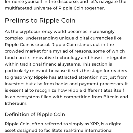
Immerse yourself in the discourse, and let's navigate the
multifaceted universe of Ripple Coin together.
Prelims to Ripple Coin
As the cryptocurrency world becomes increasingly
complex, understanding unique digital currencies like
Ripple Coin is crucial. Ripple Coin stands out in the
crowded market for a myriad of reasons, some of which
touch on its innovative technology and how it integrates
within traditional financial systems. This section is
particularly relevant because it sets the stage for readers
to grasp why Ripple has attracted attention not just from
investors but also from banks and payment processors. It
is essential to recognize how Ripple differentiates itself
in an ecosystem filled with competition from Bitcoin and
Ethereum.
Definition of Ripple Coin
Ripple Coin, often referred to simply as XRP, is a digital
asset designed to facilitate real-time international