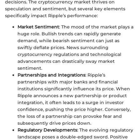
decisions. The cryptocurrency market thrives on
speculation and sentiment, but several key elements
specifically impact Ripple’s performance:
Market Sentiment
: The mood of the market plays a
huge role. Bullish trends can rapidly generate
demand, while bearish sentiment can just as
swiftly deflate prices. News surrounding
cryptocurrency regulations and technological
advancements can drastically sway market
sentiment.
Partnerships and Integrations
: Ripple’s
partnerships with major banks and financial
institutions significantly influence its price. When
Ripple announces a new partnership or product
integration, it often leads to a surge in investor
confidence, pushing the price higher. Conversely,
the loss of a partnership can provoke fear and
subsequently drive prices down.
Regulatory Developments
: The evolving regulatory
landscape poses a double-edged sword. Positive