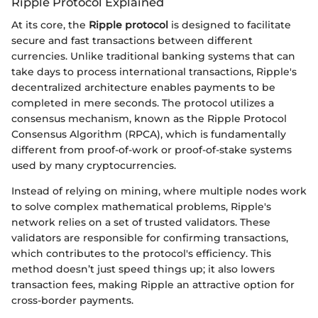
Ripple Protocol Explained
At its core, the
Ripple protocol
is designed to facilitate
secure and fast transactions between different
currencies. Unlike traditional banking systems that can
take days to process international transactions, Ripple's
decentralized architecture enables payments to be
completed in mere seconds. The protocol utilizes a
consensus mechanism, known as the Ripple Protocol
Consensus Algorithm (RPCA), which is fundamentally
different from proof-of-work or proof-of-stake systems
used by many cryptocurrencies.
Instead of relying on mining, where multiple nodes work
to solve complex mathematical problems, Ripple's
network relies on a set of trusted validators. These
validators are responsible for confirming transactions,
which contributes to the protocol's efficiency. This
method doesn’t just speed things up; it also lowers
transaction fees, making Ripple an attractive option for
cross-border payments.