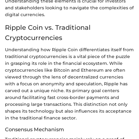
Understanding these elements is crucial for investors
and stakeholders looking to navigate the complexities of
digital currencies.
Ripple Coin vs. Traditional
Cryptocurrencies
Understanding how Ripple Coin differentiates itself from
traditional cryptocurrencies is a vital piece of the puzzle
in grasping its role in the financial ecosystem. While
cryptocurrencies like Bitcoin and Ethereum are often
viewed through the lens of decentralized currencies
with a focus on anonymity and speculation, Ripple has
carved out a unique niche. Its primary goal centers
around facilitating fast cross-border payments and
processing large transactions. This distinction not only
shapes its technology but also influences its acceptance
in the traditional finance sector.
Consensus Mechanism