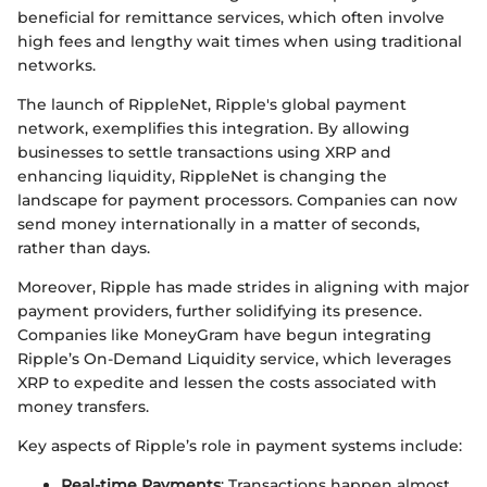
beneficial for remittance services, which often involve
high fees and lengthy wait times when using traditional
networks.
The launch of RippleNet, Ripple's global payment
network, exemplifies this integration. By allowing
businesses to settle transactions using XRP and
enhancing liquidity, RippleNet is changing the
landscape for payment processors. Companies can now
send money internationally in a matter of seconds,
rather than days.
Moreover, Ripple has made strides in aligning with major
payment providers, further solidifying its presence.
Companies like MoneyGram have begun integrating
Ripple’s On-Demand Liquidity service, which leverages
XRP to expedite and lessen the costs associated with
money transfers.
Key aspects of Ripple’s role in payment systems include:
Real-time Payments
: Transactions happen almost