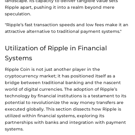
landscape. Its capacity to deliver tangible value sets
Ripple apart, pushing it into a realm beyond mere
speculation.
"Ripple’s fast transaction speeds and low fees make it an
attractive alternative to traditional payment systems."
Utilization of Ripple in Financial
Systems
Ripple Coin is not just another player in the
cryptocurrency market; it has positioned itself as a
bridge between traditional banking and the nascent
world of digital currencies. The adoption of Ripple’s
technology by financial institutions is a testament to its
potential to revolutionize the way money transfers are
executed globally. This section dissects how Ripple is
utilized within financial systems, exploring its
partnerships with banks and integration with payment
systems.