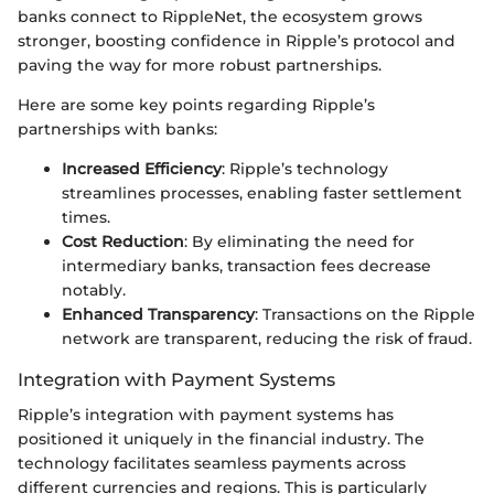
banks connect to RippleNet, the ecosystem grows
stronger, boosting confidence in Ripple’s protocol and
paving the way for more robust partnerships.
Here are some key points regarding Ripple’s
partnerships with banks:
Increased Efficiency
: Ripple’s technology
streamlines processes, enabling faster settlement
times.
Cost Reduction
: By eliminating the need for
intermediary banks, transaction fees decrease
notably.
Enhanced Transparency
: Transactions on the Ripple
network are transparent, reducing the risk of fraud.
Integration with Payment Systems
Ripple’s integration with payment systems has
positioned it uniquely in the financial industry. The
technology facilitates seamless payments across
different currencies and regions. This is particularly