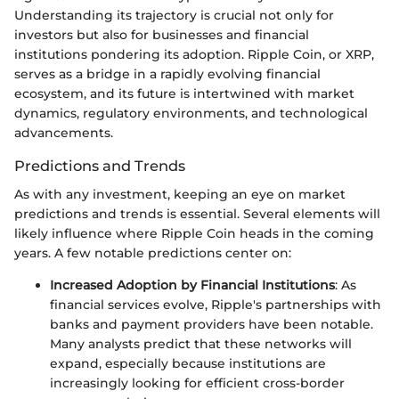
Understanding its trajectory is crucial not only for
investors but also for businesses and financial
institutions pondering its adoption. Ripple Coin, or XRP,
serves as a bridge in a rapidly evolving financial
ecosystem, and its future is intertwined with market
dynamics, regulatory environments, and technological
advancements.
Predictions and Trends
As with any investment, keeping an eye on market
predictions and trends is essential. Several elements will
likely influence where Ripple Coin heads in the coming
years. A few notable predictions center on:
Increased Adoption by Financial Institutions
: As
financial services evolve, Ripple's partnerships with
banks and payment providers have been notable.
Many analysts predict that these networks will
expand, especially because institutions are
increasingly looking for efficient cross-border