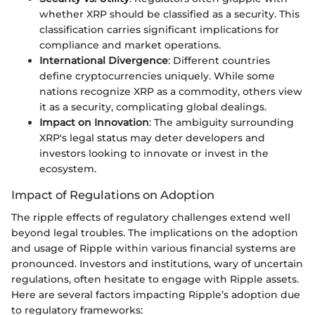
whether XRP should be classified as a security. This
classification carries significant implications for
compliance and market operations.
International Divergence
: Different countries
define cryptocurrencies uniquely. While some
nations recognize XRP as a commodity, others view
it as a security, complicating global dealings.
Impact on Innovation
: The ambiguity surrounding
XRP's legal status may deter developers and
investors looking to innovate or invest in the
ecosystem.
Impact of Regulations on Adoption
The ripple effects of regulatory challenges extend well
beyond legal troubles. The implications on the adoption
and usage of Ripple within various financial systems are
pronounced. Investors and institutions, wary of uncertain
regulations, often hesitate to engage with Ripple assets.
Here are several factors impacting Ripple’s adoption due
to regulatory frameworks: