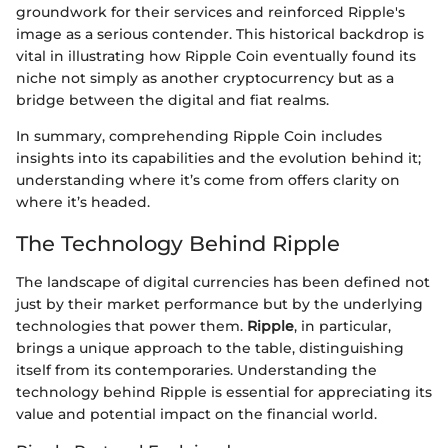
groundwork for their services and reinforced Ripple's
image as a serious contender. This historical backdrop is
vital in illustrating how Ripple Coin eventually found its
niche not simply as another cryptocurrency but as a
bridge between the digital and fiat realms.
In summary, comprehending Ripple Coin includes
insights into its capabilities and the evolution behind it;
understanding where it’s come from offers clarity on
where it’s headed.
The Technology Behind Ripple
The landscape of digital currencies has been defined not
just by their market performance but by the underlying
technologies that power them.
Ripple
, in particular,
brings a unique approach to the table, distinguishing
itself from its contemporaries. Understanding the
technology behind Ripple is essential for appreciating its
value and potential impact on the financial world.