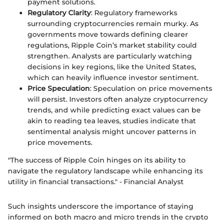
payment solutions.
Regulatory Clarity
: Regulatory frameworks
surrounding cryptocurrencies remain murky. As
governments move towards defining clearer
regulations, Ripple Coin’s market stability could
strengthen. Analysts are particularly watching
decisions in key regions, like the United States,
which can heavily influence investor sentiment.
Price Speculation
: Speculation on price movements
will persist. Investors often analyze cryptocurrency
trends, and while predicting exact values can be
akin to reading tea leaves, studies indicate that
sentimental analysis might uncover patterns in
price movements.
"The success of Ripple Coin hinges on its ability to
navigate the regulatory landscape while enhancing its
utility in financial transactions." - Financial Analyst
Such insights underscore the importance of staying
informed on both macro and micro trends in the crypto