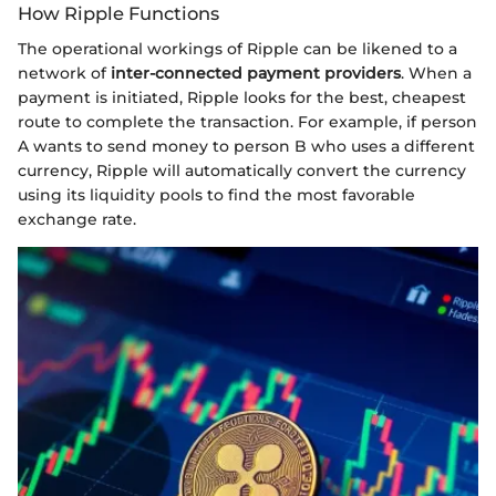
How Ripple Functions
The operational workings of Ripple can be likened to a
network of
inter-connected payment providers
. When a
payment is initiated, Ripple looks for the best, cheapest
route to complete the transaction. For example, if person
A wants to send money to person B who uses a different
currency, Ripple will automatically convert the currency
using its liquidity pools to find the most favorable
exchange rate.