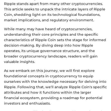
Ripple stands apart from many other cryptocurrencies.
This article seeks to unpack the intricate layers of Ripple
Coin, shedding light on its technological foundations,
market implications, and regulatory environment.
While many may have heard of cryptocurrencies,
understanding their core principles and the specific
characteristics of Ripple Coin sets the stage for informed
decision-making. By diving deep into how Ripple
operates, its unique governance structure, and the
broader cryptocurrency landscape, readers will gain
valuable insights.
As we embark on this journey, we will first explore
foundational concepts in cryptocurrency to equip
ourselves with the knowledge necessary for delving into
Ripple. Following that, we'll analyze Ripple Coin's specific
attributes and how it functions within the larger
financial ecosystem, providing a roadmap for potential
investors and enthusiasts.