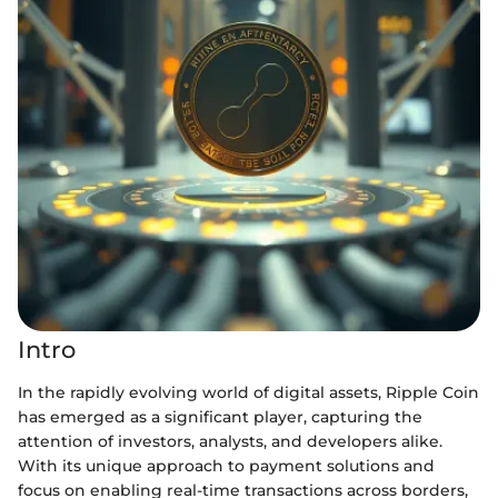
Intro
In the rapidly evolving world of digital assets, Ripple Coin
has emerged as a significant player, capturing the
attention of investors, analysts, and developers alike.
With its unique approach to payment solutions and
focus on enabling real-time transactions across borders,