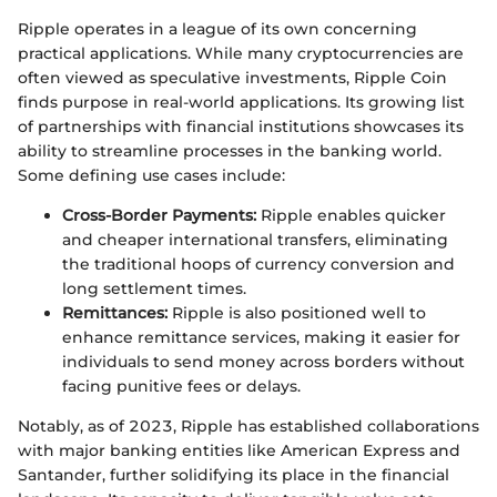
Ripple operates in a league of its own concerning
practical applications. While many cryptocurrencies are
often viewed as speculative investments, Ripple Coin
finds purpose in real-world applications. Its growing list
of partnerships with financial institutions showcases its
ability to streamline processes in the banking world.
Some defining use cases include:
Cross-Border Payments:
Ripple enables quicker
and cheaper international transfers, eliminating
the traditional hoops of currency conversion and
long settlement times.
Remittances:
Ripple is also positioned well to
enhance remittance services, making it easier for
individuals to send money across borders without
facing punitive fees or delays.
Notably, as of 2023, Ripple has established collaborations
with major banking entities like American Express and
Santander, further solidifying its place in the financial