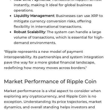
instantly, making it ideal for global business
operations.
Liquidity Management
: Businesses can use XRP to
mitigate currency conversion risks, offering
flexibility in international transactions.
Robust Scalability
: The system can handle a large
volume of transactions, which is essential for high-
demand environments.
"Ripple represents a new model of payment
interoperability. Its partnerships and system integration
pave the way for a more global financial landscape,
redefining how money moves across borders."
Market Performance of Ripple Coin
Market performance is a vital aspect to consider when
exploring any cryptocurrency, and Ripple Coin is no
exception. Understanding its price trajectories, market
dynamics, and overall standing helps investors and