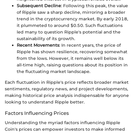
Subsequent Decline
: Following this peak, the value
of Ripple saw a sharp decline, mirroring a broader
trend in the cryptocurrency market. By early 2018,
it plummeted to around $0.50. Such fluctuations
led many to question Ripple's potential and the
sustainability of its growth.
Recent Movements
: In recent years, the price of
Ripple has shown resilience, recovering somewhat
from the lows. However, it remains well below its
all-time high, raising questions about its position in
the fluctuating market landscape.
Each fluctuation in Ripple's price reflects broader market
sentiments, regulatory news, and project developments,
making historical price analysis indispensable for anyone
looking to understand Ripple better.
Factors Influencing Prices
Understanding the myriad factors influencing Ripple
Coin's prices can empower investors to make informed