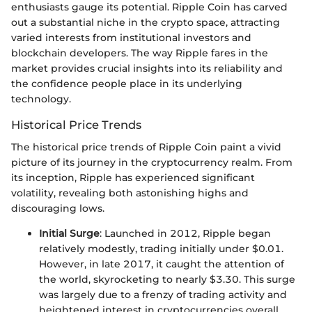
enthusiasts gauge its potential. Ripple Coin has carved
out a substantial niche in the crypto space, attracting
varied interests from institutional investors and
blockchain developers. The way Ripple fares in the
market provides crucial insights into its reliability and
the confidence people place in its underlying
technology.
Historical Price Trends
The historical price trends of Ripple Coin paint a vivid
picture of its journey in the cryptocurrency realm. From
its inception, Ripple has experienced significant
volatility, revealing both astonishing highs and
discouraging lows.
Initial Surge
: Launched in 2012, Ripple began
relatively modestly, trading initially under $0.01.
However, in late 2017, it caught the attention of
the world, skyrocketing to nearly $3.30. This surge
was largely due to a frenzy of trading activity and
heightened interest in cryptocurrencies overall.