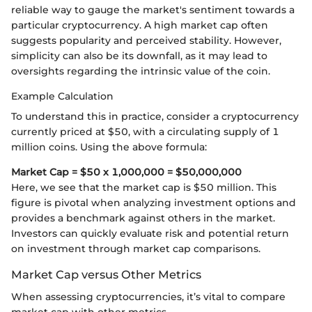
reliable way to gauge the market's sentiment towards a
particular cryptocurrency. A high market cap often
suggests popularity and perceived stability. However,
simplicity can also be its downfall, as it may lead to
oversights regarding the intrinsic value of the coin.
Example Calculation
To understand this in practice, consider a cryptocurrency
currently priced at $50, with a circulating supply of 1
million coins. Using the above formula:
Market Cap = $50 x 1,000,000 = $50,000,000
Here, we see that the market cap is $50 million. This
figure is pivotal when analyzing investment options and
provides a benchmark against others in the market.
Investors can quickly evaluate risk and potential return
on investment through market cap comparisons.
Market Cap versus Other Metrics
When assessing cryptocurrencies, it’s vital to compare