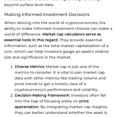
beyond surface-level data.
Making Informed Investment Decisions
When delving into the world of cryptocurrencies, the
ability to make informed investment choices can make a
world of difference.
Market cap calculators serve as
essential tools in this regard.
They provide essential
information, such as the total market capitalization of a
coin, which can help investors gauge an asset's relative
size and significance in the market.
Diverse Metrics:
Market cap is just one of the
metrics to consider. It is vital to pair market cap
data with other metrics like trading volume and
price trends to get a holistic view of a
cryptocurrency's performance and volatility.
Decision-Making Framework:
Investors often fall
into the trap of focusing solely on
price
appreciation
. By integrating market cap insights,
they can better understand whether the asset is