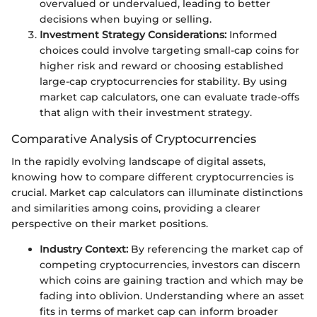
overvalued or undervalued, leading to better
decisions when buying or selling.
Investment Strategy Considerations:
Informed
choices could involve targeting small-cap coins for
higher risk and reward or choosing established
large-cap cryptocurrencies for stability. By using
market cap calculators, one can evaluate trade-offs
that align with their investment strategy.
Comparative Analysis of Cryptocurrencies
In the rapidly evolving landscape of digital assets,
knowing how to compare different cryptocurrencies is
crucial. Market cap calculators can illuminate distinctions
and similarities among coins, providing a clearer
perspective on their market positions.
Industry Context:
By referencing the market cap of
competing cryptocurrencies, investors can discern
which coins are gaining traction and which may be
fading into oblivion. Understanding where an asset
fits in terms of market cap can inform broader