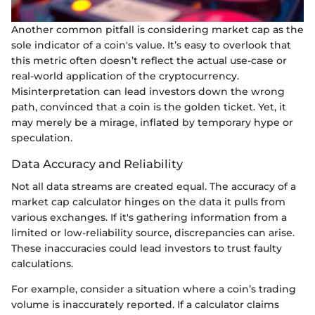
Another common pitfall is considering market cap as the
sole indicator of a coin's value. It’s easy to overlook that
this metric often doesn’t reflect the actual use-case or
real-world application of the cryptocurrency.
Misinterpretation can lead investors down the wrong
path, convinced that a coin is the golden ticket. Yet, it
may merely be a mirage, inflated by temporary hype or
speculation.
Data Accuracy and Reliability
Not all data streams are created equal. The accuracy of a
market cap calculator hinges on the data it pulls from
various exchanges. If it's gathering information from a
limited or low-reliability source, discrepancies can arise.
These inaccuracies could lead investors to trust faulty
calculations.
For example, consider a situation where a coin’s trading
volume is inaccurately reported. If a calculator claims