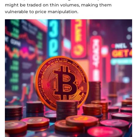
might be traded on thin volumes, making them
vulnerable to price manipulation.