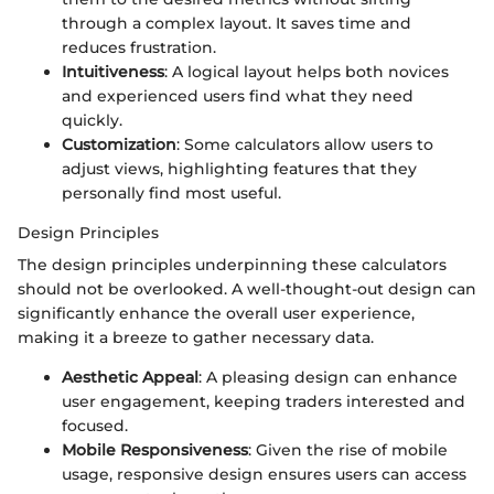
through a complex layout. It saves time and
reduces frustration.
Intuitiveness
: A logical layout helps both novices
and experienced users find what they need
quickly.
Customization
: Some calculators allow users to
adjust views, highlighting features that they
personally find most useful.
Design Principles
The design principles underpinning these calculators
should not be overlooked. A well-thought-out design can
significantly enhance the overall user experience,
making it a breeze to gather necessary data.
Aesthetic Appeal
: A pleasing design can enhance
user engagement, keeping traders interested and
focused.
Mobile Responsiveness
: Given the rise of mobile
usage, responsive design ensures users can access