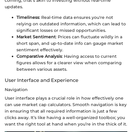
coming; that's akin to investing without real-time
updates.
Timeliness
: Real-time data ensures you're not
relying on outdated information, which can lead to
significant losses or missed opportunities.
Market Sentiment
: Prices can fluctuate wildly in a
short span, and up-to-date info can gauge market
sentiment effectively.
Comparative Analysis
: Having access to current
figures allows for a clearer view when comparing
between various assets.
User Interface and Experience
Navigation
User interface plays a crucial role in how effectively one
can use market cap calculators. Smooth navigation is key
in ensuring that all required information is just a few
clicks away. It’s like having a well-organized toolbox; you
want the right tool at hand when you’re in the thick of it.