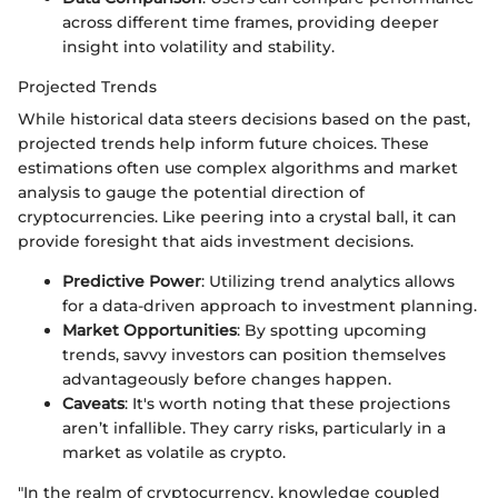
across different time frames, providing deeper
insight into volatility and stability.
Projected Trends
While historical data steers decisions based on the past,
projected trends help inform future choices. These
estimations often use complex algorithms and market
analysis to gauge the potential direction of
cryptocurrencies. Like peering into a crystal ball, it can
provide foresight that aids investment decisions.
Predictive Power
: Utilizing trend analytics allows
for a data-driven approach to investment planning.
Market Opportunities
: By spotting upcoming
trends, savvy investors can position themselves
advantageously before changes happen.
Caveats
: It's worth noting that these projections
aren’t infallible. They carry risks, particularly in a
market as volatile as crypto.
"In the realm of cryptocurrency, knowledge coupled