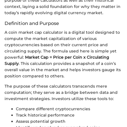
purpose of these calculators as well as their historical
context, laying a solid foundation for why they matter in
today’s rapidly evolving digital currency market.
Definition and Purpose
A coin market cap calculator is a digital tool designed to
compute the market capitalization of various
cryptocurrencies based on their current price and
circulating supply. The formula used here is simple yet
powerful:
Market Cap = Price per Coin x Circulating
Supply
. This calculation provides a snapshot of a coin’s
overall value in the market and helps investors gauge its
position compared to others.
The purpose of these calculators transcends mere
computation; they serve as a bridge between data and
investment strategies. Investors utilize these tools to:
Compare different cryptocurrencies
Track historical performance
Assess potential growth