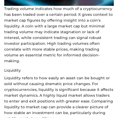
Trading volume indicates how much of a cryptocurrency
has been traded over a certain period. It gives context to
market cap figures by offering insight into a coin's
liquidity. A coin with a large market cap but minimal
trading volume may indicate stagnation or lack of
interest, while consistent trading can signal robust
investor participation. High trading volumes often
correlate with more stable prices, making trading
volume an essential metric for informed decision-
making.
Liquidity
Liquidity refers to how easily an asset can be bought or
sold without causing dramatic price changes. For
cryptocurrencies, liquidity is significant because it affects
market dynamics. A highly liquid market allows traders
to enter and exit positions with greater ease. Comparing
liquidity to market cap can provide a clearer picture of
how stable an investment can be, particularly during