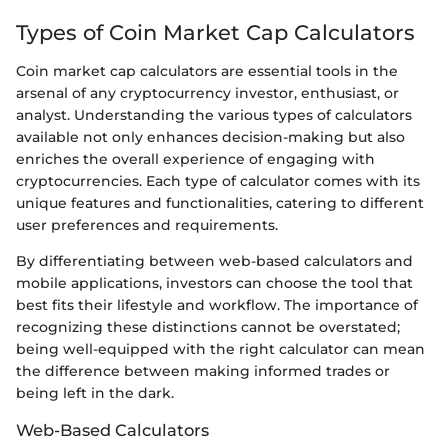
Types of Coin Market Cap Calculators
Coin market cap calculators are essential tools in the
arsenal of any cryptocurrency investor, enthusiast, or
analyst. Understanding the various types of calculators
available not only enhances decision-making but also
enriches the overall experience of engaging with
cryptocurrencies. Each type of calculator comes with its
unique features and functionalities, catering to different
user preferences and requirements.
By differentiating between web-based calculators and
mobile applications, investors can choose the tool that
best fits their lifestyle and workflow. The importance of
recognizing these distinctions cannot be overstated;
being well-equipped with the right calculator can mean
the difference between making informed trades or
being left in the dark.
Web-Based Calculators