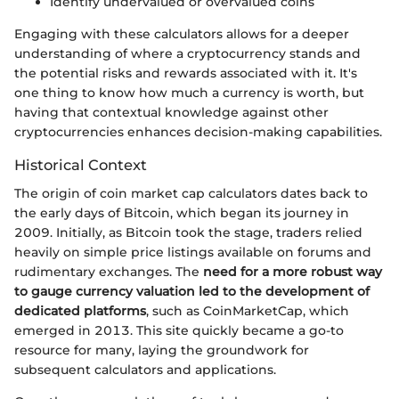
Identify undervalued or overvalued coins
Engaging with these calculators allows for a deeper
understanding of where a cryptocurrency stands and
the potential risks and rewards associated with it. It's
one thing to know how much a currency is worth, but
having that contextual knowledge against other
cryptocurrencies enhances decision-making capabilities.
Historical Context
The origin of coin market cap calculators dates back to
the early days of Bitcoin, which began its journey in
2009. Initially, as Bitcoin took the stage, traders relied
heavily on simple price listings available on forums and
rudimentary exchanges. The
need for a more robust way
to gauge currency valuation led to the development of
dedicated platforms
, such as CoinMarketCap, which
emerged in 2013. This site quickly became a go-to
resource for many, laying the groundwork for
subsequent calculators and applications.