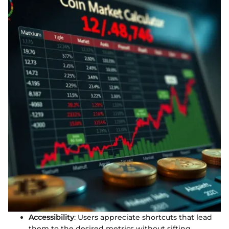
Accessibility
: Users appreciate shortcuts that lead
them to the desired metrics without sifting