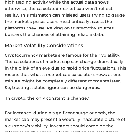
high trading activity while the actual data shows
otherwise, the calculated market cap won’t reflect
reality. This mismatch can mislead users trying to gauge
the market's pulse. Users must critically assess the
platforms they use. Relying on trustworthy sources
bolsters the chances of attaining reliable data.
Market Volatility Considerations
Cryptocurrency markets are famous for their volatility.
The calculations of market cap can change dramatically
in the blink of an eye due to rapid price fluctuations. This
means that what a market cap calculator shows at one
minute might be completely different moments later.
So, trusting a static figure can be dangerous.
"In crypto, the only constant is change."
For instance, during a significant surge or crash, the
market cap may present a woefully inaccurate picture of
a currency’s viability. Investors should combine the