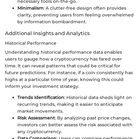
necessary tools on-the-go.
Minimalism
: A clutter-free design often provides
clarity, preventing users from feeling overwhelmed
by information bombardment.
Additional Insights and Analytics
Historical Performance
Understanding historical performance data enables
users to gauge how a cryptocurrency has fared over
time. It can reveal patterns that could be critical for
future predictions. For instance, if a coin consistently has
highs at a particular time of year, knowing this could
inform your investment strategy.
Trends Identification
: Historical data sheds light on
recurring trends, making it easier to anticipate
market movements.
Risk Assessment
: By analyzing past price changes,
investors can better assess the risk associated with
any cryptocurrency.
Data Comparison
: Users can compare performance