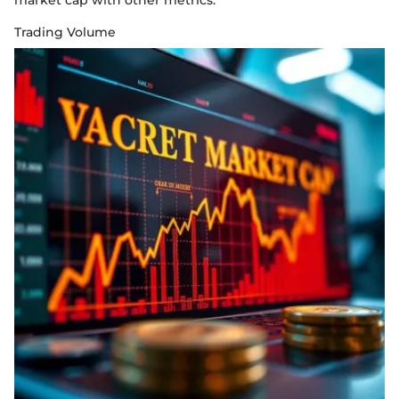
market cap with other metrics.
Trading Volume