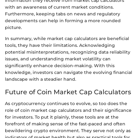
information they receive from market cap calculators
with an awareness of current market conditions.
Furthermore, keeping tabs on news and regulatory
developments can help in forming a more rounded
picture.
In summary, while market cap calculators are beneficial
tools, they have their limitations. Acknowledging
potential misinterpretations, recognizing data reliability
issues, and understanding market volatility can
significantly enhance decision-making. With this
knowledge, investors can navigate the evolving financial
landscape with a steadier hand.
Future of Coin Market Cap Calculators
As cryptocurrency continues to evolve, so too does the
role of coin market cap calculators and their significance
for investors. To put it plainly, these tools are at the
forefront of making sense of the fast-paced and often
bewildering crypto environment. They serve not only as
indicators of market health but also as practical tools for