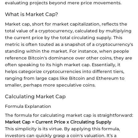
evaluating projects beyond mere price movements.
What is Market Cap?
Market cap, short for market capitalization, reflects the
total value of a cryptocurrency, calculated by multiplying
the current price by the total circulating supply. This
metric is often touted as a snapshot of a cryptocurrency's
standing within the market. For instance, when people
reference Bitcoin's dominance over other coins, they are
often speaking to its high market cap. Essentially, it
helps categorize cryptocurrencies into different tiers,
ranging from large caps like Bitcoin and Ethereum to
smaller, perhaps more speculative coins.
Calculating Market Cap
Formula Explanation
The formula for calculating market cap is straightforward:
Market Cap = Current Price x Circulating Supply
This simplicity is its virtue. By applying this formula,
investors can quickly grasp a coin's valuation. It’s a