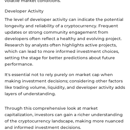
volatile market conditions.
Developer Activity
The level of developer activity can indicate the potential
longevity and reliability of a cryptocurrency. Frequent
updates or strong community engagement from
developers often reflect a healthy and evolving project.
Research by analysts often highlights active projects,
which can lead to more informed investment choices,
setting the stage for better predictions about future
performance.
It's essential not to rely purely on market cap when
making investment decisions; considering other factors
like trading volume, liquidity, and developer activity adds
layers of understanding.
Through this comprehensive look at market
capitalization, investors can gain a richer understanding
of the cryptocurrency landscape, making more nuanced
and informed investment decisions.