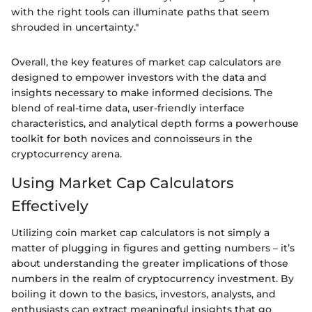
with the right tools can illuminate paths that seem
shrouded in uncertainty."
Overall, the key features of market cap calculators are
designed to empower investors with the data and
insights necessary to make informed decisions. The
blend of real-time data, user-friendly interface
characteristics, and analytical depth forms a powerhouse
toolkit for both novices and connoisseurs in the
cryptocurrency arena.
Using Market Cap Calculators
Effectively
Utilizing coin market cap calculators is not simply a
matter of plugging in figures and getting numbers – it’s
about understanding the greater implications of those
numbers in the realm of cryptocurrency investment. By
boiling it down to the basics, investors, analysts, and
enthusiasts can extract meaningful insights that go