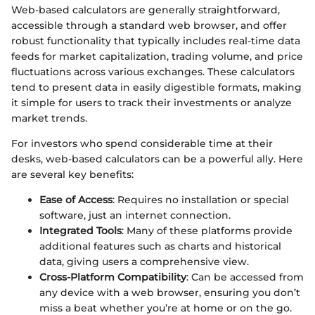
Web-based calculators are generally straightforward,
accessible through a standard web browser, and offer
robust functionality that typically includes real-time data
feeds for market capitalization, trading volume, and price
fluctuations across various exchanges. These calculators
tend to present data in easily digestible formats, making
it simple for users to track their investments or analyze
market trends.
For investors who spend considerable time at their
desks, web-based calculators can be a powerful ally. Here
are several key benefits:
Ease of Access
: Requires no installation or special
software, just an internet connection.
Integrated Tools
: Many of these platforms provide
additional features such as charts and historical
data, giving users a comprehensive view.
Cross-Platform Compatibility
: Can be accessed from
any device with a web browser, ensuring you don’t
miss a beat whether you’re at home or on the go.