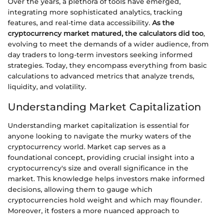
Over the years, a plethora of tools have emerged,
integrating more sophisticated analytics, tracking
features, and real-time data accessibility.
As the
cryptocurrency market matured, the calculators did too
,
evolving to meet the demands of a wider audience, from
day traders to long-term investors seeking informed
strategies. Today, they encompass everything from basic
calculations to advanced metrics that analyze trends,
liquidity, and volatility.
Understanding Market Capitalization
Understanding market capitalization is essential for
anyone looking to navigate the murky waters of the
cryptocurrency world. Market cap serves as a
foundational concept, providing crucial insight into a
cryptocurrency's size and overall significance in the
market. This knowledge helps investors make informed
decisions, allowing them to gauge which
cryptocurrencies hold weight and which may flounder.
Moreover, it fosters a more nuanced approach to