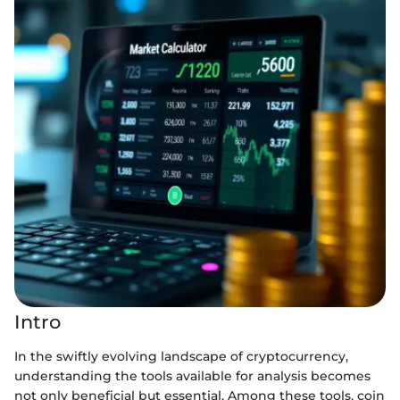
Intro
In the swiftly evolving landscape of cryptocurrency,
understanding the tools available for analysis becomes
not only beneficial but essential. Among these tools, coin