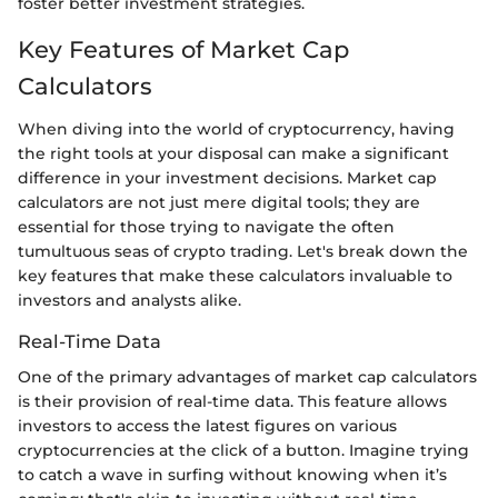
foster better investment strategies.
Key Features of Market Cap
Calculators
When diving into the world of cryptocurrency, having
the right tools at your disposal can make a significant
difference in your investment decisions. Market cap
calculators are not just mere digital tools; they are
essential for those trying to navigate the often
tumultuous seas of crypto trading. Let's break down the
key features that make these calculators invaluable to
investors and analysts alike.
Real-Time Data
One of the primary advantages of market cap calculators
is their provision of real-time data. This feature allows
investors to access the latest figures on various
cryptocurrencies at the click of a button. Imagine trying
to catch a wave in surfing without knowing when it’s