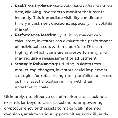
Real-Time Updates:
Many calculators offer real-time
data, allowing investors to monitor their assets
instantly. This immediate visibility can dictate
timely investment decisions, especially in a volatile
market.
Performance Metrics:
By utilizing market cap
calculators, investors can evaluate the performance
of individual assets within a portfolio. This can
highlight which coins are underperforming and
may require a reassessment or adjustment.
Strategic Rebalancing:
Utilizing insights from
market cap changes, investors could implement
strategies for rebalancing their portfolios to ensure
optimal asset allocation in line with their
investment goals.
Ultimately, the effective use of market cap calculators
extends far beyond basic calculations, empowering
cryptocurrency enthusiasts to make well-informed
decisions, analyze various opportunities, and diligently