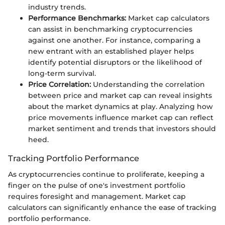
industry trends.
Performance Benchmarks:
Market cap calculators
can assist in benchmarking cryptocurrencies
against one another. For instance, comparing a
new entrant with an established player helps
identify potential disruptors or the likelihood of
long-term survival.
Price Correlation:
Understanding the correlation
between price and market cap can reveal insights
about the market dynamics at play. Analyzing how
price movements influence market cap can reflect
market sentiment and trends that investors should
heed.
Tracking Portfolio Performance
As cryptocurrencies continue to proliferate, keeping a
finger on the pulse of one's investment portfolio
requires foresight and management. Market cap
calculators can significantly enhance the ease of tracking
portfolio performance.