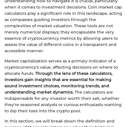
understanding how to navigate it is crucial, particularly
when it comes to investment decisions. Coin market cap
calculators play a significant role in this landscape, acting
as compasses guiding investors through the
complexities of market valuation. These tools are not
merely numerical displays; they encapsulate the very
essence of cryptocurrency metrics by allowing users to
assess the value of different coins in a transparent and
accessible manner.
Market capitalization serves as a primary indicator of a
cryptocurrency's value, affecting decisions on where to
allocate funds.
Through the lens of these calculators,
investors gain insights that are essential for making
sound investment choices, monitoring trends, and
understanding market dynamics.
The calculators are
indispensable for any investor worth their salt, whether
they're seasoned analysts or curious enthusiasts wanting
to dip their toes into the crypto pool.
In this section, we will break down the definition and