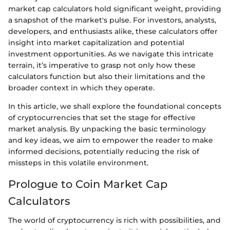
market cap calculators hold significant weight, providing
a snapshot of the market's pulse. For investors, analysts,
developers, and enthusiasts alike, these calculators offer
insight into market capitalization and potential
investment opportunities. As we navigate this intricate
terrain, it’s imperative to grasp not only how these
calculators function but also their limitations and the
broader context in which they operate.
In this article, we shall explore the foundational concepts
of cryptocurrencies that set the stage for effective
market analysis. By unpacking the basic terminology
and key ideas, we aim to empower the reader to make
informed decisions, potentially reducing the risk of
missteps in this volatile environment.
Prologue to Coin Market Cap
Calculators
The world of cryptocurrency is rich with possibilities, and