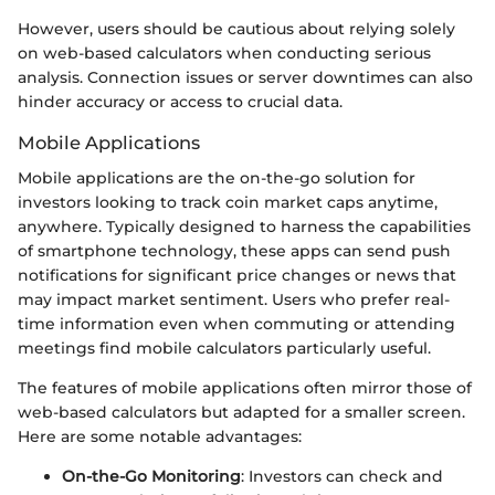
However, users should be cautious about relying solely
on web-based calculators when conducting serious
analysis. Connection issues or server downtimes can also
hinder accuracy or access to crucial data.
Mobile Applications
Mobile applications are the on-the-go solution for
investors looking to track coin market caps anytime,
anywhere. Typically designed to harness the capabilities
of smartphone technology, these apps can send push
notifications for significant price changes or news that
may impact market sentiment. Users who prefer real-
time information even when commuting or attending
meetings find mobile calculators particularly useful.
The features of mobile applications often mirror those of
web-based calculators but adapted for a smaller screen.
Here are some notable advantages:
On-the-Go Monitoring
: Investors can check and