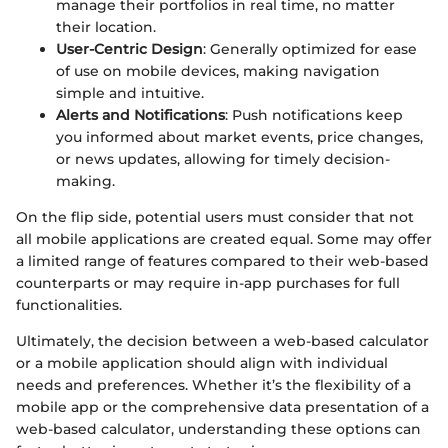
manage their portfolios in real time, no matter
their location.
User-Centric Design
: Generally optimized for ease
of use on mobile devices, making navigation
simple and intuitive.
Alerts and Notifications
: Push notifications keep
you informed about market events, price changes,
or news updates, allowing for timely decision-
making.
On the flip side, potential users must consider that not
all mobile applications are created equal. Some may offer
a limited range of features compared to their web-based
counterparts or may require in-app purchases for full
functionalities.
Ultimately, the decision between a web-based calculator
or a mobile application should align with individual
needs and preferences. Whether it’s the flexibility of a
mobile app or the comprehensive data presentation of a
web-based calculator, understanding these options can