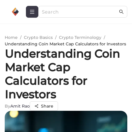
Home
/
Crypto Basics
/
Crypto Terminology
/
Understanding Coin Market Cap Calculators for Investors
Understanding Coin
Market Cap
Calculators for
Investors
By
Amit Rao
Share