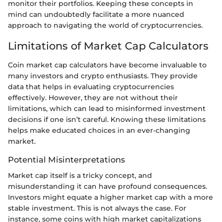
monitor their portfolios. Keeping these concepts in
mind can undoubtedly facilitate a more nuanced
approach to navigating the world of cryptocurrencies.
Limitations of Market Cap Calculators
Coin market cap calculators have become invaluable to
many investors and crypto enthusiasts. They provide
data that helps in evaluating cryptocurrencies
effectively. However, they are not without their
limitations, which can lead to misinformed investment
decisions if one isn’t careful. Knowing these limitations
helps make educated choices in an ever-changing
market.
Potential Misinterpretations
Market cap itself is a tricky concept, and
misunderstanding it can have profound consequences.
Investors might equate a higher market cap with a more
stable investment. This is not always the case. For
instance, some coins with high market capitalizations