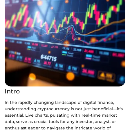
Intro
In the rapidly changing landscape of digital finance,
understanding cryptocurrency is not just beneficial—it's
essential. Live charts, pulsating with real-time market
data, serve as crucial tools for any investor, analyst, or
enthusiast eager to navigate the intricate world of