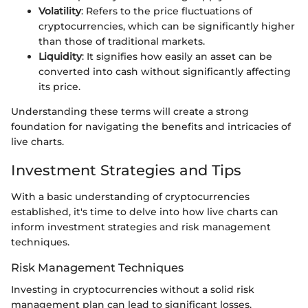
Volatility
: Refers to the price fluctuations of
cryptocurrencies, which can be significantly higher
than those of traditional markets.
Liquidity
: It signifies how easily an asset can be
converted into cash without significantly affecting
its price.
Understanding these terms will create a strong
foundation for navigating the benefits and intricacies of
live charts.
Investment Strategies and Tips
With a basic understanding of cryptocurrencies
established, it's time to delve into how live charts can
inform investment strategies and risk management
techniques.
Risk Management Techniques
Investing in cryptocurrencies without a solid risk
management plan can lead to significant losses.