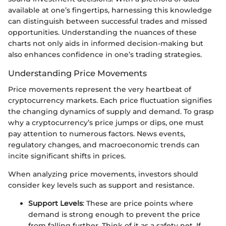
available at one’s fingertips, harnessing this knowledge
can distinguish between successful trades and missed
opportunities. Understanding the nuances of these
charts not only aids in informed decision-making but
also enhances confidence in one’s trading strategies.
Understanding Price Movements
Price movements represent the very heartbeat of
cryptocurrency markets. Each price fluctuation signifies
the changing dynamics of supply and demand. To grasp
why a cryptocurrency’s price jumps or dips, one must
pay attention to numerous factors. News events,
regulatory changes, and macroeconomic trends can
incite significant shifts in prices.
When analyzing price movements, investors should
consider key levels such as support and resistance.
Support Levels
: These are price points where
demand is strong enough to prevent the price
from falling further. Think of it as a safety net. If