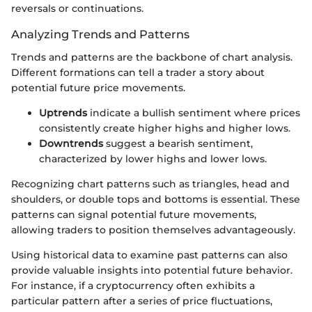
reversals or continuations.
Analyzing Trends and Patterns
Trends and patterns are the backbone of chart analysis.
Different formations can tell a trader a story about
potential future price movements.
Uptrends
indicate a bullish sentiment where prices
consistently create higher highs and higher lows.
Downtrends
suggest a bearish sentiment,
characterized by lower highs and lower lows.
Recognizing chart patterns such as triangles, head and
shoulders, or double tops and bottoms is essential. These
patterns can signal potential future movements,
allowing traders to position themselves advantageously.
Using historical data to examine past patterns can also
provide valuable insights into potential future behavior.
For instance, if a cryptocurrency often exhibits a
particular pattern after a series of price fluctuations,