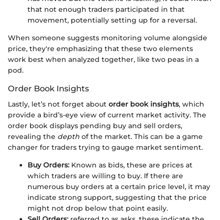
that not enough traders participated in that
movement, potentially setting up for a reversal.
When someone suggests monitoring volume alongside
price, they're emphasizing that these two elements
work best when analyzed together, like two peas in a
pod.
Order Book Insights
Lastly, let’s not forget about
order book insights
, which
provide a bird’s-eye view of current market activity. The
order book displays pending buy and sell orders,
revealing the
depth
of the market. This can be a game
changer for traders trying to gauge market sentiment.
Buy Orders:
Known as bids, these are prices at
which traders are willing to buy. If there are
numerous buy orders at a certain price level, it may
indicate strong support, suggesting that the price
might not drop below that point easily.
Sell Orders:
referred to as asks, these indicate the