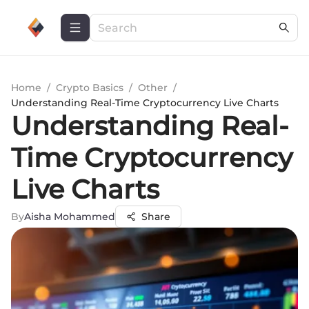
Home
/
Crypto Basics
/
Other
/
Understanding Real-Time Cryptocurrency Live Charts
Understanding Real-
Time Cryptocurrency
Live Charts
By
Aisha Mohammed
Share