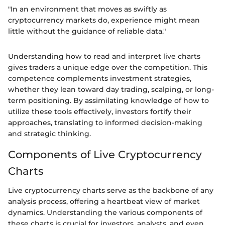
"In an environment that moves as swiftly as
cryptocurrency markets do, experience might mean
little without the guidance of reliable data."
Understanding how to read and interpret live charts
gives traders a unique edge over the competition. This
competence complements investment strategies,
whether they lean toward day trading, scalping, or long-
term positioning. By assimilating knowledge of how to
utilize these tools effectively, investors fortify their
approaches, translating to informed decision-making
and strategic thinking.
Components of Live Cryptocurrency
Charts
Live cryptocurrency charts serve as the backbone of any
analysis process, offering a heartbeat view of market
dynamics. Understanding the various components of
these charts is crucial for investors, analysts, and even