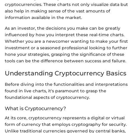
cryptocurrencies. These charts not only visualize data but
also help in making sense of the vast amounts of
information available in the market.
As an investor, the decisions you make can be greatly
influenced by how you interpret these real-time charts.
Whether you are a newcomer wanting to make your first
investment or a seasoned professional looking to further
hone your strategies, grasping the significance of these
tools can be the difference between success and failure.
Understanding Cryptocurrency Basics
Before diving into the functionalities and interpretations
found in live charts, it's paramount to grasp the
foundational aspects of cryptocurrency.
What is Cryptocurrency?
At its core, cryptocurrency represents a digital or virtual
form of currency that employs cryptography for security.
Unlike traditional currencies governed by central banks,