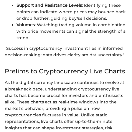
Support and Resistance Levels
: Identifying these
points can indicate where prices may bounce back
or drop further, guiding buy/sell decisions.
Volumes
: Watching trading volume in combination
with price movements can signal the strength of a
trend.
"Success in cryptocurrency investment lies in informed
decision-making; data drives clarity amidst uncertainty."
Prelims to Cryptocurrency Live Charts
As the digital currency landscape continues to evolve at
a breakneck pace, understanding cryptocurrency live
charts has become crucial for investors and enthusiasts
alike. These charts act as real-time windows into the
market’s behavior, providing a pulse on how
cryptocurrencies fluctuate in value. Unlike static
representations, live charts offer up-to-the-minute
insights that can shape investment strategies, risk