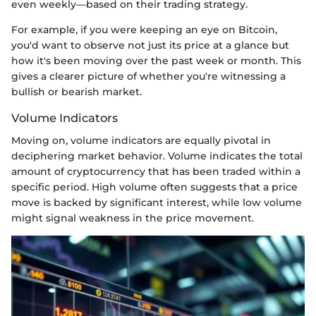
even weekly—based on their trading strategy.
For example, if you were keeping an eye on Bitcoin,
you'd want to observe not just its price at a glance but
how it's been moving over the past week or month. This
gives a clearer picture of whether you're witnessing a
bullish or bearish market.
Volume Indicators
Moving on, volume indicators are equally pivotal in
deciphering market behavior. Volume indicates the total
amount of cryptocurrency that has been traded within a
specific period. High volume often suggests that a price
move is backed by significant interest, while low volume
might signal weakness in the price movement.