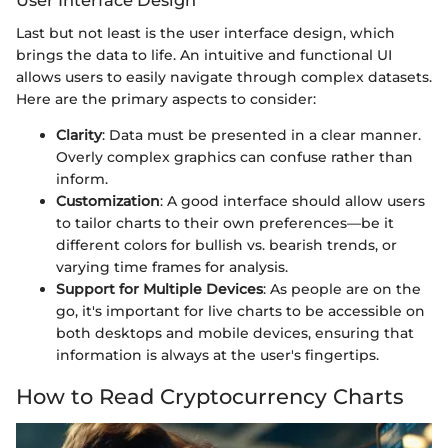
User Interface Design
Last but not least is the user interface design, which
brings the data to life. An intuitive and functional UI
allows users to easily navigate through complex datasets.
Here are the primary aspects to consider:
Clarity
: Data must be presented in a clear manner.
Overly complex graphics can confuse rather than
inform.
Customization
: A good interface should allow users
to tailor charts to their own preferences—be it
different colors for bullish vs. bearish trends, or
varying time frames for analysis.
Support for Multiple Devices
: As people are on the
go, it's important for live charts to be accessible on
both desktops and mobile devices, ensuring that
information is always at the user's fingertips.
How to Read Cryptocurrency Charts