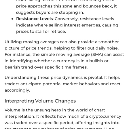
price approaches this zone and bounces back, it
suggests buyers are stepping in.
Resistance Levels
: Conversely, resistance levels
indicate where selling interest emerges, causing
prices to stall or retrace.
Utilizing moving averages can also provide a smoother
picture of price trends, helping to filter out daily noise.
For instance, the simple moving average (SMA) can assist
in identifying whether a currency is in a bullish or
bearish trend over specific time frames.
Understanding these price dynamics is pivotal. It helps
traders anticipate potential market behaviors and react
accordingly.
Interpreting Volume Changes
Volume is the unsung hero in the world of chart
interpretation. It reflects how much of a cryptocurrency
was traded over a specific period, offering insights into