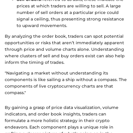
prices at which traders are willing to sell. A large
number of sell orders at a particular price could
signal a ceiling, thus presenting strong resistance
to upward movements.
By analyzing the order book, traders can spot potential
opportunities or risks that aren’t immediately apparent
through price and volume charts alone. Understanding
where clusters of sell and buy orders exist can also help
inform the timing of trades.
"Navigating a market without understanding its
components is like sailing a ship without a compass. The
components of live cryptocurrency charts are that
compass."
By gaining a grasp of price data visualization, volume
indicators, and order book insights, traders can
formulate a more holistic strategy in their crypto
endeavors. Each component plays a unique role in