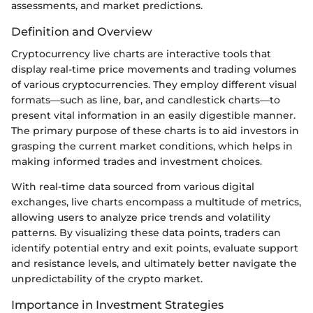
assessments, and market predictions.
Definition and Overview
Cryptocurrency live charts are interactive tools that
display real-time price movements and trading volumes
of various cryptocurrencies. They employ different visual
formats—such as line, bar, and candlestick charts—to
present vital information in an easily digestible manner.
The primary purpose of these charts is to aid investors in
grasping the current market conditions, which helps in
making informed trades and investment choices.
With real-time data sourced from various digital
exchanges, live charts encompass a multitude of metrics,
allowing users to analyze price trends and volatility
patterns. By visualizing these data points, traders can
identify potential entry and exit points, evaluate support
and resistance levels, and ultimately better navigate the
unpredictability of the crypto market.
Importance in Investment Strategies