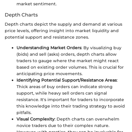
market sentiment.
Depth Charts
Depth charts depict the supply and demand at various
price levels, offering insight into market liquidity and
potential support and resistance zones.
Understanding Market Orders
: By visualizing buy
(bids) and sell (asks) orders, depth charts allow
traders to gauge where the market might react
based on existing order volumes. This is crucial for
anticipating price movements.
Identifying Potential Support/Resistance Areas
:
Thick areas of buy orders can indicate strong
support, while heavy sell orders can signal
resistance. It's important for traders to incorporate
this knowledge into their trading strategy to avoid
pitfalls.
Visual Complexity
: Depth charts can overwhelm
novice traders due to their complex nature.