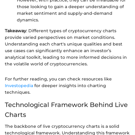
However, with practice, they can be invaluable for
those looking to gain a deeper understanding of
market sentiment and supply-and-demand
dynamics.
Takeaway
: Different types of cryptocurrency charts
provide varied perspectives on market conditions.
Understanding each chart's unique qualities and best
use cases can significantly enhance an investor’s
analytical toolkit, leading to more informed decisions in
the volatile world of cryptocurrencies.
For further reading, you can check resources like
Investopedia
for deeper insights into charting
techniques.
Technological Framework Behind Live
Charts
The backbone of live cryptocurrency charts is a solid
technological framework. Understanding this framework