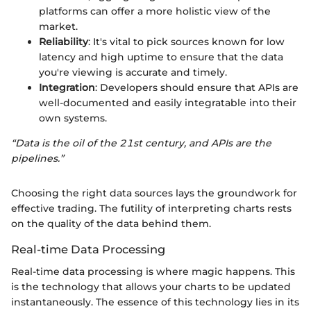
platforms can offer a more holistic view of the
market.
Reliability
: It's vital to pick sources known for low
latency and high uptime to ensure that the data
you're viewing is accurate and timely.
Integration
: Developers should ensure that APIs are
well-documented and easily integratable into their
own systems.
“Data is the oil of the 21st century, and APIs are the
pipelines.”
Choosing the right data sources lays the groundwork for
effective trading. The futility of interpreting charts rests
on the quality of the data behind them.
Real-time Data Processing
Real-time data processing is where magic happens. This
is the technology that allows your charts to be updated
instantaneously. The essence of this technology lies in its