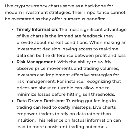
Live cryptocurrency charts serve as a backbone for
modern investment strategies. Their importance cannot
be overstated as they offer numerous benefits:
Timely Information
: The most significant advantage
of live charts is the immediate feedback they
provide about market conditions. When making an
investment decision, having access to real-time
data can be the difference between profit and loss.
Risk Management
: With the ability to swiftly
observe price movements and trading volumes,
investors can implement effective strategies for
risk management. For instance, recognizing that
prices are about to tumble can allow one to
minimize losses before hitting sell thresholds.
Data-Driven Decisions
: Trusting gut feelings in
trading can lead to costly missteps. Live charts
empower traders to rely on data rather than
intuition. This reliance on factual information can
lead to more consistent trading outcomes.