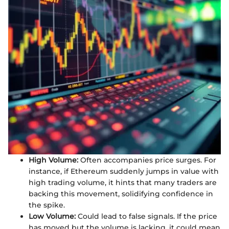
High Volume:
Often accompanies price surges. For
instance, if Ethereum suddenly jumps in value with
high trading volume, it hints that many traders are
backing this movement, solidifying confidence in
the spike.
Low Volume:
Could lead to false signals. If the price
has moved but the volume is lacking, it could mean