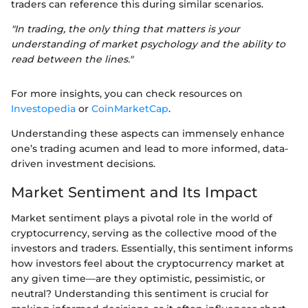
traders can reference this during similar scenarios.
"In trading, the only thing that matters is your
understanding of market psychology and the ability to
read between the lines."
For more insights, you can check resources on
Investopedia
or
CoinMarketCap
.
Understanding these aspects can immensely enhance
one’s trading acumen and lead to more informed, data-
driven investment decisions.
Market Sentiment and Its Impact
Market sentiment plays a pivotal role in the world of
cryptocurrency, serving as the collective mood of the
investors and traders. Essentially, this sentiment informs
how investors feel about the cryptocurrency market at
any given time—are they optimistic, pessimistic, or
neutral? Understanding this sentiment is crucial for