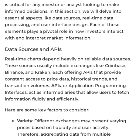
is critical for any investor or analyst looking to make
informed decisions. In this section, we will delve into
essential aspects like data sources, real-time data
processing, and user interface design. Each of these
elements plays a pivotal role in how investors interact
with and interpret market information.
Data Sources and APIs
Real-time charts depend heavily on reliable data sources.
These sources usually include exchanges like Coinbase,
Binance, and Kraken, each offering APIs that provide
constant access to price data, historical trends, and
transaction volumes.
APIs
, or Application Programming
Interfaces, act as intermediaries that allow users to fetch
information fluidly and efficiently.
Here are some key factors to consider:
Variety
: Different exchanges may present varying
prices based on liquidity and user activity.
Therefore, aggregating data from multiple