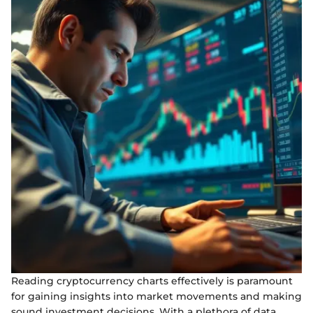
Reading cryptocurrency charts effectively is paramount
for gaining insights into market movements and making
sound investment decisions. With a plethora of data