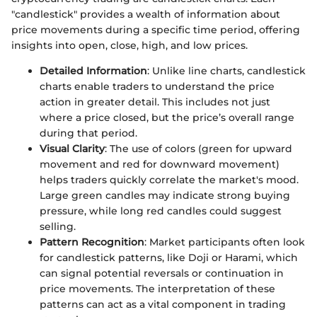
"candlestick" provides a wealth of information about
price movements during a specific time period, offering
insights into open, close, high, and low prices.
Detailed Information
: Unlike line charts, candlestick
charts enable traders to understand the price
action in greater detail. This includes not just
where a price closed, but the price’s overall range
during that period.
Visual Clarity
: The use of colors (green for upward
movement and red for downward movement)
helps traders quickly correlate the market's mood.
Large green candles may indicate strong buying
pressure, while long red candles could suggest
selling.
Pattern Recognition
: Market participants often look
for candlestick patterns, like Doji or Harami, which
can signal potential reversals or continuation in
price movements. The interpretation of these
patterns can act as a vital component in trading