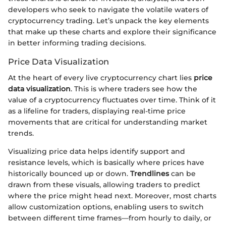
developers who seek to navigate the volatile waters of
cryptocurrency trading. Let’s unpack the key elements
that make up these charts and explore their significance
in better informing trading decisions.
Price Data Visualization
At the heart of every live cryptocurrency chart lies
price
data visualization
. This is where traders see how the
value of a cryptocurrency fluctuates over time. Think of it
as a lifeline for traders, displaying real-time price
movements that are critical for understanding market
trends.
Visualizing price data helps identify support and
resistance levels, which is basically where prices have
historically bounced up or down.
Trendlines
can be
drawn from these visuals, allowing traders to predict
where the price might head next. Moreover, most charts
allow customization options, enabling users to switch
between different time frames—from hourly to daily, or