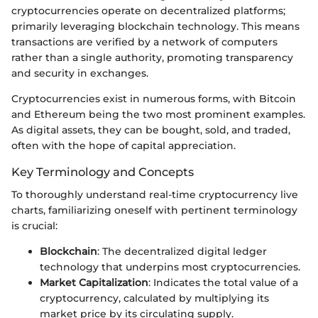
cryptocurrencies operate on decentralized platforms;
primarily leveraging blockchain technology. This means
transactions are verified by a network of computers
rather than a single authority, promoting transparency
and security in exchanges.
Cryptocurrencies exist in numerous forms, with Bitcoin
and Ethereum being the two most prominent examples.
As digital assets, they can be bought, sold, and traded,
often with the hope of capital appreciation.
Key Terminology and Concepts
To thoroughly understand real-time cryptocurrency live
charts, familiarizing oneself with pertinent terminology
is crucial:
Blockchain
: The decentralized digital ledger
technology that underpins most cryptocurrencies.
Market Capitalization
: Indicates the total value of a
cryptocurrency, calculated by multiplying its
market price by its circulating supply.