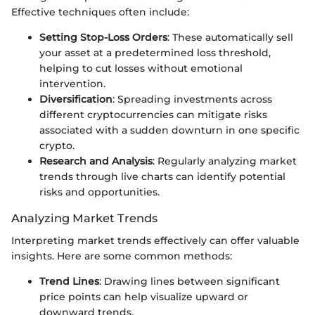
Effective techniques often include:
Setting Stop-Loss Orders
: These automatically sell
your asset at a predetermined loss threshold,
helping to cut losses without emotional
intervention.
Diversification
: Spreading investments across
different cryptocurrencies can mitigate risks
associated with a sudden downturn in one specific
crypto.
Research and Analysis
: Regularly analyzing market
trends through live charts can identify potential
risks and opportunities.
Analyzing Market Trends
Interpreting market trends effectively can offer valuable
insights. Here are some common methods:
Trend Lines
: Drawing lines between significant
price points can help visualize upward or
downward trends.