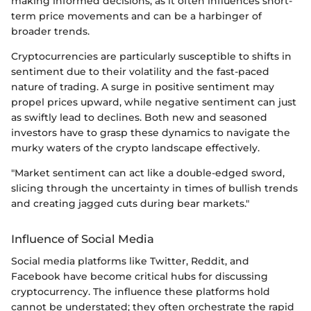
making informed decisions, as it often influences short-
term price movements and can be a harbinger of
broader trends.
Cryptocurrencies are particularly susceptible to shifts in
sentiment due to their volatility and the fast-paced
nature of trading. A surge in positive sentiment may
propel prices upward, while negative sentiment can just
as swiftly lead to declines. Both new and seasoned
investors have to grasp these dynamics to navigate the
murky waters of the crypto landscape effectively.
"Market sentiment can act like a double-edged sword,
slicing through the uncertainty in times of bullish trends
and creating jagged cuts during bear markets."
Influence of Social Media
Social media platforms like Twitter, Reddit, and
Facebook have become critical hubs for discussing
cryptocurrency. The influence these platforms hold
cannot be understated; they often orchestrate the rapid