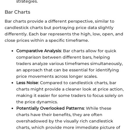
strategies.
Bar Charts
Bar charts provide a different perspective, similar to
candlestick charts but portraying price data slightly
differently. Each bar represents the high, low, open, and
close prices within a specific timeframe.
Comparative Analysis
: Bar charts allow for quick
comparison between different bars, helping
traders analyze various timeframes simultaneously,
an approach that can be essential for identifying
price movements across longer scales.
Less Noise
: Compared to candlestick charts, bar
charts might provide a cleaner look at price action,
making it easier for some traders to focus solely on
the price dynamics.
Potentially Overlooked Patterns
: While these
charts have their benefits, they are often
overshadowed by the visually rich candlestick
charts, which provide more immediate picture of