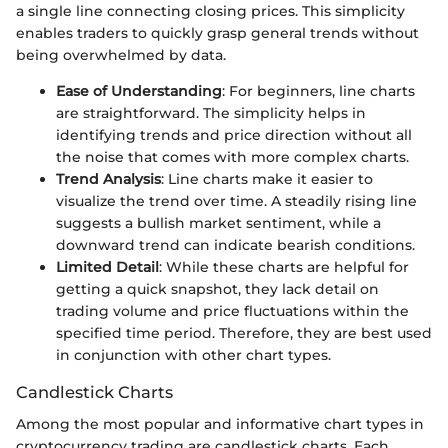
a single line connecting closing prices. This simplicity
enables traders to quickly grasp general trends without
being overwhelmed by data.
Ease of Understanding
: For beginners, line charts
are straightforward. The simplicity helps in
identifying trends and price direction without all
the noise that comes with more complex charts.
Trend Analysis
: Line charts make it easier to
visualize the trend over time. A steadily rising line
suggests a bullish market sentiment, while a
downward trend can indicate bearish conditions.
Limited Detail
: While these charts are helpful for
getting a quick snapshot, they lack detail on
trading volume and price fluctuations within the
specified time period. Therefore, they are best used
in conjunction with other chart types.
Candlestick Charts
Among the most popular and informative chart types in
cryptocurrency trading are candlestick charts. Each