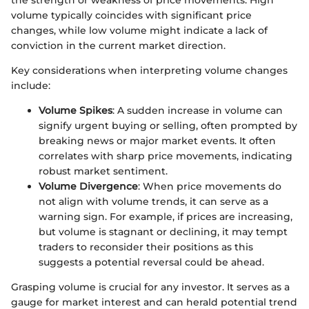
the strength or weakness of price movements. High
volume typically coincides with significant price
changes, while low volume might indicate a lack of
conviction in the current market direction.
Key considerations when interpreting volume changes
include:
Volume Spikes
: A sudden increase in volume can
signify urgent buying or selling, often prompted by
breaking news or major market events. It often
correlates with sharp price movements, indicating
robust market sentiment.
Volume Divergence
: When price movements do
not align with volume trends, it can serve as a
warning sign. For example, if prices are increasing,
but volume is stagnant or declining, it may tempt
traders to reconsider their positions as this
suggests a potential reversal could be ahead.
Grasping volume is crucial for any investor. It serves as a
gauge for market interest and can herald potential trend