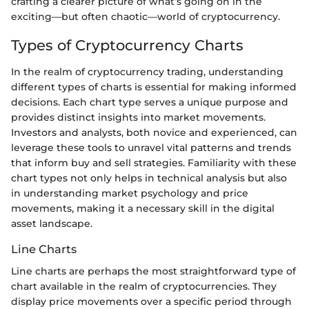
crafting a clearer picture of what’s going on in the
exciting—but often chaotic—world of cryptocurrency.
Types of Cryptocurrency Charts
In the realm of cryptocurrency trading, understanding
different types of charts is essential for making informed
decisions. Each chart type serves a unique purpose and
provides distinct insights into market movements.
Investors and analysts, both novice and experienced, can
leverage these tools to unravel vital patterns and trends
that inform buy and sell strategies. Familiarity with these
chart types not only helps in technical analysis but also
in understanding market psychology and price
movements, making it a necessary skill in the digital
asset landscape.
Line Charts
Line charts are perhaps the most straightforward type of
chart available in the realm of cryptocurrencies. They
display price movements over a specific period through