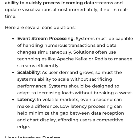
ability to quickly process incoming data
streams and
update visualizations almost immediately, if not in real-
time.
Here are several considerations:
Event Stream Processing
: Systems must be capable
of handling numerous transactions and data
changes simultaneously. Solutions often use
technologies like Apache Kafka or Redis to manage
streams efficiently.
Scalability
: As user demand grows, so must the
system's ability to scale without sacrificing
performance. Systems should be designed to
adapt to increasing loads without breaking a sweat.
Latency
: In volatile markets, even a second can
make a difference. Low latency processing can
help minimize the gap between data reception
and chart display, affording users a competitive
edge.