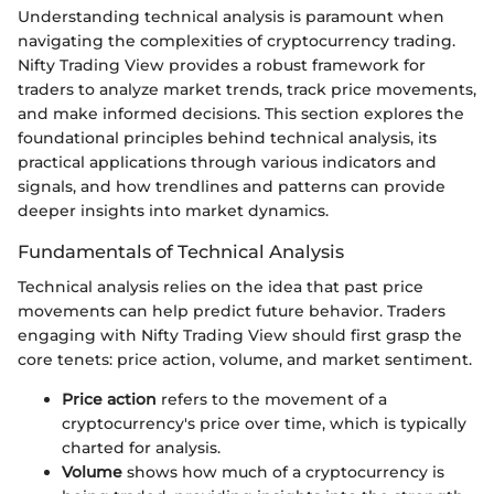
Understanding technical analysis is paramount when
navigating the complexities of cryptocurrency trading.
Nifty Trading View provides a robust framework for
traders to analyze market trends, track price movements,
and make informed decisions. This section explores the
foundational principles behind technical analysis, its
practical applications through various indicators and
signals, and how trendlines and patterns can provide
deeper insights into market dynamics.
Fundamentals of Technical Analysis
Technical analysis relies on the idea that past price
movements can help predict future behavior. Traders
engaging with Nifty Trading View should first grasp the
core tenets: price action, volume, and market sentiment.
Price action
refers to the movement of a
cryptocurrency's price over time, which is typically
charted for analysis.
Volume
shows how much of a cryptocurrency is