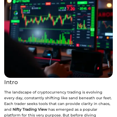
Intro
The landscape of cryptocurrency trading is evolving
every day, constantly shifting like sand beneath our feet.
Each trader seeks tools that can provide clarity in chaos,
and
Nifty Trading View
has emerged as a popular
platform for this very purpose. But before diving