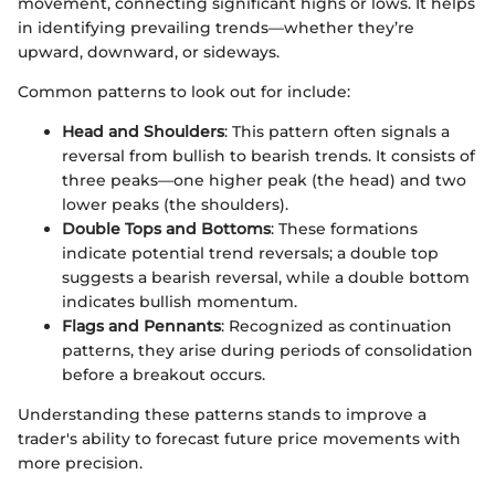
movement, connecting significant highs or lows. It helps
in identifying prevailing trends—whether they’re
upward, downward, or sideways.
Common patterns to look out for include:
Head and Shoulders
: This pattern often signals a
reversal from bullish to bearish trends. It consists of
three peaks—one higher peak (the head) and two
lower peaks (the shoulders).
Double Tops and Bottoms
: These formations
indicate potential trend reversals; a double top
suggests a bearish reversal, while a double bottom
indicates bullish momentum.
Flags and Pennants
: Recognized as continuation
patterns, they arise during periods of consolidation
before a breakout occurs.
Understanding these patterns stands to improve a
trader's ability to forecast future price movements with
more precision.