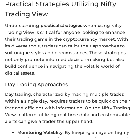
Practical Strategies Utilizing Nifty
Trading View
Understanding
practical strategies
when using Nifty
Trading View is critical for anyone looking to enhance
their trading game in the cryptocurrency market. With
its diverse tools, traders can tailor their approaches to
suit unique styles and circumstances. These strategies
not only promote informed decision-making but also
build confidence in navigating the volatile world of
digital assets.
Day Trading Approaches
Day trading, characterized by making multiple trades
within a single day, requires traders to be quick on their
feet and efficient with information. On the Nifty Trading
View platform, utilizing real-time data and customizable
alerts can give a trader the upper hand.
Monitoring Volatility:
By keeping an eye on highly