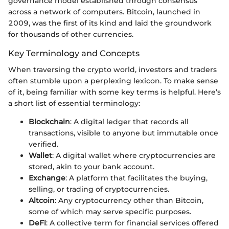
governance model established through consensus
across a network of computers. Bitcoin, launched in
2009, was the first of its kind and laid the groundwork
for thousands of other currencies.
Key Terminology and Concepts
When traversing the crypto world, investors and traders
often stumble upon a perplexing lexicon. To make sense
of it, being familiar with some key terms is helpful. Here’s
a short list of essential terminology:
Blockchain
: A digital ledger that records all
transactions, visible to anyone but immutable once
verified.
Wallet
: A digital wallet where cryptocurrencies are
stored, akin to your bank account.
Exchange
: A platform that facilitates the buying,
selling, or trading of cryptocurrencies.
Altcoin
: Any cryptocurrency other than Bitcoin,
some of which may serve specific purposes.
DeFi
: A collective term for financial services offered