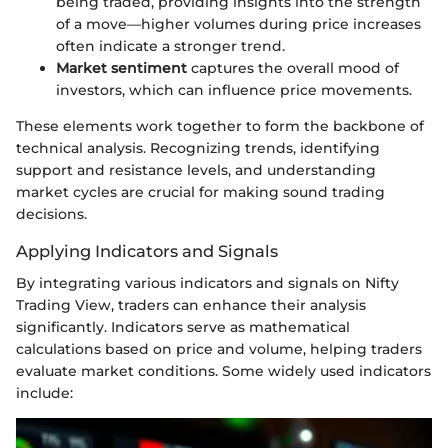
being traded, providing insights into the strength
of a move—higher volumes during price increases
often indicate a stronger trend.
Market sentiment
captures the overall mood of
investors, which can influence price movements.
These elements work together to form the backbone of
technical analysis. Recognizing trends, identifying
support and resistance levels, and understanding
market cycles are crucial for making sound trading
decisions.
Applying Indicators and Signals
By integrating various indicators and signals on Nifty
Trading View, traders can enhance their analysis
significantly. Indicators serve as mathematical
calculations based on price and volume, helping traders
evaluate market conditions. Some widely used indicators
include: