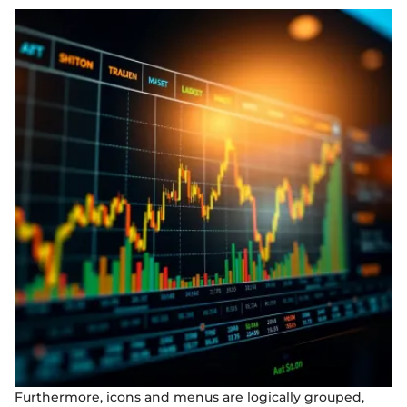
Furthermore, icons and menus are logically grouped,