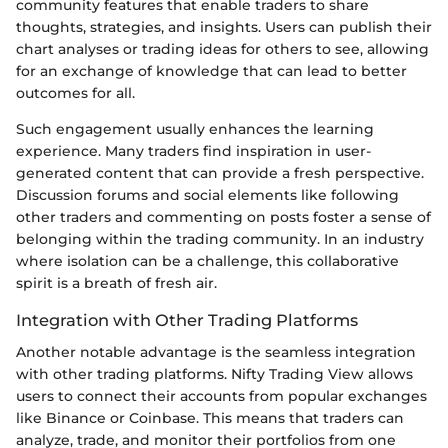
community features that enable traders to share
thoughts, strategies, and insights. Users can publish their
chart analyses or trading ideas for others to see, allowing
for an exchange of knowledge that can lead to better
outcomes for all.
Such engagement usually enhances the learning
experience. Many traders find inspiration in user-
generated content that can provide a fresh perspective.
Discussion forums and social elements like following
other traders and commenting on posts foster a sense of
belonging within the trading community. In an industry
where isolation can be a challenge, this collaborative
spirit is a breath of fresh air.
Integration with Other Trading Platforms
Another notable advantage is the seamless integration
with other trading platforms. Nifty Trading View allows
users to connect their accounts from popular exchanges
like Binance or Coinbase. This means that traders can
analyze, trade, and monitor their portfolios from one