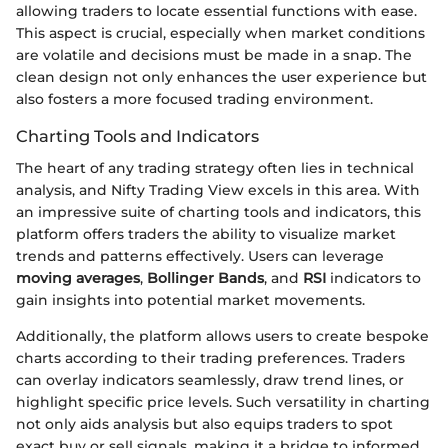
allowing traders to locate essential functions with ease.
This aspect is crucial, especially when market conditions
are volatile and decisions must be made in a snap. The
clean design not only enhances the user experience but
also fosters a more focused trading environment.
Charting Tools and Indicators
The heart of any trading strategy often lies in technical
analysis, and Nifty Trading View excels in this area. With
an impressive suite of charting tools and indicators, this
platform offers traders the ability to visualize market
trends and patterns effectively. Users can leverage
moving averages
,
Bollinger Bands
, and
RSI
indicators to
gain insights into potential market movements.
Additionally, the platform allows users to create bespoke
charts according to their trading preferences. Traders
can overlay indicators seamlessly, draw trend lines, or
highlight specific price levels. Such versatility in charting
not only aids analysis but also equips traders to spot
exact buy or sell signals, making it a bridge to informed