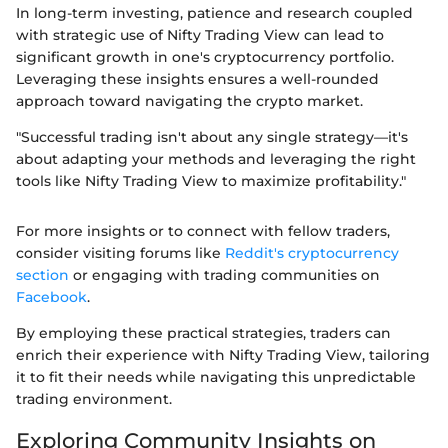
In long-term investing, patience and research coupled
with strategic use of Nifty Trading View can lead to
significant growth in one's cryptocurrency portfolio.
Leveraging these insights ensures a well-rounded
approach toward navigating the crypto market.
"Successful trading isn't about any single strategy—it's
about adapting your methods and leveraging the right
tools like Nifty Trading View to maximize profitability."
For more insights or to connect with fellow traders,
consider visiting forums like
Reddit's cryptocurrency
section
or engaging with trading communities on
Facebook
.
By employing these practical strategies, traders can
enrich their experience with Nifty Trading View, tailoring
it to fit their needs while navigating this unpredictable
trading environment.
Exploring Community Insights on