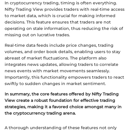
In cryptocurrency trading, timing is often everything.
Nifty Trading View provides traders with real-time access
to market data, which is crucial for making informed
decisions. This feature ensures that traders are not
operating on stale information, thus reducing the risk of
missing out on lucrative trades.
Real-time data feeds include price changes, trading
volumes, and order book details, enabling users to stay
abreast of market fluctuations. The platform also
integrates news updates, allowing traders to correlate
news events with market movements seamlessly.
Importantly, this functionality empowers traders to react
swiftly to sudden changes in market sentiment.
In summary, the core features offered by Nifty Trading
View create a robust foundation for effective trading
strategies, making it a favored choice amongst many in
the cryptocurrency trading arena.
A thorough understanding of these features not only