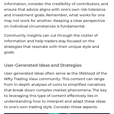
information, consider the credibility of contributors, and
ensure that advice aligns with one's own risk tolerance
and investment goals. Remember, what works for one
may not work for another. Keeping a clear perspective
on individual circumstances is fundamental.
Community insights can cut through the clutter of
information and help traders stay focused on the
strategies that resonate with their unique style and
goals.
User-Generated Ideas and Strategies
User-generated ideas often serve as the lifeblood of the
Nifty Trading View community. This content can range
from in-depth analyses of coins to simplified narratives
that break down complex market phenomena. The key
to leveraging this type of content effectively lies in
understanding how to interpret and adapt these ideas
to one’s own trading style. Consider these aspects: