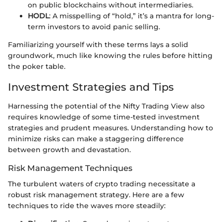
on public blockchains without intermediaries.
HODL
: A misspelling of “hold,” it’s a mantra for long-
term investors to avoid panic selling.
Familiarizing yourself with these terms lays a solid
groundwork, much like knowing the rules before hitting
the poker table.
Investment Strategies and Tips
Harnessing the potential of the Nifty Trading View also
requires knowledge of some time-tested investment
strategies and prudent measures. Understanding how to
minimize risks can make a staggering difference
between growth and devastation.
Risk Management Techniques
The turbulent waters of crypto trading necessitate a
robust risk management strategy. Here are a few
techniques to ride the waves more steadily: