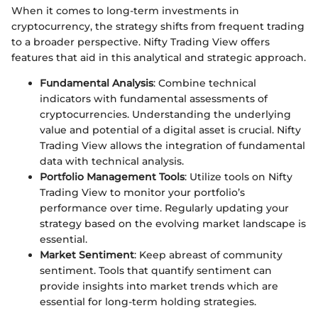
When it comes to long-term investments in
cryptocurrency, the strategy shifts from frequent trading
to a broader perspective. Nifty Trading View offers
features that aid in this analytical and strategic approach.
Fundamental Analysis
: Combine technical
indicators with fundamental assessments of
cryptocurrencies. Understanding the underlying
value and potential of a digital asset is crucial. Nifty
Trading View allows the integration of fundamental
data with technical analysis.
Portfolio Management Tools
: Utilize tools on Nifty
Trading View to monitor your portfolio’s
performance over time. Regularly updating your
strategy based on the evolving market landscape is
essential.
Market Sentiment
: Keep abreast of community
sentiment. Tools that quantify sentiment can
provide insights into market trends which are
essential for long-term holding strategies.