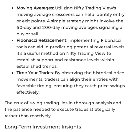
Moving Averages
: Utilizing Nifty Trading View's
moving average crossovers can help identify entry
or exit points. A simple strategy might involve the
50-day and 200-day moving averages signaling a
buy or sell.
Fibonacci Retracement
: Implementing Fibonacci
tools can aid in predicting potential reversal levels.
It’s a useful method on Nifty Trading View to
establish support and resistance levels within
established trends.
Time Your Trades
: By observing the historical price
movements, traders can align their entries with
favorable timing, ensuring they catch price swings
effectively.
The crux of swing trading lies in thorough analysis and
the patience needed to execute trades strategically
rather than reactively.
Long-Term Investment Insights