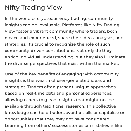
Nifty Trading View
In the world of cryptocurrency trading, community
insights can be invaluable. Platforms like Nifty Trading
View foster a vibrant community where traders, both
novice and experienced, share their ideas, analyses, and
strategies. It's crucial to recognize the role of such
community-driven contributions. Not only do they
enrich individual understanding, but they also illuminate
the diverse perspectives that exist within the market.
One of the key benefits of engaging with community
insights is the wealth of user-generated ideas and
strategies. Traders often present unique approaches
based on real-time data and personal experiences,
allowing others to glean insights that might not be
available through traditional research. This collective
knowledge can help traders avoid pitfalls or capitalize on
opportunities that they may not have considered.
Learning from others' success stories or mistakes is like