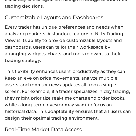
trading decisions.
Customizable Layouts and Dashboards
Every trader has unique preferences and needs when
analyzing markets. A standout feature of Nifty Trading
View is its ability to provide customizable layouts and
dashboards. Users can tailor their workspace by
arranging widgets, charts, and tools relevant to their
trading strategy.
This flexibility enhances users' productivity as they can
keep an eye on price movements, analyze multiple
assets, and monitor news updates all from a single
screen. For example, if a trader specializes in day trading,
they might prioritize real-time charts and order books,
while a long-term investor may want to focus on
historical data. This adaptability ensures that all users can
design their optimal trading environment.
Real-Time Market Data Access