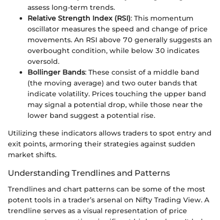
assess long-term trends.
Relative Strength Index (RSI)
: This momentum
oscillator measures the speed and change of price
movements. An RSI above 70 generally suggests an
overbought condition, while below 30 indicates
oversold.
Bollinger Bands
: These consist of a middle band
(the moving average) and two outer bands that
indicate volatility. Prices touching the upper band
may signal a potential drop, while those near the
lower band suggest a potential rise.
Utilizing these indicators allows traders to spot entry and
exit points, armoring their strategies against sudden
market shifts.
Understanding Trendlines and Patterns
Trendlines and chart patterns can be some of the most
potent tools in a trader’s arsenal on Nifty Trading View. A
trendline serves as a visual representation of price