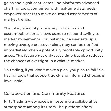
gains and significant losses. The platform's advanced
charting tools, combined with real-time data feeds,
empower traders to make educated assessments of
market trends.
The integration of proprietary indicators and
customizable alerts allows users to respond swiftly to
market movements. For instance, if a user sets up a
moving average crossover alert, they can be notified
immediately when a potentially profitable opportunity
arises. This feature not only saves time but also reduces
the chances of oversight in a volatile market.
“In trading, if you don't make a plan, you plan to fail.” So
having tools that support quick and informed choices is
invaluable.
Collaboration and Community Features
Nifty Trading View excels in fostering a collaborative
atmosphere among its users. The platform offers