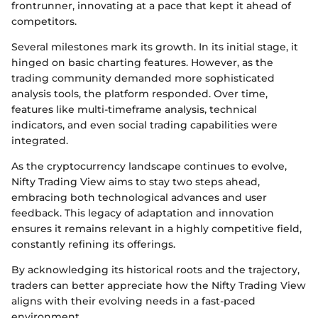
frontrunner, innovating at a pace that kept it ahead of
competitors.
Several milestones mark its growth. In its initial stage, it
hinged on basic charting features. However, as the
trading community demanded more sophisticated
analysis tools, the platform responded. Over time,
features like multi-timeframe analysis, technical
indicators, and even social trading capabilities were
integrated.
As the cryptocurrency landscape continues to evolve,
Nifty Trading View aims to stay two steps ahead,
embracing both technological advances and user
feedback. This legacy of adaptation and innovation
ensures it remains relevant in a highly competitive field,
constantly refining its offerings.
By acknowledging its historical roots and the trajectory,
traders can better appreciate how the Nifty Trading View
aligns with their evolving needs in a fast-paced
environment.