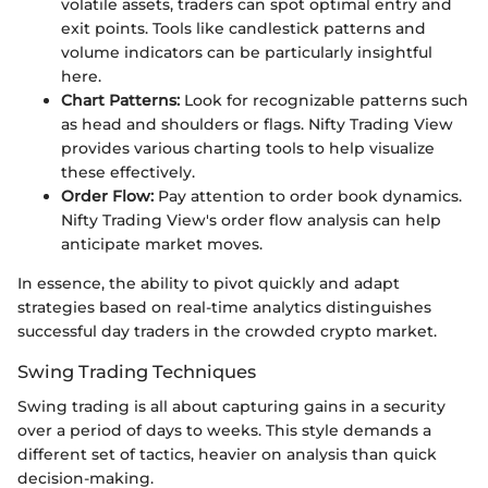
volatile assets, traders can spot optimal entry and
exit points. Tools like candlestick patterns and
volume indicators can be particularly insightful
here.
Chart Patterns:
Look for recognizable patterns such
as head and shoulders or flags. Nifty Trading View
provides various charting tools to help visualize
these effectively.
Order Flow:
Pay attention to order book dynamics.
Nifty Trading View's order flow analysis can help
anticipate market moves.
In essence, the ability to pivot quickly and adapt
strategies based on real-time analytics distinguishes
successful day traders in the crowded crypto market.
Swing Trading Techniques
Swing trading is all about capturing gains in a security
over a period of days to weeks. This style demands a
different set of tactics, heavier on analysis than quick
decision-making.