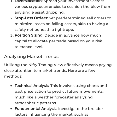
Diversification
: Spread your investments across
various cryptocurrencies to cushion the blow from
any single asset dropping.
Stop-Loss Orders
: Set predetermined sell orders to
minimize losses on falling assets, akin to having a
safety net beneath a tightrope.
Position Sizing
: Decide in advance how much
capital to allocate per trade based on your risk
tolerance level.
Analyzing Market Trends
Utilizing the Nifty Trading View effectively means paying
close attention to market trends. Here are a few
methods:
Technical Analysis
: This involves using charts and
past price action to predict future movements,
much like a weather forecaster analyzing
atmospheric patterns.
Fundamental Analysis
: Investigate the broader
factors influencing the market, such as