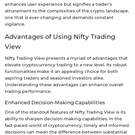
enhances user experience but signifies a trader's
attunement to the complexities of the crypto landscape,
one that is ever-changing and demands constant
vigilance.
Advantages of Using Nifty Trading
View
Nifty Trading View presents a myriad of advantages that
elevate cryptocurrency trading to a new level. Its robust
functionalities make it an appealing choice for both
aspiring traders and seasoned investors alike.
Understanding these advantages can enhance overall
trading performance.
Enhanced Decision-Making Capabilities
One of the standout features of Nifty Trading View is its
ability to sharpen decision-making capabilities. In the
fast-paced world of cryptocurrency, timely and informed
decisions can mean the difference between substantial