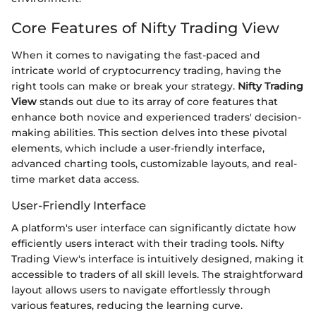
Core Features of Nifty Trading View
When it comes to navigating the fast-paced and
intricate world of cryptocurrency trading, having the
right tools can make or break your strategy.
Nifty Trading
View
stands out due to its array of core features that
enhance both novice and experienced traders' decision-
making abilities. This section delves into these pivotal
elements, which include a user-friendly interface,
advanced charting tools, customizable layouts, and real-
time market data access.
User-Friendly Interface
A platform's user interface can significantly dictate how
efficiently users interact with their trading tools. Nifty
Trading View's interface is intuitively designed, making it
accessible to traders of all skill levels. The straightforward
layout allows users to navigate effortlessly through
various features, reducing the learning curve.