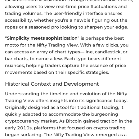
allowing users to view real-time price fluctuations and
trading volumes. The user-friendly interface ensures
accessibility, whether you’re a newbie figuring out the
ropes or a seasoned pro looking to sharpen your edge.
“
Simplicity meets sophistication
” is perhaps the best
motto for the Nifty Trading View. With a few clicks, you
can access an array of chart types—line, candlestick, or
bar charts, to name a few. Each type bears different
nuances, helping traders capture the essence of price
movements based on their specific strategies.
Historical Context and Development
Understanding the timeline and evolution of the Nifty
Trading View offers insights into its significance today.
Originally designed as a tool for traditional trading, it
quickly adapted to accommodate the burgeoning
cryptocurrency market. As Bitcoin gained traction in the
early 2010s, platforms that focused on crypto trading
began surfacing. The Nifty Trading View emerged as a