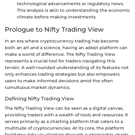
technological advancements or regulatory news.
This analysis is akin to understanding the economic
climate before making investments.
Prologue to Nifty Trading View
In an era where cryptocurrency trading has become
both an art and a science, having an adept platform can
make a world of difference. The Nifty Trading View
represents a crucial tool for traders navigating this
terrain. A well-rounded understanding of its features not
only enhances trading strategies but also empowers
users to make informed decisions amid the often
tumultuous market dynamics.
Defining Nifty Trading View
The Nifty Trading View can be seen as a digital canvas,
providing traders with a wealth of tools and resources. It
serves primarily as a charting platform that caters to a
multitude of cryptocurrencies. At its core, the platform
facilitates data visualization through customizable charts,