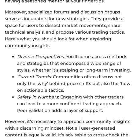
having a seasoned mentor at your fingertips.
Moreover, specialized forums and discussion groups
serve as incubators for new strategies. They provide a
space for users to dissect market movements, share
technical analysis, and propose various trading tactics.
Here's what you should look for when exploring
community insights:
Diverse Perspectives
: You'll come across methods
and strategies that encompass a wide range of
styles, whether it’s scalping or long-term investing.
Current Trends
: Communities often discuss not
only the 'why' behind price shifts but also the 'how'
on actionable tactics.
Safety in Numbers
: Engaging with other traders
can lead to a more confident trading approach.
Peer validation adds a layer of support.
However, it’s necessary to approach community insights
with a discerning mindset. Not all user-generated
content is equally valid. It’s advisable to cross-check the