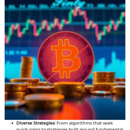
Diverse Strategies
: From algorithms that seek
quick gains to strategies built around fundamental