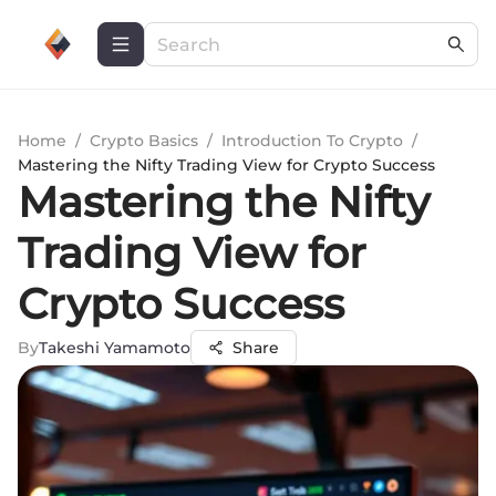
Home
/
Crypto Basics
/
Introduction To Crypto
/
Mastering the Nifty Trading View for Crypto Success
Mastering the Nifty
Trading View for
Crypto Success
By
Takeshi Yamamoto
Share