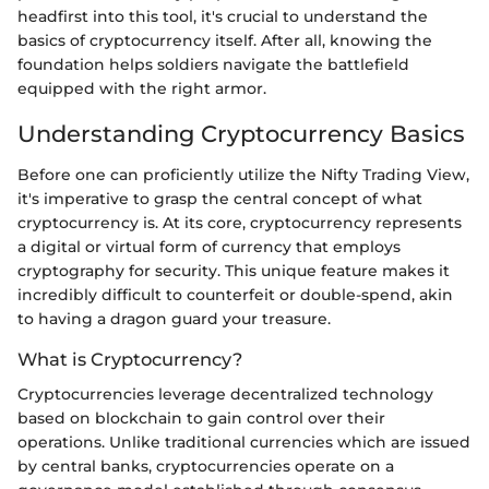
headfirst into this tool, it's crucial to understand the
basics of cryptocurrency itself. After all, knowing the
foundation helps soldiers navigate the battlefield
equipped with the right armor.
Understanding Cryptocurrency Basics
Before one can proficiently utilize the Nifty Trading View,
it's imperative to grasp the central concept of what
cryptocurrency is. At its core, cryptocurrency represents
a digital or virtual form of currency that employs
cryptography for security. This unique feature makes it
incredibly difficult to counterfeit or double-spend, akin
to having a dragon guard your treasure.
What is Cryptocurrency?
Cryptocurrencies leverage decentralized technology
based on blockchain to gain control over their
operations. Unlike traditional currencies which are issued
by central banks, cryptocurrencies operate on a