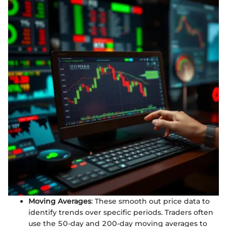
Moving Averages
: These smooth out price data to
identify trends over specific periods. Traders often
use the 50-day and 200-day moving averages to