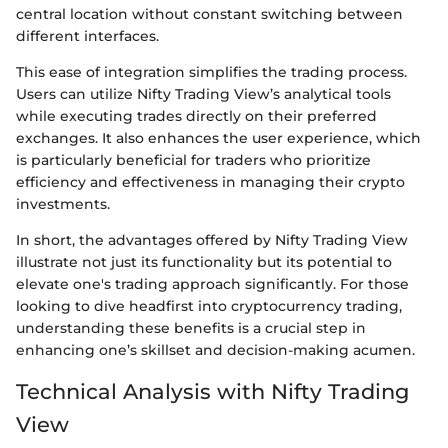
central location without constant switching between
different interfaces.
This ease of integration simplifies the trading process.
Users can utilize Nifty Trading View’s analytical tools
while executing trades directly on their preferred
exchanges. It also enhances the user experience, which
is particularly beneficial for traders who prioritize
efficiency and effectiveness in managing their crypto
investments.
In short, the advantages offered by Nifty Trading View
illustrate not just its functionality but its potential to
elevate one's trading approach significantly. For those
looking to dive headfirst into cryptocurrency trading,
understanding these benefits is a crucial step in
enhancing one’s skillset and decision-making acumen.
Technical Analysis with Nifty Trading
View