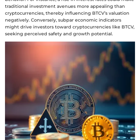
traditional investment avenues more appealing than
cryptocurrencies, thereby influencing BTCV’s valuation
negatively. Conversely, subpar economic indicators
might drive investors toward cryptocurrencies like BTCV,
seeking perceived safety and growth potential.