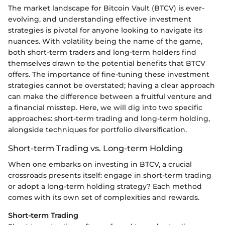
The market landscape for Bitcoin Vault (BTCV) is ever-
evolving, and understanding effective investment
strategies is pivotal for anyone looking to navigate its
nuances. With volatility being the name of the game,
both short-term traders and long-term holders find
themselves drawn to the potential benefits that BTCV
offers. The importance of fine-tuning these investment
strategies cannot be overstated; having a clear approach
can make the difference between a fruitful venture and
a financial misstep. Here, we will dig into two specific
approaches: short-term trading and long-term holding,
alongside techniques for portfolio diversification.
Short-term Trading vs. Long-term Holding
When one embarks on investing in BTCV, a crucial
crossroads presents itself: engage in short-term trading
or adopt a long-term holding strategy? Each method
comes with its own set of complexities and rewards.
Short-term Trading