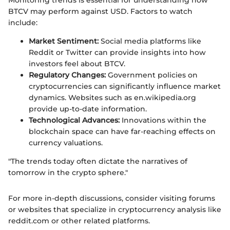
Monitoring trends is essential for understanding how
BTCV may perform against USD. Factors to watch
include:
Market Sentiment:
Social media platforms like
Reddit or Twitter can provide insights into how
investors feel about BTCV.
Regulatory Changes:
Government policies on
cryptocurrencies can significantly influence market
dynamics. Websites such as en.wikipedia.org
provide up-to-date information.
Technological Advances:
Innovations within the
blockchain space can have far-reaching effects on
currency valuations.
"The trends today often dictate the narratives of
tomorrow in the crypto sphere."
For more in-depth discussions, consider visiting forums
or websites that specialize in cryptocurrency analysis like
reddit.com or other related platforms.