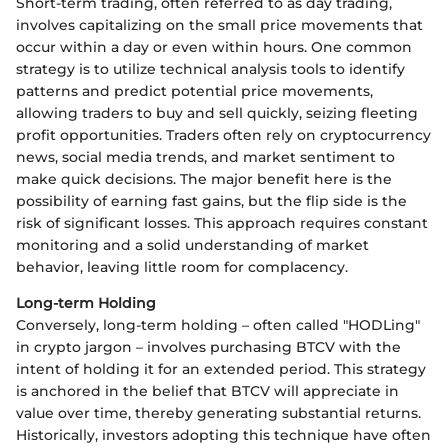
Short-term trading, often referred to as day trading,
involves capitalizing on the small price movements that
occur within a day or even within hours. One common
strategy is to utilize technical analysis tools to identify
patterns and predict potential price movements,
allowing traders to buy and sell quickly, seizing fleeting
profit opportunities. Traders often rely on cryptocurrency
news, social media trends, and market sentiment to
make quick decisions. The major benefit here is the
possibility of earning fast gains, but the flip side is the
risk of significant losses. This approach requires constant
monitoring and a solid understanding of market
behavior, leaving little room for complacency.
Long-term Holding
Conversely, long-term holding – often called "HODLing"
in crypto jargon – involves purchasing BTCV with the
intent of holding it for an extended period. This strategy
is anchored in the belief that BTCV will appreciate in
value over time, thereby generating substantial returns.
Historically, investors adopting this technique have often