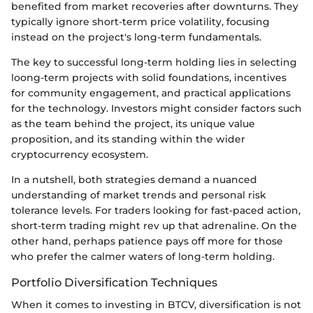
benefited from market recoveries after downturns. They
typically ignore short-term price volatility, focusing
instead on the project's long-term fundamentals.
The key to successful long-term holding lies in selecting
loong-term projects with solid foundations, incentives
for community engagement, and practical applications
for the technology. Investors might consider factors such
as the team behind the project, its unique value
proposition, and its standing within the wider
cryptocurrency ecosystem.
In a nutshell, both strategies demand a nuanced
understanding of market trends and personal risk
tolerance levels. For traders looking for fast-paced action,
short-term trading might rev up that adrenaline. On the
other hand, perhaps patience pays off more for those
who prefer the calmer waters of long-term holding.
Portfolio Diversification Techniques
When it comes to investing in BTCV, diversification is not