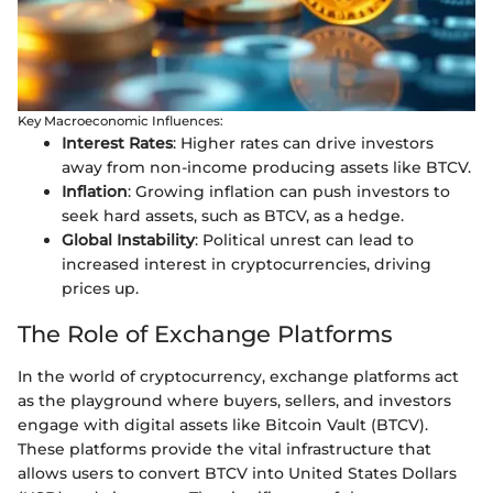
Key Macroeconomic Influences:
Interest Rates
: Higher rates can drive investors
away from non-income producing assets like BTCV.
Inflation
: Growing inflation can push investors to
seek hard assets, such as BTCV, as a hedge.
Global Instability
: Political unrest can lead to
increased interest in cryptocurrencies, driving
prices up.
The Role of Exchange Platforms
In the world of cryptocurrency, exchange platforms act
as the playground where buyers, sellers, and investors
engage with digital assets like Bitcoin Vault (BTCV).
These platforms provide the vital infrastructure that
allows users to convert BTCV into United States Dollars