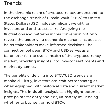
Trends
In the dynamic realm of cryptocurrency, understanding
the exchange trends of Bitcoin Vault (BTCV) to United
States Dollars (USD) holds significant weight for
investors and enthusiasts alike. Analyzing the
fluctuations and patterns in this conversion not only
reveals the underlying economic mechanisms but also
helps stakeholders make informed decisions. The
connection between BTCV and USD serves as a
barometer for the overall health of the cryptocurrency
market, providing insights into investor sentiments and
market dynamics.
The benefits of delving into BTCV/USD trends are
manifold. Firstly, investors can craft better strategies
when equipped with historical data and current market
insights. This
in-depth analysis
can highlight potential
price points for entry and exit, ultimately influencing
whether to buy, sell, or hold BTCV.