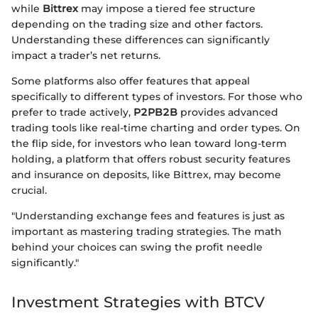
while
Bittrex
may impose a tiered fee structure
depending on the trading size and other factors.
Understanding these differences can significantly
impact a trader’s net returns.
Some platforms also offer features that appeal
specifically to different types of investors. For those who
prefer to trade actively,
P2PB2B
provides advanced
trading tools like real-time charting and order types. On
the flip side, for investors who lean toward long-term
holding, a platform that offers robust security features
and insurance on deposits, like Bittrex, may become
crucial.
"Understanding exchange fees and features is just as
important as mastering trading strategies. The math
behind your choices can swing the profit needle
significantly."
Investment Strategies with BTCV