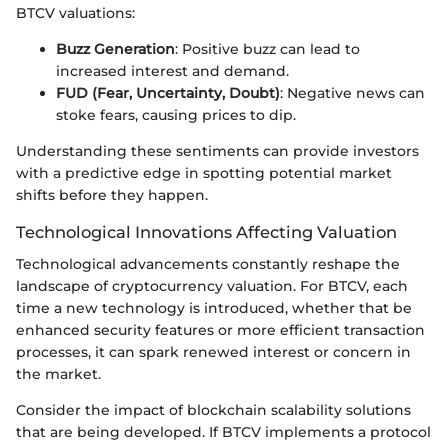
BTCV valuations:
Buzz Generation
: Positive buzz can lead to
increased interest and demand.
FUD (Fear, Uncertainty, Doubt)
: Negative news can
stoke fears, causing prices to dip.
Understanding these sentiments can provide investors
with a predictive edge in spotting potential market
shifts before they happen.
Technological Innovations Affecting Valuation
Technological advancements constantly reshape the
landscape of cryptocurrency valuation. For BTCV, each
time a new technology is introduced, whether that be
enhanced security features or more efficient transaction
processes, it can spark renewed interest or concern in
the market.
Consider the impact of blockchain scalability solutions
that are being developed. If BTCV implements a protocol