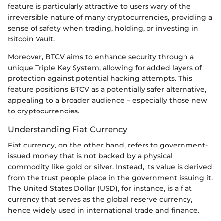
feature is particularly attractive to users wary of the
irreversible nature of many cryptocurrencies, providing a
sense of safety when trading, holding, or investing in
Bitcoin Vault.
Moreover, BTCV aims to enhance security through a
unique Triple Key System, allowing for added layers of
protection against potential hacking attempts. This
feature positions BTCV as a potentially safer alternative,
appealing to a broader audience – especially those new
to cryptocurrencies.
Understanding Fiat Currency
Fiat currency, on the other hand, refers to government-
issued money that is not backed by a physical
commodity like gold or silver. Instead, its value is derived
from the trust people place in the government issuing it.
The United States Dollar (USD), for instance, is a fiat
currency that serves as the global reserve currency,
hence widely used in international trade and finance.