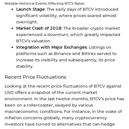
Notable Historical Events Affecting BTCV Rates:
Launch Stage
: The early days of BTCV introduced
significant volatility, where prices soared almost
overnight.
Market Crash of 2018
: The broader crypto market
experienced a downturn, which greatly impacted
BTCV’s valuation.
Integration with Major Exchanges
: Listings on
platforms such as Binance and Bittrex served to
increase its visibility and subsequently, its price
stability.
Recent Price Fluctuations
Looking at the recent price fluctuations of BTCV against
USD offers a snapshot of the current market
environment. In the last twelve months, BTCV’s price has
been on a rollercoaster, swayed by various
macroeconomic conditions. For instance, in the wake of
inflation concerns globally, many cryptocurrency
investors have turned to alternatives that can hedge