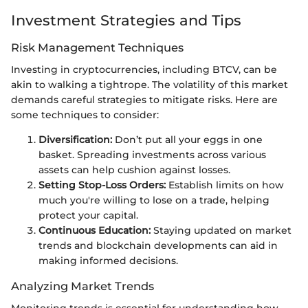
Investment Strategies and Tips
Risk Management Techniques
Investing in cryptocurrencies, including BTCV, can be
akin to walking a tightrope. The volatility of this market
demands careful strategies to mitigate risks. Here are
some techniques to consider:
Diversification:
Don’t put all your eggs in one
basket. Spreading investments across various
assets can help cushion against losses.
Setting Stop-Loss Orders:
Establish limits on how
much you're willing to lose on a trade, helping
protect your capital.
Continuous Education:
Staying updated on market
trends and blockchain developments can aid in
making informed decisions.
Analyzing Market Trends