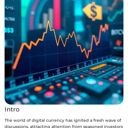
Intro
The world of digital currency has ignited a fresh wave of
discussions, attracting attention from seasoned investors