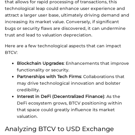
that allows for rapid processing of transactions, this
technological leap could enhance user experience and
attract a larger user base, ultimately driving demand and
increasing its market value. Conversely, if significant
bugs or security flaws are discovered, it can undermine
trust and lead to valuation depreciation.
Here are a few technological aspects that can impact
BTCV:
Blockchain Upgrades
: Enhancements that improve
functionality or security.
Partnerships with Tech Firms
: Collaborations that
may drive technological innovation and bolster
credibility.
Interest in DeFi (Decentralized Finance)
: As the
DeFi ecosystem grows, BTCV positioning within
that space could greatly influence its market
valuation.
Analyzing BTCV to USD Exchange