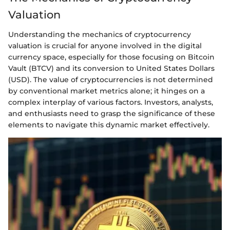
Valuation
Understanding the mechanics of cryptocurrency
valuation is crucial for anyone involved in the digital
currency space, especially for those focusing on Bitcoin
Vault (BTCV) and its conversion to United States Dollars
(USD). The value of cryptocurrencies is not determined
by conventional market metrics alone; it hinges on a
complex interplay of various factors. Investors, analysts,
and enthusiasts need to grasp the significance of these
elements to navigate this dynamic market effectively.