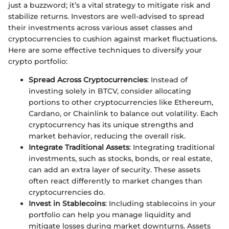
just a buzzword; it’s a vital strategy to mitigate risk and
stabilize returns. Investors are well-advised to spread
their investments across various asset classes and
cryptocurrencies to cushion against market fluctuations.
Here are some effective techniques to diversify your
crypto portfolio:
Spread Across Cryptocurrencies
: Instead of
investing solely in BTCV, consider allocating
portions to other cryptocurrencies like Ethereum,
Cardano, or Chainlink to balance out volatility. Each
cryptocurrency has its unique strengths and
market behavior, reducing the overall risk.
Integrate Traditional Assets
: Integrating traditional
investments, such as stocks, bonds, or real estate,
can add an extra layer of security. These assets
often react differently to market changes than
cryptocurrencies do.
Invest in Stablecoins
: Including stablecoins in your
portfolio can help you manage liquidity and
mitigate losses during market downturns. Assets