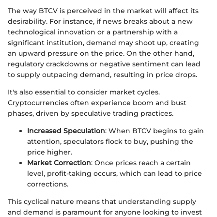
The way BTCV is perceived in the market will affect its
desirability. For instance, if news breaks about a new
technological innovation or a partnership with a
significant institution, demand may shoot up, creating
an upward pressure on the price. On the other hand,
regulatory crackdowns or negative sentiment can lead
to supply outpacing demand, resulting in price drops.
It's also essential to consider market cycles.
Cryptocurrencies often experience boom and bust
phases, driven by speculative trading practices.
Increased Speculation
: When BTCV begins to gain
attention, speculators flock to buy, pushing the
price higher.
Market Correction
: Once prices reach a certain
level, profit-taking occurs, which can lead to price
corrections.
This cyclical nature means that understanding supply
and demand is paramount for anyone looking to invest