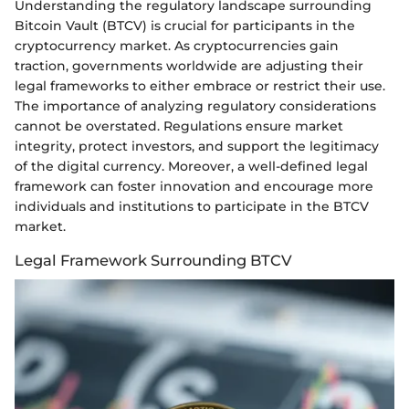
Understanding the regulatory landscape surrounding
Bitcoin Vault (BTCV) is crucial for participants in the
cryptocurrency market. As cryptocurrencies gain
traction, governments worldwide are adjusting their
legal frameworks to either embrace or restrict their use.
The importance of analyzing regulatory considerations
cannot be overstated. Regulations ensure market
integrity, protect investors, and support the legitimacy
of the digital currency. Moreover, a well-defined legal
framework can foster innovation and encourage more
individuals and institutions to participate in the BTCV
market.
Legal Framework Surrounding BTCV