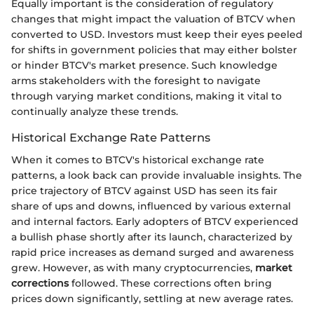
Equally important is the consideration of regulatory
changes that might impact the valuation of BTCV when
converted to USD. Investors must keep their eyes peeled
for shifts in government policies that may either bolster
or hinder BTCV's market presence. Such knowledge
arms stakeholders with the foresight to navigate
through varying market conditions, making it vital to
continually analyze these trends.
Historical Exchange Rate Patterns
When it comes to BTCV's historical exchange rate
patterns, a look back can provide invaluable insights. The
price trajectory of BTCV against USD has seen its fair
share of ups and downs, influenced by various external
and internal factors. Early adopters of BTCV experienced
a bullish phase shortly after its launch, characterized by
rapid price increases as demand surged and awareness
grew. However, as with many cryptocurrencies,
market
corrections
followed. These corrections often bring
prices down significantly, settling at new average rates.