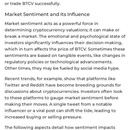
or trade BTCV successfully.
Market Sentiment and Its Influence
Market sentiment acts as a powerful force in
determining cryptocurrency valuations; it can make or
break a market. The emotional and psychological state of
investors significantly influences their decision-making,
which in turn affects the price of BTCV. Sometimes these
sentiments are based on tangible events, like changes in
regulatory policies or technological advancements.
Other times, they may be fueled by social media hype.
Recent trends, for example, show that platforms like
Twitter and Reddit have become breeding grounds for
discussions about cryptocurrencies. Investors often look
to these platforms to gauge market sentiment before
making their moves. A single tweet from a notable
influencer or a viral post can shift the tide, leading to
increased buying or selling pressure.
The following aspects detail how sentiment impacts