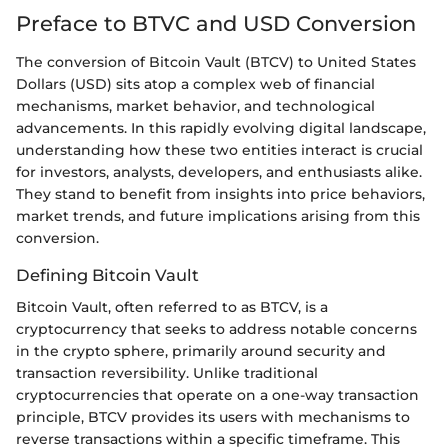
Preface to BTVC and USD Conversion
The conversion of Bitcoin Vault (BTCV) to United States
Dollars (USD) sits atop a complex web of financial
mechanisms, market behavior, and technological
advancements. In this rapidly evolving digital landscape,
understanding how these two entities interact is crucial
for investors, analysts, developers, and enthusiasts alike.
They stand to benefit from insights into price behaviors,
market trends, and future implications arising from this
conversion.
Defining Bitcoin Vault
Bitcoin Vault, often referred to as BTCV, is a
cryptocurrency that seeks to address notable concerns
in the crypto sphere, primarily around security and
transaction reversibility. Unlike traditional
cryptocurrencies that operate on a one-way transaction
principle, BTCV provides its users with mechanisms to
reverse transactions within a specific timeframe. This