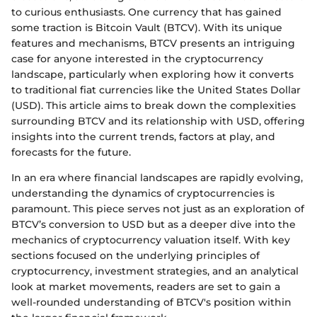
to curious enthusiasts. One currency that has gained
some traction is Bitcoin Vault (BTCV). With its unique
features and mechanisms, BTCV presents an intriguing
case for anyone interested in the cryptocurrency
landscape, particularly when exploring how it converts
to traditional fiat currencies like the United States Dollar
(USD). This article aims to break down the complexities
surrounding BTCV and its relationship with USD, offering
insights into the current trends, factors at play, and
forecasts for the future.
In an era where financial landscapes are rapidly evolving,
understanding the dynamics of cryptocurrencies is
paramount. This piece serves not just as an exploration of
BTCV’s conversion to USD but as a deeper dive into the
mechanics of cryptocurrency valuation itself. With key
sections focused on the underlying principles of
cryptocurrency, investment strategies, and an analytical
look at market movements, readers are set to gain a
well-rounded understanding of BTCV's position within