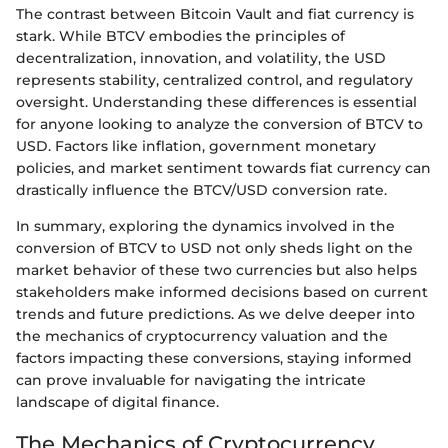
The contrast between Bitcoin Vault and fiat currency is
stark. While BTCV embodies the principles of
decentralization, innovation, and volatility, the USD
represents stability, centralized control, and regulatory
oversight. Understanding these differences is essential
for anyone looking to analyze the conversion of BTCV to
USD. Factors like inflation, government monetary
policies, and market sentiment towards fiat currency can
drastically influence the BTCV/USD conversion rate.
In summary, exploring the dynamics involved in the
conversion of BTCV to USD not only sheds light on the
market behavior of these two currencies but also helps
stakeholders make informed decisions based on current
trends and future predictions. As we delve deeper into
the mechanics of cryptocurrency valuation and the
factors impacting these conversions, staying informed
can prove invaluable for navigating the intricate
landscape of digital finance.
The Mechanics of Cryptocurrency