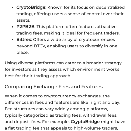
CryptoBridge
: Known for its focus on decentralized
trading, offering users a sense of control over their
assets.
P2PB2B
: This platform often features attractive
trading fees, making it ideal for frequent traders.
Bittrex
: Offers a wide array of cryptocurrencies
beyond BTCV, enabling users to diversify in one
place.
Using diverse platforms can cater to a broader strategy
for investors as they assess which environment works
best for their trading approach.
Comparing Exchange Fees and Features
When it comes to cryptocurrency exchanges, the
differences in fees and features are like night and day.
Fee structures can vary widely among platforms,
typically categorized as trading fees, withdrawal fees,
and deposit fees. For example,
CryptoBridge
might have
a flat trading fee that appeals to high-volume traders,