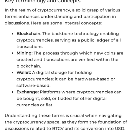
Key Terminology and Concepts
In the realm of cryptocurrency, a solid grasp of various
terms enhances understanding and participation in
discussions. Here are some integral concepts:
Blockchain:
The backbone technology enabling
cryptocurrencies, serving as a public ledger of all
transactions.
Mining:
The process through which new coins are
created and transactions are verified within the
blockchain.
Wallet:
A digital storage for holding
cryptocurrencies; it can be hardware-based or
software-based.
Exchange:
Platforms where cryptocurrencies can
be bought, sold, or traded for other digital
currencies or fiat.
Understanding these terms is crucial when navigating
the cryptocurrency space, as they form the foundation of
discussions related to BTCV and its conversion into USD.