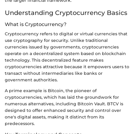
the larger financial framework.
Understanding Cryptocurrency Basics
What is Cryptocurrency?
Cryptocurrency refers to digital or virtual currencies that
use cryptography for security. Unlike traditional
currencies issued by governments, cryptocurrencies
operate on a decentralized system based on blockchain
technology. This decentralized feature makes
cryptocurrencies attractive because it empowers users to
transact without intermediaries like banks or
government authorities.
A prime example is Bitcoin, the pioneer of
cryptocurrencies, which has laid the groundwork for
numerous alternatives, including Bitcoin Vault. BTCV is
designed to offer enhanced security and control over
one's digital assets, making it distinct from its
predecessors.