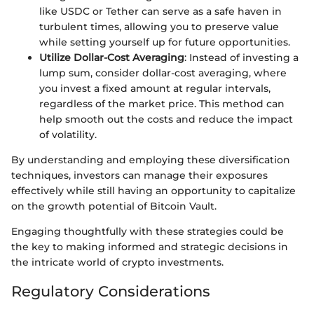
like USDC or Tether can serve as a safe haven in
turbulent times, allowing you to preserve value
while setting yourself up for future opportunities.
Utilize Dollar-Cost Averaging
: Instead of investing a
lump sum, consider dollar-cost averaging, where
you invest a fixed amount at regular intervals,
regardless of the market price. This method can
help smooth out the costs and reduce the impact
of volatility.
By understanding and employing these diversification
techniques, investors can manage their exposures
effectively while still having an opportunity to capitalize
on the growth potential of Bitcoin Vault.
Engaging thoughtfully with these strategies could be
the key to making informed and strategic decisions in
the intricate world of crypto investments.
Regulatory Considerations