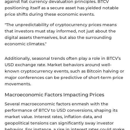
against fiat currency devaluation principles. BTCV
positioning itself as a secure asset has yielded notable
price shifts during these economic events.
"The unpredictability of cryptocurrency prices means
that investors must stay informed, not just about the
digital assets themselves, but also the surrounding
economic climates."
Additionally, seasonal trends often play a role in BTCV’s
USD exchange rate. Market behaviors around well-
known cryptocurrency events, such as Bitcoin halving or
major conferences can be predictive of short-term price
movements.
Macroeconomic Factors Impacting Prices
Several macroeconomic factors enmesh with the
performance of BTCV to USD conversions, shaping its
market value. Interest rates, inflation data, and
geopolitical tensions can significantly sway investor
behavior. For instance, a rise in interest rates could make