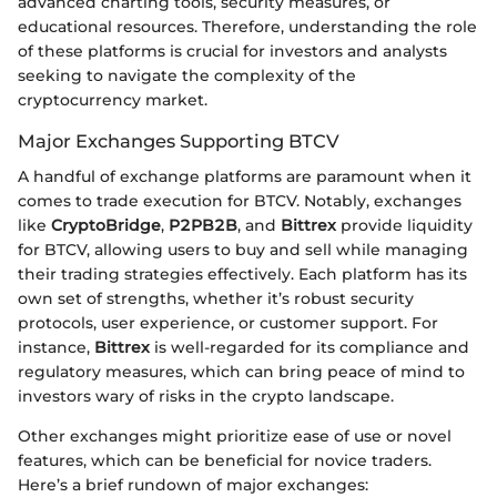
advanced charting tools, security measures, or
educational resources. Therefore, understanding the role
of these platforms is crucial for investors and analysts
seeking to navigate the complexity of the
cryptocurrency market.
Major Exchanges Supporting BTCV
A handful of exchange platforms are paramount when it
comes to trade execution for BTCV. Notably, exchanges
like
CryptoBridge
,
P2PB2B
, and
Bittrex
provide liquidity
for BTCV, allowing users to buy and sell while managing
their trading strategies effectively. Each platform has its
own set of strengths, whether it’s robust security
protocols, user experience, or customer support. For
instance,
Bittrex
is well-regarded for its compliance and
regulatory measures, which can bring peace of mind to
investors wary of risks in the crypto landscape.
Other exchanges might prioritize ease of use or novel
features, which can be beneficial for novice traders.
Here’s a brief rundown of major exchanges: