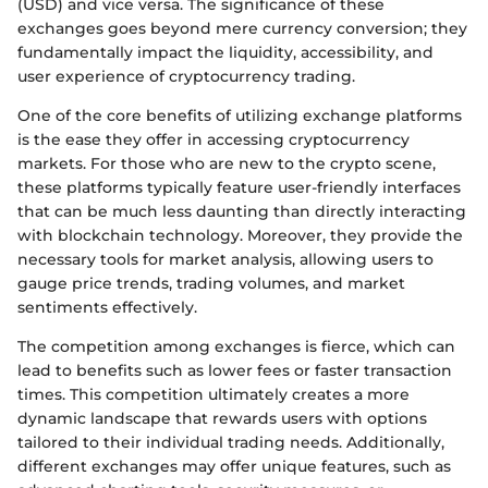
(USD) and vice versa. The significance of these
exchanges goes beyond mere currency conversion; they
fundamentally impact the liquidity, accessibility, and
user experience of cryptocurrency trading.
One of the core benefits of utilizing exchange platforms
is the ease they offer in accessing cryptocurrency
markets. For those who are new to the crypto scene,
these platforms typically feature user-friendly interfaces
that can be much less daunting than directly interacting
with blockchain technology. Moreover, they provide the
necessary tools for market analysis, allowing users to
gauge price trends, trading volumes, and market
sentiments effectively.
The competition among exchanges is fierce, which can
lead to benefits such as lower fees or faster transaction
times. This competition ultimately creates a more
dynamic landscape that rewards users with options
tailored to their individual trading needs. Additionally,
different exchanges may offer unique features, such as