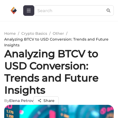
Home
/
Crypto Basics
/
Other
/
Analyzing BTCV to USD Conversion: Trends and Future
Insights
Analyzing BTCV to
USD Conversion:
Trends and Future
Insights
By
Elena Petrov
Share