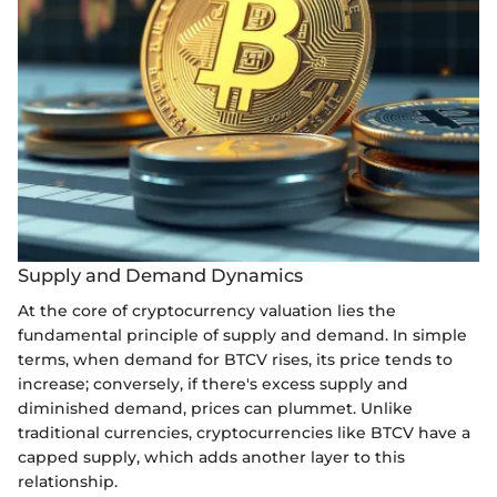
Supply and Demand Dynamics
At the core of cryptocurrency valuation lies the
fundamental principle of supply and demand. In simple
terms, when demand for BTCV rises, its price tends to
increase; conversely, if there's excess supply and
diminished demand, prices can plummet. Unlike
traditional currencies, cryptocurrencies like BTCV have a
capped supply, which adds another layer to this
relationship.