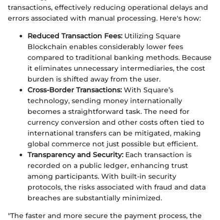
transactions, effectively reducing operational delays and
errors associated with manual processing. Here's how:
Reduced Transaction Fees:
Utilizing Square
Blockchain enables considerably lower fees
compared to traditional banking methods. Because
it eliminates unnecessary intermediaries, the cost
burden is shifted away from the user.
Cross-Border Transactions:
With Square’s
technology, sending money internationally
becomes a straightforward task. The need for
currency conversion and other costs often tied to
international transfers can be mitigated, making
global commerce not just possible but efficient.
Transparency and Security:
Each transaction is
recorded on a public ledger, enhancing trust
among participants. With built-in security
protocols, the risks associated with fraud and data
breaches are substantially minimized.
"The faster and more secure the payment process, the