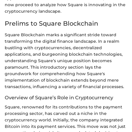
now proceed to analyze how Square is innovating in the
cryptocurrency landscape.
Prelims to Square Blockchain
Square Blockchain marks a significant stride toward
transforming the digital finance landscape. In a realm
bustling with cryptocurrencies, decentralized
applications, and burgeoning blockchain technologies,
understanding Square’s unique position becomes
paramount. This introductory section lays the
groundwork for comprehending how Square's
implementation of blockchain extends beyond mere
transactions, influencing a variety of financial processes.
Overview of Square’s Role in Cryptocurrency
Square, renowned for its contributions to the payment
processing sector, has carved out a niche in the
cryptocurrency world. Initially, the company integrated
Bitcoin into its payment services. This move was not just