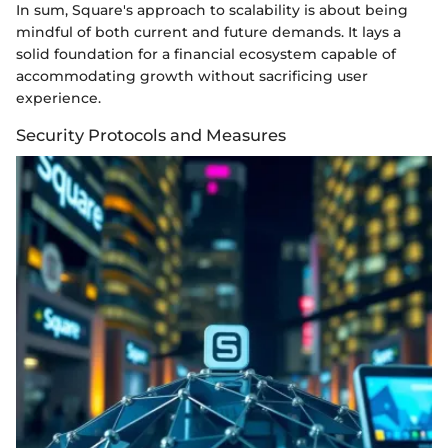
In sum, Square's approach to scalability is about being
mindful of both current and future demands. It lays a
solid foundation for a financial ecosystem capable of
accommodating growth without sacrificing user
experience.
Security Protocols and Measures