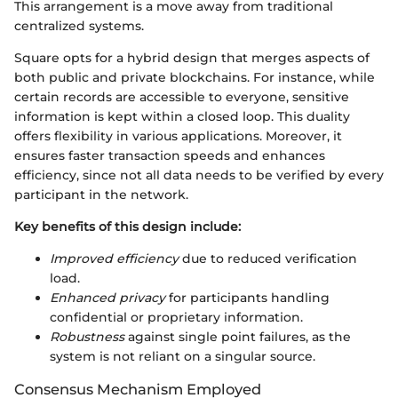
This arrangement is a move away from traditional
centralized systems.
Square opts for a hybrid design that merges aspects of
both public and private blockchains. For instance, while
certain records are accessible to everyone, sensitive
information is kept within a closed loop. This duality
offers flexibility in various applications. Moreover, it
ensures faster transaction speeds and enhances
efficiency, since not all data needs to be verified by every
participant in the network.
Key benefits of this design include:
Improved efficiency
due to reduced verification
load.
Enhanced privacy
for participants handling
confidential or proprietary information.
Robustness
against single point failures, as the
system is not reliant on a singular source.
Consensus Mechanism Employed