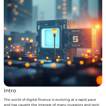
Intro
The world of digital finance is evolving at a rapid pace
and has caught the interest of many investors and tech