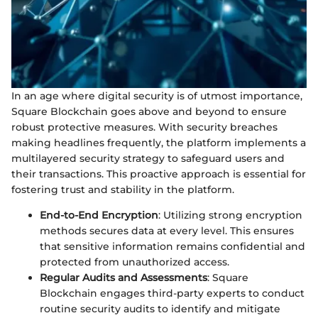
In an age where digital security is of utmost importance,
Square Blockchain goes above and beyond to ensure
robust protective measures. With security breaches
making headlines frequently, the platform implements a
multilayered security strategy to safeguard users and
their transactions. This proactive approach is essential for
fostering trust and stability in the platform.
End-to-End Encryption
: Utilizing strong encryption
methods secures data at every level. This ensures
that sensitive information remains confidential and
protected from unauthorized access.
Regular Audits and Assessments
: Square
Blockchain engages third-party experts to conduct
routine security audits to identify and mitigate