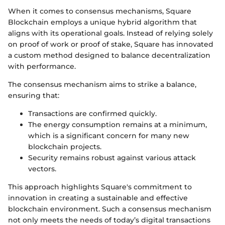
When it comes to consensus mechanisms, Square
Blockchain employs a unique hybrid algorithm that
aligns with its operational goals. Instead of relying solely
on proof of work or proof of stake, Square has innovated
a custom method designed to balance decentralization
with performance.
The consensus mechanism aims to strike a balance,
ensuring that:
Transactions are confirmed quickly.
The energy consumption remains at a minimum,
which is a significant concern for many new
blockchain projects.
Security remains robust against various attack
vectors.
This approach highlights Square's commitment to
innovation in creating a sustainable and effective
blockchain environment. Such a consensus mechanism
not only meets the needs of today’s digital transactions