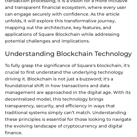
transaction processing; it is a vision for a more inclusive
and transparent financial ecosystem, where every user
can engage securely with confidence. As the article
unfolds, it will explore this transformative journey,
mapping out the architecture, key features, and
applications of Square Blockchain while addressing
potential challenges and implications.
Understanding Blockchain Technology
To fully grasp the significance of Square's blockchain, it's
crucial to first understand the underlying technology
driving it. Blockchain is not just a buzzword; it's a
foundational shift in how transactions and data
management are approached in the digital age. With its
decentralized model, this technology brings
transparency, security, and efficiency in ways that
traditional systems simply can’t match. Understanding
these principles is essential for those looking to navigate
the evolving landscape of cryptocurrency and digital
finance.