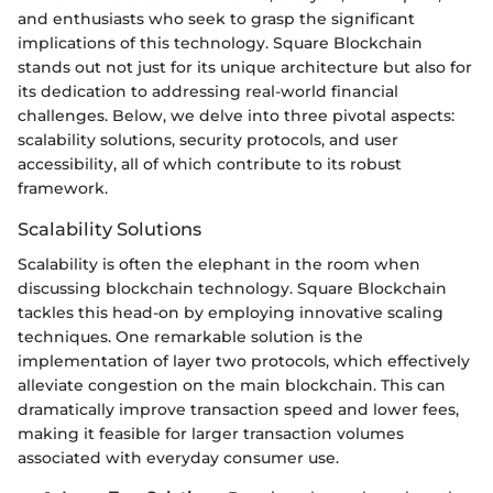
and enthusiasts who seek to grasp the significant
implications of this technology. Square Blockchain
stands out not just for its unique architecture but also for
its dedication to addressing real-world financial
challenges. Below, we delve into three pivotal aspects:
scalability solutions, security protocols, and user
accessibility, all of which contribute to its robust
framework.
Scalability Solutions
Scalability is often the elephant in the room when
discussing blockchain technology. Square Blockchain
tackles this head-on by employing innovative scaling
techniques. One remarkable solution is the
implementation of layer two protocols, which effectively
alleviate congestion on the main blockchain. This can
dramatically improve transaction speed and lower fees,
making it feasible for larger transaction volumes
associated with everyday consumer use.