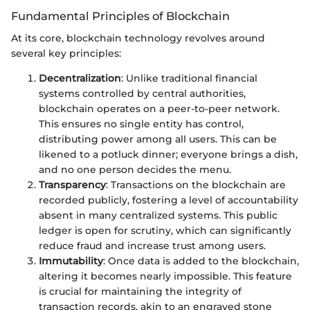
Fundamental Principles of Blockchain
At its core, blockchain technology revolves around
several key principles:
Decentralization
: Unlike traditional financial
systems controlled by central authorities,
blockchain operates on a peer-to-peer network.
This ensures no single entity has control,
distributing power among all users. This can be
likened to a potluck dinner; everyone brings a dish,
and no one person decides the menu.
Transparency
: Transactions on the blockchain are
recorded publicly, fostering a level of accountability
absent in many centralized systems. This public
ledger is open for scrutiny, which can significantly
reduce fraud and increase trust among users.
Immutability
: Once data is added to the blockchain,
altering it becomes nearly impossible. This feature
is crucial for maintaining the integrity of
transaction records, akin to an engraved stone