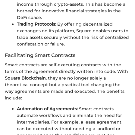
income through crypto-assets. This has become a
hotbed for innovative financial strategies in the
DeFi space.
Trading Protocols:
By offering decentralized
exchanges on its platform, Square enables users to
trade assets securely without the risk of centralized
confiscation or failure.
Facilitating Smart Contracts
Smart contracts are self-executing contracts with the
terms of the agreement directly written into code. With
Square Blockchain
, they are no longer solely a
theoretical concept but a practical tool changing the
way agreements are made and executed. The benefits
include:
Automation of Agreements:
Smart contracts
automate workflows and eliminate the need for
intermediaries. For example, a lease agreement
can be executed without needing a landlord or