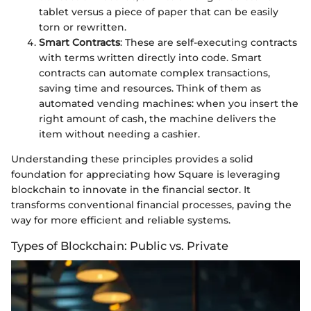
tablet versus a piece of paper that can be easily
torn or rewritten.
Smart Contracts
: These are self-executing contracts
with terms written directly into code. Smart
contracts can automate complex transactions,
saving time and resources. Think of them as
automated vending machines: when you insert the
right amount of cash, the machine delivers the
item without needing a cashier.
Understanding these principles provides a solid
foundation for appreciating how Square is leveraging
blockchain to innovate in the financial sector. It
transforms conventional financial processes, paving the
way for more efficient and reliable systems.
Types of Blockchain: Public vs. Private