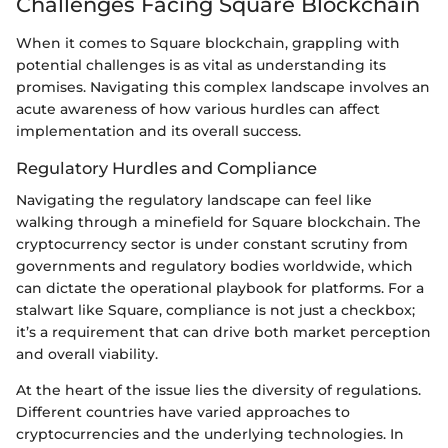
Challenges Facing Square Blockchain
When it comes to Square blockchain, grappling with
potential challenges is as vital as understanding its
promises. Navigating this complex landscape involves an
acute awareness of how various hurdles can affect
implementation and its overall success.
Regulatory Hurdles and Compliance
Navigating the regulatory landscape can feel like
walking through a minefield for Square blockchain. The
cryptocurrency sector is under constant scrutiny from
governments and regulatory bodies worldwide, which
can dictate the operational playbook for platforms. For a
stalwart like Square, compliance is not just a checkbox;
it’s a requirement that can drive both market perception
and overall viability.
At the heart of the issue lies the diversity of regulations.
Different countries have varied approaches to
cryptocurrencies and the underlying technologies. In