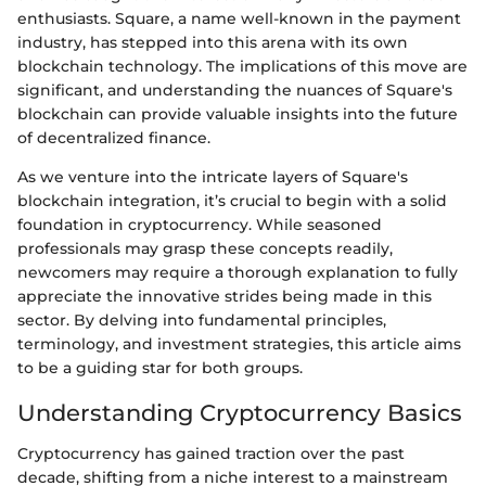
enthusiasts. Square, a name well-known in the payment
industry, has stepped into this arena with its own
blockchain technology. The implications of this move are
significant, and understanding the nuances of Square's
blockchain can provide valuable insights into the future
of decentralized finance.
As we venture into the intricate layers of Square's
blockchain integration, it’s crucial to begin with a solid
foundation in cryptocurrency. While seasoned
professionals may grasp these concepts readily,
newcomers may require a thorough explanation to fully
appreciate the innovative strides being made in this
sector. By delving into fundamental principles,
terminology, and investment strategies, this article aims
to be a guiding star for both groups.
Understanding Cryptocurrency Basics
Cryptocurrency has gained traction over the past
decade, shifting from a niche interest to a mainstream