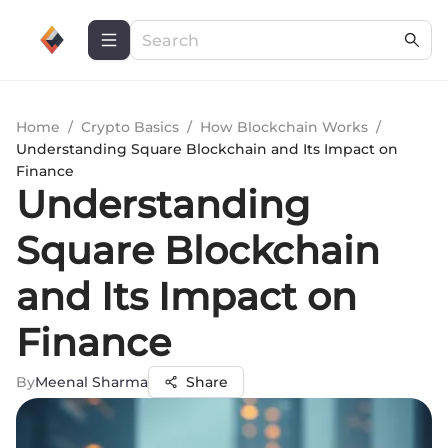
Home
/
Crypto Basics
/
How Blockchain Works
/
Understanding Square Blockchain and Its Impact on
Finance
Understanding
Square Blockchain
and Its Impact on
Finance
By
Meenal Sharma
Share