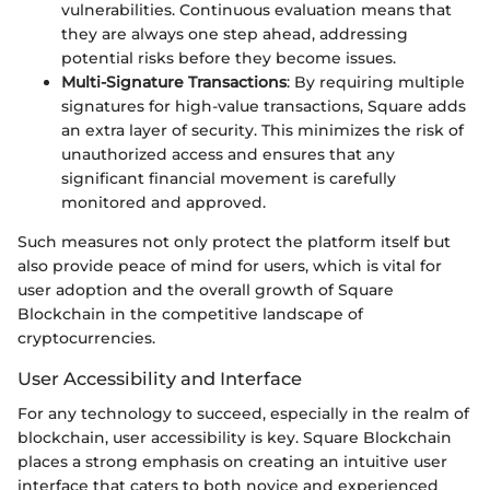
vulnerabilities. Continuous evaluation means that
they are always one step ahead, addressing
potential risks before they become issues.
Multi-Signature Transactions
: By requiring multiple
signatures for high-value transactions, Square adds
an extra layer of security. This minimizes the risk of
unauthorized access and ensures that any
significant financial movement is carefully
monitored and approved.
Such measures not only protect the platform itself but
also provide peace of mind for users, which is vital for
user adoption and the overall growth of Square
Blockchain in the competitive landscape of
cryptocurrencies.
User Accessibility and Interface
For any technology to succeed, especially in the realm of
blockchain, user accessibility is key. Square Blockchain
places a strong emphasis on creating an intuitive user
interface that caters to both novice and experienced