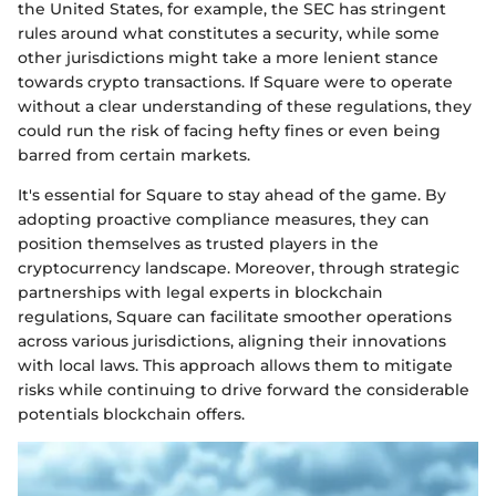
the United States, for example, the SEC has stringent
rules around what constitutes a security, while some
other jurisdictions might take a more lenient stance
towards crypto transactions. If Square were to operate
without a clear understanding of these regulations, they
could run the risk of facing hefty fines or even being
barred from certain markets.
It's essential for Square to stay ahead of the game. By
adopting proactive compliance measures, they can
position themselves as trusted players in the
cryptocurrency landscape. Moreover, through strategic
partnerships with legal experts in blockchain
regulations, Square can facilitate smoother operations
across various jurisdictions, aligning their innovations
with local laws. This approach allows them to mitigate
risks while continuing to drive forward the considerable
potentials blockchain offers.