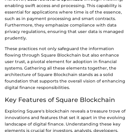
enabling swift access and processing. This capability is
essential for applications where time is of the essence,
such as in payment processing and smart contracts.
Furthermore, they emphasize compliance with data
privacy regulations, ensuring that user data is managed
prudently.
These practices not only safeguard the information
flowing through Square Blockchain but also enhance
user trust, a pivotal element for adoption in financial
systems. Gathering all these elements together, the
architecture of Square Blockchain stands as a solid
foundation that supports the overall vision of enhancing
digital finance responsibilities.
Key Features of Square Blockchain
Exploring Square's blockchain reveals a treasure trove of
innovations and features that set it apart in the evolving
landscape of digital finance. Understanding these key
elements is crucial for investors, analysts, developers,