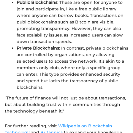
Public Blockchains
: These are open for anyone to
join and participate in, like a free public library
where anyone can borrow books. Transactions on
public blockchains such as Bitcoin are visible,
promoting transparency. However, they can also
face scalability issues, as increased users can slow
down transaction speeds.
Private Blockchains
: In contrast, private blockchains
are controlled by organizations, only allowing
selected users to access the network. It’s akin to a
members-only club, where only a specific group
can enter. This type provides enhanced security
and speed but lacks the transparency of public
blockchains.
"The future of finance will not just be about transactions,
but about building trust within communities through
the technology beneath it."
For further reading, visit
Wikipedia on Blockchain
Technology
and
Britannica
to expand your knowledge