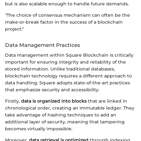
but is also scalable enough to handle future demands.
"The choice of consensus mechanism can often be the
make-or-break factor in the success of a blockchain
project."
Data Management Practices
Data management within Square Blockchain is critically
important for ensuring integrity and reliability of the
stored information. Unlike traditional databases,
blockchain technology requires a different approach to
data handling. Square adopts state-of-the-art practices
that emphasize security and accessibility.
Firstly,
data is organized into blocks
that are linked in
chronological order, creating an immutable ledger. They
take advantage of hashing techniques to add an
additional layer of security, meaning that tampering
becomes virtually impossible.
Moreover,
data retrieval is optimized
through indexing,