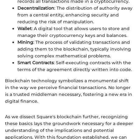
records all transactions made in a cryptocurrency.
Decentralization
: The distribution of authority away
from a central entity, enhancing security and
reducing the risk of manipulation.
Wallet
: A digital tool that allows users to store and
manage their cryptocurrency keys and balances.
Mining
: The process of validating transactions and
adding them to the blockchain, typically involving
solving complex mathematical problems.
Smart Contracts
: Self-executing contracts with the
terms of the agreement directly written into code.
Blockchain technology symbolizes a monumental shift
in the way we perceive financial transactions. No longer
is a trusted middleman necessary, fostering a new era in
digital finance.
As we dissect Square's blockchain further, recognizing
these basics lays the groundwork necessary for a deeper
understanding of the implications and potential
applications. With this foundation established, we can