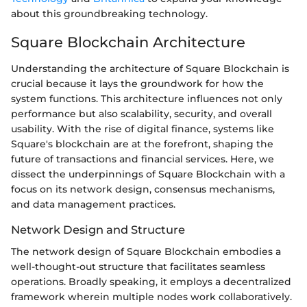
about this groundbreaking technology.
Square Blockchain Architecture
Understanding the architecture of Square Blockchain is
crucial because it lays the groundwork for how the
system functions. This architecture influences not only
performance but also scalability, security, and overall
usability. With the rise of digital finance, systems like
Square's blockchain are at the forefront, shaping the
future of transactions and financial services. Here, we
dissect the underpinnings of Square Blockchain with a
focus on its network design, consensus mechanisms,
and data management practices.
Network Design and Structure
The network design of Square Blockchain embodies a
well-thought-out structure that facilitates seamless
operations. Broadly speaking, it employs a decentralized
framework wherein multiple nodes work collaboratively.