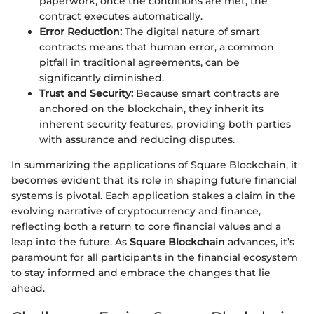
paperwork; once the conditions are met, the
contract executes automatically.
Error Reduction:
The digital nature of smart
contracts means that human error, a common
pitfall in traditional agreements, can be
significantly diminished.
Trust and Security:
Because smart contracts are
anchored on the blockchain, they inherit its
inherent security features, providing both parties
with assurance and reducing disputes.
In summarizing the applications of Square Blockchain, it
becomes evident that its role in shaping future financial
systems is pivotal. Each application stakes a claim in the
evolving narrative of cryptocurrency and finance,
reflecting both a return to core financial values and a
leap into the future. As
Square Blockchain
advances, it’s
paramount for all participants in the financial ecosystem
to stay informed and embrace the changes that lie
ahead.