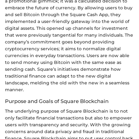
a promotional gimmick; it was a calculated decision to
embrace the future of currency. By allowing users to buy
and sell Bitcoin through the Square Cash App, they
implemented a user-friendly gateway into the world of
digital assets. This opened up channels for investment
that were previously tangential for many individuals. The
company’s commitment goes beyond providing
cryptocurrency services; it aims to normalize digital
currencies in everyday transactions. Users are now able
to send money using Bitcoin with the same ease as
sending cash. Square’s initiatives demonstrate how
traditional finance can adapt to the new digital
landscape, melding the old with the new in a seamless
manner.
Purpose and Goals of Square Blockchain
The underlying purpose of Square Blockchain is to not
only facilitate financial transactions but also to empower
users with transparency and security. With the growing
concerns around data privacy and fraud in traditional
finance, Square Blockchain aims to put user control back