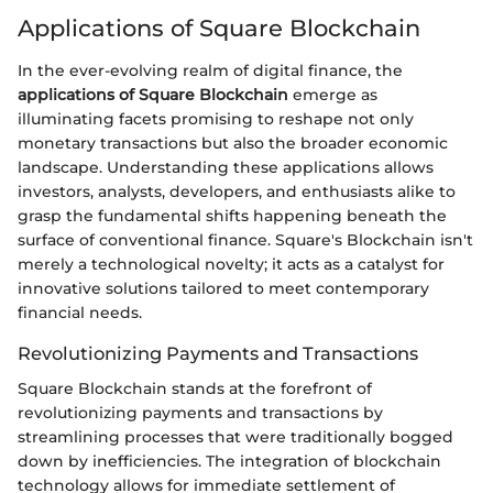
Applications of Square Blockchain
In the ever-evolving realm of digital finance, the
applications of Square Blockchain
emerge as
illuminating facets promising to reshape not only
monetary transactions but also the broader economic
landscape. Understanding these applications allows
investors, analysts, developers, and enthusiasts alike to
grasp the fundamental shifts happening beneath the
surface of conventional finance. Square's Blockchain isn't
merely a technological novelty; it acts as a catalyst for
innovative solutions tailored to meet contemporary
financial needs.
Revolutionizing Payments and Transactions
Square Blockchain stands at the forefront of
revolutionizing payments and transactions by
streamlining processes that were traditionally bogged
down by inefficiencies. The integration of blockchain
technology allows for immediate settlement of