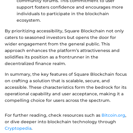
community forums. This commitment to user
support fosters confidence and encourages more
individuals to participate in the blockchain
ecosystem.
By prioritizing accessibility, Square Blockchain not only
caters to seasoned investors but opens the door for
wider engagement from the general public. This
approach enhances the platform’s attractiveness and
solidifies its position as a frontrunner in the
decentralized finance realm.
In summary, the key features of Square Blockchain focus
on crafting a solution that is scalable, secure, and
accessible. These characteristics form the bedrock for its
operational capability and user acceptance, making it a
compelling choice for users across the spectrum.
For further reading, check resources such as
Bitcoin.org
,
or dive deeper into blockchain technology through
Cryptopedia
.