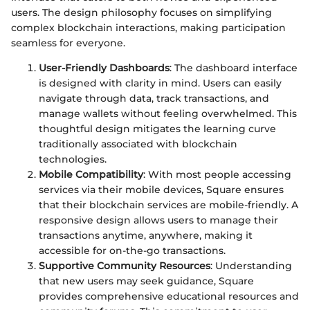
users. The design philosophy focuses on simplifying
complex blockchain interactions, making participation
seamless for everyone.
User-Friendly Dashboards
: The dashboard interface
is designed with clarity in mind. Users can easily
navigate through data, track transactions, and
manage wallets without feeling overwhelmed. This
thoughtful design mitigates the learning curve
traditionally associated with blockchain
technologies.
Mobile Compatibility
: With most people accessing
services via their mobile devices, Square ensures
that their blockchain services are mobile-friendly. A
responsive design allows users to manage their
transactions anytime, anywhere, making it
accessible for on-the-go transactions.
Supportive Community Resources
: Understanding
that new users may seek guidance, Square
provides comprehensive educational resources and