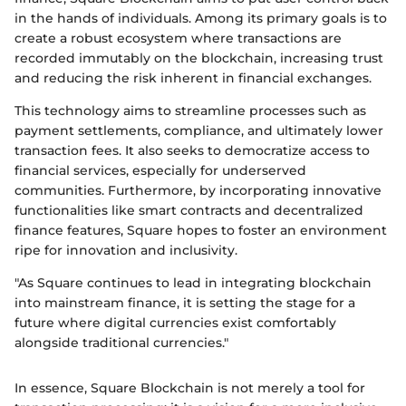
in the hands of individuals. Among its primary goals is to
create a robust ecosystem where transactions are
recorded immutably on the blockchain, increasing trust
and reducing the risk inherent in financial exchanges.
This technology aims to streamline processes such as
payment settlements, compliance, and ultimately lower
transaction fees. It also seeks to democratize access to
financial services, especially for underserved
communities. Furthermore, by incorporating innovative
functionalities like smart contracts and decentralized
finance features, Square hopes to foster an environment
ripe for innovation and inclusivity.
"As Square continues to lead in integrating blockchain
into mainstream finance, it is setting the stage for a
future where digital currencies exist comfortably
alongside traditional currencies."
In essence, Square Blockchain is not merely a tool for