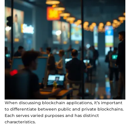
When discussing blockchain applications, it’s important
to differentiate between public and private blockchains.
Each serves varied purposes and has distinct
characteristics.