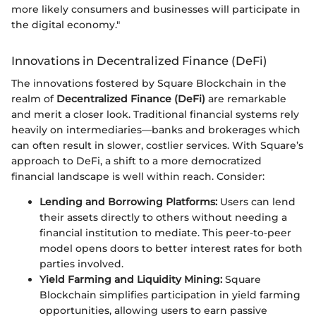
more likely consumers and businesses will participate in
the digital economy."
Innovations in Decentralized Finance (DeFi)
The innovations fostered by Square Blockchain in the
realm of
Decentralized Finance (DeFi)
are remarkable
and merit a closer look. Traditional financial systems rely
heavily on intermediaries—banks and brokerages which
can often result in slower, costlier services. With Square’s
approach to DeFi, a shift to a more democratized
financial landscape is well within reach. Consider:
Lending and Borrowing Platforms:
Users can lend
their assets directly to others without needing a
financial institution to mediate. This peer-to-peer
model opens doors to better interest rates for both
parties involved.
Yield Farming and Liquidity Mining:
Square
Blockchain simplifies participation in yield farming
opportunities, allowing users to earn passive