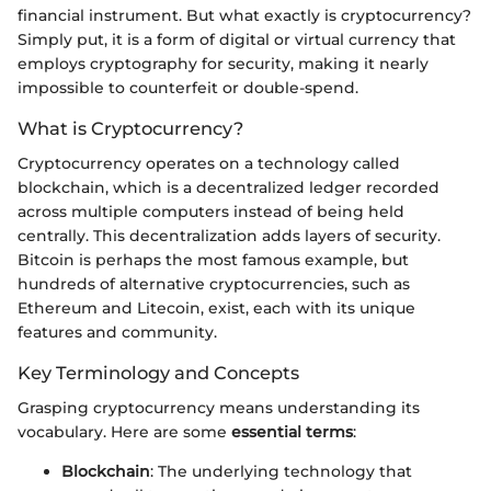
financial instrument. But what exactly is cryptocurrency?
Simply put, it is a form of digital or virtual currency that
employs cryptography for security, making it nearly
impossible to counterfeit or double-spend.
What is Cryptocurrency?
Cryptocurrency operates on a technology called
blockchain, which is a decentralized ledger recorded
across multiple computers instead of being held
centrally. This decentralization adds layers of security.
Bitcoin is perhaps the most famous example, but
hundreds of alternative cryptocurrencies, such as
Ethereum and Litecoin, exist, each with its unique
features and community.
Key Terminology and Concepts
Grasping cryptocurrency means understanding its
vocabulary. Here are some
essential terms
:
Blockchain
: The underlying technology that