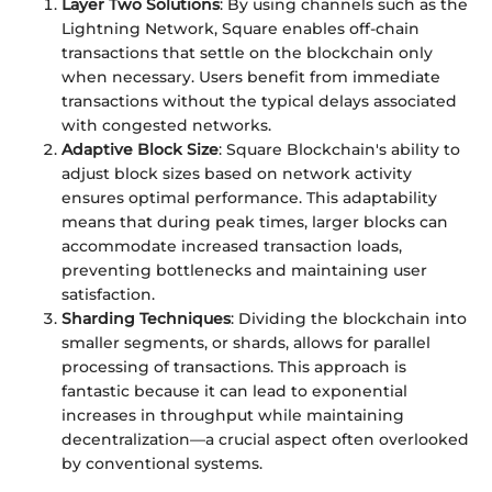
Layer Two Solutions
: By using channels such as the
Lightning Network, Square enables off-chain
transactions that settle on the blockchain only
when necessary. Users benefit from immediate
transactions without the typical delays associated
with congested networks.
Adaptive Block Size
: Square Blockchain's ability to
adjust block sizes based on network activity
ensures optimal performance. This adaptability
means that during peak times, larger blocks can
accommodate increased transaction loads,
preventing bottlenecks and maintaining user
satisfaction.
Sharding Techniques
: Dividing the blockchain into
smaller segments, or shards, allows for parallel
processing of transactions. This approach is
fantastic because it can lead to exponential
increases in throughput while maintaining
decentralization—a crucial aspect often overlooked
by conventional systems.